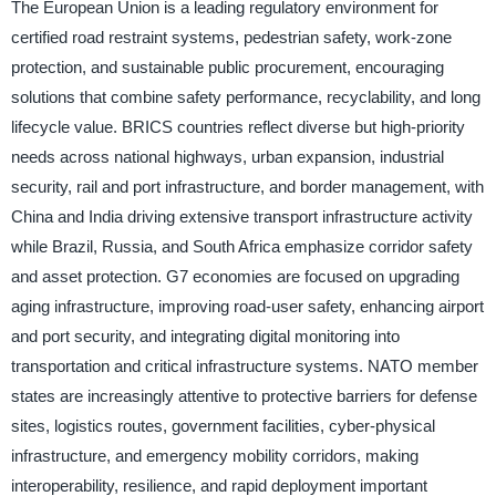
The European Union is a leading regulatory environment for
certified road restraint systems, pedestrian safety, work-zone
protection, and sustainable public procurement, encouraging
solutions that combine safety performance, recyclability, and long
lifecycle value. BRICS countries reflect diverse but high-priority
needs across national highways, urban expansion, industrial
security, rail and port infrastructure, and border management, with
China and India driving extensive transport infrastructure activity
while Brazil, Russia, and South Africa emphasize corridor safety
and asset protection. G7 economies are focused on upgrading
aging infrastructure, improving road-user safety, enhancing airport
and port security, and integrating digital monitoring into
transportation and critical infrastructure systems. NATO member
states are increasingly attentive to protective barriers for defense
sites, logistics routes, government facilities, cyber-physical
infrastructure, and emergency mobility corridors, making
interoperability, resilience, and rapid deployment important