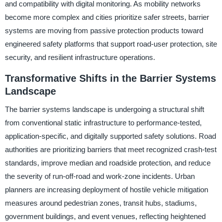
and compatibility with digital monitoring. As mobility networks
become more complex and cities prioritize safer streets, barrier
systems are moving from passive protection products toward
engineered safety platforms that support road-user protection, site
security, and resilient infrastructure operations.
Transformative Shifts in the Barrier Systems
Landscape
The barrier systems landscape is undergoing a structural shift
from conventional static infrastructure to performance-tested,
application-specific, and digitally supported safety solutions. Road
authorities are prioritizing barriers that meet recognized crash-test
standards, improve median and roadside protection, and reduce
the severity of run-off-road and work-zone incidents. Urban
planners are increasing deployment of hostile vehicle mitigation
measures around pedestrian zones, transit hubs, stadiums,
government buildings, and event venues, reflecting heightened