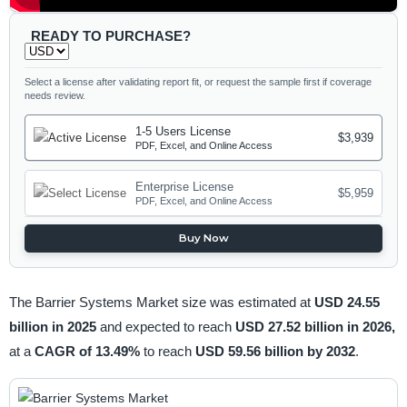
READY TO PURCHASE?
Select a license after validating report fit, or request the sample first if coverage
needs review.
1-5 Users License
$3,939
PDF, Excel, and Online Access
Enterprise License
$5,959
PDF, Excel, and Online Access
Buy Now
The Barrier Systems Market size was estimated at
USD 24.55
billion in 2025
and expected to reach
USD 27.52 billion in 2026,
at a
CAGR of 13.49%
to reach
USD 59.56 billion by 2032
.