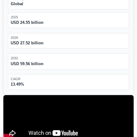
Global
2025
USD 24.55 billion
2026
USD 27.52 billion
2032
USD 59.56 billion
CAGR
13.49%