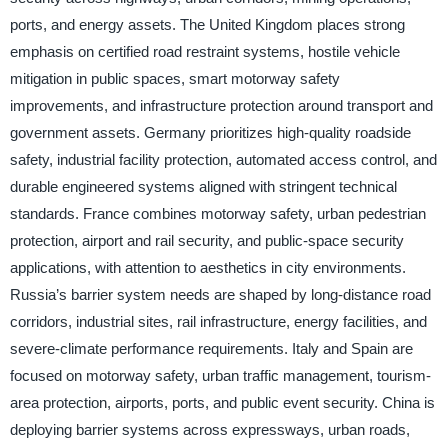
ports, and energy assets. The United Kingdom places strong
emphasis on certified road restraint systems, hostile vehicle
mitigation in public spaces, smart motorway safety
improvements, and infrastructure protection around transport and
government assets. Germany prioritizes high-quality roadside
safety, industrial facility protection, automated access control, and
durable engineered systems aligned with stringent technical
standards. France combines motorway safety, urban pedestrian
protection, airport and rail security, and public-space security
applications, with attention to aesthetics in city environments.
Russia’s barrier system needs are shaped by long-distance road
corridors, industrial sites, rail infrastructure, energy facilities, and
severe-climate performance requirements. Italy and Spain are
focused on motorway safety, urban traffic management, tourism-
area protection, airports, ports, and public event security. China is
deploying barrier systems across expressways, urban roads,