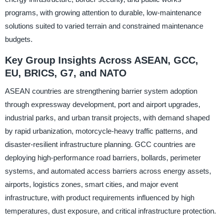
programs, with growing attention to durable, low-maintenance
solutions suited to varied terrain and constrained maintenance
budgets.
Key Group Insights Across ASEAN, GCC,
EU, BRICS, G7, and NATO
ASEAN countries are strengthening barrier system adoption
through expressway development, port and airport upgrades,
industrial parks, and urban transit projects, with demand shaped
by rapid urbanization, motorcycle-heavy traffic patterns, and
disaster-resilient infrastructure planning. GCC countries are
deploying high-performance road barriers, bollards, perimeter
systems, and automated access barriers across energy assets,
airports, logistics zones, smart cities, and major event
infrastructure, with product requirements influenced by high
temperatures, dust exposure, and critical infrastructure protection.