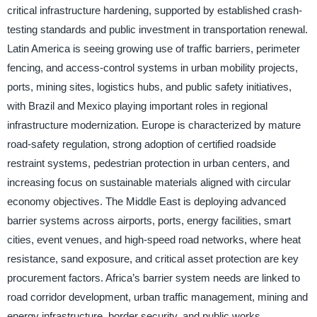
critical infrastructure hardening, supported by established crash-
testing standards and public investment in transportation renewal.
Latin America is seeing growing use of traffic barriers, perimeter
fencing, and access-control systems in urban mobility projects,
ports, mining sites, logistics hubs, and public safety initiatives,
with Brazil and Mexico playing important roles in regional
infrastructure modernization. Europe is characterized by mature
road-safety regulation, strong adoption of certified roadside
restraint systems, pedestrian protection in urban centers, and
increasing focus on sustainable materials aligned with circular
economy objectives. The Middle East is deploying advanced
barrier systems across airports, ports, energy facilities, smart
cities, event venues, and high-speed road networks, where heat
resistance, sand exposure, and critical asset protection are key
procurement factors. Africa’s barrier system needs are linked to
road corridor development, urban traffic management, mining and
energy infrastructure, border security, and public works