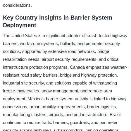
considerations.
Key Country Insights in Barrier System
Deployment
The United States is a significant adopter of crash-tested highway
barriers, work-zone systems, bollards, and perimeter security
solutions, supported by extensive road networks, bridge
rehabilitation needs, airport security requirements, and critical
infrastructure protection programs. Canada emphasizes weather-
resistant road safety barriers, bridge and highway protection,
industrial site security, and solutions capable of withstanding
freeze-thaw cycles, snow management, and remote-area
deployment. Mexico’s barrier system activity is linked to highway
concessions, urban mobility improvements, border logistics,
manufacturing clusters, airports, and port infrastructure. Brazil
continues to require traffic barriers, guardrails, and perimeter
security across highways, urban corridors, mining operations,