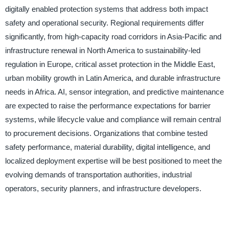
digitally enabled protection systems that address both impact
safety and operational security. Regional requirements differ
significantly, from high-capacity road corridors in Asia-Pacific and
infrastructure renewal in North America to sustainability-led
regulation in Europe, critical asset protection in the Middle East,
urban mobility growth in Latin America, and durable infrastructure
needs in Africa. AI, sensor integration, and predictive maintenance
are expected to raise the performance expectations for barrier
systems, while lifecycle value and compliance will remain central
to procurement decisions. Organizations that combine tested
safety performance, material durability, digital intelligence, and
localized deployment expertise will be best positioned to meet the
evolving demands of transportation authorities, industrial
operators, security planners, and infrastructure developers.