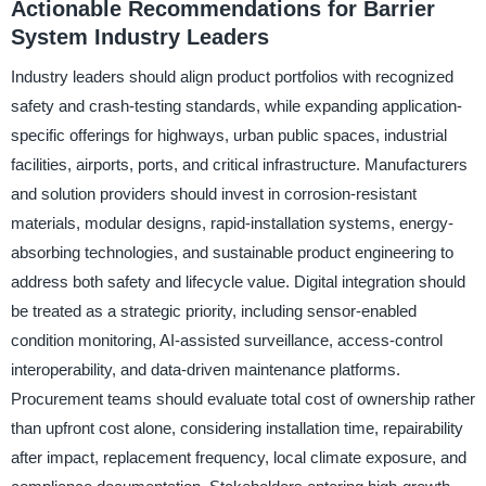
Actionable Recommendations for Barrier
System Industry Leaders
Industry leaders should align product portfolios with recognized
safety and crash-testing standards, while expanding application-
specific offerings for highways, urban public spaces, industrial
facilities, airports, ports, and critical infrastructure. Manufacturers
and solution providers should invest in corrosion-resistant
materials, modular designs, rapid-installation systems, energy-
absorbing technologies, and sustainable product engineering to
address both safety and lifecycle value. Digital integration should
be treated as a strategic priority, including sensor-enabled
condition monitoring, AI-assisted surveillance, access-control
interoperability, and data-driven maintenance platforms.
Procurement teams should evaluate total cost of ownership rather
than upfront cost alone, considering installation time, repairability
after impact, replacement frequency, local climate exposure, and