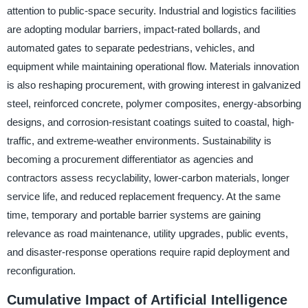
attention to public-space security. Industrial and logistics facilities
are adopting modular barriers, impact-rated bollards, and
automated gates to separate pedestrians, vehicles, and
equipment while maintaining operational flow. Materials innovation
is also reshaping procurement, with growing interest in galvanized
steel, reinforced concrete, polymer composites, energy-absorbing
designs, and corrosion-resistant coatings suited to coastal, high-
traffic, and extreme-weather environments. Sustainability is
becoming a procurement differentiator as agencies and
contractors assess recyclability, lower-carbon materials, longer
service life, and reduced replacement frequency. At the same
time, temporary and portable barrier systems are gaining
relevance as road maintenance, utility upgrades, public events,
and disaster-response operations require rapid deployment and
reconfiguration.
Cumulative Impact of Artificial Intelligence