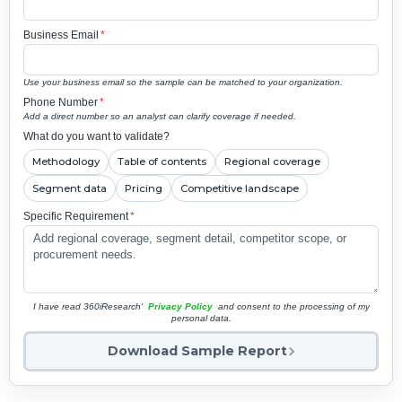
Business Email
*
Use your business email so the sample can be matched to your organization.
Phone Number
*
Add a direct number so an analyst can clarify coverage if needed.
What do you want to validate?
Methodology
Table of contents
Regional coverage
Segment data
Pricing
Competitive landscape
Specific Requirement
*
I have read 360iResearch'
Privacy Policy
and consent to the processing of my
personal data.
Download Sample Report