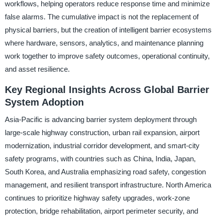
workflows, helping operators reduce response time and minimize
false alarms. The cumulative impact is not the replacement of
physical barriers, but the creation of intelligent barrier ecosystems
where hardware, sensors, analytics, and maintenance planning
work together to improve safety outcomes, operational continuity,
and asset resilience.
Key Regional Insights Across Global Barrier
System Adoption
Asia-Pacific is advancing barrier system deployment through
large-scale highway construction, urban rail expansion, airport
modernization, industrial corridor development, and smart-city
safety programs, with countries such as China, India, Japan,
South Korea, and Australia emphasizing road safety, congestion
management, and resilient transport infrastructure. North America
continues to prioritize highway safety upgrades, work-zone
protection, bridge rehabilitation, airport perimeter security, and