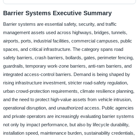
Barrier Systems Executive Summary
Barrier systems are essential safety, security, and traffic
management assets used across highways, bridges, tunnels,
airports, ports, industrial facilities, commercial campuses, public
spaces, and critical infrastructure. The category spans road
safety barriers, crash barriers, bollards, gates, perimeter fencing,
guardrails, temporary work-zone barriers, anti-ram barriers, and
integrated access-control barriers. Demand is being shaped by
rising infrastructure investment, stricter road-safety regulation,
urban crowd-protection requirements, climate resilience planning,
and the need to protect high-value assets from vehicle intrusion,
operational disruption, and unauthorized access. Public agencies
and private operators are increasingly evaluating barrier systems
not only by impact performance, but also by lifecycle durability,
installation speed, maintenance burden, sustainability credentials,