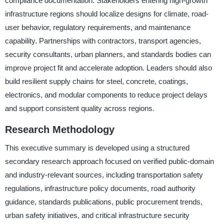
compliance documentation. Stakeholders entering high-growth
infrastructure regions should localize designs for climate, road-
user behavior, regulatory requirements, and maintenance
capability. Partnerships with contractors, transport agencies,
security consultants, urban planners, and standards bodies can
improve project fit and accelerate adoption. Leaders should also
build resilient supply chains for steel, concrete, coatings,
electronics, and modular components to reduce project delays
and support consistent quality across regions.
Research Methodology
This executive summary is developed using a structured
secondary research approach focused on verified public-domain
and industry-relevant sources, including transportation safety
regulations, infrastructure policy documents, road authority
guidance, standards publications, public procurement trends,
urban safety initiatives, and critical infrastructure security