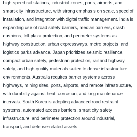
high-speed rail stations, industrial zones, ports, airports, and
smart-city infrastructure, with strong emphasis on scale, speed of
installation, and integration with digital traffic management. India is
expanding use of road safety barriers, median barriers, crash
cushions, toll-plaza protection, and perimeter systems as
highway construction, urban expressways, metro projects, and
logistics parks advance. Japan prioritizes seismic resilience,
compact urban safety, pedestrian protection, rail and highway
safety, and high-quality materials suited to dense infrastructure
environments. Australia requires barrier systems across
highways, mining sites, ports, airports, and remote infrastructure,
with durability against heat, corrosion, and long maintenance
intervals. South Korea is adopting advanced road restraint
systems, automated access barriers, smart city safety
infrastructure, and perimeter protection around industrial,
transport, and defense-related assets.