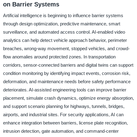
on Barrier Systems
Artificial intelligence is beginning to influence barrier systems
through design optimization, predictive maintenance, smart
surveillance, and automated access control. AI-enabled video
analytics can help detect vehicle approach behavior, perimeter
breaches, wrong-way movement, stopped vehicles, and crowd-
flow anomalies around protected zones. In transportation
corridors, sensor-connected barriers and digital twins can support
condition monitoring by identifying impact events, corrosion risk,
deformation, and maintenance needs before safety performance
deteriorates. AI-assisted engineering tools can improve barrier
placement, simulate crash dynamics, optimize energy absorption,
and support scenario planning for highways, tunnels, bridges,
airports, and industrial sites. For security applications, AI can
enhance integration between barriers, license plate recognition,
intrusion detection, gate automation, and command-center