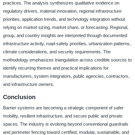
practices. The analysis synthesizes qualitative evidence on
regulatory drivers, material innovation, regional infrastructure
priorities, application trends, and technology integration without
relying on market sizing, market share, or forecasting. Regional,
group, and country insights are interpreted through documented
infrastructure activity, road-safety priorities, urbanization patterns,
climate considerations, and security requirements. The
methodology emphasizes triangulation across credible sources to
identify recurring themes and practical implications for
manufacturers, system integrators, public agencies, contractors,
and infrastructure owners.
Conclusion
Barrier systems are becoming a strategic component of safer
mobility, resilient infrastructure, and secure public and private
spaces. The industry is evolving beyond conventional guardrails
and perimeter fencing toward certified, modular, sustainable, and