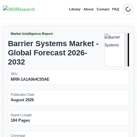
Library
About
Contact
FAQ
Dark
Market Intelligence Report
Barrier Systems Market -
Global Forecast 2026-
2032
SKU
MRR-1A1A064C05AE
Publication Date
August 2026
Report Length
184 Pages
Coverage