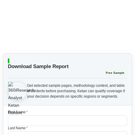
Download Sample Report
Free Sample
Get selected sample pages, methodology context, and table
of contents before purchasing.
Ketan can qualify coverage if
your decision depends on specific regions or segments.
First Name
*
Last Name
*