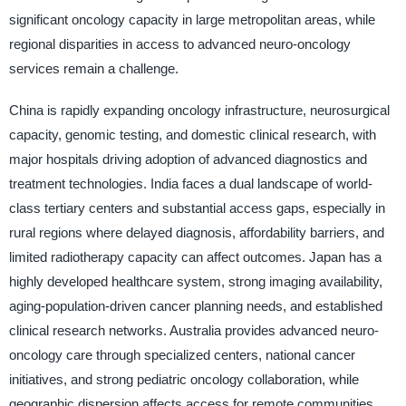
significant oncology capacity in large metropolitan areas, while
regional disparities in access to advanced neuro-oncology
services remain a challenge.
China is rapidly expanding oncology infrastructure, neurosurgical
capacity, genomic testing, and domestic clinical research, with
major hospitals driving adoption of advanced diagnostics and
treatment technologies. India faces a dual landscape of world-
class tertiary centers and substantial access gaps, especially in
rural regions where delayed diagnosis, affordability barriers, and
limited radiotherapy capacity can affect outcomes. Japan has a
highly developed healthcare system, strong imaging availability,
aging-population-driven cancer planning needs, and established
clinical research networks. Australia provides advanced neuro-
oncology care through specialized centers, national cancer
initiatives, and strong pediatric oncology collaboration, while
geographic dispersion affects access for remote communities.