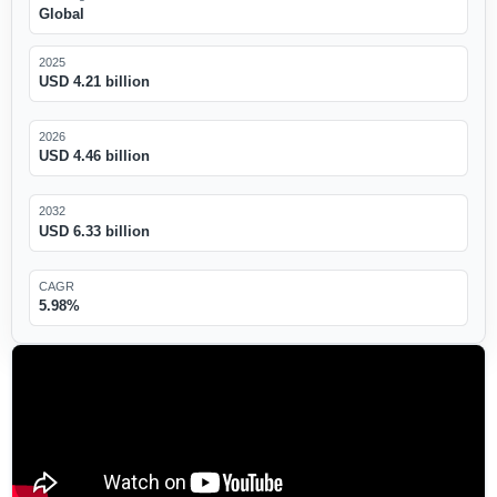
Global
2025
USD 4.21 billion
2026
USD 4.46 billion
2032
USD 6.33 billion
CAGR
5.98%