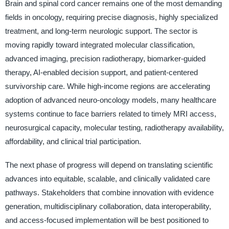
Brain and spinal cord cancer remains one of the most demanding
fields in oncology, requiring precise diagnosis, highly specialized
treatment, and long-term neurologic support. The sector is
moving rapidly toward integrated molecular classification,
advanced imaging, precision radiotherapy, biomarker-guided
therapy, AI-enabled decision support, and patient-centered
survivorship care. While high-income regions are accelerating
adoption of advanced neuro-oncology models, many healthcare
systems continue to face barriers related to timely MRI access,
neurosurgical capacity, molecular testing, radiotherapy availability,
affordability, and clinical trial participation.
The next phase of progress will depend on translating scientific
advances into equitable, scalable, and clinically validated care
pathways. Stakeholders that combine innovation with evidence
generation, multidisciplinary collaboration, data interoperability,
and access-focused implementation will be best positioned to