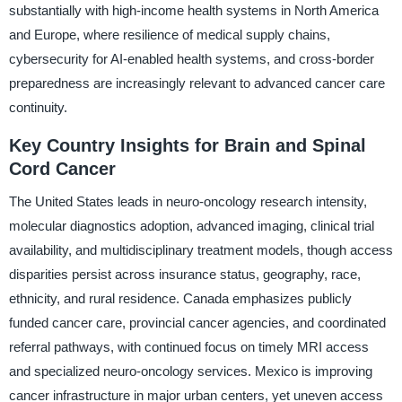
substantially with high-income health systems in North America
and Europe, where resilience of medical supply chains,
cybersecurity for AI-enabled health systems, and cross-border
preparedness are increasingly relevant to advanced cancer care
continuity.
Key Country Insights for Brain and Spinal
Cord Cancer
The United States leads in neuro-oncology research intensity,
molecular diagnostics adoption, advanced imaging, clinical trial
availability, and multidisciplinary treatment models, though access
disparities persist across insurance status, geography, race,
ethnicity, and rural residence. Canada emphasizes publicly
funded cancer care, provincial cancer agencies, and coordinated
referral pathways, with continued focus on timely MRI access
and specialized neuro-oncology services. Mexico is improving
cancer infrastructure in major urban centers, yet uneven access