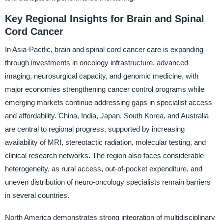
Key Regional Insights for Brain and Spinal
Cord Cancer
In Asia-Pacific, brain and spinal cord cancer care is expanding
through investments in oncology infrastructure, advanced
imaging, neurosurgical capacity, and genomic medicine, with
major economies strengthening cancer control programs while
emerging markets continue addressing gaps in specialist access
and affordability. China, India, Japan, South Korea, and Australia
are central to regional progress, supported by increasing
availability of MRI, stereotactic radiation, molecular testing, and
clinical research networks. The region also faces considerable
heterogeneity, as rural access, out-of-pocket expenditure, and
uneven distribution of neuro-oncology specialists remain barriers
in several countries.
North America demonstrates strong integration of multidisciplinary