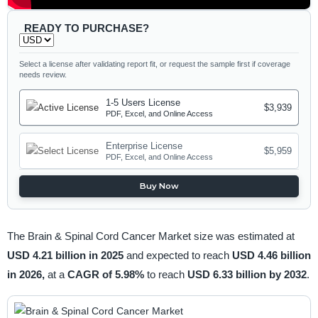
READY TO PURCHASE?
Select a license after validating report fit, or request the sample first if coverage
needs review.
1-5 Users License
$3,939
PDF, Excel, and Online Access
Enterprise License
$5,959
PDF, Excel, and Online Access
Buy Now
The Brain & Spinal Cord Cancer Market size was estimated at
USD 4.21 billion in 2025
and expected to reach
USD 4.46 billion
in 2026,
at a
CAGR of 5.98%
to reach
USD 6.33 billion by 2032
.