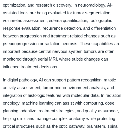
optimization, and research discovery. In neuroradiology, AI-
assisted tools are being evaluated for tumor segmentation,
volumetric assessment, edema quantification, radiographic
response evaluation, recurrence detection, and differentiation
between progression and treatment-related changes such as
pseudoprogression or radiation necrosis. These capabilities are
important because central nervous system tumors are often
monitored through serial MRI, where subtle changes can
influence treatment decisions.
In digital pathology, AI can support pattern recognition, mitotic
activity assessment, tumor microenvironment analysis, and
integration of histologic features with molecular data. In radiation
oncology, machine learning can assist with contouring, dose
planning, adaptive treatment strategies, and quality assurance,
helping clinicians manage complex anatomy while protecting
critical structures such as the optic pathway, brainstem, spinal