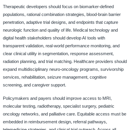
Therapeutic developers should focus on biomarker-defined
populations, rational combination strategies, blood-brain barrier
penetration, adaptive trial designs, and endpoints that capture
neurologic function and quality of life. Medical technology and
digital health stakeholders should develop AI tools with
transparent validation, real-world performance monitoring, and
clear clinical utility in segmentation, response assessment,
radiation planning, and trial matching. Healthcare providers should
expand multidisciplinary neuro-oncology programs, survivorship
services, rehabilitation, seizure management, cognitive
screening, and caregiver support.
Policymakers and payers should improve access to MRI,
molecular testing, radiotherapy, specialist surgery, pediatric
oncology networks, and palliative care. Equitable access must be
embedded in reimbursement design, referral pathways,
telemedicine strategies, and clinical trial outreach. Across all