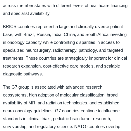
across member states with different levels of healthcare financing
and specialist availability.
BRICS countries represent a large and clinically diverse patient
base, with Brazil, Russia, India, China, and South Africa investing
in oncology capacity while confronting disparities in access to
specialized neurosurgery, radiotherapy, pathology, and targeted
treatments. These countries are strategically important for clinical
research expansion, cost-effective care models, and scalable
diagnostic pathways.
The G7 group is associated with advanced research
ecosystems, high adoption of molecular classification, broad
availability of MRI and radiation technologies, and established
neuro-oncology guidelines. G7 countries continue to influence
standards in clinical trials, pediatric brain tumor research,
survivorship, and regulatory science. NATO countries overlap