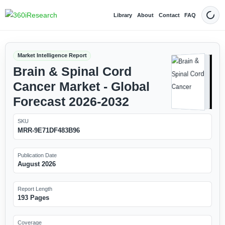
Library
About
Contact
FAQ
Dark
Market Intelligence Report
Brain & Spinal Cord
Cancer Market - Global
Forecast 2026-2032
SKU
MRR-9E71DF483B96
Publication Date
August 2026
Report Length
193 Pages
Coverage