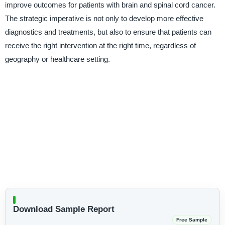
improve outcomes for patients with brain and spinal cord cancer.
The strategic imperative is not only to develop more effective
diagnostics and treatments, but also to ensure that patients can
receive the right intervention at the right time, regardless of
geography or healthcare setting.
Download Sample Report
Free Sample