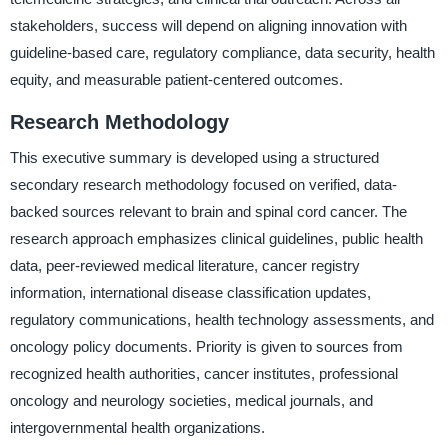
stakeholders, success will depend on aligning innovation with
guideline-based care, regulatory compliance, data security, health
equity, and measurable patient-centered outcomes.
Research Methodology
This executive summary is developed using a structured
secondary research methodology focused on verified, data-
backed sources relevant to brain and spinal cord cancer. The
research approach emphasizes clinical guidelines, public health
data, peer-reviewed medical literature, cancer registry
information, international disease classification updates,
regulatory communications, health technology assessments, and
oncology policy documents. Priority is given to sources from
recognized health authorities, cancer institutes, professional
oncology and neurology societies, medical journals, and
intergovernmental health organizations.