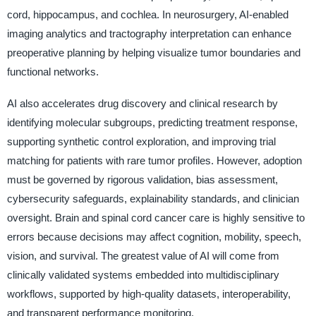
cord, hippocampus, and cochlea. In neurosurgery, AI-enabled
imaging analytics and tractography interpretation can enhance
preoperative planning by helping visualize tumor boundaries and
functional networks.
AI also accelerates drug discovery and clinical research by
identifying molecular subgroups, predicting treatment response,
supporting synthetic control exploration, and improving trial
matching for patients with rare tumor profiles. However, adoption
must be governed by rigorous validation, bias assessment,
cybersecurity safeguards, explainability standards, and clinician
oversight. Brain and spinal cord cancer care is highly sensitive to
errors because decisions may affect cognition, mobility, speech,
vision, and survival. The greatest value of AI will come from
clinically validated systems embedded into multidisciplinary
workflows, supported by high-quality datasets, interoperability,
and transparent performance monitoring.