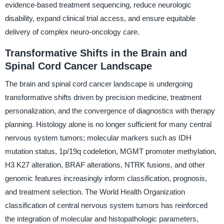
evidence-based treatment sequencing, reduce neurologic
disability, expand clinical trial access, and ensure equitable
delivery of complex neuro-oncology care.
Transformative Shifts in the Brain and
Spinal Cord Cancer Landscape
The brain and spinal cord cancer landscape is undergoing
transformative shifts driven by precision medicine, treatment
personalization, and the convergence of diagnostics with therapy
planning. Histology alone is no longer sufficient for many central
nervous system tumors; molecular markers such as IDH
mutation status, 1p/19q codeletion, MGMT promoter methylation,
H3 K27 alteration, BRAF alterations, NTRK fusions, and other
genomic features increasingly inform classification, prognosis,
and treatment selection. The World Health Organization
classification of central nervous system tumors has reinforced
the integration of molecular and histopathologic parameters,