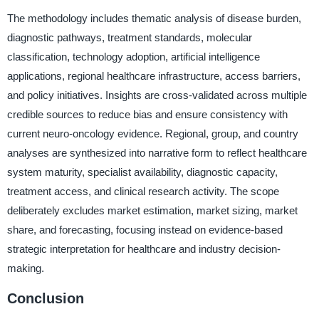
The methodology includes thematic analysis of disease burden,
diagnostic pathways, treatment standards, molecular
classification, technology adoption, artificial intelligence
applications, regional healthcare infrastructure, access barriers,
and policy initiatives. Insights are cross-validated across multiple
credible sources to reduce bias and ensure consistency with
current neuro-oncology evidence. Regional, group, and country
analyses are synthesized into narrative form to reflect healthcare
system maturity, specialist availability, diagnostic capacity,
treatment access, and clinical research activity. The scope
deliberately excludes market estimation, market sizing, market
share, and forecasting, focusing instead on evidence-based
strategic interpretation for healthcare and industry decision-
making.
Conclusion