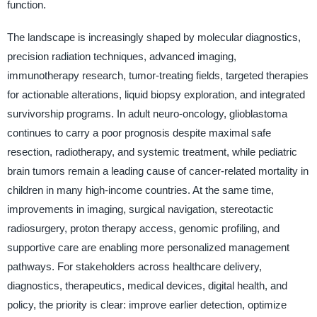
function.
The landscape is increasingly shaped by molecular diagnostics,
precision radiation techniques, advanced imaging,
immunotherapy research, tumor-treating fields, targeted therapies
for actionable alterations, liquid biopsy exploration, and integrated
survivorship programs. In adult neuro-oncology, glioblastoma
continues to carry a poor prognosis despite maximal safe
resection, radiotherapy, and systemic treatment, while pediatric
brain tumors remain a leading cause of cancer-related mortality in
children in many high-income countries. At the same time,
improvements in imaging, surgical navigation, stereotactic
radiosurgery, proton therapy access, genomic profiling, and
supportive care are enabling more personalized management
pathways. For stakeholders across healthcare delivery,
diagnostics, therapeutics, medical devices, digital health, and
policy, the priority is clear: improve earlier detection, optimize