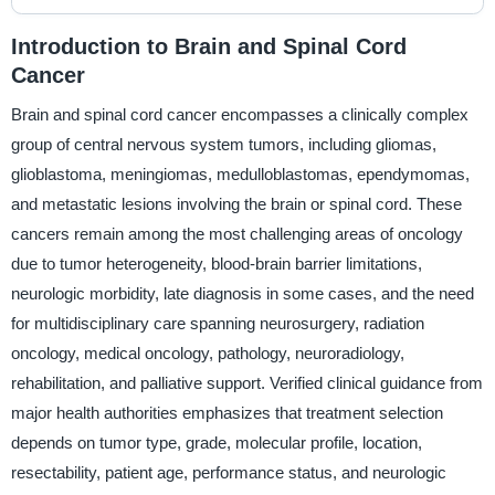
Introduction to Brain and Spinal Cord
Cancer
Brain and spinal cord cancer encompasses a clinically complex
group of central nervous system tumors, including gliomas,
glioblastoma, meningiomas, medulloblastomas, ependymomas,
and metastatic lesions involving the brain or spinal cord. These
cancers remain among the most challenging areas of oncology
due to tumor heterogeneity, blood-brain barrier limitations,
neurologic morbidity, late diagnosis in some cases, and the need
for multidisciplinary care spanning neurosurgery, radiation
oncology, medical oncology, pathology, neuroradiology,
rehabilitation, and palliative support. Verified clinical guidance from
major health authorities emphasizes that treatment selection
depends on tumor type, grade, molecular profile, location,
resectability, patient age, performance status, and neurologic