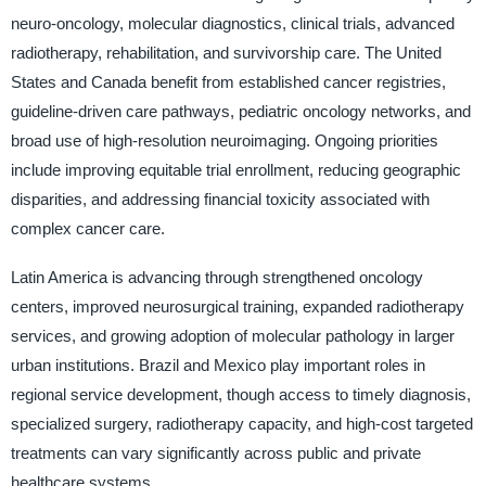
neuro-oncology, molecular diagnostics, clinical trials, advanced
radiotherapy, rehabilitation, and survivorship care. The United
States and Canada benefit from established cancer registries,
guideline-driven care pathways, pediatric oncology networks, and
broad use of high-resolution neuroimaging. Ongoing priorities
include improving equitable trial enrollment, reducing geographic
disparities, and addressing financial toxicity associated with
complex cancer care.
Latin America is advancing through strengthened oncology
centers, improved neurosurgical training, expanded radiotherapy
services, and growing adoption of molecular pathology in larger
urban institutions. Brazil and Mexico play important roles in
regional service development, though access to timely diagnosis,
specialized surgery, radiotherapy capacity, and high-cost targeted
treatments can vary significantly across public and private
healthcare systems.