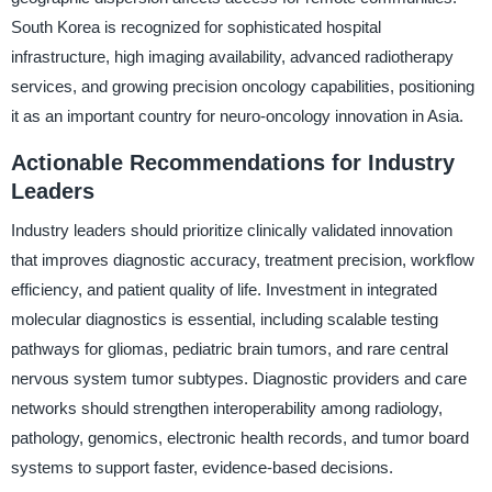
South Korea is recognized for sophisticated hospital
infrastructure, high imaging availability, advanced radiotherapy
services, and growing precision oncology capabilities, positioning
it as an important country for neuro-oncology innovation in Asia.
Actionable Recommendations for Industry
Leaders
Industry leaders should prioritize clinically validated innovation
that improves diagnostic accuracy, treatment precision, workflow
efficiency, and patient quality of life. Investment in integrated
molecular diagnostics is essential, including scalable testing
pathways for gliomas, pediatric brain tumors, and rare central
nervous system tumor subtypes. Diagnostic providers and care
networks should strengthen interoperability among radiology,
pathology, genomics, electronic health records, and tumor board
systems to support faster, evidence-based decisions.