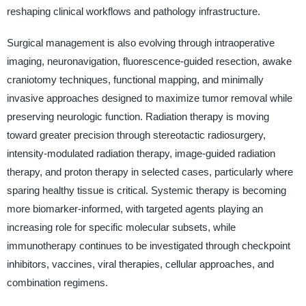
reshaping clinical workflows and pathology infrastructure.
Surgical management is also evolving through intraoperative
imaging, neuronavigation, fluorescence-guided resection, awake
craniotomy techniques, functional mapping, and minimally
invasive approaches designed to maximize tumor removal while
preserving neurologic function. Radiation therapy is moving
toward greater precision through stereotactic radiosurgery,
intensity-modulated radiation therapy, image-guided radiation
therapy, and proton therapy in selected cases, particularly where
sparing healthy tissue is critical. Systemic therapy is becoming
more biomarker-informed, with targeted agents playing an
increasing role for specific molecular subsets, while
immunotherapy continues to be investigated through checkpoint
inhibitors, vaccines, viral therapies, cellular approaches, and
combination regimens.