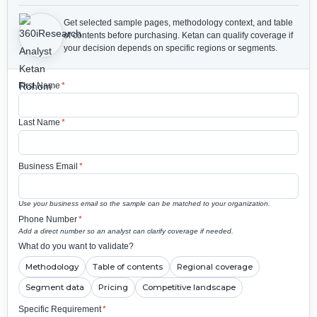
Get selected sample pages, methodology context, and table
of contents before purchasing.
Ketan can qualify coverage if
your decision depends on specific regions or segments.
First Name
*
Last Name
*
Business Email
*
Use your business email so the sample can be matched to your organization.
Phone Number
*
Add a direct number so an analyst can clarify coverage if needed.
What do you want to validate?
Methodology
Table of contents
Regional coverage
Segment data
Pricing
Competitive landscape
Specific Requirement
*