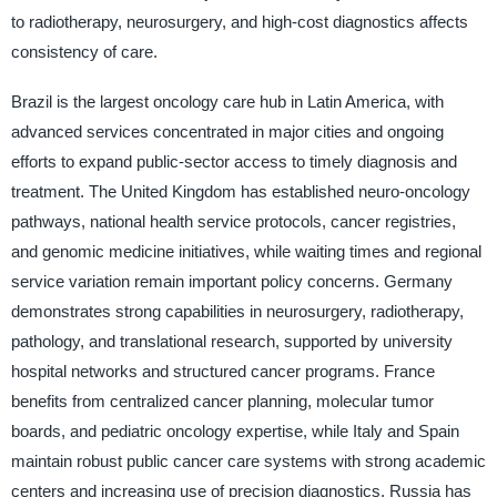
to radiotherapy, neurosurgery, and high-cost diagnostics affects
consistency of care.
Brazil is the largest oncology care hub in Latin America, with
advanced services concentrated in major cities and ongoing
efforts to expand public-sector access to timely diagnosis and
treatment. The United Kingdom has established neuro-oncology
pathways, national health service protocols, cancer registries,
and genomic medicine initiatives, while waiting times and regional
service variation remain important policy concerns. Germany
demonstrates strong capabilities in neurosurgery, radiotherapy,
pathology, and translational research, supported by university
hospital networks and structured cancer programs. France
benefits from centralized cancer planning, molecular tumor
boards, and pediatric oncology expertise, while Italy and Spain
maintain robust public cancer care systems with strong academic
centers and increasing use of precision diagnostics. Russia has