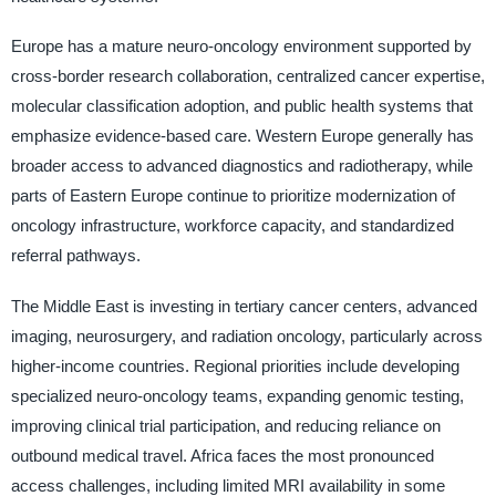
Europe has a mature neuro-oncology environment supported by
cross-border research collaboration, centralized cancer expertise,
molecular classification adoption, and public health systems that
emphasize evidence-based care. Western Europe generally has
broader access to advanced diagnostics and radiotherapy, while
parts of Eastern Europe continue to prioritize modernization of
oncology infrastructure, workforce capacity, and standardized
referral pathways.
The Middle East is investing in tertiary cancer centers, advanced
imaging, neurosurgery, and radiation oncology, particularly across
higher-income countries. Regional priorities include developing
specialized neuro-oncology teams, expanding genomic testing,
improving clinical trial participation, and reducing reliance on
outbound medical travel. Africa faces the most pronounced
access challenges, including limited MRI availability in some