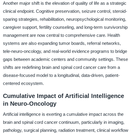
Another major shift is the elevation of quality of life as a strategic
clinical endpoint. Cognitive preservation, seizure control, steroid-
sparing strategies, rehabilitation, neuropsychological monitoring,
caregiver support, fertility counseling, and long-term survivorship
management are now central to comprehensive care. Health
systems are also expanding tumor boards, referral networks,
tele-neuro-oncology, and real-world evidence programs to bridge
gaps between academic centers and community settings. These
shifts are redefining brain and spinal cord cancer care from a
disease-focused model to a longitudinal, data-driven, patient-
centered ecosystem.
Cumulative Impact of Artificial Intelligence
in Neuro-Oncology
Artificial intelligence is exerting a cumulative impact across the
brain and spinal cord cancer continuum, particularly in imaging,
pathology, surgical planning, radiation treatment, clinical workflow