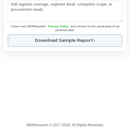
I have read 360iResearch'
Privacy Policy
and consent to the processing of my
personal data.
Download Sample Report
360iResearch © 2017-2026. All Rights Reserved.