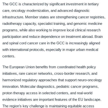
The GCC is characterized by significant investment in tertiary
care, oncology modernization, and advanced diagnostic
infrastructure. Member states are strengthening cancer registries,
radiotherapy capacity, specialist training, and genomic medicine
programs, while also working to improve local clinical research
participation and reduce dependence on treatment abroad. Brain
and spinal cord cancer care in the GCC is increasingly aligned
with international protocols, especially in major urban medical
centers.
The European Union benefits from coordinated health policy
initiatives, rare cancer networks, cross-border research, and
harmonized regulatory approaches that support neuro-oncology
innovation. Molecular diagnostics, pediatric cancer programs,
proton therapy access in selected centers, and real-world
evidence initiatives are important features of the EU landscape.
The region’s key challenge is maintaining equitable access