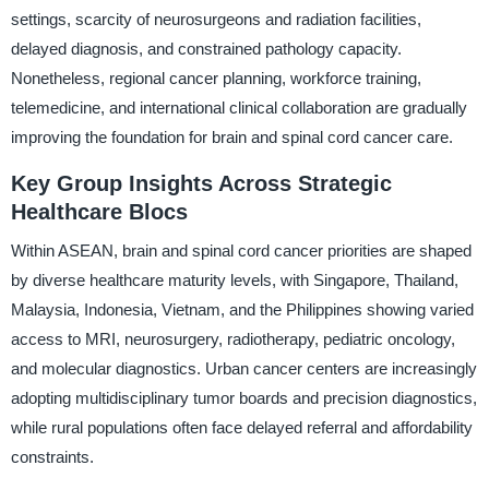
settings, scarcity of neurosurgeons and radiation facilities,
delayed diagnosis, and constrained pathology capacity.
Nonetheless, regional cancer planning, workforce training,
telemedicine, and international clinical collaboration are gradually
improving the foundation for brain and spinal cord cancer care.
Key Group Insights Across Strategic
Healthcare Blocs
Within ASEAN, brain and spinal cord cancer priorities are shaped
by diverse healthcare maturity levels, with Singapore, Thailand,
Malaysia, Indonesia, Vietnam, and the Philippines showing varied
access to MRI, neurosurgery, radiotherapy, pediatric oncology,
and molecular diagnostics. Urban cancer centers are increasingly
adopting multidisciplinary tumor boards and precision diagnostics,
while rural populations often face delayed referral and affordability
constraints.