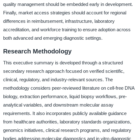
quality management should be embedded early in development.
Finally, market access strategies should account for regional
differences in reimbursement, infrastructure, laboratory
accreditation, and workforce training to ensure adoption across
both advanced and emerging diagnostic settings.
Research Methodology
This executive summary is developed through a structured
secondary research approach focused on verified scientific,
clinical, regulatory, and industry-relevant sources. The
methodology considers peer-reviewed literature on cell-free DNA
biology, extraction performance, liquid biopsy workflows, pre-
analytical variables, and downstream molecular assay
requirements. It also incorporates publicly available guidance
from healthcare authorities, laboratory standards organizations,
genomics initiatives, clinical research programs, and regulatory
bodies addressing molecular diagnostics and in vitro diagnostic