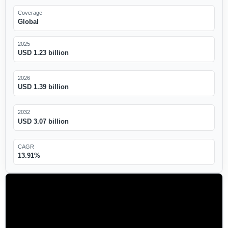
Coverage
Global
2025
USD 1.23 billion
2026
USD 1.39 billion
2032
USD 3.07 billion
CAGR
13.91%