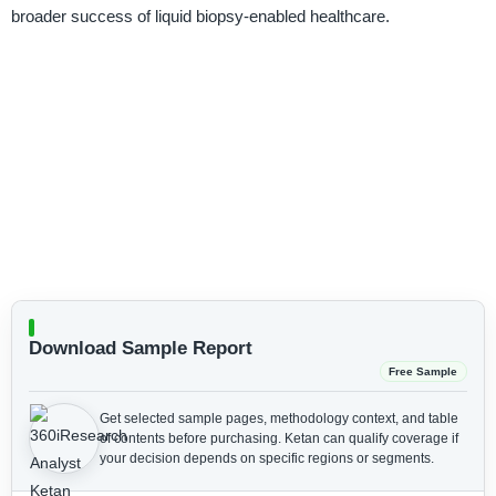
broader success of liquid biopsy-enabled healthcare.
Download Sample Report
Free Sample
Get selected sample pages, methodology context, and table
of contents before purchasing.
Ketan can qualify coverage if
your decision depends on specific regions or segments.