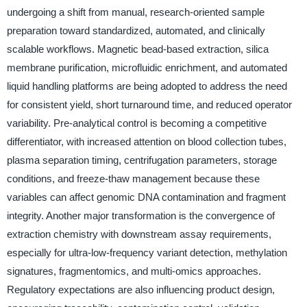
undergoing a shift from manual, research-oriented sample
preparation toward standardized, automated, and clinically
scalable workflows. Magnetic bead-based extraction, silica
membrane purification, microfluidic enrichment, and automated
liquid handling platforms are being adopted to address the need
for consistent yield, short turnaround time, and reduced operator
variability. Pre-analytical control is becoming a competitive
differentiator, with increased attention on blood collection tubes,
plasma separation timing, centrifugation parameters, storage
conditions, and freeze-thaw management because these
variables can affect genomic DNA contamination and fragment
integrity. Another major transformation is the convergence of
extraction chemistry with downstream assay requirements,
especially for ultra-low-frequency variant detection, methylation
signatures, fragmentomics, and multi-omics approaches.
Regulatory expectations are also influencing product design,