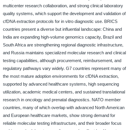
multicenter research collaboration, and strong clinical laboratory
quality systems, which support the development and validation of
cfDNA extraction protocols for in vitro diagnostic use. BRICS
countries present a diverse but influential landscape: China and
India are expanding high-volume genomics capacity, Brazil and
South Africa are strengthening regional diagnostic infrastructure,
and Russia maintains specialized molecular research and clinical
testing capabilities, although procurement, reimbursement, and
regulatory pathways vary widely. G7 countries represent many of
the most mature adoption environments for cfDNA extraction,
supported by advanced healthcare systems, high sequencing
utilization, academic medical centers, and sustained translational
research in oncology and prenatal diagnostics. NATO member
countries, many of which overlap with advanced North American
and European healthcare markets, show strong demand for
reliable molecular testing infrastructure, and their broader focus