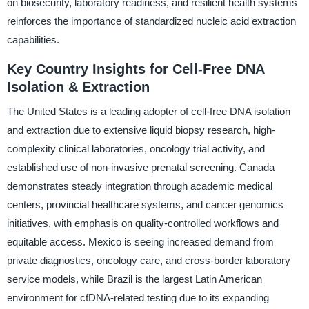
on biosecurity, laboratory readiness, and resilient health systems
reinforces the importance of standardized nucleic acid extraction
capabilities.
Key Country Insights for Cell-Free DNA
Isolation & Extraction
The United States is a leading adopter of cell-free DNA isolation
and extraction due to extensive liquid biopsy research, high-
complexity clinical laboratories, oncology trial activity, and
established use of non-invasive prenatal screening. Canada
demonstrates steady integration through academic medical
centers, provincial healthcare systems, and cancer genomics
initiatives, with emphasis on quality-controlled workflows and
equitable access. Mexico is seeing increased demand from
private diagnostics, oncology care, and cross-border laboratory
service models, while Brazil is the largest Latin American
environment for cfDNA-related testing due to its expanding