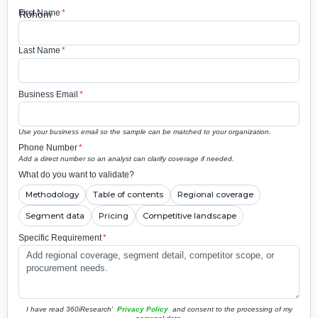
First Name
*
Last Name
*
Business Email
*
Use your business email so the sample can be matched to your organization.
Phone Number
*
Add a direct number so an analyst can clarify coverage if needed.
What do you want to validate?
Methodology
Table of contents
Regional coverage
Segment data
Pricing
Competitive landscape
Specific Requirement
*
I have read 360iResearch'
Privacy Policy
and consent to the processing of my