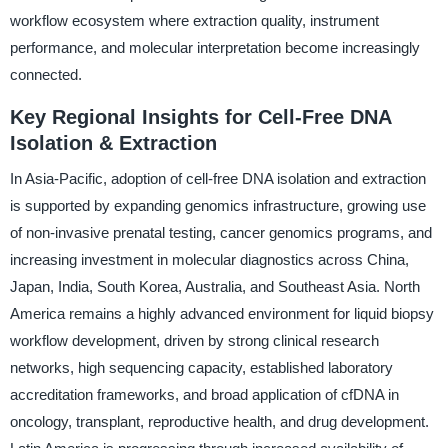
workflow ecosystem where extraction quality, instrument
performance, and molecular interpretation become increasingly
connected.
Key Regional Insights for Cell-Free DNA
Isolation & Extraction
In Asia-Pacific, adoption of cell-free DNA isolation and extraction
is supported by expanding genomics infrastructure, growing use
of non-invasive prenatal testing, cancer genomics programs, and
increasing investment in molecular diagnostics across China,
Japan, India, South Korea, Australia, and Southeast Asia. North
America remains a highly advanced environment for liquid biopsy
workflow development, driven by strong clinical research
networks, high sequencing capacity, established laboratory
accreditation frameworks, and broad application of cfDNA in
oncology, transplant, reproductive health, and drug development.