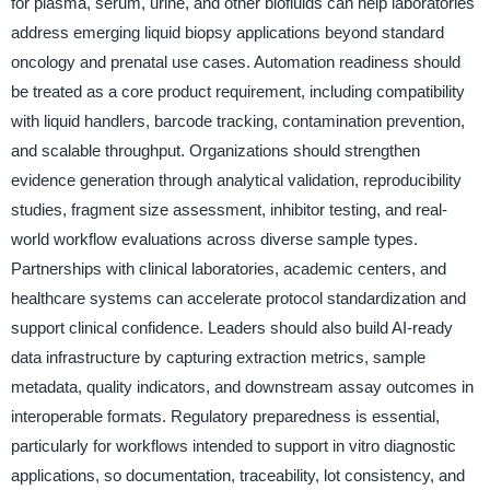
for plasma, serum, urine, and other biofluids can help laboratories
address emerging liquid biopsy applications beyond standard
oncology and prenatal use cases. Automation readiness should
be treated as a core product requirement, including compatibility
with liquid handlers, barcode tracking, contamination prevention,
and scalable throughput. Organizations should strengthen
evidence generation through analytical validation, reproducibility
studies, fragment size assessment, inhibitor testing, and real-
world workflow evaluations across diverse sample types.
Partnerships with clinical laboratories, academic centers, and
healthcare systems can accelerate protocol standardization and
support clinical confidence. Leaders should also build AI-ready
data infrastructure by capturing extraction metrics, sample
metadata, quality indicators, and downstream assay outcomes in
interoperable formats. Regulatory preparedness is essential,
particularly for workflows intended to support in vitro diagnostic
applications, so documentation, traceability, lot consistency, and