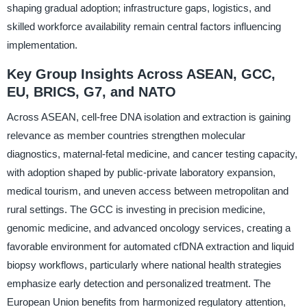
shaping gradual adoption; infrastructure gaps, logistics, and
skilled workforce availability remain central factors influencing
implementation.
Key Group Insights Across ASEAN, GCC,
EU, BRICS, G7, and NATO
Across ASEAN, cell-free DNA isolation and extraction is gaining
relevance as member countries strengthen molecular
diagnostics, maternal-fetal medicine, and cancer testing capacity,
with adoption shaped by public-private laboratory expansion,
medical tourism, and uneven access between metropolitan and
rural settings. The GCC is investing in precision medicine,
genomic medicine, and advanced oncology services, creating a
favorable environment for automated cfDNA extraction and liquid
biopsy workflows, particularly where national health strategies
emphasize early detection and personalized treatment. The
European Union benefits from harmonized regulatory attention,