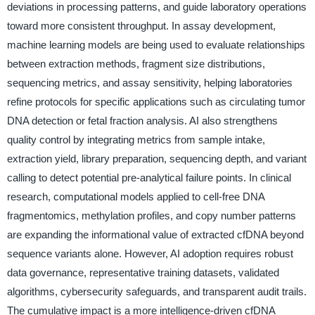
deviations in processing patterns, and guide laboratory operations
toward more consistent throughput. In assay development,
machine learning models are being used to evaluate relationships
between extraction methods, fragment size distributions,
sequencing metrics, and assay sensitivity, helping laboratories
refine protocols for specific applications such as circulating tumor
DNA detection or fetal fraction analysis. AI also strengthens
quality control by integrating metrics from sample intake,
extraction yield, library preparation, sequencing depth, and variant
calling to detect potential pre-analytical failure points. In clinical
research, computational models applied to cell-free DNA
fragmentomics, methylation profiles, and copy number patterns
are expanding the informational value of extracted cfDNA beyond
sequence variants alone. However, AI adoption requires robust
data governance, representative training datasets, validated
algorithms, cybersecurity safeguards, and transparent audit trails.
The cumulative impact is a more intelligence-driven cfDNA