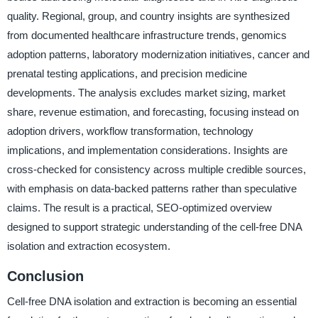
quality. Regional, group, and country insights are synthesized
from documented healthcare infrastructure trends, genomics
adoption patterns, laboratory modernization initiatives, cancer and
prenatal testing applications, and precision medicine
developments. The analysis excludes market sizing, market
share, revenue estimation, and forecasting, focusing instead on
adoption drivers, workflow transformation, technology
implications, and implementation considerations. Insights are
cross-checked for consistency across multiple credible sources,
with emphasis on data-backed patterns rather than speculative
claims. The result is a practical, SEO-optimized overview
designed to support strategic understanding of the cell-free DNA
isolation and extraction ecosystem.
Conclusion
Cell-free DNA isolation and extraction is becoming an essential