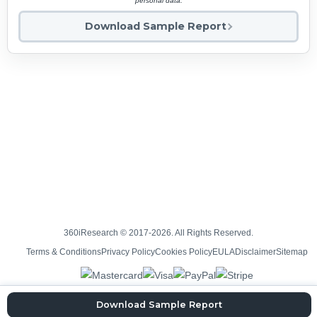
personal data.
Download Sample Report
360iResearch © 2017-2026. All Rights Reserved.
Terms & Conditions
Privacy Policy
Cookies Policy
EULA
Disclaimer
Sitemap
Download Sample Report