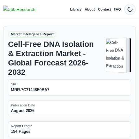
Library
About
Contact
FAQ
Dark
Market Intelligence Report
Cell-Free DNA Isolation
& Extraction Market -
Global Forecast 2026-
2032
SKU
MRR-7C31448F0BA7
Publication Date
August 2026
Report Length
194 Pages