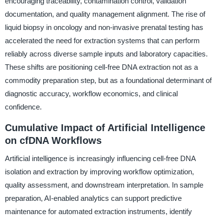
encouraging traceability, contamination control, validation
documentation, and quality management alignment. The rise of
liquid biopsy in oncology and non-invasive prenatal testing has
accelerated the need for extraction systems that can perform
reliably across diverse sample inputs and laboratory capacities.
These shifts are positioning cell-free DNA extraction not as a
commodity preparation step, but as a foundational determinant of
diagnostic accuracy, workflow economics, and clinical
confidence.
Cumulative Impact of Artificial Intelligence
on cfDNA Workflows
Artificial intelligence is increasingly influencing cell-free DNA
isolation and extraction by improving workflow optimization,
quality assessment, and downstream interpretation. In sample
preparation, AI-enabled analytics can support predictive
maintenance for automated extraction instruments, identify