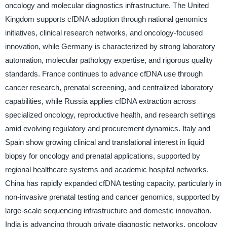
oncology and molecular diagnostics infrastructure. The United
Kingdom supports cfDNA adoption through national genomics
initiatives, clinical research networks, and oncology-focused
innovation, while Germany is characterized by strong laboratory
automation, molecular pathology expertise, and rigorous quality
standards. France continues to advance cfDNA use through
cancer research, prenatal screening, and centralized laboratory
capabilities, while Russia applies cfDNA extraction across
specialized oncology, reproductive health, and research settings
amid evolving regulatory and procurement dynamics. Italy and
Spain show growing clinical and translational interest in liquid
biopsy for oncology and prenatal applications, supported by
regional healthcare systems and academic hospital networks.
China has rapidly expanded cfDNA testing capacity, particularly in
non-invasive prenatal testing and cancer genomics, supported by
large-scale sequencing infrastructure and domestic innovation.
India is advancing through private diagnostic networks, oncology