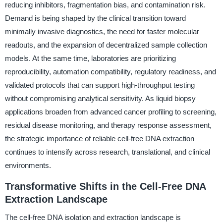
reducing inhibitors, fragmentation bias, and contamination risk.
Demand is being shaped by the clinical transition toward
minimally invasive diagnostics, the need for faster molecular
readouts, and the expansion of decentralized sample collection
models. At the same time, laboratories are prioritizing
reproducibility, automation compatibility, regulatory readiness, and
validated protocols that can support high-throughput testing
without compromising analytical sensitivity. As liquid biopsy
applications broaden from advanced cancer profiling to screening,
residual disease monitoring, and therapy response assessment,
the strategic importance of reliable cell-free DNA extraction
continues to intensify across research, translational, and clinical
environments.
Transformative Shifts in the Cell-Free DNA
Extraction Landscape
The cell-free DNA isolation and extraction landscape is