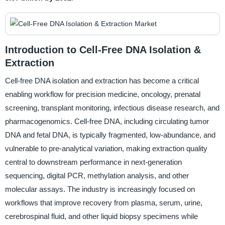
Introduction to Cell-Free DNA Isolation &
Extraction
Cell-free DNA isolation and extraction has become a critical
enabling workflow for precision medicine, oncology, prenatal
screening, transplant monitoring, infectious disease research, and
pharmacogenomics. Cell-free DNA, including circulating tumor
DNA and fetal DNA, is typically fragmented, low-abundance, and
vulnerable to pre-analytical variation, making extraction quality
central to downstream performance in next-generation
sequencing, digital PCR, methylation analysis, and other
molecular assays. The industry is increasingly focused on
workflows that improve recovery from plasma, serum, urine,
cerebrospinal fluid, and other liquid biopsy specimens while