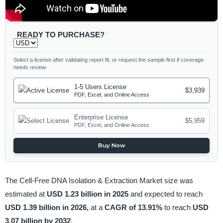
READY TO PURCHASE?
Select a license after validating report fit, or request the sample first if coverage
needs review.
1-5 Users License
$3,939
PDF, Excel, and Online Access
Enterprise License
$5,959
PDF, Excel, and Online Access
Buy Now
The Cell-Free DNA Isolation & Extraction Market size was
estimated at
USD 1.23 billion in 2025
and expected to reach
USD 1.39 billion in 2026,
at a
CAGR of 13.91%
to reach
USD
3.07 billion by 2032
.