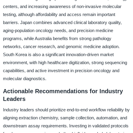
centers, and increasing awareness of non-invasive molecular
testing, although affordability and access remain important
barriers. Japan combines advanced clinical laboratory quality,
aging-population oncology needs, and precision medicine
programs, while Australia benefits from strong pathology
networks, cancer research, and genomic medicine adoption.
South Korea is also a significant innovation-driven market
environment, with high healthcare digitization, strong sequencing
capabilities, and active investment in precision oncology and
molecular diagnostics.
Actionable Recommendations for Industry
Leaders
Industry leaders should prioritize end-to-end workflow reliability by
aligning extraction chemistry, sample collection, automation, and
downstream assay requirements. Investing in validated protocols