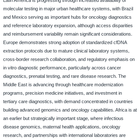
Latin America is progressing through increased availability of
molecular testing in major urban healthcare systems, with Brazil
and Mexico serving as important hubs for oncology diagnostics
and reference laboratory expansion, although access disparities
and reimbursement variability remain significant considerations.
Europe demonstrates strong adoption of standardized cfDNA
extraction protocols due to mature clinical laboratory systems,
cross-border research collaboration, and regulatory emphasis on
in vitro diagnostic performance, particularly across cancer
diagnostics, prenatal testing, and rare disease research. The
Middle East is advancing through healthcare modernization
programs, precision medicine initiatives, and investment in
tertiary care diagnostics, with demand concentrated in countries
building advanced genomics and oncology capabilities. Africa is at
an earlier but strategically important stage, where infectious
disease genomics, maternal health applications, oncology
research, and partnerships with international laboratories are