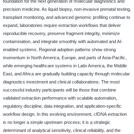
foundation for the next generation of molecular diagnostics and
precision medicine. As liquid biopsy, non-invasive prenatal testing,
transplant monitoring, and advanced genomic profiling continue to
expand, laboratories require extraction workflows that deliver
reproducible recovery, preserve fragment integrity, minimize
contamination, and integrate smoothly with automated and AI-
enabled systems. Regional adoption patterns show strong
momentum in North America, Europe, and parts of Asia-Pacific,
while emerging healthcare systems in Latin America, the Middle
East, and Africa are gradually building capacity through molecular
diagnostics investment and clinical collaborations. The most
successful industry participants will be those that combine
validated extraction performance with scalable automation,
regulatory discipline, data integration, and application-specific
workflow design. In this evolving environment, cfDNA extraction
is no longer a simple upstream process; it is a strategic
determinant of analytical sensitivity, clinical reliability, and the