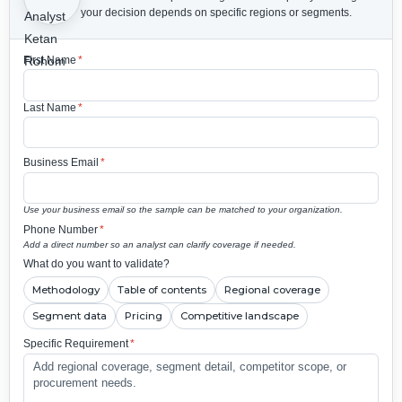
your decision depends on specific regions or segments.
First Name
*
Last Name
*
Business Email
*
Use your business email so the sample can be matched to your organization.
Phone Number
*
Add a direct number so an analyst can clarify coverage if needed.
What do you want to validate?
Methodology
Table of contents
Regional coverage
Segment data
Pricing
Competitive landscape
Specific Requirement
*