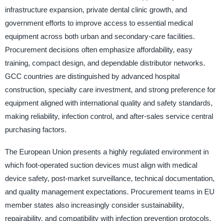
infrastructure expansion, private dental clinic growth, and
government efforts to improve access to essential medical
equipment across both urban and secondary-care facilities.
Procurement decisions often emphasize affordability, easy
training, compact design, and dependable distributor networks.
GCC countries are distinguished by advanced hospital
construction, specialty care investment, and strong preference for
equipment aligned with international quality and safety standards,
making reliability, infection control, and after-sales service central
purchasing factors.
The European Union presents a highly regulated environment in
which foot-operated suction devices must align with medical
device safety, post-market surveillance, technical documentation,
and quality management expectations. Procurement teams in EU
member states also increasingly consider sustainability,
repairability, and compatibility with infection prevention protocols.