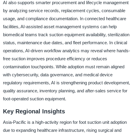
AI also supports smarter procurement and lifecycle management
by analyzing service records, replacement cycles, consumable
usage, and compliance documentation. In connected healthcare
facilities, AI-assisted asset management systems can help
biomedical teams track suction equipment availability, sterilization
status, maintenance due dates, and fleet performance. In clinical
operations, AI-driven workflow analytics may reveal where hands-
free suction improves procedure efficiency or reduces
contamination touchpoints. While adoption must remain aligned
with cybersecurity, data governance, and medical device
regulatory requirements, AI is strengthening product development,
quality assurance, inventory planning, and after-sales service for
foot-operated suction equipment.
Key Regional Insights
Asia-Pacific is a high-activity region for foot suction unit adoption
due to expanding healthcare infrastructure, rising surgical and