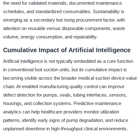
the need for validated materials, documented maintenance
schedules, and standardized consumables. Sustainability is
emerging as a secondary but rising procurement factor, with
attention on reusable versus disposable components, waste
volume, energy consumption, and repairability.
Cumulative Impact of Artificial Intelligence
Artificial intelligence is not typically embedded as a core function
in conventional foot suction units, but its cumulative impact is
becoming visible across the broader medical suction device value
chain. AI-enabled manufacturing quality control can improve
defect detection for pumps, seals, tubing interfaces, sensors,
housings, and collection systems. Predictive maintenance
analytics can help healthcare providers monitor utilization
patterns, identify early signs of pump degradation, and reduce
unplanned downtime in high-throughput clinical environments.