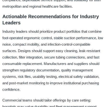
metropolitan and regional healthcare facilities.
Actionable Recommendations for Industry
Leaders
Industry leaders should prioritize product portfolios that combine
foot-operated ergonomic control, stable suction performance, low
noise, compact mobility, and infection-control-compatible
surfaces. Designs should support easy cleaning, leak-resistant
collection, filter integration, secure tubing connections, and fast
consumable replacement. Manufacturers and suppliers should
strengthen regulatory documentation, quality management
systems, risk files, usability testing, electrical safety validation,
and post-market monitoring to improve institutional purchasing
confidence.
Commercial teams should tailor offerings by care setting:
hospitals may value durability and fleet management support,