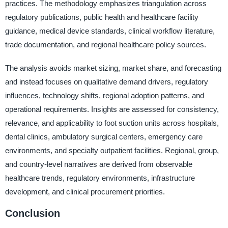
practices. The methodology emphasizes triangulation across
regulatory publications, public health and healthcare facility
guidance, medical device standards, clinical workflow literature,
trade documentation, and regional healthcare policy sources.
The analysis avoids market sizing, market share, and forecasting
and instead focuses on qualitative demand drivers, regulatory
influences, technology shifts, regional adoption patterns, and
operational requirements. Insights are assessed for consistency,
relevance, and applicability to foot suction units across hospitals,
dental clinics, ambulatory surgical centers, emergency care
environments, and specialty outpatient facilities. Regional, group,
and country-level narratives are derived from observable
healthcare trends, regulatory environments, infrastructure
development, and clinical procurement priorities.
Conclusion