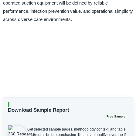
operated suction equipment will be defined by reliable
performance, infection prevention value, and operational simplicity
across diverse care environments.
Download Sample Report
Free Sample
Get selected sample pages, methodology context, and table
of contents before purchasing.
Ketan can qualify coverage if