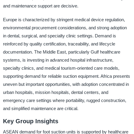
and maintenance support are decisive.
Europe is characterized by stringent medical device regulation,
environmental procurement considerations, and strong adoption
in dental, surgical, and specialty clinic settings. Demand is
reinforced by quality certification, traceability, and lifecycle
documentation. The Middle East, particularly Gulf healthcare
systems, is investing in advanced hospital infrastructure,
specialty clinics, and medical tourism-oriented care models,
supporting demand for reliable suction equipment. Africa presents
uneven but important opportunities, with adoption concentrated in
urban hospitals, mission hospitals, dental centers, and
emergency care settings where portability, rugged construction,
and simplified maintenance are critical.
Key Group Insights
ASEAN demand for foot suction units is supported by healthcare