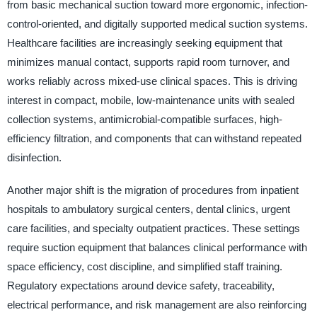
from basic mechanical suction toward more ergonomic, infection-
control-oriented, and digitally supported medical suction systems.
Healthcare facilities are increasingly seeking equipment that
minimizes manual contact, supports rapid room turnover, and
works reliably across mixed-use clinical spaces. This is driving
interest in compact, mobile, low-maintenance units with sealed
collection systems, antimicrobial-compatible surfaces, high-
efficiency filtration, and components that can withstand repeated
disinfection.
Another major shift is the migration of procedures from inpatient
hospitals to ambulatory surgical centers, dental clinics, urgent
care facilities, and specialty outpatient practices. These settings
require suction equipment that balances clinical performance with
space efficiency, cost discipline, and simplified staff training.
Regulatory expectations around device safety, traceability,
electrical performance, and risk management are also reinforcing