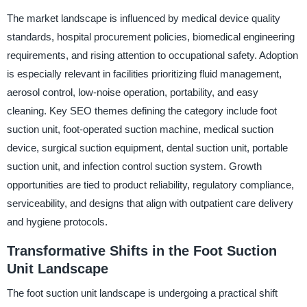
The market landscape is influenced by medical device quality
standards, hospital procurement policies, biomedical engineering
requirements, and rising attention to occupational safety. Adoption
is especially relevant in facilities prioritizing fluid management,
aerosol control, low-noise operation, portability, and easy
cleaning. Key SEO themes defining the category include foot
suction unit, foot-operated suction machine, medical suction
device, surgical suction equipment, dental suction unit, portable
suction unit, and infection control suction system. Growth
opportunities are tied to product reliability, regulatory compliance,
serviceability, and designs that align with outpatient care delivery
and hygiene protocols.
Transformative Shifts in the Foot Suction
Unit Landscape
The foot suction unit landscape is undergoing a practical shift