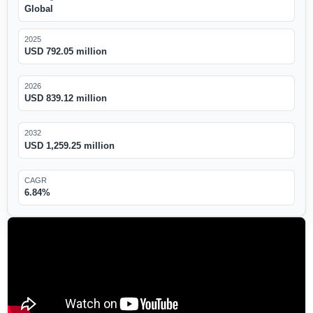
Global
2025
USD 792.05 million
2026
USD 839.12 million
2032
USD 1,259.25 million
CAGR
6.84%