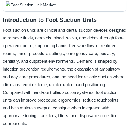
Introduction to Foot Suction Units
Foot suction units are clinical and dental suction devices designed
to remove fluids, aerosols, blood, saliva, and debris through foot-
operated control, supporting hands-free workflow in treatment
rooms, minor procedure settings, emergency care, podiatry,
dentistry, and outpatient environments. Demand is shaped by
infection prevention requirements, the expansion of ambulatory
and day-care procedures, and the need for reliable suction where
clinicians require sterile, uninterrupted hand positioning.
Compared with hand-controlled suction systems, foot suction
units can improve procedural ergonomics, reduce touchpoints,
and help maintain aseptic technique when integrated with
appropriate tubing, canisters, filters, and disposable collection
components.