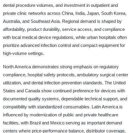
dental procedure volumes, and investment in outpatient and
private clinic networks across China, India, Japan, South Korea,
Australia, and Southeast Asia. Regional demand is shaped by
affordability, product durability, service access, and compliance
with local medical device regulations, while urban hospitals often
prioritize advanced infection control and compact equipment for
high-volume settings.
North America demonstrates strong emphasis on regulatory
compliance, hospital safety protocols, ambulatory surgical center
utilization, and dental infection prevention standards. The United
States and Canada show continued preference for devices with
documented quality systems, dependable technical support, and
compatibility with standardized consumables. Latin America is
influenced by modernization of public and private healthcare
facilities, with Brazil and Mexico serving as important demand
centers where price-performance balance, distributor coverage,