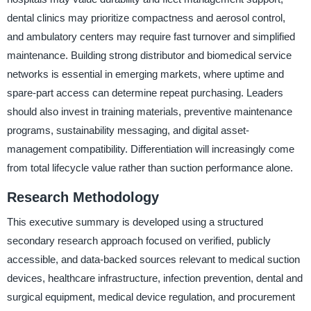
dental clinics may prioritize compactness and aerosol control,
and ambulatory centers may require fast turnover and simplified
maintenance. Building strong distributor and biomedical service
networks is essential in emerging markets, where uptime and
spare-part access can determine repeat purchasing. Leaders
should also invest in training materials, preventive maintenance
programs, sustainability messaging, and digital asset-
management compatibility. Differentiation will increasingly come
from total lifecycle value rather than suction performance alone.
Research Methodology
This executive summary is developed using a structured
secondary research approach focused on verified, publicly
accessible, and data-backed sources relevant to medical suction
devices, healthcare infrastructure, infection prevention, dental and
surgical equipment, medical device regulation, and procurement