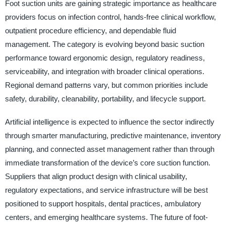
Foot suction units are gaining strategic importance as healthcare
providers focus on infection control, hands-free clinical workflow,
outpatient procedure efficiency, and dependable fluid
management. The category is evolving beyond basic suction
performance toward ergonomic design, regulatory readiness,
serviceability, and integration with broader clinical operations.
Regional demand patterns vary, but common priorities include
safety, durability, cleanability, portability, and lifecycle support.
Artificial intelligence is expected to influence the sector indirectly
through smarter manufacturing, predictive maintenance, inventory
planning, and connected asset management rather than through
immediate transformation of the device’s core suction function.
Suppliers that align product design with clinical usability,
regulatory expectations, and service infrastructure will be best
positioned to support hospitals, dental practices, ambulatory
centers, and emerging healthcare systems. The future of foot-