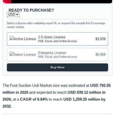
READY TO PURCHASE?
Select a license after validating report fit, or request the sample first if coverage
needs review.
1-5 Users License
$3,939
PDF, Excel, and Online Access
Enterprise License
$5,959
PDF, Excel, and Online Access
Buy Now
The Foot Suction Unit Market size was estimated at
USD 792.05
million in 2025
and expected to reach
USD 839.12 million in
2026,
at a
CAGR of 6.84%
to reach
USD 1,259.25 million by
2032
.