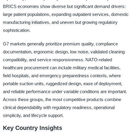
BRICS economies show diverse but significant demand drivers:
large patient populations, expanding outpatient services, domestic
manufacturing initiatives, and uneven but growing regulatory
sophistication.
G7 markets generally prioritize premium quality, compliance
documentation, ergonomic design, low noise, validated cleaning
compatibility, and service responsiveness. NATO-related
healthcare procurement can include military medical facilities,
field hospitals, and emergency preparedness contexts, where
portable suction units, ruggedized design, ease of deployment,
and reliable performance under variable conditions are important.
Across these groups, the most competitive products combine
clinical dependability with regulatory readiness, operational
simplicity, and lifecycle support.
Key Country Insights