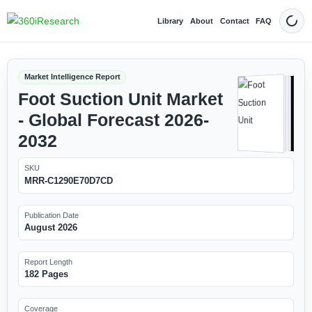
Library
About
Contact
FAQ
Dark
Market Intelligence Report
Foot Suction Unit Market
- Global Forecast 2026-
2032
SKU
MRR-C1290E70D7CD
Publication Date
August 2026
Report Length
182 Pages
Coverage