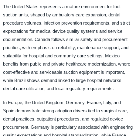
The United States represents a mature environment for foot
suction units, shaped by ambulatory care expansion, dental
procedure volumes, infection prevention requirements, and strict
expectations for medical device quality systems and service
documentation. Canada follows similar safety and procurement
priorities, with emphasis on reliability, maintenance support, and
suitability for hospital and community care settings. Mexico
benefits from public and private healthcare modernization, where
cost-effective and serviceable suction equipment is important,
while Brazil shows demand linked to large hospital networks,
dental care utilization, and local regulatory requirements.
In Europe, the United Kingdom, Germany, France, Italy, and
Spain demonstrate strong adoption drivers tied to surgical care,
dental practices, outpatient procedures, and regulated device
procurement. Germany is particularly associated with engineering
quality expectations and hospital standardization, while France