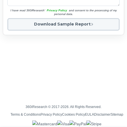
I have read 360iResearch'
Privacy Policy
and consent to the processing of my
personal data.
Download Sample Report
360iResearch © 2017-2026. All Rights Reserved.
Terms & Conditions
Privacy Policy
Cookies Policy
EULA
Disclaimer
Sitemap