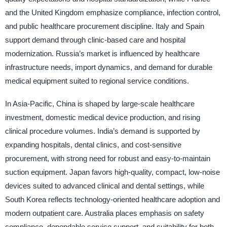
and the United Kingdom emphasize compliance, infection control,
and public healthcare procurement discipline. Italy and Spain
support demand through clinic-based care and hospital
modernization. Russia’s market is influenced by healthcare
infrastructure needs, import dynamics, and demand for durable
medical equipment suited to regional service conditions.
In Asia-Pacific, China is shaped by large-scale healthcare
investment, domestic medical device production, and rising
clinical procedure volumes. India’s demand is supported by
expanding hospitals, dental clinics, and cost-sensitive
procurement, with strong need for robust and easy-to-maintain
suction equipment. Japan favors high-quality, compact, low-noise
devices suited to advanced clinical and dental settings, while
South Korea reflects technology-oriented healthcare adoption and
modern outpatient care. Australia places emphasis on safety
compliance, dependable service support, and suitability for both