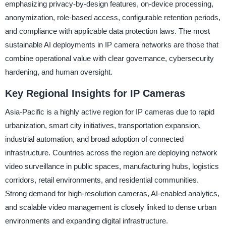
emphasizing privacy-by-design features, on-device processing,
anonymization, role-based access, configurable retention periods,
and compliance with applicable data protection laws. The most
sustainable AI deployments in IP camera networks are those that
combine operational value with clear governance, cybersecurity
hardening, and human oversight.
Key Regional Insights for IP Cameras
Asia-Pacific is a highly active region for IP cameras due to rapid
urbanization, smart city initiatives, transportation expansion,
industrial automation, and broad adoption of connected
infrastructure. Countries across the region are deploying network
video surveillance in public spaces, manufacturing hubs, logistics
corridors, retail environments, and residential communities.
Strong demand for high-resolution cameras, AI-enabled analytics,
and scalable video management is closely linked to dense urban
environments and expanding digital infrastructure.