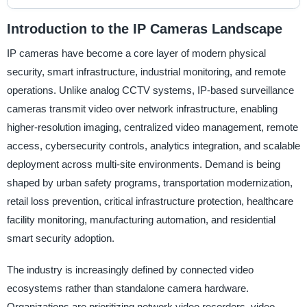
Introduction to the IP Cameras Landscape
IP cameras have become a core layer of modern physical
security, smart infrastructure, industrial monitoring, and remote
operations. Unlike analog CCTV systems, IP-based surveillance
cameras transmit video over network infrastructure, enabling
higher-resolution imaging, centralized video management, remote
access, cybersecurity controls, analytics integration, and scalable
deployment across multi-site environments. Demand is being
shaped by urban safety programs, transportation modernization,
retail loss prevention, critical infrastructure protection, healthcare
facility monitoring, manufacturing automation, and residential
smart security adoption.
The industry is increasingly defined by connected video
ecosystems rather than standalone camera hardware.
Organizations are prioritizing network video recorders, video