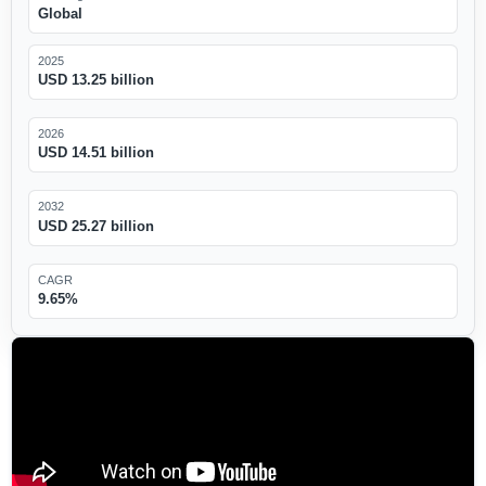
Global
2025
USD 13.25 billion
2026
USD 14.51 billion
2032
USD 25.27 billion
CAGR
9.65%