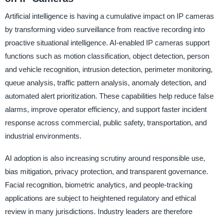
Artificial intelligence is having a cumulative impact on IP cameras
by transforming video surveillance from reactive recording into
proactive situational intelligence. AI-enabled IP cameras support
functions such as motion classification, object detection, person
and vehicle recognition, intrusion detection, perimeter monitoring,
queue analysis, traffic pattern analysis, anomaly detection, and
automated alert prioritization. These capabilities help reduce false
alarms, improve operator efficiency, and support faster incident
response across commercial, public safety, transportation, and
industrial environments.
AI adoption is also increasing scrutiny around responsible use,
bias mitigation, privacy protection, and transparent governance.
Facial recognition, biometric analytics, and people-tracking
applications are subject to heightened regulatory and ethical
review in many jurisdictions. Industry leaders are therefore