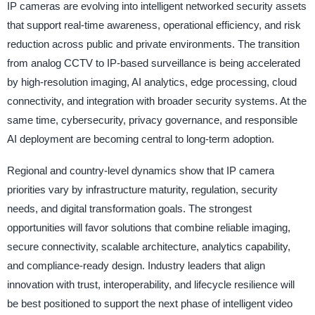
IP cameras are evolving into intelligent networked security assets
that support real-time awareness, operational efficiency, and risk
reduction across public and private environments. The transition
from analog CCTV to IP-based surveillance is being accelerated
by high-resolution imaging, AI analytics, edge processing, cloud
connectivity, and integration with broader security systems. At the
same time, cybersecurity, privacy governance, and responsible
AI deployment are becoming central to long-term adoption.
Regional and country-level dynamics show that IP camera
priorities vary by infrastructure maturity, regulation, security
needs, and digital transformation goals. The strongest
opportunities will favor solutions that combine reliable imaging,
secure connectivity, scalable architecture, analytics capability,
and compliance-ready design. Industry leaders that align
innovation with trust, interoperability, and lifecycle resilience will
be best positioned to support the next phase of intelligent video