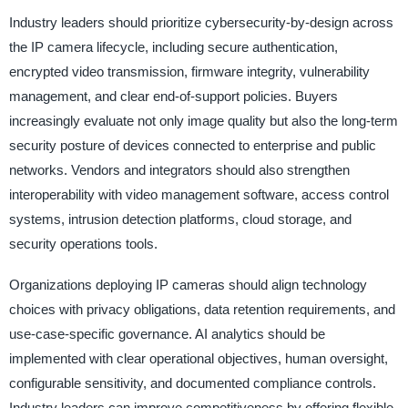
Industry leaders should prioritize cybersecurity-by-design across
the IP camera lifecycle, including secure authentication,
encrypted video transmission, firmware integrity, vulnerability
management, and clear end-of-support policies. Buyers
increasingly evaluate not only image quality but also the long-term
security posture of devices connected to enterprise and public
networks. Vendors and integrators should also strengthen
interoperability with video management software, access control
systems, intrusion detection platforms, cloud storage, and
security operations tools.
Organizations deploying IP cameras should align technology
choices with privacy obligations, data retention requirements, and
use-case-specific governance. AI analytics should be
implemented with clear operational objectives, human oversight,
configurable sensitivity, and documented compliance controls.
Industry leaders can improve competitiveness by offering flexible