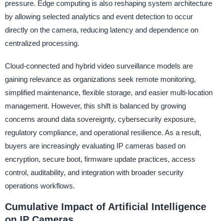
pressure. Edge computing is also reshaping system architecture
by allowing selected analytics and event detection to occur
directly on the camera, reducing latency and dependence on
centralized processing.
Cloud-connected and hybrid video surveillance models are
gaining relevance as organizations seek remote monitoring,
simplified maintenance, flexible storage, and easier multi-location
management. However, this shift is balanced by growing
concerns around data sovereignty, cybersecurity exposure,
regulatory compliance, and operational resilience. As a result,
buyers are increasingly evaluating IP cameras based on
encryption, secure boot, firmware update practices, access
control, auditability, and integration with broader security
operations workflows.
Cumulative Impact of Artificial Intelligence
on IP Cameras