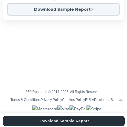
Download Sample Report
360iResearch © 2017-2026. All Rights Reserved.
Terms & Conditions
Privacy Policy
Cookies Policy
EULA
Disclaimer
Sitemap
Download Sample Report