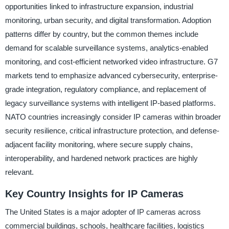
opportunities linked to infrastructure expansion, industrial
monitoring, urban security, and digital transformation. Adoption
patterns differ by country, but the common themes include
demand for scalable surveillance systems, analytics-enabled
monitoring, and cost-efficient networked video infrastructure. G7
markets tend to emphasize advanced cybersecurity, enterprise-
grade integration, regulatory compliance, and replacement of
legacy surveillance systems with intelligent IP-based platforms.
NATO countries increasingly consider IP cameras within broader
security resilience, critical infrastructure protection, and defense-
adjacent facility monitoring, where secure supply chains,
interoperability, and hardened network practices are highly
relevant.
Key Country Insights for IP Cameras
The United States is a major adopter of IP cameras across
commercial buildings, schools, healthcare facilities, logistics