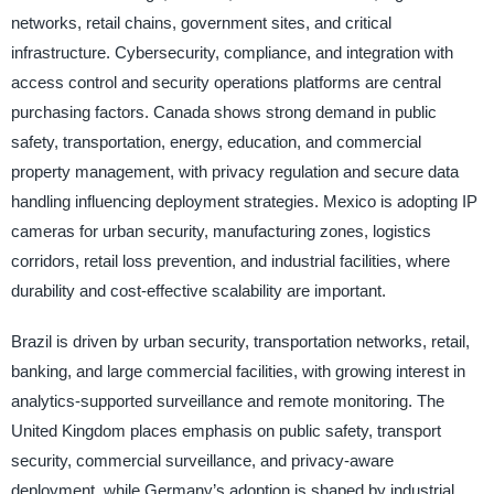
networks, retail chains, government sites, and critical
infrastructure. Cybersecurity, compliance, and integration with
access control and security operations platforms are central
purchasing factors. Canada shows strong demand in public
safety, transportation, energy, education, and commercial
property management, with privacy regulation and secure data
handling influencing deployment strategies. Mexico is adopting IP
cameras for urban security, manufacturing zones, logistics
corridors, retail loss prevention, and industrial facilities, where
durability and cost-effective scalability are important.
Brazil is driven by urban security, transportation networks, retail,
banking, and large commercial facilities, with growing interest in
analytics-supported surveillance and remote monitoring. The
United Kingdom places emphasis on public safety, transport
security, commercial surveillance, and privacy-aware
deployment, while Germany’s adoption is shaped by industrial