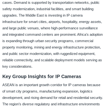
cases. Demand is supported by transportation networks, public
safety modernization, industrial facilities, and smart building
upgrades. The Middle East is investing in IP camera
infrastructure for smart cities, airports, hospitality, energy assets,
and large public venues, where high-performance surveillance
and integrated command centers are prominent. Africa’s adoption
is expanding through urban security programs, commercial
property monitoring, mining and energy infrastructure protection,
and public sector modernization, with ruggedized equipment,
reliable connectivity, and scalable deployment models serving as
key considerations.
Key Group Insights for IP Cameras
ASEAN is an important growth corridor for IP cameras because
of smart city programs, manufacturing expansion, logistics
development, and rising demand for retail and residential security.
The region’s diverse regulatory and infrastructure environments