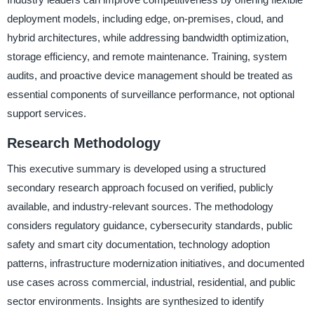
deployment models, including edge, on-premises, cloud, and
hybrid architectures, while addressing bandwidth optimization,
storage efficiency, and remote maintenance. Training, system
audits, and proactive device management should be treated as
essential components of surveillance performance, not optional
support services.
Research Methodology
This executive summary is developed using a structured
secondary research approach focused on verified, publicly
available, and industry-relevant sources. The methodology
considers regulatory guidance, cybersecurity standards, public
safety and smart city documentation, technology adoption
patterns, infrastructure modernization initiatives, and documented
use cases across commercial, industrial, residential, and public
sector environments. Insights are synthesized to identify