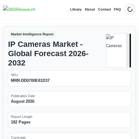
Library
About
Contact
FAQ
Dark
Market Intelligence Report
IP Cameras Market -
Global Forecast 2026-
2032
SKU
MRR-DD0700E81D37
Publication Date
August 2026
Report Length
182 Pages
Coverage