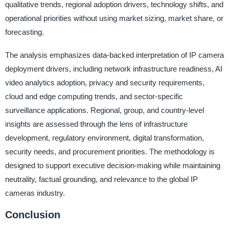
qualitative trends, regional adoption drivers, technology shifts, and
operational priorities without using market sizing, market share, or
forecasting.
The analysis emphasizes data-backed interpretation of IP camera
deployment drivers, including network infrastructure readiness, AI
video analytics adoption, privacy and security requirements,
cloud and edge computing trends, and sector-specific
surveillance applications. Regional, group, and country-level
insights are assessed through the lens of infrastructure
development, regulatory environment, digital transformation,
security needs, and procurement priorities. The methodology is
designed to support executive decision-making while maintaining
neutrality, factual grounding, and relevance to the global IP
cameras industry.
Conclusion