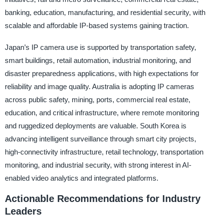
banking, education, manufacturing, and residential security, with
scalable and affordable IP-based systems gaining traction.
Japan’s IP camera use is supported by transportation safety,
smart buildings, retail automation, industrial monitoring, and
disaster preparedness applications, with high expectations for
reliability and image quality. Australia is adopting IP cameras
across public safety, mining, ports, commercial real estate,
education, and critical infrastructure, where remote monitoring
and ruggedized deployments are valuable. South Korea is
advancing intelligent surveillance through smart city projects,
high-connectivity infrastructure, retail technology, transportation
monitoring, and industrial security, with strong interest in AI-
enabled video analytics and integrated platforms.
Actionable Recommendations for Industry
Leaders