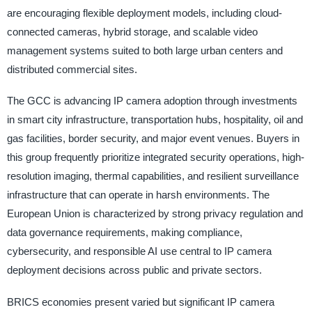
are encouraging flexible deployment models, including cloud-
connected cameras, hybrid storage, and scalable video
management systems suited to both large urban centers and
distributed commercial sites.
The GCC is advancing IP camera adoption through investments
in smart city infrastructure, transportation hubs, hospitality, oil and
gas facilities, border security, and major event venues. Buyers in
this group frequently prioritize integrated security operations, high-
resolution imaging, thermal capabilities, and resilient surveillance
infrastructure that can operate in harsh environments. The
European Union is characterized by strong privacy regulation and
data governance requirements, making compliance,
cybersecurity, and responsible AI use central to IP camera
deployment decisions across public and private sectors.
BRICS economies present varied but significant IP camera