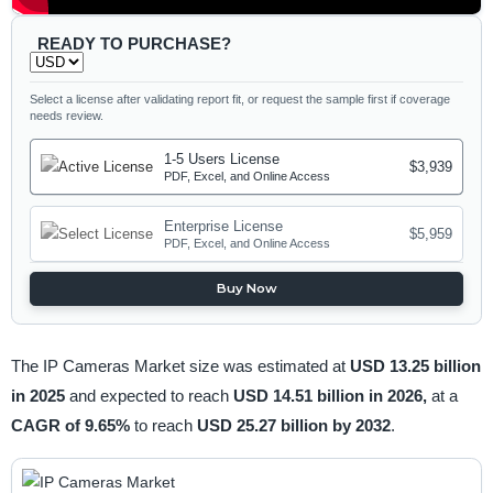
READY TO PURCHASE?
Select a license after validating report fit, or request the sample first if coverage
needs review.
1-5 Users License
$3,939
PDF, Excel, and Online Access
Enterprise License
$5,959
PDF, Excel, and Online Access
Buy Now
The IP Cameras Market size was estimated at
USD 13.25 billion
in 2025
and expected to reach
USD 14.51 billion in 2026,
at a
CAGR of 9.65%
to reach
USD 25.27 billion by 2032
.