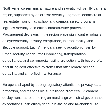
North America remains a mature and innovation-driven IP camera
region, supported by enterprise security upgrades, commercial
real estate monitoring, school and campus safety programs,
logistics security, and critical infrastructure protection.
Procurement decisions in the region place significant emphasis
on cybersecurity, privacy compliance, interoperability, and
lifecycle support. Latin America is seeing adoption driven by
urban security needs, retail monitoring, transportation
surveillance, and commercial facility protection, with buyers often
prioritizing cost-effective systems that offer remote access,
durability, and simplified maintenance.
Europe is shaped by strong regulatory attention to privacy, data
protection, and responsible surveillance practices. IP camera
deployments across the region must align with strict governance
expectations, particularly for public-facing and AI-enabled use