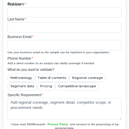
First Name
*
Last Name
*
Business Email
*
Use your business email so the sample can be matched to your organization.
Phone Number
*
Add a direct number so an analyst can clarify coverage if needed.
What do you want to validate?
Methodology
Table of contents
Regional coverage
Segment data
Pricing
Competitive landscape
Specific Requirement
*
I have read 360iResearch'
Privacy Policy
and consent to the processing of my
personal data.