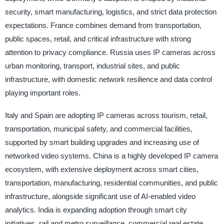
security, smart manufacturing, logistics, and strict data protection
expectations. France combines demand from transportation,
public spaces, retail, and critical infrastructure with strong
attention to privacy compliance. Russia uses IP cameras across
urban monitoring, transport, industrial sites, and public
infrastructure, with domestic network resilience and data control
playing important roles.
Italy and Spain are adopting IP cameras across tourism, retail,
transportation, municipal safety, and commercial facilities,
supported by smart building upgrades and increasing use of
networked video systems. China is a highly developed IP camera
ecosystem, with extensive deployment across smart cities,
transportation, manufacturing, residential communities, and public
infrastructure, alongside significant use of AI-enabled video
analytics. India is expanding adoption through smart city
initiatives, rail and metro surveillance, commercial real estate,