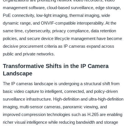
management software, cloud-based surveillance, edge storage,
PoE connectivity, low-light imaging, thermal imaging, wide
dynamic range, and ONVIF-compatible interoperability. At the
same time, cybersecurity, privacy compliance, data retention
policies, and secure device lifecycle management have become
decisive procurement criteria as IP cameras expand across
public and private networks.
Transformative Shifts in the IP Camera
Landscape
The IP cameras landscape is undergoing a structural shift from
basic video capture to intelligent, connected, and policy-driven
surveillance infrastructure. High-definition and ultra-high-definition
imaging, multi-sensor cameras, panoramic viewing, and
improved compression technologies such as H.265 are enabling
richer visual intelligence while reducing bandwidth and storage