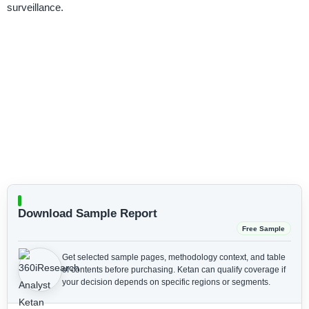
surveillance.
Download Sample Report
Free Sample
Get selected sample pages, methodology context, and table
of contents before purchasing.
Ketan can qualify coverage if
your decision depends on specific regions or segments.