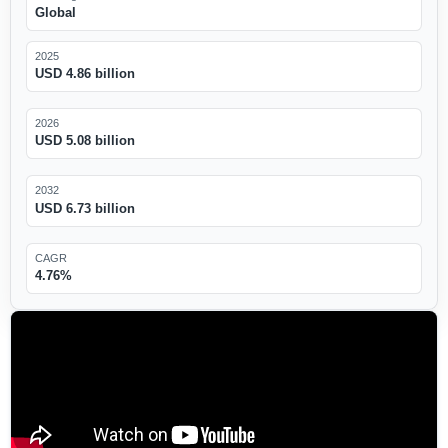
Global
2025
USD 4.86 billion
2026
USD 5.08 billion
2032
USD 6.73 billion
CAGR
4.76%