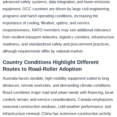
advanced safety systems, data integration, and lower-emission
equipment. GCC countries are driven by large civil-engineering
programs and harsh operating conditions, increasing the
importance of cooling, filtration, uptime, and service
responsiveness. NATO members may see additional relevance
from resilient transport networks, logistics corridors, infrastructure
readiness, and standardized safety and procurement practices,
although requirements differ by national market.
Country Conditions Highlight Different
Routes to Road-Roller Adoption
Australia favors durable, high-visibility equipment suited to long
distances, remote worksites, and demanding climate conditions.
Brazil combines major road and urban needs with financing, local-
content, terrain, and service considerations. Canada emphasizes
seasonal construction windows, cold-weather performance, and
infrastructure renewal. China has extensive construction activity