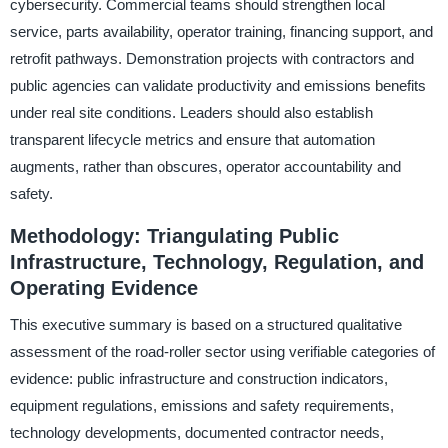
cybersecurity. Commercial teams should strengthen local
service, parts availability, operator training, financing support, and
retrofit pathways. Demonstration projects with contractors and
public agencies can validate productivity and emissions benefits
under real site conditions. Leaders should also establish
transparent lifecycle metrics and ensure that automation
augments, rather than obscures, operator accountability and
safety.
Methodology: Triangulating Public
Infrastructure, Technology, Regulation, and
Operating Evidence
This executive summary is based on a structured qualitative
assessment of the road-roller sector using verifiable categories of
evidence: public infrastructure and construction indicators,
equipment regulations, emissions and safety requirements,
technology developments, documented contractor needs,