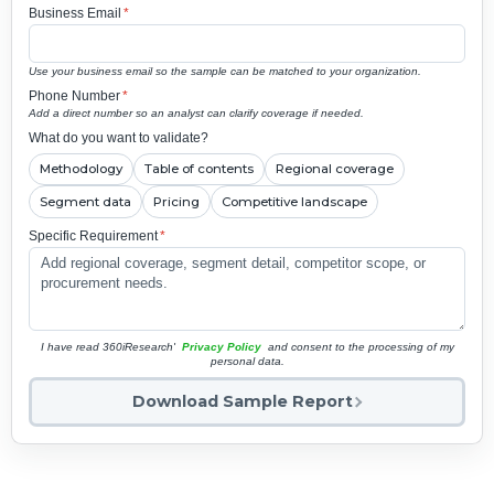
Business Email
*
Use your business email so the sample can be matched to your organization.
Phone Number
*
Add a direct number so an analyst can clarify coverage if needed.
What do you want to validate?
Methodology
Table of contents
Regional coverage
Segment data
Pricing
Competitive landscape
Specific Requirement
*
I have read 360iResearch'
Privacy Policy
and consent to the processing of my
personal data.
Download Sample Report