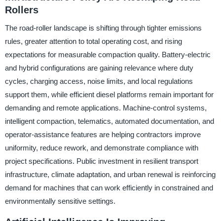
Rollers
The road-roller landscape is shifting through tighter emissions
rules, greater attention to total operating cost, and rising
expectations for measurable compaction quality. Battery-electric
and hybrid configurations are gaining relevance where duty
cycles, charging access, noise limits, and local regulations
support them, while efficient diesel platforms remain important for
demanding and remote applications. Machine-control systems,
intelligent compaction, telematics, automated documentation, and
operator-assistance features are helping contractors improve
uniformity, reduce rework, and demonstrate compliance with
project specifications. Public investment in resilient transport
infrastructure, climate adaptation, and urban renewal is reinforcing
demand for machines that can work efficiently in constrained and
environmentally sensitive settings.