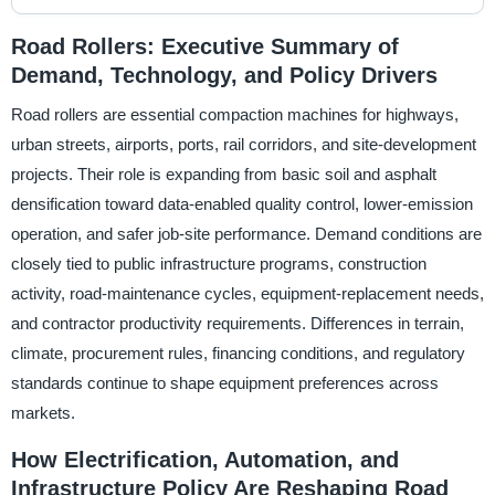
Road Rollers: Executive Summary of
Demand, Technology, and Policy Drivers
Road rollers are essential compaction machines for highways,
urban streets, airports, ports, rail corridors, and site-development
projects. Their role is expanding from basic soil and asphalt
densification toward data-enabled quality control, lower-emission
operation, and safer job-site performance. Demand conditions are
closely tied to public infrastructure programs, construction
activity, road-maintenance cycles, equipment-replacement needs,
and contractor productivity requirements. Differences in terrain,
climate, procurement rules, financing conditions, and regulatory
standards continue to shape equipment preferences across
markets.
How Electrification, Automation, and
Infrastructure Policy Are Reshaping Road