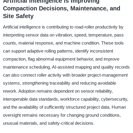
Artificial Intelligence Is Improving
Compaction Decisions, Maintenance, and
Site Safety
Artificial intelligence is contributing to road-roller productivity by
interpreting sensor data on vibration, speed, temperature, pass
counts, material response, and machine condition. These tools
can support adaptive rolling patterns, identify inconsistent
compaction, flag abnormal equipment behavior, and improve
maintenance scheduling. AI-assisted mapping and quality records
can also connect roller activity with broader project-management
systems, strengthening traceability and reducing avoidable
rework. Adoption remains dependent on sensor reliability,
interoperable data standards, workforce capability, cybersecurity,
and the availability of sufficiently structured project data. Human
oversight remains necessary for changing ground conditions,
unusual materials, and safety-critical decisions.