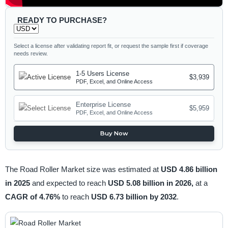
READY TO PURCHASE?
Select a license after validating report fit, or request the sample first if coverage
needs review.
1-5 Users License
$3,939
PDF, Excel, and Online Access
Enterprise License
$5,959
PDF, Excel, and Online Access
Buy Now
The Road Roller Market size was estimated at
USD 4.86 billion
in 2025
and expected to reach
USD 5.08 billion in 2026,
at a
CAGR of 4.76%
to reach
USD 6.73 billion by 2032
.