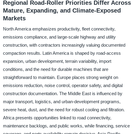
Regional Road-Roller Priorities Differ Across
Mature, Expanding, and Climate-Exposed
Markets
North America emphasizes productivity, fleet connectivity,
emissions compliance, and large-scale highway and utility
construction, with contractors increasingly valuing documented
compaction results. Latin America is shaped by road-access
expansion, urban development, terrain variability, import
conditions, and the need for durable machines that are
straightforward to maintain. Europe places strong weight on
emissions reduction, noise control, operator safety, and digital
construction documentation. The Middle East is influenced by
major transport, logistics, and urban-development programs,
severe heat, dust, and the need for robust cooling and filtration.
Africa presents opportunities linked to road connectivity,
maintenance backlogs, and public works, while financing, service
coverage, and parts availability remain decisive. Asia-Pacific