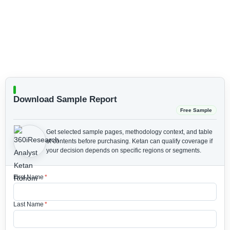
Download Sample Report
Free Sample
Get selected sample pages, methodology context, and table
of contents before purchasing.
Ketan can qualify coverage if
your decision depends on specific regions or segments.
First Name
*
Last Name
*