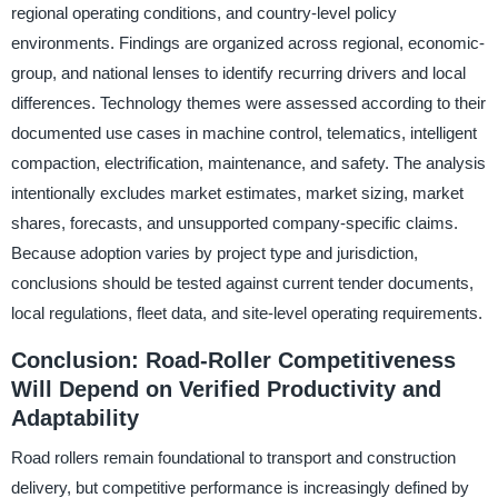
regional operating conditions, and country-level policy
environments. Findings are organized across regional, economic-
group, and national lenses to identify recurring drivers and local
differences. Technology themes were assessed according to their
documented use cases in machine control, telematics, intelligent
compaction, electrification, maintenance, and safety. The analysis
intentionally excludes market estimates, market sizing, market
shares, forecasts, and unsupported company-specific claims.
Because adoption varies by project type and jurisdiction,
conclusions should be tested against current tender documents,
local regulations, fleet data, and site-level operating requirements.
Conclusion: Road-Roller Competitiveness
Will Depend on Verified Productivity and
Adaptability
Road rollers remain foundational to transport and construction
delivery, but competitive performance is increasingly defined by