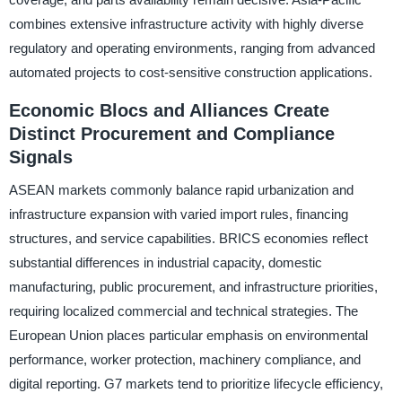
combines extensive infrastructure activity with highly diverse
regulatory and operating environments, ranging from advanced
automated projects to cost-sensitive construction applications.
Economic Blocs and Alliances Create
Distinct Procurement and Compliance
Signals
ASEAN markets commonly balance rapid urbanization and
infrastructure expansion with varied import rules, financing
structures, and service capabilities. BRICS economies reflect
substantial differences in industrial capacity, domestic
manufacturing, public procurement, and infrastructure priorities,
requiring localized commercial and technical strategies. The
European Union places particular emphasis on environmental
performance, worker protection, machinery compliance, and
digital reporting. G7 markets tend to prioritize lifecycle efficiency,