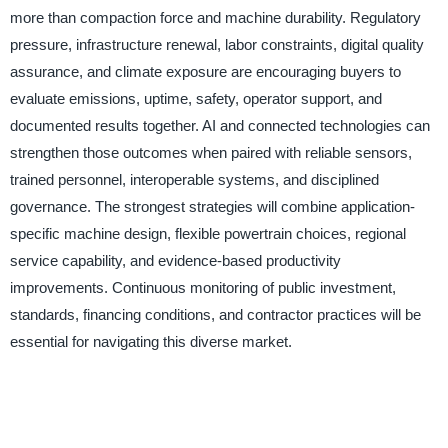
more than compaction force and machine durability. Regulatory
pressure, infrastructure renewal, labor constraints, digital quality
assurance, and climate exposure are encouraging buyers to
evaluate emissions, uptime, safety, operator support, and
documented results together. AI and connected technologies can
strengthen those outcomes when paired with reliable sensors,
trained personnel, interoperable systems, and disciplined
governance. The strongest strategies will combine application-
specific machine design, flexible powertrain choices, regional
service capability, and evidence-based productivity
improvements. Continuous monitoring of public investment,
standards, financing conditions, and contractor practices will be
essential for navigating this diverse market.