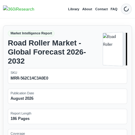
Library
About
Contact
FAQ
Dark
Market Intelligence Report
Road Roller Market -
Global Forecast 2026-
2032
SKU
MRR-562C14C3A0E0
Publication Date
August 2026
Report Length
186 Pages
Coverage