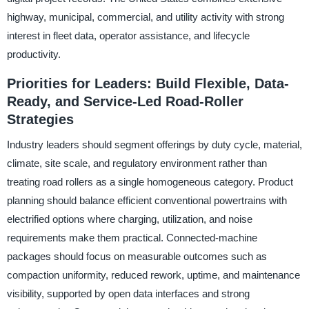
highway, municipal, commercial, and utility activity with strong
interest in fleet data, operator assistance, and lifecycle
productivity.
Priorities for Leaders: Build Flexible, Data-
Ready, and Service-Led Road-Roller
Strategies
Industry leaders should segment offerings by duty cycle, material,
climate, site scale, and regulatory environment rather than
treating road rollers as a single homogeneous category. Product
planning should balance efficient conventional powertrains with
electrified options where charging, utilization, and noise
requirements make them practical. Connected-machine
packages should focus on measurable outcomes such as
compaction uniformity, reduced rework, uptime, and maintenance
visibility, supported by open data interfaces and strong