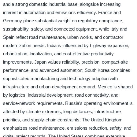
and a strong domestic industrial base, alongside increasing
interest in automation and emissions efficiency. France and
Germany place substantial weight on regulatory compliance,
sustainability, safety, and connected equipment, while Italy and
Spain reflect road maintenance, urban works, and contractor
modernization needs. India is influenced by highway expansion,
urbanization, localization, and cost-effective productivity
improvements. Japan values reliability, precision, compact-site
performance, and advanced automation; South Korea combines
sophisticated manufacturing and technology adoption with
infrastructure and urban-development demand. Mexico is shaped
by logistics, industrial development, road connectivity, and
service-network requirements. Russia’s operating environment is
affected by climate extremes, long distances, infrastructure
priorities, and supply-chain constraints. The United Kingdom
emphasizes road maintenance, emissions reduction, safety, and
digital project records. The United States combines extensive