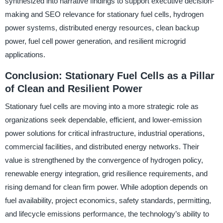
synthesized into narrative findings to support executive decision-
making and SEO relevance for stationary fuel cells, hydrogen
power systems, distributed energy resources, clean backup
power, fuel cell power generation, and resilient microgrid
applications.
Conclusion: Stationary Fuel Cells as a Pillar
of Clean and Resilient Power
Stationary fuel cells are moving into a more strategic role as
organizations seek dependable, efficient, and lower-emission
power solutions for critical infrastructure, industrial operations,
commercial facilities, and distributed energy networks. Their
value is strengthened by the convergence of hydrogen policy,
renewable energy integration, grid resilience requirements, and
rising demand for clean firm power. While adoption depends on
fuel availability, project economics, safety standards, permitting,
and lifecycle emissions performance, the technology’s ability to