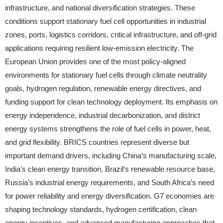
infrastructure, and national diversification strategies. These
conditions support stationary fuel cell opportunities in industrial
zones, ports, logistics corridors, critical infrastructure, and off-grid
applications requiring resilient low-emission electricity. The
European Union provides one of the most policy-aligned
environments for stationary fuel cells through climate neutrality
goals, hydrogen regulation, renewable energy directives, and
funding support for clean technology deployment. Its emphasis on
energy independence, industrial decarbonization, and district
energy systems strengthens the role of fuel cells in power, heat,
and grid flexibility. BRICS countries represent diverse but
important demand drivers, including China’s manufacturing scale,
India’s clean energy transition, Brazil’s renewable resource base,
Russia’s industrial energy requirements, and South Africa’s need
for power reliability and energy diversification. G7 economies are
shaping technology standards, hydrogen certification, clean
energy incentives, and advanced manufacturing approaches that