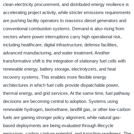
clean electricity procurement, and distributed energy resilience is
accelerating project activity, while stricter emissions requirements
are pushing facility operators to reassess diesel generators and
conventional combustion systems. Demand is also rising from
sectors where power interruptions carry high operational risk,
including healthcare, digital infrastructure, defense facilities,
advanced manufacturing, and water treatment. Another
transformative shift is the integration of stationary fuel cells with
renewable energy, battery storage, electrolyzers, and heat
recovery systems. This enables more flexible energy
architectures in which fuel cells provide dispatchable power,
thermal energy, and grid services. At the same time, fuel pathway
decisions are becoming central to adoption. Systems using
renewable hydrogen, biomethane, landfill gas, or other low-carbon
fuels are gaining stronger policy alignment, while natural gas-
based deployments are being evaluated through lifecycle
emissions, carbon capture potential, and transition-readiness. The