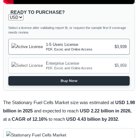
READY TO PURCHASE?
Select a license after validating report fit, or request the sample first if coverage
needs review.
1-5 Users License
$3,939
PDF, Excel, and Online Access
Enterprise License
$5,959
PDF, Excel, and Online Access
Buy Now
The Stationary Fuel Cells Market size was estimated at
USD 1.98
billion in 2025
and expected to reach
USD 2.22 billion in 2026,
at a
CAGR of 12.16%
to reach
USD 4.43 billion by 2032
.