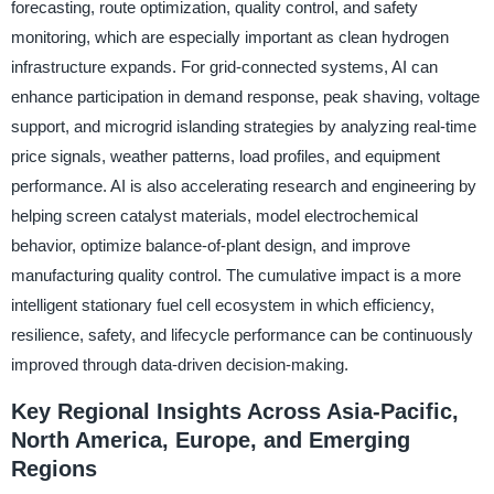
forecasting, route optimization, quality control, and safety
monitoring, which are especially important as clean hydrogen
infrastructure expands. For grid-connected systems, AI can
enhance participation in demand response, peak shaving, voltage
support, and microgrid islanding strategies by analyzing real-time
price signals, weather patterns, load profiles, and equipment
performance. AI is also accelerating research and engineering by
helping screen catalyst materials, model electrochemical
behavior, optimize balance-of-plant design, and improve
manufacturing quality control. The cumulative impact is a more
intelligent stationary fuel cell ecosystem in which efficiency,
resilience, safety, and lifecycle performance can be continuously
improved through data-driven decision-making.
Key Regional Insights Across Asia-Pacific,
North America, Europe, and Emerging
Regions