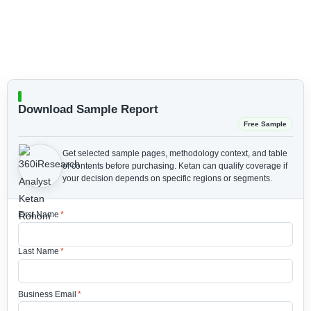
Download Sample Report
Free Sample
Get selected sample pages, methodology context, and table
of contents before purchasing.
Ketan can qualify coverage if
your decision depends on specific regions or segments.
First Name
*
Last Name
*
Business Email
*