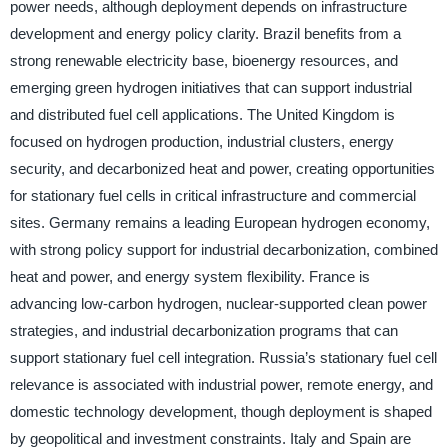
power needs, although deployment depends on infrastructure
development and energy policy clarity. Brazil benefits from a
strong renewable electricity base, bioenergy resources, and
emerging green hydrogen initiatives that can support industrial
and distributed fuel cell applications. The United Kingdom is
focused on hydrogen production, industrial clusters, energy
security, and decarbonized heat and power, creating opportunities
for stationary fuel cells in critical infrastructure and commercial
sites. Germany remains a leading European hydrogen economy,
with strong policy support for industrial decarbonization, combined
heat and power, and energy system flexibility. France is
advancing low-carbon hydrogen, nuclear-supported clean power
strategies, and industrial decarbonization programs that can
support stationary fuel cell integration. Russia’s stationary fuel cell
relevance is associated with industrial power, remote energy, and
domestic technology development, though deployment is shaped
by geopolitical and investment constraints. Italy and Spain are