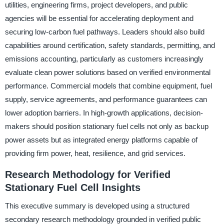
utilities, engineering firms, project developers, and public
agencies will be essential for accelerating deployment and
securing low-carbon fuel pathways. Leaders should also build
capabilities around certification, safety standards, permitting, and
emissions accounting, particularly as customers increasingly
evaluate clean power solutions based on verified environmental
performance. Commercial models that combine equipment, fuel
supply, service agreements, and performance guarantees can
lower adoption barriers. In high-growth applications, decision-
makers should position stationary fuel cells not only as backup
power assets but as integrated energy platforms capable of
providing firm power, heat, resilience, and grid services.
Research Methodology for Verified
Stationary Fuel Cell Insights
This executive summary is developed using a structured
secondary research methodology grounded in verified public