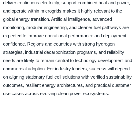
deliver continuous electricity, support combined heat and power,
and operate within microgrids makes it highly relevant to the
global energy transition. Artificial intelligence, advanced
monitoring, modular engineering, and cleaner fuel pathways are
expected to improve operational performance and deployment
confidence. Regions and countries with strong hydrogen
strategies, industrial decarbonization programs, and reliability
needs are likely to remain central to technology development and
commercial adoption. For industry leaders, success will depend
on aligning stationary fuel cell solutions with verified sustainability
outcomes, resilient energy architectures, and practical customer
use cases across evolving clean power ecosystems.