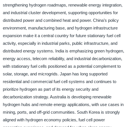
strengthening hydrogen roadmaps, renewable energy integration,
and industrial cluster development, supporting opportunities for
distributed power and combined heat and power. China’s policy
environment, manufacturing base, and hydrogen infrastructure
expansion make it a central country for future stationary fuel cell
activity, especially in industrial parks, public infrastructure, and
distributed energy systems. India is emphasizing green hydrogen,
energy access, telecom reliability, and industrial decarbonization,
with stationary fuel cells positioned as a potential complement to
solar, storage, and microgrids. Japan has long supported
residential and commercial fuel cell systems and continues to
prioritize hydrogen as part of its energy security and
decarbonization strategy. Australia is developing renewable
hydrogen hubs and remote energy applications, with use cases in
mining, ports, and off-grid communities. South Korea is strongly
aligned with hydrogen economy policies, fuel cell power