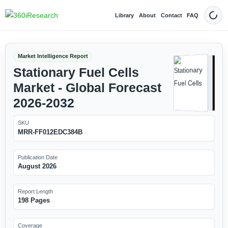
Library
About
Contact
FAQ
Dark
Market Intelligence Report
Stationary Fuel Cells
Market - Global Forecast
2026-2032
SKU
MRR-FF012EDC384B
Publication Date
August 2026
Report Length
198 Pages
Coverage