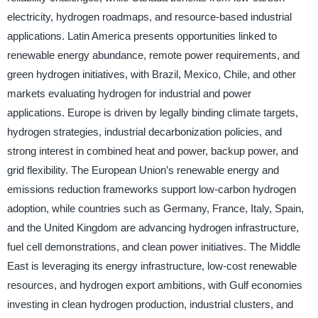
electricity, hydrogen roadmaps, and resource-based industrial
applications. Latin America presents opportunities linked to
renewable energy abundance, remote power requirements, and
green hydrogen initiatives, with Brazil, Mexico, Chile, and other
markets evaluating hydrogen for industrial and power
applications. Europe is driven by legally binding climate targets,
hydrogen strategies, industrial decarbonization policies, and
strong interest in combined heat and power, backup power, and
grid flexibility. The European Union’s renewable energy and
emissions reduction frameworks support low-carbon hydrogen
adoption, while countries such as Germany, France, Italy, Spain,
and the United Kingdom are advancing hydrogen infrastructure,
fuel cell demonstrations, and clean power initiatives. The Middle
East is leveraging its energy infrastructure, low-cost renewable
resources, and hydrogen export ambitions, with Gulf economies
investing in clean hydrogen production, industrial clusters, and