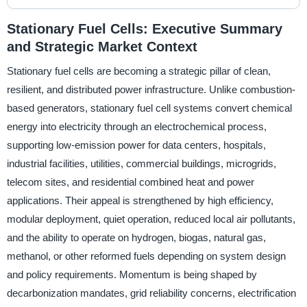
Stationary Fuel Cells: Executive Summary
and Strategic Market Context
Stationary fuel cells are becoming a strategic pillar of clean,
resilient, and distributed power infrastructure. Unlike combustion-
based generators, stationary fuel cell systems convert chemical
energy into electricity through an electrochemical process,
supporting low-emission power for data centers, hospitals,
industrial facilities, utilities, commercial buildings, microgrids,
telecom sites, and residential combined heat and power
applications. Their appeal is strengthened by high efficiency,
modular deployment, quiet operation, reduced local air pollutants,
and the ability to operate on hydrogen, biogas, natural gas,
methanol, or other reformed fuels depending on system design
and policy requirements. Momentum is being shaped by
decarbonization mandates, grid reliability concerns, electrification