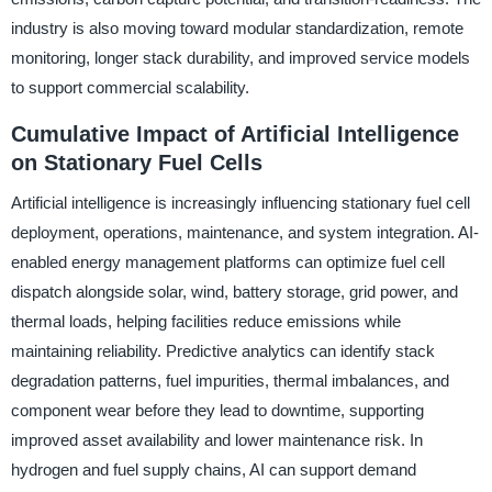
industry is also moving toward modular standardization, remote
monitoring, longer stack durability, and improved service models
to support commercial scalability.
Cumulative Impact of Artificial Intelligence
on Stationary Fuel Cells
Artificial intelligence is increasingly influencing stationary fuel cell
deployment, operations, maintenance, and system integration. AI-
enabled energy management platforms can optimize fuel cell
dispatch alongside solar, wind, battery storage, grid power, and
thermal loads, helping facilities reduce emissions while
maintaining reliability. Predictive analytics can identify stack
degradation patterns, fuel impurities, thermal imbalances, and
component wear before they lead to downtime, supporting
improved asset availability and lower maintenance risk. In
hydrogen and fuel supply chains, AI can support demand