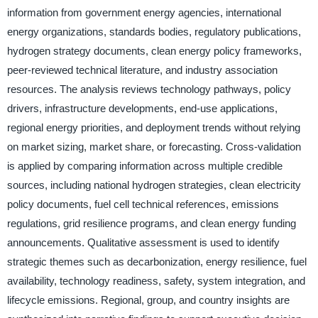
information from government energy agencies, international
energy organizations, standards bodies, regulatory publications,
hydrogen strategy documents, clean energy policy frameworks,
peer-reviewed technical literature, and industry association
resources. The analysis reviews technology pathways, policy
drivers, infrastructure developments, end-use applications,
regional energy priorities, and deployment trends without relying
on market sizing, market share, or forecasting. Cross-validation
is applied by comparing information across multiple credible
sources, including national hydrogen strategies, clean electricity
policy documents, fuel cell technical references, emissions
regulations, grid resilience programs, and clean energy funding
announcements. Qualitative assessment is used to identify
strategic themes such as decarbonization, energy resilience, fuel
availability, technology readiness, safety, system integration, and
lifecycle emissions. Regional, group, and country insights are