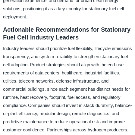
generation experience, and demand for urban clean energy
solutions, positioning it as a key country for stationary fuel cell
deployment.
Actionable Recommendations for Stationary
Fuel Cell Industry Leaders
Industry leaders should prioritize fuel flexibility, lifecycle emissions
transparency, and system reliability to strengthen stationary fuel
cell adoption. Product strategies should align with the end-use
requirements of data centers, healthcare, industrial facilities,
utilities, telecom networks, defense infrastructure, and
commercial buildings, since each segment has distinct needs for
runtime, heat recovery, footprint, fuel access, and regulatory
compliance. Companies should invest in stack durability, balance-
of-plant efficiency, modular design, remote diagnostics, and
predictive maintenance to reduce operational risk and improve
customer confidence. Partnerships across hydrogen producers,