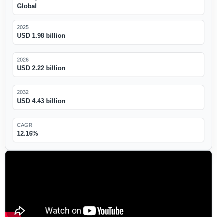
Global
2025
USD 1.98 billion
2026
USD 2.22 billion
2032
USD 4.43 billion
CAGR
12.16%