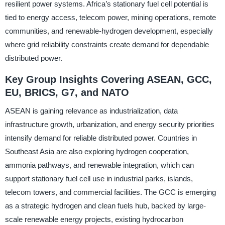
resilient power systems. Africa’s stationary fuel cell potential is
tied to energy access, telecom power, mining operations, remote
communities, and renewable-hydrogen development, especially
where grid reliability constraints create demand for dependable
distributed power.
Key Group Insights Covering ASEAN, GCC,
EU, BRICS, G7, and NATO
ASEAN is gaining relevance as industrialization, data
infrastructure growth, urbanization, and energy security priorities
intensify demand for reliable distributed power. Countries in
Southeast Asia are also exploring hydrogen cooperation,
ammonia pathways, and renewable integration, which can
support stationary fuel cell use in industrial parks, islands,
telecom towers, and commercial facilities. The GCC is emerging
as a strategic hydrogen and clean fuels hub, backed by large-
scale renewable energy projects, existing hydrocarbon