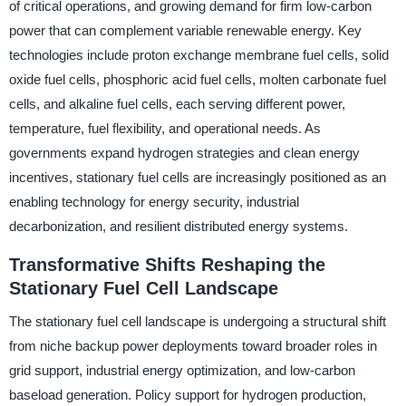
of critical operations, and growing demand for firm low-carbon
power that can complement variable renewable energy. Key
technologies include proton exchange membrane fuel cells, solid
oxide fuel cells, phosphoric acid fuel cells, molten carbonate fuel
cells, and alkaline fuel cells, each serving different power,
temperature, fuel flexibility, and operational needs. As
governments expand hydrogen strategies and clean energy
incentives, stationary fuel cells are increasingly positioned as an
enabling technology for energy security, industrial
decarbonization, and resilient distributed energy systems.
Transformative Shifts Reshaping the
Stationary Fuel Cell Landscape
The stationary fuel cell landscape is undergoing a structural shift
from niche backup power deployments toward broader roles in
grid support, industrial energy optimization, and low-carbon
baseload generation. Policy support for hydrogen production,