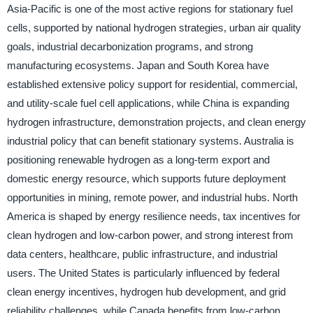
Asia-Pacific is one of the most active regions for stationary fuel
cells, supported by national hydrogen strategies, urban air quality
goals, industrial decarbonization programs, and strong
manufacturing ecosystems. Japan and South Korea have
established extensive policy support for residential, commercial,
and utility-scale fuel cell applications, while China is expanding
hydrogen infrastructure, demonstration projects, and clean energy
industrial policy that can benefit stationary systems. Australia is
positioning renewable hydrogen as a long-term export and
domestic energy resource, which supports future deployment
opportunities in mining, remote power, and industrial hubs. North
America is shaped by energy resilience needs, tax incentives for
clean hydrogen and low-carbon power, and strong interest from
data centers, healthcare, public infrastructure, and industrial
users. The United States is particularly influenced by federal
clean energy incentives, hydrogen hub development, and grid
reliability challenges, while Canada benefits from low-carbon