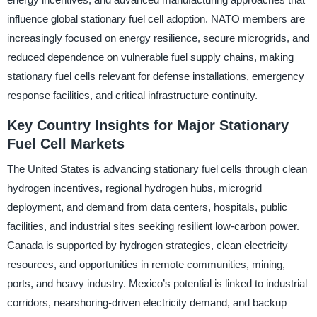
influence global stationary fuel cell adoption. NATO members are
increasingly focused on energy resilience, secure microgrids, and
reduced dependence on vulnerable fuel supply chains, making
stationary fuel cells relevant for defense installations, emergency
response facilities, and critical infrastructure continuity.
Key Country Insights for Major Stationary
Fuel Cell Markets
The United States is advancing stationary fuel cells through clean
hydrogen incentives, regional hydrogen hubs, microgrid
deployment, and demand from data centers, hospitals, public
facilities, and industrial sites seeking resilient low-carbon power.
Canada is supported by hydrogen strategies, clean electricity
resources, and opportunities in remote communities, mining,
ports, and heavy industry. Mexico’s potential is linked to industrial
corridors, nearshoring-driven electricity demand, and backup