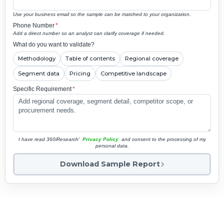
Use your business email so the sample can be matched to your organization.
Phone Number
*
Add a direct number so an analyst can clarify coverage if needed.
What do you want to validate?
Methodology
Table of contents
Regional coverage
Segment data
Pricing
Competitive landscape
Specific Requirement
*
I have read 360iResearch'
Privacy Policy
and consent to the processing of my
personal data.
Download Sample Report