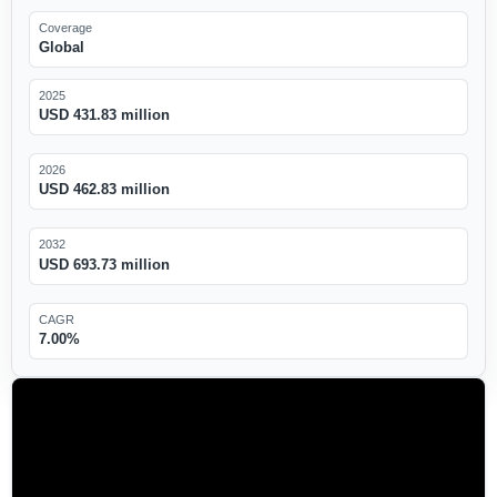
Coverage
Global
2025
USD 431.83 million
2026
USD 462.83 million
2032
USD 693.73 million
CAGR
7.00%