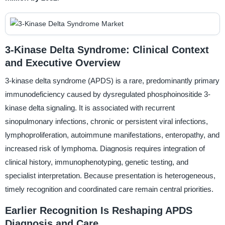
3-Kinase Delta Syndrome: Clinical Context
and Executive Overview
3-kinase delta syndrome (APDS) is a rare, predominantly primary
immunodeficiency caused by dysregulated phosphoinositide 3-
kinase delta signaling. It is associated with recurrent
sinopulmonary infections, chronic or persistent viral infections,
lymphoproliferation, autoimmune manifestations, enteropathy, and
increased risk of lymphoma. Diagnosis requires integration of
clinical history, immunophenotyping, genetic testing, and
specialist interpretation. Because presentation is heterogeneous,
timely recognition and coordinated care remain central priorities.
Earlier Recognition Is Reshaping APDS
Diagnosis and Care