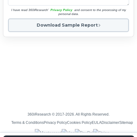
I have read 360iResearch'
Privacy Policy
and consent to the processing of my
personal data.
Download Sample Report
360iResearch © 2017-2026. All Rights Reserved.
Terms & Conditions
Privacy Policy
Cookies Policy
EULA
Disclaimer
Sitemap