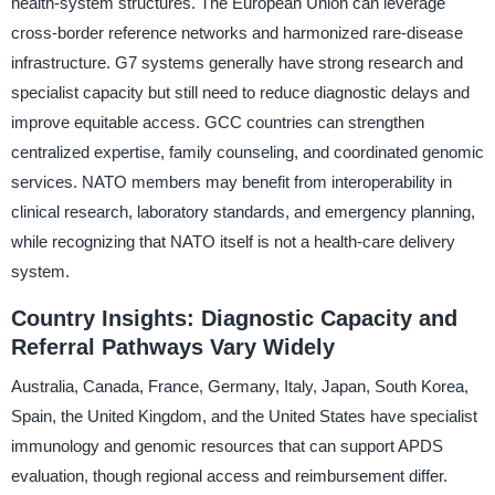
health-system structures. The European Union can leverage
cross-border reference networks and harmonized rare-disease
infrastructure. G7 systems generally have strong research and
specialist capacity but still need to reduce diagnostic delays and
improve equitable access. GCC countries can strengthen
centralized expertise, family counseling, and coordinated genomic
services. NATO members may benefit from interoperability in
clinical research, laboratory standards, and emergency planning,
while recognizing that NATO itself is not a health-care delivery
system.
Country Insights: Diagnostic Capacity and
Referral Pathways Vary Widely
Australia, Canada, France, Germany, Italy, Japan, South Korea,
Spain, the United Kingdom, and the United States have specialist
immunology and genomic resources that can support APDS
evaluation, though regional access and reimbursement differ.