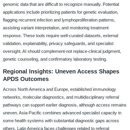
genomic data that are difficult to recognize manually. Potential
applications include prioritizing patients for genetic evaluation,
flagging recurrent infection and lymphoproliferation patterns,
assisting variant interpretation, and monitoring treatment
response. These tools require well-curated datasets, external
validation, explainability, privacy safeguards, and specialist
oversight. AI should complement-not replace-clinical judgment,
genetic counseling, and confirmatory laboratory testing.
Regional Insights: Uneven Access Shapes
APDS Outcomes
Across North America and Europe, established immunology
networks, molecular diagnostics, and multidisciplinary referral
pathways can support earlier diagnosis, although access remains
uneven. Asia-Pacific combines advanced specialist capacity in
some health systems with substantial diagnostic gaps across
others. Latin America faces challenges related to referral