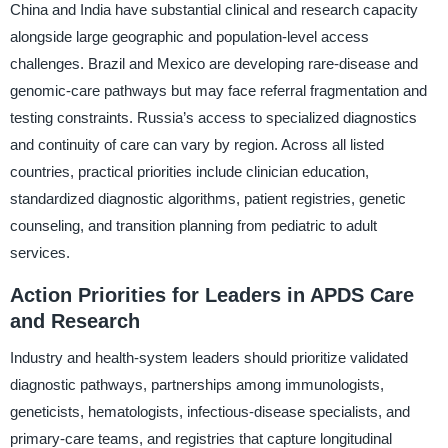
China and India have substantial clinical and research capacity
alongside large geographic and population-level access
challenges. Brazil and Mexico are developing rare-disease and
genomic-care pathways but may face referral fragmentation and
testing constraints. Russia’s access to specialized diagnostics
and continuity of care can vary by region. Across all listed
countries, practical priorities include clinician education,
standardized diagnostic algorithms, patient registries, genetic
counseling, and transition planning from pediatric to adult
services.
Action Priorities for Leaders in APDS Care
and Research
Industry and health-system leaders should prioritize validated
diagnostic pathways, partnerships among immunologists,
geneticists, hematologists, infectious-disease specialists, and
primary-care teams, and registries that capture longitudinal