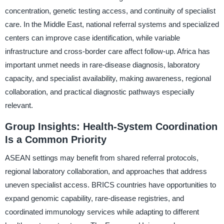
concentration, genetic testing access, and continuity of specialist
care. In the Middle East, national referral systems and specialized
centers can improve case identification, while variable
infrastructure and cross-border care affect follow-up. Africa has
important unmet needs in rare-disease diagnosis, laboratory
capacity, and specialist availability, making awareness, regional
collaboration, and practical diagnostic pathways especially
relevant.
Group Insights: Health-System Coordination
Is a Common Priority
ASEAN settings may benefit from shared referral protocols,
regional laboratory collaboration, and approaches that address
uneven specialist access. BRICS countries have opportunities to
expand genomic capability, rare-disease registries, and
coordinated immunology services while adapting to different