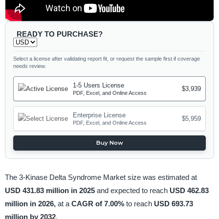
READY TO PURCHASE?
Select a license after validating report fit, or request the sample first if coverage
needs review.
1-5 Users License
$3,939
PDF, Excel, and Online Access
Enterprise License
$5,959
PDF, Excel, and Online Access
Buy Now
The 3-Kinase Delta Syndrome Market size was estimated at
USD 431.83 million in 2025
and expected to reach
USD 462.83
million in 2026,
at a
CAGR of 7.00%
to reach
USD 693.73
million by 2032
.