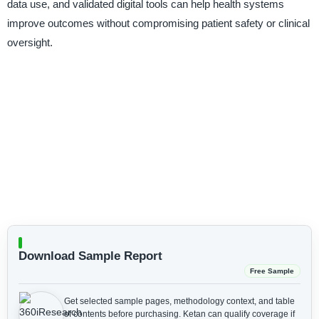
data use, and validated digital tools can help health systems
improve outcomes without compromising patient safety or clinical
oversight.
Download Sample Report
Free Sample
Get selected sample pages, methodology context, and table
of contents before purchasing.
Ketan can qualify coverage if