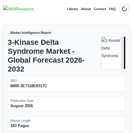
Library
About
Contact
FAQ
Dark
Market Intelligence Report
3-Kinase Delta
Syndrome Market -
Global Forecast 2026-
2032
SKU
MRR-3E7318E8317C
Publication Date
August 2026
Report Length
183 Pages