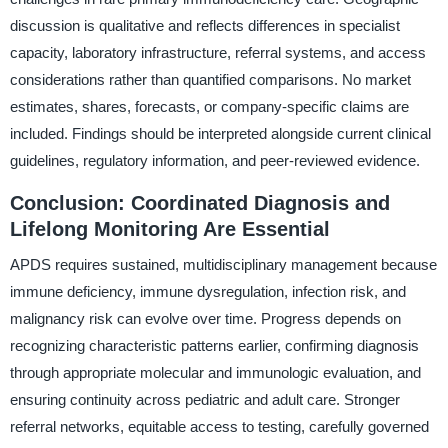
discussion is qualitative and reflects differences in specialist
capacity, laboratory infrastructure, referral systems, and access
considerations rather than quantified comparisons. No market
estimates, shares, forecasts, or company-specific claims are
included. Findings should be interpreted alongside current clinical
guidelines, regulatory information, and peer-reviewed evidence.
Conclusion: Coordinated Diagnosis and
Lifelong Monitoring Are Essential
APDS requires sustained, multidisciplinary management because
immune deficiency, immune dysregulation, infection risk, and
malignancy risk can evolve over time. Progress depends on
recognizing characteristic patterns earlier, confirming diagnosis
through appropriate molecular and immunologic evaluation, and
ensuring continuity across pediatric and adult care. Stronger
referral networks, equitable access to testing, carefully governed