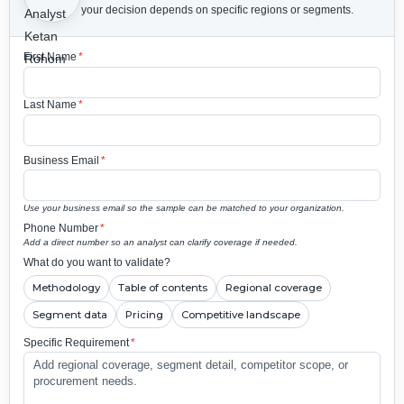
your decision depends on specific regions or segments.
First Name
*
Last Name
*
Business Email
*
Use your business email so the sample can be matched to your organization.
Phone Number
*
Add a direct number so an analyst can clarify coverage if needed.
What do you want to validate?
Methodology
Table of contents
Regional coverage
Segment data
Pricing
Competitive landscape
Specific Requirement
*