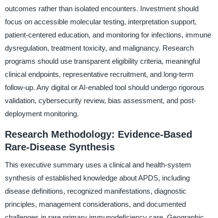
outcomes rather than isolated encounters. Investment should
focus on accessible molecular testing, interpretation support,
patient-centered education, and monitoring for infections, immune
dysregulation, treatment toxicity, and malignancy. Research
programs should use transparent eligibility criteria, meaningful
clinical endpoints, representative recruitment, and long-term
follow-up. Any digital or AI-enabled tool should undergo rigorous
validation, cybersecurity review, bias assessment, and post-
deployment monitoring.
Research Methodology: Evidence-Based
Rare-Disease Synthesis
This executive summary uses a clinical and health-system
synthesis of established knowledge about APDS, including
disease definitions, recognized manifestations, diagnostic
principles, management considerations, and documented
challenges in rare primary immunodeficiency care. Geographic