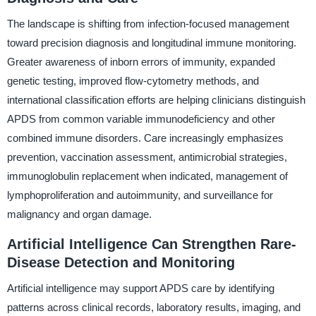
The landscape is shifting from infection-focused management
toward precision diagnosis and longitudinal immune monitoring.
Greater awareness of inborn errors of immunity, expanded
genetic testing, improved flow-cytometry methods, and
international classification efforts are helping clinicians distinguish
APDS from common variable immunodeficiency and other
combined immune disorders. Care increasingly emphasizes
prevention, vaccination assessment, antimicrobial strategies,
immunoglobulin replacement when indicated, management of
lymphoproliferation and autoimmunity, and surveillance for
malignancy and organ damage.
Artificial Intelligence Can Strengthen Rare-
Disease Detection and Monitoring
Artificial intelligence may support APDS care by identifying
patterns across clinical records, laboratory results, imaging, and