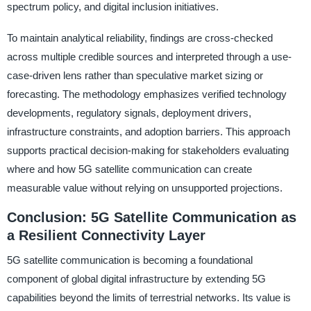
spectrum policy, and digital inclusion initiatives.
To maintain analytical reliability, findings are cross-checked
across multiple credible sources and interpreted through a use-
case-driven lens rather than speculative market sizing or
forecasting. The methodology emphasizes verified technology
developments, regulatory signals, deployment drivers,
infrastructure constraints, and adoption barriers. This approach
supports practical decision-making for stakeholders evaluating
where and how 5G satellite communication can create
measurable value without relying on unsupported projections.
Conclusion: 5G Satellite Communication as
a Resilient Connectivity Layer
5G satellite communication is becoming a foundational
component of global digital infrastructure by extending 5G
capabilities beyond the limits of terrestrial networks. Its value is