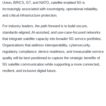
Union, BRICS, G7, and NATO, satellite-enabled 5G is
increasingly associated with sovereignty, operational reliability,
and critical infrastructure protection.
For industry leaders, the path forward is to build secure,
standards-aligned, AI-assisted, and use-case-focused networks
that integrate satellite capacity into broader 5G service portfolios.
Organizations that address interoperability, cybersecurity,
regulatory compliance, device readiness, and measurable service
quality will be best positioned to capture the strategic benefits of
5G satellite communication while supporting a more connected,
resilient, and inclusive digital future.