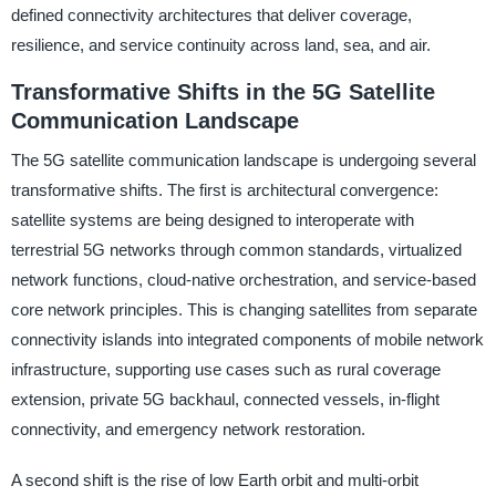
defined connectivity architectures that deliver coverage,
resilience, and service continuity across land, sea, and air.
Transformative Shifts in the 5G Satellite
Communication Landscape
The 5G satellite communication landscape is undergoing several
transformative shifts. The first is architectural convergence:
satellite systems are being designed to interoperate with
terrestrial 5G networks through common standards, virtualized
network functions, cloud-native orchestration, and service-based
core network principles. This is changing satellites from separate
connectivity islands into integrated components of mobile network
infrastructure, supporting use cases such as rural coverage
extension, private 5G backhaul, connected vessels, in-flight
connectivity, and emergency network restoration.
A second shift is the rise of low Earth orbit and multi-orbit