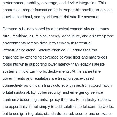
performance, mobility, coverage, and device integration. This
creates a stronger foundation for interoperable satellite-to-device,
satellite backhaul, and hybrid terrestrial-satellite networks.
Demand is being shaped by a practical connectivity gap: many
rural, maritime, air, mining, energy, agriculture, and disaster-prone
environments remain difficult to serve with terrestrial
infrastructure alone. Satellite-enabled 5G addresses this
challenge by extending coverage beyond fiber and macro-cell
footprints while supporting lower latency than legacy satellite
systems in low Earth orbit deployments. At the same time,
governments and regulators are treating space-based
connectivity as critical infrastructure, with spectrum coordination,
orbital sustainability, cybersecurity, and emergency service
continuity becoming central policy themes. For industry leaders,
the opportunity is not simply to add satellites to telecom networks,
but to design integrated, standards-based, secure, and software-