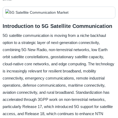
Introduction to 5G Satellite Communication
5G satellite communication is moving from a niche backhaul
option to a strategic layer of next-generation connectivity,
combining 5G New Radio, non-terrestrial networks, low Earth
orbit satellite constellations, geostationary satellite capacity,
cloud-native core networks, and edge computing. The technology
is increasingly relevant for resilient broadband, mobility
connectivity, emergency communications, remote industrial
operations, defense communications, maritime connectivity,
aviation connectivity, and rural broadband. Standardization has
accelerated through 3GPP work on non-terrestrial networks,
particularly Release 17, which introduced 5G support for satellite
access, and Release 18, which continues to enhance NTN