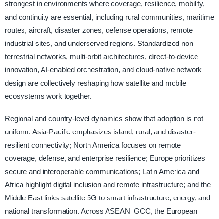
strongest in environments where coverage, resilience, mobility,
and continuity are essential, including rural communities, maritime
routes, aircraft, disaster zones, defense operations, remote
industrial sites, and underserved regions. Standardized non-
terrestrial networks, multi-orbit architectures, direct-to-device
innovation, AI-enabled orchestration, and cloud-native network
design are collectively reshaping how satellite and mobile
ecosystems work together.
Regional and country-level dynamics show that adoption is not
uniform: Asia-Pacific emphasizes island, rural, and disaster-
resilient connectivity; North America focuses on remote
coverage, defense, and enterprise resilience; Europe prioritizes
secure and interoperable communications; Latin America and
Africa highlight digital inclusion and remote infrastructure; and the
Middle East links satellite 5G to smart infrastructure, energy, and
national transformation. Across ASEAN, GCC, the European