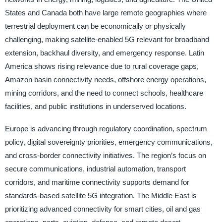
States and Canada both have large remote geographies where
terrestrial deployment can be economically or physically
challenging, making satellite-enabled 5G relevant for broadband
extension, backhaul diversity, and emergency response. Latin
America shows rising relevance due to rural coverage gaps,
Amazon basin connectivity needs, offshore energy operations,
mining corridors, and the need to connect schools, healthcare
facilities, and public institutions in underserved locations.
Europe is advancing through regulatory coordination, spectrum
policy, digital sovereignty priorities, emergency communications,
and cross-border connectivity initiatives. The region’s focus on
secure communications, industrial automation, transport
corridors, and maritime connectivity supports demand for
standards-based satellite 5G integration. The Middle East is
prioritizing advanced connectivity for smart cities, oil and gas