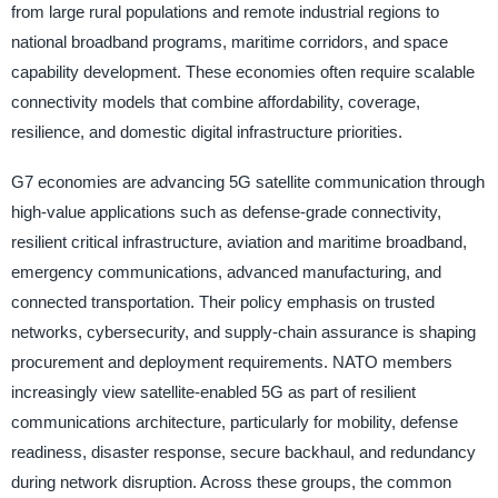
from large rural populations and remote industrial regions to
national broadband programs, maritime corridors, and space
capability development. These economies often require scalable
connectivity models that combine affordability, coverage,
resilience, and domestic digital infrastructure priorities.
G7 economies are advancing 5G satellite communication through
high-value applications such as defense-grade connectivity,
resilient critical infrastructure, aviation and maritime broadband,
emergency communications, advanced manufacturing, and
connected transportation. Their policy emphasis on trusted
networks, cybersecurity, and supply-chain assurance is shaping
procurement and deployment requirements. NATO members
increasingly view satellite-enabled 5G as part of resilient
communications architecture, particularly for mobility, defense
readiness, disaster response, secure backhaul, and redundancy
during network disruption. Across these groups, the common