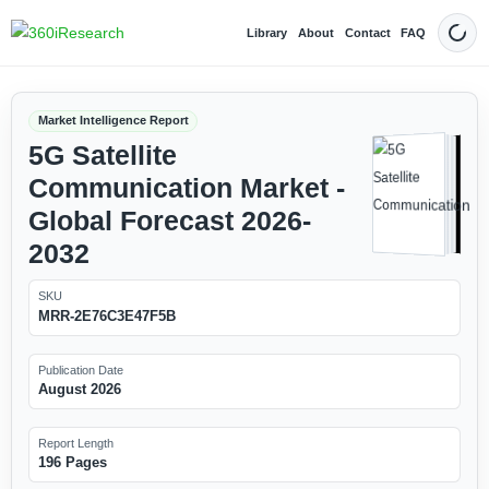
Library
About
Contact
FAQ
Dark
Market Intelligence Report
5G Satellite
Communication Market -
Global Forecast 2026-
2032
SKU
MRR-2E76C3E47F5B
Publication Date
August 2026
Report Length
196 Pages