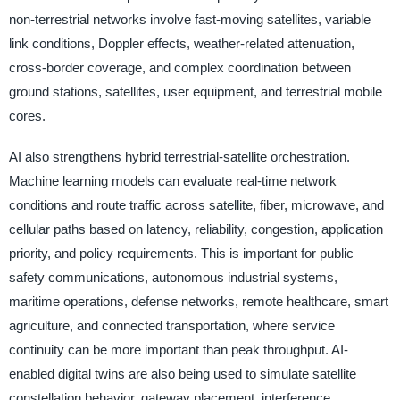
non-terrestrial networks involve fast-moving satellites, variable
link conditions, Doppler effects, weather-related attenuation,
cross-border coverage, and complex coordination between
ground stations, satellites, user equipment, and terrestrial mobile
cores.
AI also strengthens hybrid terrestrial-satellite orchestration.
Machine learning models can evaluate real-time network
conditions and route traffic across satellite, fiber, microwave, and
cellular paths based on latency, reliability, congestion, application
priority, and policy requirements. This is important for public
safety communications, autonomous industrial systems,
maritime operations, defense networks, remote healthcare, smart
agriculture, and connected transportation, where service
continuity can be more important than peak throughput. AI-
enabled digital twins are also being used to simulate satellite
constellation behavior, gateway placement, interference