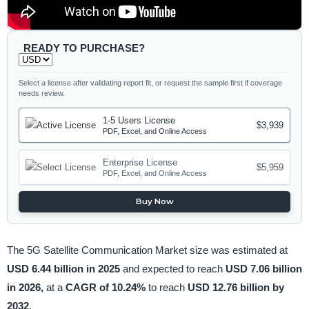
READY TO PURCHASE?
Select a license after validating report fit, or request the sample first if coverage
needs review.
1-5 Users License
$3,939
PDF, Excel, and Online Access
Enterprise License
$5,959
PDF, Excel, and Online Access
Buy Now
The 5G Satellite Communication Market size was estimated at
USD 6.44 billion in 2025
and expected to reach
USD 7.06 billion
in 2026,
at a
CAGR of 10.24%
to reach
USD 12.76 billion by
2032
.