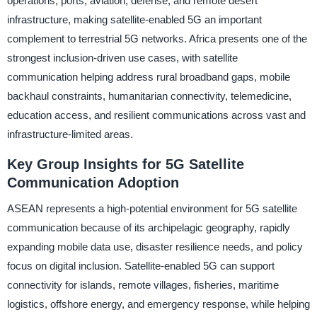
operations, ports, aviation, defense, and remote desert
infrastructure, making satellite-enabled 5G an important
complement to terrestrial 5G networks. Africa presents one of the
strongest inclusion-driven use cases, with satellite
communication helping address rural broadband gaps, mobile
backhaul constraints, humanitarian connectivity, telemedicine,
education access, and resilient communications across vast and
infrastructure-limited areas.
Key Group Insights for 5G Satellite
Communication Adoption
ASEAN represents a high-potential environment for 5G satellite
communication because of its archipelagic geography, rapidly
expanding mobile data use, disaster resilience needs, and policy
focus on digital inclusion. Satellite-enabled 5G can support
connectivity for islands, remote villages, fisheries, maritime
logistics, offshore energy, and emergency response, while helping