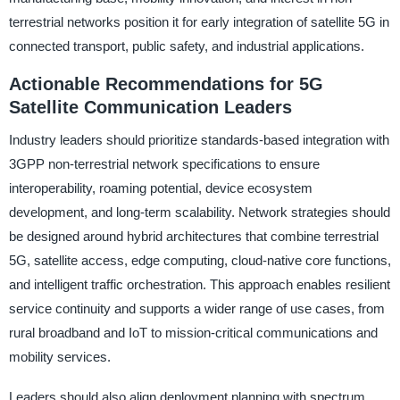
terrestrial networks position it for early integration of satellite 5G in
connected transport, public safety, and industrial applications.
Actionable Recommendations for 5G
Satellite Communication Leaders
Industry leaders should prioritize standards-based integration with
3GPP non-terrestrial network specifications to ensure
interoperability, roaming potential, device ecosystem
development, and long-term scalability. Network strategies should
be designed around hybrid architectures that combine terrestrial
5G, satellite access, edge computing, cloud-native core functions,
and intelligent traffic orchestration. This approach enables resilient
service continuity and supports a wider range of use cases, from
rural broadband and IoT to mission-critical communications and
mobility services.
Leaders should also align deployment planning with spectrum