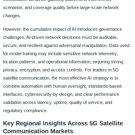
scenarios, and coverage quality before large-scale network
changes.
However, the cumulative impact of AI introduces governance
challenges. AI-driven network decisions must be auditable,
secure, and resilient against adversarial manipulation. Data used
for model training may include sensitive network telemetry,
location patterns, and operational information, requiring strong
privacy, encryption, and access controls. For leaders in 5G
satellite communication, the most effective AI strategy is to
combine automation with human oversight, standards-based
interfaces, cybersecurity-by-design, and clear performance
validation across latency, uptime, quality of service, and
regulatory compliance.
Key Regional Insights Across 5G Satellite
Communication Markets