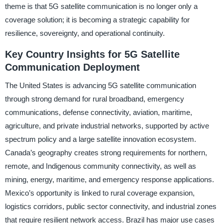
theme is that 5G satellite communication is no longer only a
coverage solution; it is becoming a strategic capability for
resilience, sovereignty, and operational continuity.
Key Country Insights for 5G Satellite
Communication Deployment
The United States is advancing 5G satellite communication
through strong demand for rural broadband, emergency
communications, defense connectivity, aviation, maritime,
agriculture, and private industrial networks, supported by active
spectrum policy and a large satellite innovation ecosystem.
Canada’s geography creates strong requirements for northern,
remote, and Indigenous community connectivity, as well as
mining, energy, maritime, and emergency response applications.
Mexico’s opportunity is linked to rural coverage expansion,
logistics corridors, public sector connectivity, and industrial zones
that require resilient network access. Brazil has major use cases