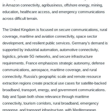
in Amazon connectivity, agribusiness, offshore energy, mining,
education, healthcare access, and emergency communications
across difficult terrain.
The United Kingdom is focused on secure communications, rural
coverage, maritime and aviation connectivity, space sector
development, and resilient public services. Germany’s demand is
supported by industrial automation, automotive connectivity,
logistics, private 5G networks, and secure infrastructure
requirements. France emphasizes strategic autonomy, defense
communications, aerospace, maritime coverage, and rural
connectivity. Russia’s geographic scale and remote resource
extraction regions create practical use cases for satellite-backed
broadband, transport, energy, and government communications.
Italy and Spain both show relevance through maritime
connectivity, tourism corridors, rural broadband, emergency
response, and transport infrastructure, with Mediterranean