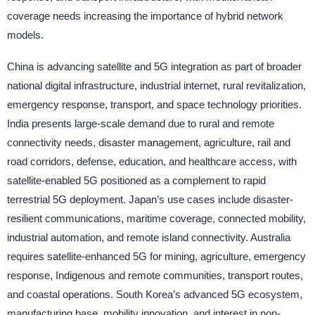
coverage needs increasing the importance of hybrid network
models.
China is advancing satellite and 5G integration as part of broader
national digital infrastructure, industrial internet, rural revitalization,
emergency response, transport, and space technology priorities.
India presents large-scale demand due to rural and remote
connectivity needs, disaster management, agriculture, rail and
road corridors, defense, education, and healthcare access, with
satellite-enabled 5G positioned as a complement to rapid
terrestrial 5G deployment. Japan’s use cases include disaster-
resilient communications, maritime coverage, connected mobility,
industrial automation, and remote island connectivity. Australia
requires satellite-enhanced 5G for mining, agriculture, emergency
response, Indigenous and remote communities, transport routes,
and coastal operations. South Korea’s advanced 5G ecosystem,
manufacturing base, mobility innovation, and interest in non-