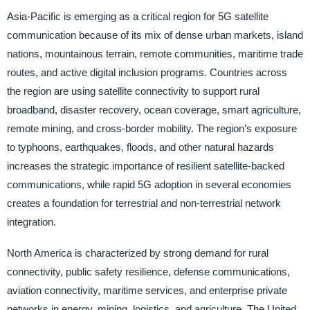
Asia-Pacific is emerging as a critical region for 5G satellite
communication because of its mix of dense urban markets, island
nations, mountainous terrain, remote communities, maritime trade
routes, and active digital inclusion programs. Countries across
the region are using satellite connectivity to support rural
broadband, disaster recovery, ocean coverage, smart agriculture,
remote mining, and cross-border mobility. The region’s exposure
to typhoons, earthquakes, floods, and other natural hazards
increases the strategic importance of resilient satellite-backed
communications, while rapid 5G adoption in several economies
creates a foundation for terrestrial and non-terrestrial network
integration.
North America is characterized by strong demand for rural
connectivity, public safety resilience, defense communications,
aviation connectivity, maritime services, and enterprise private
networks in energy, mining, logistics, and agriculture. The United