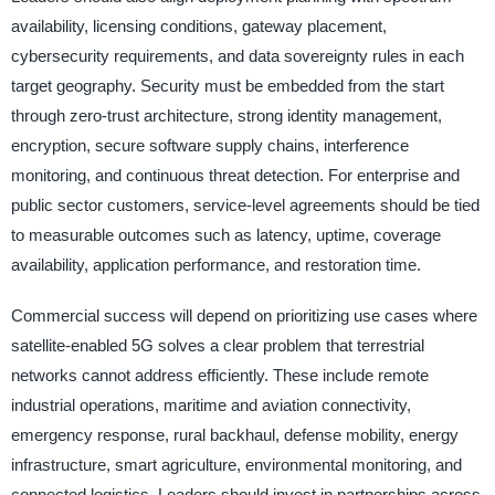
availability, licensing conditions, gateway placement,
cybersecurity requirements, and data sovereignty rules in each
target geography. Security must be embedded from the start
through zero-trust architecture, strong identity management,
encryption, secure software supply chains, interference
monitoring, and continuous threat detection. For enterprise and
public sector customers, service-level agreements should be tied
to measurable outcomes such as latency, uptime, coverage
availability, application performance, and restoration time.
Commercial success will depend on prioritizing use cases where
satellite-enabled 5G solves a clear problem that terrestrial
networks cannot address efficiently. These include remote
industrial operations, maritime and aviation connectivity,
emergency response, rural backhaul, defense mobility, energy
infrastructure, smart agriculture, environmental monitoring, and
connected logistics. Leaders should invest in partnerships across