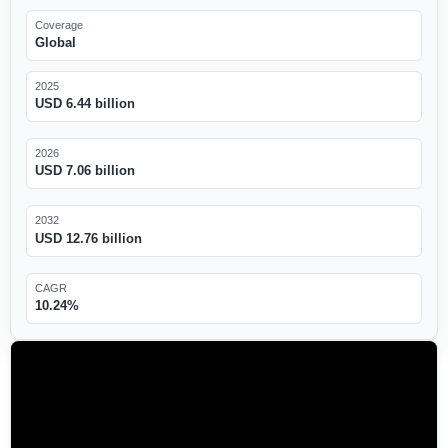
Coverage
Global
2025
USD 6.44 billion
2026
USD 7.06 billion
2032
USD 12.76 billion
CAGR
10.24%