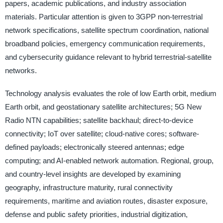
papers, academic publications, and industry association
materials. Particular attention is given to 3GPP non-terrestrial
network specifications, satellite spectrum coordination, national
broadband policies, emergency communication requirements,
and cybersecurity guidance relevant to hybrid terrestrial-satellite
networks.
Technology analysis evaluates the role of low Earth orbit, medium
Earth orbit, and geostationary satellite architectures; 5G New
Radio NTN capabilities; satellite backhaul; direct-to-device
connectivity; IoT over satellite; cloud-native cores; software-
defined payloads; electronically steered antennas; edge
computing; and AI-enabled network automation. Regional, group,
and country-level insights are developed by examining
geography, infrastructure maturity, rural connectivity
requirements, maritime and aviation routes, disaster exposure,
defense and public safety priorities, industrial digitization,