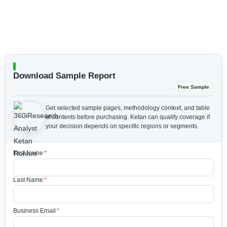
Download Sample Report
Free Sample
Get selected sample pages, methodology context, and table
of contents before purchasing.
Ketan can qualify coverage if
your decision depends on specific regions or segments.
First Name
*
Last Name
*
Business Email
*