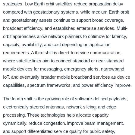
strategies. Low Earth orbit satellites reduce propagation delay
compared with geostationary systems, while medium Earth orbit
and geostationary assets continue to support broad coverage,
broadcast efficiency, and established enterprise services. Multi-
orbit approaches allow network planners to optimize for latency,
capacity, availability, and cost depending on application
requirements. A third shift is direct-to-device communication,
where satellite links aim to connect standard or near-standard
mobile devices for messaging, emergency alerts, narrowband
IoT, and eventually broader mobile broadband services as device
capabilities, spectrum frameworks, and power efficiency improve.
The fourth shift is the growing role of software-defined payloads,
electronically steered antennas, network slicing, and edge
processing. These technologies help allocate capacity
dynamically, reduce congestion, improve beam management,
and support differentiated service quality for public safety,