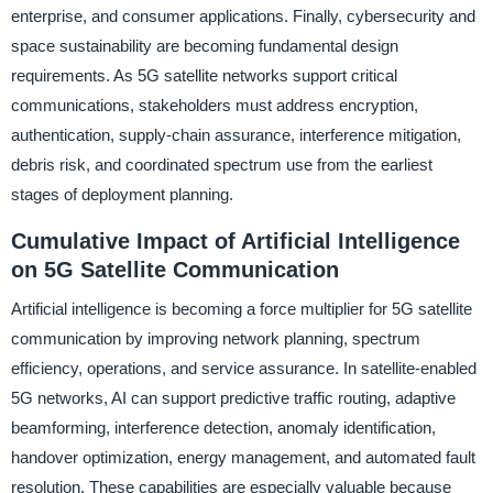
enterprise, and consumer applications. Finally, cybersecurity and
space sustainability are becoming fundamental design
requirements. As 5G satellite networks support critical
communications, stakeholders must address encryption,
authentication, supply-chain assurance, interference mitigation,
debris risk, and coordinated spectrum use from the earliest
stages of deployment planning.
Cumulative Impact of Artificial Intelligence
on 5G Satellite Communication
Artificial intelligence is becoming a force multiplier for 5G satellite
communication by improving network planning, spectrum
efficiency, operations, and service assurance. In satellite-enabled
5G networks, AI can support predictive traffic routing, adaptive
beamforming, interference detection, anomaly identification,
handover optimization, energy management, and automated fault
resolution. These capabilities are especially valuable because