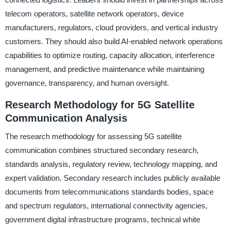
telecom operators, satellite network operators, device
manufacturers, regulators, cloud providers, and vertical industry
customers. They should also build AI-enabled network operations
capabilities to optimize routing, capacity allocation, interference
management, and predictive maintenance while maintaining
governance, transparency, and human oversight.
Research Methodology for 5G Satellite
Communication Analysis
The research methodology for assessing 5G satellite
communication combines structured secondary research,
standards analysis, regulatory review, technology mapping, and
expert validation. Secondary research includes publicly available
documents from telecommunications standards bodies, space
and spectrum regulators, international connectivity agencies,
government digital infrastructure programs, technical white