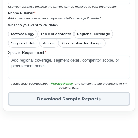
Use your business email so the sample can be matched to your organization.
Phone Number
*
Add a direct number so an analyst can clarify coverage if needed.
What do you want to validate?
Methodology
Table of contents
Regional coverage
Segment data
Pricing
Competitive landscape
Specific Requirement
*
I have read 360iResearch'
Privacy Policy
and consent to the processing of my
personal data.
Download Sample Report