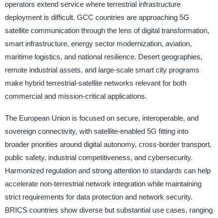
operators extend service where terrestrial infrastructure
deployment is difficult. GCC countries are approaching 5G
satellite communication through the lens of digital transformation,
smart infrastructure, energy sector modernization, aviation,
maritime logistics, and national resilience. Desert geographies,
remote industrial assets, and large-scale smart city programs
make hybrid terrestrial-satellite networks relevant for both
commercial and mission-critical applications.
The European Union is focused on secure, interoperable, and
sovereign connectivity, with satellite-enabled 5G fitting into
broader priorities around digital autonomy, cross-border transport,
public safety, industrial competitiveness, and cybersecurity.
Harmonized regulation and strong attention to standards can help
accelerate non-terrestrial network integration while maintaining
strict requirements for data protection and network security.
BRICS countries show diverse but substantial use cases, ranging