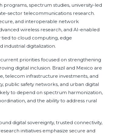
 programs, spectrum studies, university-led
vate-sector telecommunications research.
ecure, and interoperable network
, advanced wireless research, and AI-enabled
y tied to cloud computing, edge
ndustrial digitalization.
h current priorities focused on strengthening
ng digital inclusion. Brazil and Mexico are
e, telecom infrastructure investments, and
y, public safety networks, and urban digital
likely to depend on spectrum harmonization,
rdination, and the ability to address rural
nd digital sovereignty, trusted connectivity,
 research initiatives emphasize secure and