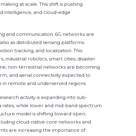
king at scale. This shift is pushing
d intelligence, and cloud-edge
nsing and communication. 6G networks are
also as distributed sensing platforms
ion tracking, and localization. This
industrial robotics, smart cities, disaster
me, non-terrestrial networks are becoming
form, and aerial connectivity expected to
 in remote and underserved regions.
search activity is expanding into sub-
ta rates, while lower and mid-band spectrum
ructure model is shifting toward open,
cluding cloud-native core networks and
ts are increasing the importance of