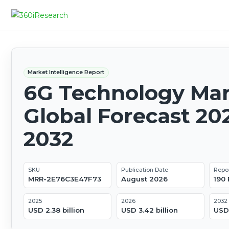
Market Intelligence Report
6G Technology Mar
Global Forecast 20
2032
SKU
Publication Date
Repo
MRR-2E76C3E47F73
August 2026
190
2025
2026
2032
USD 2.38 billion
USD 3.42 billion
USD 