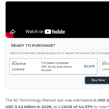
READY TO PURCHASE?
Select a license after validating report fit, or request the sample first if covera
1-5 Users License
$3,939
PDF, Excel, and Online
Access
Buy Now
The 6G Technology Market size was estimated at
USD 2.
USD 3.42 billion in 2026,
at a
CAGR of 44.57%
to reac