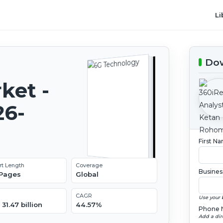
Li
Dow
ket -
26-
First N
rt Length
Coverage
Busines
 Pages
Global
CAGR
Use your 
31.47 billion
44.57%
Phone 
Add a dir