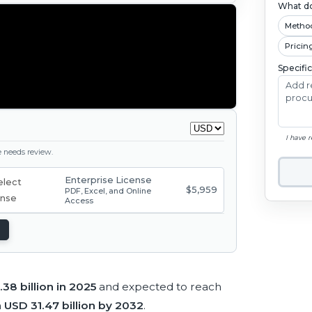
What do
Metho
Pricin
Specifi
I have 
ge needs review.
Enterprise License
$5,959
PDF, Excel, and Online
Access
38 billion in 2025
and expected to reach
h
USD 31.47 billion by 2032
.