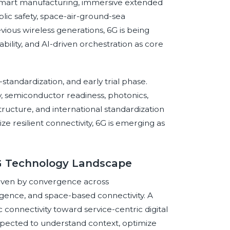
, smart manufacturing, immersive extended
blic safety, space-air-ground-sea
revious wireless generations, 6G is being
ability, and AI-driven orchestration as core
standardization, and early trial phase.
y, semiconductor readiness, photonics,
ructure, and international standardization
itize resilient connectivity, 6G is emerging as
6G Technology Landscape
riven by convergence across
ligence, and space-based connectivity. A
onnectivity toward service-centric digital
pected to understand context, optimize