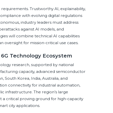
equirements. Trustworthy AI, explainability,
 compliance with evolving digital regulations
onomous, industry leaders must address
cyberattacks against AI models, and
ies will combine technical AI capabilities
oversight for mission-critical use cases.
al 6G Technology Ecosystem
hnology research, supported by national
anufacturing capacity, advanced semiconductor
n, South Korea, India, Australia, and
on connectivity for industrial automation,
ic infrastructure. The region’s large
 critical proving ground for high-capacity
art city applications.