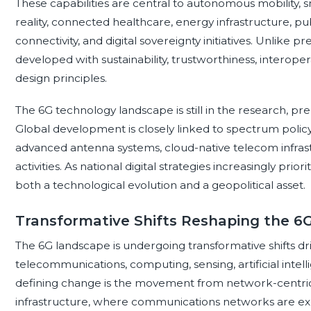
These capabilities are central to autonomous mobility
reality, connected healthcare, energy infrastructure, pu
connectivity, and digital sovereignty initiatives. Unlike p
developed with sustainability, trustworthiness, interoper
design principles.
The 6G technology landscape is still in the research, pre-
Global development is closely linked to spectrum polic
advanced antenna systems, cloud-native telecom infrast
activities. As national digital strategies increasingly prior
both a technological evolution and a geopolitical asset.
Transformative Shifts Reshaping the 
The 6G landscape is undergoing transformative shifts d
telecommunications, computing, sensing, artificial intel
defining change is the movement from network-centric c
infrastructure, where communications networks are ex