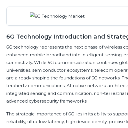
6G Technology Introduction and Strate
6G technology represents the next phase of wireless 
enhanced mobile broadband into intelligent, sensing-ena
connectivity. While 5G commercialization continues glob
universities, semiconductor ecosystems, telecom operat
are already shaping the foundations of 6G networks. Th
terahertz communications, AI-native network architectur
integrated sensing and communication, non-terrestrial 
advanced cybersecurity frameworks.
The strategic importance of 6G lies in its ability to sup
reliability, ultra-low latency, high device density, precis