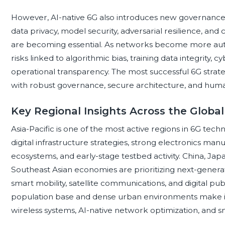
However, AI-native 6G also introduces new governance r
data privacy, model security, adversarial resilience, and
are becoming essential. As networks become more aut
risks linked to algorithmic bias, training data integrity, 
operational transparency. The most successful 6G strateg
with robust governance, secure architecture, and human 
Key Regional Insights Across the Glob
Asia-Pacific is one of the most active regions in 6G tec
digital infrastructure strategies, strong electronics m
ecosystems, and early-stage testbed activity. China, Japa
Southeast Asian economies are prioritizing next-generati
smart mobility, satellite communications, and digital publ
population base and dense urban environments make it a
wireless systems, AI-native network optimization, and sm