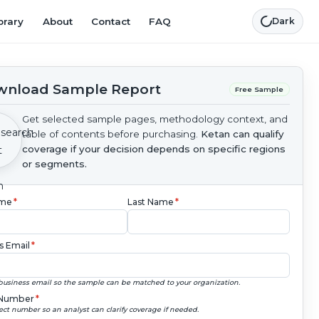
brary
About
Contact
FAQ
Dark
nload Sample Report
Free Sample
Get selected sample pages, methodology context, and
table of contents before purchasing.
Ketan can qualify
coverage if your decision depends on specific regions
or segments.
ame
*
Last Name
*
s Email
*
business email so the sample can be matched to your organization.
Number
*
ect number so an analyst can clarify coverage if needed.