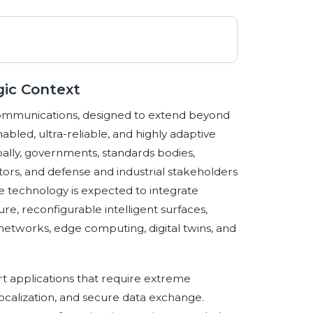
gic Context
communications, designed to extend beyond
bled, ultra-reliable, and highly adaptive
ally, governments, standards bodies,
ors, and defense and industrial stakeholders
e technology is expected to integrate
e, reconfigurable intelligent surfaces,
networks, edge computing, digital twins, and
port applications that require extreme
e localization, and secure data exchange.