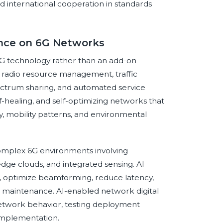
and international cooperation in standards
gence on 6G Networks
o 6G technology rather than an add-on
, radio resource management, traffic
ectrum sharing, and automated service
lf-healing, and self-optimizing networks that
, mobility patterns, and environmental
 complex 6G environments involving
dge clouds, and integrated sensing. AI
, optimize beamforming, reduce latency,
maintenance. AI-enabled network digital
 network behavior, testing deployment
 implementation.