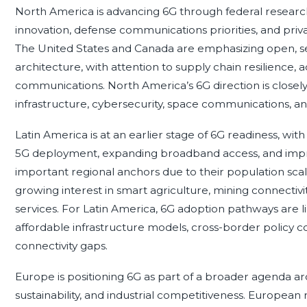
North America is advancing 6G through federal research
innovation, defense communications priorities, and pri
The United States and Canada are emphasizing open, s
architecture, with attention to supply chain resilience
communications. North America’s 6G direction is closel
infrastructure, cybersecurity, space communications, and i
Latin America is at an earlier stage of 6G readiness, wit
5G deployment, expanding broadband access, and improvi
important regional anchors due to their population scal
growing interest in smart agriculture, mining connectivit
services. For Latin America, 6G adoption pathways are 
affordable infrastructure models, cross-border policy coo
connectivity gaps.
Europe is positioning 6G as part of a broader agenda arou
sustainability, and industrial competitiveness. European