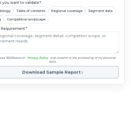
 you want to validate?
dology
Table of contents
Regional coverage
Segment data
g
Competitive landscape
c Requirement
*
read 360iResearch'
Privacy Policy
and consent to the processing of my personal
data.
Download Sample Report