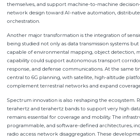
themselves, and support machine-to-machine decision-ma
network design toward AI-native automation, distribute
orchestration.
Another major transformation is the integration of se
being studied not only as data transmission systems but 
capable of environmental mapping, object detection, mot
capability could support autonomous transport corridors, 
response, and defense communications. At the same ti
central to 6G planning, with satellite, high-altitude plat
complement terrestrial networks and expand coverage
Spectrum innovation is also reshaping the ecosystem. Re
terahertz and terahertz bands to support very high da
remains essential for coverage and mobility. The infrast
programmable, and software-defined architectures, in
radio access network disaggregation. These developmen