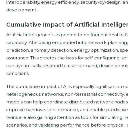
interoperability, energy efficiency, security-by-design, 
development.
Cumulative Impact of Artificial Intelli
Artificial intelligence is expected to be foundational t
capability. AI is being embedded into network planning
prediction, anomaly detection, energy optimization, sp
assurance. This creates the basis for self-configuring, se
can dynamically respond to user demand, device density
conditions.
The cumulative impact of AI is especially significant in
heterogeneous networks, non-terrestrial connectivity, e
models can help coordinate distributed network nodes
improve handover performance, and enable predictive 
twins are also gaining attention as tools for simulating
scenarios, and validating performance before physical