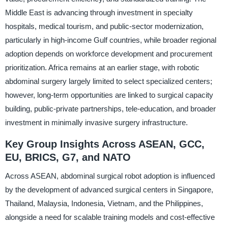
Middle East is advancing through investment in specialty
hospitals, medical tourism, and public-sector modernization,
particularly in high-income Gulf countries, while broader regional
adoption depends on workforce development and procurement
prioritization. Africa remains at an earlier stage, with robotic
abdominal surgery largely limited to select specialized centers;
however, long-term opportunities are linked to surgical capacity
building, public-private partnerships, tele-education, and broader
investment in minimally invasive surgery infrastructure.
Key Group Insights Across ASEAN, GCC,
EU, BRICS, G7, and NATO
Across ASEAN, abdominal surgical robot adoption is influenced
by the development of advanced surgical centers in Singapore,
Thailand, Malaysia, Indonesia, Vietnam, and the Philippines,
alongside a need for scalable training models and cost-effective