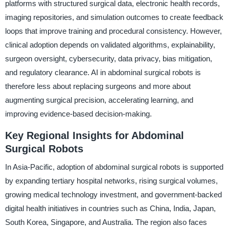
platforms with structured surgical data, electronic health records,
imaging repositories, and simulation outcomes to create feedback
loops that improve training and procedural consistency. However,
clinical adoption depends on validated algorithms, explainability,
surgeon oversight, cybersecurity, data privacy, bias mitigation,
and regulatory clearance. AI in abdominal surgical robots is
therefore less about replacing surgeons and more about
augmenting surgical precision, accelerating learning, and
improving evidence-based decision-making.
Key Regional Insights for Abdominal
Surgical Robots
In Asia-Pacific, adoption of abdominal surgical robots is supported
by expanding tertiary hospital networks, rising surgical volumes,
growing medical technology investment, and government-backed
digital health initiatives in countries such as China, India, Japan,
South Korea, Singapore, and Australia. The region also faces