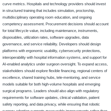
curve metrics. Hospitals and technology providers should invest
in structured training that includes simulation, proctorship,
multidisciplinary operating room education, and ongoing
competency assessment. Procurement decisions should account
for total lifecycle value, including maintenance, instruments,
disposables, utilization rates, software upgrades, data
governance, and service reliability. Developers should design
platforms with ergonomic usability, cybersecurity protections,
interoperability with hospital information systems, and support for
AI-enabled analytics under surgeon oversight. To expand access,
stakeholders should explore flexible financing, regional centers of
excellence, shared training hubs, tele-mentoring, and service
models suitable for both high-volume hospitals and emerging
surgical programs. Leaders should also align with regulatory
requirements for software updates, clinical validation, patient
safety reporting, and data privacy, while ensuring that robotic
surgery adoption supports measurable improvements rather than