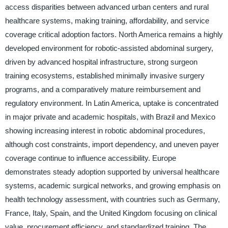
access disparities between advanced urban centers and rural
healthcare systems, making training, affordability, and service
coverage critical adoption factors. North America remains a highly
developed environment for robotic-assisted abdominal surgery,
driven by advanced hospital infrastructure, strong surgeon
training ecosystems, established minimally invasive surgery
programs, and a comparatively mature reimbursement and
regulatory environment. In Latin America, uptake is concentrated
in major private and academic hospitals, with Brazil and Mexico
showing increasing interest in robotic abdominal procedures,
although cost constraints, import dependency, and uneven payer
coverage continue to influence accessibility. Europe
demonstrates steady adoption supported by universal healthcare
systems, academic surgical networks, and growing emphasis on
health technology assessment, with countries such as Germany,
France, Italy, Spain, and the United Kingdom focusing on clinical
value, procurement efficiency, and standardized training. The