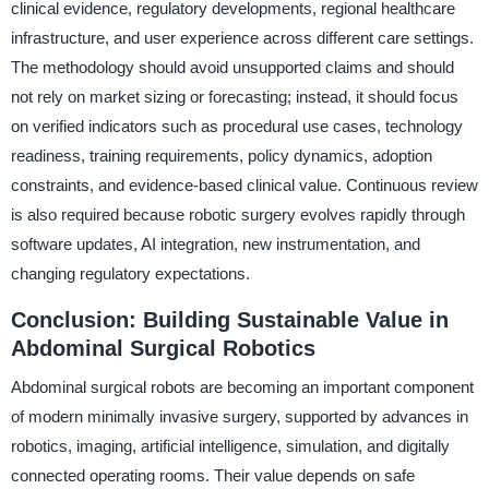
clinical evidence, regulatory developments, regional healthcare
infrastructure, and user experience across different care settings.
The methodology should avoid unsupported claims and should
not rely on market sizing or forecasting; instead, it should focus
on verified indicators such as procedural use cases, technology
readiness, training requirements, policy dynamics, adoption
constraints, and evidence-based clinical value. Continuous review
is also required because robotic surgery evolves rapidly through
software updates, AI integration, new instrumentation, and
changing regulatory expectations.
Conclusion: Building Sustainable Value in
Abdominal Surgical Robotics
Abdominal surgical robots are becoming an important component
of modern minimally invasive surgery, supported by advances in
robotics, imaging, artificial intelligence, simulation, and digitally
connected operating rooms. Their value depends on safe