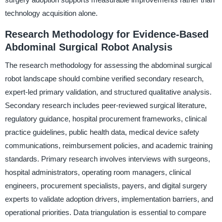
technology acquisition alone.
Research Methodology for Evidence-Based
Abdominal Surgical Robot Analysis
The research methodology for assessing the abdominal surgical
robot landscape should combine verified secondary research,
expert-led primary validation, and structured qualitative analysis.
Secondary research includes peer-reviewed surgical literature,
regulatory guidance, hospital procurement frameworks, clinical
practice guidelines, public health data, medical device safety
communications, reimbursement policies, and academic training
standards. Primary research involves interviews with surgeons,
hospital administrators, operating room managers, clinical
engineers, procurement specialists, payers, and digital surgery
experts to validate adoption drivers, implementation barriers, and
operational priorities. Data triangulation is essential to compare