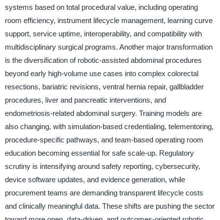
systems based on total procedural value, including operating
room efficiency, instrument lifecycle management, learning curve
support, service uptime, interoperability, and compatibility with
multidisciplinary surgical programs. Another major transformation
is the diversification of robotic-assisted abdominal procedures
beyond early high-volume use cases into complex colorectal
resections, bariatric revisions, ventral hernia repair, gallbladder
procedures, liver and pancreatic interventions, and
endometriosis-related abdominal surgery. Training models are
also changing, with simulation-based credentialing, telementoring,
procedure-specific pathways, and team-based operating room
education becoming essential for safe scale-up. Regulatory
scrutiny is intensifying around safety reporting, cybersecurity,
device software updates, and evidence generation, while
procurement teams are demanding transparent lifecycle costs
and clinically meaningful data. These shifts are pushing the sector
toward more open, data-driven, and outcomes-oriented robotic