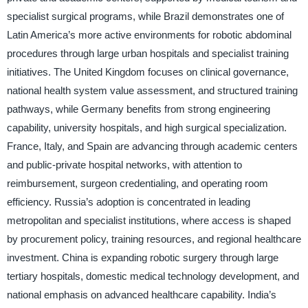
specialist surgical programs, while Brazil demonstrates one of
Latin America’s more active environments for robotic abdominal
procedures through large urban hospitals and specialist training
initiatives. The United Kingdom focuses on clinical governance,
national health system value assessment, and structured training
pathways, while Germany benefits from strong engineering
capability, university hospitals, and high surgical specialization.
France, Italy, and Spain are advancing through academic centers
and public-private hospital networks, with attention to
reimbursement, surgeon credentialing, and operating room
efficiency. Russia’s adoption is concentrated in leading
metropolitan and specialist institutions, where access is shaped
by procurement policy, training resources, and regional healthcare
investment. China is expanding robotic surgery through large
tertiary hospitals, domestic medical technology development, and
national emphasis on advanced healthcare capability. India’s