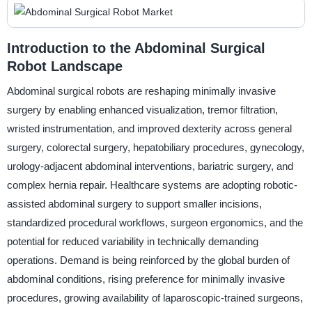
Introduction to the Abdominal Surgical
Robot Landscape
Abdominal surgical robots are reshaping minimally invasive
surgery by enabling enhanced visualization, tremor filtration,
wristed instrumentation, and improved dexterity across general
surgery, colorectal surgery, hepatobiliary procedures, gynecology,
urology-adjacent abdominal interventions, bariatric surgery, and
complex hernia repair. Healthcare systems are adopting robotic-
assisted abdominal surgery to support smaller incisions,
standardized procedural workflows, surgeon ergonomics, and the
potential for reduced variability in technically demanding
operations. Demand is being reinforced by the global burden of
abdominal conditions, rising preference for minimally invasive
procedures, growing availability of laparoscopic-trained surgeons,