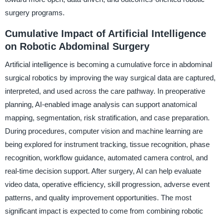
surgery programs.
Cumulative Impact of Artificial Intelligence
on Robotic Abdominal Surgery
Artificial intelligence is becoming a cumulative force in abdominal
surgical robotics by improving the way surgical data are captured,
interpreted, and used across the care pathway. In preoperative
planning, AI-enabled image analysis can support anatomical
mapping, segmentation, risk stratification, and case preparation.
During procedures, computer vision and machine learning are
being explored for instrument tracking, tissue recognition, phase
recognition, workflow guidance, automated camera control, and
real-time decision support. After surgery, AI can help evaluate
video data, operative efficiency, skill progression, adverse event
patterns, and quality improvement opportunities. The most
significant impact is expected to come from combining robotic