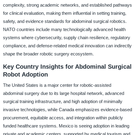
complexity, strong academic networks, and established pathways
for clinical evaluation, making them influential in setting training,
safety, and evidence standards for abdominal surgical robotics.
NATO countries include many technologically advanced health
systems where cybersecurity, supply chain resilience, regulatory
compliance, and defense-related medical innovation can indirectly
shape the broader robotic surgery ecosystem.
Key Country Insights for Abdominal Surgical
Robot Adoption
The United States is a major center for robotic-assisted
abdominal surgery due to its large hospital network, advanced
surgical training infrastructure, and high adoption of minimally
invasive technologies, while Canada emphasizes evidence-based
procurement, equitable access, and integration within publicly
funded healthcare systems. Mexico is seeing adoption in leading
private and academic centers, supported by medical tourism and