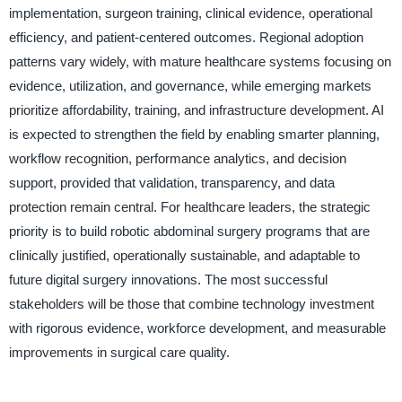
implementation, surgeon training, clinical evidence, operational
efficiency, and patient-centered outcomes. Regional adoption
patterns vary widely, with mature healthcare systems focusing on
evidence, utilization, and governance, while emerging markets
prioritize affordability, training, and infrastructure development. AI
is expected to strengthen the field by enabling smarter planning,
workflow recognition, performance analytics, and decision
support, provided that validation, transparency, and data
protection remain central. For healthcare leaders, the strategic
priority is to build robotic abdominal surgery programs that are
clinically justified, operationally sustainable, and adaptable to
future digital surgery innovations. The most successful
stakeholders will be those that combine technology investment
with rigorous evidence, workforce development, and measurable
improvements in surgical care quality.