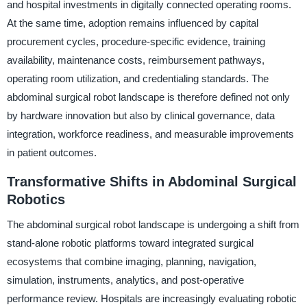
and hospital investments in digitally connected operating rooms.
At the same time, adoption remains influenced by capital
procurement cycles, procedure-specific evidence, training
availability, maintenance costs, reimbursement pathways,
operating room utilization, and credentialing standards. The
abdominal surgical robot landscape is therefore defined not only
by hardware innovation but also by clinical governance, data
integration, workforce readiness, and measurable improvements
in patient outcomes.
Transformative Shifts in Abdominal Surgical
Robotics
The abdominal surgical robot landscape is undergoing a shift from
stand-alone robotic platforms toward integrated surgical
ecosystems that combine imaging, planning, navigation,
simulation, instruments, analytics, and post-operative
performance review. Hospitals are increasingly evaluating robotic