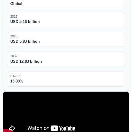
Global
2025
USD 5.16 billion
2026
USD 5.83 billion
2032
USD 12.83 billion
CAGR
13.90%