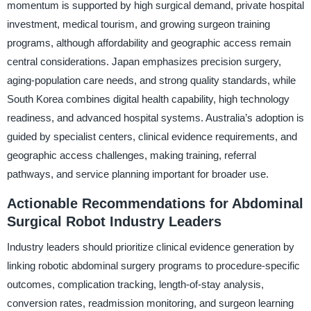
momentum is supported by high surgical demand, private hospital
investment, medical tourism, and growing surgeon training
programs, although affordability and geographic access remain
central considerations. Japan emphasizes precision surgery,
aging-population care needs, and strong quality standards, while
South Korea combines digital health capability, high technology
readiness, and advanced hospital systems. Australia’s adoption is
guided by specialist centers, clinical evidence requirements, and
geographic access challenges, making training, referral
pathways, and service planning important for broader use.
Actionable Recommendations for Abdominal
Surgical Robot Industry Leaders
Industry leaders should prioritize clinical evidence generation by
linking robotic abdominal surgery programs to procedure-specific
outcomes, complication tracking, length-of-stay analysis,
conversion rates, readmission monitoring, and surgeon learning