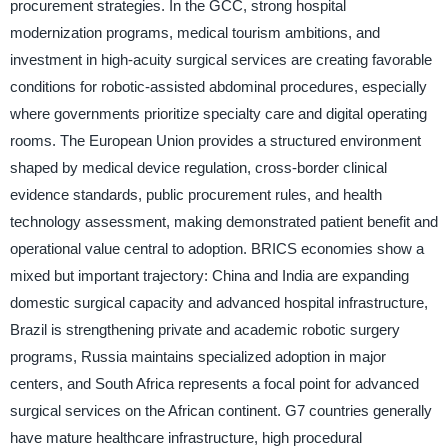
procurement strategies. In the GCC, strong hospital
modernization programs, medical tourism ambitions, and
investment in high-acuity surgical services are creating favorable
conditions for robotic-assisted abdominal procedures, especially
where governments prioritize specialty care and digital operating
rooms. The European Union provides a structured environment
shaped by medical device regulation, cross-border clinical
evidence standards, public procurement rules, and health
technology assessment, making demonstrated patient benefit and
operational value central to adoption. BRICS economies show a
mixed but important trajectory: China and India are expanding
domestic surgical capacity and advanced hospital infrastructure,
Brazil is strengthening private and academic robotic surgery
programs, Russia maintains specialized adoption in major
centers, and South Africa represents a focal point for advanced
surgical services on the African continent. G7 countries generally
have mature healthcare infrastructure, high procedural