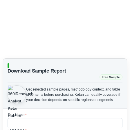
Download Sample Report
Free Sample
Get selected sample pages, methodology context, and table
of contents before purchasing.
Ketan can qualify coverage if
your decision depends on specific regions or segments.
First Name
*