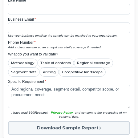
Last Name
*
Business Email
*
Use your business email so the sample can be matched to your organization.
Phone Number
*
Add a direct number so an analyst can clarify coverage if needed.
What do you want to validate?
Methodology
Table of contents
Regional coverage
Segment data
Pricing
Competitive landscape
Specific Requirement
*
I have read 360iResearch'
Privacy Policy
and consent to the processing of my
personal data.
Download Sample Report