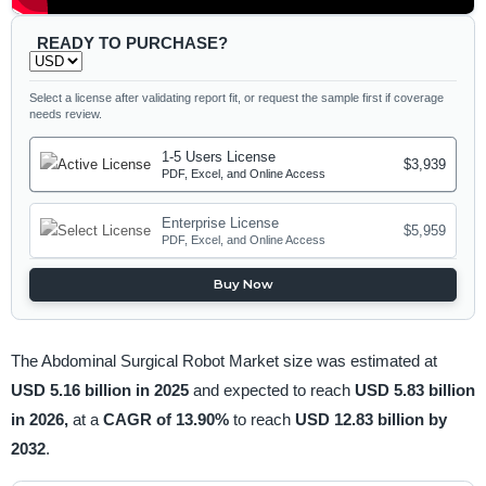
READY TO PURCHASE?
Select a license after validating report fit, or request the sample first if coverage
needs review.
1-5 Users License
$3,939
PDF, Excel, and Online Access
Enterprise License
$5,959
PDF, Excel, and Online Access
Buy Now
The Abdominal Surgical Robot Market size was estimated at
USD 5.16 billion in 2025
and expected to reach
USD 5.83 billion
in 2026,
at a
CAGR of 13.90%
to reach
USD 12.83 billion by
2032
.