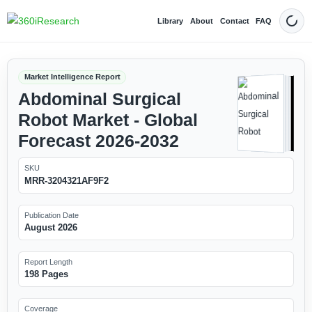
Library
About
Contact
FAQ
Dark
Market Intelligence Report
Abdominal Surgical
Robot Market - Global
Forecast 2026-2032
SKU
MRR-3204321AF9F2
Publication Date
August 2026
Report Length
198 Pages
Coverage