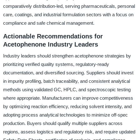
comparatively distribution-led, serving pharmaceuticals, personal
care, coatings, and industrial formulation sectors with a focus on
compliance and safe chemical management.
Actionable Recommendations for
Acetophenone Industry Leaders
Industry leaders should strengthen acetophenone strategies by
prioritizing verified quality systems, regulatory-ready
documentation, and diversified sourcing. Suppliers should invest
in impurity profiling, batch traceability, and consistent analytical
methods using validated GC, HPLC, and spectroscopic testing
where appropriate. Manufacturers can improve competitiveness
by optimizing reaction efficiency, reducing solvent intensity, and
adopting process analytical technologies to minimize off-spec
production. Buyers should qualify multiple suppliers across
regions, assess logistics and regulatory risk, and require updated