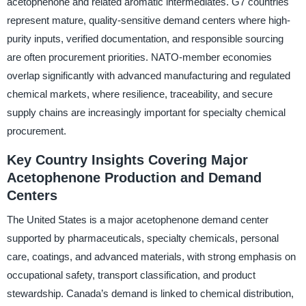
acetophenone and related aromatic intermediates. G7 countries
represent mature, quality-sensitive demand centers where high-
purity inputs, verified documentation, and responsible sourcing
are often procurement priorities. NATO-member economies
overlap significantly with advanced manufacturing and regulated
chemical markets, where resilience, traceability, and secure
supply chains are increasingly important for specialty chemical
procurement.
Key Country Insights Covering Major
Acetophenone Production and Demand
Centers
The United States is a major acetophenone demand center
supported by pharmaceuticals, specialty chemicals, personal
care, coatings, and advanced materials, with strong emphasis on
occupational safety, transport classification, and product
stewardship. Canada’s demand is linked to chemical distribution,