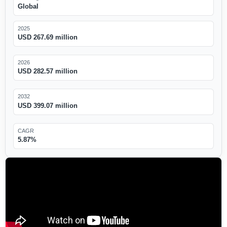
Global
2025
USD 267.69 million
2026
USD 282.57 million
2032
USD 399.07 million
CAGR
5.87%