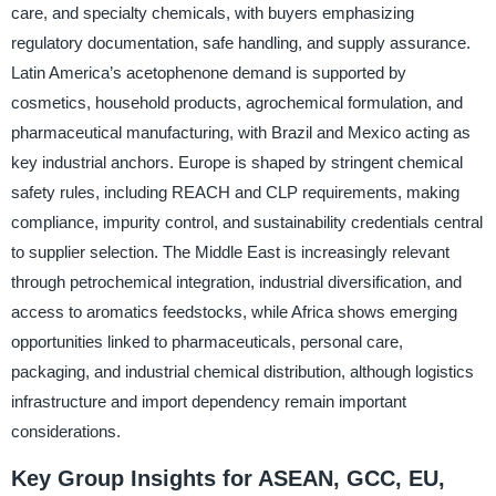
care, and specialty chemicals, with buyers emphasizing
regulatory documentation, safe handling, and supply assurance.
Latin America’s acetophenone demand is supported by
cosmetics, household products, agrochemical formulation, and
pharmaceutical manufacturing, with Brazil and Mexico acting as
key industrial anchors. Europe is shaped by stringent chemical
safety rules, including REACH and CLP requirements, making
compliance, impurity control, and sustainability credentials central
to supplier selection. The Middle East is increasingly relevant
through petrochemical integration, industrial diversification, and
access to aromatics feedstocks, while Africa shows emerging
opportunities linked to pharmaceuticals, personal care,
packaging, and industrial chemical distribution, although logistics
infrastructure and import dependency remain important
considerations.
Key Group Insights for ASEAN, GCC, EU,