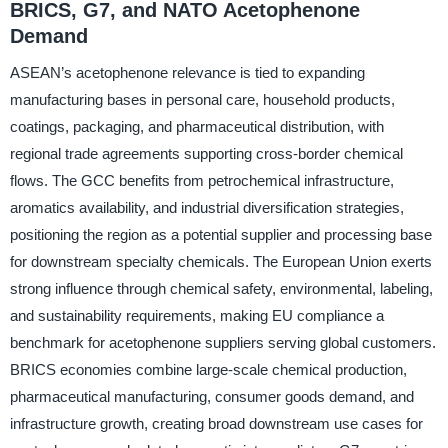
BRICS, G7, and NATO Acetophenone
Demand
ASEAN’s acetophenone relevance is tied to expanding
manufacturing bases in personal care, household products,
coatings, packaging, and pharmaceutical distribution, with
regional trade agreements supporting cross-border chemical
flows. The GCC benefits from petrochemical infrastructure,
aromatics availability, and industrial diversification strategies,
positioning the region as a potential supplier and processing base
for downstream specialty chemicals. The European Union exerts
strong influence through chemical safety, environmental, labeling,
and sustainability requirements, making EU compliance a
benchmark for acetophenone suppliers serving global customers.
BRICS economies combine large-scale chemical production,
pharmaceutical manufacturing, consumer goods demand, and
infrastructure growth, creating broad downstream use cases for