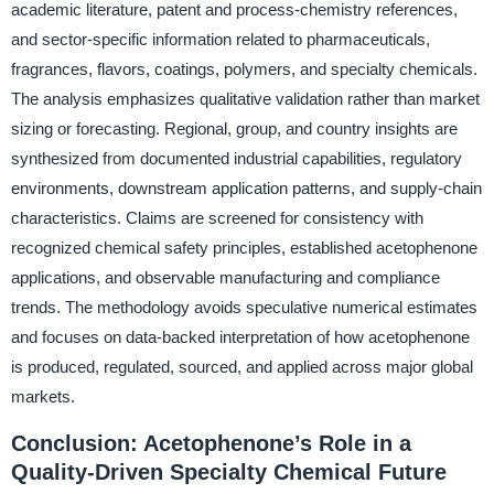
academic literature, patent and process-chemistry references,
and sector-specific information related to pharmaceuticals,
fragrances, flavors, coatings, polymers, and specialty chemicals.
The analysis emphasizes qualitative validation rather than market
sizing or forecasting. Regional, group, and country insights are
synthesized from documented industrial capabilities, regulatory
environments, downstream application patterns, and supply-chain
characteristics. Claims are screened for consistency with
recognized chemical safety principles, established acetophenone
applications, and observable manufacturing and compliance
trends. The methodology avoids speculative numerical estimates
and focuses on data-backed interpretation of how acetophenone
is produced, regulated, sourced, and applied across major global
markets.
Conclusion: Acetophenone’s Role in a
Quality-Driven Specialty Chemical Future