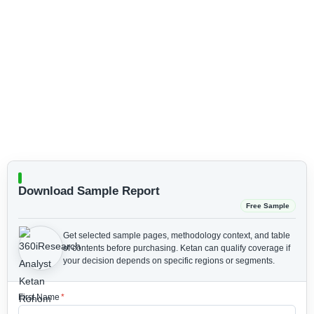
Download Sample Report
Free Sample
Get selected sample pages, methodology context, and table
of contents before purchasing.
Ketan can qualify coverage if
your decision depends on specific regions or segments.
First Name
*