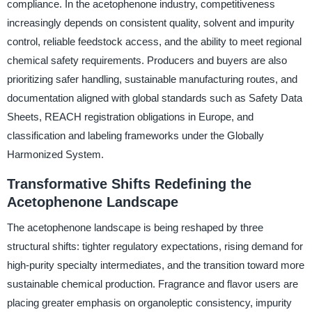
compliance. In the acetophenone industry, competitiveness
increasingly depends on consistent quality, solvent and impurity
control, reliable feedstock access, and the ability to meet regional
chemical safety requirements. Producers and buyers are also
prioritizing safer handling, sustainable manufacturing routes, and
documentation aligned with global standards such as Safety Data
Sheets, REACH registration obligations in Europe, and
classification and labeling frameworks under the Globally
Harmonized System.
Transformative Shifts Redefining the
Acetophenone Landscape
The acetophenone landscape is being reshaped by three
structural shifts: tighter regulatory expectations, rising demand for
high-purity specialty intermediates, and the transition toward more
sustainable chemical production. Fragrance and flavor users are
placing greater emphasis on organoleptic consistency, impurity