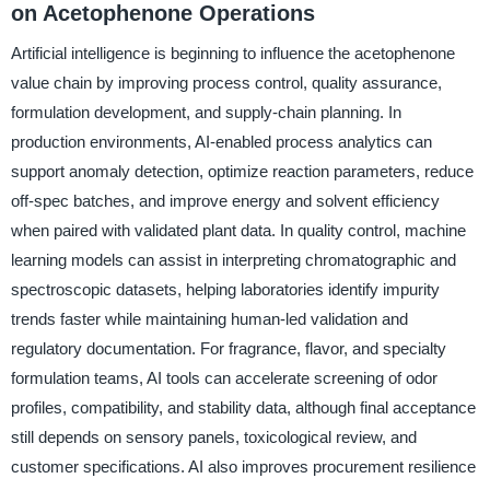
on Acetophenone Operations
Artificial intelligence is beginning to influence the acetophenone
value chain by improving process control, quality assurance,
formulation development, and supply-chain planning. In
production environments, AI-enabled process analytics can
support anomaly detection, optimize reaction parameters, reduce
off-spec batches, and improve energy and solvent efficiency
when paired with validated plant data. In quality control, machine
learning models can assist in interpreting chromatographic and
spectroscopic datasets, helping laboratories identify impurity
trends faster while maintaining human-led validation and
regulatory documentation. For fragrance, flavor, and specialty
formulation teams, AI tools can accelerate screening of odor
profiles, compatibility, and stability data, although final acceptance
still depends on sensory panels, toxicological review, and
customer specifications. AI also improves procurement resilience