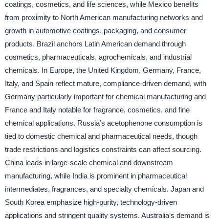
coatings, cosmetics, and life sciences, while Mexico benefits
from proximity to North American manufacturing networks and
growth in automotive coatings, packaging, and consumer
products. Brazil anchors Latin American demand through
cosmetics, pharmaceuticals, agrochemicals, and industrial
chemicals. In Europe, the United Kingdom, Germany, France,
Italy, and Spain reflect mature, compliance-driven demand, with
Germany particularly important for chemical manufacturing and
France and Italy notable for fragrance, cosmetics, and fine
chemical applications. Russia’s acetophenone consumption is
tied to domestic chemical and pharmaceutical needs, though
trade restrictions and logistics constraints can affect sourcing.
China leads in large-scale chemical and downstream
manufacturing, while India is prominent in pharmaceutical
intermediates, fragrances, and specialty chemicals. Japan and
South Korea emphasize high-purity, technology-driven
applications and stringent quality systems. Australia’s demand is