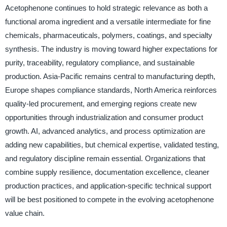
Acetophenone continues to hold strategic relevance as both a
functional aroma ingredient and a versatile intermediate for fine
chemicals, pharmaceuticals, polymers, coatings, and specialty
synthesis. The industry is moving toward higher expectations for
purity, traceability, regulatory compliance, and sustainable
production. Asia-Pacific remains central to manufacturing depth,
Europe shapes compliance standards, North America reinforces
quality-led procurement, and emerging regions create new
opportunities through industrialization and consumer product
growth. AI, advanced analytics, and process optimization are
adding new capabilities, but chemical expertise, validated testing,
and regulatory discipline remain essential. Organizations that
combine supply resilience, documentation excellence, cleaner
production practices, and application-specific technical support
will be best positioned to compete in the evolving acetophenone
value chain.