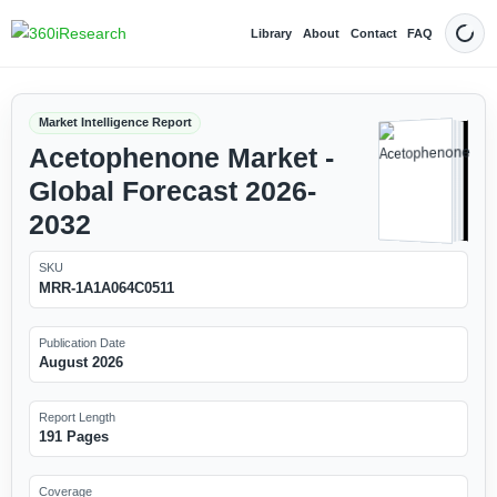
Library
About
Contact
FAQ
Dark
Market Intelligence Report
Acetophenone Market -
Global Forecast 2026-
2032
SKU
MRR-1A1A064C0511
Publication Date
August 2026
Report Length
191 Pages
Coverage