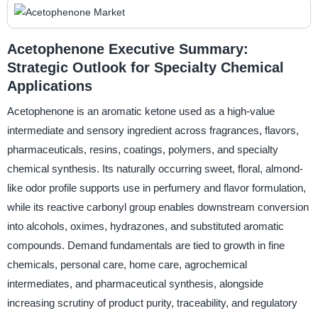
Acetophenone Executive Summary:
Strategic Outlook for Specialty Chemical
Applications
Acetophenone is an aromatic ketone used as a high-value
intermediate and sensory ingredient across fragrances, flavors,
pharmaceuticals, resins, coatings, polymers, and specialty
chemical synthesis. Its naturally occurring sweet, floral, almond-
like odor profile supports use in perfumery and flavor formulation,
while its reactive carbonyl group enables downstream conversion
into alcohols, oximes, hydrazones, and substituted aromatic
compounds. Demand fundamentals are tied to growth in fine
chemicals, personal care, home care, agrochemical
intermediates, and pharmaceutical synthesis, alongside
increasing scrutiny of product purity, traceability, and regulatory