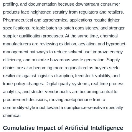
profiling, and documentation because downstream consumer
products face heightened scrutiny from regulators and retailers.
Pharmaceutical and agrochemical applications require tighter
specifications, reliable batch-to-batch consistency, and stronger
supplier qualification processes. At the same time, chemical
manufacturers are reviewing oxidation, acylation, and byproduct-
management pathways to reduce solvent use, improve energy
efficiency, and minimize hazardous waste generation. Supply
chains are also becoming more regionalized as buyers seek
resilience against logistics disruption, feedstock volatility, and
trade-policy changes. Digital quality systems, real-time process
analytics, and stricter vendor audits are becoming central to
procurement decisions, moving acetophenone from a
commodity-style input toward a compliance-sensitive specialty
chemical.
Cumulative Impact of Artificial Intelligence