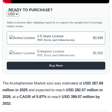
READY TO PURCHASE?
Select a license after validating report fit, or request the sample first if coverage
needs review.
1-5 Users License
$3,939
PDF, Excel, and Online Access
Enterprise License
$5,959
PDF, Excel, and Online Access
Buy Now
The Acetophenone Market size was estimated at
USD 267.69
million in 2025
and expected to reach
USD 282.57 million in
2026,
at a
CAGR of 5.87%
to reach
USD 399.07 million by
2032
.