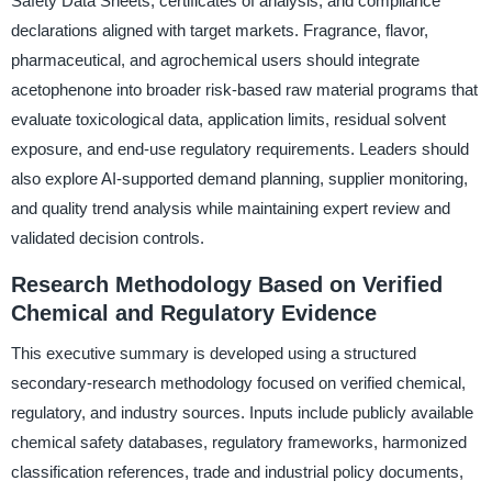
Safety Data Sheets, certificates of analysis, and compliance
declarations aligned with target markets. Fragrance, flavor,
pharmaceutical, and agrochemical users should integrate
acetophenone into broader risk-based raw material programs that
evaluate toxicological data, application limits, residual solvent
exposure, and end-use regulatory requirements. Leaders should
also explore AI-supported demand planning, supplier monitoring,
and quality trend analysis while maintaining expert review and
validated decision controls.
Research Methodology Based on Verified
Chemical and Regulatory Evidence
This executive summary is developed using a structured
secondary-research methodology focused on verified chemical,
regulatory, and industry sources. Inputs include publicly available
chemical safety databases, regulatory frameworks, harmonized
classification references, trade and industrial policy documents,