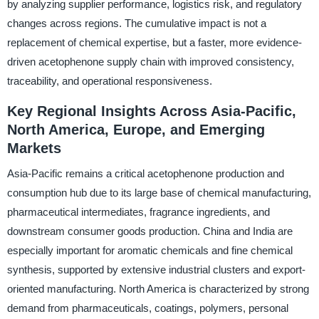
by analyzing supplier performance, logistics risk, and regulatory
changes across regions. The cumulative impact is not a
replacement of chemical expertise, but a faster, more evidence-
driven acetophenone supply chain with improved consistency,
traceability, and operational responsiveness.
Key Regional Insights Across Asia-Pacific,
North America, Europe, and Emerging
Markets
Asia-Pacific remains a critical acetophenone production and
consumption hub due to its large base of chemical manufacturing,
pharmaceutical intermediates, fragrance ingredients, and
downstream consumer goods production. China and India are
especially important for aromatic chemicals and fine chemical
synthesis, supported by extensive industrial clusters and export-
oriented manufacturing. North America is characterized by strong
demand from pharmaceuticals, coatings, polymers, personal