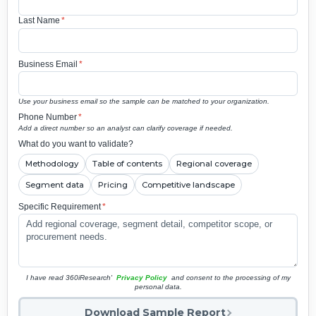
Last Name
*
Business Email
*
Use your business email so the sample can be matched to your organization.
Phone Number
*
Add a direct number so an analyst can clarify coverage if needed.
What do you want to validate?
Methodology
Table of contents
Regional coverage
Segment data
Pricing
Competitive landscape
Specific Requirement
*
I have read 360iResearch'
Privacy Policy
and consent to the processing of my
personal data.
Download Sample Report