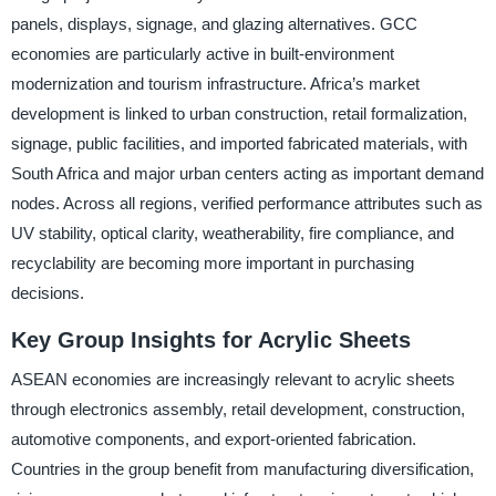
panels, displays, signage, and glazing alternatives. GCC
economies are particularly active in built-environment
modernization and tourism infrastructure. Africa’s market
development is linked to urban construction, retail formalization,
signage, public facilities, and imported fabricated materials, with
South Africa and major urban centers acting as important demand
nodes. Across all regions, verified performance attributes such as
UV stability, optical clarity, weatherability, fire compliance, and
recyclability are becoming more important in purchasing
decisions.
Key Group Insights for Acrylic Sheets
ASEAN economies are increasingly relevant to acrylic sheets
through electronics assembly, retail development, construction,
automotive components, and export-oriented fabrication.
Countries in the group benefit from manufacturing diversification,