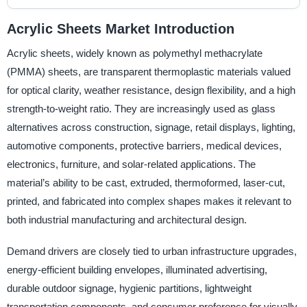
Acrylic Sheets Market Introduction
Acrylic sheets, widely known as polymethyl methacrylate
(PMMA) sheets, are transparent thermoplastic materials valued
for optical clarity, weather resistance, design flexibility, and a high
strength-to-weight ratio. They are increasingly used as glass
alternatives across construction, signage, retail displays, lighting,
automotive components, protective barriers, medical devices,
electronics, furniture, and solar-related applications. The
material’s ability to be cast, extruded, thermoformed, laser-cut,
printed, and fabricated into complex shapes makes it relevant to
both industrial manufacturing and architectural design.
Demand drivers are closely tied to urban infrastructure upgrades,
energy-efficient building envelopes, illuminated advertising,
durable outdoor signage, hygienic partitions, lightweight
transportation components, and consumer preference for visually