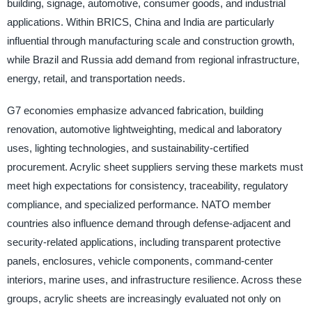
building, signage, automotive, consumer goods, and industrial
applications. Within BRICS, China and India are particularly
influential through manufacturing scale and construction growth,
while Brazil and Russia add demand from regional infrastructure,
energy, retail, and transportation needs.
G7 economies emphasize advanced fabrication, building
renovation, automotive lightweighting, medical and laboratory
uses, lighting technologies, and sustainability-certified
procurement. Acrylic sheet suppliers serving these markets must
meet high expectations for consistency, traceability, regulatory
compliance, and specialized performance. NATO member
countries also influence demand through defense-adjacent and
security-related applications, including transparent protective
panels, enclosures, vehicle components, command-center
interiors, marine uses, and infrastructure resilience. Across these
groups, acrylic sheets are increasingly evaluated not only on