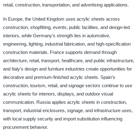
retail, construction, transportation, and advertising applications.
In Europe, the United Kingdom uses acrylic sheets across
construction, shopfitting, events, public facilities, and design-led
interiors, while Germany’s strength lies in automotive,
engineering, lighting, industrial fabrication, and high-specification
construction materials. France supports demand through
architecture, retail, transport, healthcare, and public infrastructure,
and Italy’s design and furniture industries create opportunities for
decorative and premium-finished acrylic sheets. Spain’s
construction, tourism, retail, and signage sectors continue to use
acrylic sheets for interiors, displays, and outdoor visual
communication. Russia applies acrylic sheets in construction,
transport, industrial enclosures, signage, and infrastructure uses,
with local supply security and import substitution influencing
procurement behavior.