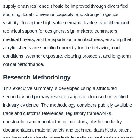
supply-chain resilience should be improved through diversified
sourcing, local conversion capacity, and stronger logistics
visibility. To capture high-value demand, leaders should expand
technical support for designers, sign makers, contractors,
medical buyers, and transportation manufacturers, ensuring that
acrylic sheets are specified correctly for fire behavior, load
conditions, weather exposure, cleaning protocols, and long-term
optical performance.
Research Methodology
This executive summary is developed using a structured
secondary and primary research approach focused on verified
industry evidence. The methodology considers publicly available
trade and customs references, regulatory frameworks,
construction and manufacturing indicators, plastics industry
documentation, material safety and technical datasheets, patent