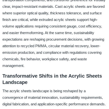
clear, impact-resistant materials. Cast acrylic sheets are favored
where superior optical quality, thickness tolerance, and surface
finish are critical, while extruded acrylic sheets support high-
volume applications requiring consistent gauge, cost efficiency,
and easier thermoforming. At the same time, sustainability
expectations are reshaping procurement decisions, with growing
attention to recycled PMMA, circular material recovery, lower-
emission production, and compliance with regulations covering
chemicals, fire behavior, workplace safety, and waste
management.
Transformative Shifts in the Acrylic Sheets
Landscape
The acrylic sheets landscape is being reshaped by a
convergence of material innovation, sustainability requirements,
digital fabrication, and application-specific performance demands.