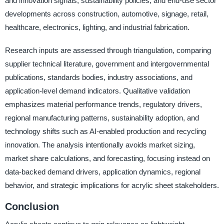
and innovation signals, sustainability policies, and end-use sector
developments across construction, automotive, signage, retail,
healthcare, electronics, lighting, and industrial fabrication.
Research inputs are assessed through triangulation, comparing
supplier technical literature, government and intergovernmental
publications, standards bodies, industry associations, and
application-level demand indicators. Qualitative validation
emphasizes material performance trends, regulatory drivers,
regional manufacturing patterns, sustainability adoption, and
technology shifts such as AI-enabled production and recycling
innovation. The analysis intentionally avoids market sizing,
market share calculations, and forecasting, focusing instead on
data-backed demand drivers, application dynamics, regional
behavior, and strategic implications for acrylic sheet stakeholders.
Conclusion