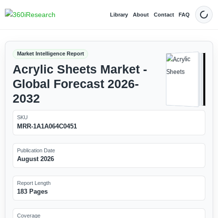
Library
About
Contact
FAQ
Dark
Market Intelligence Report
Acrylic Sheets Market -
Global Forecast 2026-
2032
SKU
MRR-1A1A064C0451
Publication Date
August 2026
Report Length
183 Pages
Coverage