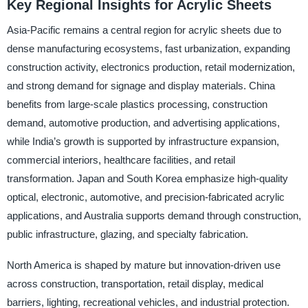
Key Regional Insights for Acrylic Sheets
Asia-Pacific remains a central region for acrylic sheets due to
dense manufacturing ecosystems, fast urbanization, expanding
construction activity, electronics production, retail modernization,
and strong demand for signage and display materials. China
benefits from large-scale plastics processing, construction
demand, automotive production, and advertising applications,
while India’s growth is supported by infrastructure expansion,
commercial interiors, healthcare facilities, and retail
transformation. Japan and South Korea emphasize high-quality
optical, electronic, automotive, and precision-fabricated acrylic
applications, and Australia supports demand through construction,
public infrastructure, glazing, and specialty fabrication.
North America is shaped by mature but innovation-driven use
across construction, transportation, retail display, medical
barriers, lighting, recreational vehicles, and industrial protection.