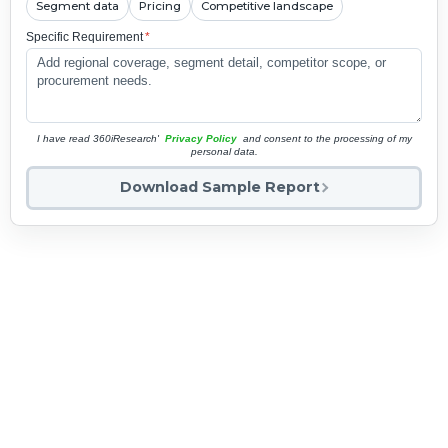
Segment data
Pricing
Competitive landscape
Specific Requirement
*
I have read 360iResearch'
Privacy Policy
and consent to the processing of my
personal data.
Download Sample Report