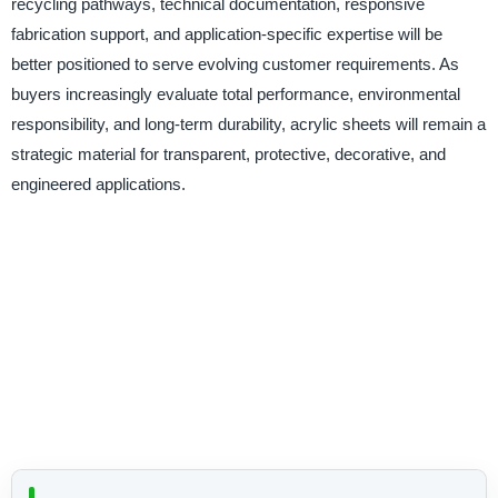
recycling pathways, technical documentation, responsive
fabrication support, and application-specific expertise will be
better positioned to serve evolving customer requirements. As
buyers increasingly evaluate total performance, environmental
responsibility, and long-term durability, acrylic sheets will remain a
strategic material for transparent, protective, decorative, and
engineered applications.