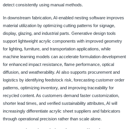
detect consistently using manual methods.
In downstream fabrication, AI-enabled nesting software improves
material utilization by optimizing cutting patterns for signage,
display, glazing, and industrial parts. Generative design tools
support lightweight acrylic components with improved geometry
for lighting, furniture, and transportation applications, while
machine learning models can accelerate formulation development
for enhanced impact resistance, flame performance, optical
diffusion, and weatherability. AI also supports procurement and
logistics by identifying feedstock risk, forecasting customer order
patterns, optimizing inventory, and improving traceability for
recycled content. As customers demand faster customization,
shorter lead times, and verified sustainability attributes, AI will
increasingly differentiate acrylic sheet suppliers and fabricators
through operational precision rather than scale alone.