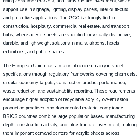
rising consumer markets, and infrastructure investment, which
support use in signage, lighting, display panels, interior fit-outs,
and protective applications. The GCC is strongly tied to
construction, hospitality, commercial real estate, and transport
hubs, where acrylic sheets are specified for visually distinctive,
durable, and lightweight solutions in malls, airports, hotels,
exhibitions, and public spaces.
The European Union has a major influence on acrylic sheet
specifications through regulatory frameworks covering chemicals,
circular economy targets, construction product performance,
waste reduction, and sustainability reporting. These requirements
encourage higher adoption of recyclable acrylic, low-emission
production practices, and documented material compliance.
BRICS countries combine large population bases, manufacturing
depth, construction activity, and infrastructure investment, making
them important demand centers for acrylic sheets across