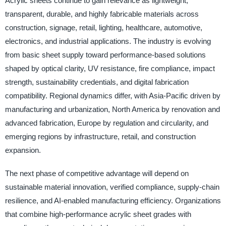
Acrylic sheets continue to gain relevance as lightweight,
transparent, durable, and highly fabricable materials across
construction, signage, retail, lighting, healthcare, automotive,
electronics, and industrial applications. The industry is evolving
from basic sheet supply toward performance-based solutions
shaped by optical clarity, UV resistance, fire compliance, impact
strength, sustainability credentials, and digital fabrication
compatibility. Regional dynamics differ, with Asia-Pacific driven by
manufacturing and urbanization, North America by renovation and
advanced fabrication, Europe by regulation and circularity, and
emerging regions by infrastructure, retail, and construction
expansion.
The next phase of competitive advantage will depend on
sustainable material innovation, verified compliance, supply-chain
resilience, and AI-enabled manufacturing efficiency. Organizations
that combine high-performance acrylic sheet grades with