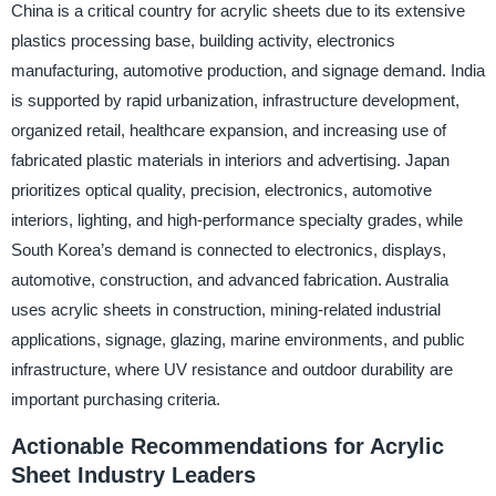
China is a critical country for acrylic sheets due to its extensive
plastics processing base, building activity, electronics
manufacturing, automotive production, and signage demand. India
is supported by rapid urbanization, infrastructure development,
organized retail, healthcare expansion, and increasing use of
fabricated plastic materials in interiors and advertising. Japan
prioritizes optical quality, precision, electronics, automotive
interiors, lighting, and high-performance specialty grades, while
South Korea’s demand is connected to electronics, displays,
automotive, construction, and advanced fabrication. Australia
uses acrylic sheets in construction, mining-related industrial
applications, signage, glazing, marine environments, and public
infrastructure, where UV resistance and outdoor durability are
important purchasing criteria.
Actionable Recommendations for Acrylic
Sheet Industry Leaders