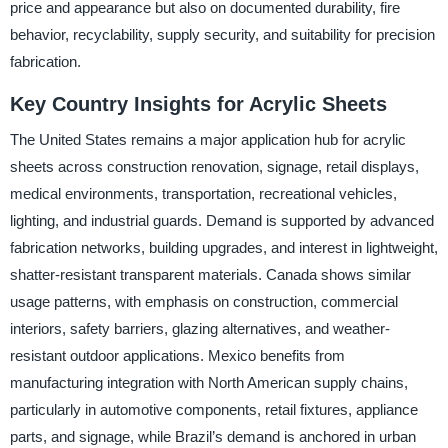
price and appearance but also on documented durability, fire
behavior, recyclability, supply security, and suitability for precision
fabrication.
Key Country Insights for Acrylic Sheets
The United States remains a major application hub for acrylic
sheets across construction renovation, signage, retail displays,
medical environments, transportation, recreational vehicles,
lighting, and industrial guards. Demand is supported by advanced
fabrication networks, building upgrades, and interest in lightweight,
shatter-resistant transparent materials. Canada shows similar
usage patterns, with emphasis on construction, commercial
interiors, safety barriers, glazing alternatives, and weather-
resistant outdoor applications. Mexico benefits from
manufacturing integration with North American supply chains,
particularly in automotive components, retail fixtures, appliance
parts, and signage, while Brazil’s demand is anchored in urban