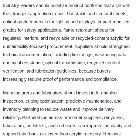
Industry leaders should prioritize product portfolios that align with
the strongest application trends: UV-stable architectural sheets,
optical-grade materials for lighting and displays, impact-modified
grades for safety applications, flame-retardant sheets for
regulated interiors, and recyclable or recycled-content acrylic for
sustainability-focused procurement. Suppliers should strengthen
technical documentation, including fire ratings, weathering data,
chemical resistance, optical transmission, recycled content
verification, and fabrication guidelines, because buyers
increasingly require proof of performance and compliance.
Manufacturers and fabricators should invest in AI-enabled
inspection, cutting optimization, predictive maintenance, and
inventory planning to reduce waste and improve delivery
reliability. Partnerships across monomer suppliers, recyclers,
fabricators, architects, and end users can improve circularity and
support take-back or closed-loop acrylic recovery. Regional