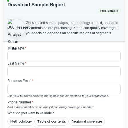
Download Sample Report
Free Sample
Get selected sample pages, methodology context, and table
of contents before purchasing.
Ketan can qualify coverage if
your decision depends on specific regions or segments.
First Name
*
Last Name
*
Business Email
*
Use your business email so the sample can be matched to your organization.
Phone Number
*
Add a direct number so an analyst can clarify coverage if needed.
What do you want to validate?
Methodology
Table of contents
Regional coverage