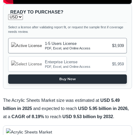
READY TO PURCHASE?
Select a license after validating report fit, or request the sample first if coverage
needs review.
1-5 Users License
$3,939
PDF, Excel, and Online Access
Enterprise License
$5,959
PDF, Excel, and Online Access
Buy Now
The Acrylic Sheets Market size was estimated at
USD 5.49
billion in 2025
and expected to reach
USD 5.95 billion in 2026,
at a
CAGR of 8.19%
to reach
USD 9.53 billion by 2032
.