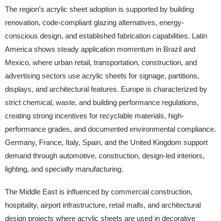
The region’s acrylic sheet adoption is supported by building
renovation, code-compliant glazing alternatives, energy-
conscious design, and established fabrication capabilities. Latin
America shows steady application momentum in Brazil and
Mexico, where urban retail, transportation, construction, and
advertising sectors use acrylic sheets for signage, partitions,
displays, and architectural features. Europe is characterized by
strict chemical, waste, and building performance regulations,
creating strong incentives for recyclable materials, high-
performance grades, and documented environmental compliance.
Germany, France, Italy, Spain, and the United Kingdom support
demand through automotive, construction, design-led interiors,
lighting, and specialty manufacturing.
The Middle East is influenced by commercial construction,
hospitality, airport infrastructure, retail malls, and architectural
design projects where acrylic sheets are used in decorative