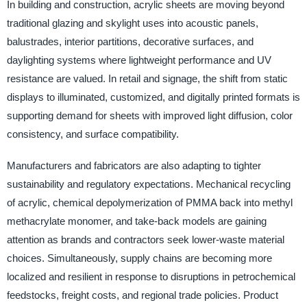
In building and construction, acrylic sheets are moving beyond
traditional glazing and skylight uses into acoustic panels,
balustrades, interior partitions, decorative surfaces, and
daylighting systems where lightweight performance and UV
resistance are valued. In retail and signage, the shift from static
displays to illuminated, customized, and digitally printed formats is
supporting demand for sheets with improved light diffusion, color
consistency, and surface compatibility.
Manufacturers and fabricators are also adapting to tighter
sustainability and regulatory expectations. Mechanical recycling
of acrylic, chemical depolymerization of PMMA back into methyl
methacrylate monomer, and take-back models are gaining
attention as brands and contractors seek lower-waste material
choices. Simultaneously, supply chains are becoming more
localized and resilient in response to disruptions in petrochemical
feedstocks, freight costs, and regional trade policies. Product