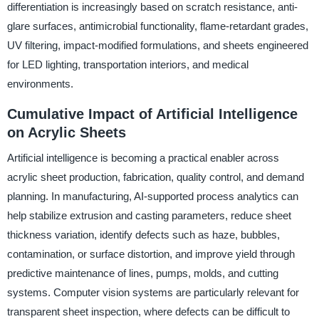
differentiation is increasingly based on scratch resistance, anti-
glare surfaces, antimicrobial functionality, flame-retardant grades,
UV filtering, impact-modified formulations, and sheets engineered
for LED lighting, transportation interiors, and medical
environments.
Cumulative Impact of Artificial Intelligence
on Acrylic Sheets
Artificial intelligence is becoming a practical enabler across
acrylic sheet production, fabrication, quality control, and demand
planning. In manufacturing, AI-supported process analytics can
help stabilize extrusion and casting parameters, reduce sheet
thickness variation, identify defects such as haze, bubbles,
contamination, or surface distortion, and improve yield through
predictive maintenance of lines, pumps, molds, and cutting
systems. Computer vision systems are particularly relevant for
transparent sheet inspection, where defects can be difficult to