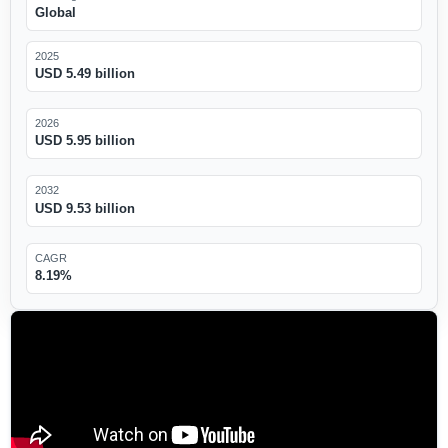
Global
2025
USD 5.49 billion
2026
USD 5.95 billion
2032
USD 9.53 billion
CAGR
8.19%