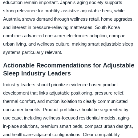
education remain important. Japan’s aging society supports
strong relevance for mobility-assistive adjustable beds, while
Australia shows demand through wellness retail, home upgrades,
and interest in pressure-relieving mattresses. South Korea
combines advanced consumer electronics adoption, compact
urban living, and wellness culture, making smart adjustable sleep
systems particularly relevant.
Actionable Recommendations for Adjustable
Sleep Industry Leaders
Industry leaders should prioritize evidence-based product
development that links adjustable positioning, pressure relief,
thermal comfort, and motion isolation to clearly communicated
consumer benefits. Product portfolios should be segmented by
use case, including wellness-focused residential models, aging-
in-place solutions, premium smart beds, compact urban designs,
and healthcare-adjacent configurations. Clear compatibility