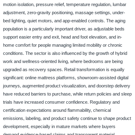
motion isolation, pressure relief, temperature regulation, lumbar
adjustment, zero-gravity positioning, massage settings, under-
bed lighting, quiet motors, and app-enabled controls. The aging
population is a particularly important driver, as adjustable beds
support easier entry and exit, head and foot elevation, and in-
home comfort for people managing limited mobility or chronic
conditions. The sector is also influenced by the growth of hybrid
work and wellness-oriented living, where bedrooms are being
upgraded as recovery spaces. Retail transformation is equally
significant: online mattress platforms, showroom-assisted digital
journeys, augmented product visualization, and doorstep delivery
have reduced barriers to purchase, while return policies and sleep
trials have increased consumer confidence. Regulatory and
certification expectations around flammability, chemical
emissions, labeling, and product safety continue to shape product
development, especially in mature markets where buyers
demand evidence-based claims and transparent material