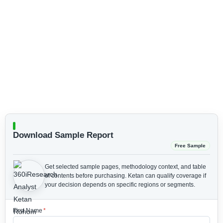
Download Sample Report
Free Sample
Get selected sample pages, methodology context, and table
of contents before purchasing.
Ketan can qualify coverage if
your decision depends on specific regions or segments.
First Name
*