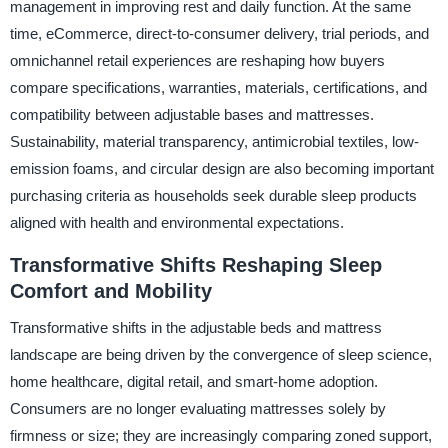
management in improving rest and daily function. At the same
time, eCommerce, direct-to-consumer delivery, trial periods, and
omnichannel retail experiences are reshaping how buyers
compare specifications, warranties, materials, certifications, and
compatibility between adjustable bases and mattresses.
Sustainability, material transparency, antimicrobial textiles, low-
emission foams, and circular design are also becoming important
purchasing criteria as households seek durable sleep products
aligned with health and environmental expectations.
Transformative Shifts Reshaping Sleep
Comfort and Mobility
Transformative shifts in the adjustable beds and mattress
landscape are being driven by the convergence of sleep science,
home healthcare, digital retail, and smart-home adoption.
Consumers are no longer evaluating mattresses solely by
firmness or size; they are increasingly comparing zoned support,