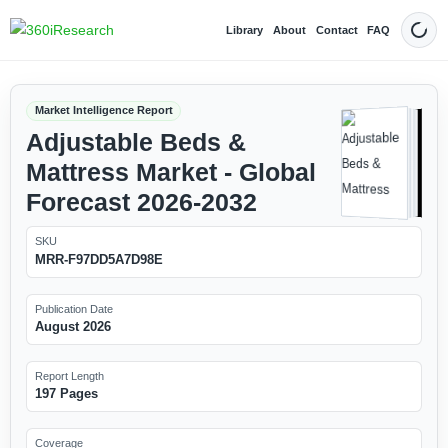
Library
About
Contact
FAQ
Dark
Market Intelligence Report
Adjustable Beds &
Mattress Market - Global
Forecast 2026-2032
SKU
MRR-F97DD5A7D98E
Publication Date
August 2026
Report Length
197 Pages
Coverage