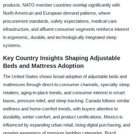
products. NATO member countries overlap significantly with
North American and European demand patterns, where
procurement standards, safety expectations, medical-care
infrastructure, and affluent consumer segments reinforce interest
in ergonomic, durable, and technologically integrated sleep
systems.
Key Country Insights Shaping Adjustable
Beds and Mattress Adoption
The United States shows broad adoption of adjustable beds and
mattresses through direct-to-consumer channels, specialty sleep
retailers, aging-in-place trends, and consumer interest in smart
bases, pressure relief, and sleep tracking. Canada follows similar
wellness and home-comfort trends, with buyers attentive to
durability, winter comfort, and product certifications. Mexico is
influenced by expanding urban retail, rising digital purchasing, and
growing awareness of premium bedding categories. Brazil