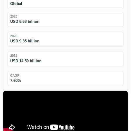
Global
2025
USD 8.68 billion
2026
USD 9.35 billion
2032
USD 14.50 billion
CAGR
7.60%