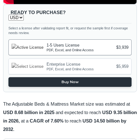
READY TO PURCHASE?
Select a license after validating report fit, or request the sample first if coverage
needs review.
1-5 Users License
$3,939
PDF, Excel, and Online Access
Enterprise License
$5,959
PDF, Excel, and Online Access
Buy Now
The Adjustable Beds & Mattress Market size was estimated at
USD 8.68 billion in 2025
and expected to reach
USD 9.35 billion
in 2026,
at a
CAGR of 7.60%
to reach
USD 14.50 billion by
2032
.