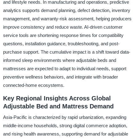
and lifestyle needs. In manufacturing and operations, predictive
analytics supports demand planning, defect detection, inventory
management, and warranty-risk assessment, helping producers
improve consistency and reduce waste. AI-driven customer
service tools are shortening response times for compatibility
questions, installation guidance, troubleshooting, and post-
purchase support. The cumulative impact is a shift toward data-
informed sleep environments where adjustable beds and
mattresses are expected to adapt to individual needs, support
preventive wellness behaviors, and integrate with broader
connected-home ecosystems.
Key Regional Insights Across Global
Adjustable Bed and Mattress Demand
Asia-Pacific is characterized by rapid urbanization, expanding
middle-income households, strong digital commerce adoption,
and rising health awareness, supporting demand for adjustable