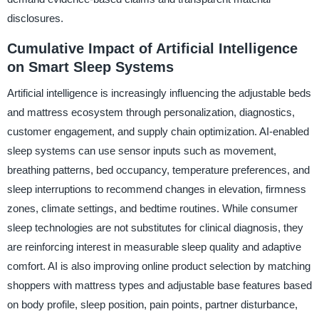
disclosures.
Cumulative Impact of Artificial Intelligence
on Smart Sleep Systems
Artificial intelligence is increasingly influencing the adjustable beds
and mattress ecosystem through personalization, diagnostics,
customer engagement, and supply chain optimization. AI-enabled
sleep systems can use sensor inputs such as movement,
breathing patterns, bed occupancy, temperature preferences, and
sleep interruptions to recommend changes in elevation, firmness
zones, climate settings, and bedtime routines. While consumer
sleep technologies are not substitutes for clinical diagnosis, they
are reinforcing interest in measurable sleep quality and adaptive
comfort. AI is also improving online product selection by matching
shoppers with mattress types and adjustable base features based
on body profile, sleep position, pain points, partner disturbance,