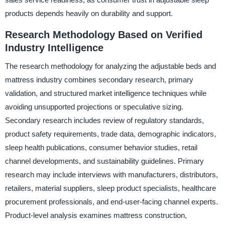
products depends heavily on durability and support.
Research Methodology Based on Verified
Industry Intelligence
The research methodology for analyzing the adjustable beds and
mattress industry combines secondary research, primary
validation, and structured market intelligence techniques while
avoiding unsupported projections or speculative sizing.
Secondary research includes review of regulatory standards,
product safety requirements, trade data, demographic indicators,
sleep health publications, consumer behavior studies, retail
channel developments, and sustainability guidelines. Primary
research may include interviews with manufacturers, distributors,
retailers, material suppliers, sleep product specialists, healthcare
procurement professionals, and end-user-facing channel experts.
Product-level analysis examines mattress construction,