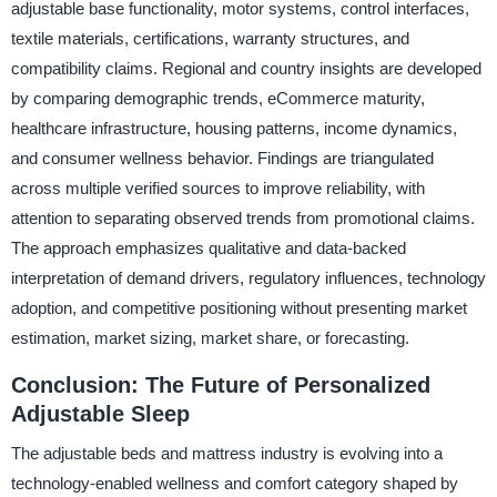
adjustable base functionality, motor systems, control interfaces,
textile materials, certifications, warranty structures, and
compatibility claims. Regional and country insights are developed
by comparing demographic trends, eCommerce maturity,
healthcare infrastructure, housing patterns, income dynamics,
and consumer wellness behavior. Findings are triangulated
across multiple verified sources to improve reliability, with
attention to separating observed trends from promotional claims.
The approach emphasizes qualitative and data-backed
interpretation of demand drivers, regulatory influences, technology
adoption, and competitive positioning without presenting market
estimation, market sizing, market share, or forecasting.
Conclusion: The Future of Personalized
Adjustable Sleep
The adjustable beds and mattress industry is evolving into a
technology-enabled wellness and comfort category shaped by