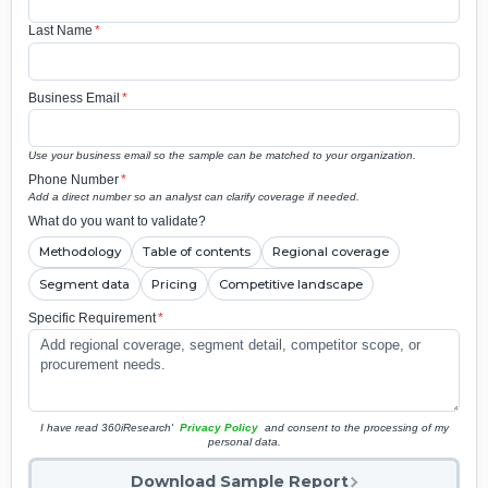
Last Name
*
Business Email
*
Use your business email so the sample can be matched to your organization.
Phone Number
*
Add a direct number so an analyst can clarify coverage if needed.
What do you want to validate?
Methodology
Table of contents
Regional coverage
Segment data
Pricing
Competitive landscape
Specific Requirement
*
I have read 360iResearch'
Privacy Policy
and consent to the processing of my
personal data.
Download Sample Report