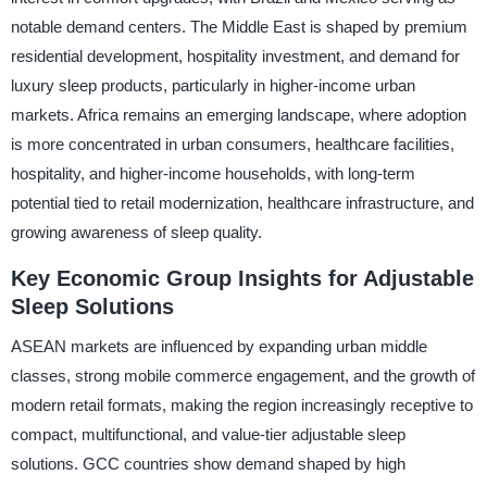
notable demand centers. The Middle East is shaped by premium
residential development, hospitality investment, and demand for
luxury sleep products, particularly in higher-income urban
markets. Africa remains an emerging landscape, where adoption
is more concentrated in urban consumers, healthcare facilities,
hospitality, and higher-income households, with long-term
potential tied to retail modernization, healthcare infrastructure, and
growing awareness of sleep quality.
Key Economic Group Insights for Adjustable
Sleep Solutions
ASEAN markets are influenced by expanding urban middle
classes, strong mobile commerce engagement, and the growth of
modern retail formats, making the region increasingly receptive to
compact, multifunctional, and value-tier adjustable sleep
solutions. GCC countries show demand shaped by high