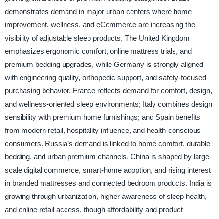
demonstrates demand in major urban centers where home
improvement, wellness, and eCommerce are increasing the
visibility of adjustable sleep products. The United Kingdom
emphasizes ergonomic comfort, online mattress trials, and
premium bedding upgrades, while Germany is strongly aligned
with engineering quality, orthopedic support, and safety-focused
purchasing behavior. France reflects demand for comfort, design,
and wellness-oriented sleep environments; Italy combines design
sensibility with premium home furnishings; and Spain benefits
from modern retail, hospitality influence, and health-conscious
consumers. Russia’s demand is linked to home comfort, durable
bedding, and urban premium channels. China is shaped by large-
scale digital commerce, smart-home adoption, and rising interest
in branded mattresses and connected bedroom products. India is
growing through urbanization, higher awareness of sleep health,
and online retail access, though affordability and product