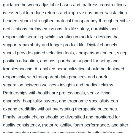
guidance between adjustable bases and mattress constructions
is essential to reduce returns and improve customer satisfaction.
Leaders should strengthen material transparency through credible
certifications for low emissions, textile safety, durability, and
responsible sourcing, while investing in modular designs that
support repairability and longer product life. Digital channels
should provide guided selection tools, comparison content, sleep-
position education, and post-purchase support for setup and
troubleshooting. AI-enabled personalization should be deployed
responsibly, with transparent data practices and careful
separation between wellness insights and medical claims.
Partnerships with healthcare professionals, senior-living
channels, hospitality buyers, and ergonomic specialists can
expand credibility without overstating therapeutic outcomes.
Finally, supply chains should be diversified and monitored for
quality consistency, motor reliability, foam performance, and after-
sales service readiness, as consumer trust in adjustable sleep