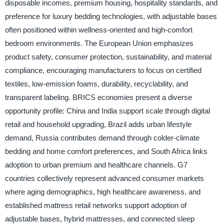
disposable incomes, premium housing, hospitality standards, and
preference for luxury bedding technologies, with adjustable bases
often positioned within wellness-oriented and high-comfort
bedroom environments. The European Union emphasizes
product safety, consumer protection, sustainability, and material
compliance, encouraging manufacturers to focus on certified
textiles, low-emission foams, durability, recyclability, and
transparent labeling. BRICS economies present a diverse
opportunity profile: China and India support scale through digital
retail and household upgrading, Brazil adds urban lifestyle
demand, Russia contributes demand through colder-climate
bedding and home comfort preferences, and South Africa links
adoption to urban premium and healthcare channels. G7
countries collectively represent advanced consumer markets
where aging demographics, high healthcare awareness, and
established mattress retail networks support adoption of
adjustable bases, hybrid mattresses, and connected sleep