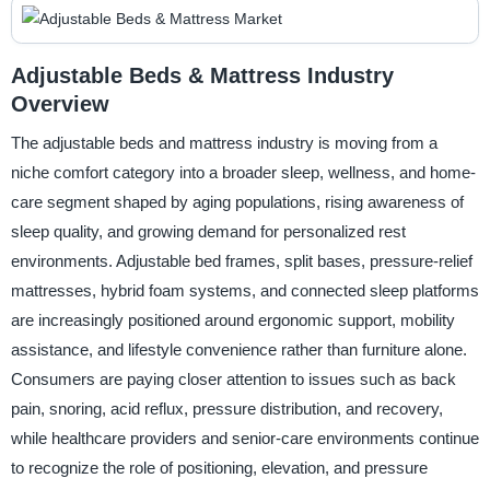
Adjustable Beds & Mattress Industry
Overview
The adjustable beds and mattress industry is moving from a
niche comfort category into a broader sleep, wellness, and home-
care segment shaped by aging populations, rising awareness of
sleep quality, and growing demand for personalized rest
environments. Adjustable bed frames, split bases, pressure-relief
mattresses, hybrid foam systems, and connected sleep platforms
are increasingly positioned around ergonomic support, mobility
assistance, and lifestyle convenience rather than furniture alone.
Consumers are paying closer attention to issues such as back
pain, snoring, acid reflux, pressure distribution, and recovery,
while healthcare providers and senior-care environments continue
to recognize the role of positioning, elevation, and pressure