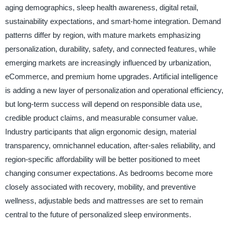
aging demographics, sleep health awareness, digital retail,
sustainability expectations, and smart-home integration. Demand
patterns differ by region, with mature markets emphasizing
personalization, durability, safety, and connected features, while
emerging markets are increasingly influenced by urbanization,
eCommerce, and premium home upgrades. Artificial intelligence
is adding a new layer of personalization and operational efficiency,
but long-term success will depend on responsible data use,
credible product claims, and measurable consumer value.
Industry participants that align ergonomic design, material
transparency, omnichannel education, after-sales reliability, and
region-specific affordability will be better positioned to meet
changing consumer expectations. As bedrooms become more
closely associated with recovery, mobility, and preventive
wellness, adjustable beds and mattresses are set to remain
central to the future of personalized sleep environments.