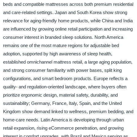
beds and compatible mattresses across both premium residential
and care-related settings. Japan and South Korea show strong
relevance for aging-friendly home products, while China and India
are influenced by growing online retail participation and increasing
consumer interest in branded sleep solutions. North America
remains one of the most mature regions for adjustable bed
adoption, supported by high awareness of sleep health,
established omnichannel mattress retail, a large aging population,
and strong consumer familiarity with power bases, split king
configurations, and smart bedroom products. Europe reflects a
quality- and regulation-oriented landscape, where buyers often
prioritize ergonomic design, material safety, durability, and
sustainability; Germany, France, Italy, Spain, and the United
Kingdom show demand linked to wellness, premium bedding, and
home-care needs. Latin America is developing through urban
retail expansion, rising eCommerce penetration, and growing
interest in comfort upgrades, with Brazil and Mexico serving as