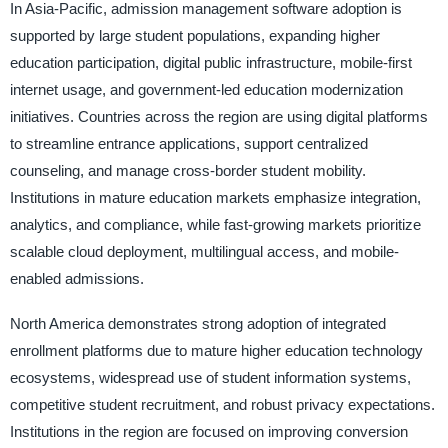
In Asia-Pacific, admission management software adoption is
supported by large student populations, expanding higher
education participation, digital public infrastructure, mobile-first
internet usage, and government-led education modernization
initiatives. Countries across the region are using digital platforms
to streamline entrance applications, support centralized
counseling, and manage cross-border student mobility.
Institutions in mature education markets emphasize integration,
analytics, and compliance, while fast-growing markets prioritize
scalable cloud deployment, multilingual access, and mobile-
enabled admissions.
North America demonstrates strong adoption of integrated
enrollment platforms due to mature higher education technology
ecosystems, widespread use of student information systems,
competitive student recruitment, and robust privacy expectations.
Institutions in the region are focused on improving conversion