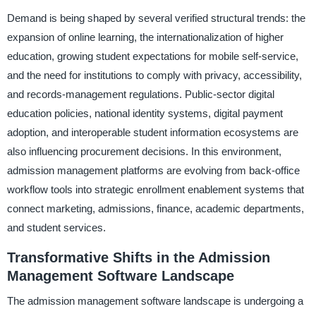
Demand is being shaped by several verified structural trends: the
expansion of online learning, the internationalization of higher
education, growing student expectations for mobile self-service,
and the need for institutions to comply with privacy, accessibility,
and records-management regulations. Public-sector digital
education policies, national identity systems, digital payment
adoption, and interoperable student information ecosystems are
also influencing procurement decisions. In this environment,
admission management platforms are evolving from back-office
workflow tools into strategic enrollment enablement systems that
connect marketing, admissions, finance, academic departments,
and student services.
Transformative Shifts in the Admission
Management Software Landscape
The admission management software landscape is undergoing a