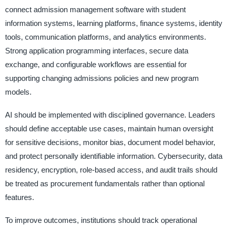
connect admission management software with student
information systems, learning platforms, finance systems, identity
tools, communication platforms, and analytics environments.
Strong application programming interfaces, secure data
exchange, and configurable workflows are essential for
supporting changing admissions policies and new program
models.
AI should be implemented with disciplined governance. Leaders
should define acceptable use cases, maintain human oversight
for sensitive decisions, monitor bias, document model behavior,
and protect personally identifiable information. Cybersecurity, data
residency, encryption, role-based access, and audit trails should
be treated as procurement fundamentals rather than optional
features.
To improve outcomes, institutions should track operational