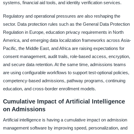
systems, financial aid tools, and identity verification services.
Regulatory and operational pressures are also reshaping the
sector. Data protection rules such as the General Data Protection
Regulation in Europe, education privacy requirements in North
America, and emerging data localization frameworks across Asia-
Pacific, the Middle East, and Africa are raising expectations for
consent management, audit trails, role-based access, encryption,
and secure data retention. At the same time, admissions teams
are using configurable workflows to support test-optional policies,
competency-based admissions, pathway programs, continuing
education, and cross-border enrollment models.
Cumulative Impact of Artificial Intelligence
on Admissions
Artificial intelligence is having a cumulative impact on admission
management software by improving speed, personalization, and