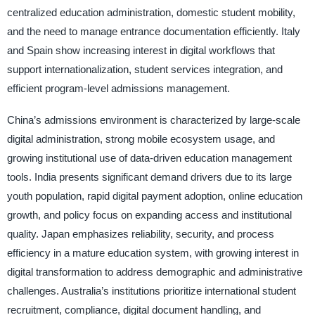
centralized education administration, domestic student mobility,
and the need to manage entrance documentation efficiently. Italy
and Spain show increasing interest in digital workflows that
support internationalization, student services integration, and
efficient program-level admissions management.
China’s admissions environment is characterized by large-scale
digital administration, strong mobile ecosystem usage, and
growing institutional use of data-driven education management
tools. India presents significant demand drivers due to its large
youth population, rapid digital payment adoption, online education
growth, and policy focus on expanding access and institutional
quality. Japan emphasizes reliability, security, and process
efficiency in a mature education system, with growing interest in
digital transformation to address demographic and administrative
challenges. Australia’s institutions prioritize international student
recruitment, compliance, digital document handling, and