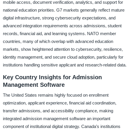
mobile access, document verification, analytics, and support for
national education priorities. G7 markets generally reflect mature
digital infrastructure, strong cybersecurity expectations, and
advanced integration requirements across admissions, student
records, financial aid, and learning systems. NATO member
countries, many of which overlap with advanced education
markets, show heightened attention to cybersecurity, resilience,
identity management, and secure cloud adoption, particularly for
institutions handling sensitive applicant and research-related data.
Key Country Insights for Admission
Management Software
The United States remains highly focused on enrollment
optimization, applicant experience, financial aid coordination,
transfer admissions, and accessibility compliance, making
integrated admission management software an important
component of institutional digital strategy. Canada’s institutions