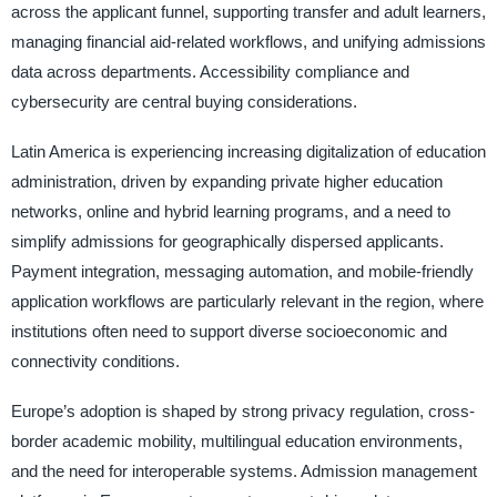
across the applicant funnel, supporting transfer and adult learners,
managing financial aid-related workflows, and unifying admissions
data across departments. Accessibility compliance and
cybersecurity are central buying considerations.
Latin America is experiencing increasing digitalization of education
administration, driven by expanding private higher education
networks, online and hybrid learning programs, and a need to
simplify admissions for geographically dispersed applicants.
Payment integration, messaging automation, and mobile-friendly
application workflows are particularly relevant in the region, where
institutions often need to support diverse socioeconomic and
connectivity conditions.
Europe’s adoption is shaped by strong privacy regulation, cross-
border academic mobility, multilingual education environments,
and the need for interoperable systems. Admission management