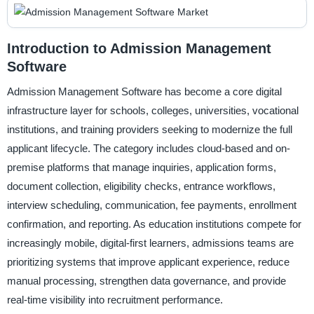
Introduction to Admission Management
Software
Admission Management Software has become a core digital
infrastructure layer for schools, colleges, universities, vocational
institutions, and training providers seeking to modernize the full
applicant lifecycle. The category includes cloud-based and on-
premise platforms that manage inquiries, application forms,
document collection, eligibility checks, entrance workflows,
interview scheduling, communication, fee payments, enrollment
confirmation, and reporting. As education institutions compete for
increasingly mobile, digital-first learners, admissions teams are
prioritizing systems that improve applicant experience, reduce
manual processing, strengthen data governance, and provide
real-time visibility into recruitment performance.