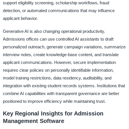
support eligibility screening, scholarship workflows, fraud
detection, or automated communications that may influence
applicant behavior.
Generative AI is also changing operational productivity.
Admissions offices can use controlled AI assistants to draft
personalized outreach, generate campaign variations, summarize
interview notes, create knowledge-base content, and translate
applicant communications. However, secure implementation
requires clear policies on personally identifiable information,
model training restrictions, data residency, auditability, and
integration with existing student records systems. Institutions that
combine AI capabilities with transparent governance are better
positioned to improve efficiency while maintaining trust.
Key Regional Insights for Admission
Management Software