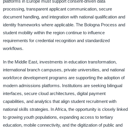
platforms in Europe must support consent-driven data
processing, transparent applicant communication, secure
document handling, and integration with national qualification and
identity frameworks where applicable. The Bologna Process and
student mobility within the region continue to influence
requirements for credential recognition and standardized
workflows.
In the Middle East, investments in education transformation,
international branch campuses, private universities, and national
workforce development programs are supporting the adoption of
modern admissions platforms. Institutions are seeking bilingual
interfaces, secure cloud architectures, digital payment
capabilities, and analytics that align student recruitment with
national skills strategies. In Africa, the opportunity is closely linked
to growing youth populations, expanding access to tertiary
education, mobile connectivity, and the digitization of public and