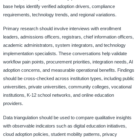
base helps identify verified adoption drivers, compliance
requirements, technology trends, and regional variations.
Primary research should involve interviews with enrollment
leaders, admissions officers, registrars, chief information officers,
academic administrators, system integrators, and technology
implementation specialists. These conversations help validate
workflow pain points, procurement priorities, integration needs, AI
adoption concerns, and measurable operational benefits. Findings
should be cross-checked across institution types, including public
universities, private universities, community colleges, vocational
institutions, K-12 school networks, and online education
providers.
Data triangulation should be used to compare qualitative insights
with observable indicators such as digital education initiatives,
cloud adoption policies, student mobility patterns, privacy