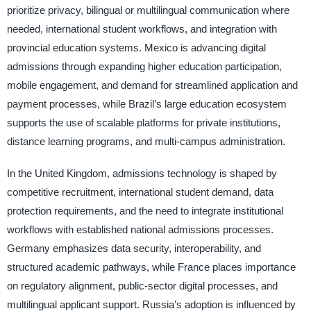
prioritize privacy, bilingual or multilingual communication where
needed, international student workflows, and integration with
provincial education systems. Mexico is advancing digital
admissions through expanding higher education participation,
mobile engagement, and demand for streamlined application and
payment processes, while Brazil’s large education ecosystem
supports the use of scalable platforms for private institutions,
distance learning programs, and multi-campus administration.
In the United Kingdom, admissions technology is shaped by
competitive recruitment, international student demand, data
protection requirements, and the need to integrate institutional
workflows with established national admissions processes.
Germany emphasizes data security, interoperability, and
structured academic pathways, while France places importance
on regulatory alignment, public-sector digital processes, and
multilingual applicant support. Russia’s adoption is influenced by