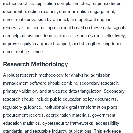
metrics such as application completion rates, response times,
document rejection reasons, communication engagement,
enrollment conversion by channel, and applicant support
requests. Continuous improvement based on these data signals
can help admissions teams allocate resources more effectively,
improve equity in applicant support, and strengthen long-term
enrollment resilience.
Research Methodology
A robust research methodology for analyzing admission
management software should combine secondary research,
primary validation, and structured data triangulation. Secondary
research should include public education policy documents,
regulatory guidance, institutional digital transformation plans,
procurement records, accreditation materials, government
education statistics, cybersecurity frameworks, accessibility
standards, and reputable industry publications. This evidence