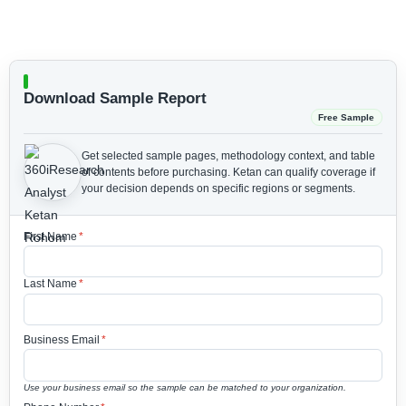
Download Sample Report
Free Sample
Get selected sample pages, methodology context, and table
of contents before purchasing.
Ketan can qualify coverage if
your decision depends on specific regions or segments.
First Name
*
Last Name
*
Business Email
*
Use your business email so the sample can be matched to your organization.