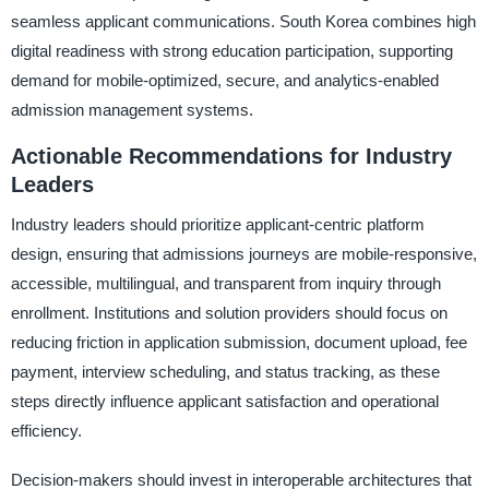
seamless applicant communications. South Korea combines high
digital readiness with strong education participation, supporting
demand for mobile-optimized, secure, and analytics-enabled
admission management systems.
Actionable Recommendations for Industry
Leaders
Industry leaders should prioritize applicant-centric platform
design, ensuring that admissions journeys are mobile-responsive,
accessible, multilingual, and transparent from inquiry through
enrollment. Institutions and solution providers should focus on
reducing friction in application submission, document upload, fee
payment, interview scheduling, and status tracking, as these
steps directly influence applicant satisfaction and operational
efficiency.
Decision-makers should invest in interoperable architectures that