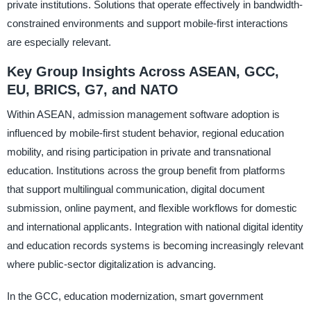
private institutions. Solutions that operate effectively in bandwidth-
constrained environments and support mobile-first interactions
are especially relevant.
Key Group Insights Across ASEAN, GCC,
EU, BRICS, G7, and NATO
Within ASEAN, admission management software adoption is
influenced by mobile-first student behavior, regional education
mobility, and rising participation in private and transnational
education. Institutions across the group benefit from platforms
that support multilingual communication, digital document
submission, online payment, and flexible workflows for domestic
and international applicants. Integration with national digital identity
and education records systems is becoming increasingly relevant
where public-sector digitalization is advancing.
In the GCC, education modernization, smart government