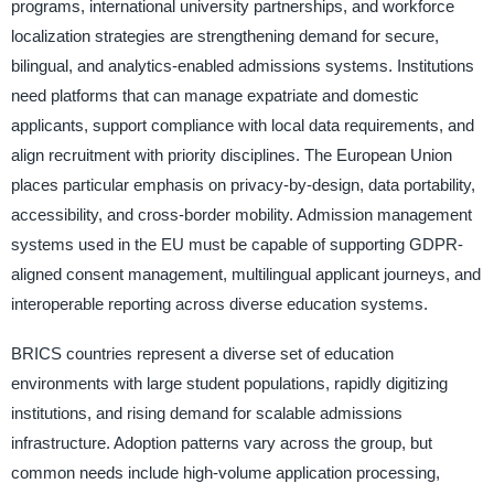
programs, international university partnerships, and workforce
localization strategies are strengthening demand for secure,
bilingual, and analytics-enabled admissions systems. Institutions
need platforms that can manage expatriate and domestic
applicants, support compliance with local data requirements, and
align recruitment with priority disciplines. The European Union
places particular emphasis on privacy-by-design, data portability,
accessibility, and cross-border mobility. Admission management
systems used in the EU must be capable of supporting GDPR-
aligned consent management, multilingual applicant journeys, and
interoperable reporting across diverse education systems.
BRICS countries represent a diverse set of education
environments with large student populations, rapidly digitizing
institutions, and rising demand for scalable admissions
infrastructure. Adoption patterns vary across the group, but
common needs include high-volume application processing,