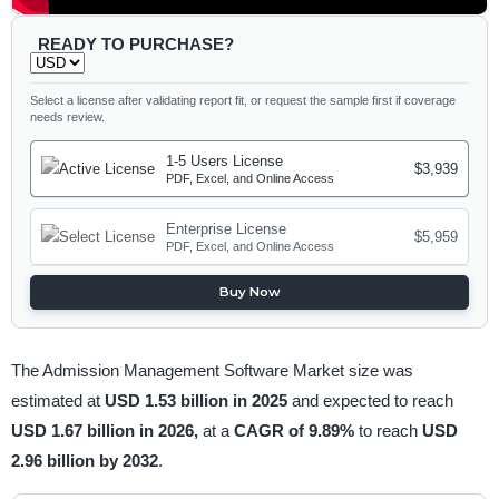
READY TO PURCHASE?
Select a license after validating report fit, or request the sample first if coverage
needs review.
1-5 Users License
$3,939
PDF, Excel, and Online Access
Enterprise License
$5,959
PDF, Excel, and Online Access
Buy Now
The Admission Management Software Market size was
estimated at
USD 1.53 billion in 2025
and expected to reach
USD 1.67 billion in 2026,
at a
CAGR of 9.89%
to reach
USD
2.96 billion by 2032
.