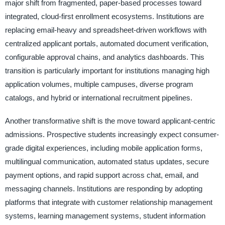
major shift from fragmented, paper-based processes toward
integrated, cloud-first enrollment ecosystems. Institutions are
replacing email-heavy and spreadsheet-driven workflows with
centralized applicant portals, automated document verification,
configurable approval chains, and analytics dashboards. This
transition is particularly important for institutions managing high
application volumes, multiple campuses, diverse program
catalogs, and hybrid or international recruitment pipelines.
Another transformative shift is the move toward applicant-centric
admissions. Prospective students increasingly expect consumer-
grade digital experiences, including mobile application forms,
multilingual communication, automated status updates, secure
payment options, and rapid support across chat, email, and
messaging channels. Institutions are responding by adopting
platforms that integrate with customer relationship management
systems, learning management systems, student information