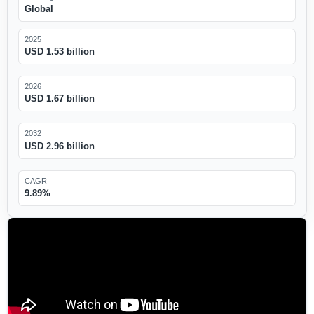
Global
2025
USD 1.53 billion
2026
USD 1.67 billion
2032
USD 2.96 billion
CAGR
9.89%