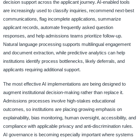
decision support across the applicant journey. AI-enabled tools
are increasingly used to classify inquiries, recommend next-best
communications, flag incomplete applications, summarize
applicant records, automate frequently asked question
responses, and help admissions teams prioritize follow-up.
Natural language processing supports multilingual engagement
and document extraction, while predictive analytics can help
institutions identify process bottlenecks, likely deferrals, and
applicants requiring additional support.
The most effective AI implementations are being designed to
augment institutional decision-making rather than replace it.
Admissions processes involve high-stakes educational
outcomes, so institutions are placing growing emphasis on
explainability, bias monitoring, human oversight, accessibility, and
compliance with applicable privacy and anti-discrimination rules.
AI governance is becoming especially important where systems