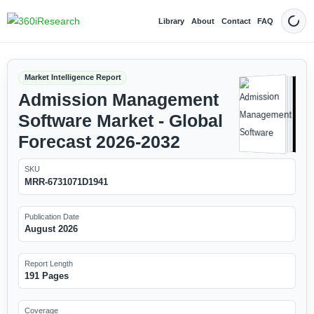
Library
About
Contact
FAQ
Dark
Market Intelligence Report
Admission Management
Software Market - Global
Forecast 2026-2032
SKU
MRR-6731071D1941
Publication Date
August 2026
Report Length
191 Pages
Coverage