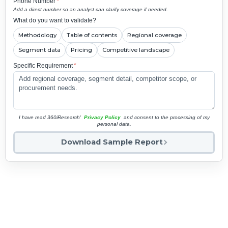
Phone Number
*
Add a direct number so an analyst can clarify coverage if needed.
What do you want to validate?
Methodology
Table of contents
Regional coverage
Segment data
Pricing
Competitive landscape
Specific Requirement
*
I have read 360iResearch'
Privacy Policy
and consent to the processing of my
personal data.
Download Sample Report