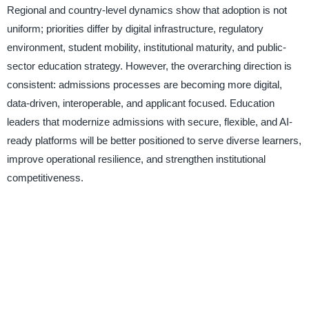
Regional and country-level dynamics show that adoption is not
uniform; priorities differ by digital infrastructure, regulatory
environment, student mobility, institutional maturity, and public-
sector education strategy. However, the overarching direction is
consistent: admissions processes are becoming more digital,
data-driven, interoperable, and applicant focused. Education
leaders that modernize admissions with secure, flexible, and AI-
ready platforms will be better positioned to serve diverse learners,
improve operational resilience, and strengthen institutional
competitiveness.