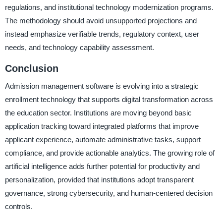
regulations, and institutional technology modernization programs.
The methodology should avoid unsupported projections and
instead emphasize verifiable trends, regulatory context, user
needs, and technology capability assessment.
Conclusion
Admission management software is evolving into a strategic
enrollment technology that supports digital transformation across
the education sector. Institutions are moving beyond basic
application tracking toward integrated platforms that improve
applicant experience, automate administrative tasks, support
compliance, and provide actionable analytics. The growing role of
artificial intelligence adds further potential for productivity and
personalization, provided that institutions adopt transparent
governance, strong cybersecurity, and human-centered decision
controls.