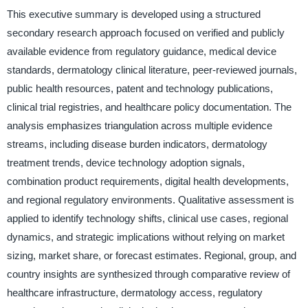
This executive summary is developed using a structured
secondary research approach focused on verified and publicly
available evidence from regulatory guidance, medical device
standards, dermatology clinical literature, peer-reviewed journals,
public health resources, patent and technology publications,
clinical trial registries, and healthcare policy documentation. The
analysis emphasizes triangulation across multiple evidence
streams, including disease burden indicators, dermatology
treatment trends, device technology adoption signals,
combination product requirements, digital health developments,
and regional regulatory environments. Qualitative assessment is
applied to identify technology shifts, clinical use cases, regional
dynamics, and strategic implications without relying on market
sizing, market share, or forecast estimates. Regional, group, and
country insights are synthesized through comparative review of
healthcare infrastructure, dermatology access, regulatory