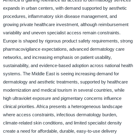
expands in urban centers, with demand supported by aesthetic
procedures, inflammatory skin disease management, and
growing private healthcare investment, although reimbursement
variability and uneven specialist access remain constraints.
Europe is shaped by rigorous product safety requirements, strong
pharmacovigilance expectations, advanced dermatology care
networks, and increasing emphasis on patient usability,
sustainability, and evidence-based adoption across national health
systems. The Middle East is seeing increasing demand for
dermatology and aesthetic treatments, supported by healthcare
modernization and medical tourism in several countries, while
high ultraviolet exposure and pigmentary concerns influence
clinical priorities. Africa presents a heterogeneous landscape
where access constraints, infectious dermatology burden,
climate-related skin conditions, and limited specialist density
create a need for affordable, durable, easy-to-use delivery