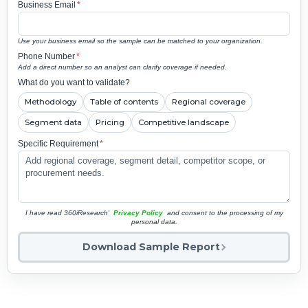
Business Email
*
Use your business email so the sample can be matched to your organization.
Phone Number
*
Add a direct number so an analyst can clarify coverage if needed.
What do you want to validate?
Methodology
Table of contents
Regional coverage
Segment data
Pricing
Competitive landscape
Specific Requirement
*
I have read 360iResearch'
Privacy Policy
and consent to the processing of my
personal data.
Download Sample Report