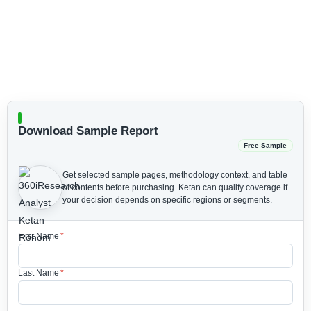
Download Sample Report
Free Sample
Get selected sample pages, methodology context, and table
of contents before purchasing.
Ketan can qualify coverage if
your decision depends on specific regions or segments.
First Name
*
Last Name
*