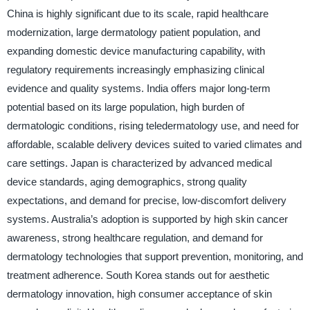
China is highly significant due to its scale, rapid healthcare
modernization, large dermatology patient population, and
expanding domestic device manufacturing capability, with
regulatory requirements increasingly emphasizing clinical
evidence and quality systems. India offers major long-term
potential based on its large population, high burden of
dermatologic conditions, rising teledermatology use, and need for
affordable, scalable delivery devices suited to varied climates and
care settings. Japan is characterized by advanced medical
device standards, aging demographics, strong quality
expectations, and demand for precise, low-discomfort delivery
systems. Australia’s adoption is supported by high skin cancer
awareness, strong healthcare regulation, and demand for
dermatology technologies that support prevention, monitoring, and
treatment adherence. South Korea stands out for aesthetic
dermatology innovation, high consumer acceptance of skin