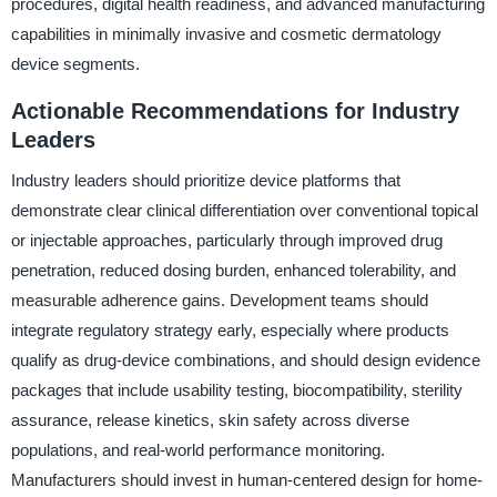
procedures, digital health readiness, and advanced manufacturing
capabilities in minimally invasive and cosmetic dermatology
device segments.
Actionable Recommendations for Industry
Leaders
Industry leaders should prioritize device platforms that
demonstrate clear clinical differentiation over conventional topical
or injectable approaches, particularly through improved drug
penetration, reduced dosing burden, enhanced tolerability, and
measurable adherence gains. Development teams should
integrate regulatory strategy early, especially where products
qualify as drug-device combinations, and should design evidence
packages that include usability testing, biocompatibility, sterility
assurance, release kinetics, skin safety across diverse
populations, and real-world performance monitoring.
Manufacturers should invest in human-centered design for home-