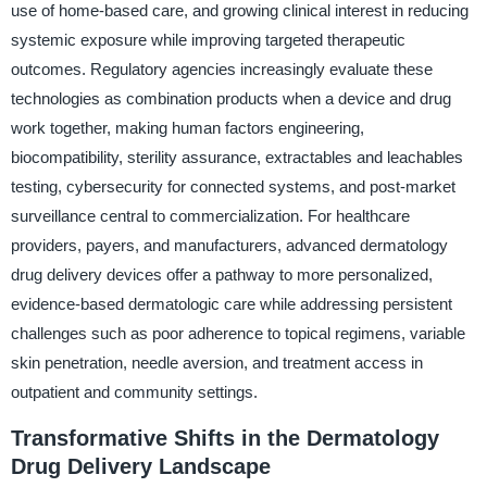
use of home-based care, and growing clinical interest in reducing
systemic exposure while improving targeted therapeutic
outcomes. Regulatory agencies increasingly evaluate these
technologies as combination products when a device and drug
work together, making human factors engineering,
biocompatibility, sterility assurance, extractables and leachables
testing, cybersecurity for connected systems, and post-market
surveillance central to commercialization. For healthcare
providers, payers, and manufacturers, advanced dermatology
drug delivery devices offer a pathway to more personalized,
evidence-based dermatologic care while addressing persistent
challenges such as poor adherence to topical regimens, variable
skin penetration, needle aversion, and treatment access in
outpatient and community settings.
Transformative Shifts in the Dermatology
Drug Delivery Landscape