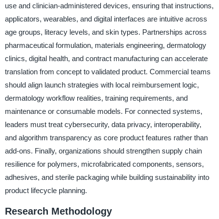
use and clinician-administered devices, ensuring that instructions,
applicators, wearables, and digital interfaces are intuitive across
age groups, literacy levels, and skin types. Partnerships across
pharmaceutical formulation, materials engineering, dermatology
clinics, digital health, and contract manufacturing can accelerate
translation from concept to validated product. Commercial teams
should align launch strategies with local reimbursement logic,
dermatology workflow realities, training requirements, and
maintenance or consumable models. For connected systems,
leaders must treat cybersecurity, data privacy, interoperability,
and algorithm transparency as core product features rather than
add-ons. Finally, organizations should strengthen supply chain
resilience for polymers, microfabricated components, sensors,
adhesives, and sterile packaging while building sustainability into
product lifecycle planning.
Research Methodology