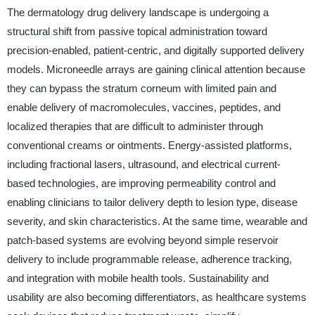
The dermatology drug delivery landscape is undergoing a
structural shift from passive topical administration toward
precision-enabled, patient-centric, and digitally supported delivery
models. Microneedle arrays are gaining clinical attention because
they can bypass the stratum corneum with limited pain and
enable delivery of macromolecules, vaccines, peptides, and
localized therapies that are difficult to administer through
conventional creams or ointments. Energy-assisted platforms,
including fractional lasers, ultrasound, and electrical current-
based technologies, are improving permeability control and
enabling clinicians to tailor delivery depth to lesion type, disease
severity, and skin characteristics. At the same time, wearable and
patch-based systems are evolving beyond simple reservoir
delivery to include programmable release, adherence tracking,
and integration with mobile health tools. Sustainability and
usability are also becoming differentiators, as healthcare systems