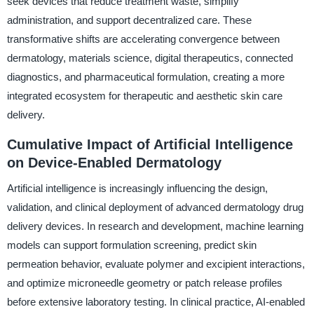
seek devices that reduce treatment waste, simplify
administration, and support decentralized care. These
transformative shifts are accelerating convergence between
dermatology, materials science, digital therapeutics, connected
diagnostics, and pharmaceutical formulation, creating a more
integrated ecosystem for therapeutic and aesthetic skin care
delivery.
Cumulative Impact of Artificial Intelligence
on Device-Enabled Dermatology
Artificial intelligence is increasingly influencing the design,
validation, and clinical deployment of advanced dermatology drug
delivery devices. In research and development, machine learning
models can support formulation screening, predict skin
permeation behavior, evaluate polymer and excipient interactions,
and optimize microneedle geometry or patch release profiles
before extensive laboratory testing. In clinical practice, AI-enabled