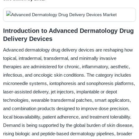
Introduction to Advanced Dermatology Drug
Delivery Devices
Advanced dermatology drug delivery devices are reshaping how
topical, intradermal, transdermal, and minimally invasive
therapies are administered for chronic, inflammatory, aesthetic,
infectious, and oncologic skin conditions. The category includes
microneedle systems, iontophoresis and sonophoresis platforms,
laser-assisted delivery, jet injectors, implantable or depot
technologies, wearable transdermal patches, smart applicators,
and combination products designed to improve dose precision,
local bioavailability, patient adherence, and treatment tolerability.
Demand is being supported by the global burden of skin disease,
rising biologic and peptide-based dermatology pipelines, broader