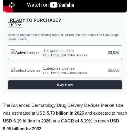
READY TO PURCHASE?
Select a license after validating report fit, or request the sample first if coverage
needs review.
1-5 Users License
$3,939
PDF, Excel, and Online Access
Enterprise License
$5,959
PDF, Excel, and Online Access
Buy Now
The Advanced Dermatology Drug Delivery Devices Market size
was estimated at
USD 5.73 billion in 2025
and expected to reach
USD 6.19 billion in 2026,
at a
CAGR of 8.19%
to reach
USD
9.95 billion by 2032
.