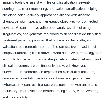
imaging tools can assist with lesion classification, severity
scoring, treatment monitoring, and patient stratification, helping
clinicians select delivery approaches aligned with disease
phenotype, skin type, and therapeutic objective. For connected
devices, AI can improve adherence analytics, detect usage
irregularities, and generate real-world evidence from de-identified
treatment patterns, provided that privacy, explainability, and
validation requirements are met. The cumulative impact is not
simply automation; it is a move toward adaptive dermatology care
in which device performance, drug kinetics, patient behavior, and
clinical outcomes are continuously analyzed. However,
successful implementation depends on high-quality datasets,
diverse representation across skin tones and geographies,
cybersecurity controls, transparent algorithm governance, and
regulatory-grade evidence demonstrating safety, effectiveness,
and clinical utility.