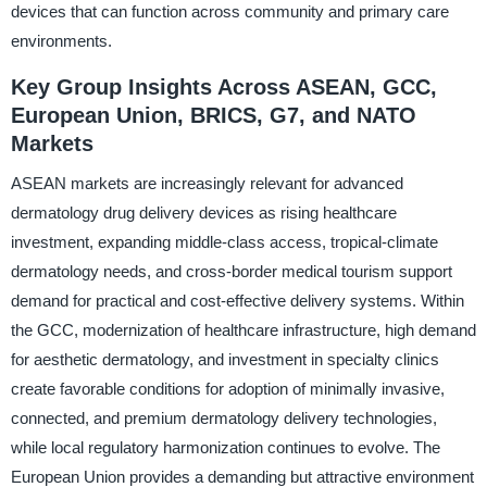
devices that can function across community and primary care
environments.
Key Group Insights Across ASEAN, GCC,
European Union, BRICS, G7, and NATO
Markets
ASEAN markets are increasingly relevant for advanced
dermatology drug delivery devices as rising healthcare
investment, expanding middle-class access, tropical-climate
dermatology needs, and cross-border medical tourism support
demand for practical and cost-effective delivery systems. Within
the GCC, modernization of healthcare infrastructure, high demand
for aesthetic dermatology, and investment in specialty clinics
create favorable conditions for adoption of minimally invasive,
connected, and premium dermatology delivery technologies,
while local regulatory harmonization continues to evolve. The
European Union provides a demanding but attractive environment