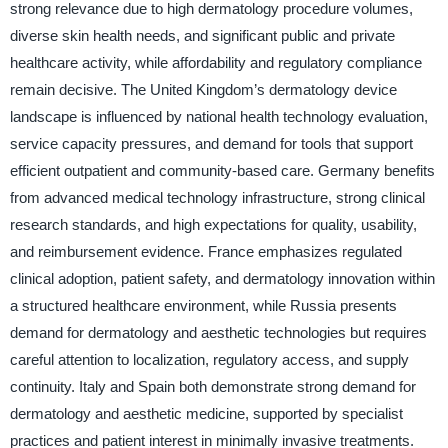
strong relevance due to high dermatology procedure volumes,
diverse skin health needs, and significant public and private
healthcare activity, while affordability and regulatory compliance
remain decisive. The United Kingdom’s dermatology device
landscape is influenced by national health technology evaluation,
service capacity pressures, and demand for tools that support
efficient outpatient and community-based care. Germany benefits
from advanced medical technology infrastructure, strong clinical
research standards, and high expectations for quality, usability,
and reimbursement evidence. France emphasizes regulated
clinical adoption, patient safety, and dermatology innovation within
a structured healthcare environment, while Russia presents
demand for dermatology and aesthetic technologies but requires
careful attention to localization, regulatory access, and supply
continuity. Italy and Spain both demonstrate strong demand for
dermatology and aesthetic medicine, supported by specialist
practices and patient interest in minimally invasive treatments.