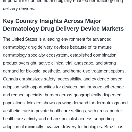
important for connected and digitally enabled dermatology drug
delivery devices.
Key Country Insights Across Major
Dermatology Drug Delivery Device Markets
The United States is a leading environment for advanced
dermatology drug delivery devices because of its mature
dermatology specialty ecosystem, established combination
product oversight, active clinical trial landscape, and strong
demand for biologic, aesthetic, and home-use treatment options.
Canada emphasizes safety, accessibility, and evidence-based
adoption, with opportunities for devices that improve adherence
and reduce specialist burden across geographically dispersed
populations. Mexico shows growing demand for dermatology and
aesthetic care in private healthcare settings, with cross-border
healthcare activity and urban specialist access supporting
adoption of minimally invasive delivery technologies. Brazil has