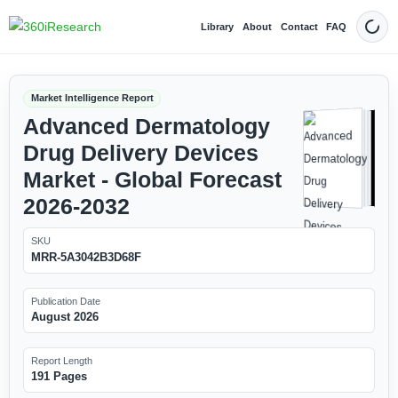
Library
About
Contact
FAQ
Dark
Market Intelligence Report
Advanced Dermatology
Drug Delivery Devices
Market - Global Forecast
2026-2032
SKU
MRR-5A3042B3D68F
Publication Date
August 2026
Report Length
191 Pages