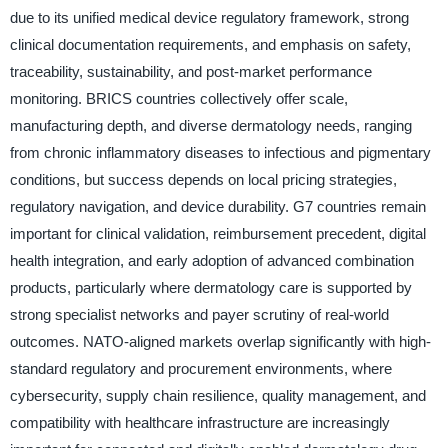
due to its unified medical device regulatory framework, strong
clinical documentation requirements, and emphasis on safety,
traceability, sustainability, and post-market performance
monitoring. BRICS countries collectively offer scale,
manufacturing depth, and diverse dermatology needs, ranging
from chronic inflammatory diseases to infectious and pigmentary
conditions, but success depends on local pricing strategies,
regulatory navigation, and device durability. G7 countries remain
important for clinical validation, reimbursement precedent, digital
health integration, and early adoption of advanced combination
products, particularly where dermatology care is supported by
strong specialist networks and payer scrutiny of real-world
outcomes. NATO-aligned markets overlap significantly with high-
standard regulatory and procurement environments, where
cybersecurity, supply chain resilience, quality management, and
compatibility with healthcare infrastructure are increasingly