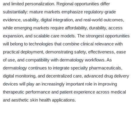
and limited personalization. Regional opportunities differ
substantially: mature markets emphasize regulatory-grade
evidence, usability, digital integration, and real-world outcomes,
while emerging markets require affordability, durability, access
expansion, and scalable care models. The strongest opportunities
will belong to technologies that combine clinical relevance with
practical deployment, demonstrating safety, effectiveness, ease
of use, and compatibility with dermatology workflows. As
dermatology continues to integrate specialty pharmaceuticals,
digital monitoring, and decentralized care, advanced drug delivery
devices will play an increasingly important role in improving
therapeutic performance and patient experience across medical
and aesthetic skin health applications.