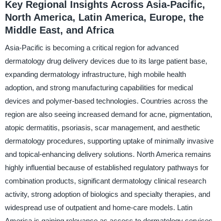
Key Regional Insights Across Asia-Pacific,
North America, Latin America, Europe, the
Middle East, and Africa
Asia-Pacific is becoming a critical region for advanced
dermatology drug delivery devices due to its large patient base,
expanding dermatology infrastructure, high mobile health
adoption, and strong manufacturing capabilities for medical
devices and polymer-based technologies. Countries across the
region are also seeing increased demand for acne, pigmentation,
atopic dermatitis, psoriasis, scar management, and aesthetic
dermatology procedures, supporting uptake of minimally invasive
and topical-enhancing delivery solutions. North America remains
highly influential because of established regulatory pathways for
combination products, significant dermatology clinical research
activity, strong adoption of biologics and specialty therapies, and
widespread use of outpatient and home-care models. Latin
America is gaining relevance as access to dermatology services