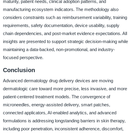
maturity, patient needs, clinical adoption patterns, and
manufacturing ecosystem indicators. The methodology also
considers constraints such as reimbursement variability, training
requirements, safety documentation, device usability, supply
chain dependencies, and post-market evidence expectations. All
insights are presented to support strategic decision-making while
maintaining a data-backed, non-promotional, and industry-
focused perspective.
Conclusion
Advanced dermatology drug delivery devices are moving
dermatologic care toward more precise, less invasive, and more
patient-centered treatment models. The convergence of
microneedles, energy-assisted delivery, smart patches,
connected applicators, AI-enabled analytics, and advanced
formulations is addressing longstanding barriers in skin therapy,
including poor penetration, inconsistent adherence, discomfort,