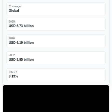
Coverage
Global
2025
USD 5.73 billion
2026
USD 6.19 billion
2032
USD 9.95 billion
CAGR
8.19%