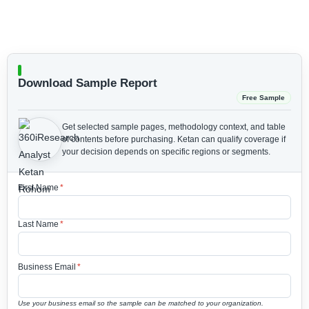
Download Sample Report
Free Sample
Get selected sample pages, methodology context, and table
of contents before purchasing.
Ketan can qualify coverage if
your decision depends on specific regions or segments.
First Name
*
Last Name
*
Business Email
*
Use your business email so the sample can be matched to your organization.