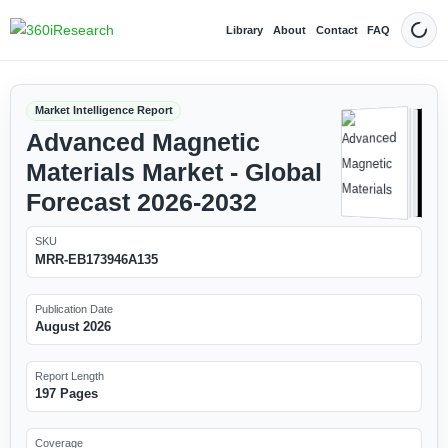
Library
About
Contact
FAQ
Dark
Market Intelligence Report
Advanced Magnetic
Materials Market - Global
Forecast 2026-2032
SKU
MRR-EB173946A135
Publication Date
August 2026
Report Length
197 Pages
Coverage