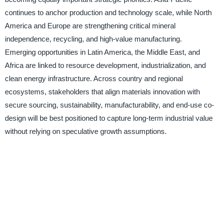
continues to anchor production and technology scale, while North
America and Europe are strengthening critical mineral
independence, recycling, and high-value manufacturing.
Emerging opportunities in Latin America, the Middle East, and
Africa are linked to resource development, industrialization, and
clean energy infrastructure. Across country and regional
ecosystems, stakeholders that align materials innovation with
secure sourcing, sustainability, manufacturability, and end-use co-
design will be best positioned to capture long-term industrial value
without relying on speculative growth assumptions.