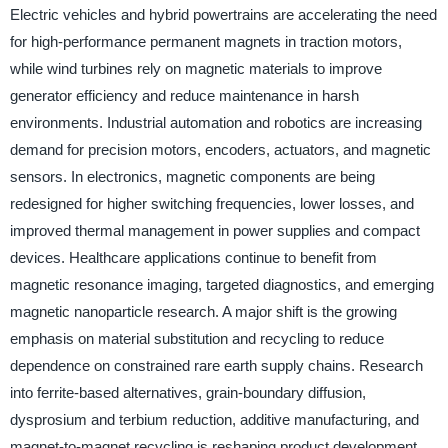
Electric vehicles and hybrid powertrains are accelerating the need
for high-performance permanent magnets in traction motors,
while wind turbines rely on magnetic materials to improve
generator efficiency and reduce maintenance in harsh
environments. Industrial automation and robotics are increasing
demand for precision motors, encoders, actuators, and magnetic
sensors. In electronics, magnetic components are being
redesigned for higher switching frequencies, lower losses, and
improved thermal management in power supplies and compact
devices. Healthcare applications continue to benefit from
magnetic resonance imaging, targeted diagnostics, and emerging
magnetic nanoparticle research. A major shift is the growing
emphasis on material substitution and recycling to reduce
dependence on constrained rare earth supply chains. Research
into ferrite-based alternatives, grain-boundary diffusion,
dysprosium and terbium reduction, additive manufacturing, and
magnet-to-magnet recycling is reshaping product development.