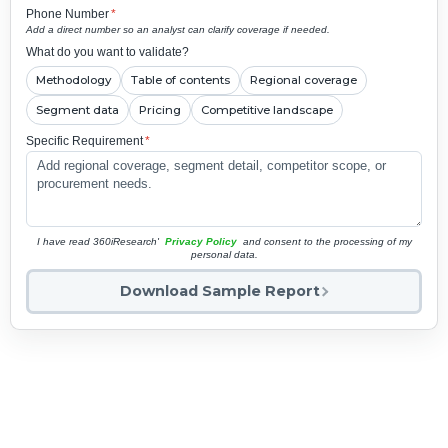
Phone Number
*
Add a direct number so an analyst can clarify coverage if needed.
What do you want to validate?
Methodology
Table of contents
Regional coverage
Segment data
Pricing
Competitive landscape
Specific Requirement
*
I have read 360iResearch'
Privacy Policy
and consent to the processing of my
personal data.
Download Sample Report