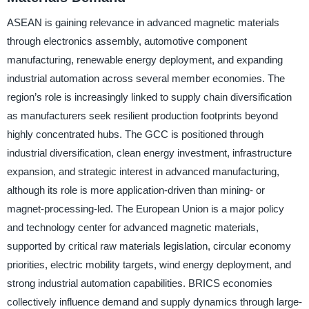
ASEAN is gaining relevance in advanced magnetic materials
through electronics assembly, automotive component
manufacturing, renewable energy deployment, and expanding
industrial automation across several member economies. The
region’s role is increasingly linked to supply chain diversification
as manufacturers seek resilient production footprints beyond
highly concentrated hubs. The GCC is positioned through
industrial diversification, clean energy investment, infrastructure
expansion, and strategic interest in advanced manufacturing,
although its role is more application-driven than mining- or
magnet-processing-led. The European Union is a major policy
and technology center for advanced magnetic materials,
supported by critical raw materials legislation, circular economy
priorities, electric mobility targets, wind energy deployment, and
strong industrial automation capabilities. BRICS economies
collectively influence demand and supply dynamics through large-