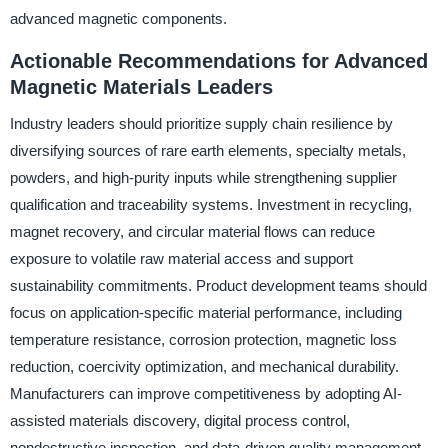
advanced magnetic components.
Actionable Recommendations for Advanced
Magnetic Materials Leaders
Industry leaders should prioritize supply chain resilience by
diversifying sources of rare earth elements, specialty metals,
powders, and high-purity inputs while strengthening supplier
qualification and traceability systems. Investment in recycling,
magnet recovery, and circular material flows can reduce
exposure to volatile raw material access and support
sustainability commitments. Product development teams should
focus on application-specific material performance, including
temperature resistance, corrosion protection, magnetic loss
reduction, coercivity optimization, and mechanical durability.
Manufacturers can improve competitiveness by adopting AI-
assisted materials discovery, digital process control,
nondestructive inspection, and data-driven quality management.