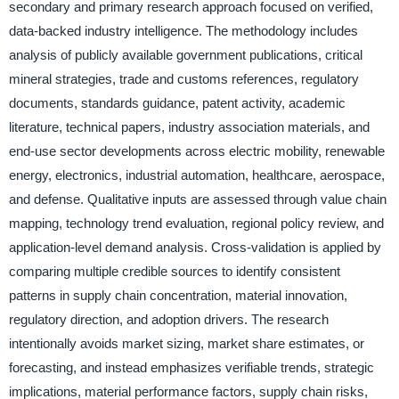
secondary and primary research approach focused on verified,
data-backed industry intelligence. The methodology includes
analysis of publicly available government publications, critical
mineral strategies, trade and customs references, regulatory
documents, standards guidance, patent activity, academic
literature, technical papers, industry association materials, and
end-use sector developments across electric mobility, renewable
energy, electronics, industrial automation, healthcare, aerospace,
and defense. Qualitative inputs are assessed through value chain
mapping, technology trend evaluation, regional policy review, and
application-level demand analysis. Cross-validation is applied by
comparing multiple credible sources to identify consistent
patterns in supply chain concentration, material innovation,
regulatory direction, and adoption drivers. The research
intentionally avoids market sizing, market share estimates, or
forecasting, and instead emphasizes verifiable trends, strategic
implications, material performance factors, supply chain risks,