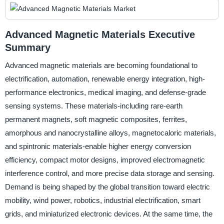
Advanced Magnetic Materials Executive
Summary
Advanced magnetic materials are becoming foundational to
electrification, automation, renewable energy integration, high-
performance electronics, medical imaging, and defense-grade
sensing systems. These materials-including rare-earth
permanent magnets, soft magnetic composites, ferrites,
amorphous and nanocrystalline alloys, magnetocaloric materials,
and spintronic materials-enable higher energy conversion
efficiency, compact motor designs, improved electromagnetic
interference control, and more precise data storage and sensing.
Demand is being shaped by the global transition toward electric
mobility, wind power, robotics, industrial electrification, smart
grids, and miniaturized electronic devices. At the same time, the