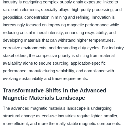
industry is navigating complex supply chain exposure linked to
rare earth elements, specialty alloys, high-purity processing, and
geopolitical concentration in mining and refining. Innovation is
increasingly focused on improving magnetic performance while
reducing critical mineral intensity, enhancing recyclability, and
developing materials that can withstand higher temperatures,
corrosive environments, and demanding duty cycles. For industry
stakeholders, the competitive priority is shifting from material
availability alone to secure sourcing, application-specific
performance, manufacturing scalability, and compliance with
evolving sustainability and trade requirements.
Transformative Shifts in the Advanced
Magnetic Materials Landscape
The advanced magnetic materials landscape is undergoing
structural change as end-use industries require lighter, smaller,
more efficient, and more thermally stable magnetic components.