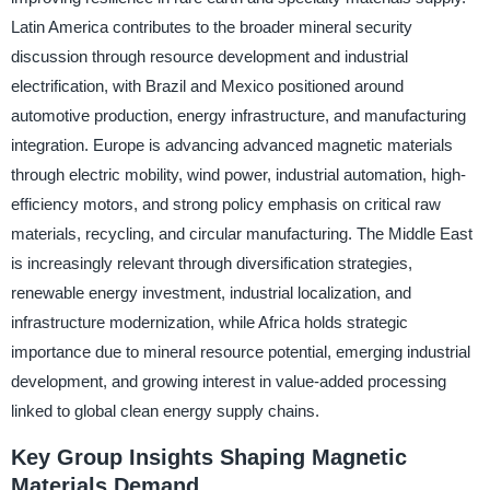
Latin America contributes to the broader mineral security
discussion through resource development and industrial
electrification, with Brazil and Mexico positioned around
automotive production, energy infrastructure, and manufacturing
integration. Europe is advancing advanced magnetic materials
through electric mobility, wind power, industrial automation, high-
efficiency motors, and strong policy emphasis on critical raw
materials, recycling, and circular manufacturing. The Middle East
is increasingly relevant through diversification strategies,
renewable energy investment, industrial localization, and
infrastructure modernization, while Africa holds strategic
importance due to mineral resource potential, emerging industrial
development, and growing interest in value-added processing
linked to global clean energy supply chains.
Key Group Insights Shaping Magnetic
Materials Demand