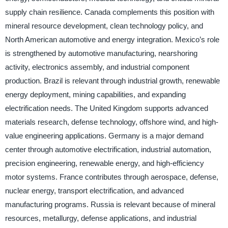
supply chain resilience. Canada complements this position with
mineral resource development, clean technology policy, and
North American automotive and energy integration. Mexico’s role
is strengthened by automotive manufacturing, nearshoring
activity, electronics assembly, and industrial component
production. Brazil is relevant through industrial growth, renewable
energy deployment, mining capabilities, and expanding
electrification needs. The United Kingdom supports advanced
materials research, defense technology, offshore wind, and high-
value engineering applications. Germany is a major demand
center through automotive electrification, industrial automation,
precision engineering, renewable energy, and high-efficiency
motor systems. France contributes through aerospace, defense,
nuclear energy, transport electrification, and advanced
manufacturing programs. Russia is relevant because of mineral
resources, metallurgy, defense applications, and industrial