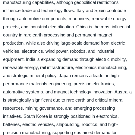
manufacturing capabilities, although geopolitical restrictions
influence trade and technology flows. Italy and Spain contribute
through automotive components, machinery, renewable energy
projects, and industrial electrification. China is the most influential
country in rare earth processing and permanent magnet
production, while also driving large-scale demand from electric
vehicles, electronics, wind power, robotics, and industrial
equipment. India is expanding demand through electric mobility,
renewable energy, rail infrastructure, electronics manufacturing,
and strategic mineral policy. Japan remains a leader in high-
performance materials engineering, precision electronics,
automotive systems, and magnet technology innovation. Australia
is strategically significant due to rare earth and critical mineral
resources, mining governance, and emerging processing
initiatives. South Korea is strongly positioned in electronics,
batteries, electric vehicles, shipbuilding, robotics, and high-
precision manufacturing, supporting sustained demand for