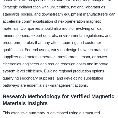
Strategic collaboration with universities, national laboratories,
standards bodies, and downstream equipment manufacturers can
accelerate commercialization of next-generation magnetic
materials. Companies should also monitor evolving critical
mineral policies, export controls, environmental regulations, and
procurement rules that may affect sourcing and customer
qualification. For end users, early co-design between material
suppliers and motor, generator, transformer, sensor, or power
electronics engineers can reduce redesign costs and improve
system-level efficiency. Building regional production options,
qualifying secondary suppliers, and developing substitution
pathways are essential risk-management actions.
Research Methodology for Verified Magnetic
Materials Insights
This executive summary is developed using a structured