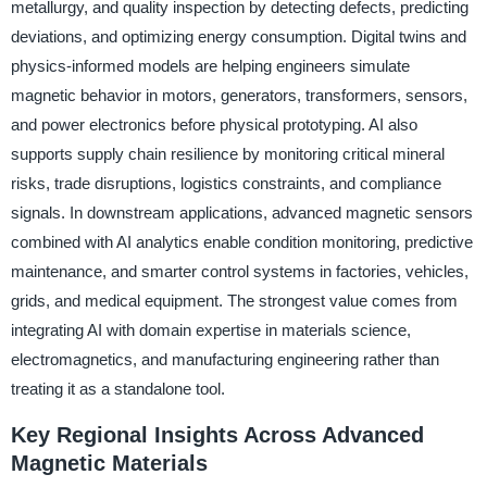
metallurgy, and quality inspection by detecting defects, predicting
deviations, and optimizing energy consumption. Digital twins and
physics-informed models are helping engineers simulate
magnetic behavior in motors, generators, transformers, sensors,
and power electronics before physical prototyping. AI also
supports supply chain resilience by monitoring critical mineral
risks, trade disruptions, logistics constraints, and compliance
signals. In downstream applications, advanced magnetic sensors
combined with AI analytics enable condition monitoring, predictive
maintenance, and smarter control systems in factories, vehicles,
grids, and medical equipment. The strongest value comes from
integrating AI with domain expertise in materials science,
electromagnetics, and manufacturing engineering rather than
treating it as a standalone tool.
Key Regional Insights Across Advanced
Magnetic Materials