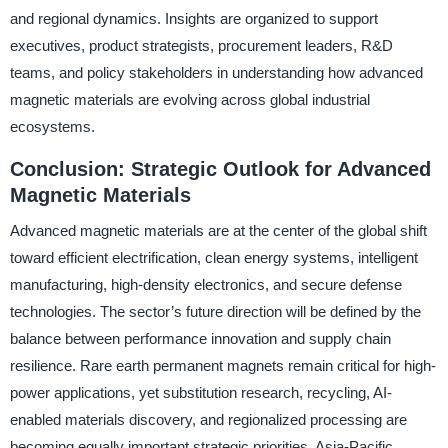
and regional dynamics. Insights are organized to support
executives, product strategists, procurement leaders, R&D
teams, and policy stakeholders in understanding how advanced
magnetic materials are evolving across global industrial
ecosystems.
Conclusion: Strategic Outlook for Advanced
Magnetic Materials
Advanced magnetic materials are at the center of the global shift
toward efficient electrification, clean energy systems, intelligent
manufacturing, high-density electronics, and secure defense
technologies. The sector’s future direction will be defined by the
balance between performance innovation and supply chain
resilience. Rare earth permanent magnets remain critical for high-
power applications, yet substitution research, recycling, AI-
enabled materials discovery, and regionalized processing are
becoming equally important strategic priorities. Asia-Pacific