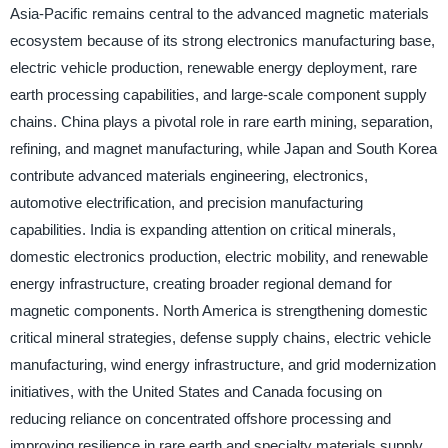
Asia-Pacific remains central to the advanced magnetic materials
ecosystem because of its strong electronics manufacturing base,
electric vehicle production, renewable energy deployment, rare
earth processing capabilities, and large-scale component supply
chains. China plays a pivotal role in rare earth mining, separation,
refining, and magnet manufacturing, while Japan and South Korea
contribute advanced materials engineering, electronics,
automotive electrification, and precision manufacturing
capabilities. India is expanding attention on critical minerals,
domestic electronics production, electric mobility, and renewable
energy infrastructure, creating broader regional demand for
magnetic components. North America is strengthening domestic
critical mineral strategies, defense supply chains, electric vehicle
manufacturing, wind energy infrastructure, and grid modernization
initiatives, with the United States and Canada focusing on
reducing reliance on concentrated offshore processing and
improving resilience in rare earth and specialty materials supply.