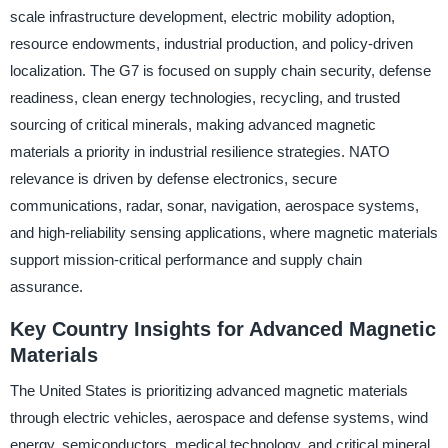
scale infrastructure development, electric mobility adoption,
resource endowments, industrial production, and policy-driven
localization. The G7 is focused on supply chain security, defense
readiness, clean energy technologies, recycling, and trusted
sourcing of critical minerals, making advanced magnetic
materials a priority in industrial resilience strategies. NATO
relevance is driven by defense electronics, secure
communications, radar, sonar, navigation, aerospace systems,
and high-reliability sensing applications, where magnetic materials
support mission-critical performance and supply chain
assurance.
Key Country Insights for Advanced Magnetic
Materials
The United States is prioritizing advanced magnetic materials
through electric vehicles, aerospace and defense systems, wind
energy, semiconductors, medical technology, and critical mineral