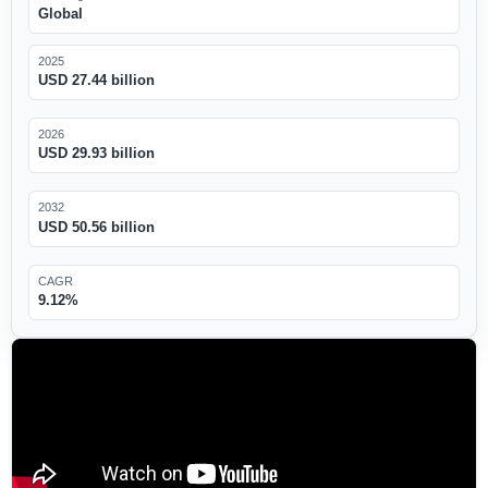
Global
2025
USD 27.44 billion
2026
USD 29.93 billion
2032
USD 50.56 billion
CAGR
9.12%