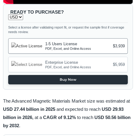
READY TO PURCHASE?
Select a license after validating report fit, or request the sample first if coverage
needs review.
1-5 Users License
$3,939
PDF, Excel, and Online Access
Enterprise License
$5,959
PDF, Excel, and Online Access
Buy Now
The Advanced Magnetic Materials Market size was estimated at
USD 27.44 billion in 2025
and expected to reach
USD 29.93
billion in 2026,
at a
CAGR of 9.12%
to reach
USD 50.56 billion
by 2032
.