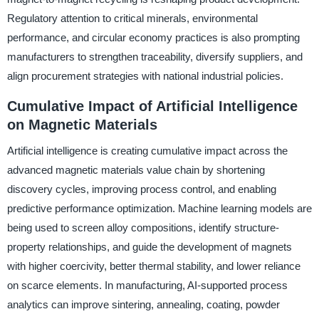
Regulatory attention to critical minerals, environmental
performance, and circular economy practices is also prompting
manufacturers to strengthen traceability, diversify suppliers, and
align procurement strategies with national industrial policies.
Cumulative Impact of Artificial Intelligence
on Magnetic Materials
Artificial intelligence is creating cumulative impact across the
advanced magnetic materials value chain by shortening
discovery cycles, improving process control, and enabling
predictive performance optimization. Machine learning models are
being used to screen alloy compositions, identify structure-
property relationships, and guide the development of magnets
with higher coercivity, better thermal stability, and lower reliance
on scarce elements. In manufacturing, AI-supported process
analytics can improve sintering, annealing, coating, powder