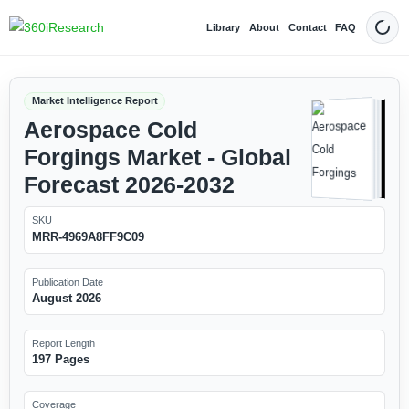
Library
About
Contact
FAQ
Dark
Market Intelligence Report
Aerospace Cold
Forgings Market - Global
Forecast 2026-2032
SKU
MRR-4969A8FF9C09
Publication Date
August 2026
Report Length
197 Pages
Coverage