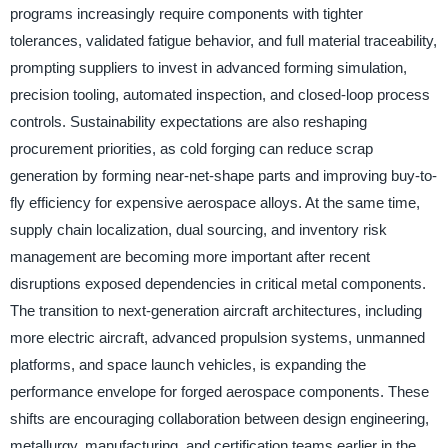
programs increasingly require components with tighter
tolerances, validated fatigue behavior, and full material traceability,
prompting suppliers to invest in advanced forming simulation,
precision tooling, automated inspection, and closed-loop process
controls. Sustainability expectations are also reshaping
procurement priorities, as cold forging can reduce scrap
generation by forming near-net-shape parts and improving buy-to-
fly efficiency for expensive aerospace alloys. At the same time,
supply chain localization, dual sourcing, and inventory risk
management are becoming more important after recent
disruptions exposed dependencies in critical metal components.
The transition to next-generation aircraft architectures, including
more electric aircraft, advanced propulsion systems, unmanned
platforms, and space launch vehicles, is expanding the
performance envelope for forged aerospace components. These
shifts are encouraging collaboration between design engineering,
metallurgy, manufacturing, and certification teams earlier in the