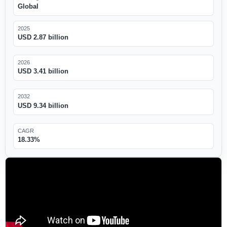
Global
2025
USD 2.87 billion
2026
USD 3.41 billion
2032
USD 9.34 billion
CAGR
18.33%