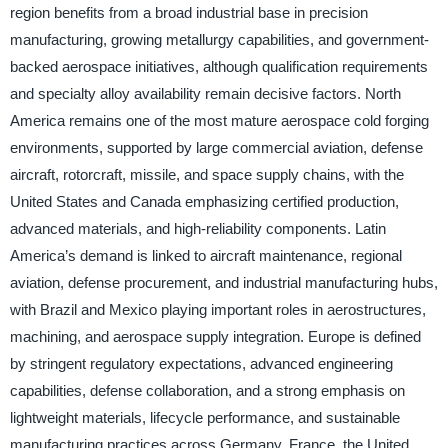
region benefits from a broad industrial base in precision
manufacturing, growing metallurgy capabilities, and government-
backed aerospace initiatives, although qualification requirements
and specialty alloy availability remain decisive factors. North
America remains one of the most mature aerospace cold forging
environments, supported by large commercial aviation, defense
aircraft, rotorcraft, missile, and space supply chains, with the
United States and Canada emphasizing certified production,
advanced materials, and high-reliability components. Latin
America’s demand is linked to aircraft maintenance, regional
aviation, defense procurement, and industrial manufacturing hubs,
with Brazil and Mexico playing important roles in aerostructures,
machining, and aerospace supply integration. Europe is defined
by stringent regulatory expectations, advanced engineering
capabilities, defense collaboration, and a strong emphasis on
lightweight materials, lifecycle performance, and sustainable
manufacturing practices across Germany, France, the United