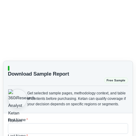
Download Sample Report
Free Sample
Get selected sample pages, methodology context, and table
of contents before purchasing.
Ketan can qualify coverage if
your decision depends on specific regions or segments.
First Name
*