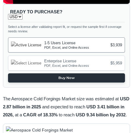
READY TO PURCHASE?
Select a license after validating report fit, or request the sample first if coverage
needs review.
1-5 Users License
$3,939
PDF, Excel, and Online Access
Enterprise License
$5,959
PDF, Excel, and Online Access
Buy Now
The Aerospace Cold Forgings Market size was estimated at
USD
2.87 billion in 2025
and expected to reach
USD 3.41 billion in
2026,
at a
CAGR of 18.33%
to reach
USD 9.34 billion by 2032
.