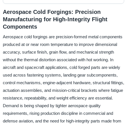
Aerospace Cold Forgings: Precision
Manufacturing for High-Integrity Flight
Components
Aerospace cold forgings are precision-formed metal components
produced at or near room temperature to improve dimensional
accuracy, surface finish, grain flow, and mechanical strength
without the thermal distortion associated with hot working. In
aircraft and spacecraft applications, cold forged parts are widely
used across fastening systems, landing gear subcomponents,
control mechanisms, engine-adjacent hardware, structural fittings,
actuation assemblies, and mission-critical brackets where fatigue
resistance, repeatability, and weight efficiency are essential.
Demand is being shaped by tighter aerospace quality
requirements, rising production discipline in commercial and
defense aviation, and the need for high-integrity parts made from