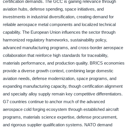
certification demands. The GCC is gaining relevance through
aviation hubs, defense spending, space initiatives, and
investments in industrial diversification, creating demand for
reliable aerospace metal components and localized technical
capability. The European Union influences the sector through
harmonized regulatory frameworks, sustainability policy,
advanced manufacturing programs, and cross-border aerospace
collaboration that reinforce high standards for traceability,
materials performance, and production quality. BRICS economies
provide a diverse growth context, combining large domestic
aviation needs, defense modernization, space programs, and
expanding manufacturing capacity, though certification alignment
and specialty alloy supply remain key competitive differentiators.
G7 countries continue to anchor much of the advanced
aerospace cold forging ecosystem through established aircraft
programs, materials science expertise, defense procurement,
and rigorous supplier qualification systems. NATO demand