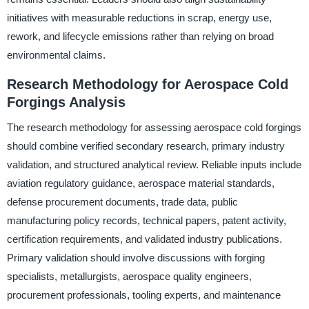
initiatives with measurable reductions in scrap, energy use,
rework, and lifecycle emissions rather than relying on broad
environmental claims.
Research Methodology for Aerospace Cold
Forgings Analysis
The research methodology for assessing aerospace cold forgings
should combine verified secondary research, primary industry
validation, and structured analytical review. Reliable inputs include
aviation regulatory guidance, aerospace material standards,
defense procurement documents, trade data, public
manufacturing policy records, technical papers, patent activity,
certification requirements, and validated industry publications.
Primary validation should involve discussions with forging
specialists, metallurgists, aerospace quality engineers,
procurement professionals, tooling experts, and maintenance