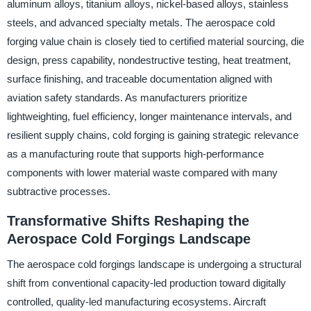
aluminum alloys, titanium alloys, nickel-based alloys, stainless
steels, and advanced specialty metals. The aerospace cold
forging value chain is closely tied to certified material sourcing, die
design, press capability, nondestructive testing, heat treatment,
surface finishing, and traceable documentation aligned with
aviation safety standards. As manufacturers prioritize
lightweighting, fuel efficiency, longer maintenance intervals, and
resilient supply chains, cold forging is gaining strategic relevance
as a manufacturing route that supports high-performance
components with lower material waste compared with many
subtractive processes.
Transformative Shifts Reshaping the
Aerospace Cold Forgings Landscape
The aerospace cold forgings landscape is undergoing a structural
shift from conventional capacity-led production toward digitally
controlled, quality-led manufacturing ecosystems. Aircraft