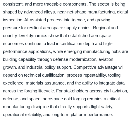
consistent, and more traceable components. The sector is being
shaped by advanced alloys, near-net-shape manufacturing, digital
inspection, AI-assisted process intelligence, and growing
pressure for resilient aerospace supply chains. Regional and
country-level dynamics show that established aerospace
economies continue to lead in certification depth and high-
performance applications, while emerging manufacturing hubs are
building capability through defense modernization, aviation
growth, and industrial policy support. Competitive advantage will
depend on technical qualification, process repeatability, tooling
excellence, materials assurance, and the ability to integrate data
across the forging lifecycle. For stakeholders across civil aviation,
defense, and space, aerospace cold forging remains a critical
manufacturing discipline that directly supports flight safety,
operational reliability, and long-term platform performance.