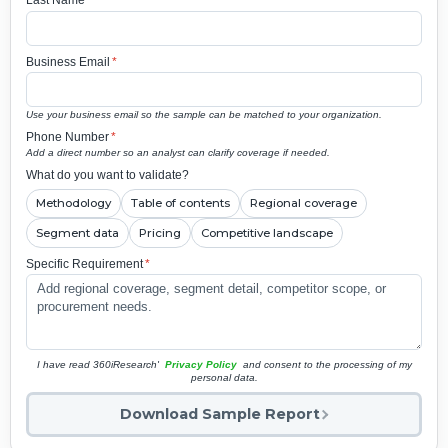
Last Name
*
Business Email
*
Use your business email so the sample can be matched to your organization.
Phone Number
*
Add a direct number so an analyst can clarify coverage if needed.
What do you want to validate?
Methodology
Table of contents
Regional coverage
Segment data
Pricing
Competitive landscape
Specific Requirement
*
I have read 360iResearch'
Privacy Policy
and consent to the processing of my
personal data.
Download Sample Report