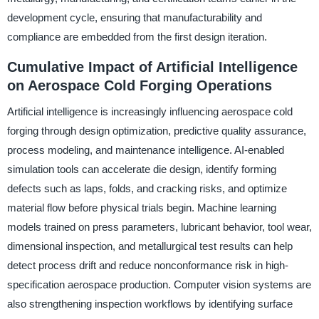
development cycle, ensuring that manufacturability and
compliance are embedded from the first design iteration.
Cumulative Impact of Artificial Intelligence
on Aerospace Cold Forging Operations
Artificial intelligence is increasingly influencing aerospace cold
forging through design optimization, predictive quality assurance,
process modeling, and maintenance intelligence. AI-enabled
simulation tools can accelerate die design, identify forming
defects such as laps, folds, and cracking risks, and optimize
material flow before physical trials begin. Machine learning
models trained on press parameters, lubricant behavior, tool wear,
dimensional inspection, and metallurgical test results can help
detect process drift and reduce nonconformance risk in high-
specification aerospace production. Computer vision systems are
also strengthening inspection workflows by identifying surface