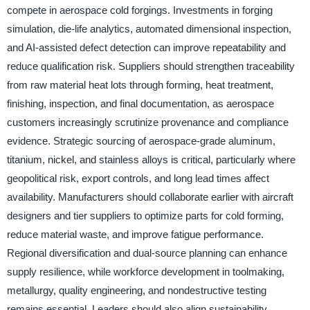
compete in aerospace cold forgings. Investments in forging
simulation, die-life analytics, automated dimensional inspection,
and AI-assisted defect detection can improve repeatability and
reduce qualification risk. Suppliers should strengthen traceability
from raw material heat lots through forming, heat treatment,
finishing, inspection, and final documentation, as aerospace
customers increasingly scrutinize provenance and compliance
evidence. Strategic sourcing of aerospace-grade aluminum,
titanium, nickel, and stainless alloys is critical, particularly where
geopolitical risk, export controls, and long lead times affect
availability. Manufacturers should collaborate earlier with aircraft
designers and tier suppliers to optimize parts for cold forming,
reduce material waste, and improve fatigue performance.
Regional diversification and dual-source planning can enhance
supply resilience, while workforce development in toolmaking,
metallurgy, quality engineering, and nondestructive testing
remains essential. Leaders should also align sustainability