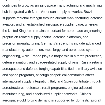
continues to grow as an aerospace manufacturing and machining
hub integrated with North American supply networks. Brazil
supports regional strength through aircraft manufacturing, defense
aviation, and an established aerospace supplier base, whereas
the United Kingdom remains important for aerospace engineering,
propulsion-related supply chains, defense platforms, and
precision manufacturing. Germany’s strengths include advanced
manufacturing, automation, metallurgy, and aerospace systems
engineering, while France plays a major role in aircraft production,
defense aviation, and space-related supply chains. Russia retains
aerospace and defense forging capabilities tied to military aviation
and space programs, although geopolitical constraints affect
international supply integration. Italy and Spain contribute through
aerostructures, defense aircraft programs, engine-adjacent
manufacturing, and specialized supplier networks. China’s
aerospace cold forging demand is supported by domestic aircraft