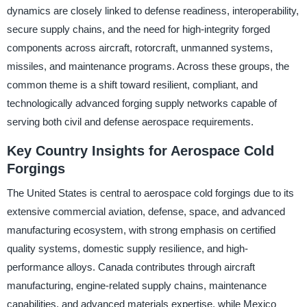
dynamics are closely linked to defense readiness, interoperability,
secure supply chains, and the need for high-integrity forged
components across aircraft, rotorcraft, unmanned systems,
missiles, and maintenance programs. Across these groups, the
common theme is a shift toward resilient, compliant, and
technologically advanced forging supply networks capable of
serving both civil and defense aerospace requirements.
Key Country Insights for Aerospace Cold
Forgings
The United States is central to aerospace cold forgings due to its
extensive commercial aviation, defense, space, and advanced
manufacturing ecosystem, with strong emphasis on certified
quality systems, domestic supply resilience, and high-
performance alloys. Canada contributes through aircraft
manufacturing, engine-related supply chains, maintenance
capabilities, and advanced materials expertise, while Mexico