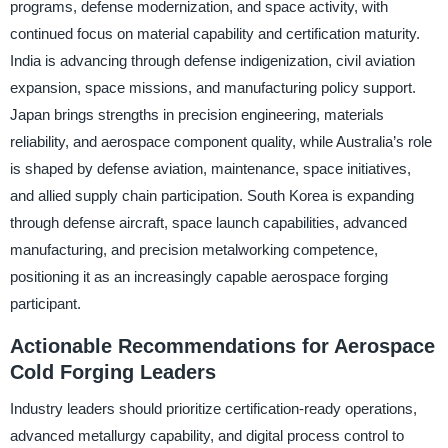
programs, defense modernization, and space activity, with
continued focus on material capability and certification maturity.
India is advancing through defense indigenization, civil aviation
expansion, space missions, and manufacturing policy support.
Japan brings strengths in precision engineering, materials
reliability, and aerospace component quality, while Australia’s role
is shaped by defense aviation, maintenance, space initiatives,
and allied supply chain participation. South Korea is expanding
through defense aircraft, space launch capabilities, advanced
manufacturing, and precision metalworking competence,
positioning it as an increasingly capable aerospace forging
participant.
Actionable Recommendations for Aerospace
Cold Forging Leaders
Industry leaders should prioritize certification-ready operations,
advanced metallurgy capability, and digital process control to