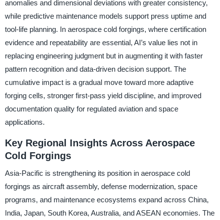
anomalies and dimensional deviations with greater consistency,
while predictive maintenance models support press uptime and
tool-life planning. In aerospace cold forgings, where certification
evidence and repeatability are essential, AI’s value lies not in
replacing engineering judgment but in augmenting it with faster
pattern recognition and data-driven decision support. The
cumulative impact is a gradual move toward more adaptive
forging cells, stronger first-pass yield discipline, and improved
documentation quality for regulated aviation and space
applications.
Key Regional Insights Across Aerospace
Cold Forgings
Asia-Pacific is strengthening its position in aerospace cold
forgings as aircraft assembly, defense modernization, space
programs, and maintenance ecosystems expand across China,
India, Japan, South Korea, Australia, and ASEAN economies. The