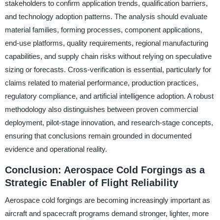
stakeholders to confirm application trends, qualification barriers,
and technology adoption patterns. The analysis should evaluate
material families, forming processes, component applications,
end-use platforms, quality requirements, regional manufacturing
capabilities, and supply chain risks without relying on speculative
sizing or forecasts. Cross-verification is essential, particularly for
claims related to material performance, production practices,
regulatory compliance, and artificial intelligence adoption. A robust
methodology also distinguishes between proven commercial
deployment, pilot-stage innovation, and research-stage concepts,
ensuring that conclusions remain grounded in documented
evidence and operational reality.
Conclusion: Aerospace Cold Forgings as a
Strategic Enabler of Flight Reliability
Aerospace cold forgings are becoming increasingly important as
aircraft and spacecraft programs demand stronger, lighter, more