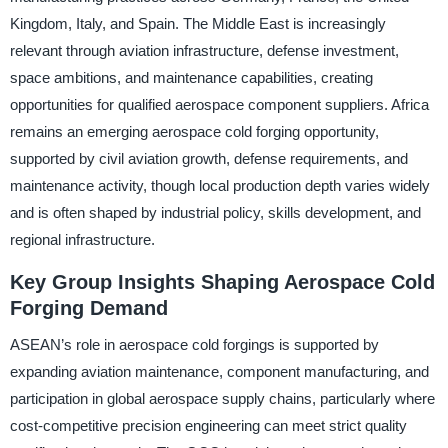
Kingdom, Italy, and Spain. The Middle East is increasingly
relevant through aviation infrastructure, defense investment,
space ambitions, and maintenance capabilities, creating
opportunities for qualified aerospace component suppliers. Africa
remains an emerging aerospace cold forging opportunity,
supported by civil aviation growth, defense requirements, and
maintenance activity, though local production depth varies widely
and is often shaped by industrial policy, skills development, and
regional infrastructure.
Key Group Insights Shaping Aerospace Cold
Forging Demand
ASEAN’s role in aerospace cold forgings is supported by
expanding aviation maintenance, component manufacturing, and
participation in global aerospace supply chains, particularly where
cost-competitive precision engineering can meet strict quality