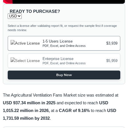
READY TO PURCHASE?
Select a license after validating report fit, or request the sample first if coverage
needs review.
1-5 Users License
$3,939
PDF, Excel, and Online Access
Enterprise License
$5,959
PDF, Excel, and Online Access
Buy Now
The Agricultural Ventilation Fans Market size was estimated at
USD 937.34 million in 2025
and expected to reach
USD
1,015.22 million in 2026,
at a
CAGR of 9.16%
to reach
USD
1,731.59 million by 2032
.