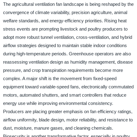
The agricultural ventilation fan landscape is being reshaped by the
convergence of climate variability, precision agriculture, animal
welfare standards, and energy-efficiency priorities. Rising heat
stress events are prompting livestock and poultry producers to
adopt more robust tunnel ventilation, cross-ventilation, and hybrid
airflow strategies designed to maintain stable indoor conditions
during high-temperature periods. Greenhouse operators are also
reassessing ventilation design as humidity management, disease
pressure, and crop transpiration requirements become more
complex. A major shift is the movement from fixed-speed
equipment toward variable-speed fans, electronically commutated
motors, automated shutters, and smart controllers that reduce
energy use while improving environmental consistency.
Producers are placing greater emphasis on fan efficiency ratings,
airflow uniformity, blade design, motor reliability, and resistance to
dust, moisture, manure gases, and cleaning chemicals.
Biosecurity is another transformative factor, especially in poultry