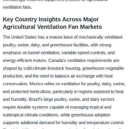
ventilation fans.
Key Country Insights Across Major
Agricultural Ventilation Fan Markets
The United States has a mature base of mechanically ventilated
poultry, swine, dairy, and greenhouse facilities, with strong
emphasis on tunnel ventilation, variable-speed controls, and
energy-efficient motors. Canada’s ventilation requirements are
shaped by cold-climate livestock housing, greenhouse vegetable
production, and the need to balance air exchange with heat
conservation. Mexico relies on ventilation for poultry, dairy, swine,
and protected horticulture, particularly in regions exposed to heat
and humidity. Brazil’s large poultry, swine, and dairy sectors
require durable systems capable of managing tropical and
subtropical climate conditions, while greenhouse adoption
supports additional demand for humidity and temperature control.