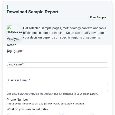
Download Sample Report
Free Sample
Get selected sample pages, methodology context, and table
of contents before purchasing.
Ketan can qualify coverage if
your decision depends on specific regions or segments.
First Name
*
Last Name
*
Business Email
*
Use your business email so the sample can be matched to your organization.
Phone Number
*
Add a direct number so an analyst can clarify coverage if needed.
What do you want to validate?