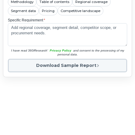
Methodology
Table of contents
Regional coverage
Segment data
Pricing
Competitive landscape
Specific Requirement
*
I have read 360iResearch'
Privacy Policy
and consent to the processing of my
personal data.
Download Sample Report