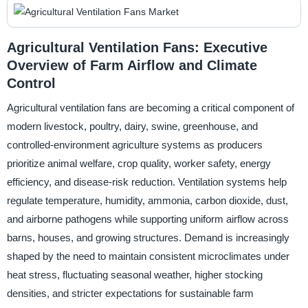
Agricultural Ventilation Fans: Executive
Overview of Farm Airflow and Climate
Control
Agricultural ventilation fans are becoming a critical component of
modern livestock, poultry, dairy, swine, greenhouse, and
controlled-environment agriculture systems as producers
prioritize animal welfare, crop quality, worker safety, energy
efficiency, and disease-risk reduction. Ventilation systems help
regulate temperature, humidity, ammonia, carbon dioxide, dust,
and airborne pathogens while supporting uniform airflow across
barns, houses, and growing structures. Demand is increasingly
shaped by the need to maintain consistent microclimates under
heat stress, fluctuating seasonal weather, higher stocking
densities, and stricter expectations for sustainable farm