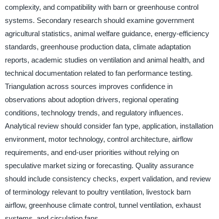
complexity, and compatibility with barn or greenhouse control
systems. Secondary research should examine government
agricultural statistics, animal welfare guidance, energy-efficiency
standards, greenhouse production data, climate adaptation
reports, academic studies on ventilation and animal health, and
technical documentation related to fan performance testing.
Triangulation across sources improves confidence in
observations about adoption drivers, regional operating
conditions, technology trends, and regulatory influences.
Analytical review should consider fan type, application, installation
environment, motor technology, control architecture, airflow
requirements, and end-user priorities without relying on
speculative market sizing or forecasting. Quality assurance
should include consistency checks, expert validation, and review
of terminology relevant to poultry ventilation, livestock barn
airflow, greenhouse climate control, tunnel ventilation, exhaust
systems, and circulation fans.