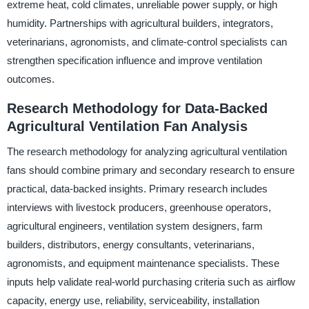
extreme heat, cold climates, unreliable power supply, or high
humidity. Partnerships with agricultural builders, integrators,
veterinarians, agronomists, and climate-control specialists can
strengthen specification influence and improve ventilation
outcomes.
Research Methodology for Data-Backed
Agricultural Ventilation Fan Analysis
The research methodology for analyzing agricultural ventilation
fans should combine primary and secondary research to ensure
practical, data-backed insights. Primary research includes
interviews with livestock producers, greenhouse operators,
agricultural engineers, ventilation system designers, farm
builders, distributors, energy consultants, veterinarians,
agronomists, and equipment maintenance specialists. These
inputs help validate real-world purchasing criteria such as airflow
capacity, energy use, reliability, serviceability, installation