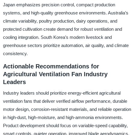
Japan emphasizes precision control, compact production
systems, and high-quality greenhouse environments. Australia’s
climate variability, poultry production, dairy operations, and
protected cultivation create demand for robust ventilation and
cooling integration. South Korea’s modern livestock and
greenhouse sectors prioritize automation, air quality, and climate
consistency.
Actionable Recommendations for
Agricultural Ventilation Fan Industry
Leaders
Industry leaders should prioritize energy-efficient agricultural
ventilation fans that deliver verified airflow performance, durable
motor design, corrosion-resistant materials, and reliable operation
in high-dust, high-moisture, and high-ammonia environments.
Product development should focus on variable-speed capability,
smart controls, quieter operation, improved blade aerodynamics,