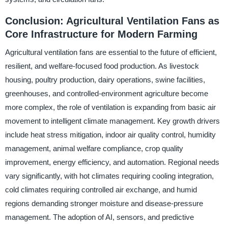
Conclusion: Agricultural Ventilation Fans as
Core Infrastructure for Modern Farming
Agricultural ventilation fans are essential to the future of efficient,
resilient, and welfare-focused food production. As livestock
housing, poultry production, dairy operations, swine facilities,
greenhouses, and controlled-environment agriculture become
more complex, the role of ventilation is expanding from basic air
movement to intelligent climate management. Key growth drivers
include heat stress mitigation, indoor air quality control, humidity
management, animal welfare compliance, crop quality
improvement, energy efficiency, and automation. Regional needs
vary significantly, with hot climates requiring cooling integration,
cold climates requiring controlled air exchange, and humid
regions demanding stronger moisture and disease-pressure
management. The adoption of AI, sensors, and predictive