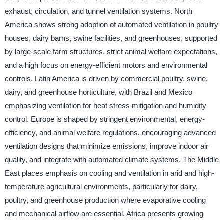
exhaust, circulation, and tunnel ventilation systems. North
America shows strong adoption of automated ventilation in poultry
houses, dairy barns, swine facilities, and greenhouses, supported
by large-scale farm structures, strict animal welfare expectations,
and a high focus on energy-efficient motors and environmental
controls. Latin America is driven by commercial poultry, swine,
dairy, and greenhouse horticulture, with Brazil and Mexico
emphasizing ventilation for heat stress mitigation and humidity
control. Europe is shaped by stringent environmental, energy-
efficiency, and animal welfare regulations, encouraging advanced
ventilation designs that minimize emissions, improve indoor air
quality, and integrate with automated climate systems. The Middle
East places emphasis on cooling and ventilation in arid and high-
temperature agricultural environments, particularly for dairy,
poultry, and greenhouse production where evaporative cooling
and mechanical airflow are essential. Africa presents growing