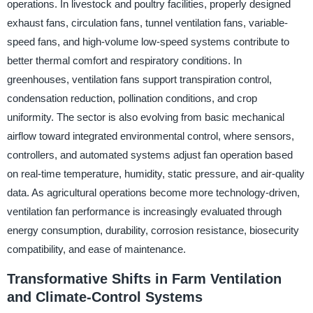
operations. In livestock and poultry facilities, properly designed
exhaust fans, circulation fans, tunnel ventilation fans, variable-
speed fans, and high-volume low-speed systems contribute to
better thermal comfort and respiratory conditions. In
greenhouses, ventilation fans support transpiration control,
condensation reduction, pollination conditions, and crop
uniformity. The sector is also evolving from basic mechanical
airflow toward integrated environmental control, where sensors,
controllers, and automated systems adjust fan operation based
on real-time temperature, humidity, static pressure, and air-quality
data. As agricultural operations become more technology-driven,
ventilation fan performance is increasingly evaluated through
energy consumption, durability, corrosion resistance, biosecurity
compatibility, and ease of maintenance.
Transformative Shifts in Farm Ventilation
and Climate-Control Systems