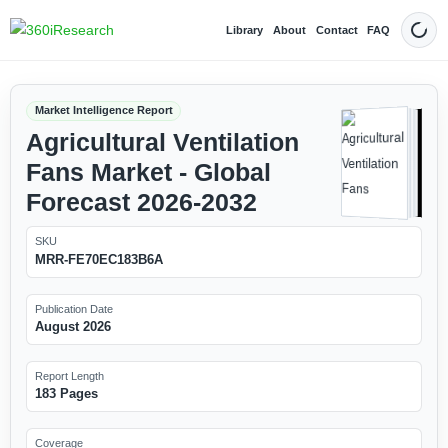
Library
About
Contact
FAQ
Dark
Market Intelligence Report
Agricultural Ventilation
Fans Market - Global
Forecast 2026-2032
SKU
MRR-FE70EC183B6A
Publication Date
August 2026
Report Length
183 Pages
Coverage