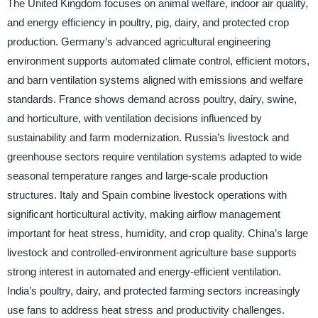
The United Kingdom focuses on animal welfare, indoor air quality,
and energy efficiency in poultry, pig, dairy, and protected crop
production. Germany’s advanced agricultural engineering
environment supports automated climate control, efficient motors,
and barn ventilation systems aligned with emissions and welfare
standards. France shows demand across poultry, dairy, swine,
and horticulture, with ventilation decisions influenced by
sustainability and farm modernization. Russia’s livestock and
greenhouse sectors require ventilation systems adapted to wide
seasonal temperature ranges and large-scale production
structures. Italy and Spain combine livestock operations with
significant horticultural activity, making airflow management
important for heat stress, humidity, and crop quality. China’s large
livestock and controlled-environment agriculture base supports
strong interest in automated and energy-efficient ventilation.
India’s poultry, dairy, and protected farming sectors increasingly
use fans to address heat stress and productivity challenges.