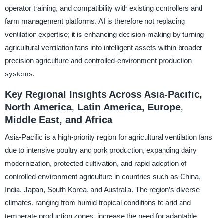
operator training, and compatibility with existing controllers and
farm management platforms. AI is therefore not replacing
ventilation expertise; it is enhancing decision-making by turning
agricultural ventilation fans into intelligent assets within broader
precision agriculture and controlled-environment production
systems.
Key Regional Insights Across Asia-Pacific,
North America, Latin America, Europe,
Middle East, and Africa
Asia-Pacific is a high-priority region for agricultural ventilation fans
due to intensive poultry and pork production, expanding dairy
modernization, protected cultivation, and rapid adoption of
controlled-environment agriculture in countries such as China,
India, Japan, South Korea, and Australia. The region’s diverse
climates, ranging from humid tropical conditions to arid and
temperate production zones, increase the need for adaptable