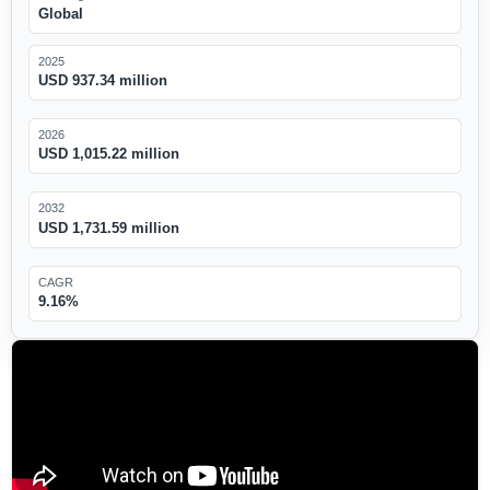
Global
2025
USD 937.34 million
2026
USD 1,015.22 million
2032
USD 1,731.59 million
CAGR
9.16%