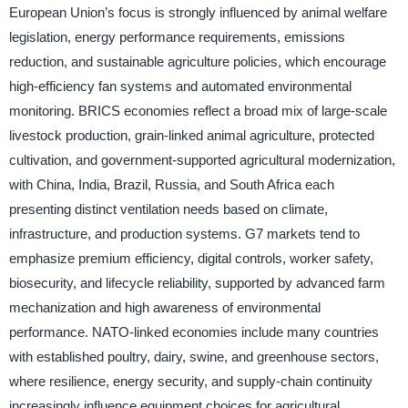
European Union’s focus is strongly influenced by animal welfare
legislation, energy performance requirements, emissions
reduction, and sustainable agriculture policies, which encourage
high-efficiency fan systems and automated environmental
monitoring. BRICS economies reflect a broad mix of large-scale
livestock production, grain-linked animal agriculture, protected
cultivation, and government-supported agricultural modernization,
with China, India, Brazil, Russia, and South Africa each
presenting distinct ventilation needs based on climate,
infrastructure, and production systems. G7 markets tend to
emphasize premium efficiency, digital controls, worker safety,
biosecurity, and lifecycle reliability, supported by advanced farm
mechanization and high awareness of environmental
performance. NATO-linked economies include many countries
with established poultry, dairy, swine, and greenhouse sectors,
where resilience, energy security, and supply-chain continuity
increasingly influence equipment choices for agricultural