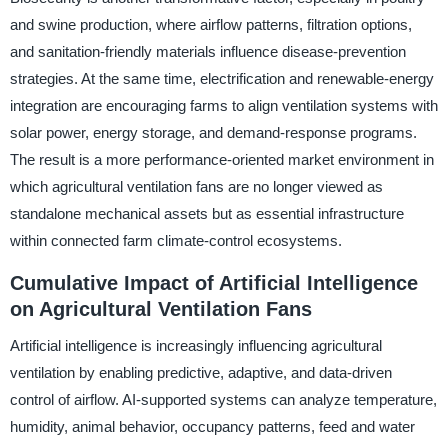
and swine production, where airflow patterns, filtration options,
and sanitation-friendly materials influence disease-prevention
strategies. At the same time, electrification and renewable-energy
integration are encouraging farms to align ventilation systems with
solar power, energy storage, and demand-response programs.
The result is a more performance-oriented market environment in
which agricultural ventilation fans are no longer viewed as
standalone mechanical assets but as essential infrastructure
within connected farm climate-control ecosystems.
Cumulative Impact of Artificial Intelligence
on Agricultural Ventilation Fans
Artificial intelligence is increasingly influencing agricultural
ventilation by enabling predictive, adaptive, and data-driven
control of airflow. AI-supported systems can analyze temperature,
humidity, animal behavior, occupancy patterns, feed and water