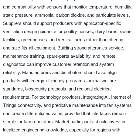
and compatibility with sensors that monitor temperature, humidity,
static pressure, ammonia, carbon dioxide, and particulate levels.
Suppliers should support producers with application-specific
ventilation design guidance for poultry houses, dairy barns, swine
facilities, greenhouses, and vertical farms rather than offering
one-size-fits-all equipment. Building strong aftersales service,
maintenance training, spare-parts availability, and remote
diagnostics can improve customer retention and system
reliability. Manufacturers and distributors should also align
products with energy-efficiency programs, animal welfare
standards, biosecurity protocols, and regional electrical
requirements. For technology providers, integrating AI, Internet of
Things connectivity, and predictive maintenance into fan systems
can create differentiated value, provided that interfaces remain
simple for farm operators. Market participants should invest in
localized engineering knowledge, especially for regions with