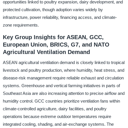
opportunities linked to poultry expansion, dairy development, and
protected cultivation, though adoption varies widely by
infrastructure, power reliability, financing access, and climate-
zone requirements.
Key Group Insights for ASEAN, GCC,
European Union, BRICS, G7, and NATO
Agricultural Ventilation Demand
ASEAN agricultural ventilation demand is closely linked to tropical
livestock and poultry production, where humidity, heat stress, and
disease-risk management require reliable exhaust and circulation
systems. Greenhouse and vertical farming initiatives in parts of
Southeast Asia are also increasing attention to precise airflow and
humidity control. GCC countries prioritize ventilation fans within
climate-controlled agriculture, dairy facilities, and poultry
operations because extreme outdoor temperatures require
integrated cooling, shading, and air-exchange systems. The