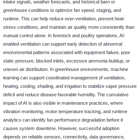
intake signals, weather forecasts, and historical barn or
greenhouse conditions to optimize fan speed, staging, and
runtime. This can help reduce over-ventilation, prevent heat-
stress conditions, and maintain air quality more consistently than
manual control alone. In livestock and poultry operations, AI-
enabled ventilation can support early detection of abnormal
environmental patterns associated with equipment failure, poor
static pressure, blocked inlets, excessive ammonia buildup, or
uneven air distribution. In greenhouse environments, machine
learning can support coordinated management of ventilation,
heating, cooling, shading, and irrigation to stabilize vapor pressure
deficit and reduce disease-favorable humidity. The cumulative
impact of AI is also visible in maintenance practices, where
vibration monitoring, motor temperature tracking, and runtime
analytics can identify fan performance degradation before it
causes system downtime. However, successful adoption
depends on reliable sensors, connectivity, data governance,