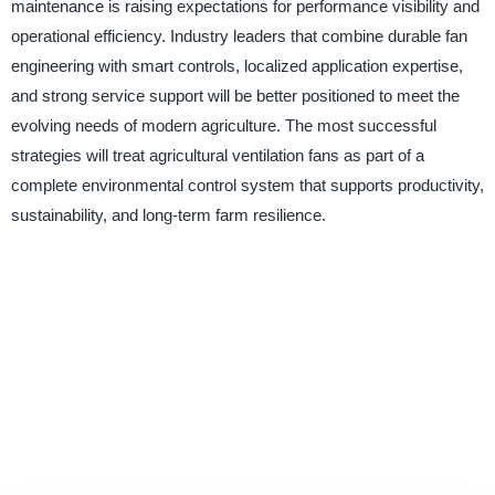
maintenance is raising expectations for performance visibility and
operational efficiency. Industry leaders that combine durable fan
engineering with smart controls, localized application expertise,
and strong service support will be better positioned to meet the
evolving needs of modern agriculture. The most successful
strategies will treat agricultural ventilation fans as part of a
complete environmental control system that supports productivity,
sustainability, and long-term farm resilience.