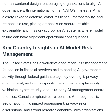
human-centered design, encouraging organizations to align AI
governance with international norms. NATO’s interest in AI is
closely linked to defense, cyber resilience, interoperability, and
responsible use, placing emphasis on secure, reliable,
explainable, and mission-appropriate AI systems where model
failure can have significant operational consequences.
Key Country Insights in AI Model Risk
Management
The United States has a well-developed model risk management
foundation in financial services and expanding AI governance
activity through federal guidance, agency oversight, privacy
enforcement, and sector-specific rules, making explainability,
validation, cybersecurity, and third-party AI management central
priorities. Canada emphasizes responsible AI through public-
sector algorithmic impact assessment, privacy reform
discussions, and strong research capability, with organizations