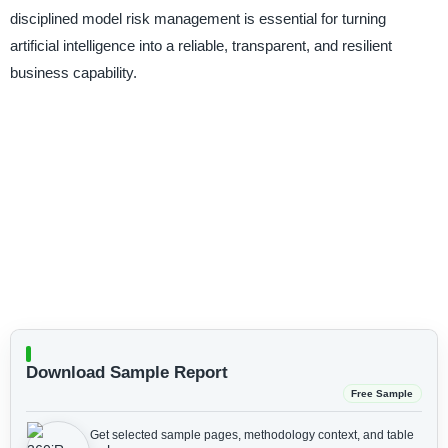
disciplined model risk management is essential for turning
artificial intelligence into a reliable, transparent, and resilient
business capability.
Download Sample Report
Free Sample
Get selected sample pages, methodology context, and table