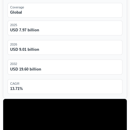
Coverage
Global
2025
USD 7.97 billion
2026
USD 9.01 billion
2032
USD 19.60 billion
CAGR
13.71%