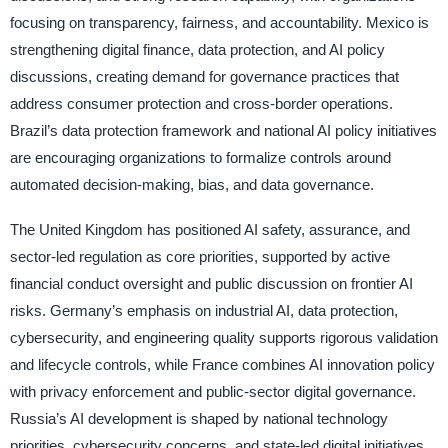
focusing on transparency, fairness, and accountability. Mexico is
strengthening digital finance, data protection, and AI policy
discussions, creating demand for governance practices that
address consumer protection and cross-border operations.
Brazil’s data protection framework and national AI policy initiatives
are encouraging organizations to formalize controls around
automated decision-making, bias, and data governance.
The United Kingdom has positioned AI safety, assurance, and
sector-led regulation as core priorities, supported by active
financial conduct oversight and public discussion on frontier AI
risks. Germany’s emphasis on industrial AI, data protection,
cybersecurity, and engineering quality supports rigorous validation
and lifecycle controls, while France combines AI innovation policy
with privacy enforcement and public-sector digital governance.
Russia’s AI development is shaped by national technology
priorities, cybersecurity concerns, and state-led digital initiatives,