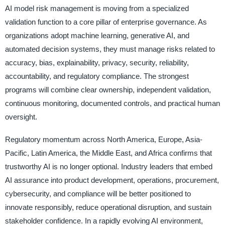
AI model risk management is moving from a specialized
validation function to a core pillar of enterprise governance. As
organizations adopt machine learning, generative AI, and
automated decision systems, they must manage risks related to
accuracy, bias, explainability, privacy, security, reliability,
accountability, and regulatory compliance. The strongest
programs will combine clear ownership, independent validation,
continuous monitoring, documented controls, and practical human
oversight.
Regulatory momentum across North America, Europe, Asia-
Pacific, Latin America, the Middle East, and Africa confirms that
trustworthy AI is no longer optional. Industry leaders that embed
AI assurance into product development, operations, procurement,
cybersecurity, and compliance will be better positioned to
innovate responsibly, reduce operational disruption, and sustain
stakeholder confidence. In a rapidly evolving AI environment,