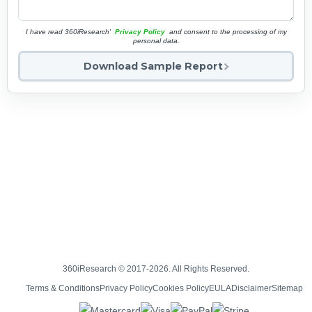
I have read 360iResearch'
Privacy Policy
and consent to the processing of my
personal data.
Download Sample Report
360iResearch © 2017-2026. All Rights Reserved.
Terms & Conditions
Privacy Policy
Cookies Policy
EULA
Disclaimer
Sitemap