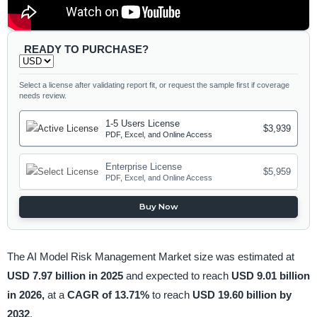
READY TO PURCHASE?
Select a license after validating report fit, or request the sample first if coverage
needs review.
1-5 Users License
$3,939
PDF, Excel, and Online Access
Enterprise License
$5,959
PDF, Excel, and Online Access
Buy Now
The AI Model Risk Management Market size was estimated at
USD 7.97 billion in 2025
and expected to reach
USD 9.01 billion
in 2026,
at a
CAGR of 13.71%
to reach
USD 19.60 billion by
2032
.