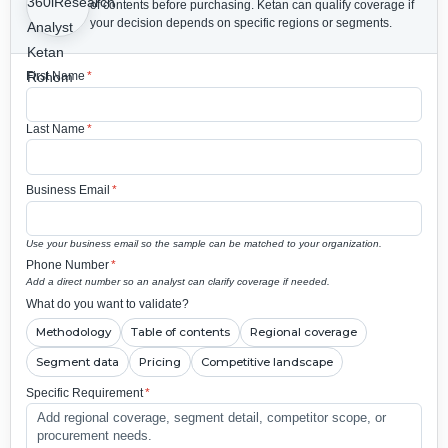
of contents before purchasing.
Ketan can qualify coverage if
your decision depends on specific regions or segments.
First Name
*
Last Name
*
Business Email
*
Use your business email so the sample can be matched to your organization.
Phone Number
*
Add a direct number so an analyst can clarify coverage if needed.
What do you want to validate?
Methodology
Table of contents
Regional coverage
Segment data
Pricing
Competitive landscape
Specific Requirement
*