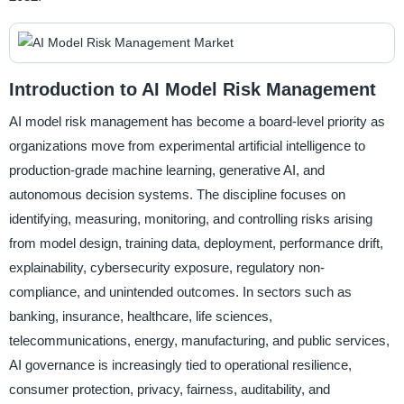
Introduction to AI Model Risk Management
AI model risk management has become a board-level priority as
organizations move from experimental artificial intelligence to
production-grade machine learning, generative AI, and
autonomous decision systems. The discipline focuses on
identifying, measuring, monitoring, and controlling risks arising
from model design, training data, deployment, performance drift,
explainability, cybersecurity exposure, regulatory non-
compliance, and unintended outcomes. In sectors such as
banking, insurance, healthcare, life sciences,
telecommunications, energy, manufacturing, and public services,
AI governance is increasingly tied to operational resilience,
consumer protection, privacy, fairness, auditability, and