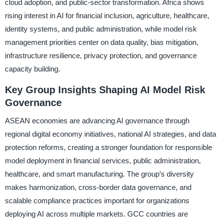
cloud adoption, and public-sector transformation. Africa shows
rising interest in AI for financial inclusion, agriculture, healthcare,
identity systems, and public administration, while model risk
management priorities center on data quality, bias mitigation,
infrastructure resilience, privacy protection, and governance
capacity building.
Key Group Insights Shaping AI Model Risk
Governance
ASEAN economies are advancing AI governance through
regional digital economy initiatives, national AI strategies, and data
protection reforms, creating a stronger foundation for responsible
model deployment in financial services, public administration,
healthcare, and smart manufacturing. The group’s diversity
makes harmonization, cross-border data governance, and
scalable compliance practices important for organizations
deploying AI across multiple markets. GCC countries are