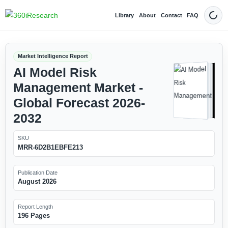
Library
About
Contact
FAQ
Dark
Market Intelligence Report
AI Model Risk
Management Market -
Global Forecast 2026-
2032
SKU
MRR-6D2B1EBFE213
Publication Date
August 2026
Report Length
196 Pages