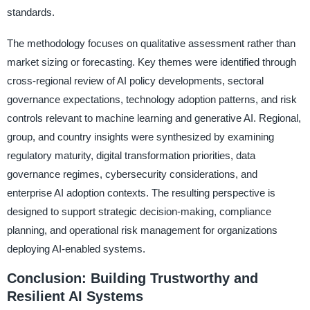
standards.
The methodology focuses on qualitative assessment rather than
market sizing or forecasting. Key themes were identified through
cross-regional review of AI policy developments, sectoral
governance expectations, technology adoption patterns, and risk
controls relevant to machine learning and generative AI. Regional,
group, and country insights were synthesized by examining
regulatory maturity, digital transformation priorities, data
governance regimes, cybersecurity considerations, and
enterprise AI adoption contexts. The resulting perspective is
designed to support strategic decision-making, compliance
planning, and operational risk management for organizations
deploying AI-enabled systems.
Conclusion: Building Trustworthy and
Resilient AI Systems