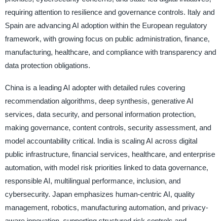
requiring attention to resilience and governance controls. Italy and
Spain are advancing AI adoption within the European regulatory
framework, with growing focus on public administration, finance,
manufacturing, healthcare, and compliance with transparency and
data protection obligations.
China is a leading AI adopter with detailed rules covering
recommendation algorithms, deep synthesis, generative AI
services, data security, and personal information protection,
making governance, content controls, security assessment, and
model accountability critical. India is scaling AI across digital
public infrastructure, financial services, healthcare, and enterprise
automation, with model risk priorities linked to data governance,
responsible AI, multilingual performance, inclusion, and
cybersecurity. Japan emphasizes human-centric AI, quality
management, robotics, manufacturing automation, and privacy-
aware innovation, supporting structured risk controls and