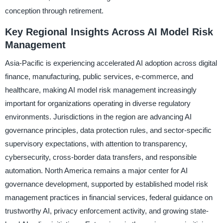
conception through retirement.
Key Regional Insights Across AI Model Risk
Management
Asia-Pacific is experiencing accelerated AI adoption across digital
finance, manufacturing, public services, e-commerce, and
healthcare, making AI model risk management increasingly
important for organizations operating in diverse regulatory
environments. Jurisdictions in the region are advancing AI
governance principles, data protection rules, and sector-specific
supervisory expectations, with attention to transparency,
cybersecurity, cross-border data transfers, and responsible
automation. North America remains a major center for AI
governance development, supported by established model risk
management practices in financial services, federal guidance on
trustworthy AI, privacy enforcement activity, and growing state-