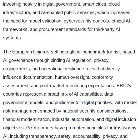
investing heavily in digital government, smart cities, cloud
infrastructure, and AI-enabled public services, which increases
the need for model validation, cybersecurity controls, ethical AI
frameworks, and procurement standards for third-party AI
systems.
The European Union is setting a global benchmark for risk-based
AI governance through binding AI regulation, privacy
requirements, and operational resilience rules that directly
influence documentation, human oversight, conformity
assessment, and post-market monitoring expectations. BRICS
countries represent a broad mix of AI capabilities, data
governance models, and public-sector digital priorities, with model
risk management shaped by national security considerations,
financial modernization, industrial automation, and digital inclusion
objectives. G7 members have promoted principles for trustworthy
AI, including transparency, safety, accountability, privacy, and