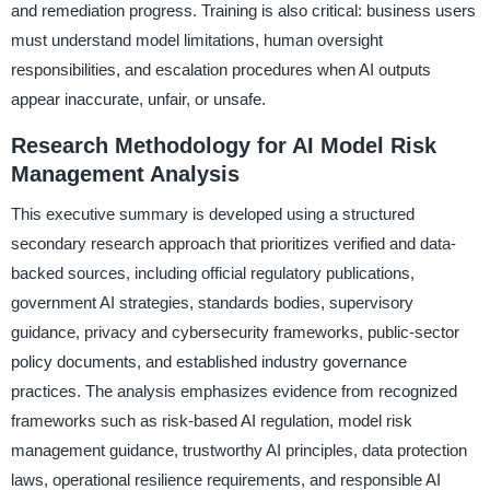
and remediation progress. Training is also critical: business users
must understand model limitations, human oversight
responsibilities, and escalation procedures when AI outputs
appear inaccurate, unfair, or unsafe.
Research Methodology for AI Model Risk
Management Analysis
This executive summary is developed using a structured
secondary research approach that prioritizes verified and data-
backed sources, including official regulatory publications,
government AI strategies, standards bodies, supervisory
guidance, privacy and cybersecurity frameworks, public-sector
policy documents, and established industry governance
practices. The analysis emphasizes evidence from recognized
frameworks such as risk-based AI regulation, model risk
management guidance, trustworthy AI principles, data protection
laws, operational resilience requirements, and responsible AI