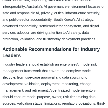
interoperability. Australia’s AI governance environment focuses on
safe and responsible AI, privacy, critical infrastructure security,
and public-sector accountability. South Korea’s AI strategy,
advanced connectivity, semiconductor ecosystem, and digital
services adoption are driving attention to AI safety, data
protection, validation, and trustworthy deployment practices.
Actionable Recommendations for Industry
Leaders
Industry leaders should establish an enterprise AI model risk
management framework that covers the complete model
lifecycle, from use-case approval and data sourcing to
development, validation, deployment, monitoring, change
management, and retirement. A centralized model inventory
should capture model purpose, owner, risk tier, training data
sources, validation status, limitations, regulatory obligations, third-