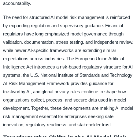
accountability.
The need for structured AI model risk management is reinforced
by expanding regulation and supervisory guidance. Financial
regulators have long emphasized model governance through
validation, documentation, stress testing, and independent review,
while newer AI-specific frameworks are extending similar
expectations across industries. The European Union Artificial
Intelligence Act introduces a risk-based regulatory structure for AI
systems, the U.S. National Institute of Standards and Technology
AI Risk Management Framework provides guidance for
trustworthy AI, and global privacy rules continue to shape how
organizations collect, process, and secure data used in model
development. Together, these developments are making AI model
risk management essential for enterprises seeking safe
innovation, regulatory readiness, and stakeholder trust.