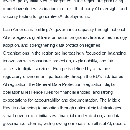
level AI policy initiatives. Enterprises in the region are prioritizing
model inventories, validation controls, third-party AI oversight, and
security testing for generative AI deployments.
Latin America is building AI governance capacity through national
AI strategies, digital transformation programs, financial technology
adoption, and strengthening data protection regimes.
Organizations in the region are increasingly focused on balancing
innovation with consumer protection, explainability, and fair
access to digital services. Europe is defined by a mature
regulatory environment, particularly through the EU’s risk-based
AI regulation, the General Data Protection Regulation, digital
operational resilience rules for financial entities, and strong
expectations for accountability and documentation. The Middle
East is advancing AI adoption through national digital strategies,
smart government initiatives, financial modernization, and data
governance reforms, with growing emphasis on ethical AI, secure