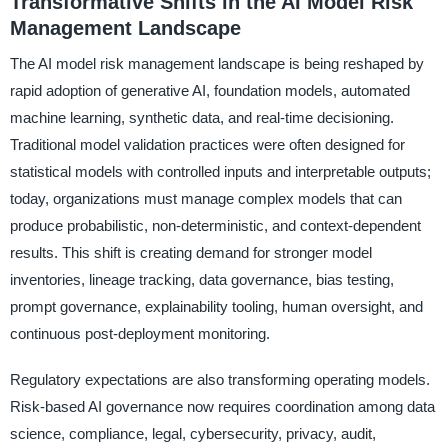
Transformative Shifts in the AI Model Risk
Management Landscape
The AI model risk management landscape is being reshaped by
rapid adoption of generative AI, foundation models, automated
machine learning, synthetic data, and real-time decisioning.
Traditional model validation practices were often designed for
statistical models with controlled inputs and interpretable outputs;
today, organizations must manage complex models that can
produce probabilistic, non-deterministic, and context-dependent
results. This shift is creating demand for stronger model
inventories, lineage tracking, data governance, bias testing,
prompt governance, explainability tooling, human oversight, and
continuous post-deployment monitoring.
Regulatory expectations are also transforming operating models.
Risk-based AI governance now requires coordination among data
science, compliance, legal, cybersecurity, privacy, audit,