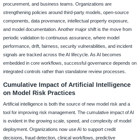
procurement, and business teams. Organizations are
strengthening policies around third-party models, open-source
components, data provenance, intellectual property exposure,
and model documentation. Another major shift is the move from
periodic validation to continuous assurance, where model
performance, drift, fairness, security vulnerabilities, and incident
signals are tracked across the AI lifecycle. As AI becomes
embedded in core workflows, successful governance depends on
integrated controls rather than standalone review processes.
Cumulative Impact of Artificial Intelligence
on Model Risk Practices
Artificial intelligence is both the source of new model risk and a
tool for improving risk management. The cumulative impact of AI
is evident in the growing scale, speed, and complexity of model
deployment. Organizations now use AI to support credit
decisions, fraud detection, clinical workflows, predictive