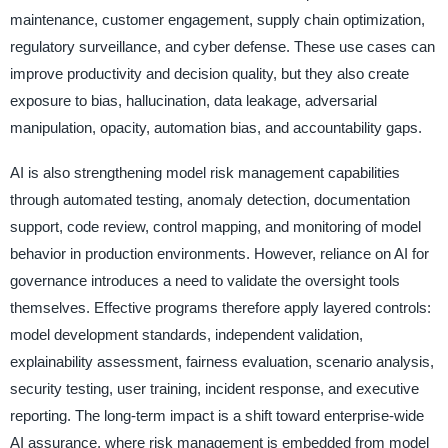
maintenance, customer engagement, supply chain optimization,
regulatory surveillance, and cyber defense. These use cases can
improve productivity and decision quality, but they also create
exposure to bias, hallucination, data leakage, adversarial
manipulation, opacity, automation bias, and accountability gaps.
AI is also strengthening model risk management capabilities
through automated testing, anomaly detection, documentation
support, code review, control mapping, and monitoring of model
behavior in production environments. However, reliance on AI for
governance introduces a need to validate the oversight tools
themselves. Effective programs therefore apply layered controls:
model development standards, independent validation,
explainability assessment, fairness evaluation, scenario analysis,
security testing, user training, incident response, and executive
reporting. The long-term impact is a shift toward enterprise-wide
AI assurance, where risk management is embedded from model