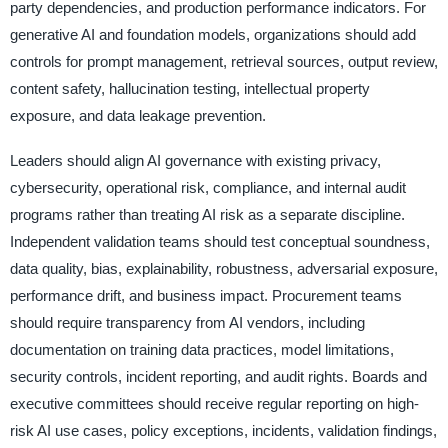
party dependencies, and production performance indicators. For
generative AI and foundation models, organizations should add
controls for prompt management, retrieval sources, output review,
content safety, hallucination testing, intellectual property
exposure, and data leakage prevention.
Leaders should align AI governance with existing privacy,
cybersecurity, operational risk, compliance, and internal audit
programs rather than treating AI risk as a separate discipline.
Independent validation teams should test conceptual soundness,
data quality, bias, explainability, robustness, adversarial exposure,
performance drift, and business impact. Procurement teams
should require transparency from AI vendors, including
documentation on training data practices, model limitations,
security controls, incident reporting, and audit rights. Boards and
executive committees should receive regular reporting on high-
risk AI use cases, policy exceptions, incidents, validation findings,