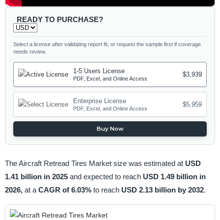
READY TO PURCHASE?
Select a license after validating report fit, or request the sample first if coverage
needs review.
1-5 Users License
$3,939
PDF, Excel, and Online Access
Enterprise License
$5,959
PDF, Excel, and Online Access
Buy Now
The Aircraft Retread Tires Market size was estimated at
USD
1.41 billion in 2025
and expected to reach
USD 1.49 billion in
2026,
at a
CAGR of 6.03%
to reach
USD 2.13 billion by 2032
.