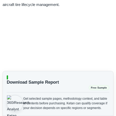
aircraft tire lifecycle management.
Download Sample Report
Free Sample
Get selected sample pages, methodology context, and table
of contents before purchasing.
Ketan can qualify coverage if
your decision depends on specific regions or segments.