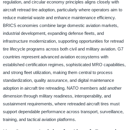
regulation, and circular economy principles aligns closely with
aircraft retread tire adoption, particularly where operators aim to
reduce material waste and enhance maintenance efficiency.
BRICS economies combine large domestic aviation markets,
industrial development, expanding defense fleets, and
infrastructure modernization, supporting opportunities for retread
tire lifecycle programs across both civil and military aviation. G7
countries represent advanced aviation ecosystems with
established certification regimes, sophisticated MRO capabilities,
and strong fleet utilization, making them central to process
standardization, quality assurance, and digital maintenance
adoption in aircraft tire retreading. NATO members add another
dimension through military readiness, interoperability, and
sustainment requirements, where retreaded aircraft tires must
support dependable performance across transport, surveillance,
training, and tactical aviation platforms.