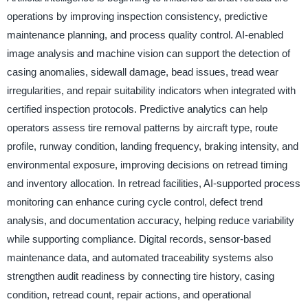
operations by improving inspection consistency, predictive
maintenance planning, and process quality control. AI-enabled
image analysis and machine vision can support the detection of
casing anomalies, sidewall damage, bead issues, tread wear
irregularities, and repair suitability indicators when integrated with
certified inspection protocols. Predictive analytics can help
operators assess tire removal patterns by aircraft type, route
profile, runway condition, landing frequency, braking intensity, and
environmental exposure, improving decisions on retread timing
and inventory allocation. In retread facilities, AI-supported process
monitoring can enhance curing cycle control, defect trend
analysis, and documentation accuracy, helping reduce variability
while supporting compliance. Digital records, sensor-based
maintenance data, and automated traceability systems also
strengthen audit readiness by connecting tire history, casing
condition, retread count, repair actions, and operational