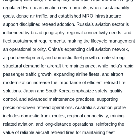
regulated European aviation environments, where sustainability
goals, dense air traffic, and established MRO infrastructure
support disciplined retread adoption. Russia’s aviation sector is
influenced by broad geography, regional connectivity needs, and
fleet sustainment requirements, making tire lifecycle management
an operational priority. China’s expanding civil aviation network,
airport development, and domestic fleet growth create strong
structural demand for aircraft tire maintenance, while India’s rapid
passenger traffic growth, expanding airline fleets, and airport
modernization increase the importance of efficient retread tire
solutions. Japan and South Korea emphasize safety, quality
control, and advanced maintenance practices, supporting
precision-driven retread operations. Australia’s aviation profile
includes domestic trunk routes, regional connectivity, mining-
related aviation, and long-distance operations, reinforcing the
value of reliable aircraft retread tires for maintaining fleet