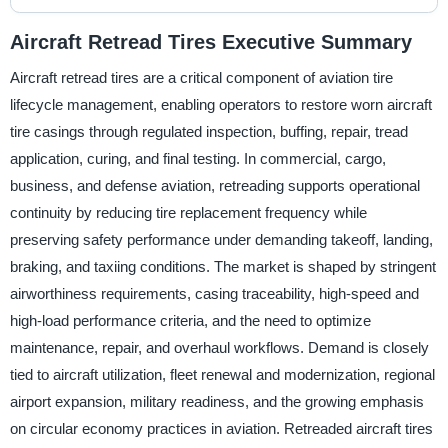
Aircraft Retread Tires Executive Summary
Aircraft retread tires are a critical component of aviation tire
lifecycle management, enabling operators to restore worn aircraft
tire casings through regulated inspection, buffing, repair, tread
application, curing, and final testing. In commercial, cargo,
business, and defense aviation, retreading supports operational
continuity by reducing tire replacement frequency while
preserving safety performance under demanding takeoff, landing,
braking, and taxiing conditions. The market is shaped by stringent
airworthiness requirements, casing traceability, high-speed and
high-load performance criteria, and the need to optimize
maintenance, repair, and overhaul workflows. Demand is closely
tied to aircraft utilization, fleet renewal and modernization, regional
airport expansion, military readiness, and the growing emphasis
on circular economy practices in aviation. Retreaded aircraft tires