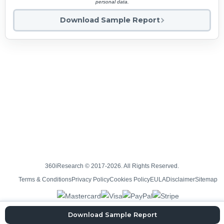
personal data.
Download Sample Report
360iResearch © 2017-2026. All Rights Reserved.
Terms & Conditions
Privacy Policy
Cookies Policy
EULA
Disclaimer
Sitemap
Download Sample Report