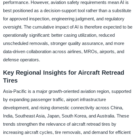
performance. However, aviation safety requirements mean AI is
best positioned as a decision-support tool rather than a substitute
for approved inspection, engineering judgment, and regulatory
oversight. The cumulative impact of AI is therefore expected to be
operationally significant: better casing utilization, reduced
unscheduled removals, stronger quality assurance, and more
data-driven collaboration across airlines, MROs, airports, and
defense operators.
Key Regional Insights for Aircraft Retread
Tires
Asia-Pacific is a major growth-oriented aviation region, supported
by expanding passenger traffic, airport infrastructure
development, and rising domestic connectivity across China,
India, Southeast Asia, Japan, South Korea, and Australia. These
trends strengthen the relevance of aircraft retread tires by
increasing aircraft cycles, tire removals, and demand for efficient