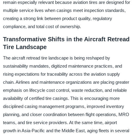
remain especially relevant because aviation tires are designed for
multiple service lives when casings meet inspection standards,
creating a strong link between product quality, regulatory
compliance, and total cost of ownership.
Transformative Shifts in the Aircraft Retread
Tire Landscape
The aircraft retread tire landscape is being reshaped by
sustainability mandates, digitized maintenance practices, and
rising expectations for traceability across the aviation supply
chain. Airlines and maintenance organizations are placing greater
emphasis on lifecycle cost control, waste reduction, and reliable
availability of certified tire casings. This is encouraging more
disciplined casing management programs, improved inventory
planning, and closer coordination between flight operations, MRO
teams, and tire service providers. At the same time, airport
growth in Asia-Pacific and the Middle East, aging fleets in several