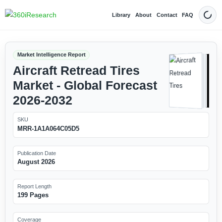
Library
About
Contact
FAQ
Dark
Market Intelligence Report
Aircraft Retread Tires
Market - Global Forecast
2026-2032
SKU
MRR-1A1A064C05D5
Publication Date
August 2026
Report Length
199 Pages
Coverage