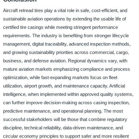
Aircraft retread tires play a vital role in safe, cost-efficient, and
sustainable aviation operations by extending the usable life of
certified tire casings while meeting stringent performance
requirements. The industry is benefiting from stronger lifecycle
management, digital traceability, advanced inspection methods,
and growing sustainability priorities across commercial, cargo,
business, and defense aviation. Regional dynamics vary, with
mature aviation markets emphasizing compliance and process
optimization, while fast-expanding markets focus on fleet
utilization, airport growth, and maintenance capacity. Artificial
intelligence, when implemented within approved quality systems,
can further improve decision-making across casing inspection,
predictive maintenance, and operational planning. The most
successful stakeholders will be those that combine regulatory
discipline, technical reliability, data-driven maintenance, and
circular economy principles to support safer and more resilient