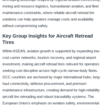
mining and resource logistics, humanitarian aviation, and fleet
maintenance constraints, where reliable aircraft retread tire
solutions can help operators manage costs and availability
without compromising safety.
Key Group Insights for Aircraft Retread
Tires
Within ASEAN, aviation growth is supported by expanding low-
cost carrier networks, tourism recovery, and regional airport
investment, making aircraft retread tires relevant for operators
seeking cost discipline across high-cycle narrow-body fleets.
GCC countries are anchored by major international hubs, long-
haul connectivity, defense procurement, and premium
maintenance infrastructure, creating demand for high-reliability
aircraft tire retreading and robust traceability systems. The
European Union’s emphasis on aviation safety, environmental