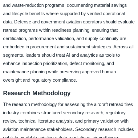
and waste-reduction programs, documenting material savings
and lifecycle benefits where supported by verified operational
data. Defense and government aviation operators should evaluate
retread programs within readiness planning, ensuring that
certification, performance validation, and supply continuity are
embedded in procurement and sustainment strategies. Across all
segments, leaders should treat AI and analytics as tools to
enhance inspection prioritization, defect monitoring, and
maintenance planning while preserving approved human
oversight and regulatory compliance.
Research Methodology
The research methodology for assessing the aircraft retread tires
industry combines structured secondary research, regulatory
review, technical literature analysis, and primary validation with
aviation maintenance stakeholders. Secondary research includes
publicly available aviation safety regulations, airworthiness