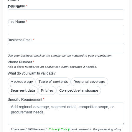
First Name
*
Last Name
*
Business Email
*
Use your business email so the sample can be matched to your organization.
Phone Number
*
Add a direct number so an analyst can clarify coverage if needed.
What do you want to validate?
Methodology
Table of contents
Regional coverage
Segment data
Pricing
Competitive landscape
Specific Requirement
*
I have read 360iResearch'
Privacy Policy
and consent to the processing of my