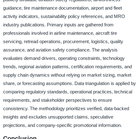
guidance, tire maintenance documentation, airport and fleet
activity indicators, sustainability policy references, and MRO
industry publications. Primary inputs are gathered from
professionals involved in airline maintenance, aircraft tire
servicing, retread operations, procurement, logistics, quality
assurance, and aviation safety compliance. The analysis
evaluates demand drivers, operating constraints, technology
trends, regional aviation patterns, certification requirements, and
supply chain dynamics without relying on market sizing, market
share, or forecasting assumptions. Data triangulation is applied by
comparing regulatory standards, operational practices, technical
requirements, and stakeholder perspectives to ensure
consistency. The methodology prioritizes verified, data-backed
insights and excludes unsupported claims, speculative
projections, and company-specific promotional information.
Conclusion