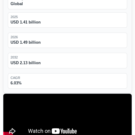
Global
2025
USD 1.41 billion
2026
USD 1.49 billion
2032
USD 2.13 billion
CAGR
6.03%