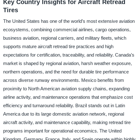
Key Country Insights for Aircraft Retread
Tires
The United States has one of the world’s most extensive aviation
ecosystems, combining commercial airlines, cargo operations,
business aviation, regional carriers, and military fleets, which
supports mature aircraft retread tire practices and high
expectations for certification, traceability, and reliability. Canada’s
market is shaped by regional aviation, harsh weather exposure,
northern operations, and the need for durable tire performance
across diverse runway environments. Mexico benefits from
proximity to North American aviation supply chains, expanding
airline activity, and maintenance operations that emphasize cost
efficiency and turnaround reliability. Brazil stands out in Latin
America due to its large domestic aviation network, regional
aircraft activity, and maintenance capability, making retread tire
programs important for operational economics. The United
Kingdom, Germany, France, Italy, and Spain operate within highly