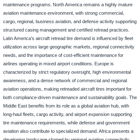
maintenance programs. North America remains a highly mature
aviation maintenance environment, with strong commercial,
cargo, regional, business aviation, and defense activity supporting
structured casing management and certified retread practices.
Latin America’s aircraft retread tire demand is influenced by fleet
utilization across large geographic markets, regional connectivity
needs, and the importance of cost-efficient maintenance for
airlines operating in mixed airport conditions. Europe is
characterized by strict regulatory oversight, high environmental
awareness, and a dense network of commercial and regional
aviation operations, making retreaded aircraft tires important for
both compliance-driven maintenance and sustainability goals. The
Middle East benefits from its role as a global aviation hub, with
long-haul fleets, cargo activity, and airport expansion supporting
tire maintenance requirements, while defense and government
aviation also contribute to specialized demand. Africa presents a
developing landscape shaped by regional aviation connectivity,