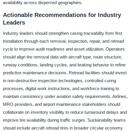
availability across dispersed geographies.
Actionable Recommendations for Industry
Leaders
Industry leaders should strengthen casing traceability from first
installation through each removal, inspection, repair, and retread
cycle to improve audit readiness and asset utilization. Operators
should align tire removal data with aircraft type, route structure,
runway conditions, landing cycles, and braking behavior to refine
predictive maintenance decisions. Retread facilities should invest
in non-destructive inspection technologies, controlled curing
processes, digital work instructions, and workforce training to
maintain consistency under aviation safety requirements. Airlines,
MRO providers, and airport maintenance stakeholders should
collaborate on inventory visibility to reduce turnaround delays and
improve tire availability during traffic surges. Sustainability teams
should include aircraft retread tires in broader circular economy