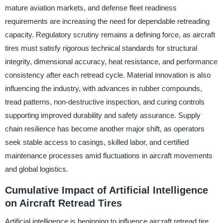
mature aviation markets, and defense fleet readiness
requirements are increasing the need for dependable retreading
capacity. Regulatory scrutiny remains a defining force, as aircraft
tires must satisfy rigorous technical standards for structural
integrity, dimensional accuracy, heat resistance, and performance
consistency after each retread cycle. Material innovation is also
influencing the industry, with advances in rubber compounds,
tread patterns, non-destructive inspection, and curing controls
supporting improved durability and safety assurance. Supply
chain resilience has become another major shift, as operators
seek stable access to casings, skilled labor, and certified
maintenance processes amid fluctuations in aircraft movements
and global logistics.
Cumulative Impact of Artificial Intelligence
on Aircraft Retread Tires
Artificial intelligence is beginning to influence aircraft retread tire