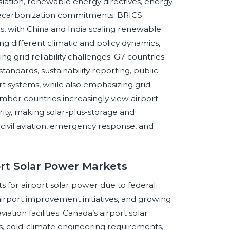
slation, renewable energy directives, energy
decarbonization commitments. BRICS
s, with China and India scaling renewable
ing different climatic and policy dynamics,
ing grid reliability challenges. G7 countries
andards, sustainability reporting, public
ort systems, while also emphasizing grid
mber countries increasingly view airport
rity, making solar-plus-storage and
 civil aviation, emergency response, and
ort Solar Power Markets
s for airport solar power due to federal
airport improvement initiatives, and growing
ion facilities. Canada’s airport solar
, cold-climate engineering requirements,