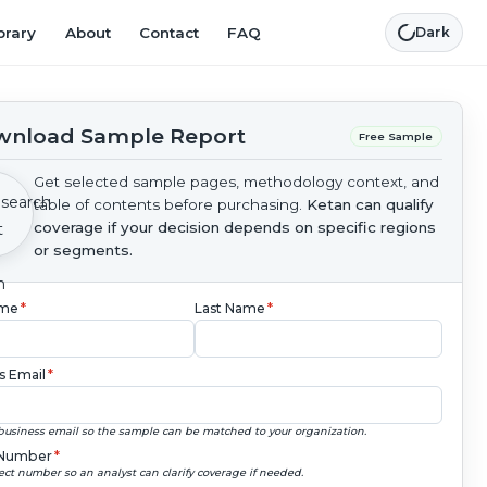
brary
About
Contact
FAQ
Dark
nload Sample Report
Free Sample
Get selected sample pages, methodology context, and
table of contents before purchasing.
Ketan can qualify
coverage if your decision depends on specific regions
or segments.
ame
*
Last Name
*
s Email
*
business email so the sample can be matched to your organization.
Number
*
ect number so an analyst can clarify coverage if needed.