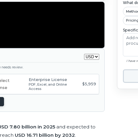
What do
Metho
Pricin
Specifi
I have 
ge needs review.
Enterprise License
$5,959
PDF, Excel, and Online
Access
USD 7.80 billion in 2025
and expected to
 reach
USD 16.71 billion by 2032
.