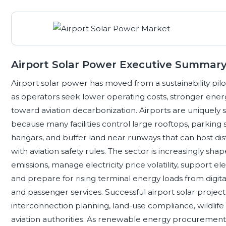
Airport Solar Power Executive Summar
Airport solar power has moved from a sustainability pil
as operators seek lower operating costs, stronger ener
toward aviation decarbonization. Airports are uniquely 
because many facilities control large rooftops, parking 
hangars, and buffer land near runways that can host di
with aviation safety rules. The sector is increasingly s
emissions, manage electricity price volatility, support e
and prepare for rising terminal energy loads from digita
and passenger services. Successful airport solar projec
interconnection planning, land-use compliance, wildlif
aviation authorities. As renewable energy procurement b