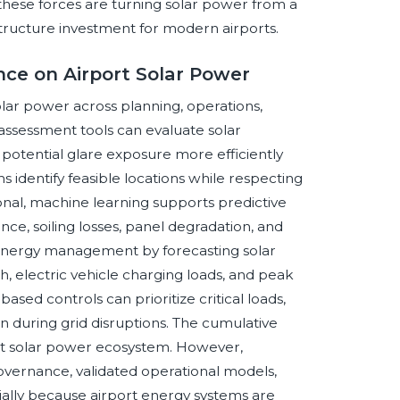
 these forces are turning solar power from a
astructure investment for modern airports.
ence on Airport Solar Power
 solar power across planning, operations,
assessment tools can evaluate solar
d potential glare exposure more efficiently
 identify feasible locations while respecting
onal, machine learning supports predictive
e, soiling losses, panel degradation, and
energy management by forecasting solar
h, electric vehicle charging loads, and peak
based controls can prioritize critical loads,
 during grid disruptions. The cumulative
iant solar power ecosystem. However,
overnance, validated operational models,
ially because airport energy systems are