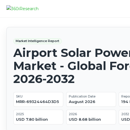
Market Intelligence Report
Airport Solar Powe
Market - Global Fo
2026-2032
SKU
Publication Date
Repo
MRR-69324464D3D5
August 2026
194
2025
2026
2032
USD 7.80 billion
USD 8.68 billion
USD 