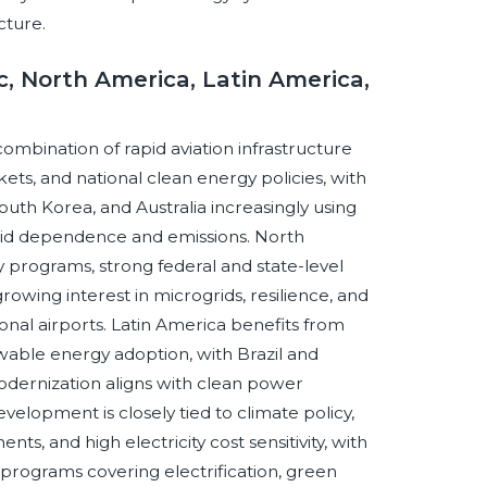
cture.
c, North America, Latin America,
combination of rapid aviation infrastructure
ets, and national clean energy policies, with
South Korea, and Australia increasingly using
rid dependence and emissions. North
y programs, strong federal and state-level
owing interest in microgrids, resilience, and
onal airports. Latin America benefits from
wable energy adoption, with Brazil and
odernization aligns with clean power
elopment is closely tied to climate policy,
s, and high electricity cost sensitivity, with
programs covering electrification, green