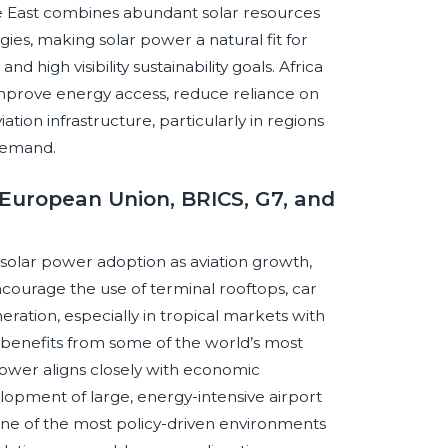
dle East combines abundant solar resources
gies, making solar power a natural fit for
 high visibility sustainability goals. Africa
improve energy access, reduce reliance on
ation infrastructure, particularly in regions
 demand.
European Union, BRICS, G7, and
 solar power adoption as aviation growth,
courage the use of terminal rooftops, car
eration, especially in tropical markets with
C benefits from some of the world’s most
 power aligns closely with economic
velopment of large, energy-intensive airport
ne of the most policy-driven environments