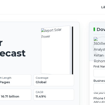
Li
Dow
r
recast
First N
rt Length
Coverage
Busines
 Pages
Global
CAGR
Use your 
16.71 billion
11.49%
Phone 
Add a dir