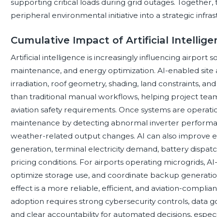
supporting critical loads during grid outages. Together,
peripheral environmental initiative into a strategic infr
Cumulative Impact of Artificial Intellig
Artificial intelligence is increasingly influencing airport
maintenance, and energy optimization. AI-enabled site 
irradiation, roof geometry, shading, land constraints, an
than traditional manual workflows, helping project teams
aviation safety requirements. Once systems are operati
maintenance by detecting abnormal inverter performanc
weather-related output changes. AI can also improve 
generation, terminal electricity demand, battery dispatc
pricing conditions. For airports operating microgrids, AI-
optimize storage use, and coordinate backup generation
effect is a more reliable, efficient, and aviation-compl
adoption requires strong cybersecurity controls, data g
and clear accountability for automated decisions, espec