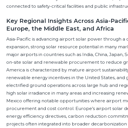
connected to safety-critical facilities and public infrastru
Key Regional Insights Across Asia-Pacifi
Europe, the Middle East, and Africa
Asia-Pacific is advancing airport solar power through a 
expansion, strong solar resource potential in many mark
major airports in countries such as India, China, Japan, 
on-site solar and renewable procurement to reduce g
America is characterized by mature airport sustainabilit
renewable energy incentives in the United States, and gr
electrified ground operations across large hub and regi
high solar irradiance in many areas and increasing rene
Mexico offering notable opportunities where airport m
procurement and cost control. Europe’s airport solar dev
energy efficiency directives, carbon reduction commitment
projects often integrated into broader decarbonization 