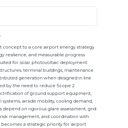
y
ot concept to a core airport energy strategy
gy resilience, and measurable progress
suited for solar photovoltaic deployment
structures, terminal buildings, maintenance
stributed generation when designed in line
haped by the need to reduce Scope 2
lectrification of ground support equipment,
l systems, airside mobility, cooling demand,
ts depend on rigorous glare assessment, grid
e risk management, and coordination with
ecomes a strategic priority for airport