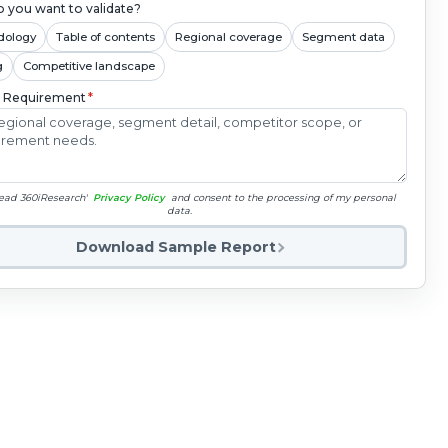
 you want to validate?
dology
Table of contents
Regional coverage
Segment data
g
Competitive landscape
c Requirement
*
read 360iResearch'
Privacy Policy
and consent to the processing of my personal
data.
Download Sample Report