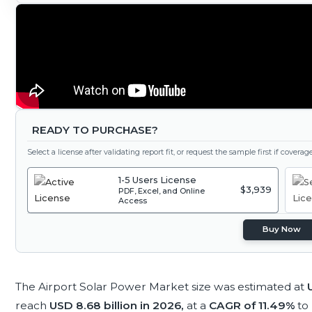
READY TO PURCHASE?
Select a license after validating report fit, or request the sample first if covera
1-5 Users License
$3,939
PDF, Excel, and Online
Access
Buy Now
The Airport Solar Power Market size was estimated at
reach
USD 8.68 billion in 2026,
at a
CAGR of 11.49%
to