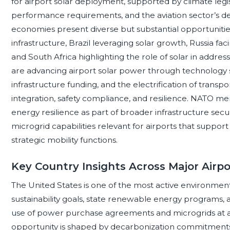
for airport solar deployment, supported by climate legi
performance requirements, and the aviation sector’s 
economies present diverse but substantial opportunitie
infrastructure, Brazil leveraging solar growth, Russia fac
and South Africa highlighting the role of solar in address
are advancing airport solar power through technology st
infrastructure funding, and the electrification of transp
integration, safety compliance, and resilience. NATO me
energy resilience as part of broader infrastructure secu
microgrid capabilities relevant for airports that support
strategic mobility functions.
Key Country Insights Across Major Airp
The United States is one of the most active environment
sustainability goals, state renewable energy programs, 
use of power purchase agreements and microgrids at aviat
opportunity is shaped by decarbonization commitments