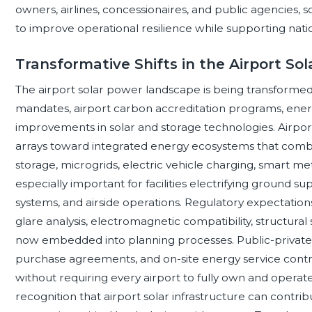
owners, airlines, concessionaires, and public agencies,
to improve operational resilience while supporting nati
Transformative Shifts in the Airport S
The airport solar power landscape is being transform
mandates, airport carbon accreditation programs, energ
improvements in solar and storage technologies. Airport
arrays toward integrated energy ecosystems that combi
storage, microgrids, electric vehicle charging, smart me
especially important for facilities electrifying ground s
systems, and airside operations. Regulatory expectations
glare analysis, electromagnetic compatibility, structural s
now embedded into planning processes. Public-privat
purchase agreements, and on-site energy service contra
without requiring every airport to fully own and operate
recognition that airport solar infrastructure can cont