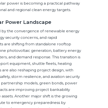
 solar power is becoming a practical pathway
onal and regional clean energy targets.
olar Power Landscape
ed by the convergence of renewable energy
y security concerns, and rapid
s are shifting from standalone rooftop
ne photovoltaic generation, battery energy
ters, and demand response. This transition is
upport equipment, shuttle fleets, heating
 are also reshaping project design, with
afety, storm resilience, and aviation security
e partnership models, green bonds, power
cts are improving project bankability
 assets. Another major shift is the growing
ribute to emergency preparedness by