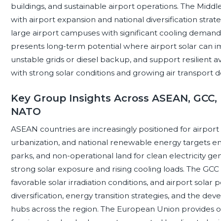
buildings, and sustainable airport operations. The Mid
with airport expansion and national diversification strate
large airport campuses with significant cooling demand and
presents long-term potential where airport solar can 
unstable grids or diesel backup, and support resilient avi
with strong solar conditions and growing air transport
Key Group Insights Across ASEAN, GCC, 
NATO
ASEAN countries are increasingly positioned for airport
urbanization, and national renewable energy targets en
parks, and non-operational land for clean electricity gen
strong solar exposure and rising cooling loads. The GC
favorable solar irradiation conditions, and airport solar
diversification, energy transition strategies, and the de
hubs across the region. The European Union provides o