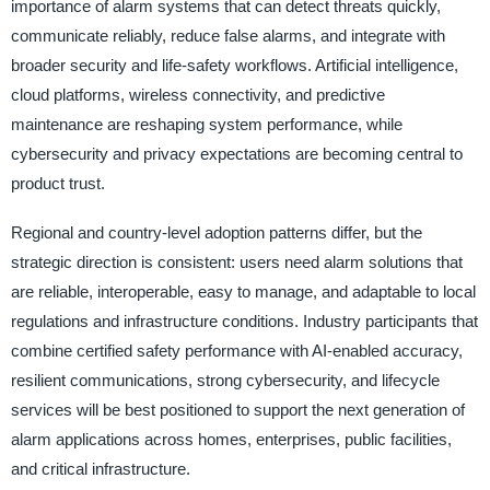
importance of alarm systems that can detect threats quickly,
communicate reliably, reduce false alarms, and integrate with
broader security and life-safety workflows. Artificial intelligence,
cloud platforms, wireless connectivity, and predictive
maintenance are reshaping system performance, while
cybersecurity and privacy expectations are becoming central to
product trust.
Regional and country-level adoption patterns differ, but the
strategic direction is consistent: users need alarm solutions that
are reliable, interoperable, easy to manage, and adaptable to local
regulations and infrastructure conditions. Industry participants that
combine certified safety performance with AI-enabled accuracy,
resilient communications, strong cybersecurity, and lifecycle
services will be best positioned to support the next generation of
alarm applications across homes, enterprises, public facilities,
and critical infrastructure.