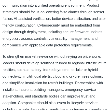
communication into a unified operating environment. Product
strategies should focus on lowering false alarms through sensor
fusion, AI-assisted verification, better device calibration, and user-
friendly configuration. Cybersecurity must be embedded from
design through deployment, including secure firmware updates,
encryption, access controls, vulnerability management, and
compliance with applicable data protection requirements.
To strengthen market relevance without relying on price alone,
leaders should develop solutions tailored to regional infrastructure
realities, such as battery-backed systems, cellular or hybrid
connectivity, multilingual alerts, cloud and on-premises options,
and simplified installation for retrofit buildings. Partnerships with
installers, insurers, building managers, emergency service
stakeholders, and standards bodies can improve trust and
adoption. Companies should also invest in lifecycle services,
including remote diagnostics, predictive maintenance, compliance