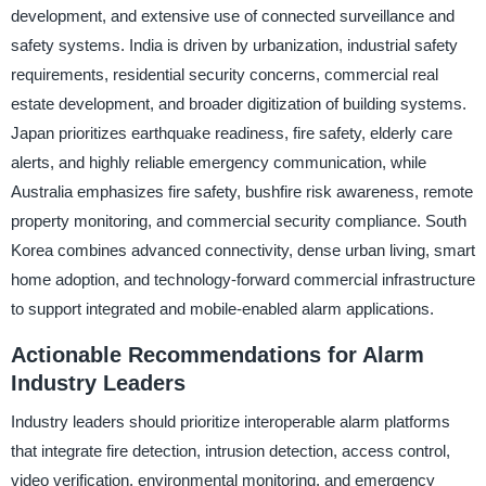
development, and extensive use of connected surveillance and
safety systems. India is driven by urbanization, industrial safety
requirements, residential security concerns, commercial real
estate development, and broader digitization of building systems.
Japan prioritizes earthquake readiness, fire safety, elderly care
alerts, and highly reliable emergency communication, while
Australia emphasizes fire safety, bushfire risk awareness, remote
property monitoring, and commercial security compliance. South
Korea combines advanced connectivity, dense urban living, smart
home adoption, and technology-forward commercial infrastructure
to support integrated and mobile-enabled alarm applications.
Actionable Recommendations for Alarm
Industry Leaders
Industry leaders should prioritize interoperable alarm platforms
that integrate fire detection, intrusion detection, access control,
video verification, environmental monitoring, and emergency