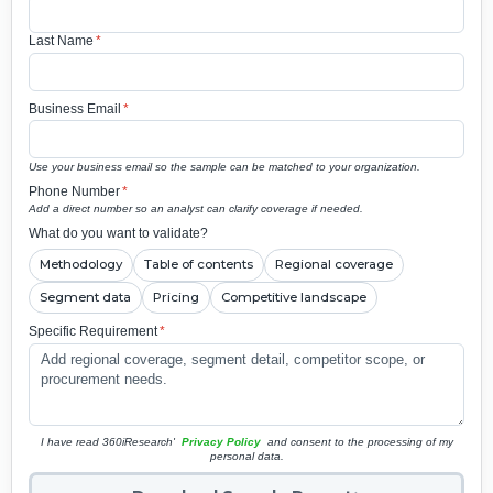
Last Name
*
Business Email
*
Use your business email so the sample can be matched to your organization.
Phone Number
*
Add a direct number so an analyst can clarify coverage if needed.
What do you want to validate?
Methodology
Table of contents
Regional coverage
Segment data
Pricing
Competitive landscape
Specific Requirement
*
I have read 360iResearch'
Privacy Policy
and consent to the processing of my
personal data.