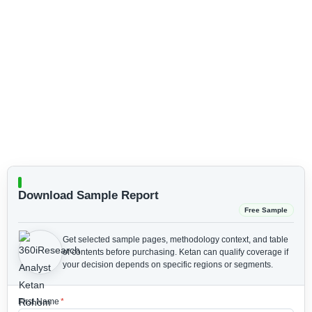
Download Sample Report
Free Sample
Get selected sample pages, methodology context, and table
of contents before purchasing.
Ketan can qualify coverage if
your decision depends on specific regions or segments.
First Name
*