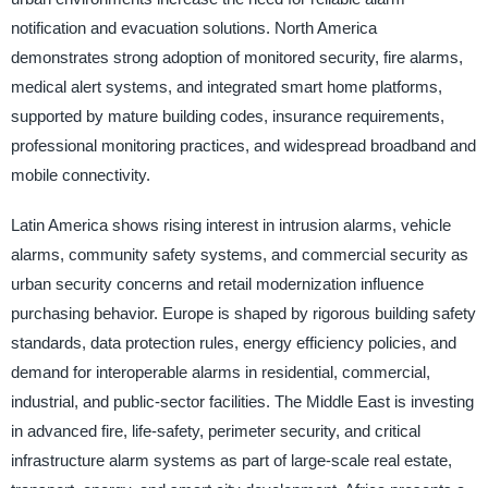
notification and evacuation solutions. North America
demonstrates strong adoption of monitored security, fire alarms,
medical alert systems, and integrated smart home platforms,
supported by mature building codes, insurance requirements,
professional monitoring practices, and widespread broadband and
mobile connectivity.
Latin America shows rising interest in intrusion alarms, vehicle
alarms, community safety systems, and commercial security as
urban security concerns and retail modernization influence
purchasing behavior. Europe is shaped by rigorous building safety
standards, data protection rules, energy efficiency policies, and
demand for interoperable alarms in residential, commercial,
industrial, and public-sector facilities. The Middle East is investing
in advanced fire, life-safety, perimeter security, and critical
infrastructure alarm systems as part of large-scale real estate,