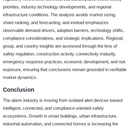
priorities, industry technology developments, and regional
infrastructure conditions. The analysis avoids market sizing,
share ranking, and forecasting, and instead emphasizes
observable demand drivers, adoption barriers, technology shifts,
compliance considerations, and strategic implications. Regional,
group, and country insights are assessed through the lens of
safety regulation, construction activity, connectivity maturity,
emergency response practices, economic development, and risk
exposure, ensuring that conclusions remain grounded in verifiable
market dynamics.
Conclusion
The alarm industry is moving from isolated alert devices toward
intelligent, connected, and compliance-oriented safety
ecosystems. Growth in smart buildings, urban infrastructure,
industrial automation, and connected homes is increasing the