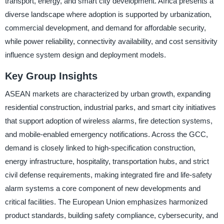
transport, energy, and smart city development. Africa presents a
diverse landscape where adoption is supported by urbanization,
commercial development, and demand for affordable security,
while power reliability, connectivity availability, and cost sensitivity
influence system design and deployment models.
Key Group Insights
ASEAN markets are characterized by urban growth, expanding
residential construction, industrial parks, and smart city initiatives
that support adoption of wireless alarms, fire detection systems,
and mobile-enabled emergency notifications. Across the GCC,
demand is closely linked to high-specification construction,
energy infrastructure, hospitality, transportation hubs, and strict
civil defense requirements, making integrated fire and life-safety
alarm systems a core component of new developments and
critical facilities. The European Union emphasizes harmonized
product standards, building safety compliance, cybersecurity, and