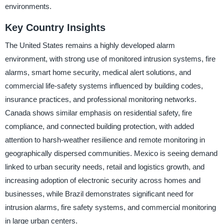
environments.
Key Country Insights
The United States remains a highly developed alarm
environment, with strong use of monitored intrusion systems, fire
alarms, smart home security, medical alert solutions, and
commercial life-safety systems influenced by building codes,
insurance practices, and professional monitoring networks.
Canada shows similar emphasis on residential safety, fire
compliance, and connected building protection, with added
attention to harsh-weather resilience and remote monitoring in
geographically dispersed communities. Mexico is seeing demand
linked to urban security needs, retail and logistics growth, and
increasing adoption of electronic security across homes and
businesses, while Brazil demonstrates significant need for
intrusion alarms, fire safety systems, and commercial monitoring
in large urban centers.