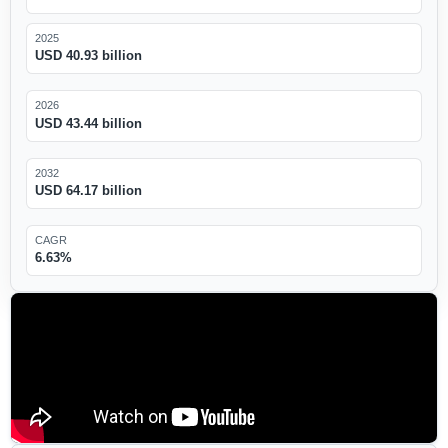
2025
USD 40.93 billion
2026
USD 43.44 billion
2032
USD 64.17 billion
CAGR
6.63%