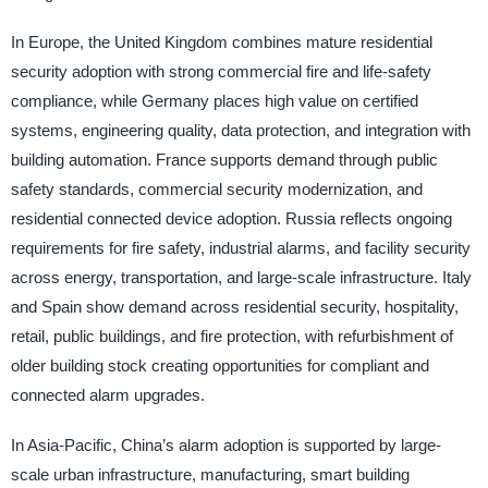
In Europe, the United Kingdom combines mature residential
security adoption with strong commercial fire and life-safety
compliance, while Germany places high value on certified
systems, engineering quality, data protection, and integration with
building automation. France supports demand through public
safety standards, commercial security modernization, and
residential connected device adoption. Russia reflects ongoing
requirements for fire safety, industrial alarms, and facility security
across energy, transportation, and large-scale infrastructure. Italy
and Spain show demand across residential security, hospitality,
retail, public buildings, and fire protection, with refurbishment of
older building stock creating opportunities for compliant and
connected alarm upgrades.
In Asia-Pacific, China’s alarm adoption is supported by large-
scale urban infrastructure, manufacturing, smart building