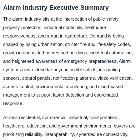
Alarm Industry Executive Summary
The alarm industry sits at the intersection of public safety,
property protection, industrial continuity, healthcare
responsiveness, and smart infrastructure. Demand is being
shaped by rising urbanization, stricter fire and life-safety codes,
growth in connected homes and buildings, industrial automation,
and heightened awareness of emergency preparedness. Alarm
systems now extend far beyond audible alerts, integrating
sensors, control panels, notification platforms, video verification,
access control, environmental monitoring, and cloud-based
management to support faster detection and coordinated
response.
Across residential, commercial, industrial, transportation,
healthcare, education, and government environments, buyers are
prioritizing reliability, interoperability, cybersecure connectivity,