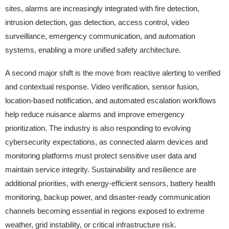
sites, alarms are increasingly integrated with fire detection,
intrusion detection, gas detection, access control, video
surveillance, emergency communication, and automation
systems, enabling a more unified safety architecture.
A second major shift is the move from reactive alerting to verified
and contextual response. Video verification, sensor fusion,
location-based notification, and automated escalation workflows
help reduce nuisance alarms and improve emergency
prioritization. The industry is also responding to evolving
cybersecurity expectations, as connected alarm devices and
monitoring platforms must protect sensitive user data and
maintain service integrity. Sustainability and resilience are
additional priorities, with energy-efficient sensors, battery health
monitoring, backup power, and disaster-ready communication
channels becoming essential in regions exposed to extreme
weather, grid instability, or critical infrastructure risk.