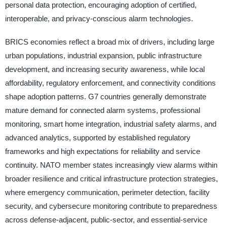
personal data protection, encouraging adoption of certified,
interoperable, and privacy-conscious alarm technologies.
BRICS economies reflect a broad mix of drivers, including large
urban populations, industrial expansion, public infrastructure
development, and increasing security awareness, while local
affordability, regulatory enforcement, and connectivity conditions
shape adoption patterns. G7 countries generally demonstrate
mature demand for connected alarm systems, professional
monitoring, smart home integration, industrial safety alarms, and
advanced analytics, supported by established regulatory
frameworks and high expectations for reliability and service
continuity. NATO member states increasingly view alarms within
broader resilience and critical infrastructure protection strategies,
where emergency communication, perimeter detection, facility
security, and cybersecure monitoring contribute to preparedness
across defense-adjacent, public-sector, and essential-service