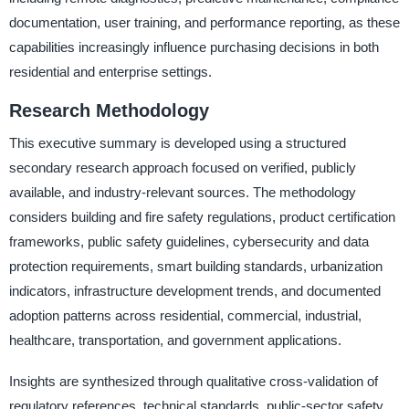
documentation, user training, and performance reporting, as these
capabilities increasingly influence purchasing decisions in both
residential and enterprise settings.
Research Methodology
This executive summary is developed using a structured
secondary research approach focused on verified, publicly
available, and industry-relevant sources. The methodology
considers building and fire safety regulations, product certification
frameworks, public safety guidelines, cybersecurity and data
protection requirements, smart building standards, urbanization
indicators, infrastructure development trends, and documented
adoption patterns across residential, commercial, industrial,
healthcare, transportation, and government applications.
Insights are synthesized through qualitative cross-validation of
regulatory references, technical standards, public-sector safety