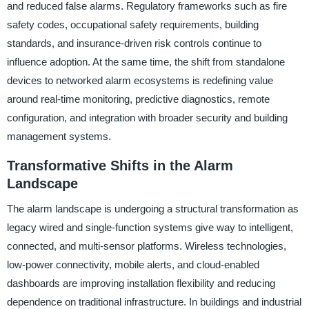
and reduced false alarms. Regulatory frameworks such as fire
safety codes, occupational safety requirements, building
standards, and insurance-driven risk controls continue to
influence adoption. At the same time, the shift from standalone
devices to networked alarm ecosystems is redefining value
around real-time monitoring, predictive diagnostics, remote
configuration, and integration with broader security and building
management systems.
Transformative Shifts in the Alarm
Landscape
The alarm landscape is undergoing a structural transformation as
legacy wired and single-function systems give way to intelligent,
connected, and multi-sensor platforms. Wireless technologies,
low-power connectivity, mobile alerts, and cloud-enabled
dashboards are improving installation flexibility and reducing
dependence on traditional infrastructure. In buildings and industrial