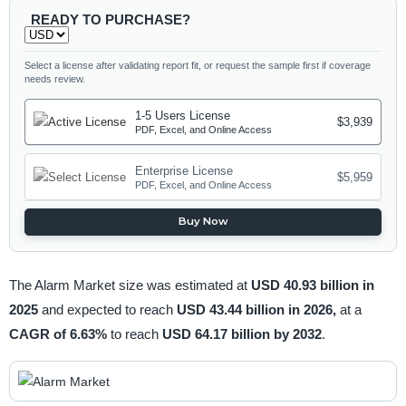
READY TO PURCHASE?
Select a license after validating report fit, or request the sample first if coverage
needs review.
1-5 Users License
$3,939
PDF, Excel, and Online Access
Enterprise License
$5,959
PDF, Excel, and Online Access
Buy Now
The Alarm Market size was estimated at
USD 40.93 billion in
2025
and expected to reach
USD 43.44 billion in 2026,
at a
CAGR of 6.63%
to reach
USD 64.17 billion by 2032
.