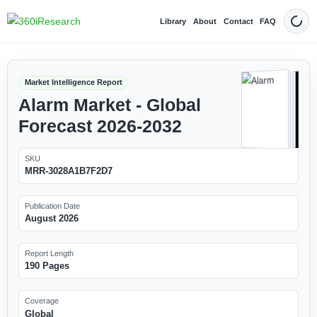
Library
About
Contact
FAQ
Dark
Market Intelligence Report
Alarm Market - Global
Forecast 2026-2032
SKU
MRR-3028A1B7F2D7
Publication Date
August 2026
Report Length
190 Pages
Coverage
Global