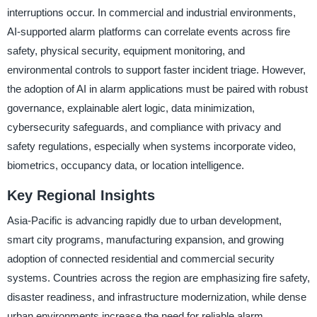
interruptions occur. In commercial and industrial environments,
AI-supported alarm platforms can correlate events across fire
safety, physical security, equipment monitoring, and
environmental controls to support faster incident triage. However,
the adoption of AI in alarm applications must be paired with robust
governance, explainable alert logic, data minimization,
cybersecurity safeguards, and compliance with privacy and
safety regulations, especially when systems incorporate video,
biometrics, occupancy data, or location intelligence.
Key Regional Insights
Asia-Pacific is advancing rapidly due to urban development,
smart city programs, manufacturing expansion, and growing
adoption of connected residential and commercial security
systems. Countries across the region are emphasizing fire safety,
disaster readiness, and infrastructure modernization, while dense
urban environments increase the need for reliable alarm