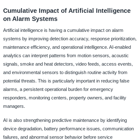
Cumulative Impact of Artificial Intelligence
on Alarm Systems
Artificial intelligence is having a cumulative impact on alarm
systems by improving detection accuracy, response prioritization,
maintenance efficiency, and operational intelligence. AI-enabled
analytics can interpret patterns from motion sensors, acoustic
signals, smoke and heat detectors, video feeds, access events,
and environmental sensors to distinguish routine activity from
potential threats. This is particularly important in reducing false
alarms, a persistent operational burden for emergency
responders, monitoring centers, property owners, and facility
managers.
AI is also strengthening predictive maintenance by identifying
device degradation, battery performance issues, communication
failures, and abnormal sensor behavior before service