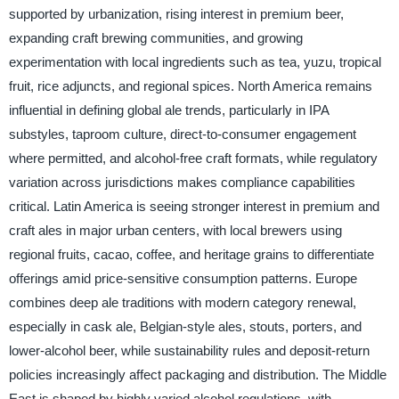
supported by urbanization, rising interest in premium beer,
expanding craft brewing communities, and growing
experimentation with local ingredients such as tea, yuzu, tropical
fruit, rice adjuncts, and regional spices. North America remains
influential in defining global ale trends, particularly in IPA
substyles, taproom culture, direct-to-consumer engagement
where permitted, and alcohol-free craft formats, while regulatory
variation across jurisdictions makes compliance capabilities
critical. Latin America is seeing stronger interest in premium and
craft ales in major urban centers, with local brewers using
regional fruits, cacao, coffee, and heritage grains to differentiate
offerings amid price-sensitive consumption patterns. Europe
combines deep ale traditions with modern category renewal,
especially in cask ale, Belgian-style ales, stouts, porters, and
lower-alcohol beer, while sustainability rules and deposit-return
policies increasingly affect packaging and distribution. The Middle
East is shaped by highly varied alcohol regulations, with