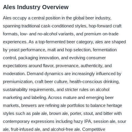
Ales Industry Overview
Ales occupy a central position in the global beer industry,
spanning traditional cask-conditioned styles, hop-forward craft
formats, low- and no-alcohol variants, and premium on-trade
experiences. As a top-fermented beer category, ales are shaped
by yeast performance, malt and hop selection, fermentation
control, packaging innovation, and evolving consumer
expectations around flavor, provenance, authenticity, and
moderation. Demand dynamics are increasingly influenced by
premiumization, craft beer culture, health-conscious drinking,
sustainability requirements, and stricter rules on alcohol
marketing and labeling. Across mature and emerging beer
markets, brewers are refining ale portfolios to balance heritage
styles such as pale ale, brown ale, porter, stout, and bitter with
contemporary expressions including hazy IPA, session ale, sour
ale, fruit-infused ale, and alcohol-free ale. Competitive