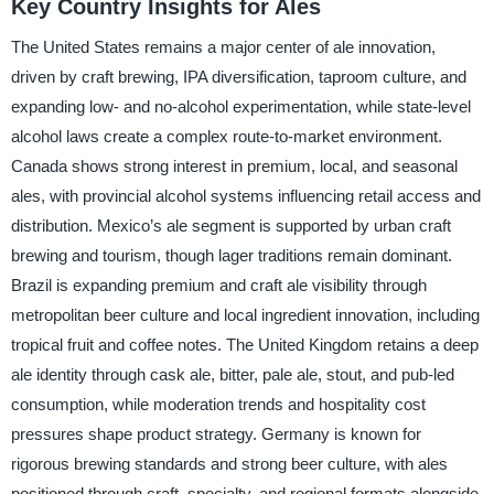
Key Country Insights for Ales
The United States remains a major center of ale innovation,
driven by craft brewing, IPA diversification, taproom culture, and
expanding low- and no-alcohol experimentation, while state-level
alcohol laws create a complex route-to-market environment.
Canada shows strong interest in premium, local, and seasonal
ales, with provincial alcohol systems influencing retail access and
distribution. Mexico’s ale segment is supported by urban craft
brewing and tourism, though lager traditions remain dominant.
Brazil is expanding premium and craft ale visibility through
metropolitan beer culture and local ingredient innovation, including
tropical fruit and coffee notes. The United Kingdom retains a deep
ale identity through cask ale, bitter, pale ale, stout, and pub-led
consumption, while moderation trends and hospitality cost
pressures shape product strategy. Germany is known for
rigorous brewing standards and strong beer culture, with ales
positioned through craft, specialty, and regional formats alongside