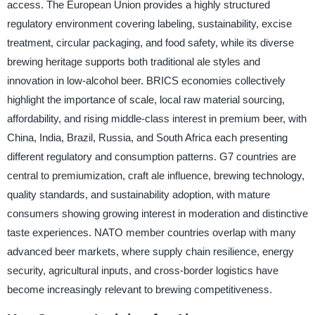
access. The European Union provides a highly structured
regulatory environment covering labeling, sustainability, excise
treatment, circular packaging, and food safety, while its diverse
brewing heritage supports both traditional ale styles and
innovation in low-alcohol beer. BRICS economies collectively
highlight the importance of scale, local raw material sourcing,
affordability, and rising middle-class interest in premium beer, with
China, India, Brazil, Russia, and South Africa each presenting
different regulatory and consumption patterns. G7 countries are
central to premiumization, craft ale influence, brewing technology,
quality standards, and sustainability adoption, with mature
consumers showing growing interest in moderation and distinctive
taste experiences. NATO member countries overlap with many
advanced beer markets, where supply chain resilience, energy
security, agricultural inputs, and cross-border logistics have
become increasingly relevant to brewing competitiveness.