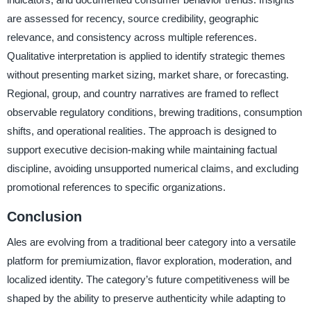
are assessed for recency, source credibility, geographic
relevance, and consistency across multiple references.
Qualitative interpretation is applied to identify strategic themes
without presenting market sizing, market share, or forecasting.
Regional, group, and country narratives are framed to reflect
observable regulatory conditions, brewing traditions, consumption
shifts, and operational realities. The approach is designed to
support executive decision-making while maintaining factual
discipline, avoiding unsupported numerical claims, and excluding
promotional references to specific organizations.
Conclusion
Ales are evolving from a traditional beer category into a versatile
platform for premiumization, flavor exploration, moderation, and
localized identity. The category’s future competitiveness will be
shaped by the ability to preserve authenticity while adapting to