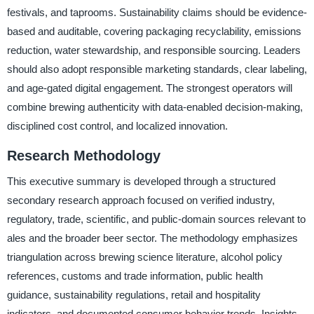
festivals, and taprooms. Sustainability claims should be evidence-
based and auditable, covering packaging recyclability, emissions
reduction, water stewardship, and responsible sourcing. Leaders
should also adopt responsible marketing standards, clear labeling,
and age-gated digital engagement. The strongest operators will
combine brewing authenticity with data-enabled decision-making,
disciplined cost control, and localized innovation.
Research Methodology
This executive summary is developed through a structured
secondary research approach focused on verified industry,
regulatory, trade, scientific, and public-domain sources relevant to
ales and the broader beer sector. The methodology emphasizes
triangulation across brewing science literature, alcohol policy
references, customs and trade information, public health
guidance, sustainability regulations, retail and hospitality
indicators, and documented consumer behavior trends. Insights