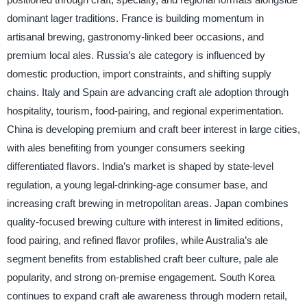
dominant lager traditions. France is building momentum in
artisanal brewing, gastronomy-linked beer occasions, and
premium local ales. Russia’s ale category is influenced by
domestic production, import constraints, and shifting supply
chains. Italy and Spain are advancing craft ale adoption through
hospitality, tourism, food-pairing, and regional experimentation.
China is developing premium and craft beer interest in large cities,
with ales benefiting from younger consumers seeking
differentiated flavors. India’s market is shaped by state-level
regulation, a young legal-drinking-age consumer base, and
increasing craft brewing in metropolitan areas. Japan combines
quality-focused brewing culture with interest in limited editions,
food pairing, and refined flavor profiles, while Australia’s ale
segment benefits from established craft beer culture, pale ale
popularity, and strong on-premise engagement. South Korea
continues to expand craft ale awareness through modern retail,