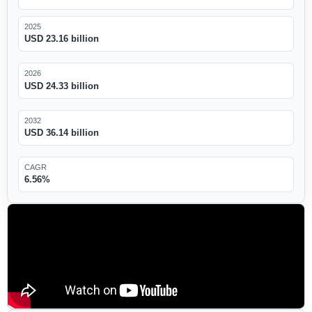
2025
USD 23.16 billion
2026
USD 24.33 billion
2032
USD 36.14 billion
CAGR
6.56%