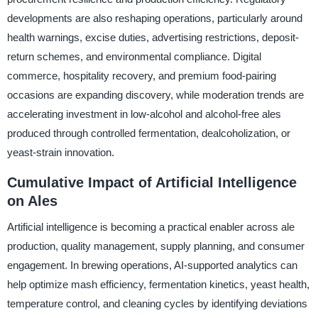
developments are also reshaping operations, particularly around
health warnings, excise duties, advertising restrictions, deposit-
return schemes, and environmental compliance. Digital
commerce, hospitality recovery, and premium food-pairing
occasions are expanding discovery, while moderation trends are
accelerating investment in low-alcohol and alcohol-free ales
produced through controlled fermentation, dealcoholization, or
yeast-strain innovation.
Cumulative Impact of Artificial Intelligence
on Ales
Artificial intelligence is becoming a practical enabler across ale
production, quality management, supply planning, and consumer
engagement. In brewing operations, AI-supported analytics can
help optimize mash efficiency, fermentation kinetics, yeast health,
temperature control, and cleaning cycles by identifying deviations