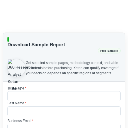
Download Sample Report
Free Sample
Get selected sample pages, methodology context, and table
of contents before purchasing.
Ketan can qualify coverage if
your decision depends on specific regions or segments.
First Name
*
Last Name
*
Business Email
*