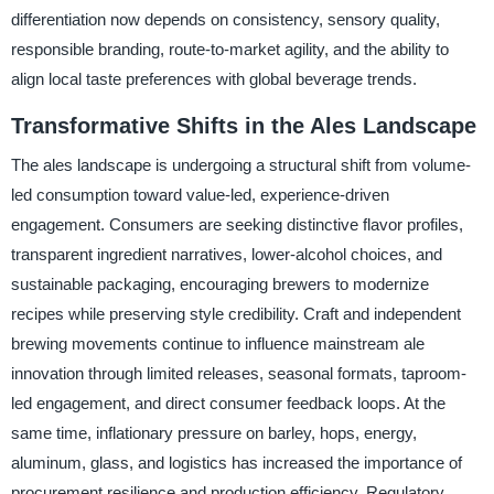
differentiation now depends on consistency, sensory quality,
responsible branding, route-to-market agility, and the ability to
align local taste preferences with global beverage trends.
Transformative Shifts in the Ales Landscape
The ales landscape is undergoing a structural shift from volume-
led consumption toward value-led, experience-driven
engagement. Consumers are seeking distinctive flavor profiles,
transparent ingredient narratives, lower-alcohol choices, and
sustainable packaging, encouraging brewers to modernize
recipes while preserving style credibility. Craft and independent
brewing movements continue to influence mainstream ale
innovation through limited releases, seasonal formats, taproom-
led engagement, and direct consumer feedback loops. At the
same time, inflationary pressure on barley, hops, energy,
aluminum, glass, and logistics has increased the importance of
procurement resilience and production efficiency. Regulatory