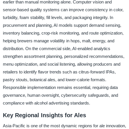
earlier than manual monitoring alone. Computer vision and
sensor-based quality systems can improve consistency in color,
turbidity, foam stability, fill levels, and packaging integrity. In
procurement and planning, AI models support demand sensing,
inventory balancing, crop-risk monitoring, and route optimization,
helping brewers manage volatility in hops, malt, energy, and
distribution. On the commercial side, AI-enabled analytics
strengthen assortment planning, personalized recommendations,
menu optimization, and social listening, allowing producers and
retailers to identify flavor trends such as citrus-forward IPAs,
pastry stouts, botanical ales, and lower-calorie formats.
Responsible implementation remains essential, requiring data
governance, human oversight, cybersecurity safeguards, and
compliance with alcohol advertising standards.
Key Regional Insights for Ales
Asia-Pacific is one of the most dynamic regions for ale innovation,