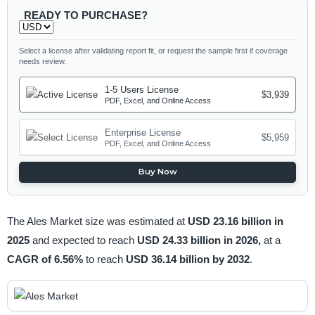
READY TO PURCHASE?
Select a license after validating report fit, or request the sample first if coverage
needs review.
1-5 Users License
$3,939
PDF, Excel, and Online Access
Enterprise License
$5,959
PDF, Excel, and Online Access
Buy Now
The Ales Market size was estimated at
USD 23.16 billion in
2025
and expected to reach
USD 24.33 billion in 2026,
at a
CAGR of 6.56%
to reach
USD 36.14 billion by 2032
.