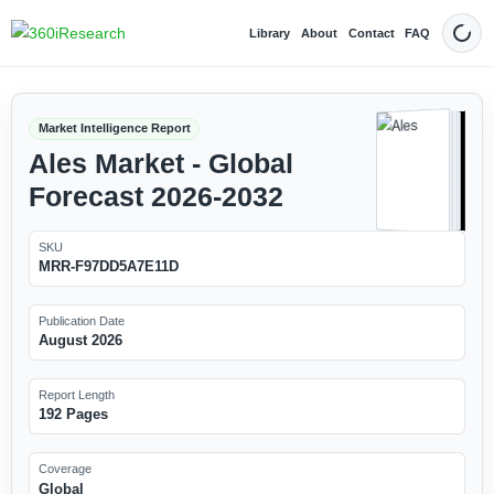
Library
About
Contact
FAQ
Dark
Market Intelligence Report
Ales Market - Global
Forecast 2026-2032
SKU
MRR-F97DD5A7E11D
Publication Date
August 2026
Report Length
192 Pages
Coverage
Global