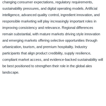
changing consumer expectations, regulatory requirements,
sustainability pressures, and digital operating models. Artificial
intelligence, advanced quality control, ingredient innovation, and
responsible marketing will play increasingly important roles in
improving consistency and relevance. Regional differences
remain substantial, with mature markets driving style innovation
and emerging markets offering selective opportunities through
urbanization, tourism, and premium hospitality. Industry
participants that align product credibility, supply resilience,
compliant market access, and evidence-backed sustainability will
be best positioned to strengthen their role in the global ales
landscape.