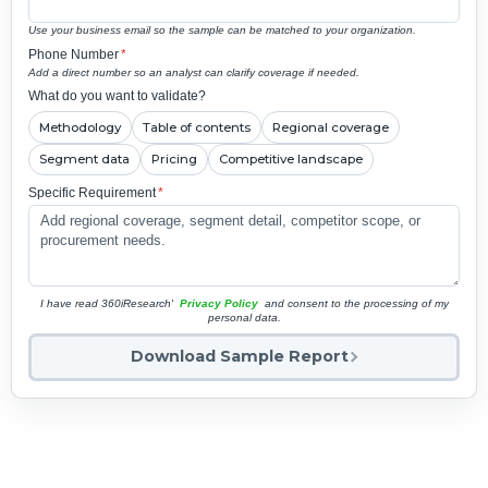
Use your business email so the sample can be matched to your organization.
Phone Number
*
Add a direct number so an analyst can clarify coverage if needed.
What do you want to validate?
Methodology
Table of contents
Regional coverage
Segment data
Pricing
Competitive landscape
Specific Requirement
*
I have read 360iResearch'
Privacy Policy
and consent to the processing of my
personal data.
Download Sample Report