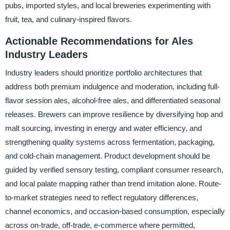
pubs, imported styles, and local breweries experimenting with
fruit, tea, and culinary-inspired flavors.
Actionable Recommendations for Ales
Industry Leaders
Industry leaders should prioritize portfolio architectures that
address both premium indulgence and moderation, including full-
flavor session ales, alcohol-free ales, and differentiated seasonal
releases. Brewers can improve resilience by diversifying hop and
malt sourcing, investing in energy and water efficiency, and
strengthening quality systems across fermentation, packaging,
and cold-chain management. Product development should be
guided by verified sensory testing, compliant consumer research,
and local palate mapping rather than trend imitation alone. Route-
to-market strategies need to reflect regulatory differences,
channel economics, and occasion-based consumption, especially
across on-trade, off-trade, e-commerce where permitted,