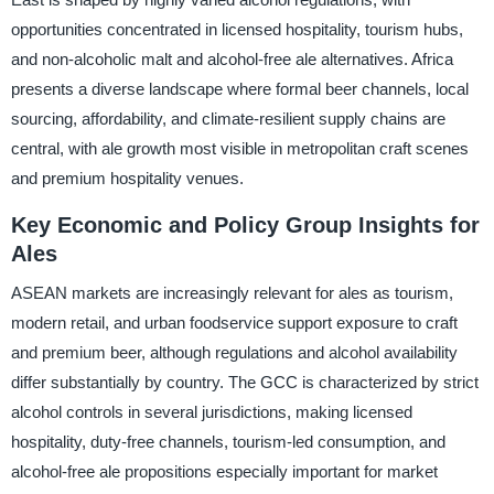
opportunities concentrated in licensed hospitality, tourism hubs,
and non-alcoholic malt and alcohol-free ale alternatives. Africa
presents a diverse landscape where formal beer channels, local
sourcing, affordability, and climate-resilient supply chains are
central, with ale growth most visible in metropolitan craft scenes
and premium hospitality venues.
Key Economic and Policy Group Insights for
Ales
ASEAN markets are increasingly relevant for ales as tourism,
modern retail, and urban foodservice support exposure to craft
and premium beer, although regulations and alcohol availability
differ substantially by country. The GCC is characterized by strict
alcohol controls in several jurisdictions, making licensed
hospitality, duty-free channels, tourism-led consumption, and
alcohol-free ale propositions especially important for market