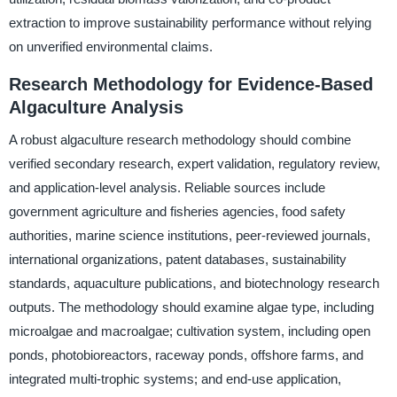
extraction to improve sustainability performance without relying
on unverified environmental claims.
Research Methodology for Evidence-Based
Algaculture Analysis
A robust algaculture research methodology should combine
verified secondary research, expert validation, regulatory review,
and application-level analysis. Reliable sources include
government agriculture and fisheries agencies, food safety
authorities, marine science institutions, peer-reviewed journals,
international organizations, patent databases, sustainability
standards, aquaculture publications, and biotechnology research
outputs. The methodology should examine algae type, including
microalgae and macroalgae; cultivation system, including open
ponds, photobioreactors, raceway ponds, offshore farms, and
integrated multi-trophic systems; and end-use application,