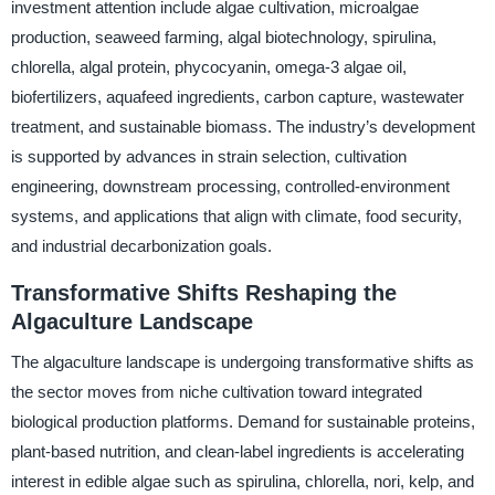
investment attention include algae cultivation, microalgae
production, seaweed farming, algal biotechnology, spirulina,
chlorella, algal protein, phycocyanin, omega-3 algae oil,
biofertilizers, aquafeed ingredients, carbon capture, wastewater
treatment, and sustainable biomass. The industry’s development
is supported by advances in strain selection, cultivation
engineering, downstream processing, controlled-environment
systems, and applications that align with climate, food security,
and industrial decarbonization goals.
Transformative Shifts Reshaping the
Algaculture Landscape
The algaculture landscape is undergoing transformative shifts as
the sector moves from niche cultivation toward integrated
biological production platforms. Demand for sustainable proteins,
plant-based nutrition, and clean-label ingredients is accelerating
interest in edible algae such as spirulina, chlorella, nori, kelp, and