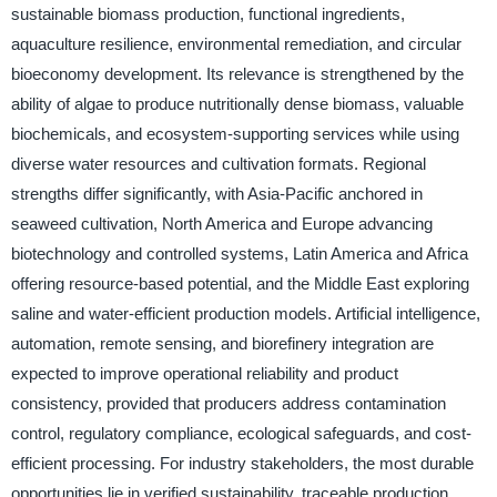
sustainable biomass production, functional ingredients,
aquaculture resilience, environmental remediation, and circular
bioeconomy development. Its relevance is strengthened by the
ability of algae to produce nutritionally dense biomass, valuable
biochemicals, and ecosystem-supporting services while using
diverse water resources and cultivation formats. Regional
strengths differ significantly, with Asia-Pacific anchored in
seaweed cultivation, North America and Europe advancing
biotechnology and controlled systems, Latin America and Africa
offering resource-based potential, and the Middle East exploring
saline and water-efficient production models. Artificial intelligence,
automation, remote sensing, and biorefinery integration are
expected to improve operational reliability and product
consistency, provided that producers address contamination
control, regulatory compliance, ecological safeguards, and cost-
efficient processing. For industry stakeholders, the most durable
opportunities lie in verified sustainability, traceable production,