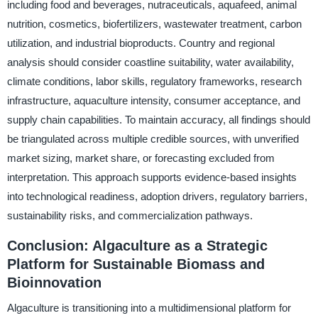
including food and beverages, nutraceuticals, aquafeed, animal
nutrition, cosmetics, biofertilizers, wastewater treatment, carbon
utilization, and industrial bioproducts. Country and regional
analysis should consider coastline suitability, water availability,
climate conditions, labor skills, regulatory frameworks, research
infrastructure, aquaculture intensity, consumer acceptance, and
supply chain capabilities. To maintain accuracy, all findings should
be triangulated across multiple credible sources, with unverified
market sizing, market share, or forecasting excluded from
interpretation. This approach supports evidence-based insights
into technological readiness, adoption drivers, regulatory barriers,
sustainability risks, and commercialization pathways.
Conclusion: Algaculture as a Strategic
Platform for Sustainable Biomass and
Bioinnovation
Algaculture is transitioning into a multidimensional platform for