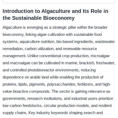
Introduction to Algaculture and Its Role in
the Sustainable Bioeconomy
Algaculture is emerging as a strategic pillar within the broader
bioeconomy, linking algae cultivation with sustainable food
systems, aquaculture nutrition, bio-based ingredients, wastewater
remediation, carbon utilization, and renewable resource
management. Unlike conventional crop production, microalgae
and macroalgae can be cultivated in marine, brackish, freshwater,
and controlled photobioreactor environments, reducing
dependence on arable land while enabling the production of
proteins, lipids, pigments, polysaccharides, fertilizers, and high-
value bioactive compounds. The sector is gaining relevance as
governments, research institutions, and industrial users prioritize
low-carbon feedstocks, circular production models, and resilient
supply chains. Key industry keywords shaping search and