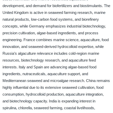
development, and demand for biofertilizers and biostimulants. The
United Kingdom is active in seaweed farming research, marine
natural products, low-carbon food systems, and biorefinery
concepts, while Germany emphasizes industrial biotechnology,
precision cultivation, algae-based ingredients, and process
engineering. France combines marine science, aquaculture, food
innovation, and seaweed-derived hydrocolloid expertise, while
Russia’s algaculture relevance includes cold-region marine
resources, biotechnology research, and aquaculture feed
interests. Italy and Spain are advancing algae-based food
ingredients, nutraceuticals, aquaculture support, and
Mediterranean seaweed and microalgae research. China remains
highly influential due to its extensive seaweed cultivation, food
consumption, hydrocolloid production, aquaculture integration,
and biotechnology capacity. India is expanding interest in
spirulina, chlorella, seaweed farming, coastal livelihoods,