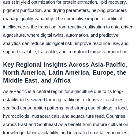
assist in yield optimization for protein extraction, lipid recovery,
pigment purification, and drying parameters, helping producers
manage quality variability. The cumulative impact of artificial
intelligence is the transition from reactive cultivation to data-driven
algaculture, where digital twins, automation, and predictive
analytics can reduce biological risk, improve resource use, and
support scalable, traceable, and compliant biomass production.
Key Regional Insights Across Asia-Pacific,
North America, Latin America, Europe, the
Middle East, and Africa
Asia-Pacific is a central region for algaculture due to its long-
established seaweed farming traditions, extensive coastlines,
seafood consumption patterns, and strong use of algae in food,
hydrocolloids, nutraceuticals, and aquaculture feed. Countries
across East and Southeast Asia benefit from mature cultivation
knowledge, labor availability, and integrated coastal economies,