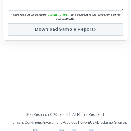
I have read 360iResearch'
Privacy Policy
and consent to the processing of my
personal data.
Download Sample Report
360iResearch © 2017-2026. All Rights Reserved.
Terms & Conditions
Privacy Policy
Cookies Policy
EULA
Disclaimer
Sitemap