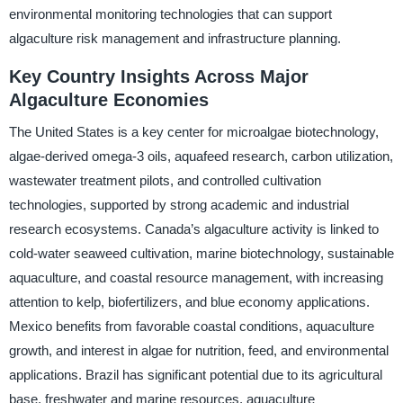
environmental monitoring technologies that can support
algaculture risk management and infrastructure planning.
Key Country Insights Across Major
Algaculture Economies
The United States is a key center for microalgae biotechnology,
algae-derived omega-3 oils, aquafeed research, carbon utilization,
wastewater treatment pilots, and controlled cultivation
technologies, supported by strong academic and industrial
research ecosystems. Canada’s algaculture activity is linked to
cold-water seaweed cultivation, marine biotechnology, sustainable
aquaculture, and coastal resource management, with increasing
attention to kelp, biofertilizers, and blue economy applications.
Mexico benefits from favorable coastal conditions, aquaculture
growth, and interest in algae for nutrition, feed, and environmental
applications. Brazil has significant potential due to its agricultural
base, freshwater and marine resources, aquaculture