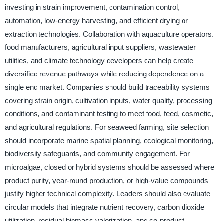
investing in strain improvement, contamination control,
automation, low-energy harvesting, and efficient drying or
extraction technologies. Collaboration with aquaculture operators,
food manufacturers, agricultural input suppliers, wastewater
utilities, and climate technology developers can help create
diversified revenue pathways while reducing dependence on a
single end market. Companies should build traceability systems
covering strain origin, cultivation inputs, water quality, processing
conditions, and contaminant testing to meet food, feed, cosmetic,
and agricultural regulations. For seaweed farming, site selection
should incorporate marine spatial planning, ecological monitoring,
biodiversity safeguards, and community engagement. For
microalgae, closed or hybrid systems should be assessed where
product purity, year-round production, or high-value compounds
justify higher technical complexity. Leaders should also evaluate
circular models that integrate nutrient recovery, carbon dioxide
utilization, residual biomass valorization, and co-product