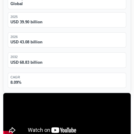
Global
2025
USD 39.90 billion
2026
USD 43.08 billion
2032
USD 68.83 billion
CAGR
8.09%