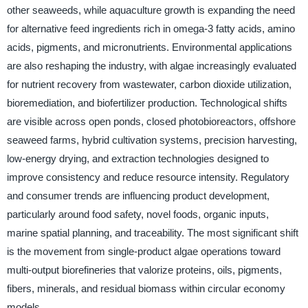
other seaweeds, while aquaculture growth is expanding the need
for alternative feed ingredients rich in omega-3 fatty acids, amino
acids, pigments, and micronutrients. Environmental applications
are also reshaping the industry, with algae increasingly evaluated
for nutrient recovery from wastewater, carbon dioxide utilization,
bioremediation, and biofertilizer production. Technological shifts
are visible across open ponds, closed photobioreactors, offshore
seaweed farms, hybrid cultivation systems, precision harvesting,
low-energy drying, and extraction technologies designed to
improve consistency and reduce resource intensity. Regulatory
and consumer trends are influencing product development,
particularly around food safety, novel foods, organic inputs,
marine spatial planning, and traceability. The most significant shift
is the movement from single-product algae operations toward
multi-output biorefineries that valorize proteins, oils, pigments,
fibers, minerals, and residual biomass within circular economy
models.