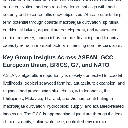
saline cultivation, and controlled systems that align with food
security and resource efficiency objectives. Africa presents long-
term potential through coastal macroalgae cultivation, spirulina
nutrition initiatives, aquaculture development, and wastewater
nutrient recovery, though infrastructure, financing, and technical
capacity remain important factors influencing commercialization.
Key Group Insights Across ASEAN, GCC,
European Union, BRICS, G7, and NATO
ASEAN’s algaculture opportunity is closely connected to coastal
livelihoods, tropical seaweed farming, aquaculture expansion, and
regional food processing value chains, with Indonesia, the
Philippines, Malaysia, Thailand, and Vietnam contributing to
macroalgae cultivation, hydrocolloid supply, and aquafeed-related
innovation. The GCC is approaching algaculture through the lens
of food security, saline water use, controlled-environment