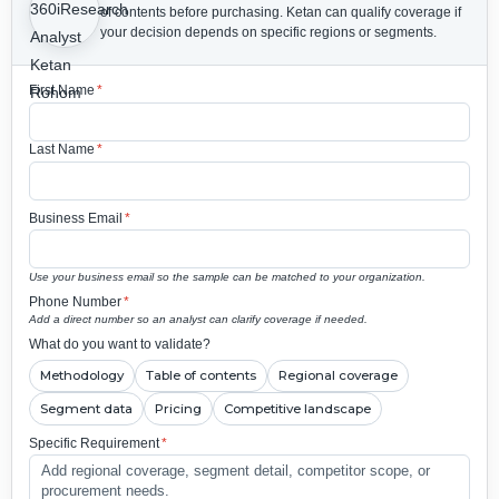
of contents before purchasing.
Ketan can qualify coverage if
your decision depends on specific regions or segments.
First Name
*
Last Name
*
Business Email
*
Use your business email so the sample can be matched to your organization.
Phone Number
*
Add a direct number so an analyst can clarify coverage if needed.
What do you want to validate?
Methodology
Table of contents
Regional coverage
Segment data
Pricing
Competitive landscape
Specific Requirement
*