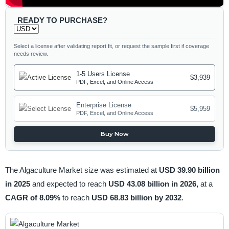
READY TO PURCHASE?
Select a license after validating report fit, or request the sample first if coverage
needs review.
1-5 Users License
$3,939
PDF, Excel, and Online Access
Enterprise License
$5,959
PDF, Excel, and Online Access
Buy Now
The Algaculture Market size was estimated at
USD 39.90 billion
in 2025
and expected to reach
USD 43.08 billion in 2026,
at a
CAGR of 8.09%
to reach
USD 68.83 billion by 2032
.