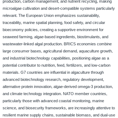
production, carbon management, and nutrient recycling, making
microalgae cultivation and desert-compatible systems particularly
relevant. The European Union emphasizes sustainability,
traceability, marine spatial planning, food safety, and circular
bioeconomy policies, creating a supportive environment for
seaweed farming, algae-based ingredients, biostimulants, and
wastewater-linked algal production. BRICS economies combine
large consumer bases, agricultural demand, aquaculture growth,
and industrial biotechnology capabilities, positioning algae as a
potential contributor to nutrition, feed, fertilizers, and low-carbon
materials. G7 countries are influential in algaculture through
advanced biotechnology research, regulatory development,
alternative protein innovation, algae-derived omega-3 production,
and climate technology integration. NATO member countries,
particularly those with advanced coastal monitoring, marine
science, and biosecurity frameworks, are increasingly attentive to
resilient marine supply chains, sustainable biomass, and dual-use