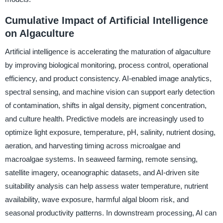
Cumulative Impact of Artificial Intelligence
on Algaculture
Artificial intelligence is accelerating the maturation of algaculture
by improving biological monitoring, process control, operational
efficiency, and product consistency. AI-enabled image analytics,
spectral sensing, and machine vision can support early detection
of contamination, shifts in algal density, pigment concentration,
and culture health. Predictive models are increasingly used to
optimize light exposure, temperature, pH, salinity, nutrient dosing,
aeration, and harvesting timing across microalgae and
macroalgae systems. In seaweed farming, remote sensing,
satellite imagery, oceanographic datasets, and AI-driven site
suitability analysis can help assess water temperature, nutrient
availability, wave exposure, harmful algal bloom risk, and
seasonal productivity patterns. In downstream processing, AI can