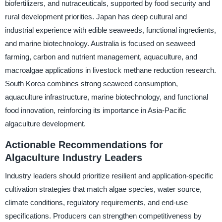
biofertilizers, and nutraceuticals, supported by food security and
rural development priorities. Japan has deep cultural and
industrial experience with edible seaweeds, functional ingredients,
and marine biotechnology. Australia is focused on seaweed
farming, carbon and nutrient management, aquaculture, and
macroalgae applications in livestock methane reduction research.
South Korea combines strong seaweed consumption,
aquaculture infrastructure, marine biotechnology, and functional
food innovation, reinforcing its importance in Asia-Pacific
algaculture development.
Actionable Recommendations for
Algaculture Industry Leaders
Industry leaders should prioritize resilient and application-specific
cultivation strategies that match algae species, water source,
climate conditions, regulatory requirements, and end-use
specifications. Producers can strengthen competitiveness by