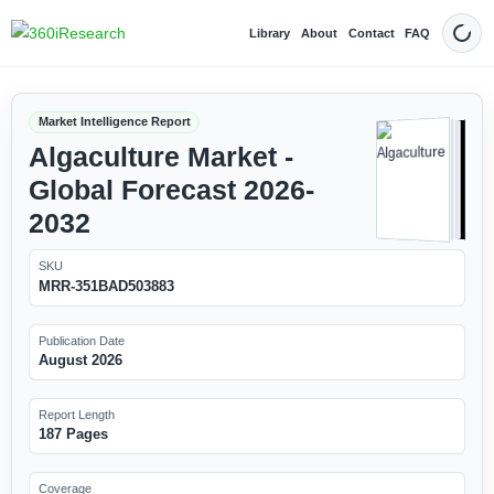
Library
About
Contact
FAQ
Dark
Market Intelligence Report
Algaculture Market -
Global Forecast 2026-
2032
SKU
MRR-351BAD503883
Publication Date
August 2026
Report Length
187 Pages
Coverage