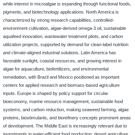
while interest in microalgae is expanding through functional foods,
pigments, and biotechnology applications. North America is
characterized by strong research capabilities, controlled-
environment cultivation, algae-derived omega-3 oil, sustainable
aquafeed innovation, wastewater treatment pilots, and carbon
utilization projects, supported by demand for clean-label nutrition
and climate-aligned industrial solutions. Latin America has
favorable sunlight, coastal resources, and growing interest in
algae for aquaculture, biofertilizers, and environmental
remediation, with Brazil and Mexico positioned as important
centers for applied research and biomass-based agriculture
inputs. Europe is shaped by policy support for circular
bioeconomy, marine resource management, sustainable food
systems, and carbon reduction, making seaweed farming, algae
proteins, biostimulants, and biorefinery concepts prominent areas
of development. The Middle East is increasingly relevant due to
investments in water-efficient food production, desert agriculture,