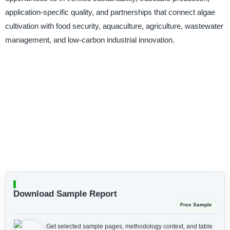
application-specific quality, and partnerships that connect algae
cultivation with food security, aquaculture, agriculture, wastewater
management, and low-carbon industrial innovation.
Download Sample Report
Free Sample
Get selected sample pages, methodology context, and table