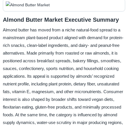
Almond Butter Market Executive Summary
Almond butter has moved from a niche natural-food spread to a
mainstream plant-based product aligned with demand for protein-
rich snacks, clean-label ingredients, and dairy- and peanut-free
alternatives. Made primarily from roasted or raw almonds, it is
positioned across breakfast spreads, bakery fillings, smoothies,
sauces, confectionery, sports nutrition, and household cooking
applications. Its appeal is supported by almonds’ recognized
nutrient profile, including plant protein, dietary fiber, unsaturated
fats, vitamin E, magnesium, and other micronutrients. Consumer
interest is also shaped by broader shifts toward vegan diets,
flexitarian eating, gluten-free products, and minimally processed
foods. At the same time, the category is influenced by almond
supply dynamics, water-use scrutiny in major producing regions,