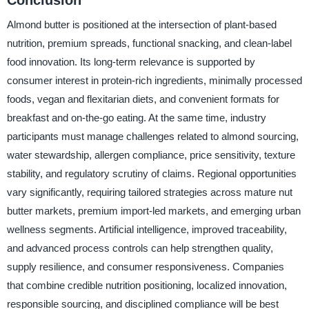
Almond butter is positioned at the intersection of plant-based
nutrition, premium spreads, functional snacking, and clean-label
food innovation. Its long-term relevance is supported by
consumer interest in protein-rich ingredients, minimally processed
foods, vegan and flexitarian diets, and convenient formats for
breakfast and on-the-go eating. At the same time, industry
participants must manage challenges related to almond sourcing,
water stewardship, allergen compliance, price sensitivity, texture
stability, and regulatory scrutiny of claims. Regional opportunities
vary significantly, requiring tailored strategies across mature nut
butter markets, premium import-led markets, and emerging urban
wellness segments. Artificial intelligence, improved traceability,
and advanced process controls can help strengthen quality,
supply resilience, and consumer responsiveness. Companies
that combine credible nutrition positioning, localized innovation,
responsible sourcing, and disciplined compliance will be best