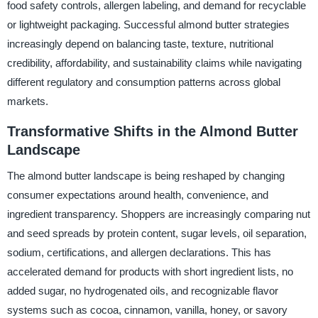
food safety controls, allergen labeling, and demand for recyclable
or lightweight packaging. Successful almond butter strategies
increasingly depend on balancing taste, texture, nutritional
credibility, affordability, and sustainability claims while navigating
different regulatory and consumption patterns across global
markets.
Transformative Shifts in the Almond Butter
Landscape
The almond butter landscape is being reshaped by changing
consumer expectations around health, convenience, and
ingredient transparency. Shoppers are increasingly comparing nut
and seed spreads by protein content, sugar levels, oil separation,
sodium, certifications, and allergen declarations. This has
accelerated demand for products with short ingredient lists, no
added sugar, no hydrogenated oils, and recognizable flavor
systems such as cocoa, cinnamon, vanilla, honey, or savory