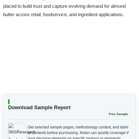
placed to build trust and capture evolving demand for almond
butter across retail, foodservice, and ingredient applications.
Download Sample Report
Free Sample
Get selected sample pages, methodology context, and table
of contents before purchasing.
Ketan can qualify coverage if
your decision depends on specific regions or segments.