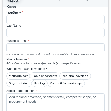
First Name
*
Last Name
*
Business Email
*
Use your business email so the sample can be matched to your organization.
Phone Number
*
Add a direct number so an analyst can clarify coverage if needed.
What do you want to validate?
Methodology
Table of contents
Regional coverage
Segment data
Pricing
Competitive landscape
Specific Requirement
*