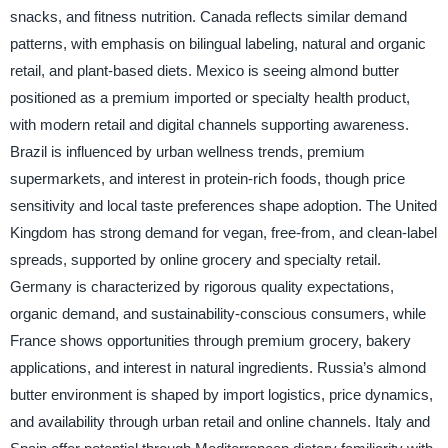
snacks, and fitness nutrition. Canada reflects similar demand
patterns, with emphasis on bilingual labeling, natural and organic
retail, and plant-based diets. Mexico is seeing almond butter
positioned as a premium imported or specialty health product,
with modern retail and digital channels supporting awareness.
Brazil is influenced by urban wellness trends, premium
supermarkets, and interest in protein-rich foods, though price
sensitivity and local taste preferences shape adoption. The United
Kingdom has strong demand for vegan, free-from, and clean-label
spreads, supported by online grocery and specialty retail.
Germany is characterized by rigorous quality expectations,
organic demand, and sustainability-conscious consumers, while
France shows opportunities through premium grocery, bakery
applications, and interest in natural ingredients. Russia’s almond
butter environment is shaped by import logistics, price dynamics,
and availability through urban retail and online channels. Italy and