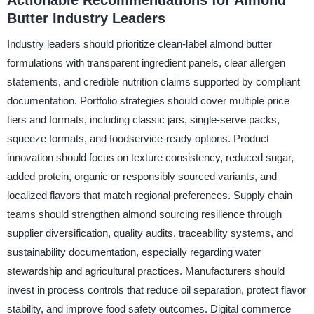
Actionable Recommendations for Almond
Butter Industry Leaders
Industry leaders should prioritize clean-label almond butter
formulations with transparent ingredient panels, clear allergen
statements, and credible nutrition claims supported by compliant
documentation. Portfolio strategies should cover multiple price
tiers and formats, including classic jars, single-serve packs,
squeeze formats, and foodservice-ready options. Product
innovation should focus on texture consistency, reduced sugar,
added protein, organic or responsibly sourced variants, and
localized flavors that match regional preferences. Supply chain
teams should strengthen almond sourcing resilience through
supplier diversification, quality audits, traceability systems, and
sustainability documentation, especially regarding water
stewardship and agricultural practices. Manufacturers should
invest in process controls that reduce oil separation, protect flavor
stability, and improve food safety outcomes. Digital commerce