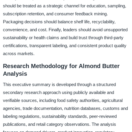
should be treated as a strategic channel for education, sampling,
subscription retention, and consumer feedback mining.
Packaging decisions should balance shelf life, recyclability,
convenience, and cost. Finally, leaders should avoid unsupported
sustainability or health claims and build trust through third-party
certifications, transparent labeling, and consistent product quality
across markets.
Research Methodology for Almond Butter
Analysis
This executive summary is developed through a structured
secondary research approach using publicly available and
verifiable sources, including food safety authorities, agricultural
agencies, trade documentation, nutrition databases, customs and
labeling regulations, sustainability standards, peer-reviewed
publications, and retail category observations. The analysis