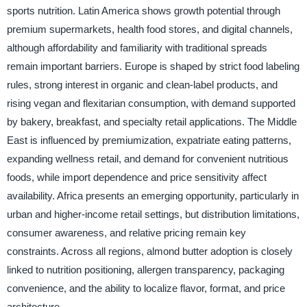
sports nutrition. Latin America shows growth potential through
premium supermarkets, health food stores, and digital channels,
although affordability and familiarity with traditional spreads
remain important barriers. Europe is shaped by strict food labeling
rules, strong interest in organic and clean-label products, and
rising vegan and flexitarian consumption, with demand supported
by bakery, breakfast, and specialty retail applications. The Middle
East is influenced by premiumization, expatriate eating patterns,
expanding wellness retail, and demand for convenient nutritious
foods, while import dependence and price sensitivity affect
availability. Africa presents an emerging opportunity, particularly in
urban and higher-income retail settings, but distribution limitations,
consumer awareness, and relative pricing remain key
constraints. Across all regions, almond butter adoption is closely
linked to nutrition positioning, allergen transparency, packaging
convenience, and the ability to localize flavor, format, and price
architecture.