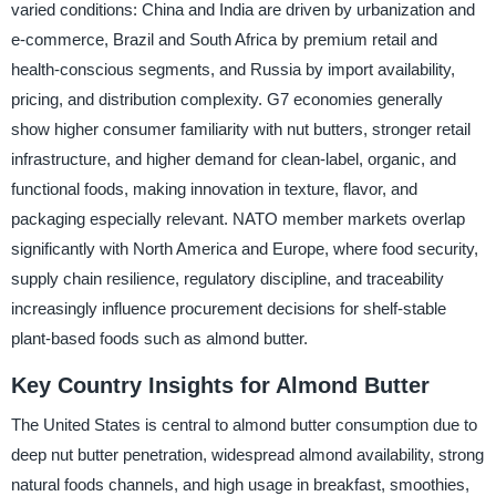
varied conditions: China and India are driven by urbanization and
e-commerce, Brazil and South Africa by premium retail and
health-conscious segments, and Russia by import availability,
pricing, and distribution complexity. G7 economies generally
show higher consumer familiarity with nut butters, stronger retail
infrastructure, and higher demand for clean-label, organic, and
functional foods, making innovation in texture, flavor, and
packaging especially relevant. NATO member markets overlap
significantly with North America and Europe, where food security,
supply chain resilience, regulatory discipline, and traceability
increasingly influence procurement decisions for shelf-stable
plant-based foods such as almond butter.
Key Country Insights for Almond Butter
The United States is central to almond butter consumption due to
deep nut butter penetration, widespread almond availability, strong
natural foods channels, and high usage in breakfast, smoothies,