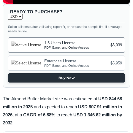
READY TO PURCHASE?
Select a license after validating report fit, or request the sample first if coverage
needs review.
1-5 Users License
$3,939
PDF, Excel, and Online Access
Enterprise License
$5,959
PDF, Excel, and Online Access
Buy Now
The Almond Butter Market size was estimated at
USD 844.68
million in 2025
and expected to reach
USD 907.91 million in
2026,
at a
CAGR of 6.88%
to reach
USD 1,346.62 million by
2032
.