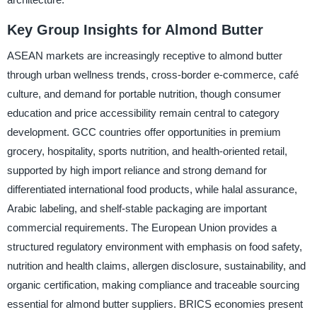
Key Group Insights for Almond Butter
ASEAN markets are increasingly receptive to almond butter
through urban wellness trends, cross-border e-commerce, café
culture, and demand for portable nutrition, though consumer
education and price accessibility remain central to category
development. GCC countries offer opportunities in premium
grocery, hospitality, sports nutrition, and health-oriented retail,
supported by high import reliance and strong demand for
differentiated international food products, while halal assurance,
Arabic labeling, and shelf-stable packaging are important
commercial requirements. The European Union provides a
structured regulatory environment with emphasis on food safety,
nutrition and health claims, allergen disclosure, sustainability, and
organic certification, making compliance and traceable sourcing
essential for almond butter suppliers. BRICS economies present