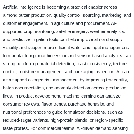
Artificial intelligence is becoming a practical enabler across
almond butter production, quality control, sourcing, marketing, and
customer engagement. In agriculture and procurement, AI-
supported crop monitoring, satellite imagery, weather analytics,
and predictive irrigation tools can help improve almond supply
visibility and support more efficient water and input management.
In manufacturing, machine vision and sensor-based analytics can
strengthen foreign-material detection, roast consistency, texture
control, moisture management, and packaging inspection. AI can
also support allergen risk management by improving traceability,
batch documentation, and anomaly detection across production
lines. In product development, machine learning can analyze
consumer reviews, flavor trends, purchase behavior, and
nutritional preferences to guide formulation decisions, such as
reduced-sugar variants, high-protein blends, or region-specific
taste profiles. For commercial teams, AI-driven demand sensing