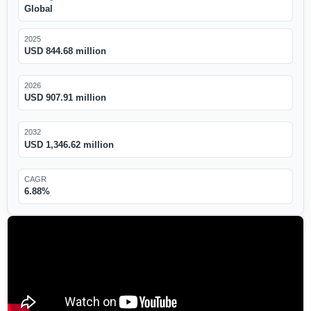
Global
2025
USD 844.68 million
2026
USD 907.91 million
2032
USD 1,346.62 million
CAGR
6.88%