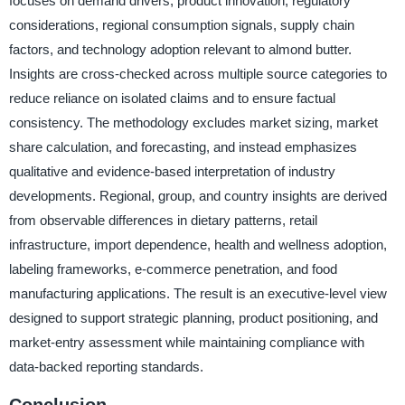
focuses on demand drivers, product innovation, regulatory
considerations, regional consumption signals, supply chain
factors, and technology adoption relevant to almond butter.
Insights are cross-checked across multiple source categories to
reduce reliance on isolated claims and to ensure factual
consistency. The methodology excludes market sizing, market
share calculation, and forecasting, and instead emphasizes
qualitative and evidence-based interpretation of industry
developments. Regional, group, and country insights are derived
from observable differences in dietary patterns, retail
infrastructure, import dependence, health and wellness adoption,
labeling frameworks, e-commerce penetration, and food
manufacturing applications. The result is an executive-level view
designed to support strategic planning, product positioning, and
market-entry assessment while maintaining compliance with
data-backed reporting standards.
Conclusion