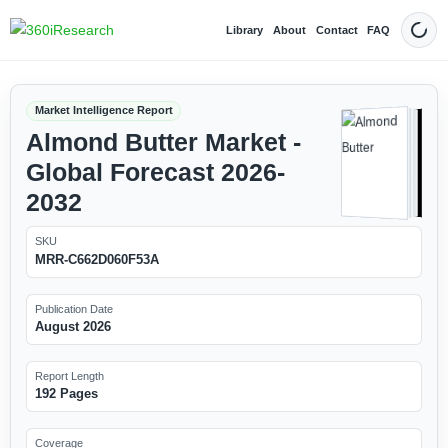
Library
About
Contact
FAQ
Dark
Market Intelligence Report
Almond Butter Market -
Global Forecast 2026-
2032
SKU
MRR-C662D060F53A
Publication Date
August 2026
Report Length
192 Pages
Coverage