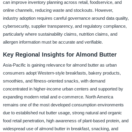
can improve inventory planning across retail, foodservice, and
online channels, reducing waste and stockouts. However,
industry adoption requires careful governance around data quality,
cybersecurity, supplier transparency, and regulatory compliance,
particularly where sustainability claims, nutrition claims, and
allergen information must be accurate and verifiable.
Key Regional Insights for Almond Butter
Asia-Pacific is gaining relevance for almond butter as urban
consumers adopt Western-style breakfasts, bakery products,
smoothies, and fitness-oriented snacks, with demand
concentrated in higher-income urban centers and supported by
expanding modern retail and e-commerce. North America
remains one of the most developed consumption environments
due to established nut butter usage, strong natural and organic
food retail penetration, high awareness of plant-based protein, and
widespread use of almond butter in breakfast, snacking, and