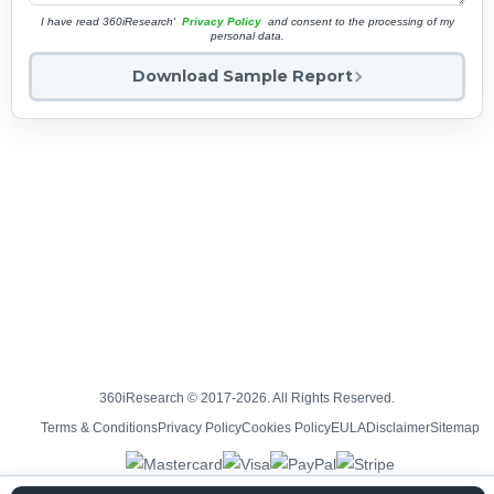
I have read 360iResearch'
Privacy Policy
and consent to the processing of my
personal data.
Download Sample Report
360iResearch © 2017-2026. All Rights Reserved.
Terms & Conditions
Privacy Policy
Cookies Policy
EULA
Disclaimer
Sitemap