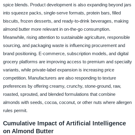
spice blends. Product development is also expanding beyond jars
into squeeze packs, single-serve formats, protein bars, filled
biscuits, frozen desserts, and ready-to-drink beverages, making
almond butter more relevant in on-the-go consumption.
Meanwhile, rising attention to sustainable agriculture, responsible
sourcing, and packaging waste is influencing procurement and
brand positioning. E-commerce, subscription models, and digital
grocery platforms are improving access to premium and specialty
variants, while private-label expansion is increasing price
competition. Manufacturers are also responding to texture
preferences by offering creamy, crunchy, stone-ground, raw,
roasted, sprouted, and blended formulations that combine
almonds with seeds, cocoa, coconut, or other nuts where allergen
rules permit.
Cumulative Impact of Artificial Intelligence
on Almond Butter