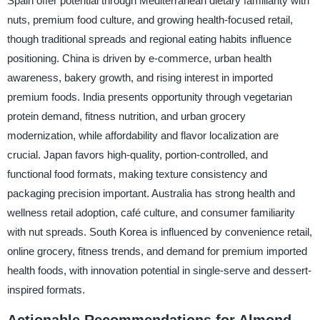
Spain offer potential through Mediterranean dietary familiarity with
nuts, premium food culture, and growing health-focused retail,
though traditional spreads and regional eating habits influence
positioning. China is driven by e-commerce, urban health
awareness, bakery growth, and rising interest in imported
premium foods. India presents opportunity through vegetarian
protein demand, fitness nutrition, and urban grocery
modernization, while affordability and flavor localization are
crucial. Japan favors high-quality, portion-controlled, and
functional food formats, making texture consistency and
packaging precision important. Australia has strong health and
wellness retail adoption, café culture, and consumer familiarity
with nut spreads. South Korea is influenced by convenience retail,
online grocery, fitness trends, and demand for premium imported
health foods, with innovation potential in single-serve and dessert-
inspired formats.