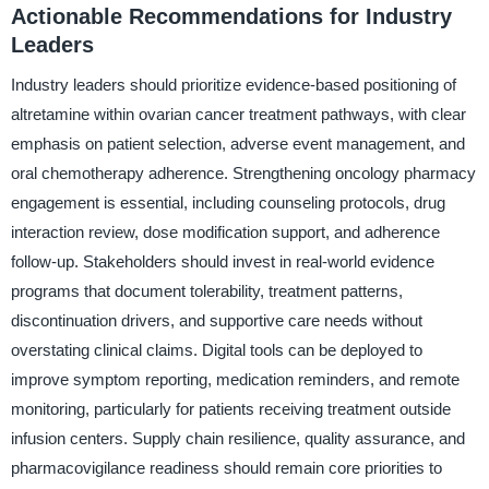
Actionable Recommendations for Industry
Leaders
Industry leaders should prioritize evidence-based positioning of
altretamine within ovarian cancer treatment pathways, with clear
emphasis on patient selection, adverse event management, and
oral chemotherapy adherence. Strengthening oncology pharmacy
engagement is essential, including counseling protocols, drug
interaction review, dose modification support, and adherence
follow-up. Stakeholders should invest in real-world evidence
programs that document tolerability, treatment patterns,
discontinuation drivers, and supportive care needs without
overstating clinical claims. Digital tools can be deployed to
improve symptom reporting, medication reminders, and remote
monitoring, particularly for patients receiving treatment outside
infusion centers. Supply chain resilience, quality assurance, and
pharmacovigilance readiness should remain core priorities to