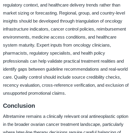
regulatory context, and healthcare delivery trends rather than
market sizing or forecasting. Regional, group, and country-level
insights should be developed through triangulation of oncology
infrastructure indicators, cancer control policies, reimbursement
environments, medicine access conditions, and healthcare
system maturity. Expert inputs from oncology clinicians,
pharmacists, regulatory specialists, and health policy
professionals can help validate practical treatment realities and
identify gaps between guideline recommendations and real-world
care. Quality control should include source credibility checks,
recency evaluation, cross-reference verification, and exclusion of
unsupported promotional claims.
Conclusion
Altretamine remains a clinically relevant oral antineoplastic option
in the broader ovarian cancer treatment landscape, particularly
where later-line therapy decisions require careful balancing of