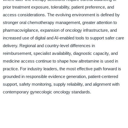
prior treatment exposure, tolerability, patient preference, and
access considerations. The evolving environment is defined by
stronger oral chemotherapy management, greater attention to
pharmacovigilance, expansion of oncology infrastructure, and
increased use of digital and AI-enabled tools to support safer care
delivery. Regional and country-level differences in
reimbursement, specialist availability, diagnostic capacity, and
medicine access continue to shape how altretamine is used in
practice. For industry leaders, the most effective path forward is
grounded in responsible evidence generation, patient-centered
support, safety monitoring, supply reliability, and alignment with
contemporary gynecologic oncology standards.