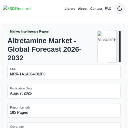
Library
About
Contact
FAQ
Dark
Market Intelligence Report
Altretamine Market -
Global Forecast 2026-
2032
SKU
MRR-1A1A064C02F0
Publication Date
August 2026
Report Length
185 Pages
Coverage