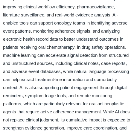
improving clinical workflow efficiency, pharmacovigilance,
literature surveillance, and real-world evidence analysis. AI-
enabled tools can support oncology teams in identifying adverse
event patterns, monitoring adherence signals, and analyzing
electronic health record data to better understand outcomes in
patients receiving oral chemotherapy. In drug safety operations,
machine learning can accelerate signal detection from structured
and unstructured sources, including clinical notes, case reports,
and adverse event databases, while natural language processing
can help extract treatment-line information and comorbidity
context. AI is also supporting patient engagement through digital
reminders, symptom triage tools, and remote monitoring
platforms, which are particularly relevant for oral antineoplastic
agents that require active adherence management. While AI does
not replace clinical judgment, its cumulative impact is expected to
strengthen evidence generation, improve care coordination, and