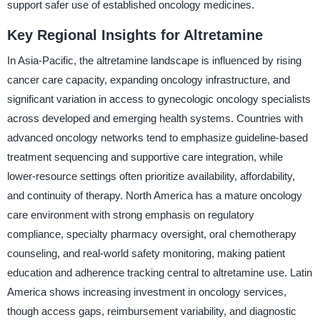
support safer use of established oncology medicines.
Key Regional Insights for Altretamine
In Asia-Pacific, the altretamine landscape is influenced by rising
cancer care capacity, expanding oncology infrastructure, and
significant variation in access to gynecologic oncology specialists
across developed and emerging health systems. Countries with
advanced oncology networks tend to emphasize guideline-based
treatment sequencing and supportive care integration, while
lower-resource settings often prioritize availability, affordability,
and continuity of therapy. North America has a mature oncology
care environment with strong emphasis on regulatory
compliance, specialty pharmacy oversight, oral chemotherapy
counseling, and real-world safety monitoring, making patient
education and adherence tracking central to altretamine use. Latin
America shows increasing investment in oncology services,
though access gaps, reimbursement variability, and diagnostic