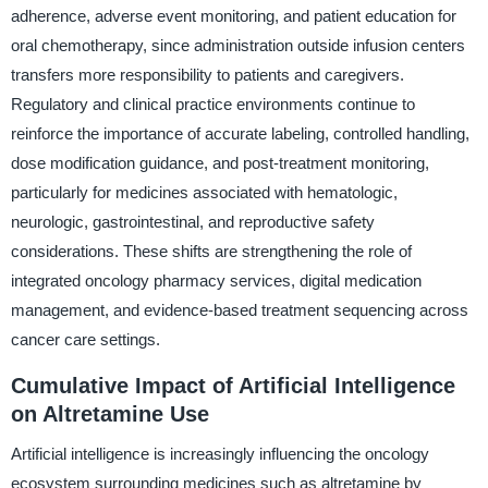
adherence, adverse event monitoring, and patient education for
oral chemotherapy, since administration outside infusion centers
transfers more responsibility to patients and caregivers.
Regulatory and clinical practice environments continue to
reinforce the importance of accurate labeling, controlled handling,
dose modification guidance, and post-treatment monitoring,
particularly for medicines associated with hematologic,
neurologic, gastrointestinal, and reproductive safety
considerations. These shifts are strengthening the role of
integrated oncology pharmacy services, digital medication
management, and evidence-based treatment sequencing across
cancer care settings.
Cumulative Impact of Artificial Intelligence
on Altretamine Use
Artificial intelligence is increasingly influencing the oncology
ecosystem surrounding medicines such as altretamine by