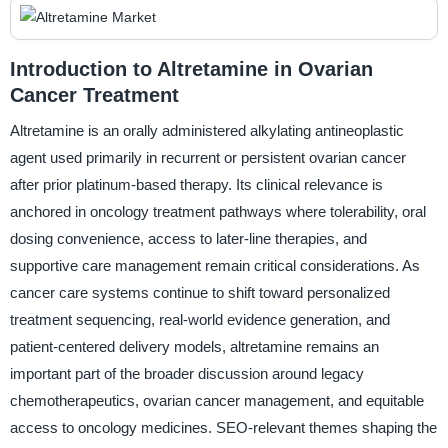
Introduction to Altretamine in Ovarian
Cancer Treatment
Altretamine is an orally administered alkylating antineoplastic
agent used primarily in recurrent or persistent ovarian cancer
after prior platinum-based therapy. Its clinical relevance is
anchored in oncology treatment pathways where tolerability, oral
dosing convenience, access to later-line therapies, and
supportive care management remain critical considerations. As
cancer care systems continue to shift toward personalized
treatment sequencing, real-world evidence generation, and
patient-centered delivery models, altretamine remains an
important part of the broader discussion around legacy
chemotherapeutics, ovarian cancer management, and equitable
access to oncology medicines. SEO-relevant themes shaping the