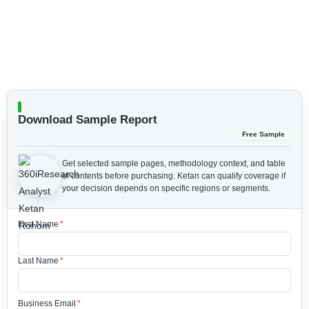
Download Sample Report
Free Sample
Get selected sample pages, methodology context, and table
of contents before purchasing.
Ketan can qualify coverage if
your decision depends on specific regions or segments.
First Name
*
Last Name
*
Business Email
*