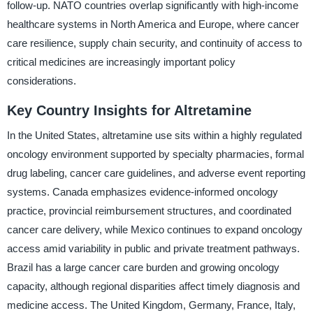
follow-up. NATO countries overlap significantly with high-income
healthcare systems in North America and Europe, where cancer
care resilience, supply chain security, and continuity of access to
critical medicines are increasingly important policy
considerations.
Key Country Insights for Altretamine
In the United States, altretamine use sits within a highly regulated
oncology environment supported by specialty pharmacies, formal
drug labeling, cancer care guidelines, and adverse event reporting
systems. Canada emphasizes evidence-informed oncology
practice, provincial reimbursement structures, and coordinated
cancer care delivery, while Mexico continues to expand oncology
access amid variability in public and private treatment pathways.
Brazil has a large cancer care burden and growing oncology
capacity, although regional disparities affect timely diagnosis and
medicine access. The United Kingdom, Germany, France, Italy,