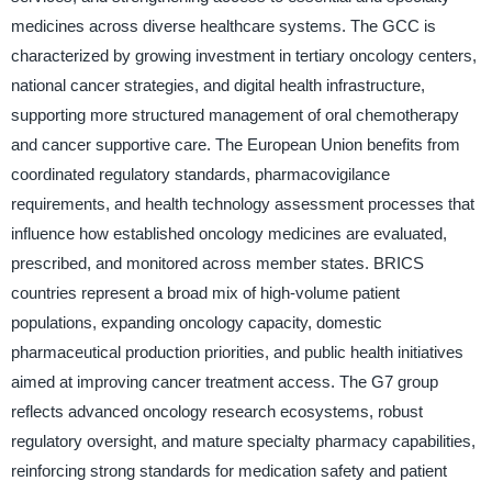
medicines across diverse healthcare systems. The GCC is
characterized by growing investment in tertiary oncology centers,
national cancer strategies, and digital health infrastructure,
supporting more structured management of oral chemotherapy
and cancer supportive care. The European Union benefits from
coordinated regulatory standards, pharmacovigilance
requirements, and health technology assessment processes that
influence how established oncology medicines are evaluated,
prescribed, and monitored across member states. BRICS
countries represent a broad mix of high-volume patient
populations, expanding oncology capacity, domestic
pharmaceutical production priorities, and public health initiatives
aimed at improving cancer treatment access. The G7 group
reflects advanced oncology research ecosystems, robust
regulatory oversight, and mature specialty pharmacy capabilities,
reinforcing strong standards for medication safety and patient