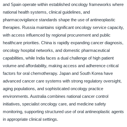
and Spain operate within established oncology frameworks where
national health systems, clinical guidelines, and
pharmacovigilance standards shape the use of antineoplastic
therapies. Russia maintains significant oncology service capacity,
with access influenced by regional procurement and public
healthcare priorities. China is rapidly expanding cancer diagnosis,
oncology hospital networks, and domestic pharmaceutical
capabilities, while India faces a dual challenge of high patient
volume and affordability, making access and adherence critical
factors for oral chemotherapy. Japan and South Korea have
advanced cancer care systems with strong regulatory oversight,
aging populations, and sophisticated oncology practice
environments. Australia combines national cancer control
initiatives, specialist oncology care, and medicine safety
monitoring, supporting structured use of oral antineoplastic agents
in appropriate clinical settings.