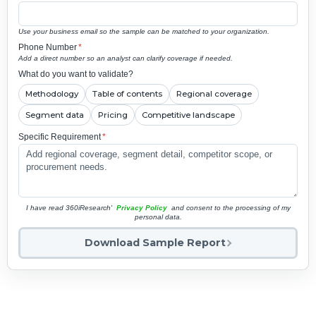
Use your business email so the sample can be matched to your organization.
Phone Number
*
Add a direct number so an analyst can clarify coverage if needed.
What do you want to validate?
Methodology
Table of contents
Regional coverage
Segment data
Pricing
Competitive landscape
Specific Requirement
*
I have read 360iResearch'
Privacy Policy
and consent to the processing of my
personal data.
Download Sample Report