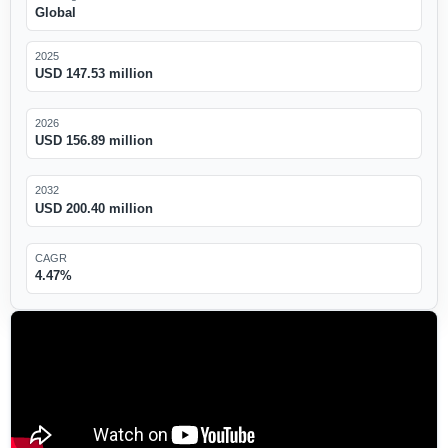
Global
2025
USD 147.53 million
2026
USD 156.89 million
2032
USD 200.40 million
CAGR
4.47%