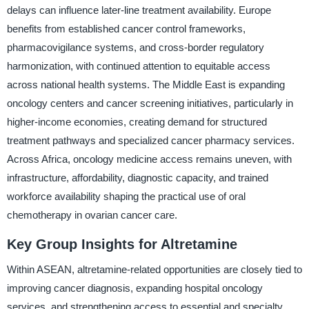
delays can influence later-line treatment availability. Europe
benefits from established cancer control frameworks,
pharmacovigilance systems, and cross-border regulatory
harmonization, with continued attention to equitable access
across national health systems. The Middle East is expanding
oncology centers and cancer screening initiatives, particularly in
higher-income economies, creating demand for structured
treatment pathways and specialized cancer pharmacy services.
Across Africa, oncology medicine access remains uneven, with
infrastructure, affordability, diagnostic capacity, and trained
workforce availability shaping the practical use of oral
chemotherapy in ovarian cancer care.
Key Group Insights for Altretamine
Within ASEAN, altretamine-related opportunities are closely tied to
improving cancer diagnosis, expanding hospital oncology
services, and strengthening access to essential and specialty