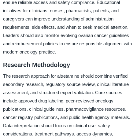
ensure reliable access and safety compliance. Educational
initiatives for clinicians, nurses, pharmacists, patients, and
caregivers can improve understanding of administration
requirements, side effects, and when to seek medical attention.
Leaders should also monitor evolving ovarian cancer guidelines
and reimbursement policies to ensure responsible alignment with
modern oncology practice.
Research Methodology
The research approach for altretamine should combine verified
secondary research, regulatory source review, clinical literature
assessment, and structured expert validation. Core sources
include approved drug labeling, peer-reviewed oncology
publications, clinical guidelines, pharmacovigilance resources,
cancer registry publications, and public health agency materials.
Data interpretation should focus on clinical use, safety
considerations, treatment pathways, access dynamics,