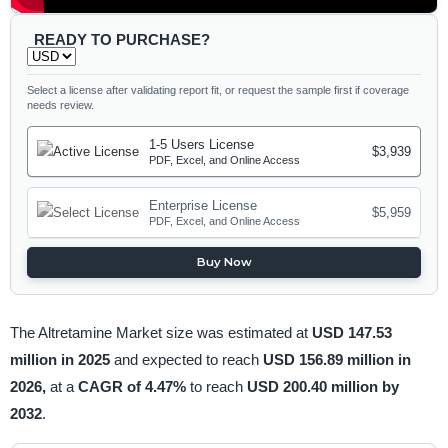
READY TO PURCHASE?
Select a license after validating report fit, or request the sample first if coverage
needs review.
1-5 Users License
$3,939
PDF, Excel, and Online Access
Enterprise License
$5,959
PDF, Excel, and Online Access
Buy Now
The Altretamine Market size was estimated at
USD 147.53
million in 2025
and expected to reach
USD 156.89 million in
2026,
at a
CAGR of 4.47%
to reach
USD 200.40 million by
2032
.