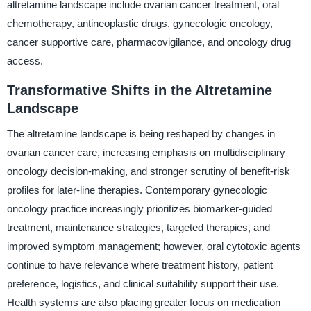
altretamine landscape include ovarian cancer treatment, oral
chemotherapy, antineoplastic drugs, gynecologic oncology,
cancer supportive care, pharmacovigilance, and oncology drug
access.
Transformative Shifts in the Altretamine
Landscape
The altretamine landscape is being reshaped by changes in
ovarian cancer care, increasing emphasis on multidisciplinary
oncology decision-making, and stronger scrutiny of benefit-risk
profiles for later-line therapies. Contemporary gynecologic
oncology practice increasingly prioritizes biomarker-guided
treatment, maintenance strategies, targeted therapies, and
improved symptom management; however, oral cytotoxic agents
continue to have relevance where treatment history, patient
preference, logistics, and clinical suitability support their use.
Health systems are also placing greater focus on medication