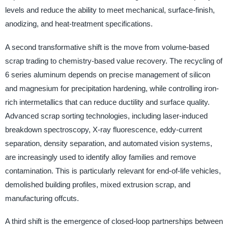
levels and reduce the ability to meet mechanical, surface-finish,
anodizing, and heat-treatment specifications.
A second transformative shift is the move from volume-based
scrap trading to chemistry-based value recovery. The recycling of
6 series aluminum depends on precise management of silicon
and magnesium for precipitation hardening, while controlling iron-
rich intermetallics that can reduce ductility and surface quality.
Advanced scrap sorting technologies, including laser-induced
breakdown spectroscopy, X-ray fluorescence, eddy-current
separation, density separation, and automated vision systems,
are increasingly used to identify alloy families and remove
contamination. This is particularly relevant for end-of-life vehicles,
demolished building profiles, mixed extrusion scrap, and
manufacturing offcuts.
A third shift is the emergence of closed-loop partnerships between