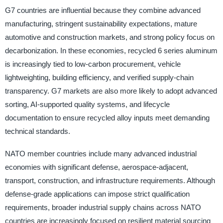
G7 countries are influential because they combine advanced
manufacturing, stringent sustainability expectations, mature
automotive and construction markets, and strong policy focus on
decarbonization. In these economies, recycled 6 series aluminum
is increasingly tied to low-carbon procurement, vehicle
lightweighting, building efficiency, and verified supply-chain
transparency. G7 markets are also more likely to adopt advanced
sorting, AI-supported quality systems, and lifecycle
documentation to ensure recycled alloy inputs meet demanding
technical standards.
NATO member countries include many advanced industrial
economies with significant defense, aerospace-adjacent,
transport, construction, and infrastructure requirements. Although
defense-grade applications can impose strict qualification
requirements, broader industrial supply chains across NATO
countries are increasingly focused on resilient material sourcing