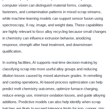
computer vision can distinguish material forms, coatings,
fasteners, and contamination patterns in mixed scrap streams,
while machine-learning models can support sensor fusion using
spectroscopy, X-ray, image, and weight data. These capabilities
are highly relevant to 6xxx alloy recycling because small changes
in chemistry can influence extrusion behavior, anodizing
response, strength after heat treatment, and downstream
qualification.
In sorting facilities, AI supports real-time decision-making by
classifying scrap into more useful alloy groups and reducing
dilution losses caused by mixed aluminum grades. In remelting
and casting operations, AI-based process optimization can help
predict melt chemistry outcomes, optimize furnace charging,
reduce energy use, minimize oxidation losses, and guide alloying
additions. Predictive models can also help identify when scrap
batches are likely to exceed tolerance limits for iron, copper, zinc,