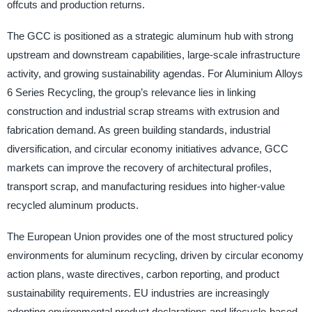
offcuts and production returns.
The GCC is positioned as a strategic aluminum hub with strong
upstream and downstream capabilities, large-scale infrastructure
activity, and growing sustainability agendas. For Aluminium Alloys
6 Series Recycling, the group’s relevance lies in linking
construction and industrial scrap streams with extrusion and
fabrication demand. As green building standards, industrial
diversification, and circular economy initiatives advance, GCC
markets can improve the recovery of architectural profiles,
transport scrap, and manufacturing residues into higher-value
recycled aluminum products.
The European Union provides one of the most structured policy
environments for aluminum recycling, driven by circular economy
action plans, waste directives, carbon reporting, and product
sustainability requirements. EU industries are increasingly
adopting environmental product declarations and lifecycle-based