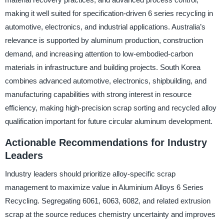
making it well suited for specification-driven 6 series recycling in
automotive, electronics, and industrial applications. Australia’s
relevance is supported by aluminum production, construction
demand, and increasing attention to low-embodied-carbon
materials in infrastructure and building projects. South Korea
combines advanced automotive, electronics, shipbuilding, and
manufacturing capabilities with strong interest in resource
efficiency, making high-precision scrap sorting and recycled alloy
qualification important for future circular aluminum development.
Actionable Recommendations for Industry
Leaders
Industry leaders should prioritize alloy-specific scrap
management to maximize value in Aluminium Alloys 6 Series
Recycling. Segregating 6061, 6063, 6082, and related extrusion
scrap at the source reduces chemistry uncertainty and improves