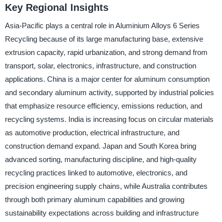
Key Regional Insights
Asia-Pacific plays a central role in Aluminium Alloys 6 Series
Recycling because of its large manufacturing base, extensive
extrusion capacity, rapid urbanization, and strong demand from
transport, solar, electronics, infrastructure, and construction
applications. China is a major center for aluminum consumption
and secondary aluminum activity, supported by industrial policies
that emphasize resource efficiency, emissions reduction, and
recycling systems. India is increasing focus on circular materials
as automotive production, electrical infrastructure, and
construction demand expand. Japan and South Korea bring
advanced sorting, manufacturing discipline, and high-quality
recycling practices linked to automotive, electronics, and
precision engineering supply chains, while Australia contributes
through both primary aluminum capabilities and growing
sustainability expectations across building and infrastructure