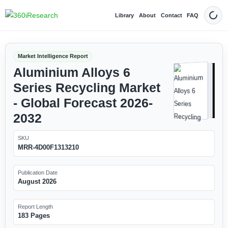
Library
About
Contact
FAQ
Dark
Market Intelligence Report
Aluminium Alloys 6
Series Recycling Market
- Global Forecast 2026-
2032
SKU
MRR-4D00F1313210
Publication Date
August 2026
Report Length
183 Pages