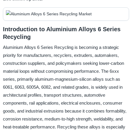
Introduction to Aluminium Alloys 6 Series
Recycling
Aluminium Alloys 6 Series Recycling is becoming a strategic
priority for manufacturers, recyclers, extruders, automakers,
construction suppliers, and policymakers seeking lower-carbon
material loops without compromising performance. The 6xxx
series, primarily aluminum-magnesium-silicon alloys such as
6061, 6063, 6005A, 6082, and related grades, is widely used in
architectural profiles, transport structures, automotive
components, rail applications, electrical enclosures, consumer
goods, and industrial extrusions because it combines formability,
corrosion resistance, medium-to-high strength, weldability, and
heat-treatable performance. Recycling these alloys is especially