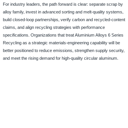
For industry leaders, the path forward is clear: separate scrap by
alloy family, invest in advanced sorting and melt-quality systems,
build closed-loop partnerships, verify carbon and recycled-content
claims, and align recycling strategies with performance
specifications. Organizations that treat Aluminium Alloys 6 Series
Recycling as a strategic materials-engineering capability will be
better positioned to reduce emissions, strengthen supply security,
and meet the rising demand for high-quality circular aluminum.