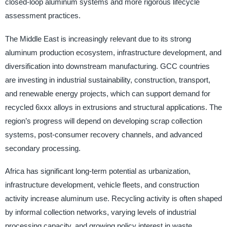
closed-loop aluminum systems and more rigorous lifecycle
assessment practices.
The Middle East is increasingly relevant due to its strong
aluminum production ecosystem, infrastructure development, and
diversification into downstream manufacturing. GCC countries
are investing in industrial sustainability, construction, transport,
and renewable energy projects, which can support demand for
recycled 6xxx alloys in extrusions and structural applications. The
region’s progress will depend on developing scrap collection
systems, post-consumer recovery channels, and advanced
secondary processing.
Africa has significant long-term potential as urbanization,
infrastructure development, vehicle fleets, and construction
activity increase aluminum use. Recycling activity is often shaped
by informal collection networks, varying levels of industrial
processing capacity, and growing policy interest in waste