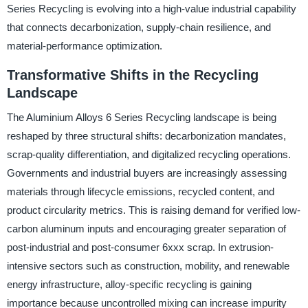
Series Recycling is evolving into a high-value industrial capability
that connects decarbonization, supply-chain resilience, and
material-performance optimization.
Transformative Shifts in the Recycling
Landscape
The Aluminium Alloys 6 Series Recycling landscape is being
reshaped by three structural shifts: decarbonization mandates,
scrap-quality differentiation, and digitalized recycling operations.
Governments and industrial buyers are increasingly assessing
materials through lifecycle emissions, recycled content, and
product circularity metrics. This is raising demand for verified low-
carbon aluminum inputs and encouraging greater separation of
post-industrial and post-consumer 6xxx scrap. In extrusion-
intensive sectors such as construction, mobility, and renewable
energy infrastructure, alloy-specific recycling is gaining
importance because uncontrolled mixing can increase impurity