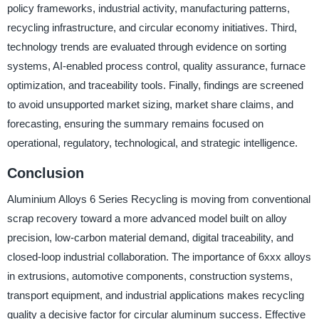
policy frameworks, industrial activity, manufacturing patterns,
recycling infrastructure, and circular economy initiatives. Third,
technology trends are evaluated through evidence on sorting
systems, AI-enabled process control, quality assurance, furnace
optimization, and traceability tools. Finally, findings are screened
to avoid unsupported market sizing, market share claims, and
forecasting, ensuring the summary remains focused on
operational, regulatory, technological, and strategic intelligence.
Conclusion
Aluminium Alloys 6 Series Recycling is moving from conventional
scrap recovery toward a more advanced model built on alloy
precision, low-carbon material demand, digital traceability, and
closed-loop industrial collaboration. The importance of 6xxx alloys
in extrusions, automotive components, construction systems,
transport equipment, and industrial applications makes recycling
quality a decisive factor for circular aluminum success. Effective