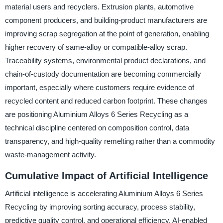
material users and recyclers. Extrusion plants, automotive
component producers, and building-product manufacturers are
improving scrap segregation at the point of generation, enabling
higher recovery of same-alloy or compatible-alloy scrap.
Traceability systems, environmental product declarations, and
chain-of-custody documentation are becoming commercially
important, especially where customers require evidence of
recycled content and reduced carbon footprint. These changes
are positioning Aluminium Alloys 6 Series Recycling as a
technical discipline centered on composition control, data
transparency, and high-quality remelting rather than a commodity
waste-management activity.
Cumulative Impact of Artificial Intelligence
Artificial intelligence is accelerating Aluminium Alloys 6 Series
Recycling by improving sorting accuracy, process stability,
predictive quality control, and operational efficiency. AI-enabled