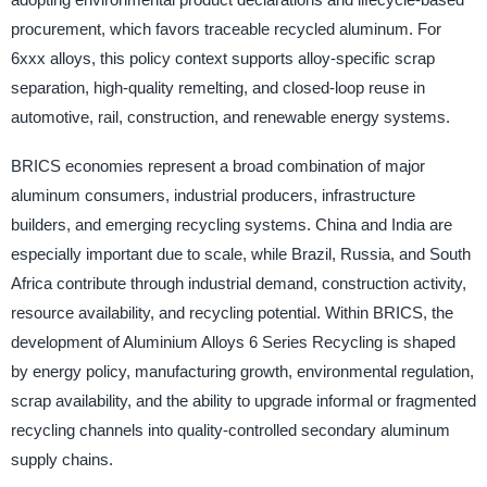
procurement, which favors traceable recycled aluminum. For
6xxx alloys, this policy context supports alloy-specific scrap
separation, high-quality remelting, and closed-loop reuse in
automotive, rail, construction, and renewable energy systems.
BRICS economies represent a broad combination of major
aluminum consumers, industrial producers, infrastructure
builders, and emerging recycling systems. China and India are
especially important due to scale, while Brazil, Russia, and South
Africa contribute through industrial demand, construction activity,
resource availability, and recycling potential. Within BRICS, the
development of Aluminium Alloys 6 Series Recycling is shaped
by energy policy, manufacturing growth, environmental regulation,
scrap availability, and the ability to upgrade informal or fragmented
recycling channels into quality-controlled secondary aluminum
supply chains.