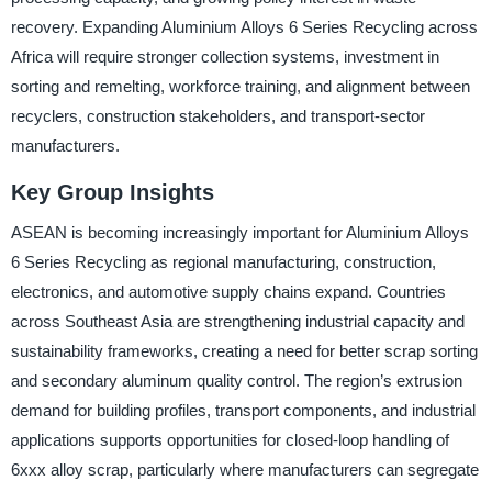
recovery. Expanding Aluminium Alloys 6 Series Recycling across
Africa will require stronger collection systems, investment in
sorting and remelting, workforce training, and alignment between
recyclers, construction stakeholders, and transport-sector
manufacturers.
Key Group Insights
ASEAN is becoming increasingly important for Aluminium Alloys
6 Series Recycling as regional manufacturing, construction,
electronics, and automotive supply chains expand. Countries
across Southeast Asia are strengthening industrial capacity and
sustainability frameworks, creating a need for better scrap sorting
and secondary aluminum quality control. The region’s extrusion
demand for building profiles, transport components, and industrial
applications supports opportunities for closed-loop handling of
6xxx alloy scrap, particularly where manufacturers can segregate