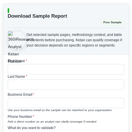
Download Sample Report
Free Sample
Get selected sample pages, methodology context, and table
of contents before purchasing.
Ketan can qualify coverage if
your decision depends on specific regions or segments.
First Name
*
Last Name
*
Business Email
*
Use your business email so the sample can be matched to your organization.
Phone Number
*
Add a direct number so an analyst can clarify coverage if needed.
What do you want to validate?