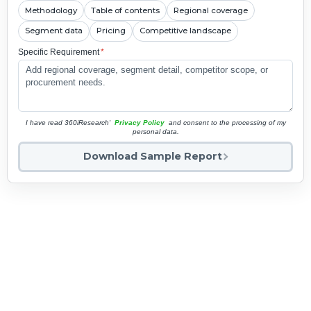
Methodology
Table of contents
Regional coverage
Segment data
Pricing
Competitive landscape
Specific Requirement
*
I have read 360iResearch'
Privacy Policy
and consent to the processing of my
personal data.
Download Sample Report