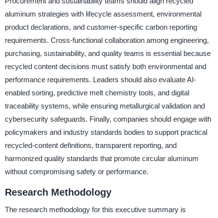
Procurement and sustainability teams should align recycled
aluminum strategies with lifecycle assessment, environmental
product declarations, and customer-specific carbon reporting
requirements. Cross-functional collaboration among engineering,
purchasing, sustainability, and quality teams is essential because
recycled content decisions must satisfy both environmental and
performance requirements. Leaders should also evaluate AI-
enabled sorting, predictive melt chemistry tools, and digital
traceability systems, while ensuring metallurgical validation and
cybersecurity safeguards. Finally, companies should engage with
policymakers and industry standards bodies to support practical
recycled-content definitions, transparent reporting, and
harmonized quality standards that promote circular aluminum
without compromising safety or performance.
Research Methodology
The research methodology for this executive summary is