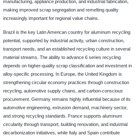
manufacturing, appliance production, and industrial fabrication,
making improved scrap segregation and remelting quality
increasingly important for regional value chains.
Brazil is the key Latin American country for aluminum recycling
potential, supported by industrial activity, urban construction,
transport needs, and an established recycling culture in several
material streams. The ability to advance 6 series recycling
depends on higher-quality scrap classification and investment in
alloy-specific processing. In Europe, the United Kingdom is
strengthening circular economy practices through construction
recycling, automotive supply chains, and carbon-conscious
procurement. Germany remains highly influential because of its
automotive engineering, extrusion demand, machinery sector,
and strong recycling standards. France supports aluminum
circularity through transport, building renovation, and industrial
decarbonization initiatives, while Italy and Spain contribute