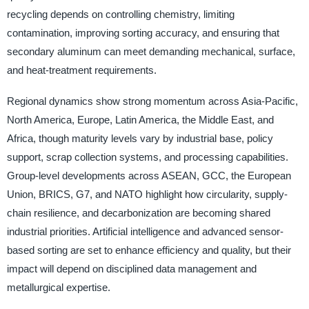
recycling depends on controlling chemistry, limiting
contamination, improving sorting accuracy, and ensuring that
secondary aluminum can meet demanding mechanical, surface,
and heat-treatment requirements.
Regional dynamics show strong momentum across Asia-Pacific,
North America, Europe, Latin America, the Middle East, and
Africa, though maturity levels vary by industrial base, policy
support, scrap collection systems, and processing capabilities.
Group-level developments across ASEAN, GCC, the European
Union, BRICS, G7, and NATO highlight how circularity, supply-
chain resilience, and decarbonization are becoming shared
industrial priorities. Artificial intelligence and advanced sensor-
based sorting are set to enhance efficiency and quality, but their
impact will depend on disciplined data management and
metallurgical expertise.