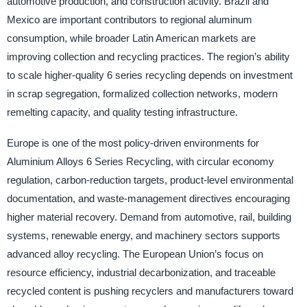
automotive production, and construction activity. Brazil and
Mexico are important contributors to regional aluminum
consumption, while broader Latin American markets are
improving collection and recycling practices. The region’s ability
to scale higher-quality 6 series recycling depends on investment
in scrap segregation, formalized collection networks, modern
remelting capacity, and quality testing infrastructure.
Europe is one of the most policy-driven environments for
Aluminium Alloys 6 Series Recycling, with circular economy
regulation, carbon-reduction targets, product-level environmental
documentation, and waste-management directives encouraging
higher material recovery. Demand from automotive, rail, building
systems, renewable energy, and machinery sectors supports
advanced alloy recycling. The European Union’s focus on
resource efficiency, industrial decarbonization, and traceable
recycled content is pushing recyclers and manufacturers toward