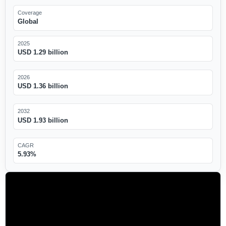
Coverage
Global
2025
USD 1.29 billion
2026
USD 1.36 billion
2032
USD 1.93 billion
CAGR
5.93%