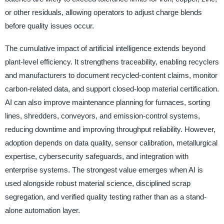
or other residuals, allowing operators to adjust charge blends
before quality issues occur.
The cumulative impact of artificial intelligence extends beyond
plant-level efficiency. It strengthens traceability, enabling recyclers
and manufacturers to document recycled-content claims, monitor
carbon-related data, and support closed-loop material certification.
AI can also improve maintenance planning for furnaces, sorting
lines, shredders, conveyors, and emission-control systems,
reducing downtime and improving throughput reliability. However,
adoption depends on data quality, sensor calibration, metallurgical
expertise, cybersecurity safeguards, and integration with
enterprise systems. The strongest value emerges when AI is
used alongside robust material science, disciplined scrap
segregation, and verified quality testing rather than as a stand-
alone automation layer.