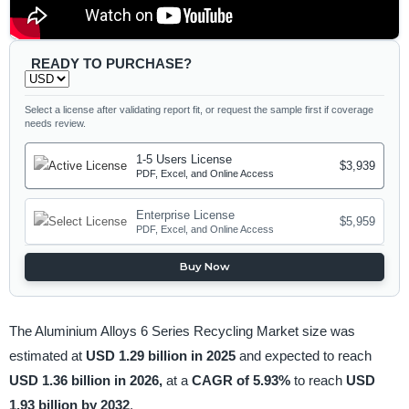
READY TO PURCHASE?
Select a license after validating report fit, or request the sample first if coverage
needs review.
1-5 Users License
$3,939
PDF, Excel, and Online Access
Enterprise License
$5,959
PDF, Excel, and Online Access
Buy Now
The Aluminium Alloys 6 Series Recycling Market size was
estimated at
USD 1.29 billion in 2025
and expected to reach
USD 1.36 billion in 2026,
at a
CAGR of 5.93%
to reach
USD
1.93 billion by 2032
.