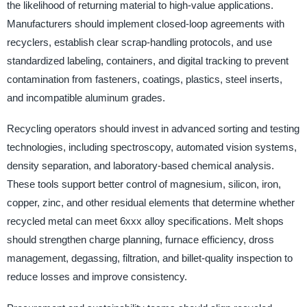
the likelihood of returning material to high-value applications.
Manufacturers should implement closed-loop agreements with
recyclers, establish clear scrap-handling protocols, and use
standardized labeling, containers, and digital tracking to prevent
contamination from fasteners, coatings, plastics, steel inserts,
and incompatible aluminum grades.
Recycling operators should invest in advanced sorting and testing
technologies, including spectroscopy, automated vision systems,
density separation, and laboratory-based chemical analysis.
These tools support better control of magnesium, silicon, iron,
copper, zinc, and other residual elements that determine whether
recycled metal can meet 6xxx alloy specifications. Melt shops
should strengthen charge planning, furnace efficiency, dross
management, degassing, filtration, and billet-quality inspection to
reduce losses and improve consistency.