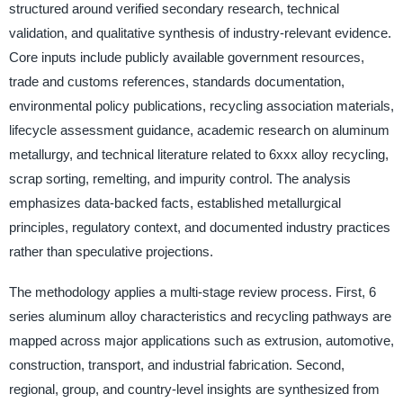
structured around verified secondary research, technical
validation, and qualitative synthesis of industry-relevant evidence.
Core inputs include publicly available government resources,
trade and customs references, standards documentation,
environmental policy publications, recycling association materials,
lifecycle assessment guidance, academic research on aluminum
metallurgy, and technical literature related to 6xxx alloy recycling,
scrap sorting, remelting, and impurity control. The analysis
emphasizes data-backed facts, established metallurgical
principles, regulatory context, and documented industry practices
rather than speculative projections.
The methodology applies a multi-stage review process. First, 6
series aluminum alloy characteristics and recycling pathways are
mapped across major applications such as extrusion, automotive,
construction, transport, and industrial fabrication. Second,
regional, group, and country-level insights are synthesized from