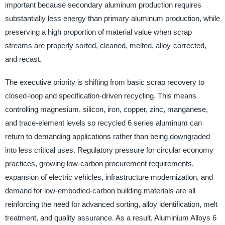
important because secondary aluminum production requires
substantially less energy than primary aluminum production, while
preserving a high proportion of material value when scrap
streams are properly sorted, cleaned, melted, alloy-corrected,
and recast.
The executive priority is shifting from basic scrap recovery to
closed-loop and specification-driven recycling. This means
controlling magnesium, silicon, iron, copper, zinc, manganese,
and trace-element levels so recycled 6 series aluminum can
return to demanding applications rather than being downgraded
into less critical uses. Regulatory pressure for circular economy
practices, growing low-carbon procurement requirements,
expansion of electric vehicles, infrastructure modernization, and
demand for low-embodied-carbon building materials are all
reinforcing the need for advanced sorting, alloy identification, melt
treatment, and quality assurance. As a result, Aluminium Alloys 6