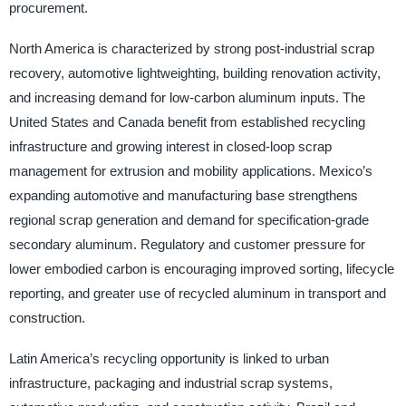
procurement.
North America is characterized by strong post-industrial scrap
recovery, automotive lightweighting, building renovation activity,
and increasing demand for low-carbon aluminum inputs. The
United States and Canada benefit from established recycling
infrastructure and growing interest in closed-loop scrap
management for extrusion and mobility applications. Mexico’s
expanding automotive and manufacturing base strengthens
regional scrap generation and demand for specification-grade
secondary aluminum. Regulatory and customer pressure for
lower embodied carbon is encouraging improved sorting, lifecycle
reporting, and greater use of recycled aluminum in transport and
construction.
Latin America’s recycling opportunity is linked to urban
infrastructure, packaging and industrial scrap systems,