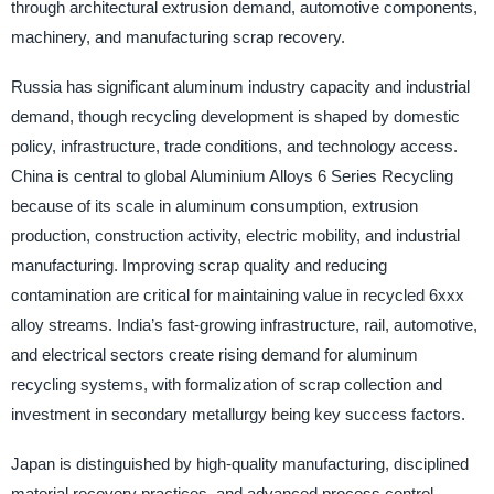
through architectural extrusion demand, automotive components,
machinery, and manufacturing scrap recovery.
Russia has significant aluminum industry capacity and industrial
demand, though recycling development is shaped by domestic
policy, infrastructure, trade conditions, and technology access.
China is central to global Aluminium Alloys 6 Series Recycling
because of its scale in aluminum consumption, extrusion
production, construction activity, electric mobility, and industrial
manufacturing. Improving scrap quality and reducing
contamination are critical for maintaining value in recycled 6xxx
alloy streams. India’s fast-growing infrastructure, rail, automotive,
and electrical sectors create rising demand for aluminum
recycling systems, with formalization of scrap collection and
investment in secondary metallurgy being key success factors.
Japan is distinguished by high-quality manufacturing, disciplined
material recovery practices, and advanced process control,