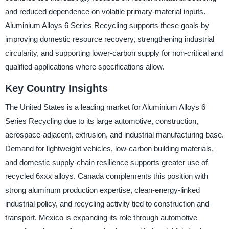
and reduced dependence on volatile primary-material inputs.
Aluminium Alloys 6 Series Recycling supports these goals by
improving domestic resource recovery, strengthening industrial
circularity, and supporting lower-carbon supply for non-critical and
qualified applications where specifications allow.
Key Country Insights
The United States is a leading market for Aluminium Alloys 6
Series Recycling due to its large automotive, construction,
aerospace-adjacent, extrusion, and industrial manufacturing base.
Demand for lightweight vehicles, low-carbon building materials,
and domestic supply-chain resilience supports greater use of
recycled 6xxx alloys. Canada complements this position with
strong aluminum production expertise, clean-energy-linked
industrial policy, and recycling activity tied to construction and
transport. Mexico is expanding its role through automotive