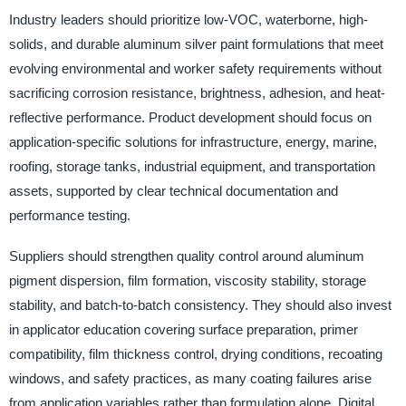
Industry leaders should prioritize low-VOC, waterborne, high-
solids, and durable aluminum silver paint formulations that meet
evolving environmental and worker safety requirements without
sacrificing corrosion resistance, brightness, adhesion, and heat-
reflective performance. Product development should focus on
application-specific solutions for infrastructure, energy, marine,
roofing, storage tanks, industrial equipment, and transportation
assets, supported by clear technical documentation and
performance testing.
Suppliers should strengthen quality control around aluminum
pigment dispersion, film formation, viscosity stability, storage
stability, and batch-to-batch consistency. They should also invest
in applicator education covering surface preparation, primer
compatibility, film thickness control, drying conditions, recoating
windows, and safety practices, as many coating failures arise
from application variables rather than formulation alone. Digital