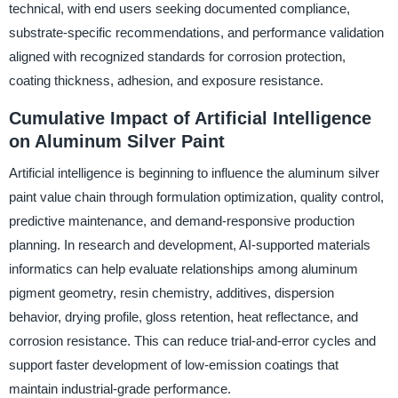
technical, with end users seeking documented compliance,
substrate-specific recommendations, and performance validation
aligned with recognized standards for corrosion protection,
coating thickness, adhesion, and exposure resistance.
Cumulative Impact of Artificial Intelligence
on Aluminum Silver Paint
Artificial intelligence is beginning to influence the aluminum silver
paint value chain through formulation optimization, quality control,
predictive maintenance, and demand-responsive production
planning. In research and development, AI-supported materials
informatics can help evaluate relationships among aluminum
pigment geometry, resin chemistry, additives, dispersion
behavior, drying profile, gloss retention, heat reflectance, and
corrosion resistance. This can reduce trial-and-error cycles and
support faster development of low-emission coatings that
maintain industrial-grade performance.