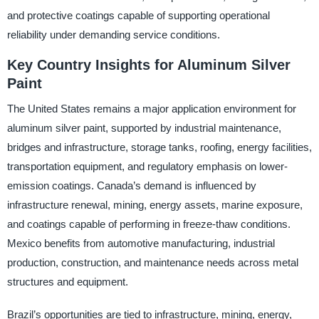
and protective coatings capable of supporting operational
reliability under demanding service conditions.
Key Country Insights for Aluminum Silver
Paint
The United States remains a major application environment for
aluminum silver paint, supported by industrial maintenance,
bridges and infrastructure, storage tanks, roofing, energy facilities,
transportation equipment, and regulatory emphasis on lower-
emission coatings. Canada’s demand is influenced by
infrastructure renewal, mining, energy assets, marine exposure,
and coatings capable of performing in freeze-thaw conditions.
Mexico benefits from automotive manufacturing, industrial
production, construction, and maintenance needs across metal
structures and equipment.
Brazil’s opportunities are tied to infrastructure, mining, energy,