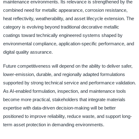
maintenance environments. Its relevance is strengthened by the
combined need for metallic appearance, corrosion resistance,
heat reflectivity, weatherability, and asset lifecycle extension. The
category is evolving beyond traditional decorative metallic
coatings toward technically engineered systems shaped by
environmental compliance, application-specific performance, and
digital quality assurance.
Future competitiveness will depend on the ability to deliver safer,
lower-emission, durable, and regionally adapted formulations
supported by strong technical service and performance validation.
As AI-enabled formulation, inspection, and maintenance tools
become more practical, stakeholders that integrate materials
expertise with data-driven decision-making will be better
positioned to improve reliability, reduce waste, and support long-
term asset protection in demanding environments.