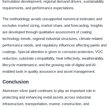
formulation development, regional demand drivers, sustainability
requirements, and performance expectations.
The methodology avoids unsupported numerical estimates and
excludes market sizing, market share, and forecasting. Insights
are developed through qualitative assessment of coating
technology trends, regional industrial structures, climate-related
performance needs, and regulatory influences affecting paints and
coatings. Special attention is given to corrosion protection, VOC
reduction, substrate compatibility, heat reflectivity, weatherability,
lifecycle maintenance, and the growing role of digital and AI-
enabled tools in quality assurance and asset management.
Conclusion
Aluminum silver paint continues to play an important role in
protecting and enhancing metal assets across industrial,
infrastructure, transportation, marine, construction, and