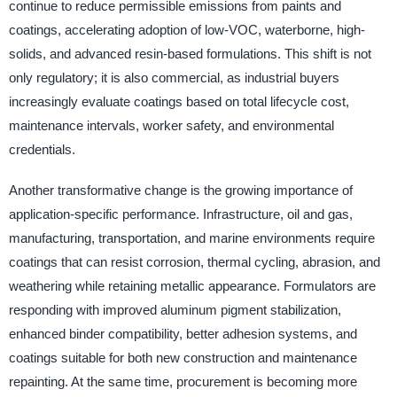
continue to reduce permissible emissions from paints and
coatings, accelerating adoption of low-VOC, waterborne, high-
solids, and advanced resin-based formulations. This shift is not
only regulatory; it is also commercial, as industrial buyers
increasingly evaluate coatings based on total lifecycle cost,
maintenance intervals, worker safety, and environmental
credentials.
Another transformative change is the growing importance of
application-specific performance. Infrastructure, oil and gas,
manufacturing, transportation, and marine environments require
coatings that can resist corrosion, thermal cycling, abrasion, and
weathering while retaining metallic appearance. Formulators are
responding with improved aluminum pigment stabilization,
enhanced binder compatibility, better adhesion systems, and
coatings suitable for both new construction and maintenance
repainting. At the same time, procurement is becoming more