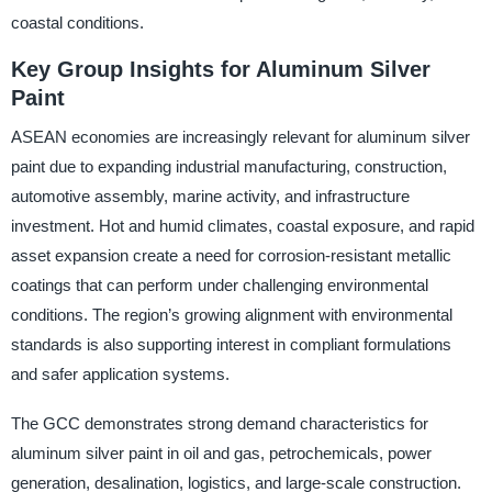
coastal conditions.
Key Group Insights for Aluminum Silver
Paint
ASEAN economies are increasingly relevant for aluminum silver
paint due to expanding industrial manufacturing, construction,
automotive assembly, marine activity, and infrastructure
investment. Hot and humid climates, coastal exposure, and rapid
asset expansion create a need for corrosion-resistant metallic
coatings that can perform under challenging environmental
conditions. The region’s growing alignment with environmental
standards is also supporting interest in compliant formulations
and safer application systems.
The GCC demonstrates strong demand characteristics for
aluminum silver paint in oil and gas, petrochemicals, power
generation, desalination, logistics, and large-scale construction.