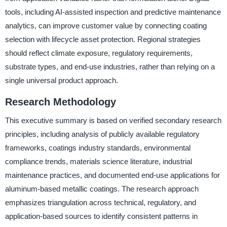
tools, including AI-assisted inspection and predictive maintenance
analytics, can improve customer value by connecting coating
selection with lifecycle asset protection. Regional strategies
should reflect climate exposure, regulatory requirements,
substrate types, and end-use industries, rather than relying on a
single universal product approach.
Research Methodology
This executive summary is based on verified secondary research
principles, including analysis of publicly available regulatory
frameworks, coatings industry standards, environmental
compliance trends, materials science literature, industrial
maintenance practices, and documented end-use applications for
aluminum-based metallic coatings. The research approach
emphasizes triangulation across technical, regulatory, and
application-based sources to identify consistent patterns in