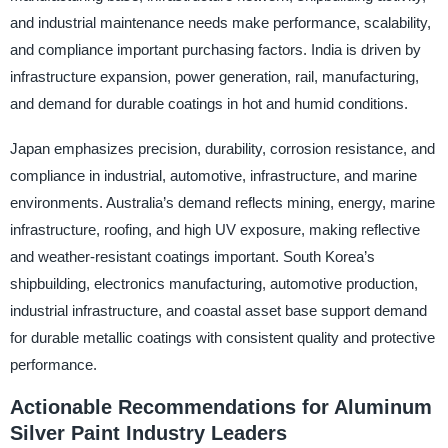
and industrial maintenance needs make performance, scalability,
and compliance important purchasing factors. India is driven by
infrastructure expansion, power generation, rail, manufacturing,
and demand for durable coatings in hot and humid conditions.
Japan emphasizes precision, durability, corrosion resistance, and
compliance in industrial, automotive, infrastructure, and marine
environments. Australia’s demand reflects mining, energy, marine
infrastructure, roofing, and high UV exposure, making reflective
and weather-resistant coatings important. South Korea’s
shipbuilding, electronics manufacturing, automotive production,
industrial infrastructure, and coastal asset base support demand
for durable metallic coatings with consistent quality and protective
performance.
Actionable Recommendations for Aluminum
Silver Paint Industry Leaders