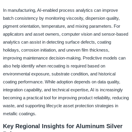
In manufacturing, AI-enabled process analytics can improve
batch consistency by monitoring viscosity, dispersion quality,
pigment orientation, temperature, and mixing parameters. For
applicators and asset owners, computer vision and sensor-based
analytics can assist in detecting surface defects, coating
holidays, corrosion initiation, and uneven film thickness,
improving maintenance decision-making. Predictive models can
also help identify when recoating is required based on
environmental exposure, substrate condition, and historical
coating performance. While adoption depends on data quality,
integration capability, and technical expertise, AI is increasingly
becoming a practical tool for improving product reliability, reducing
waste, and supporting lifecycle asset protection strategies in
metallic coatings.
Key Regional Insights for Aluminum Silver