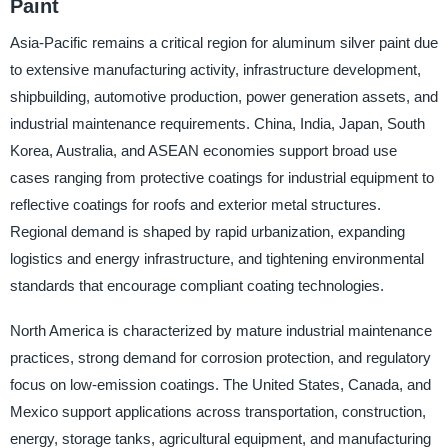
Paint
Asia-Pacific remains a critical region for aluminum silver paint due
to extensive manufacturing activity, infrastructure development,
shipbuilding, automotive production, power generation assets, and
industrial maintenance requirements. China, India, Japan, South
Korea, Australia, and ASEAN economies support broad use
cases ranging from protective coatings for industrial equipment to
reflective coatings for roofs and exterior metal structures.
Regional demand is shaped by rapid urbanization, expanding
logistics and energy infrastructure, and tightening environmental
standards that encourage compliant coating technologies.
North America is characterized by mature industrial maintenance
practices, strong demand for corrosion protection, and regulatory
focus on low-emission coatings. The United States, Canada, and
Mexico support applications across transportation, construction,
energy, storage tanks, agricultural equipment, and manufacturing