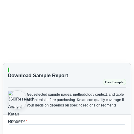
Download Sample Report
Free Sample
Get selected sample pages, methodology context, and table
of contents before purchasing.
Ketan can qualify coverage if
your decision depends on specific regions or segments.
First Name
*