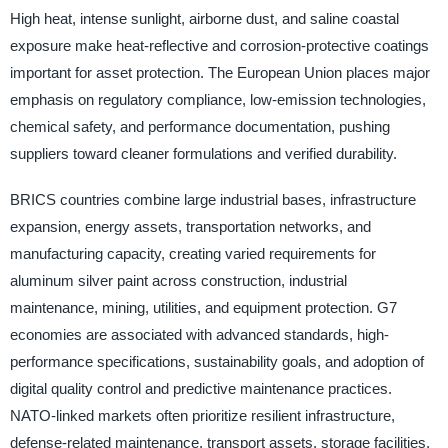
High heat, intense sunlight, airborne dust, and saline coastal
exposure make heat-reflective and corrosion-protective coatings
important for asset protection. The European Union places major
emphasis on regulatory compliance, low-emission technologies,
chemical safety, and performance documentation, pushing
suppliers toward cleaner formulations and verified durability.
BRICS countries combine large industrial bases, infrastructure
expansion, energy assets, transportation networks, and
manufacturing capacity, creating varied requirements for
aluminum silver paint across construction, industrial
maintenance, mining, utilities, and equipment protection. G7
economies are associated with advanced standards, high-
performance specifications, sustainability goals, and adoption of
digital quality control and predictive maintenance practices.
NATO-linked markets often prioritize resilient infrastructure,
defense-related maintenance, transport assets, storage facilities,