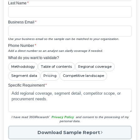
Last Name
*
Business Email
*
Use your business email so the sample can be matched to your organization.
Phone Number
*
Add a direct number so an analyst can clarify coverage if needed.
What do you want to validate?
Methodology
Table of contents
Regional coverage
Segment data
Pricing
Competitive landscape
Specific Requirement
*
I have read 360iResearch'
Privacy Policy
and consent to the processing of my
personal data.
Download Sample Report