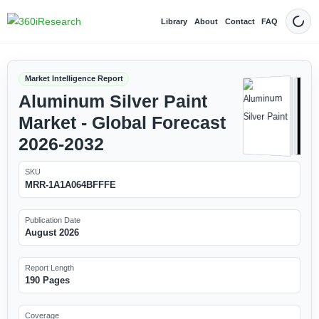
Library
About
Contact
FAQ
Dark
Market Intelligence Report
Aluminum Silver Paint
Market - Global Forecast
2026-2032
SKU
MRR-1A1A064BFFFE
Publication Date
August 2026
Report Length
190 Pages
Coverage