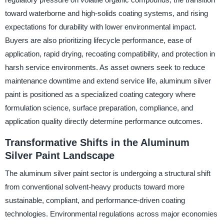
toward waterborne and high-solids coating systems, and rising
expectations for durability with lower environmental impact.
Buyers are also prioritizing lifecycle performance, ease of
application, rapid drying, recoating compatibility, and protection in
harsh service environments. As asset owners seek to reduce
maintenance downtime and extend service life, aluminum silver
paint is positioned as a specialized coating category where
formulation science, surface preparation, compliance, and
application quality directly determine performance outcomes.
Transformative Shifts in the Aluminum
Silver Paint Landscape
The aluminum silver paint sector is undergoing a structural shift
from conventional solvent-heavy products toward more
sustainable, compliant, and performance-driven coating
technologies. Environmental regulations across major economies