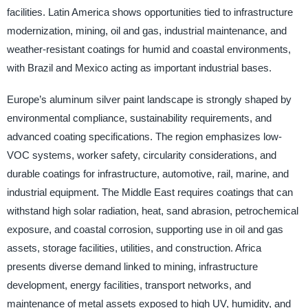
facilities. Latin America shows opportunities tied to infrastructure
modernization, mining, oil and gas, industrial maintenance, and
weather-resistant coatings for humid and coastal environments,
with Brazil and Mexico acting as important industrial bases.
Europe’s aluminum silver paint landscape is strongly shaped by
environmental compliance, sustainability requirements, and
advanced coating specifications. The region emphasizes low-
VOC systems, worker safety, circularity considerations, and
durable coatings for infrastructure, automotive, rail, marine, and
industrial equipment. The Middle East requires coatings that can
withstand high solar radiation, heat, sand abrasion, petrochemical
exposure, and coastal corrosion, supporting use in oil and gas
assets, storage facilities, utilities, and construction. Africa
presents diverse demand linked to mining, infrastructure
development, energy facilities, transport networks, and
maintenance of metal assets exposed to high UV, humidity, and