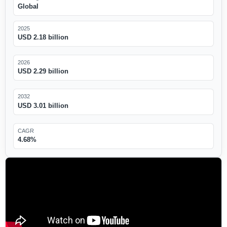
Global
2025
USD 2.18 billion
2026
USD 2.29 billion
2032
USD 3.01 billion
CAGR
4.68%