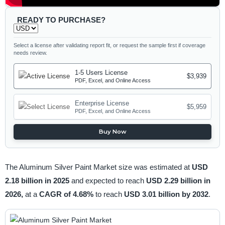
READY TO PURCHASE?
Select a license after validating report fit, or request the sample first if coverage
needs review.
1-5 Users License
$3,939
PDF, Excel, and Online Access
Enterprise License
$5,959
PDF, Excel, and Online Access
Buy Now
The Aluminum Silver Paint Market size was estimated at
USD
2.18 billion in 2025
and expected to reach
USD 2.29 billion in
2026,
at a
CAGR of 4.68%
to reach
USD 3.01 billion by 2032
.