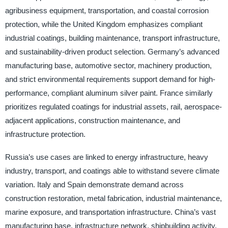
agribusiness equipment, transportation, and coastal corrosion
protection, while the United Kingdom emphasizes compliant
industrial coatings, building maintenance, transport infrastructure,
and sustainability-driven product selection. Germany’s advanced
manufacturing base, automotive sector, machinery production,
and strict environmental requirements support demand for high-
performance, compliant aluminum silver paint. France similarly
prioritizes regulated coatings for industrial assets, rail, aerospace-
adjacent applications, construction maintenance, and
infrastructure protection.
Russia’s use cases are linked to energy infrastructure, heavy
industry, transport, and coatings able to withstand severe climate
variation. Italy and Spain demonstrate demand across
construction restoration, metal fabrication, industrial maintenance,
marine exposure, and transportation infrastructure. China’s vast
manufacturing base, infrastructure network, shipbuilding activity,