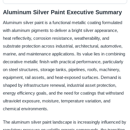
Aluminum Silver Paint Executive Summary
Aluminum silver paint is a functional metallic coating formulated
with aluminum pigments to deliver a bright silver appearance,
heat reflectivity, corrosion resistance, weatherability, and
substrate protection across industrial, architectural, automotive,
marine, and maintenance applications. Its value lies in combining
decorative metallic finish with practical performance, particularly
on steel structures, storage tanks, pipelines, roofs, machinery,
equipment, rail assets, and heat-exposed surfaces. Demand is
shaped by infrastructure renewal, industrial asset protection,
energy efficiency goals, and the need for coatings that withstand
ultraviolet exposure, moisture, temperature variation, and
chemical environments.
The aluminum silver paint landscape is increasingly influenced by
regulatory pressure on volatile organic compounds, the transition