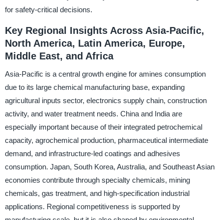
for safety-critical decisions.
Key Regional Insights Across Asia-Pacific,
North America, Latin America, Europe,
Middle East, and Africa
Asia-Pacific is a central growth engine for amines consumption
due to its large chemical manufacturing base, expanding
agricultural inputs sector, electronics supply chain, construction
activity, and water treatment needs. China and India are
especially important because of their integrated petrochemical
capacity, agrochemical production, pharmaceutical intermediate
demand, and infrastructure-led coatings and adhesives
consumption. Japan, South Korea, Australia, and Southeast Asian
economies contribute through specialty chemicals, mining
chemicals, gas treatment, and high-specification industrial
applications. Regional competitiveness is supported by
manufacturing scale, but it is also shaped by environmental