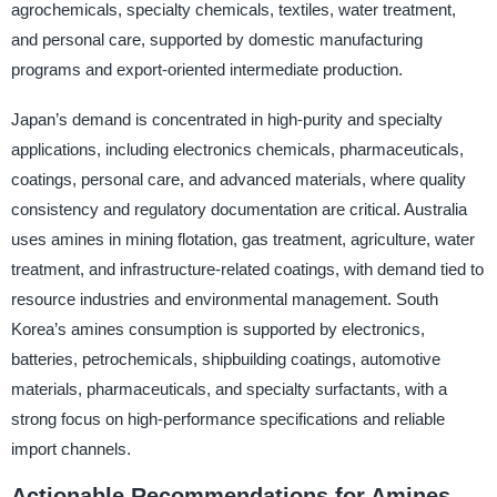
agrochemicals, specialty chemicals, textiles, water treatment,
and personal care, supported by domestic manufacturing
programs and export-oriented intermediate production.
Japan’s demand is concentrated in high-purity and specialty
applications, including electronics chemicals, pharmaceuticals,
coatings, personal care, and advanced materials, where quality
consistency and regulatory documentation are critical. Australia
uses amines in mining flotation, gas treatment, agriculture, water
treatment, and infrastructure-related coatings, with demand tied to
resource industries and environmental management. South
Korea’s amines consumption is supported by electronics,
batteries, petrochemicals, shipbuilding coatings, automotive
materials, pharmaceuticals, and specialty surfactants, with a
strong focus on high-performance specifications and reliable
import channels.
Actionable Recommendations for Amines