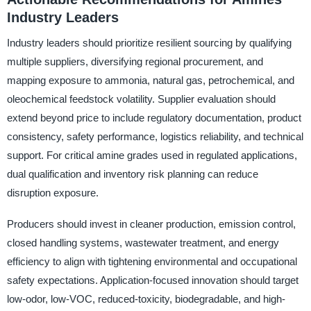
Industry Leaders
Industry leaders should prioritize resilient sourcing by qualifying
multiple suppliers, diversifying regional procurement, and
mapping exposure to ammonia, natural gas, petrochemical, and
oleochemical feedstock volatility. Supplier evaluation should
extend beyond price to include regulatory documentation, product
consistency, safety performance, logistics reliability, and technical
support. For critical amine grades used in regulated applications,
dual qualification and inventory risk planning can reduce
disruption exposure.
Producers should invest in cleaner production, emission control,
closed handling systems, wastewater treatment, and energy
efficiency to align with tightening environmental and occupational
safety expectations. Application-focused innovation should target
low-odor, low-VOC, reduced-toxicity, biodegradable, and high-