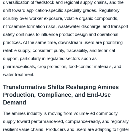
diversification of feedstock and regional supply chains, and the
shift toward application-specific specialty grades. Regulatory
scrutiny over worker exposure, volatile organic compounds,
nitrosamine formation risks, wastewater discharge, and transport
safety continues to influence product design and operational
practices. At the same time, downstream users are prioritizing
reliable supply, consistent purity, traceability, and technical
support, particularly in regulated sectors such as
pharmaceuticals, crop protection, food-contact materials, and
water treatment.
Transformative Shifts Reshaping Amines
Production, Compliance, and End-Use
Demand
The amines industry is moving from volume-led commodity
supply toward performance-led, compliance-ready, and regionally
resilient value chains. Producers and users are adapting to tighter