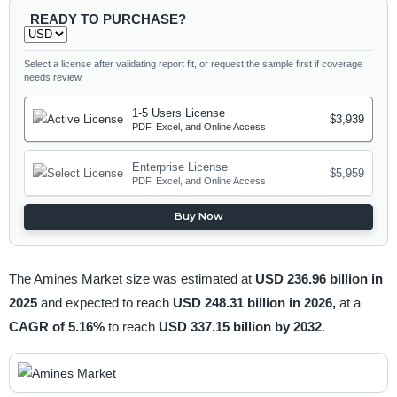
READY TO PURCHASE?
Select a license after validating report fit, or request the sample first if coverage
needs review.
1-5 Users License
$3,939
PDF, Excel, and Online Access
Enterprise License
$5,959
PDF, Excel, and Online Access
Buy Now
The Amines Market size was estimated at
USD 236.96 billion in
2025
and expected to reach
USD 248.31 billion in 2026,
at a
CAGR of 5.16%
to reach
USD 337.15 billion by 2032
.