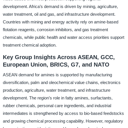
development. Africa’s demand is driven by mining, agriculture,
water treatment, oil and gas, and infrastructure development.
Countries with mining and energy activity rely on amine-based
flotation reagents, corrosion inhibitors, and gas treatment
chemicals, while public health and water access priorities support
treatment chemical adoption.
Key Group Insights Across ASEAN, GCC,
European Union, BRICS, G7, and NATO
ASEAN demand for amines is supported by manufacturing
diversification, palm and oleochemical value chains, electronics
production, agriculture, water treatment, and infrastructure
development. The region’s role in fatty amines, surfactants,
rubber chemicals, personal care ingredients, and industrial
intermediates is strengthened by access to bio-based feedstocks
and growing chemical processing capability. However, regulatory