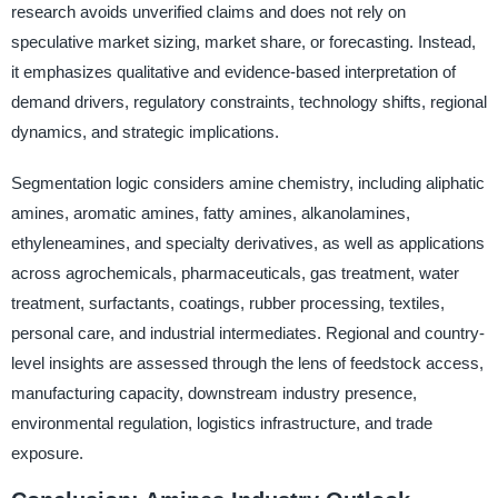
research avoids unverified claims and does not rely on
speculative market sizing, market share, or forecasting. Instead,
it emphasizes qualitative and evidence-based interpretation of
demand drivers, regulatory constraints, technology shifts, regional
dynamics, and strategic implications.
Segmentation logic considers amine chemistry, including aliphatic
amines, aromatic amines, fatty amines, alkanolamines,
ethyleneamines, and specialty derivatives, as well as applications
across agrochemicals, pharmaceuticals, gas treatment, water
treatment, surfactants, coatings, rubber processing, textiles,
personal care, and industrial intermediates. Regional and country-
level insights are assessed through the lens of feedstock access,
manufacturing capacity, downstream industry presence,
environmental regulation, logistics infrastructure, and trade
exposure.