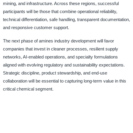
mining, and infrastructure. Across these regions, successful
participants will be those that combine operational reliability,
technical differentiation, safe handling, transparent documentation,
and responsive customer support.
The next phase of amines industry development will favor
companies that invest in cleaner processes, resilient supply
networks, AI-enabled operations, and specialty formulations
aligned with evolving regulatory and sustainability expectations.
Strategic discipline, product stewardship, and end-use
collaboration will be essential to capturing long-term value in this
critical chemical segment.