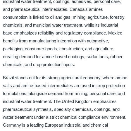
industrial water treatment, coatings, adhesives, personal care,
and pharmaceutical intermediates. Canada’s amines
consumption is linked to oil and gas, mining, agriculture, forestry
chemicals, and municipal water treatment, while its industrial
base emphasizes reliability and regulatory compliance. Mexico
benefits from manufacturing integration with automotive,
packaging, consumer goods, construction, and agriculture,
creating demand for amine-based coatings, surfactants, rubber
chemicals, and crop protection inputs.
Brazil stands out for its strong agricultural economy, where amine
salts and amine-based intermediates are used in crop protection
formulations, alongside demand from mining, personal care, and
industrial water treatment. The United Kingdom emphasizes
pharmaceutical synthesis, specialty chemicals, coatings, and
water treatment under a strict chemical compliance environment.
Germany is a leading European industrial and chemical