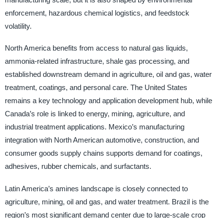
enforcement, hazardous chemical logistics, and feedstock
volatility.
North America benefits from access to natural gas liquids,
ammonia-related infrastructure, shale gas processing, and
established downstream demand in agriculture, oil and gas, water
treatment, coatings, and personal care. The United States
remains a key technology and application development hub, while
Canada’s role is linked to energy, mining, agriculture, and
industrial treatment applications. Mexico’s manufacturing
integration with North American automotive, construction, and
consumer goods supply chains supports demand for coatings,
adhesives, rubber chemicals, and surfactants.
Latin America’s amines landscape is closely connected to
agriculture, mining, oil and gas, and water treatment. Brazil is the
region’s most significant demand center due to large-scale crop