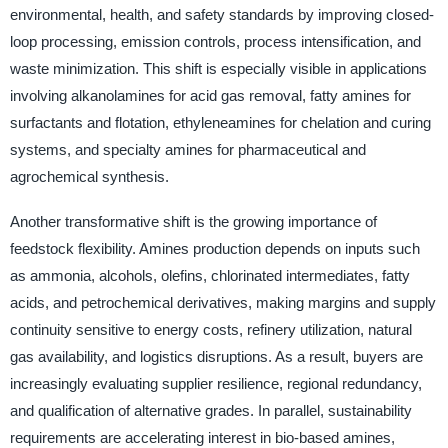
environmental, health, and safety standards by improving closed-
loop processing, emission controls, process intensification, and
waste minimization. This shift is especially visible in applications
involving alkanolamines for acid gas removal, fatty amines for
surfactants and flotation, ethyleneamines for chelation and curing
systems, and specialty amines for pharmaceutical and
agrochemical synthesis.
Another transformative shift is the growing importance of
feedstock flexibility. Amines production depends on inputs such
as ammonia, alcohols, olefins, chlorinated intermediates, fatty
acids, and petrochemical derivatives, making margins and supply
continuity sensitive to energy costs, refinery utilization, natural
gas availability, and logistics disruptions. As a result, buyers are
increasingly evaluating supplier resilience, regional redundancy,
and qualification of alternative grades. In parallel, sustainability
requirements are accelerating interest in bio-based amines,