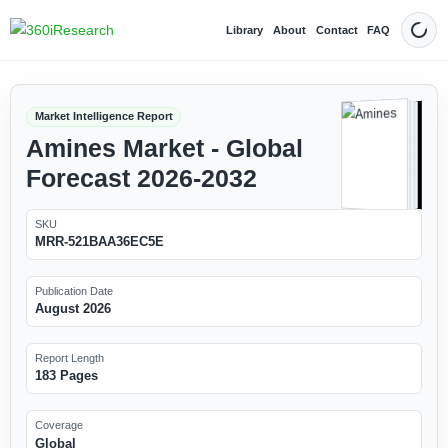
Library
About
Contact
FAQ
Dark
Market Intelligence Report
Amines Market - Global
Forecast 2026-2032
SKU
MRR-521BAA36EC5E
Publication Date
August 2026
Report Length
183 Pages
Coverage
Global