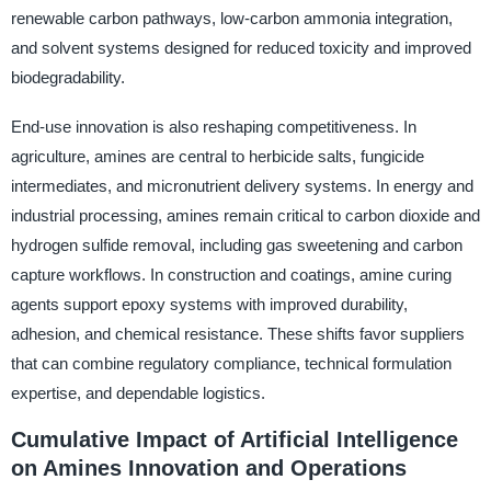
renewable carbon pathways, low-carbon ammonia integration,
and solvent systems designed for reduced toxicity and improved
biodegradability.
End-use innovation is also reshaping competitiveness. In
agriculture, amines are central to herbicide salts, fungicide
intermediates, and micronutrient delivery systems. In energy and
industrial processing, amines remain critical to carbon dioxide and
hydrogen sulfide removal, including gas sweetening and carbon
capture workflows. In construction and coatings, amine curing
agents support epoxy systems with improved durability,
adhesion, and chemical resistance. These shifts favor suppliers
that can combine regulatory compliance, technical formulation
expertise, and dependable logistics.
Cumulative Impact of Artificial Intelligence
on Amines Innovation and Operations