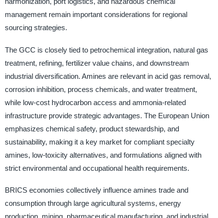
harmonization, port logistics, and hazardous chemical
management remain important considerations for regional
sourcing strategies.
The GCC is closely tied to petrochemical integration, natural gas
treatment, refining, fertilizer value chains, and downstream
industrial diversification. Amines are relevant in acid gas removal,
corrosion inhibition, process chemicals, and water treatment,
while low-cost hydrocarbon access and ammonia-related
infrastructure provide strategic advantages. The European Union
emphasizes chemical safety, product stewardship, and
sustainability, making it a key market for compliant specialty
amines, low-toxicity alternatives, and formulations aligned with
strict environmental and occupational health requirements.
BRICS economies collectively influence amines trade and
consumption through large agricultural systems, energy
production, mining, pharmaceutical manufacturing, and industrial