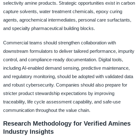
selectivity amine products. Strategic opportunities exist in carbon
capture solvents, water treatment chemicals, epoxy curing
agents, agrochemical intermediates, personal care surfactants,
and specialty pharmaceutical building blocks.
Commercial teams should strengthen collaboration with
downstream formulators to deliver tailored performance, impurity
control, and compliance-ready documentation. Digital tools,
including AI-enabled demand sensing, predictive maintenance,
and regulatory monitoring, should be adopted with validated data
and robust cybersecurity. Companies should also prepare for
stricter product stewardship expectations by improving
traceability, life cycle assessment capability, and safe-use
communication throughout the value chain.
Research Methodology for Verified Amines
Industry Insights