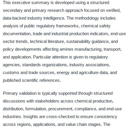
This executive summary is developed using a structured
secondary and primary research approach focused on verified,
data-backed industry intelligence. The methodology includes
analysis of public regulatory frameworks, chemical safety
documentation, trade and industrial production indicators, end-use
sector trends, technical literature, sustainability guidance, and
policy developments affecting amines manufacturing, transport,
and application. Particular attention is given to regulatory
agencies, standards organizations, industry associations,
customs and trade sources, energy and agriculture data, and
published scientific references.
Primary validation is typically supported through structured
discussions with stakeholders across chemical production,
distribution, formulation, procurement, compliance, and end-use
industries. Insights are cross-checked to ensure consistency
across regions, applications, and value chain stages. The