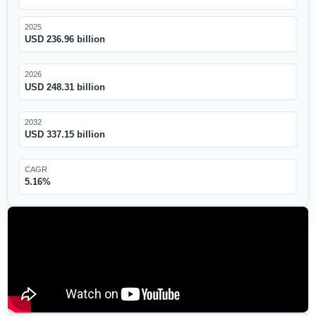
2025
USD 236.96 billion
2026
USD 248.31 billion
2032
USD 337.15 billion
CAGR
5.16%