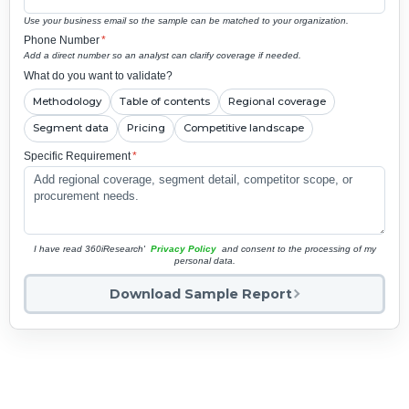
Use your business email so the sample can be matched to your organization.
Phone Number
*
Add a direct number so an analyst can clarify coverage if needed.
What do you want to validate?
Methodology
Table of contents
Regional coverage
Segment data
Pricing
Competitive landscape
Specific Requirement
*
I have read 360iResearch'
Privacy Policy
and consent to the processing of my
personal data.
Download Sample Report