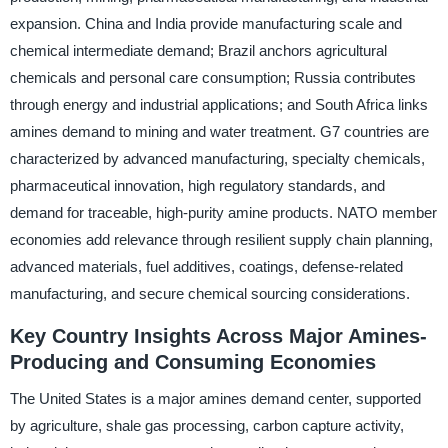
expansion. China and India provide manufacturing scale and
chemical intermediate demand; Brazil anchors agricultural
chemicals and personal care consumption; Russia contributes
through energy and industrial applications; and South Africa links
amines demand to mining and water treatment. G7 countries are
characterized by advanced manufacturing, specialty chemicals,
pharmaceutical innovation, high regulatory standards, and
demand for traceable, high-purity amine products. NATO member
economies add relevance through resilient supply chain planning,
advanced materials, fuel additives, coatings, defense-related
manufacturing, and secure chemical sourcing considerations.
Key Country Insights Across Major Amines-
Producing and Consuming Economies
The United States is a major amines demand center, supported
by agriculture, shale gas processing, carbon capture activity,