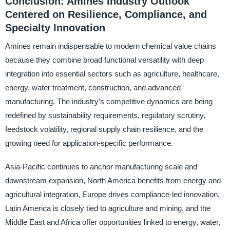
Conclusion: Amines Industry Outlook
Centered on Resilience, Compliance, and
Specialty Innovation
Amines remain indispensable to modern chemical value chains
because they combine broad functional versatility with deep
integration into essential sectors such as agriculture, healthcare,
energy, water treatment, construction, and advanced
manufacturing. The industry’s competitive dynamics are being
redefined by sustainability requirements, regulatory scrutiny,
feedstock volatility, regional supply chain resilience, and the
growing need for application-specific performance.
Asia-Pacific continues to anchor manufacturing scale and
downstream expansion, North America benefits from energy and
agricultural integration, Europe drives compliance-led innovation,
Latin America is closely tied to agriculture and mining, and the
Middle East and Africa offer opportunities linked to energy, water,