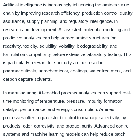
Artificial intelligence is increasingly influencing the amines value
chain by improving research efficiency, production control, quality
assurance, supply planning, and regulatory intelligence. In
research and development, AI-assisted molecular modeling and
predictive analytics can help screen amine structures for
reactivity, toxicity, solubility, volatility, biodegradability, and
formulation compatibility before extensive laboratory testing. This
is particularly relevant for specialty amines used in
pharmaceuticals, agrochemicals, coatings, water treatment, and
carbon capture solvents.
In manufacturing, AI-enabled process analytics can support real-
time monitoring of temperature, pressure, impurity formation,
catalyst performance, and energy consumption. Amines
processes often require strict control to manage selectivity, by-
products, odor, corrosivity, and product purity. Advanced control
systems and machine learning models can help reduce batch