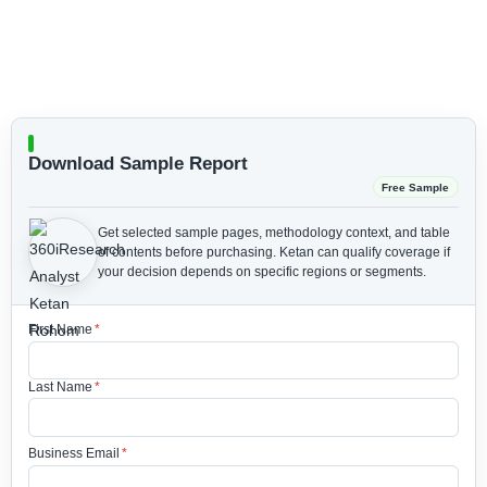
Download Sample Report
Free Sample
Get selected sample pages, methodology context, and table
of contents before purchasing.
Ketan can qualify coverage if
your decision depends on specific regions or segments.
First Name
*
Last Name
*
Business Email
*