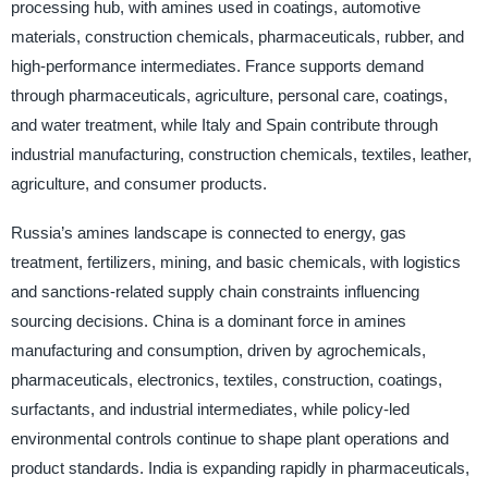
processing hub, with amines used in coatings, automotive
materials, construction chemicals, pharmaceuticals, rubber, and
high-performance intermediates. France supports demand
through pharmaceuticals, agriculture, personal care, coatings,
and water treatment, while Italy and Spain contribute through
industrial manufacturing, construction chemicals, textiles, leather,
agriculture, and consumer products.
Russia’s amines landscape is connected to energy, gas
treatment, fertilizers, mining, and basic chemicals, with logistics
and sanctions-related supply chain constraints influencing
sourcing decisions. China is a dominant force in amines
manufacturing and consumption, driven by agrochemicals,
pharmaceuticals, electronics, textiles, construction, coatings,
surfactants, and industrial intermediates, while policy-led
environmental controls continue to shape plant operations and
product standards. India is expanding rapidly in pharmaceuticals,