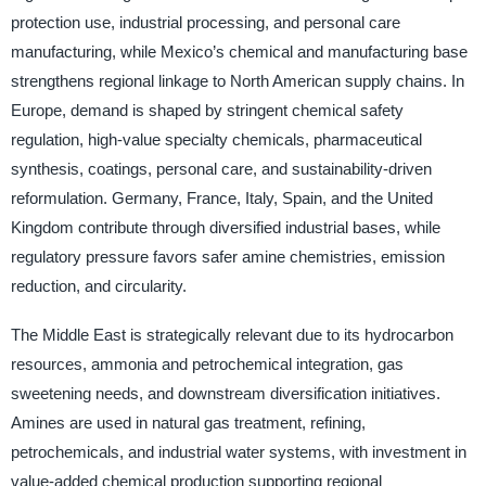
protection use, industrial processing, and personal care
manufacturing, while Mexico’s chemical and manufacturing base
strengthens regional linkage to North American supply chains. In
Europe, demand is shaped by stringent chemical safety
regulation, high-value specialty chemicals, pharmaceutical
synthesis, coatings, personal care, and sustainability-driven
reformulation. Germany, France, Italy, Spain, and the United
Kingdom contribute through diversified industrial bases, while
regulatory pressure favors safer amine chemistries, emission
reduction, and circularity.
The Middle East is strategically relevant due to its hydrocarbon
resources, ammonia and petrochemical integration, gas
sweetening needs, and downstream diversification initiatives.
Amines are used in natural gas treatment, refining,
petrochemicals, and industrial water systems, with investment in
value-added chemical production supporting regional