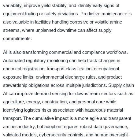
variability, improve yield stability, and identify early signs of
equipment fouling or safety deviations. Predictive maintenance is
also valuable in facilities handling corrosive or volatile amine
streams, where unplanned downtime can affect supply
commitments.
AI is also transforming commercial and compliance workflows.
Automated regulatory monitoring can help track changes in
chemical registration, transport classification, occupational
exposure limits, environmental discharge rules, and product
stewardship obligations across multiple jurisdictions. Supply chain
AI can improve demand sensing for downstream sectors such as
agriculture, energy, construction, and personal care while
identifying logistics risks associated with hazardous material
transport. The cumulative impact is a more agile and transparent
amines industry, but adoption requires robust data governance,
validated models, cybersecurity controls, and human oversight