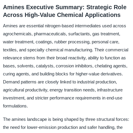
Amines Executive Summary: Strategic Role
Across High-Value Chemical Applications
Amines are essential nitrogen-based intermediates used across
agrochemicals, pharmaceuticals, surfactants, gas treatment,
water treatment, coatings, rubber processing, personal care,
textiles, and specialty chemical manufacturing. Their commercial
relevance stems from their broad reactivity, ability to function as
bases, solvents, catalysts, corrosion inhibitors, chelating agents,
curing agents, and building blocks for higher-value derivatives.
Demand patterns are closely linked to industrial production,
agricultural productivity, energy transition needs, infrastructure
investment, and stricter performance requirements in end-use
formulations.
The amines landscape is being shaped by three structural forces:
the need for lower-emission production and safer handling, the