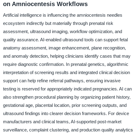
on Amniocentesis Workflows
Artificial intelligence is influencing the amniocentesis needles
ecosystem indirectly but materially through prenatal risk
assessment, ultrasound imaging, workflow optimization, and
quality assurance. AI-enabled ultrasound tools can support fetal
anatomy assessment, image enhancement, plane recognition,
and anomaly detection, helping clinicians identify cases that may
require diagnostic confirmation. In prenatal genetics, algorithmic
interpretation of screening results and integrated clinical decision
support can help refine referral pathways, ensuring invasive
testing is reserved for appropriately indicated pregnancies. AI can
also strengthen procedural planning by organizing patient history,
gestational age, placental location, prior screening outputs, and
ultrasound findings into clearer decision frameworks. For device
manufacturers and clinical teams, AI-supported post-market
surveillance, complaint clustering, and production quality analytics