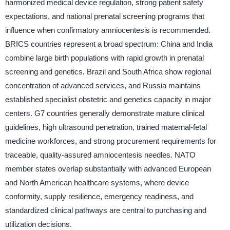
harmonized medical device regulation, strong patient safety
expectations, and national prenatal screening programs that
influence when confirmatory amniocentesis is recommended.
BRICS countries represent a broad spectrum: China and India
combine large birth populations with rapid growth in prenatal
screening and genetics, Brazil and South Africa show regional
concentration of advanced services, and Russia maintains
established specialist obstetric and genetics capacity in major
centers. G7 countries generally demonstrate mature clinical
guidelines, high ultrasound penetration, trained maternal-fetal
medicine workforces, and strong procurement requirements for
traceable, quality-assured amniocentesis needles. NATO
member states overlap substantially with advanced European
and North American healthcare systems, where device
conformity, supply resilience, emergency readiness, and
standardized clinical pathways are central to purchasing and
utilization decisions.