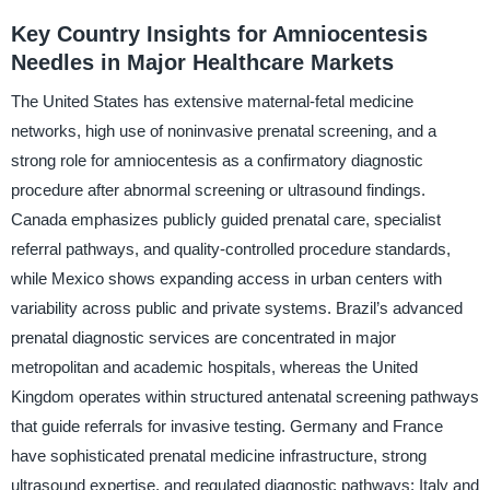
Key Country Insights for Amniocentesis
Needles in Major Healthcare Markets
The United States has extensive maternal-fetal medicine
networks, high use of noninvasive prenatal screening, and a
strong role for amniocentesis as a confirmatory diagnostic
procedure after abnormal screening or ultrasound findings.
Canada emphasizes publicly guided prenatal care, specialist
referral pathways, and quality-controlled procedure standards,
while Mexico shows expanding access in urban centers with
variability across public and private systems. Brazil’s advanced
prenatal diagnostic services are concentrated in major
metropolitan and academic hospitals, whereas the United
Kingdom operates within structured antenatal screening pathways
that guide referrals for invasive testing. Germany and France
have sophisticated prenatal medicine infrastructure, strong
ultrasound expertise, and regulated diagnostic pathways; Italy and