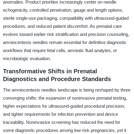
anomalies. Product priorities increasingly center on needle
echogenicity, controlled penetration, gauge and length options,
sterile single-use packaging, compatibility with ultrasound-guided
procedures, and reduced patient discomfort. As prenatal care
evolves toward earlier risk stratification and precision counseling,
amniocentesis needles remain essential for definitive diagnostic
workflows that require fetal cells, amniotic fluid analytes, or
microbiologic evaluation.
Transformative Shifts in Prenatal
Diagnostics and Procedure Standards
The amniocentesis needles landscape is being reshaped by three
converging shifts: the expansion of noninvasive prenatal testing,
higher expectations for ultrasound-guided procedural precision,
and tighter requirements for infection prevention and device
traceability. Noninvasive screening has reduced the need for
some diagnostic procedures among low-risk pregnancies, yet it