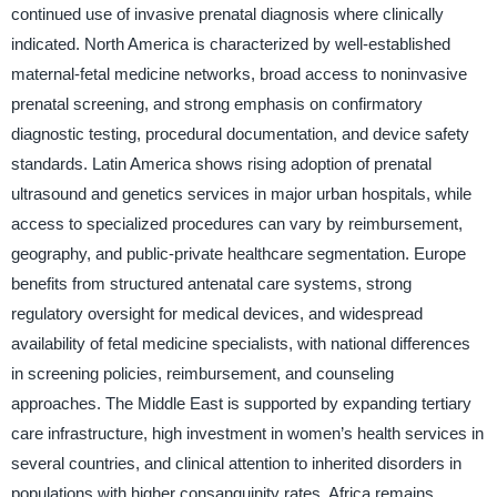
continued use of invasive prenatal diagnosis where clinically
indicated. North America is characterized by well-established
maternal-fetal medicine networks, broad access to noninvasive
prenatal screening, and strong emphasis on confirmatory
diagnostic testing, procedural documentation, and device safety
standards. Latin America shows rising adoption of prenatal
ultrasound and genetics services in major urban hospitals, while
access to specialized procedures can vary by reimbursement,
geography, and public-private healthcare segmentation. Europe
benefits from structured antenatal care systems, strong
regulatory oversight for medical devices, and widespread
availability of fetal medicine specialists, with national differences
in screening policies, reimbursement, and counseling
approaches. The Middle East is supported by expanding tertiary
care infrastructure, high investment in women’s health services in
several countries, and clinical attention to inherited disorders in
populations with higher consanguinity rates. Africa remains