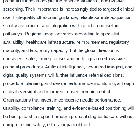
prenatal diagnosis despite the rapid expansion of noninvasive
screening. Their importance is increasingly tied to targeted clinical
use, high-quality ultrasound guidance, reliable sample acquisition,
sterility assurance, and integration with genetic counseling
pathways. Regional adoption varies according to specialist
availability, healthcare infrastructure, reimbursement, regulatory
maturity, and laboratory capacity, but the global direction is
consistent: safer, more precise, and better-governed invasive
prenatal procedures. Artificial intelligence, advanced imaging, and
digital quality systems will further influence referral decisions,
procedural planning, and device performance monitoring, although
clinical oversight and informed consent remain central.
Organizations that invest in echogenic needle performance,
usability, compliance, training, and evidence-based positioning will
be best placed to support modern prenatal diagnostic care without
compromising safety, ethics, or patient trust.