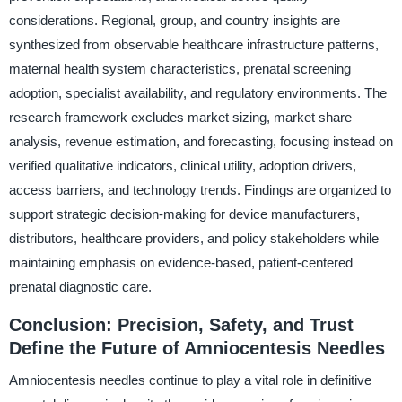
considerations. Regional, group, and country insights are
synthesized from observable healthcare infrastructure patterns,
maternal health system characteristics, prenatal screening
adoption, specialist availability, and regulatory environments. The
research framework excludes market sizing, market share
analysis, revenue estimation, and forecasting, focusing instead on
verified qualitative indicators, clinical utility, adoption drivers,
access barriers, and technology trends. Findings are organized to
support strategic decision-making for device manufacturers,
distributors, healthcare providers, and policy stakeholders while
maintaining emphasis on evidence-based, patient-centered
prenatal diagnostic care.
Conclusion: Precision, Safety, and Trust
Define the Future of Amniocentesis Needles
Amniocentesis needles continue to play a vital role in definitive