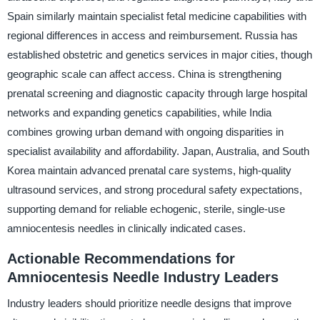
Spain similarly maintain specialist fetal medicine capabilities with
regional differences in access and reimbursement. Russia has
established obstetric and genetics services in major cities, though
geographic scale can affect access. China is strengthening
prenatal screening and diagnostic capacity through large hospital
networks and expanding genetics capabilities, while India
combines growing urban demand with ongoing disparities in
specialist availability and affordability. Japan, Australia, and South
Korea maintain advanced prenatal care systems, high-quality
ultrasound services, and strong procedural safety expectations,
supporting demand for reliable echogenic, sterile, single-use
amniocentesis needles in clinically indicated cases.
Actionable Recommendations for
Amniocentesis Needle Industry Leaders
Industry leaders should prioritize needle designs that improve