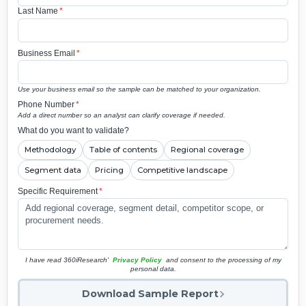
Last Name
*
Business Email
*
Use your business email so the sample can be matched to your organization.
Phone Number
*
Add a direct number so an analyst can clarify coverage if needed.
What do you want to validate?
Methodology
Table of contents
Regional coverage
Segment data
Pricing
Competitive landscape
Specific Requirement
*
I have read 360iResearch'
Privacy Policy
and consent to the processing of my
personal data.
Download Sample Report