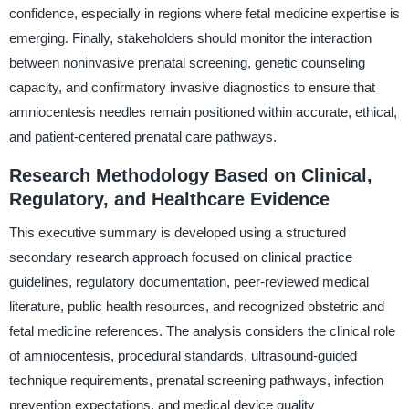
confidence, especially in regions where fetal medicine expertise is
emerging. Finally, stakeholders should monitor the interaction
between noninvasive prenatal screening, genetic counseling
capacity, and confirmatory invasive diagnostics to ensure that
amniocentesis needles remain positioned within accurate, ethical,
and patient-centered prenatal care pathways.
Research Methodology Based on Clinical,
Regulatory, and Healthcare Evidence
This executive summary is developed using a structured
secondary research approach focused on clinical practice
guidelines, regulatory documentation, peer-reviewed medical
literature, public health resources, and recognized obstetric and
fetal medicine references. The analysis considers the clinical role
of amniocentesis, procedural standards, ultrasound-guided
technique requirements, prenatal screening pathways, infection
prevention expectations, and medical device quality