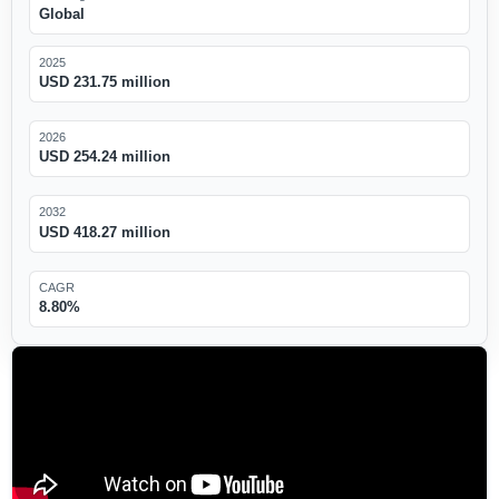
Global
2025
USD 231.75 million
2026
USD 254.24 million
2032
USD 418.27 million
CAGR
8.80%