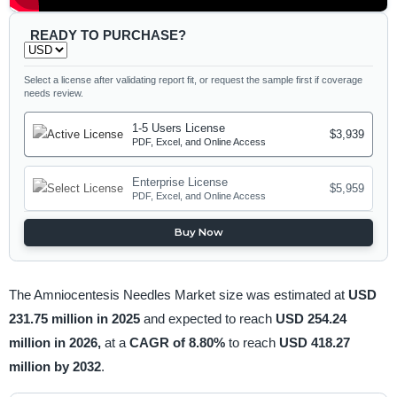
READY TO PURCHASE?
Select a license after validating report fit, or request the sample first if coverage
needs review.
1-5 Users License
$3,939
PDF, Excel, and Online Access
Enterprise License
$5,959
PDF, Excel, and Online Access
Buy Now
The Amniocentesis Needles Market size was estimated at
USD
231.75 million in 2025
and expected to reach
USD 254.24
million in 2026,
at a
CAGR of 8.80%
to reach
USD 418.27
million by 2032
.