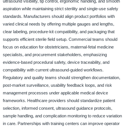
ultrasound visibility, tip control, ergonomic handling, and smooth
aspiration while maintaining strict sterility and single-use safety
standards. Manufacturers should align product portfolios with
varied clinical needs by offering multiple gauges and lengths,
clear labeling, procedure-kit compatibility, and packaging that
supports efficient sterile field setup. Commercial teams should
focus on education for obstetricians, maternal-fetal medicine
specialists, and procurement stakeholders, emphasizing
evidence-based procedural safety, device traceability, and
compatibility with current ultrasound-guided workflows.
Regulatory and quality teams should strengthen documentation,
post-market surveillance, usability feedback loops, and risk
management processes under applicable medical device
frameworks. Healthcare providers should standardize patient
selection, informed consent, ultrasound guidance protocols,
sample handling, and complication monitoring to reduce variation
in care. Partnerships with training centers can improve operator