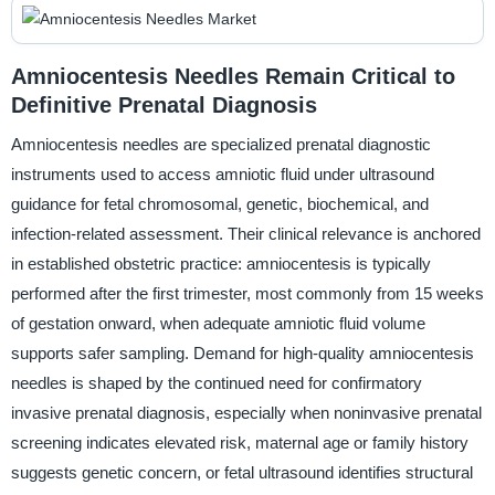
Amniocentesis Needles Remain Critical to
Definitive Prenatal Diagnosis
Amniocentesis needles are specialized prenatal diagnostic
instruments used to access amniotic fluid under ultrasound
guidance for fetal chromosomal, genetic, biochemical, and
infection-related assessment. Their clinical relevance is anchored
in established obstetric practice: amniocentesis is typically
performed after the first trimester, most commonly from 15 weeks
of gestation onward, when adequate amniotic fluid volume
supports safer sampling. Demand for high-quality amniocentesis
needles is shaped by the continued need for confirmatory
invasive prenatal diagnosis, especially when noninvasive prenatal
screening indicates elevated risk, maternal age or family history
suggests genetic concern, or fetal ultrasound identifies structural