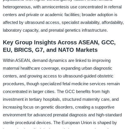
heterogeneous, with amniocentesis use concentrated in referral
centers and private or academic facilities; broader adoption is
affected by ultrasound access, specialist availability, affordability,
laboratory capacity, and prenatal genetics infrastructure.
Key Group Insights Across ASEAN, GCC,
EU, BRICS, G7, and NATO Markets
Within ASEAN, demand dynamics are linked to improving
maternal healthcare coverage, expanding urban diagnostic
centers, and growing access to ultrasound-guided obstetric
procedures, though specialized fetal medicine services remain
concentrated in larger cities. The GCC benefits from high
investment in tertiary hospitals, structured maternity care, and
increasing focus on genetic disorders, creating a supportive
environment for advanced prenatal diagnosis and high-standard
sterile procedural devices. The European Union is shaped by