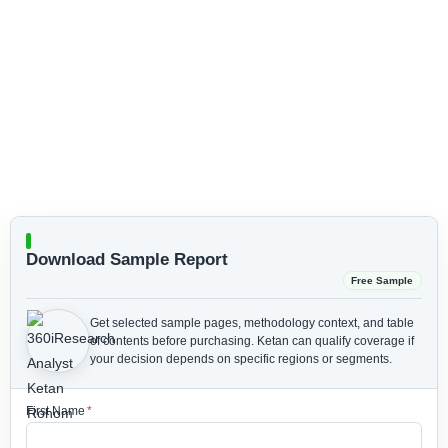
Download Sample Report
Free Sample
Get selected sample pages, methodology context, and table
of contents before purchasing.
Ketan can qualify coverage if
your decision depends on specific regions or segments.
First Name
*