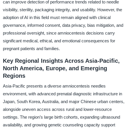
can improve detection of performance trends related to needle
visibility, sterility, packaging integrity, and usability. However, the
adoption of AI in this field must remain aligned with clinical
governance, informed consent, data privacy, bias mitigation, and
professional oversight, since amniocentesis decisions carry
significant medical, ethical, and emotional consequences for
pregnant patients and families.
Key Regional Insights Across Asia-Pacific,
North America, Europe, and Emerging
Regions
Asia-Pacific presents a diverse amniocentesis needles
environment, with advanced prenatal diagnostic infrastructure in
Japan, South Korea, Australia, and major Chinese urban centers,
alongside uneven access across rural and lower-resource
settings. The region’s large birth cohorts, expanding ultrasound
availability, and growing genetic counseling capacity support