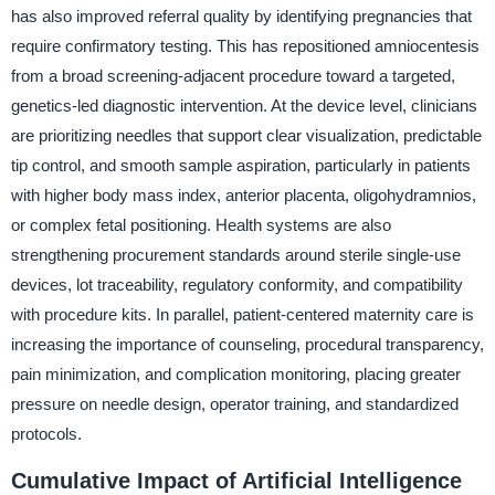
has also improved referral quality by identifying pregnancies that
require confirmatory testing. This has repositioned amniocentesis
from a broad screening-adjacent procedure toward a targeted,
genetics-led diagnostic intervention. At the device level, clinicians
are prioritizing needles that support clear visualization, predictable
tip control, and smooth sample aspiration, particularly in patients
with higher body mass index, anterior placenta, oligohydramnios,
or complex fetal positioning. Health systems are also
strengthening procurement standards around sterile single-use
devices, lot traceability, regulatory conformity, and compatibility
with procedure kits. In parallel, patient-centered maternity care is
increasing the importance of counseling, procedural transparency,
pain minimization, and complication monitoring, placing greater
pressure on needle design, operator training, and standardized
protocols.
Cumulative Impact of Artificial Intelligence