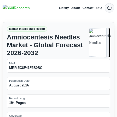
Library
About
Contact
FAQ
Dark
Market Intelligence Report
Amniocentesis Needles
Market - Global Forecast
2026-2032
SKU
MRR-5C6F41F5B0BC
Publication Date
August 2026
Report Length
194 Pages
Coverage