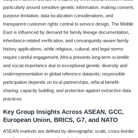
particularly around sensitive genetic information, making consent,
purpose limitation, data localization considerations, and
transparent customer rights central to service design. The Middle
East is influenced by demand for family lineage documentation,
inheritance-related verification, and consanguinity-aware family
history applications, while religious, cultural, and legal norms
require careful engagement. Africa presents long-term scientific
and social importance due to exceptional genetic diversity and
underrepresentation in global reference datasets; responsible
participation depends on local partnerships, ethical benefit-
sharing, capacity building, and protection against extractive data
practices.
Key Group Insights Across ASEAN, GCC,
European Union, BRICS, G7, and NATO
ASEAN markets are defined by demographic scale, cross-border