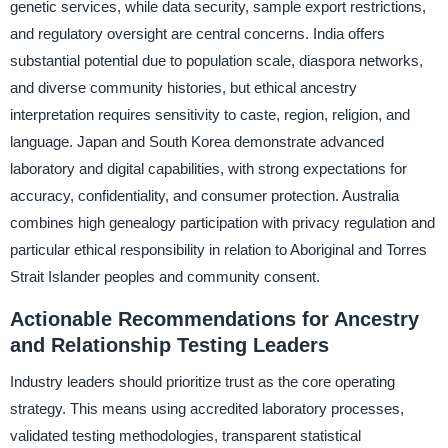
genetic services, while data security, sample export restrictions,
and regulatory oversight are central concerns. India offers
substantial potential due to population scale, diaspora networks,
and diverse community histories, but ethical ancestry
interpretation requires sensitivity to caste, region, religion, and
language. Japan and South Korea demonstrate advanced
laboratory and digital capabilities, with strong expectations for
accuracy, confidentiality, and consumer protection. Australia
combines high genealogy participation with privacy regulation and
particular ethical responsibility in relation to Aboriginal and Torres
Strait Islander peoples and community consent.
Actionable Recommendations for Ancestry
and Relationship Testing Leaders
Industry leaders should prioritize trust as the core operating
strategy. This means using accredited laboratory processes,
validated testing methodologies, transparent statistical