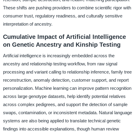
These shifts are pushing providers to combine scientific rigor with
consumer trust, regulatory readiness, and culturally sensitive
interpretation of ancestry.
Cumulative Impact of Artificial Intelligence
on Genetic Ancestry and Kinship Testing
Artificial intelligence is increasingly embedded across the
ancestry and relationship testing workflow, from raw signal
processing and variant calling to relationship inference, family tree
reconstruction, anomaly detection, customer support, and report
personalization. Machine learning can improve pattern recognition
across large genotype datasets, help identify potential relatives
across complex pedigrees, and support the detection of sample
swaps, contamination, or inconsistent metadata. Natural language
systems are also being applied to translate technical genetic
findings into accessible explanations, though human review