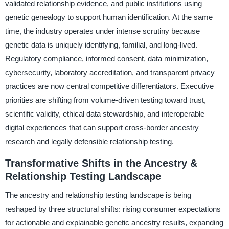
validated relationship evidence, and public institutions using
genetic genealogy to support human identification. At the same
time, the industry operates under intense scrutiny because
genetic data is uniquely identifying, familial, and long-lived.
Regulatory compliance, informed consent, data minimization,
cybersecurity, laboratory accreditation, and transparent privacy
practices are now central competitive differentiators. Executive
priorities are shifting from volume-driven testing toward trust,
scientific validity, ethical data stewardship, and interoperable
digital experiences that can support cross-border ancestry
research and legally defensible relationship testing.
Transformative Shifts in the Ancestry &
Relationship Testing Landscape
The ancestry and relationship testing landscape is being
reshaped by three structural shifts: rising consumer expectations
for actionable and explainable genetic ancestry results, expanding