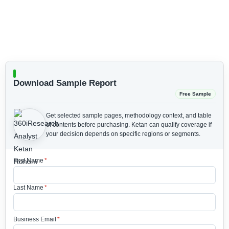
Download Sample Report
Free Sample
Get selected sample pages, methodology context, and table
of contents before purchasing.
Ketan can qualify coverage if
your decision depends on specific regions or segments.
First Name
*
Last Name
*
Business Email
*