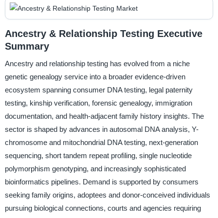
Ancestry & Relationship Testing Executive
Summary
Ancestry and relationship testing has evolved from a niche
genetic genealogy service into a broader evidence-driven
ecosystem spanning consumer DNA testing, legal paternity
testing, kinship verification, forensic genealogy, immigration
documentation, and health-adjacent family history insights. The
sector is shaped by advances in autosomal DNA analysis, Y-
chromosome and mitochondrial DNA testing, next-generation
sequencing, short tandem repeat profiling, single nucleotide
polymorphism genotyping, and increasingly sophisticated
bioinformatics pipelines. Demand is supported by consumers
seeking family origins, adoptees and donor-conceived individuals
pursuing biological connections, courts and agencies requiring