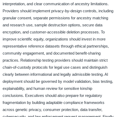
interpretation, and clear communication of ancestry limitations.
Providers should implement privacy-by-design controls, including
granular consent, separate permissions for ancestry matching
and research use, sample destruction options, secure data
encryption, and customer-accessible deletion processes. To
improve scientific equity, organizations should invest in more
representative reference datasets through ethical partnerships,
community engagement, and documented benefit-sharing
practices. Relationship testing providers should maintain strict
chain-of-custody protocols for legal use cases and distinguish
clearly between informational and legally admissible testing. AI
deployment should be governed by model validation, bias testing,
explainability, and human review for sensitive kinship
conclusions. Executives should also prepare for regulatory
fragmentation by building adaptable compliance frameworks
across genetic privacy, consumer protection, data transfer,
cybersecurity, and law enforcement request management. Finally,