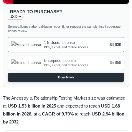
READY TO PURCHASE?
Select a license after validating report fit, or request the sample first if coverage
needs review.
1-5 Users License
$3,939
PDF, Excel, and Online Access
Enterprise License
$5,959
PDF, Excel, and Online Access
Buy Now
The Ancestry & Relationship Testing Market size was estimated
at
USD 1.53 billion in 2025
and expected to reach
USD 1.68
billion in 2026,
at a
CAGR of 9.79%
to reach
USD 2.94 billion
by 2032
.