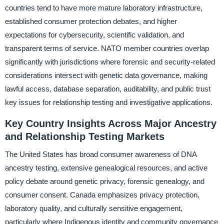
countries tend to have more mature laboratory infrastructure,
established consumer protection debates, and higher
expectations for cybersecurity, scientific validation, and
transparent terms of service. NATO member countries overlap
significantly with jurisdictions where forensic and security-related
considerations intersect with genetic data governance, making
lawful access, database separation, auditability, and public trust
key issues for relationship testing and investigative applications.
Key Country Insights Across Major Ancestry
and Relationship Testing Markets
The United States has broad consumer awareness of DNA
ancestry testing, extensive genealogical resources, and active
policy debate around genetic privacy, forensic genealogy, and
consumer consent. Canada emphasizes privacy protection,
laboratory quality, and culturally sensitive engagement,
particularly where Indigenous identity and community governance