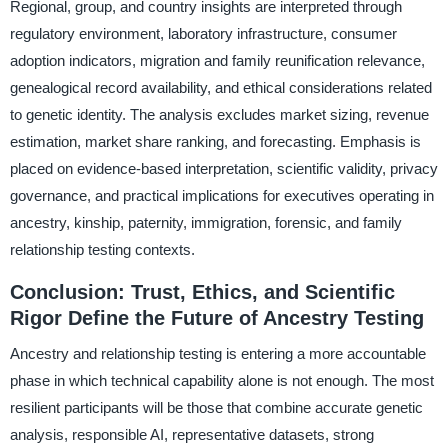
Regional, group, and country insights are interpreted through
regulatory environment, laboratory infrastructure, consumer
adoption indicators, migration and family reunification relevance,
genealogical record availability, and ethical considerations related
to genetic identity. The analysis excludes market sizing, revenue
estimation, market share ranking, and forecasting. Emphasis is
placed on evidence-based interpretation, scientific validity, privacy
governance, and practical implications for executives operating in
ancestry, kinship, paternity, immigration, forensic, and family
relationship testing contexts.
Conclusion: Trust, Ethics, and Scientific
Rigor Define the Future of Ancestry Testing
Ancestry and relationship testing is entering a more accountable
phase in which technical capability alone is not enough. The most
resilient participants will be those that combine accurate genetic
analysis, responsible AI, representative datasets, strong