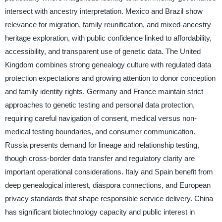
intersect with ancestry interpretation. Mexico and Brazil show
relevance for migration, family reunification, and mixed-ancestry
heritage exploration, with public confidence linked to affordability,
accessibility, and transparent use of genetic data. The United
Kingdom combines strong genealogy culture with regulated data
protection expectations and growing attention to donor conception
and family identity rights. Germany and France maintain strict
approaches to genetic testing and personal data protection,
requiring careful navigation of consent, medical versus non-
medical testing boundaries, and consumer communication.
Russia presents demand for lineage and relationship testing,
though cross-border data transfer and regulatory clarity are
important operational considerations. Italy and Spain benefit from
deep genealogical interest, diaspora connections, and European
privacy standards that shape responsible service delivery. China
has significant biotechnology capacity and public interest in