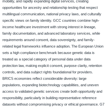
mobility, and rapidly expanding digital services, creating
opportunities for ancestry and relationship testing that respect
multilingual communication, national privacy laws, and culturally
specific views on family identity. GCC countries combine high-
income healthcare investment with strong interest in lineage,
family documentation, and advanced laboratory services, while
requirements around consent, data sovereignty, and family-
related legal frameworks influence adoption. The European Union
sets a high compliance benchmark because genetic data is
treated as a special category of personal data under data
protection law, making explicit consent, purpose clarity, retention
controls, and data subject rights foundational for providers.
BRICS economies reflect considerable diversity: large
populations, expanding biotechnology capabilities, and uneven
access to validated genetic services create both opportunity and
responsibility, particularly in building representative reference
datasets without compromising privacy or ethical governance. G7