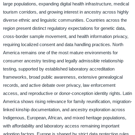
large populations, expanding digital health infrastructure, medical
tourism corridors, and growing interest in ancestry across highly
diverse ethnic and linguistic communities. Countries across the
region present distinct regulatory expectations for genetic data,
cross-border sample movement, and health information privacy,
requiring localized consent and data handling practices. North
America remains one of the most mature environments for
consumer ancestry testing and legally admissible relationship
testing, supported by established laboratory accreditation
frameworks, broad public awareness, extensive genealogical
records, and active debate over privacy, law enforcement
access, and reproductive or donor-conception identity rights. Latin
America shows rising relevance for family reunification, migration-
linked kinship documentation, and ancestry exploration across
Indigenous, European, African, and mixed heritage populations,
with affordability and laboratory access remaining important
adoption factors. Europe is shaped by strict data protection rules,