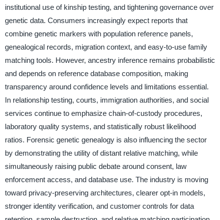
institutional use of kinship testing, and tightening governance over
genetic data. Consumers increasingly expect reports that
combine genetic markers with population reference panels,
genealogical records, migration context, and easy-to-use family
matching tools. However, ancestry inference remains probabilistic
and depends on reference database composition, making
transparency around confidence levels and limitations essential.
In relationship testing, courts, immigration authorities, and social
services continue to emphasize chain-of-custody procedures,
laboratory quality systems, and statistically robust likelihood
ratios. Forensic genetic genealogy is also influencing the sector
by demonstrating the utility of distant relative matching, while
simultaneously raising public debate around consent, law
enforcement access, and database use. The industry is moving
toward privacy-preserving architectures, clearer opt-in models,
stronger identity verification, and customer controls for data
retention, sample destruction, and relative matching participation.