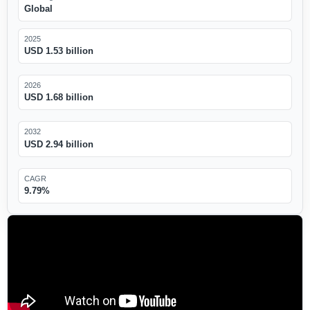
Global
2025
USD 1.53 billion
2026
USD 1.68 billion
2032
USD 2.94 billion
CAGR
9.79%