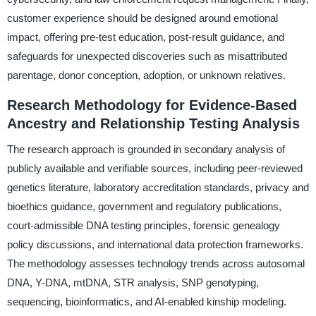
customer experience should be designed around emotional
impact, offering pre-test education, post-result guidance, and
safeguards for unexpected discoveries such as misattributed
parentage, donor conception, adoption, or unknown relatives.
Research Methodology for Evidence-Based
Ancestry and Relationship Testing Analysis
The research approach is grounded in secondary analysis of
publicly available and verifiable sources, including peer-reviewed
genetics literature, laboratory accreditation standards, privacy and
bioethics guidance, government and regulatory publications,
court-admissible DNA testing principles, forensic genealogy
policy discussions, and international data protection frameworks.
The methodology assesses technology trends across autosomal
DNA, Y-DNA, mtDNA, STR analysis, SNP genotyping,
sequencing, bioinformatics, and AI-enabled kinship modeling.