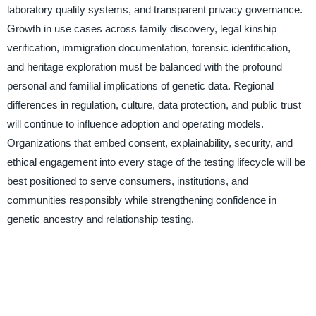
laboratory quality systems, and transparent privacy governance.
Growth in use cases across family discovery, legal kinship
verification, immigration documentation, forensic identification,
and heritage exploration must be balanced with the profound
personal and familial implications of genetic data. Regional
differences in regulation, culture, data protection, and public trust
will continue to influence adoption and operating models.
Organizations that embed consent, explainability, security, and
ethical engagement into every stage of the testing lifecycle will be
best positioned to serve consumers, institutions, and
communities responsibly while strengthening confidence in
genetic ancestry and relationship testing.