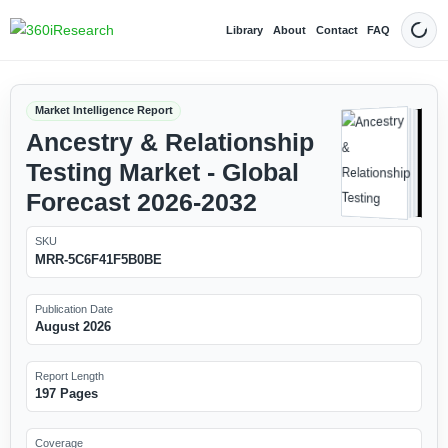
Library
About
Contact
FAQ
Dark
Market Intelligence Report
Ancestry & Relationship
Testing Market - Global
Forecast 2026-2032
SKU
MRR-5C6F41F5B0BE
Publication Date
August 2026
Report Length
197 Pages
Coverage