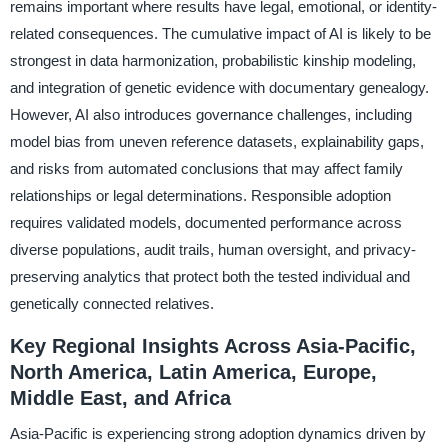
remains important where results have legal, emotional, or identity-
related consequences. The cumulative impact of AI is likely to be
strongest in data harmonization, probabilistic kinship modeling,
and integration of genetic evidence with documentary genealogy.
However, AI also introduces governance challenges, including
model bias from uneven reference datasets, explainability gaps,
and risks from automated conclusions that may affect family
relationships or legal determinations. Responsible adoption
requires validated models, documented performance across
diverse populations, audit trails, human oversight, and privacy-
preserving analytics that protect both the tested individual and
genetically connected relatives.
Key Regional Insights Across Asia-Pacific,
North America, Latin America, Europe,
Middle East, and Africa
Asia-Pacific is experiencing strong adoption dynamics driven by