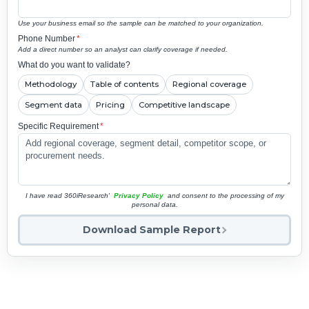
Use your business email so the sample can be matched to your organization.
Phone Number
*
Add a direct number so an analyst can clarify coverage if needed.
What do you want to validate?
Methodology
Table of contents
Regional coverage
Segment data
Pricing
Competitive landscape
Specific Requirement
*
I have read 360iResearch'
Privacy Policy
and consent to the processing of my
personal data.
Download Sample Report