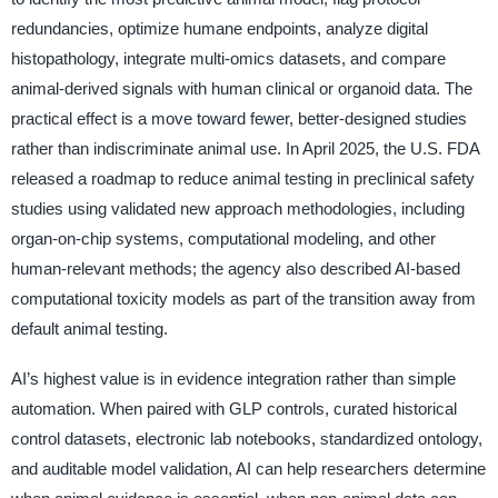
redundancies, optimize humane endpoints, analyze digital
histopathology, integrate multi-omics datasets, and compare
animal-derived signals with human clinical or organoid data. The
practical effect is a move toward fewer, better-designed studies
rather than indiscriminate animal use. In April 2025, the U.S. FDA
released a roadmap to reduce animal testing in preclinical safety
studies using validated new approach methodologies, including
organ-on-chip systems, computational modeling, and other
human-relevant methods; the agency also described AI-based
computational toxicity models as part of the transition away from
default animal testing.
AI’s highest value is in evidence integration rather than simple
automation. When paired with GLP controls, curated historical
control datasets, electronic lab notebooks, standardized ontology,
and auditable model validation, AI can help researchers determine