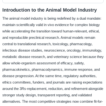
Introduction to the Animal Model Industry
The animal model industry is being redefined by a dual mandate:
maintain scientifically valid in vivo evidence for complex biology
while accelerating the transition toward human-relevant, ethical,
and reproducible preclinical research. Animal models remain
central to translational research, toxicology, pharmacology,
infectious disease studies, neuroscience, oncology, immunology,
metabolic disease research, and veterinary science because they
allow whole-organism assessment of efficacy, safety,
pharmacokinetics, pharmacodynamics, immune response, and
disease progression. At the same time, regulatory authorities,
ethics committees, funders, and journals are raising expectations
around the 3Rs-replacement, reduction, and refinement-alongside
stronger study design, transparent reporting, and validated
alternatives. The most competitive strategies now combine fit-for-