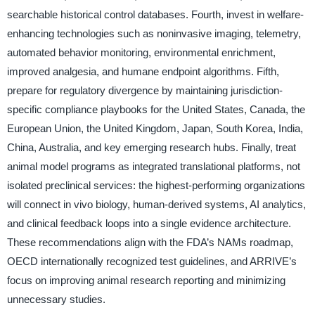
searchable historical control databases. Fourth, invest in welfare-
enhancing technologies such as noninvasive imaging, telemetry,
automated behavior monitoring, environmental enrichment,
improved analgesia, and humane endpoint algorithms. Fifth,
prepare for regulatory divergence by maintaining jurisdiction-
specific compliance playbooks for the United States, Canada, the
European Union, the United Kingdom, Japan, South Korea, India,
China, Australia, and key emerging research hubs. Finally, treat
animal model programs as integrated translational platforms, not
isolated preclinical services: the highest-performing organizations
will connect in vivo biology, human-derived systems, AI analytics,
and clinical feedback loops into a single evidence architecture.
These recommendations align with the FDA’s NAMs roadmap,
OECD internationally recognized test guidelines, and ARRIVE’s
focus on improving animal research reporting and minimizing
unnecessary studies.