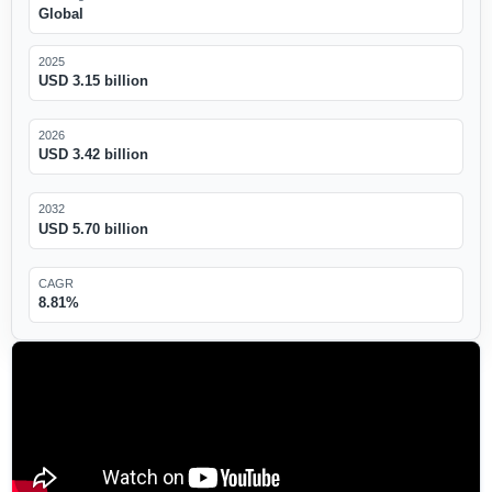
Global
2025
USD 3.15 billion
2026
USD 3.42 billion
2032
USD 5.70 billion
CAGR
8.81%