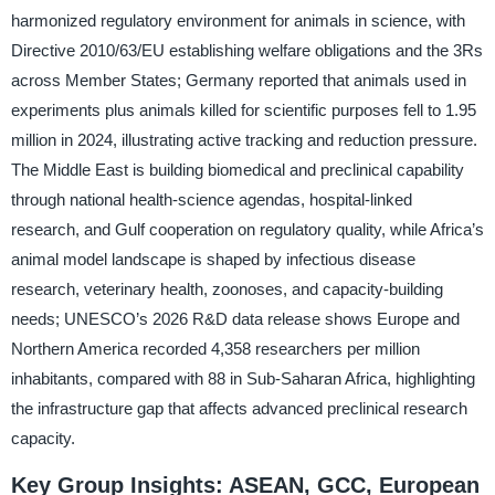
harmonized regulatory environment for animals in science, with
Directive 2010/63/EU establishing welfare obligations and the 3Rs
across Member States; Germany reported that animals used in
experiments plus animals killed for scientific purposes fell to 1.95
million in 2024, illustrating active tracking and reduction pressure.
The Middle East is building biomedical and preclinical capability
through national health-science agendas, hospital-linked
research, and Gulf cooperation on regulatory quality, while Africa’s
animal model landscape is shaped by infectious disease
research, veterinary health, zoonoses, and capacity-building
needs; UNESCO’s 2026 R&D data release shows Europe and
Northern America recorded 4,358 researchers per million
inhabitants, compared with 88 in Sub-Saharan Africa, highlighting
the infrastructure gap that affects advanced preclinical research
capacity.
Key Group Insights: ASEAN, GCC, European