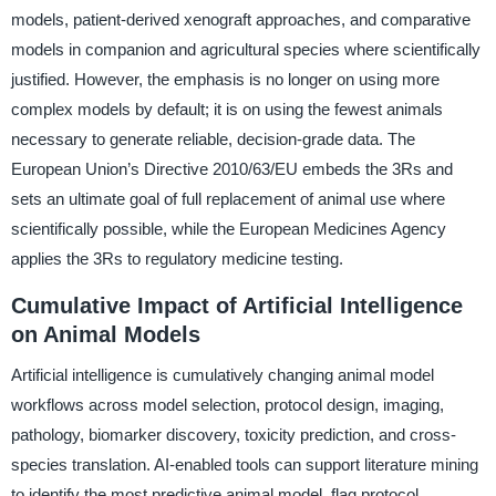
models, patient-derived xenograft approaches, and comparative
models in companion and agricultural species where scientifically
justified. However, the emphasis is no longer on using more
complex models by default; it is on using the fewest animals
necessary to generate reliable, decision-grade data. The
European Union’s Directive 2010/63/EU embeds the 3Rs and
sets an ultimate goal of full replacement of animal use where
scientifically possible, while the European Medicines Agency
applies the 3Rs to regulatory medicine testing.
Cumulative Impact of Artificial Intelligence
on Animal Models
Artificial intelligence is cumulatively changing animal model
workflows across model selection, protocol design, imaging,
pathology, biomarker discovery, toxicity prediction, and cross-
species translation. AI-enabled tools can support literature mining
to identify the most predictive animal model, flag protocol