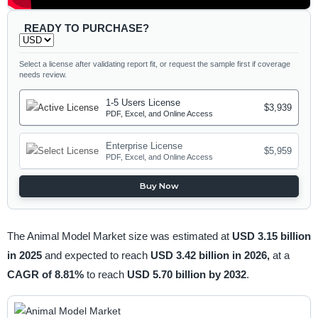
READY TO PURCHASE?
Select a license after validating report fit, or request the sample first if coverage
needs review.
1-5 Users License
$3,939
PDF, Excel, and Online Access
Enterprise License
$5,959
PDF, Excel, and Online Access
Buy Now
The Animal Model Market size was estimated at
USD 3.15 billion
in 2025
and expected to reach
USD 3.42 billion in 2026,
at a
CAGR of 8.81%
to reach
USD 5.70 billion by 2032
.