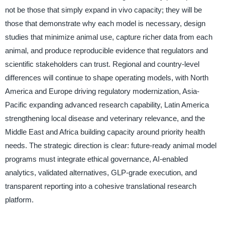
not be those that simply expand in vivo capacity; they will be
those that demonstrate why each model is necessary, design
studies that minimize animal use, capture richer data from each
animal, and produce reproducible evidence that regulators and
scientific stakeholders can trust. Regional and country-level
differences will continue to shape operating models, with North
America and Europe driving regulatory modernization, Asia-
Pacific expanding advanced research capability, Latin America
strengthening local disease and veterinary relevance, and the
Middle East and Africa building capacity around priority health
needs. The strategic direction is clear: future-ready animal model
programs must integrate ethical governance, AI-enabled
analytics, validated alternatives, GLP-grade execution, and
transparent reporting into a cohesive translational research
platform.