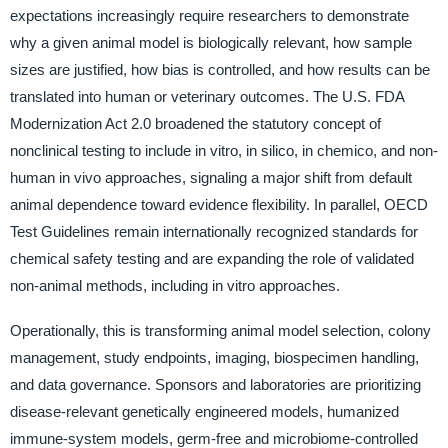
expectations increasingly require researchers to demonstrate
why a given animal model is biologically relevant, how sample
sizes are justified, how bias is controlled, and how results can be
translated into human or veterinary outcomes. The U.S. FDA
Modernization Act 2.0 broadened the statutory concept of
nonclinical testing to include in vitro, in silico, in chemico, and non-
human in vivo approaches, signaling a major shift from default
animal dependence toward evidence flexibility. In parallel, OECD
Test Guidelines remain internationally recognized standards for
chemical safety testing and are expanding the role of validated
non-animal methods, including in vitro approaches.
Operationally, this is transforming animal model selection, colony
management, study endpoints, imaging, biospecimen handling,
and data governance. Sponsors and laboratories are prioritizing
disease-relevant genetically engineered models, humanized
immune-system models, germ-free and microbiome-controlled