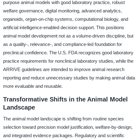
purpose animal models with good laboratory practice, robust
welfare governance, digital monitoring, advanced analytics,
organoids, organ-on-chip systems, computational biology, and
artificial intelligence-enabled decision support. This positions
animal model development not as a volume-driven discipline, but
as a quality-, relevance-, and compliance-led foundation for
preclinical confidence. The U.S. FDA recognizes good laboratory
practice requirements for nonclinical laboratory studies, while the
ARRIVE guidelines are intended to improve animal research
reporting and reduce unnecessary studies by making animal data
more evaluable and reusable.
Transformative Shifts in the Animal Model
Landscape
The animal model landscape is shifting from routine species
selection toward precision model justification, welfare-by-design,
and integrated evidence packages. Regulatory and scientific