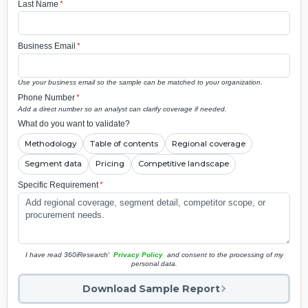
Last Name
*
Business Email
*
Use your business email so the sample can be matched to your organization.
Phone Number
*
Add a direct number so an analyst can clarify coverage if needed.
What do you want to validate?
Methodology
Table of contents
Regional coverage
Segment data
Pricing
Competitive landscape
Specific Requirement
*
I have read 360iResearch'
Privacy Policy
and consent to the processing of my
personal data.
Download Sample Report