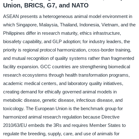
Union, BRICS, G7, and NATO
ASEAN presents a heterogeneous animal model environment in
which Singapore, Malaysia, Thailand, Indonesia, Vietnam, and the
Philippines differ in research maturity, ethics infrastructure,
biosafety capability, and GLP adoption; for industry leaders, the
priority is regional protocol harmonization, cross-border training,
and mutual recognition of quality systems rather than fragmented
facility expansion. GCC countries are strengthening biomedical
research ecosystems through health transformation programs,
academic medical centers, and laboratory quality initiatives,
creating demand for ethically governed animal models in
metabolic disease, genetic disease, infectious disease, and
toxicology. The European Union is the benchmark group for
harmonized animal research regulation because Directive
2010/63/EU embeds the 3Rs and requires Member States to
regulate the breeding, supply, care, and use of animals for