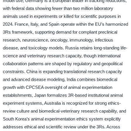
model use; Germany is a European leader in tracking reductions,
with federal data showing fewer than two million laboratory
animals used in experiments or killed for scientific purposes in
2024. France, Italy, and Spain operate within the EU’s harmonized
3Rs framework, supporting demand for compliant preclinical
research, neuroscience, oncology, immunology, infectious
disease, and toxicology models. Russia retains long-standing life-
science and veterinary research capacity, though international
collaboration patterns are shaped by regulatory and geopolitical
constraints. China is expanding translational research capacity
and advanced disease modeling, India combines biomedical
growth with CPCSEA oversight of animal experimentation
establishments, Japan formalizes 3R-based institutional animal
experiment systems, Australia is recognized for strong ethics-
review culture and biomedical-veterinary research capability, and
South Korea’s animal experimentation ethics system explicitly
addresses ethical and scientific review under the 3Rs. Across