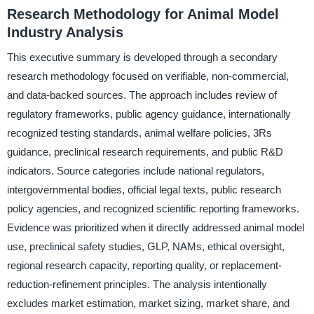
Research Methodology for Animal Model
Industry Analysis
This executive summary is developed through a secondary
research methodology focused on verifiable, non-commercial,
and data-backed sources. The approach includes review of
regulatory frameworks, public agency guidance, internationally
recognized testing standards, animal welfare policies, 3Rs
guidance, preclinical research requirements, and public R&D
indicators. Source categories include national regulators,
intergovernmental bodies, official legal texts, public research
policy agencies, and recognized scientific reporting frameworks.
Evidence was prioritized when it directly addressed animal model
use, preclinical safety studies, GLP, NAMs, ethical oversight,
regional research capacity, reporting quality, or replacement-
reduction-refinement principles. The analysis intentionally
excludes market estimation, market sizing, market share, and