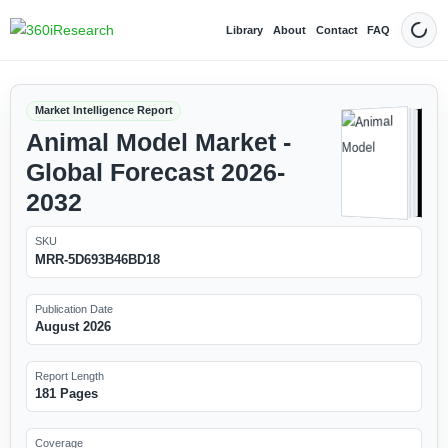
Library
About
Contact
FAQ
Dark
Market Intelligence Report
Animal Model Market -
Global Forecast 2026-
2032
SKU
MRR-5D693B46BD18
Publication Date
August 2026
Report Length
181 Pages
Coverage