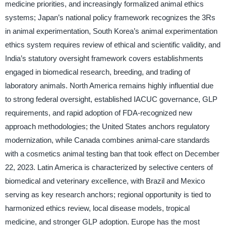
medicine priorities, and increasingly formalized animal ethics
systems; Japan’s national policy framework recognizes the 3Rs
in animal experimentation, South Korea’s animal experimentation
ethics system requires review of ethical and scientific validity, and
India’s statutory oversight framework covers establishments
engaged in biomedical research, breeding, and trading of
laboratory animals. North America remains highly influential due
to strong federal oversight, established IACUC governance, GLP
requirements, and rapid adoption of FDA-recognized new
approach methodologies; the United States anchors regulatory
modernization, while Canada combines animal-care standards
with a cosmetics animal testing ban that took effect on December
22, 2023. Latin America is characterized by selective centers of
biomedical and veterinary excellence, with Brazil and Mexico
serving as key research anchors; regional opportunity is tied to
harmonized ethics review, local disease models, tropical
medicine, and stronger GLP adoption. Europe has the most