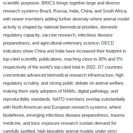
scientific purposes. BRICS brings together large and diverse
research systems-Brazil, Russia, India, China, and South Africa,
with newer members adding further diversity-where animal model
activity is shaped by national biomedical priorities, domestic
regulatory capacity, vaccine research, infectious disease
preparedness, and agricultural-veterinary science; OECD
indicators show China and India have increased their footprint in
top-cited scientific publications, reaching close to 30% and 5%
respectively of the world’s top-cited total in 2022. G7 countries
concentrate advanced biomedical research infrastructure, high
regulatory scrutiny, and strong public debate on animal welfare,
making them early adopters of NAMs, digital pathology, and
reproducibility standards. NATO members overlap substantially
with North American and European research systems, where
biodefense, emerging infectious disease preparedness, trauma
medicine, and toxic exposure research sustain demand for
carefully justified, high-biosafety animal models under strict