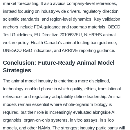
market forecasting. It also avoids company-level references,
instead focusing on industry-wide drivers, regulatory direction,
scientific standards, and region-level dynamics. Key validation
anchors include FDA guidance and roadmap materials, OECD
Test Guidelines, EU Directive 2010/63/EU, NIH/PHS animal
welfare policy, Health Canada’s animal testing ban guidance,
UNESCO R&D indicators, and ARRIVE reporting guidance.
Conclusion: Future-Ready Animal Model
Strategies
The animal model industry is entering a more disciplined,
technology-enabled phase in which quality, ethics, translational
relevance, and regulatory adaptability define leadership. Animal
models remain essential where whole-organism biology is
required, but their role is increasingly evaluated alongside AI,
organoids, organ-on-chip systems, in vitro assays, in silico
models, and other NAMs. The strongest industry participants will