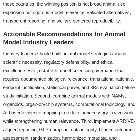
these countries, the winning position is not broad animal-use
expansion but rigorous model relevance, validated alternatives,
transparent reporting, and welfare-centered reproducibility.
Actionable Recommendations for Animal
Model Industry Leaders
Industry leaders should build animal model strategies around
scientific necessity, regulatory defensibility, and ethical
excellence. First, establish model-selection governance that
requires documented biological relevance, translational rationale,
endpoint justification, statistical power, and 3Rs evaluation before
study initiation. Second, combine animal models with NAMs,
organoids, organ-on-chip systems, computational toxicology, and
AI-based evidence mapping to reduce unnecessary in vivo work
while strengthening human relevance. Third, implement ARRIVE-
aligned reporting, GLP-compliant data integrity, blinded outcome
assessment, randomization, harmonized metadata, and