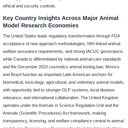
ethical and security controls.
Key Country Insights Across Major Animal
Model Research Economies
The United States leads regulatory transformation through FDA
acceptance of new approach methodologies, NIH-linked animal
welfare assurance requirements, and strong IACUC governance,
while Canada is differentiated by national animal-care standards
and the December 2023 cosmetics animal testing ban. Mexico
and Brazil function as important Latin American anchors for
biomedical, toxicology, agricultural, and veterinary animal models,
with opportunity tied to stronger GLP systems, local disease
relevance, and international collaboration. The United Kingdom
operates under the Animals in Science Regulation Unit and the
Animals (Scientific Procedures) Act framework, making
transparency, licensing, and welfare compliance central to animal