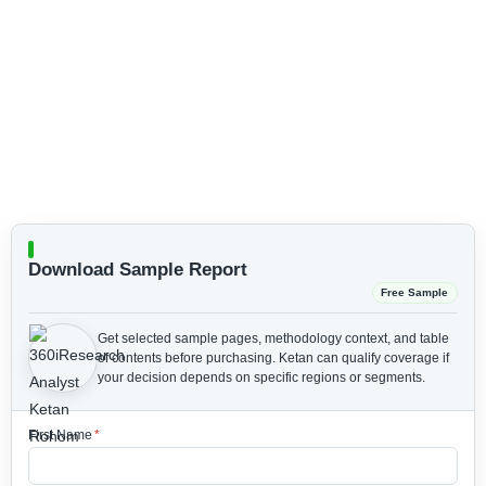
Download Sample Report
Free Sample
Get selected sample pages, methodology context, and table
of contents before purchasing.
Ketan can qualify coverage if
your decision depends on specific regions or segments.
First Name
*