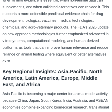
when animal evidence is essential, when non-animal data can
supplement it, and when validated alternatives can replace it. This
supports a more defensible preclinical evidence chain for drug
development, biologics, vaccines, medical technologies,
chemicals, and agro-veterinary products. The FDA’s 2026 update
on new approach methodologies further emphasized advanced in
vitro systems, computational modeling, and human-derived
platforms as tools that can improve human relevance and reduce
reliance on animal testing where equivalent or better alternatives
exist.
Key Regional Insights: Asia-Pacific, North
America, Latin America, Europe, Middle
East, and Africa
Asia-Pacific is becoming a major center for animal model activity
because China, Japan, South Korea, India, Australia, and ASEAN
economies combine expanding biomedical research, translational