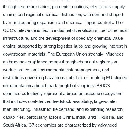
through textile auxiliaries, pigments, coatings, electronics supply
chains, and regional chemical distribution, with demand shaped
by manufacturing expansion and chemical import controls. The
GCC’s relevance is tied to industrial diversification, petrochemical
infrastructure, and the development of specialty chemical value
chains, supported by strong logistics hubs and growing interest in
downstream materials. The European Union strongly influences
anthracene compliance norms through chemical registration,
worker protection, environmental risk management, and
restrictions governing hazardous substances, making EU-aligned
documentation a benchmark for global suppliers. BRICS
countries collectively represent a broad anthracene ecosystem
that includes coal-derived feedstock availability, large-scale
manufacturing, infrastructure demand, and expanding research
capabilities, particularly across China, India, Brazil, Russia, and
South Africa. G7 economies are characterized by advanced