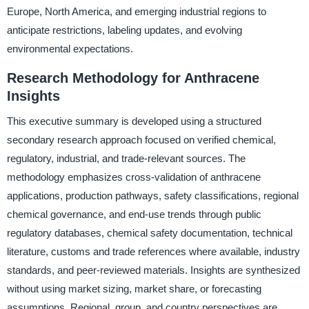
Europe, North America, and emerging industrial regions to
anticipate restrictions, labeling updates, and evolving
environmental expectations.
Research Methodology for Anthracene
Insights
This executive summary is developed using a structured
secondary research approach focused on verified chemical,
regulatory, industrial, and trade-relevant sources. The
methodology emphasizes cross-validation of anthracene
applications, production pathways, safety classifications, regional
chemical governance, and end-use trends through public
regulatory databases, chemical safety documentation, technical
literature, customs and trade references where available, industry
standards, and peer-reviewed materials. Insights are synthesized
without using market sizing, market share, or forecasting
assumptions. Regional, group, and country perspectives are