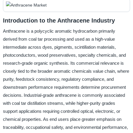
Introduction to the Anthracene Industry
Anthracene is a polycyclic aromatic hydrocarbon primarily
derived from coal tar processing and used as a high-value
intermediate across dyes, pigments, scintillation materials,
photoconductors, wood preservatives, specialty chemicals, and
research-grade organic synthesis. Its commercial relevance is
closely tied to the broader aromatic chemicals value chain, where
purity, feedstock consistency, regulatory compliance, and
downstream performance requirements determine procurement
decisions. Industrial-grade anthracene is commonly associated
with coal tar distillation streams, while higher-purity grades
support applications requiring controlled optical, electronic, or
chemical properties. As end users place greater emphasis on
traceability, occupational safety, and environmental performance,