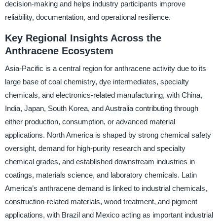
decision-making and helps industry participants improve
reliability, documentation, and operational resilience.
Key Regional Insights Across the
Anthracene Ecosystem
Asia-Pacific is a central region for anthracene activity due to its
large base of coal chemistry, dye intermediates, specialty
chemicals, and electronics-related manufacturing, with China,
India, Japan, South Korea, and Australia contributing through
either production, consumption, or advanced material
applications. North America is shaped by strong chemical safety
oversight, demand for high-purity research and specialty
chemical grades, and established downstream industries in
coatings, materials science, and laboratory chemicals. Latin
America’s anthracene demand is linked to industrial chemicals,
construction-related materials, wood treatment, and pigment
applications, with Brazil and Mexico acting as important industrial