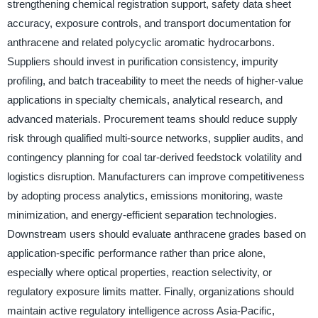
strengthening chemical registration support, safety data sheet
accuracy, exposure controls, and transport documentation for
anthracene and related polycyclic aromatic hydrocarbons.
Suppliers should invest in purification consistency, impurity
profiling, and batch traceability to meet the needs of higher-value
applications in specialty chemicals, analytical research, and
advanced materials. Procurement teams should reduce supply
risk through qualified multi-source networks, supplier audits, and
contingency planning for coal tar-derived feedstock volatility and
logistics disruption. Manufacturers can improve competitiveness
by adopting process analytics, emissions monitoring, waste
minimization, and energy-efficient separation technologies.
Downstream users should evaluate anthracene grades based on
application-specific performance rather than price alone,
especially where optical properties, reaction selectivity, or
regulatory exposure limits matter. Finally, organizations should
maintain active regulatory intelligence across Asia-Pacific,