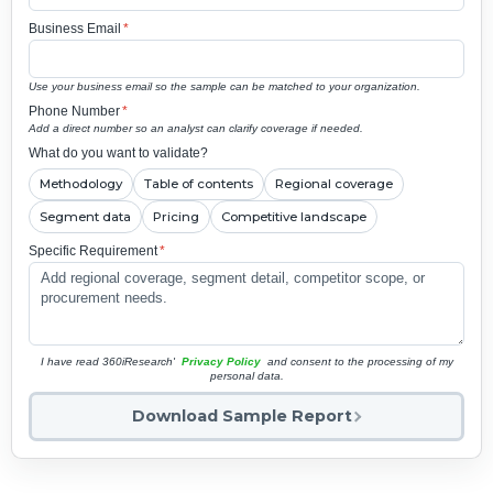
Business Email
*
Use your business email so the sample can be matched to your organization.
Phone Number
*
Add a direct number so an analyst can clarify coverage if needed.
What do you want to validate?
Methodology
Table of contents
Regional coverage
Segment data
Pricing
Competitive landscape
Specific Requirement
*
I have read 360iResearch'
Privacy Policy
and consent to the processing of my
personal data.
Download Sample Report