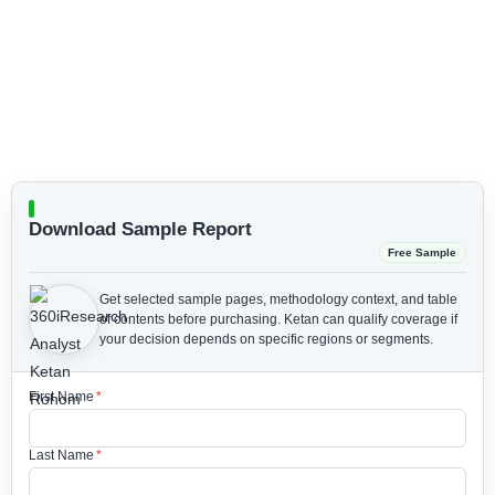
Download Sample Report
Free Sample
Get selected sample pages, methodology context, and table
of contents before purchasing.
Ketan can qualify coverage if
your decision depends on specific regions or segments.
First Name
*
Last Name
*