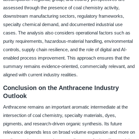
assessed through the presence of coal chemistry activity,
downstream manufacturing sectors, regulatory frameworks,
specialty chemical demand, and documented industrial use
cases. The analysis also considers operational factors such as
purity requirements, hazardous-material handling, environmental
controls, supply chain resilience, and the role of digital and AI-
enabled process improvement. This approach ensures that the
summary remains evidence-oriented, commercially relevant, and
aligned with current industry realities.
Conclusion on the Anthracene Industry
Outlook
Anthracene remains an important aromatic intermediate at the
intersection of coal chemistry, specialty materials, dyes,
pigments, and research-driven organic synthesis. Its future
relevance depends less on broad volume expansion and more on