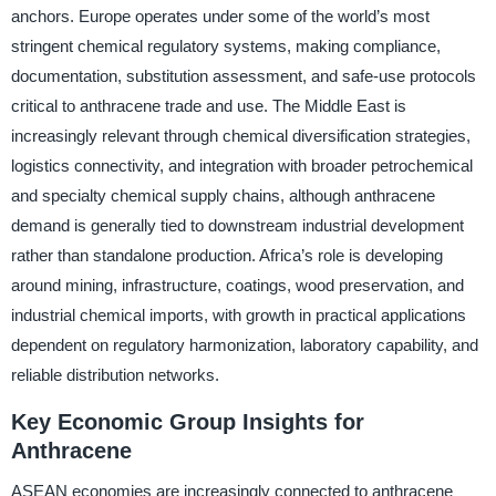
anchors. Europe operates under some of the world’s most
stringent chemical regulatory systems, making compliance,
documentation, substitution assessment, and safe-use protocols
critical to anthracene trade and use. The Middle East is
increasingly relevant through chemical diversification strategies,
logistics connectivity, and integration with broader petrochemical
and specialty chemical supply chains, although anthracene
demand is generally tied to downstream industrial development
rather than standalone production. Africa’s role is developing
around mining, infrastructure, coatings, wood preservation, and
industrial chemical imports, with growth in practical applications
dependent on regulatory harmonization, laboratory capability, and
reliable distribution networks.
Key Economic Group Insights for
Anthracene
ASEAN economies are increasingly connected to anthracene