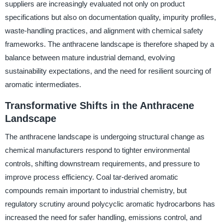
suppliers are increasingly evaluated not only on product
specifications but also on documentation quality, impurity profiles,
waste-handling practices, and alignment with chemical safety
frameworks. The anthracene landscape is therefore shaped by a
balance between mature industrial demand, evolving
sustainability expectations, and the need for resilient sourcing of
aromatic intermediates.
Transformative Shifts in the Anthracene
Landscape
The anthracene landscape is undergoing structural change as
chemical manufacturers respond to tighter environmental
controls, shifting downstream requirements, and pressure to
improve process efficiency. Coal tar-derived aromatic
compounds remain important to industrial chemistry, but
regulatory scrutiny around polycyclic aromatic hydrocarbons has
increased the need for safer handling, emissions control, and