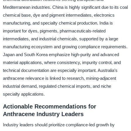
Mediterranean industries. China is highly significant due to its coal
chemical base, dye and pigment intermediates, electronics
manufacturing, and specialty chemical production. India is
important for dyes, pigments, pharmaceuticals-related
intermediates, and industrial chemicals, supported by a large
manufacturing ecosystem and growing compliance requirements.
Japan and South Korea emphasize high-purity and advanced
material applications, where consistency, impurity control, and
technical documentation are especially important. Australia’s
anthracene relevance is linked to research, mining-adjacent
industrial demand, regulated chemical imports, and niche
specialty applications.
Actionable Recommendations for
Anthracene Industry Leaders
Industry leaders should prioritize compliance-led growth by