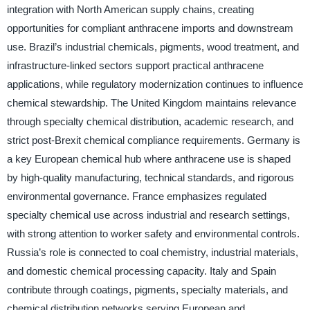
integration with North American supply chains, creating
opportunities for compliant anthracene imports and downstream
use. Brazil’s industrial chemicals, pigments, wood treatment, and
infrastructure-linked sectors support practical anthracene
applications, while regulatory modernization continues to influence
chemical stewardship. The United Kingdom maintains relevance
through specialty chemical distribution, academic research, and
strict post-Brexit chemical compliance requirements. Germany is
a key European chemical hub where anthracene use is shaped
by high-quality manufacturing, technical standards, and rigorous
environmental governance. France emphasizes regulated
specialty chemical use across industrial and research settings,
with strong attention to worker safety and environmental controls.
Russia’s role is connected to coal chemistry, industrial materials,
and domestic chemical processing capacity. Italy and Spain
contribute through coatings, pigments, specialty materials, and
chemical distribution networks serving European and