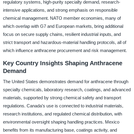
regulatory systems, high-purity specialty demand, research-
intensive applications, and strong emphasis on responsible
chemical management. NATO member economies, many of
which overlap with G7 and European markets, bring additional
focus on secure supply chains, resilient industrial inputs, and
strict transport and hazardous-material handling protocols, all of
which influence anthracene procurement and risk management.
Key Country Insights Shaping Anthracene
Demand
The United States demonstrates demand for anthracene through
specialty chemicals, laboratory research, coatings, and advanced
materials, supported by strong chemical safety and transport
regulations. Canada’s use is connected to industrial materials,
research institutions, and regulated chemical distribution, with
environmental oversight shaping handling practices. Mexico
benefits from its manufacturing base, coatings activity, and