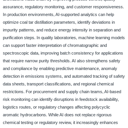
assurance, regulatory monitoring, and customer responsiveness.
In production environments, AI-supported analytics can help
optimize coal tar distillation parameters, identify deviations in
impurity patterns, and reduce energy intensity in separation and
purification steps. In quality laboratories, machine learning models
can support faster interpretation of chromatographic and
spectroscopic data, improving batch consistency for applications
that require narrow purity thresholds. AI also strengthens safety
and compliance by enabling predictive maintenance, anomaly
detection in emissions systems, and automated tracking of safety
data sheets, transport classifications, and regional chemical
restrictions. For procurement and supply chain teams, AI-based
risk monitoring can identify disruptions in feedstock availability,
logistics routes, or regulatory changes affecting polycyclic
aromatic hydrocarbons. While AI does not replace rigorous
chemical testing or regulatory review, it increasingly enhances