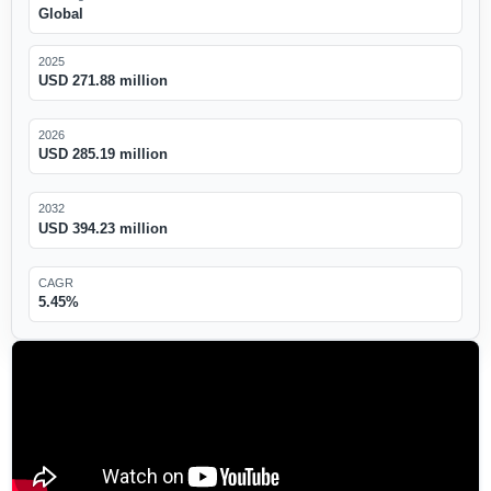
Global
2025
USD 271.88 million
2026
USD 285.19 million
2032
USD 394.23 million
CAGR
5.45%