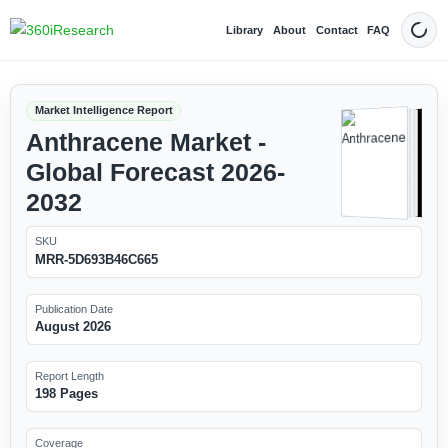
Library
About
Contact
FAQ
Dark
Market Intelligence Report
Anthracene Market -
Global Forecast 2026-
2032
SKU
MRR-5D693B46C665
Publication Date
August 2026
Report Length
198 Pages
Coverage