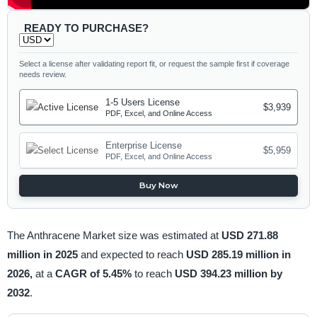
READY TO PURCHASE?
Select a license after validating report fit, or request the sample first if coverage
needs review.
1-5 Users License
$3,939
PDF, Excel, and Online Access
Enterprise License
$5,959
PDF, Excel, and Online Access
Buy Now
The Anthracene Market size was estimated at
USD 271.88
million in 2025
and expected to reach
USD 285.19 million in
2026,
at a
CAGR of 5.45%
to reach
USD 394.23 million by
2032
.