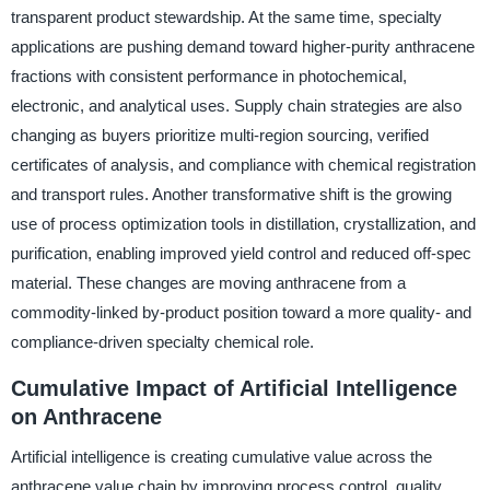
transparent product stewardship. At the same time, specialty
applications are pushing demand toward higher-purity anthracene
fractions with consistent performance in photochemical,
electronic, and analytical uses. Supply chain strategies are also
changing as buyers prioritize multi-region sourcing, verified
certificates of analysis, and compliance with chemical registration
and transport rules. Another transformative shift is the growing
use of process optimization tools in distillation, crystallization, and
purification, enabling improved yield control and reduced off-spec
material. These changes are moving anthracene from a
commodity-linked by-product position toward a more quality- and
compliance-driven specialty chemical role.
Cumulative Impact of Artificial Intelligence
on Anthracene
Artificial intelligence is creating cumulative value across the
anthracene value chain by improving process control, quality