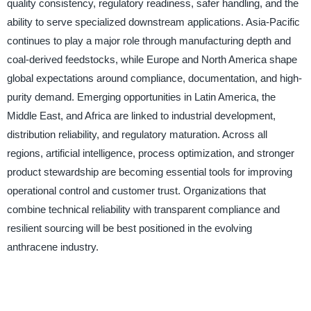
quality consistency, regulatory readiness, safer handling, and the
ability to serve specialized downstream applications. Asia-Pacific
continues to play a major role through manufacturing depth and
coal-derived feedstocks, while Europe and North America shape
global expectations around compliance, documentation, and high-
purity demand. Emerging opportunities in Latin America, the
Middle East, and Africa are linked to industrial development,
distribution reliability, and regulatory maturation. Across all
regions, artificial intelligence, process optimization, and stronger
product stewardship are becoming essential tools for improving
operational control and customer trust. Organizations that
combine technical reliability with transparent compliance and
resilient sourcing will be best positioned in the evolving
anthracene industry.