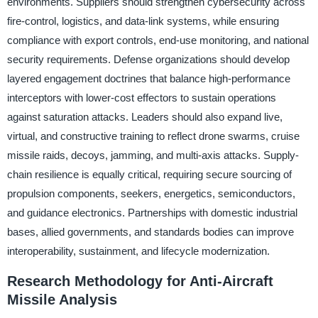
environments. Suppliers should strengthen cybersecurity across
fire-control, logistics, and data-link systems, while ensuring
compliance with export controls, end-use monitoring, and national
security requirements. Defense organizations should develop
layered engagement doctrines that balance high-performance
interceptors with lower-cost effectors to sustain operations
against saturation attacks. Leaders should also expand live,
virtual, and constructive training to reflect drone swarms, cruise
missile raids, decoys, jamming, and multi-axis attacks. Supply-
chain resilience is equally critical, requiring secure sourcing of
propulsion components, seekers, energetics, semiconductors,
and guidance electronics. Partnerships with domestic industrial
bases, allied governments, and standards bodies can improve
interoperability, sustainment, and lifecycle modernization.
Research Methodology for Anti-Aircraft
Missile Analysis