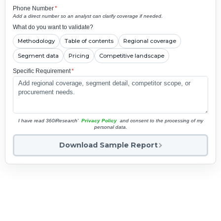
Phone Number
*
Add a direct number so an analyst can clarify coverage if needed.
What do you want to validate?
Methodology
Table of contents
Regional coverage
Segment data
Pricing
Competitive landscape
Specific Requirement
*
I have read 360iResearch'
Privacy Policy
and consent to the processing of my
personal data.
Download Sample Report