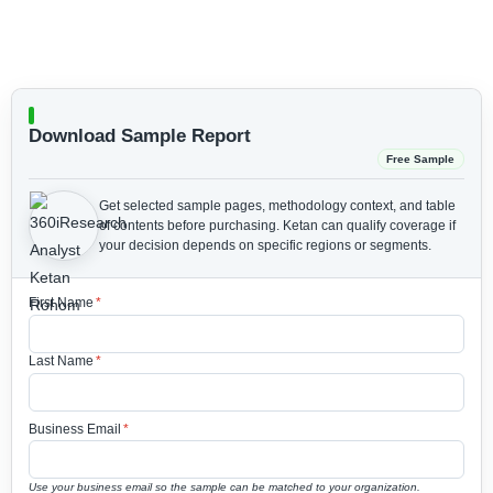
Download Sample Report
Free Sample
Get selected sample pages, methodology context, and table
of contents before purchasing.
Ketan can qualify coverage if
your decision depends on specific regions or segments.
First Name
*
Last Name
*
Business Email
*
Use your business email so the sample can be matched to your organization.