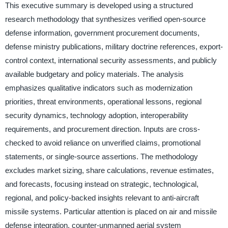
This executive summary is developed using a structured
research methodology that synthesizes verified open-source
defense information, government procurement documents,
defense ministry publications, military doctrine references, export-
control context, international security assessments, and publicly
available budgetary and policy materials. The analysis
emphasizes qualitative indicators such as modernization
priorities, threat environments, operational lessons, regional
security dynamics, technology adoption, interoperability
requirements, and procurement direction. Inputs are cross-
checked to avoid reliance on unverified claims, promotional
statements, or single-source assertions. The methodology
excludes market sizing, share calculations, revenue estimates,
and forecasts, focusing instead on strategic, technological,
regional, and policy-backed insights relevant to anti-aircraft
missile systems. Particular attention is placed on air and missile
defense integration, counter-unmanned aerial system