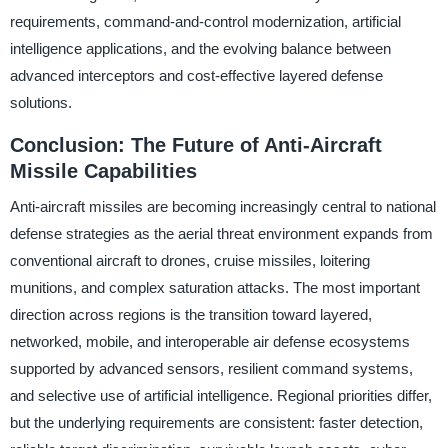
requirements, command-and-control modernization, artificial
intelligence applications, and the evolving balance between
advanced interceptors and cost-effective layered defense
solutions.
Conclusion: The Future of Anti-Aircraft
Missile Capabilities
Anti-aircraft missiles are becoming increasingly central to national
defense strategies as the aerial threat environment expands from
conventional aircraft to drones, cruise missiles, loitering
munitions, and complex saturation attacks. The most important
direction across regions is the transition toward layered,
networked, mobile, and interoperable air defense ecosystems
supported by advanced sensors, resilient command systems,
and selective use of artificial intelligence. Regional priorities differ,
but the underlying requirements are consistent: faster detection,