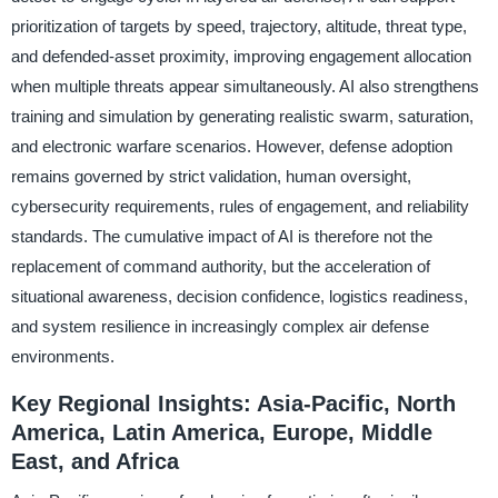
prioritization of targets by speed, trajectory, altitude, threat type,
and defended-asset proximity, improving engagement allocation
when multiple threats appear simultaneously. AI also strengthens
training and simulation by generating realistic swarm, saturation,
and electronic warfare scenarios. However, defense adoption
remains governed by strict validation, human oversight,
cybersecurity requirements, rules of engagement, and reliability
standards. The cumulative impact of AI is therefore not the
replacement of command authority, but the acceleration of
situational awareness, decision confidence, logistics readiness,
and system resilience in increasingly complex air defense
environments.
Key Regional Insights: Asia-Pacific, North
America, Latin America, Europe, Middle
East, and Africa