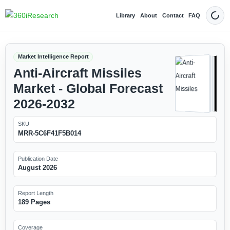
Library
About
Contact
FAQ
Dark
Market Intelligence Report
Anti-Aircraft Missiles
Market - Global Forecast
2026-2032
SKU
MRR-5C6F41F5B014
Publication Date
August 2026
Report Length
189 Pages
Coverage