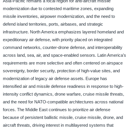
Asia-Pacific remains a focal region for anti-aircraft missile
modernization due to contested maritime zones, expanding
missile inventories, airpower modernization, and the need to
defend island territories, ports, airbases, and strategic
infrastructure. North America emphasizes layered homeland and
expeditionary air defense, with priority placed on integrated
command networks, counter-drone defense, and interoperability
across land, sea, air, and space-enabled sensors. Latin America’s
requirements are more selective and often centered on airspace
sovereignty, border security, protection of high-value sites, and
modernization of legacy air defense assets. Europe has
intensified air and missile defense readiness in response to high-
intensity conflict dynamics, drone warfare, cruise missile threats,
and the need for NATO-compatible architectures across national
forces. The Middle East continues to prioritize air defense
because of persistent ballistic missile, cruise missile, drone, and
aircraft threats, driving interest in multilayered systems that