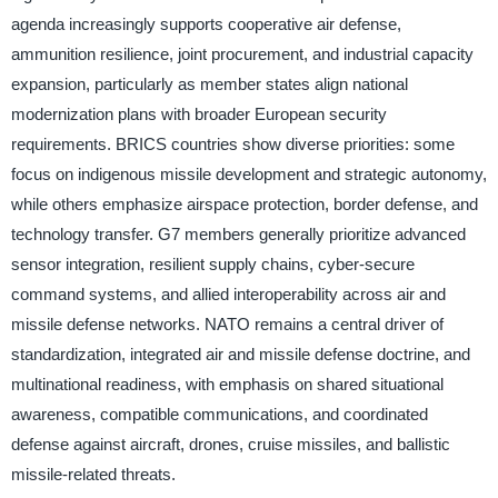
agenda increasingly supports cooperative air defense,
ammunition resilience, joint procurement, and industrial capacity
expansion, particularly as member states align national
modernization plans with broader European security
requirements. BRICS countries show diverse priorities: some
focus on indigenous missile development and strategic autonomy,
while others emphasize airspace protection, border defense, and
technology transfer. G7 members generally prioritize advanced
sensor integration, resilient supply chains, cyber-secure
command systems, and allied interoperability across air and
missile defense networks. NATO remains a central driver of
standardization, integrated air and missile defense doctrine, and
multinational readiness, with emphasis on shared situational
awareness, compatible communications, and coordinated
defense against aircraft, drones, cruise missiles, and ballistic
missile-related threats.