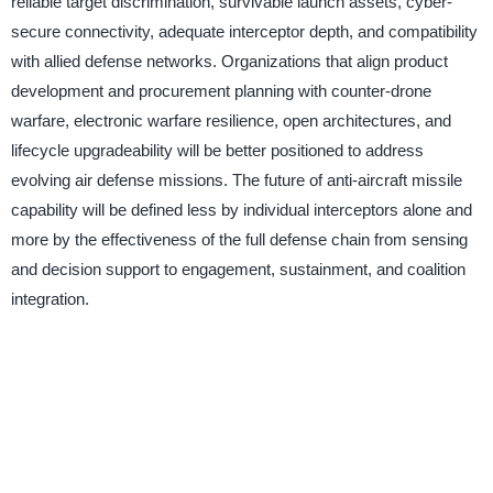
reliable target discrimination, survivable launch assets, cyber-
secure connectivity, adequate interceptor depth, and compatibility
with allied defense networks. Organizations that align product
development and procurement planning with counter-drone
warfare, electronic warfare resilience, open architectures, and
lifecycle upgradeability will be better positioned to address
evolving air defense missions. The future of anti-aircraft missile
capability will be defined less by individual interceptors alone and
more by the effectiveness of the full defense chain from sensing
and decision support to engagement, sustainment, and coalition
integration.