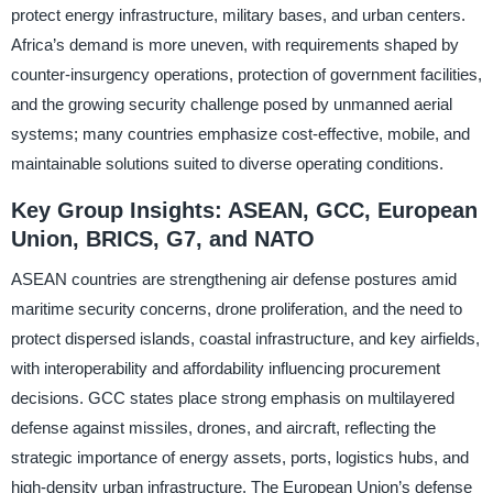
protect energy infrastructure, military bases, and urban centers.
Africa’s demand is more uneven, with requirements shaped by
counter-insurgency operations, protection of government facilities,
and the growing security challenge posed by unmanned aerial
systems; many countries emphasize cost-effective, mobile, and
maintainable solutions suited to diverse operating conditions.
Key Group Insights: ASEAN, GCC, European
Union, BRICS, G7, and NATO
ASEAN countries are strengthening air defense postures amid
maritime security concerns, drone proliferation, and the need to
protect dispersed islands, coastal infrastructure, and key airfields,
with interoperability and affordability influencing procurement
decisions. GCC states place strong emphasis on multilayered
defense against missiles, drones, and aircraft, reflecting the
strategic importance of energy assets, ports, logistics hubs, and
high-density urban infrastructure. The European Union’s defense