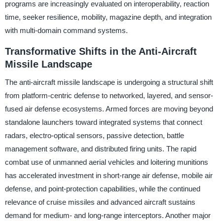
programs are increasingly evaluated on interoperability, reaction
time, seeker resilience, mobility, magazine depth, and integration
with multi-domain command systems.
Transformative Shifts in the Anti-Aircraft
Missile Landscape
The anti-aircraft missile landscape is undergoing a structural shift
from platform-centric defense to networked, layered, and sensor-
fused air defense ecosystems. Armed forces are moving beyond
standalone launchers toward integrated systems that connect
radars, electro-optical sensors, passive detection, battle
management software, and distributed firing units. The rapid
combat use of unmanned aerial vehicles and loitering munitions
has accelerated investment in short-range air defense, mobile air
defense, and point-protection capabilities, while the continued
relevance of cruise missiles and advanced aircraft sustains
demand for medium- and long-range interceptors. Another major