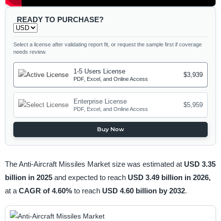
READY TO PURCHASE?
Select a license after validating report fit, or request the sample first if coverage
needs review.
1-5 Users License
$3,939
PDF, Excel, and Online Access
Enterprise License
$5,959
PDF, Excel, and Online Access
Buy Now
The Anti-Aircraft Missiles Market size was estimated at
USD 3.35
billion in 2025
and expected to reach
USD 3.49 billion in 2026,
at a
CAGR of 4.60%
to reach
USD 4.60 billion by 2032
.