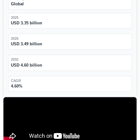
Global
2025
USD 3.35 billion
2026
USD 3.49 billion
2032
USD 4.60 billion
CAGR
4.60%