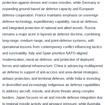
protection against drones and cruise missiles, while Germany is
expanding ground-based air defense capacity and European
defense cooperation. France maintains emphasis on sovereign
defense technology, expeditionary capability, naval air defense,
and integrated protection of national and allied assets. Russia
remains a major actor in layered air defense doctrine, combining
long-range, medium-range, and point-defense systems, with
operational lessons from contemporary conflict influencing tactics
and survivability. Italy and Spain prioritize NATO-aligned
modernization, naval air defense, and protection of deployed
forces and national infrastructure. China is advancing multilayered
air defense in support of anti-access and area-denial strategies,
airbase protection, and territorial defense, while India is investing
in diversified and increasingly indigenous air defense capabilities
to address aircraft, missile, and drone threats along complex
borders. Japan focuses on air and missile defense integration due
to regional missile activity and airspace pressure, while Australia