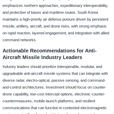
emphasizes northern approaches, expeditionary interoperability,
and protection of bases and maritime routes. South Korea
maintains a high-priority air defense posture driven by persistent
missile, artillery, aircraft, and drone risks, with strong emphasis
on rapid reaction, layered engagement, and integration with allied
command networks.
Actionable Recommendations for Anti-
Aircraft Missile Industry Leaders
Industry leaders should prioritize interoperable, modular, and
upgradeable anti-aircraft missile systems that can integrate with
diverse radar, electro-optical, passive sensing, and command-
and-control architectures. Investment should focus on counter-
drone capability, low-cost intercept options, electronic counter-
countermeasures, mobile launch platforms, and resilient
communications that can function in contested electromagnetic