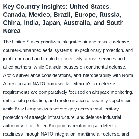
Key Country Insights: United States,
Canada, Mexico, Brazil, Europe, Russia,
China, India, Japan, Australia, and South
Korea
The United States prioritizes integrated air and missile defense,
counter-unmanned aerial systems, expeditionary protection, and
joint command-and-control connectivity across services and
allied partners, while Canada focuses on continental defense,
Arctic surveillance considerations, and interoperability with North
American and NATO frameworks. Mexico’s air defense
requirements are comparatively focused on airspace monitoring,
critical-site protection, and modernization of security capabilities,
while Brazil emphasizes sovereignty across vast territory,
protection of strategic infrastructure, and defense industrial
autonomy. The United Kingdom is reinforcing air defense
readiness through NATO integration, maritime air defense, and