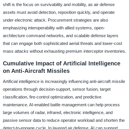
shift is the focus on survivability and mobility, as air defense
assets must avoid detection, reposition quickly, and operate
under electronic attack. Procurement strategies are also
emphasizing interoperability with allied systems, open-
architecture command networks, and scalable defense layers
that can engage both sophisticated aerial threats and lower-cost
mass attacks without exhausting premium interceptor inventories.
Cumulative Impact of Artificial Intelligence
on Anti-Aircraft Missiles
Artificial intelligence is increasingly influencing anti-aircraft missile
operations through decision-support, sensor fusion, target
classification, fire-control optimization, and predictive
maintenance. AI-enabled battle management can help process
large volumes of radar, infrared, electronic intelligence, and
passive sensor data to reduce operator workload and shorten the
detect-to-engage cycle. In layered air defense, AI can support