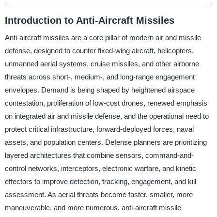
Introduction to Anti-Aircraft Missiles
Anti-aircraft missiles are a core pillar of modern air and missile
defense, designed to counter fixed-wing aircraft, helicopters,
unmanned aerial systems, cruise missiles, and other airborne
threats across short-, medium-, and long-range engagement
envelopes. Demand is being shaped by heightened airspace
contestation, proliferation of low-cost drones, renewed emphasis
on integrated air and missile defense, and the operational need to
protect critical infrastructure, forward-deployed forces, naval
assets, and population centers. Defense planners are prioritizing
layered architectures that combine sensors, command-and-
control networks, interceptors, electronic warfare, and kinetic
effectors to improve detection, tracking, engagement, and kill
assessment. As aerial threats become faster, smaller, more
maneuverable, and more numerous, anti-aircraft missile