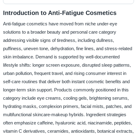
Introduction to Anti-Fatigue Cosmetics
Anti-fatigue cosmetics have moved from niche under-eye
solutions to a broader beauty and personal care category
addressing visible signs of tiredness, including dullness,
puffiness, uneven tone, dehydration, fine lines, and stress-related
skin imbalance. Demand is supported by well-documented
lifestyle shifts: longer screen exposure, disrupted sleep patterns,
urban pollution, frequent travel, and rising consumer interest in
self-care routines that deliver both instant cosmetic benefits and
longer-term skin support. Products commonly positioned in this
category include eye creams, cooling gels, brightening serums,
hydrating masks, complexion primers, facial mists, patches, and
multifunctional skincare-makeup hybrids. Ingredient strategies
often emphasize caffeine, hyaluronic acid, niacinamide, peptides,
vitamin C derivatives, ceramides, antioxidants, botanical extracts,