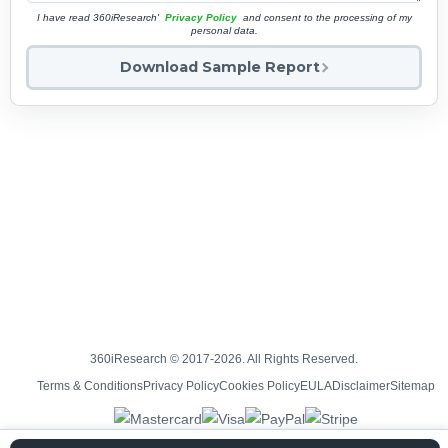
I have read 360iResearch'
Privacy Policy
and consent to the processing of my
personal data.
Download Sample Report
360iResearch © 2017-2026. All Rights Reserved.
Terms & Conditions
Privacy Policy
Cookies Policy
EULA
Disclaimer
Sitemap