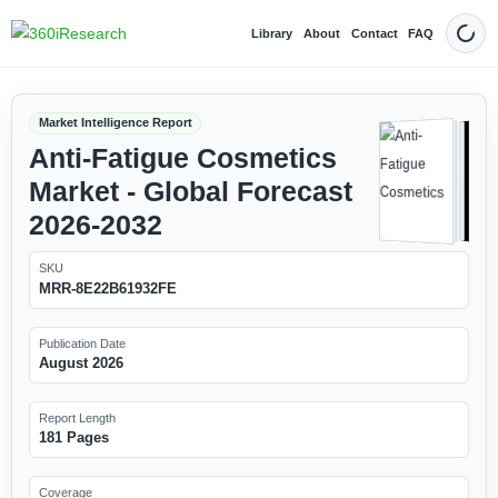
Library
About
Contact
FAQ
Dark
Market Intelligence Report
Anti-Fatigue Cosmetics
Market - Global Forecast
2026-2032
SKU
MRR-8E22B61932FE
Publication Date
August 2026
Report Length
181 Pages
Coverage