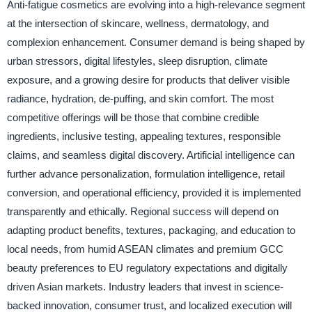
Anti-fatigue cosmetics are evolving into a high-relevance segment
at the intersection of skincare, wellness, dermatology, and
complexion enhancement. Consumer demand is being shaped by
urban stressors, digital lifestyles, sleep disruption, climate
exposure, and a growing desire for products that deliver visible
radiance, hydration, de-puffing, and skin comfort. The most
competitive offerings will be those that combine credible
ingredients, inclusive testing, appealing textures, responsible
claims, and seamless digital discovery. Artificial intelligence can
further advance personalization, formulation intelligence, retail
conversion, and operational efficiency, provided it is implemented
transparently and ethically. Regional success will depend on
adapting product benefits, textures, packaging, and education to
local needs, from humid ASEAN climates and premium GCC
beauty preferences to EU regulatory expectations and digitally
driven Asian markets. Industry leaders that invest in science-
backed innovation, consumer trust, and localized execution will