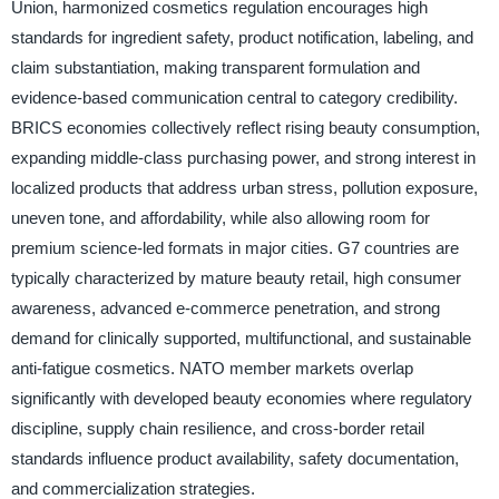
Union, harmonized cosmetics regulation encourages high
standards for ingredient safety, product notification, labeling, and
claim substantiation, making transparent formulation and
evidence-based communication central to category credibility.
BRICS economies collectively reflect rising beauty consumption,
expanding middle-class purchasing power, and strong interest in
localized products that address urban stress, pollution exposure,
uneven tone, and affordability, while also allowing room for
premium science-led formats in major cities. G7 countries are
typically characterized by mature beauty retail, high consumer
awareness, advanced e-commerce penetration, and strong
demand for clinically supported, multifunctional, and sustainable
anti-fatigue cosmetics. NATO member markets overlap
significantly with developed beauty economies where regulatory
discipline, supply chain resilience, and cross-border retail
standards influence product availability, safety documentation,
and commercialization strategies.