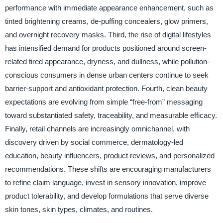
performance with immediate appearance enhancement, such as
tinted brightening creams, de-puffing concealers, glow primers,
and overnight recovery masks. Third, the rise of digital lifestyles
has intensified demand for products positioned around screen-
related tired appearance, dryness, and dullness, while pollution-
conscious consumers in dense urban centers continue to seek
barrier-support and antioxidant protection. Fourth, clean beauty
expectations are evolving from simple “free-from” messaging
toward substantiated safety, traceability, and measurable efficacy.
Finally, retail channels are increasingly omnichannel, with
discovery driven by social commerce, dermatology-led
education, beauty influencers, product reviews, and personalized
recommendations. These shifts are encouraging manufacturers
to refine claim language, invest in sensory innovation, improve
product tolerability, and develop formulations that serve diverse
skin tones, skin types, climates, and routines.