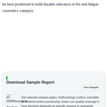
be best positioned to build durable relevance in the anti-fatigue
cosmetics category.
Download Sample Report
Free Sample
Get selected sample pages, methodology context, and table
of contents before purchasing.
Ketan can qualify coverage if
your decision depends on specific regions or segments.