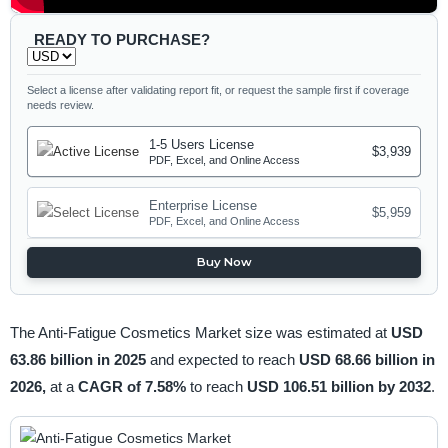
READY TO PURCHASE?
Select a license after validating report fit, or request the sample first if coverage
needs review.
1-5 Users License
$3,939
PDF, Excel, and Online Access
Enterprise License
$5,959
PDF, Excel, and Online Access
Buy Now
The Anti-Fatigue Cosmetics Market size was estimated at
USD
63.86 billion in 2025
and expected to reach
USD 68.66 billion in
2026,
at a
CAGR of 7.58%
to reach
USD 106.51 billion by 2032
.