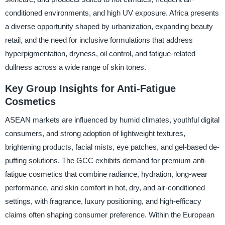
conditioned environments, and high UV exposure. Africa presents
a diverse opportunity shaped by urbanization, expanding beauty
retail, and the need for inclusive formulations that address
hyperpigmentation, dryness, oil control, and fatigue-related
dullness across a wide range of skin tones.
Key Group Insights for Anti-Fatigue
Cosmetics
ASEAN markets are influenced by humid climates, youthful digital
consumers, and strong adoption of lightweight textures,
brightening products, facial mists, eye patches, and gel-based de-
puffing solutions. The GCC exhibits demand for premium anti-
fatigue cosmetics that combine radiance, hydration, long-wear
performance, and skin comfort in hot, dry, and air-conditioned
settings, with fragrance, luxury positioning, and high-efficacy
claims often shaping consumer preference. Within the European