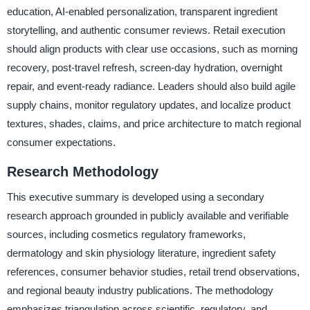
education, AI-enabled personalization, transparent ingredient
storytelling, and authentic consumer reviews. Retail execution
should align products with clear use occasions, such as morning
recovery, post-travel refresh, screen-day hydration, overnight
repair, and event-ready radiance. Leaders should also build agile
supply chains, monitor regulatory updates, and localize product
textures, shades, claims, and price architecture to match regional
consumer expectations.
Research Methodology
This executive summary is developed using a secondary
research approach grounded in publicly available and verifiable
sources, including cosmetics regulatory frameworks,
dermatology and skin physiology literature, ingredient safety
references, consumer behavior studies, retail trend observations,
and regional beauty industry publications. The methodology
emphasizes triangulation across scientific, regulatory, and