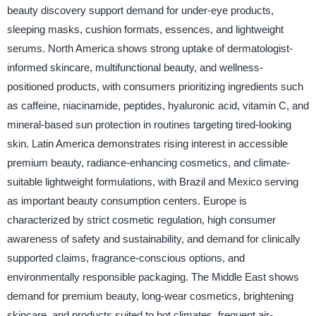
beauty discovery support demand for under-eye products,
sleeping masks, cushion formats, essences, and lightweight
serums. North America shows strong uptake of dermatologist-
informed skincare, multifunctional beauty, and wellness-
positioned products, with consumers prioritizing ingredients such
as caffeine, niacinamide, peptides, hyaluronic acid, vitamin C, and
mineral-based sun protection in routines targeting tired-looking
skin. Latin America demonstrates rising interest in accessible
premium beauty, radiance-enhancing cosmetics, and climate-
suitable lightweight formulations, with Brazil and Mexico serving
as important beauty consumption centers. Europe is
characterized by strict cosmetic regulation, high consumer
awareness of safety and sustainability, and demand for clinically
supported claims, fragrance-conscious options, and
environmentally responsible packaging. The Middle East shows
demand for premium beauty, long-wear cosmetics, brightening
skincare, and products suited to hot climates, frequent air-