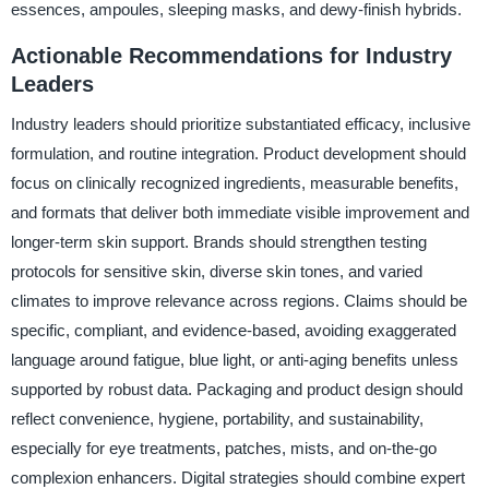
essences, ampoules, sleeping masks, and dewy-finish hybrids.
Actionable Recommendations for Industry
Leaders
Industry leaders should prioritize substantiated efficacy, inclusive
formulation, and routine integration. Product development should
focus on clinically recognized ingredients, measurable benefits,
and formats that deliver both immediate visible improvement and
longer-term skin support. Brands should strengthen testing
protocols for sensitive skin, diverse skin tones, and varied
climates to improve relevance across regions. Claims should be
specific, compliant, and evidence-based, avoiding exaggerated
language around fatigue, blue light, or anti-aging benefits unless
supported by robust data. Packaging and product design should
reflect convenience, hygiene, portability, and sustainability,
especially for eye treatments, patches, mists, and on-the-go
complexion enhancers. Digital strategies should combine expert