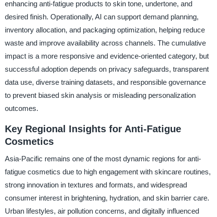
enhancing anti-fatigue products to skin tone, undertone, and
desired finish. Operationally, AI can support demand planning,
inventory allocation, and packaging optimization, helping reduce
waste and improve availability across channels. The cumulative
impact is a more responsive and evidence-oriented category, but
successful adoption depends on privacy safeguards, transparent
data use, diverse training datasets, and responsible governance
to prevent biased skin analysis or misleading personalization
outcomes.
Key Regional Insights for Anti-Fatigue
Cosmetics
Asia-Pacific remains one of the most dynamic regions for anti-
fatigue cosmetics due to high engagement with skincare routines,
strong innovation in textures and formats, and widespread
consumer interest in brightening, hydration, and skin barrier care.
Urban lifestyles, air pollution concerns, and digitally influenced