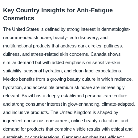
Key Country Insights for Anti-Fatigue
Cosmetics
The United States is defined by strong interest in dermatologist-
recommended skincare, beauty-tech discovery, and
multifunctional products that address dark circles, puffiness,
dullness, and stress-related skin concerns. Canada shows
similar demand but with added emphasis on sensitive-skin
suitability, seasonal hydration, and clean-label expectations.
Mexico benefits from a growing beauty culture in which radiance,
hydration, and accessible premium skincare are increasingly
relevant. Brazil has a deeply established personal care culture
and strong consumer interest in glow-enhancing, climate-adapted,
and inclusive products. The United Kingdom is shaped by
ingredient-conscious consumers, online beauty education, and
demand for products that combine visible results with ethical and
sustainability considerations. Germany emphasizes efficacy,