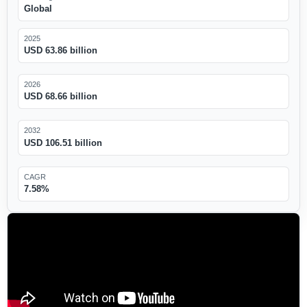
Global
2025
USD 63.86 billion
2026
USD 68.66 billion
2032
USD 106.51 billion
CAGR
7.58%