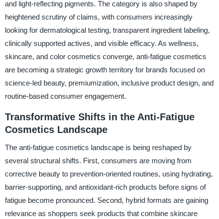
and light-reflecting pigments. The category is also shaped by
heightened scrutiny of claims, with consumers increasingly
looking for dermatological testing, transparent ingredient labeling,
clinically supported actives, and visible efficacy. As wellness,
skincare, and color cosmetics converge, anti-fatigue cosmetics
are becoming a strategic growth territory for brands focused on
science-led beauty, premiumization, inclusive product design, and
routine-based consumer engagement.
Transformative Shifts in the Anti-Fatigue
Cosmetics Landscape
The anti-fatigue cosmetics landscape is being reshaped by
several structural shifts. First, consumers are moving from
corrective beauty to prevention-oriented routines, using hydrating,
barrier-supporting, and antioxidant-rich products before signs of
fatigue become pronounced. Second, hybrid formats are gaining
relevance as shoppers seek products that combine skincare