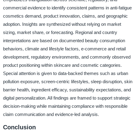
commercial evidence to identify consistent patterns in anti-fatigue
cosmetics demand, product innovation, claims, and geographic
adoption. Insights are synthesized without relying on market
sizing, market share, or forecasting. Regional and country
interpretations are based on documented beauty consumption
behaviors, climate and lifestyle factors, e-commerce and retail
development, regulatory environments, and commonly observed
product positioning within skincare and cosmetic categories.
Special attention is given to data-backed themes such as urban
pollution exposure, screen-centric lifestyles, sleep disruption, skin
barrier health, ingredient efficacy, sustainability expectations, and
digital personalization. All findings are framed to support strategic
decision-making while maintaining compliance with responsible
claim communication and evidence-led analysis.
Conclusion