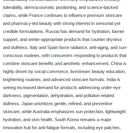
tolerability, dermocosmetic positioning, and science-backed
claims, while France continues to influence premium skincare
and pharmacy-led beauty with strong interest in sensorial yet
credible formulations. Russia has demand for hydration, barrier
support, and winter-appropriate products that counter dryness
and dullness. Italy and Spain favor radiance, anti-aging, and sun-
conscious routines, with consumers responding to products that
combine skincare benefits and aesthetic enhancement. China is
highly driven by social commerce, livestream beauty education,
brightening routines, and advanced skincare formats. India is
seeing increased demand for products addressing under-eye
darkness, pigmentation, dehydration, and pollution-related
dullness. Japan prioritizes gentle, refined, and preventive
skincare, while Australia emphasizes sun protection, lightweight
hydration, and skin health. South Korea remains a major
innovation hub for anti-fatigue formats, including eye patches,