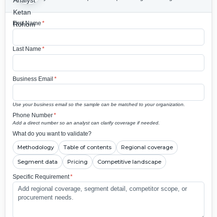
First Name
*
Last Name
*
Business Email
*
Use your business email so the sample can be matched to your organization.
Phone Number
*
Add a direct number so an analyst can clarify coverage if needed.
What do you want to validate?
Methodology
Table of contents
Regional coverage
Segment data
Pricing
Competitive landscape
Specific Requirement
*