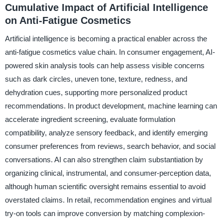
Cumulative Impact of Artificial Intelligence
on Anti-Fatigue Cosmetics
Artificial intelligence is becoming a practical enabler across the
anti-fatigue cosmetics value chain. In consumer engagement, AI-
powered skin analysis tools can help assess visible concerns
such as dark circles, uneven tone, texture, redness, and
dehydration cues, supporting more personalized product
recommendations. In product development, machine learning can
accelerate ingredient screening, evaluate formulation
compatibility, analyze sensory feedback, and identify emerging
consumer preferences from reviews, search behavior, and social
conversations. AI can also strengthen claim substantiation by
organizing clinical, instrumental, and consumer-perception data,
although human scientific oversight remains essential to avoid
overstated claims. In retail, recommendation engines and virtual
try-on tools can improve conversion by matching complexion-