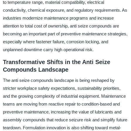
to temperature range, material compatibility, electrical
conductivity, chemical exposure, and regulatory requirements. As
industries modernize maintenance programs and increase
attention to total cost of ownership, anti seize compounds are
becoming an important part of preventive maintenance strategies,
especially where fastener failure, corrosion locking, and
unplanned downtime carry high operational risk.
Transformative Shifts in the Anti Seize
Compounds Landscape
The anti seize compounds landscape is being reshaped by
stricter workplace safety expectations, sustainability priorities,
and the growing complexity of industrial equipment. Maintenance
teams are moving from reactive repair to condition-based and
preventive maintenance, increasing the value of lubricants and
assembly compounds that reduce seizure risk and simplify future
teardown. Formulation innovation is also shifting toward metal-