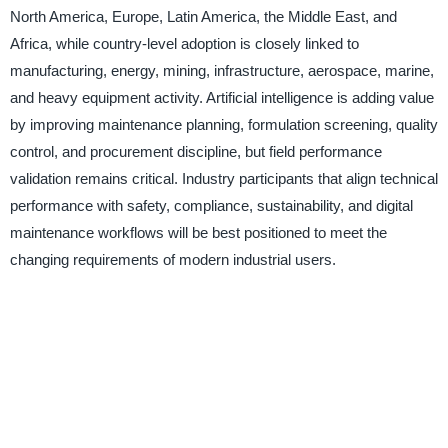
North America, Europe, Latin America, the Middle East, and
Africa, while country-level adoption is closely linked to
manufacturing, energy, mining, infrastructure, aerospace, marine,
and heavy equipment activity. Artificial intelligence is adding value
by improving maintenance planning, formulation screening, quality
control, and procurement discipline, but field performance
validation remains critical. Industry participants that align technical
performance with safety, compliance, sustainability, and digital
maintenance workflows will be best positioned to meet the
changing requirements of modern industrial users.