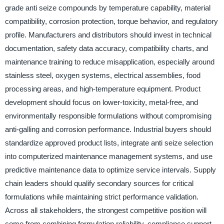
grade anti seize compounds by temperature capability, material
compatibility, corrosion protection, torque behavior, and regulatory
profile. Manufacturers and distributors should invest in technical
documentation, safety data accuracy, compatibility charts, and
maintenance training to reduce misapplication, especially around
stainless steel, oxygen systems, electrical assemblies, food
processing areas, and high-temperature equipment. Product
development should focus on lower-toxicity, metal-free, and
environmentally responsible formulations without compromising
anti-galling and corrosion performance. Industrial buyers should
standardize approved product lists, integrate anti seize selection
into computerized maintenance management systems, and use
predictive maintenance data to optimize service intervals. Supply
chain leaders should qualify secondary sources for critical
formulations while maintaining strict performance validation.
Across all stakeholders, the strongest competitive position will
come from combining formulation reliability, compliance support,