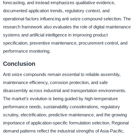
forecasting, and instead emphasizes qualitative evidence,
documented application trends, regulatory context, and
operational factors influencing anti seize compound selection. The
research framework also evaluates the role of digital maintenance
systems and artificial intelligence in improving product
specification, preventive maintenance, procurement control, and
performance monitoring.
Conclusion
Anti seize compounds remain essential to reliable assembly,
maintenance efficiency, corrosion protection, and safe
disassembly across industrial and transportation environments.
The market’s evolution is being guided by high-temperature
performance needs, sustainability considerations, regulatory
scrutiny, electrification, predictive maintenance, and the growing
importance of application-specific formulation selection. Regional
demand patterns reflect the industrial strengths of Asia-Pacific,