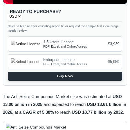
READY TO PURCHASE?
Select a license after validating report fit, or request the sample first if coverage
needs review.
1-5 Users License
$3,939
PDF, Excel, and Online Access
Enterprise License
$5,959
PDF, Excel, and Online Access
Buy Now
The Anti Seize Compounds Market size was estimated at
USD
13.00 billion in 2025
and expected to reach
USD 13.61 billion in
2026,
at a
CAGR of 5.38%
to reach
USD 18.77 billion by 2032
.