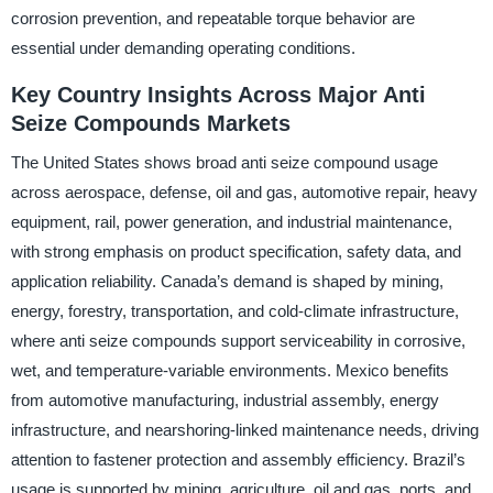
corrosion prevention, and repeatable torque behavior are
essential under demanding operating conditions.
Key Country Insights Across Major Anti
Seize Compounds Markets
The United States shows broad anti seize compound usage
across aerospace, defense, oil and gas, automotive repair, heavy
equipment, rail, power generation, and industrial maintenance,
with strong emphasis on product specification, safety data, and
application reliability. Canada’s demand is shaped by mining,
energy, forestry, transportation, and cold-climate infrastructure,
where anti seize compounds support serviceability in corrosive,
wet, and temperature-variable environments. Mexico benefits
from automotive manufacturing, industrial assembly, energy
infrastructure, and nearshoring-linked maintenance needs, driving
attention to fastener protection and assembly efficiency. Brazil’s
usage is supported by mining, agriculture, oil and gas, ports, and