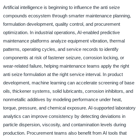
Artificial intelligence is beginning to influence the anti seize
compounds ecosystem through smarter maintenance planning,
formulation development, quality control, and procurement
optimization. In industrial operations, AI-enabled predictive
maintenance platforms analyze equipment vibration, thermal
patterns, operating cycles, and service records to identify
components at risk of fastener seizure, corrosion locking, or
wear-related failure, helping maintenance teams apply the right
anti seize formulation at the right service interval. In product
development, machine learning can accelerate screening of base
oils, thickener systems, solid lubricants, corrosion inhibitors, and
nonmetallic additives by modeling performance under heat,
torque, pressure, and chemical exposure. AI-supported laboratory
analytics can improve consistency by detecting deviations in
particle dispersion, viscosity, and contamination levels during
production. Procurement teams also benefit from AI tools that