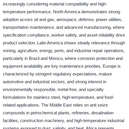
increasingly considering material compatibility and high-
temperature performance. North America demonstrates strong
adoption across oil and gas, aerospace, defense, power utilities,
transportation maintenance, and advanced manufacturing, where
specification compliance, worker safety, and asset reliability drive
product selection. Latin America shows steady relevance through
mining, agriculture, energy, ports, and industrial repair operations,
particularly in Brazil and Mexico, where corrosion protection and
equipment availability are key maintenance priorities. Europe is
characterized by stringent regulatory expectations, mature
automotive and industrial sectors, and strong interest in
environmentally responsible, metal-free, and specialty
formulations for stainless steel, high-temperature, and food-
related applications. The Middle East relies on anti seize
compounds in petrochemical plants, refineries, desalination
facilities, construction machinery, and high-temperature industrial
systems exposed to dust, salinity, and heat. Africa presents