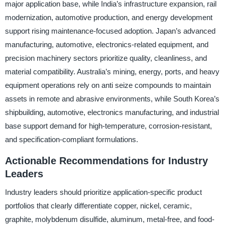
major application base, while India’s infrastructure expansion, rail
modernization, automotive production, and energy development
support rising maintenance-focused adoption. Japan’s advanced
manufacturing, automotive, electronics-related equipment, and
precision machinery sectors prioritize quality, cleanliness, and
material compatibility. Australia’s mining, energy, ports, and heavy
equipment operations rely on anti seize compounds to maintain
assets in remote and abrasive environments, while South Korea’s
shipbuilding, automotive, electronics manufacturing, and industrial
base support demand for high-temperature, corrosion-resistant,
and specification-compliant formulations.
Actionable Recommendations for Industry
Leaders
Industry leaders should prioritize application-specific product
portfolios that clearly differentiate copper, nickel, ceramic,
graphite, molybdenum disulfide, aluminum, metal-free, and food-