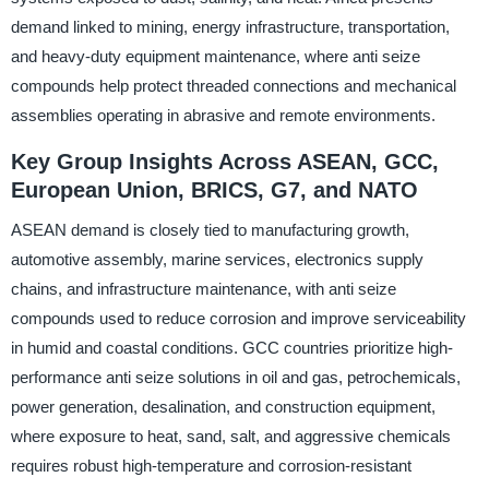
demand linked to mining, energy infrastructure, transportation,
and heavy-duty equipment maintenance, where anti seize
compounds help protect threaded connections and mechanical
assemblies operating in abrasive and remote environments.
Key Group Insights Across ASEAN, GCC,
European Union, BRICS, G7, and NATO
ASEAN demand is closely tied to manufacturing growth,
automotive assembly, marine services, electronics supply
chains, and infrastructure maintenance, with anti seize
compounds used to reduce corrosion and improve serviceability
in humid and coastal conditions. GCC countries prioritize high-
performance anti seize solutions in oil and gas, petrochemicals,
power generation, desalination, and construction equipment,
where exposure to heat, sand, salt, and aggressive chemicals
requires robust high-temperature and corrosion-resistant