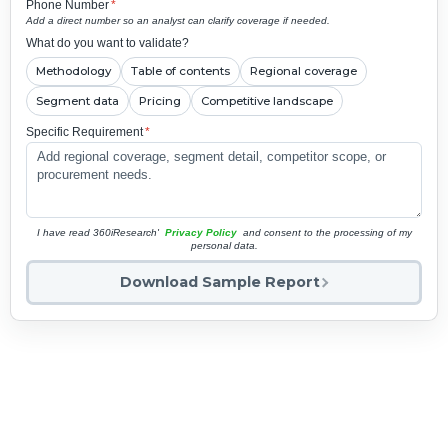
Phone Number
*
Add a direct number so an analyst can clarify coverage if needed.
What do you want to validate?
Methodology
Table of contents
Regional coverage
Segment data
Pricing
Competitive landscape
Specific Requirement
*
I have read 360iResearch'
Privacy Policy
and consent to the processing of my
personal data.
Download Sample Report