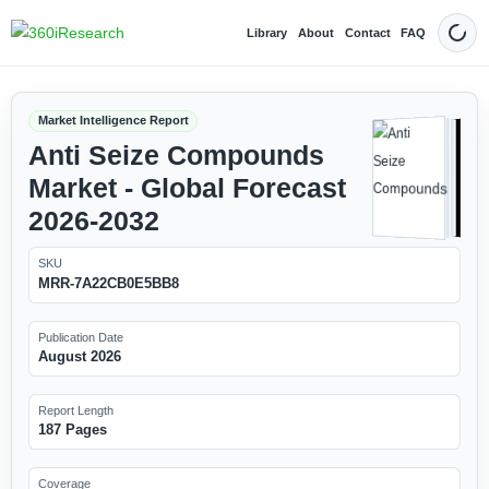
Library
About
Contact
FAQ
Dark
Market Intelligence Report
Anti Seize Compounds
Market - Global Forecast
2026-2032
SKU
MRR-7A22CB0E5BB8
Publication Date
August 2026
Report Length
187 Pages
Coverage