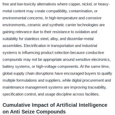
free and low-toxicity alternatives where copper, nickel, or heavy-
metal content may create compatibility, contamination, or
environmental concerns. In high-temperature and corrosive
environments, ceramic and synthetic carrier technologies are
gaining relevance due to their resistance to oxidation and
suitability for stainless steel, alloy, and dissimilar-metal
assemblies. Electrification in transportation and industrial
systems is influencing product selection because conductive
compounds may not be appropriate around sensitive electronics,
battery systems, or high-voltage components. At the same time,
global supply chain disruptions have encouraged buyers to qualify
multiple formulations and suppliers, while digital procurement and
maintenance management systems are improving traceability,
specification control, and usage discipline across facilities.
Cumulative Impact of Artificial Intelligence
on Anti Seize Compounds