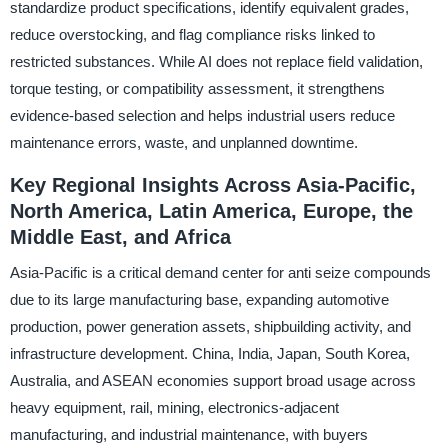
standardize product specifications, identify equivalent grades,
reduce overstocking, and flag compliance risks linked to
restricted substances. While AI does not replace field validation,
torque testing, or compatibility assessment, it strengthens
evidence-based selection and helps industrial users reduce
maintenance errors, waste, and unplanned downtime.
Key Regional Insights Across Asia-Pacific,
North America, Latin America, Europe, the
Middle East, and Africa
Asia-Pacific is a critical demand center for anti seize compounds
due to its large manufacturing base, expanding automotive
production, power generation assets, shipbuilding activity, and
infrastructure development. China, India, Japan, South Korea,
Australia, and ASEAN economies support broad usage across
heavy equipment, rail, mining, electronics-adjacent
manufacturing, and industrial maintenance, with buyers