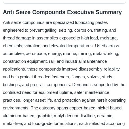
Anti Seize Compounds Executive Summary
Anti seize compounds are specialized lubricating pastes
engineered to prevent galling, seizing, corrosion, fretting, and
thread damage in assemblies exposed to high load, moisture,
chemicals, vibration, and elevated temperatures. Used across
automotive, aerospace, energy, marine, mining, metalworking,
construction equipment, rail, and industrial maintenance
applications, these compounds improve disassembly reliability
and help protect threaded fasteners, flanges, valves, studs,
bushings, and press-fit components. Demand is supported by the
continued need for equipment uptime, safer maintenance
practices, longer asset life, and protection against harsh operating
environments. The category spans copper-based, nickel-based,
aluminum-based, graphite, molybdenum disulfide, ceramic,
metal-free, and food-grade formulations, each selected according