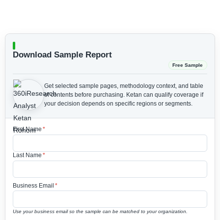
Download Sample Report
Free Sample
Get selected sample pages, methodology context, and table
of contents before purchasing.
Ketan can qualify coverage if
your decision depends on specific regions or segments.
First Name
*
Last Name
*
Business Email
*
Use your business email so the sample can be matched to your organization.