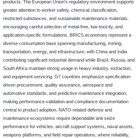
products. The European Union’s regulatory environment supports
greater attention to worker safety, chemical classification,
restricted substances, and sustainable maintenance materials,
encouraging careful selection of metal-free, low-toxicity, and
application-specific formulations. BRICS economies represent a
diverse consumption base spanning manufacturing, mining,
transportation, energy, and infrastructure, with China and India
contributing significant industrial demand while Brazil, Russia, and
South Africa maintain strong usage in heavy industry, extraction,
and equipment servicing. G7 countries emphasize specification-
driven procurement, quality assurance, aerospace and
automotive standards, and predictive maintenance integration,
making performance validation and compliance documentation
central to product adoption. NATO-related defense and
maintenance ecosystems require dependable anti seize
performance for vehicles, aircraft support systems, naval assets,
weapons platforms, and field repair operations, where reliability,