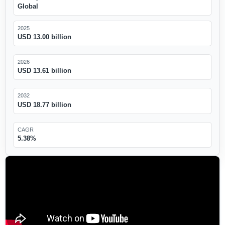
Global
2025
USD 13.00 billion
2026
USD 13.61 billion
2032
USD 18.77 billion
CAGR
5.38%