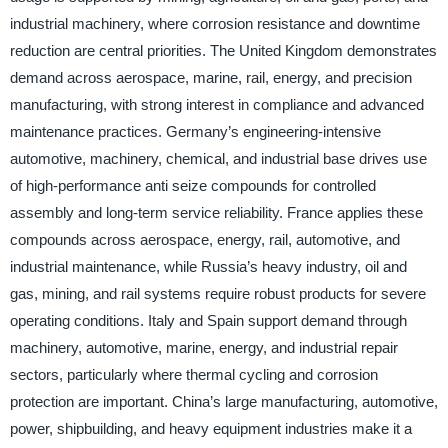
industrial machinery, where corrosion resistance and downtime
reduction are central priorities. The United Kingdom demonstrates
demand across aerospace, marine, rail, energy, and precision
manufacturing, with strong interest in compliance and advanced
maintenance practices. Germany’s engineering-intensive
automotive, machinery, chemical, and industrial base drives use
of high-performance anti seize compounds for controlled
assembly and long-term service reliability. France applies these
compounds across aerospace, energy, rail, automotive, and
industrial maintenance, while Russia’s heavy industry, oil and
gas, mining, and rail systems require robust products for severe
operating conditions. Italy and Spain support demand through
machinery, automotive, marine, energy, and industrial repair
sectors, particularly where thermal cycling and corrosion
protection are important. China’s large manufacturing, automotive,
power, shipbuilding, and heavy equipment industries make it a