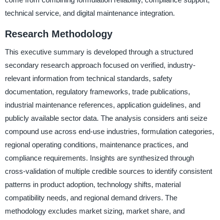
technical service, and digital maintenance integration.
Research Methodology
This executive summary is developed through a structured
secondary research approach focused on verified, industry-
relevant information from technical standards, safety
documentation, regulatory frameworks, trade publications,
industrial maintenance references, application guidelines, and
publicly available sector data. The analysis considers anti seize
compound use across end-use industries, formulation categories,
regional operating conditions, maintenance practices, and
compliance requirements. Insights are synthesized through
cross-validation of multiple credible sources to identify consistent
patterns in product adoption, technology shifts, material
compatibility needs, and regional demand drivers. The
methodology excludes market sizing, market share, and