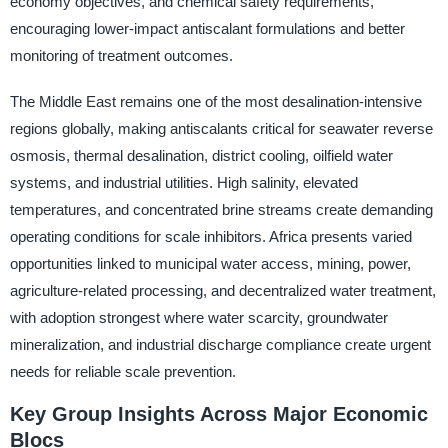
economy objectives, and chemical safety requirements,
encouraging lower-impact antiscalant formulations and better
monitoring of treatment outcomes.
The Middle East remains one of the most desalination-intensive
regions globally, making antiscalants critical for seawater reverse
osmosis, thermal desalination, district cooling, oilfield water
systems, and industrial utilities. High salinity, elevated
temperatures, and concentrated brine streams create demanding
operating conditions for scale inhibitors. Africa presents varied
opportunities linked to municipal water access, mining, power,
agriculture-related processing, and decentralized water treatment,
with adoption strongest where water scarcity, groundwater
mineralization, and industrial discharge compliance create urgent
needs for reliable scale prevention.
Key Group Insights Across Major Economic
Blocs