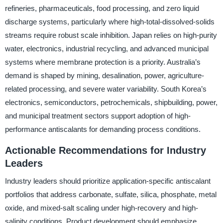
refineries, pharmaceuticals, food processing, and zero liquid
discharge systems, particularly where high-total-dissolved-solids
streams require robust scale inhibition. Japan relies on high-purity
water, electronics, industrial recycling, and advanced municipal
systems where membrane protection is a priority. Australia’s
demand is shaped by mining, desalination, power, agriculture-
related processing, and severe water variability. South Korea’s
electronics, semiconductors, petrochemicals, shipbuilding, power,
and municipal treatment sectors support adoption of high-
performance antiscalants for demanding process conditions.
Actionable Recommendations for Industry
Leaders
Industry leaders should prioritize application-specific antiscalant
portfolios that address carbonate, sulfate, silica, phosphate, metal
oxide, and mixed-salt scaling under high-recovery and high-
salinity conditions. Product development should emphasize