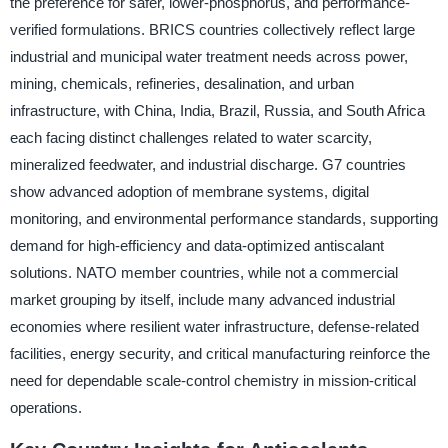
the preference for safer, lower-phosphorus, and performance-
verified formulations. BRICS countries collectively reflect large
industrial and municipal water treatment needs across power,
mining, chemicals, refineries, desalination, and urban
infrastructure, with China, India, Brazil, Russia, and South Africa
each facing distinct challenges related to water scarcity,
mineralized feedwater, and industrial discharge. G7 countries
show advanced adoption of membrane systems, digital
monitoring, and environmental performance standards, supporting
demand for high-efficiency and data-optimized antiscalant
solutions. NATO member countries, while not a commercial
market grouping by itself, include many advanced industrial
economies where resilient water infrastructure, defense-related
facilities, energy security, and critical manufacturing reinforce the
need for dependable scale-control chemistry in mission-critical
operations.