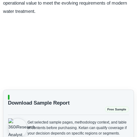
operational value to meet the evolving requirements of modern
water treatment.
Download Sample Report
Free Sample
Get selected sample pages, methodology context, and table
of contents before purchasing.
Ketan can qualify coverage if
your decision depends on specific regions or segments.