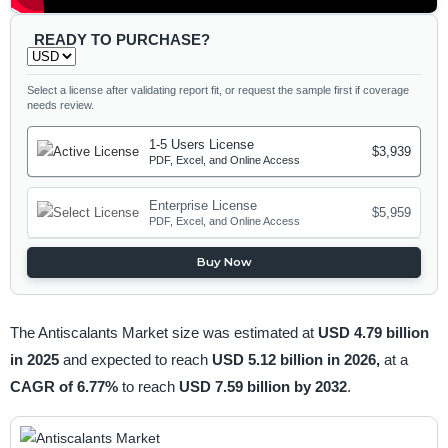
READY TO PURCHASE?
Select a license after validating report fit, or request the sample first if coverage
needs review.
1-5 Users License
$3,939
PDF, Excel, and Online Access
Enterprise License
$5,959
PDF, Excel, and Online Access
Buy Now
The Antiscalants Market size was estimated at
USD 4.79 billion
in 2025
and expected to reach
USD 5.12 billion in 2026,
at a
CAGR of 6.77%
to reach
USD 7.59 billion by 2032
.