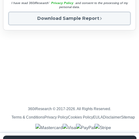
I have read 360iResearch'
Privacy Policy
and consent to the processing of my
personal data.
Download Sample Report
360iResearch © 2017-2026. All Rights Reserved.
Terms & Conditions
Privacy Policy
Cookies Policy
EULA
Disclaimer
Sitemap