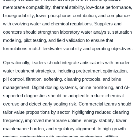
membrane compatibility, thermal stability, low-dose performance,
biodegradability, lower phosphorus contribution, and compliance
with evolving water and chemical regulations. Suppliers and
operators should strengthen laboratory water analysis, saturation
modeling, pilot testing, and field validation to ensure that
formulations match feedwater variability and operating objectives.
Operationally, leaders should integrate antiscalants with broader
water treatment strategies, including pretreatment optimization,
pH control, filtration, softening, cleaning protocols, and brine
management. Digital dosing systems, online monitoring, and AI-
supported diagnostics should be adopted to reduce chemical
overuse and detect early scaling risk. Commercial teams should
tailor value propositions by sector, highlighting reduced cleaning
frequency, improved membrane uptime, energy stability, lower
maintenance burden, and regulatory alignment. In high-growth
regions, partnerships with engineering contractors, utilities,