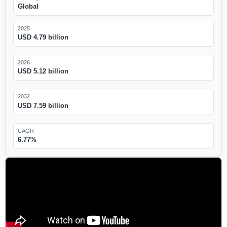
Global
2025
USD 4.79 billion
2026
USD 5.12 billion
2032
USD 7.59 billion
CAGR
6.77%