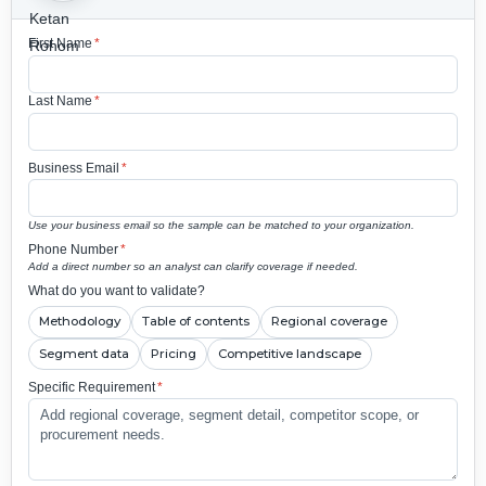
First Name
*
Last Name
*
Business Email
*
Use your business email so the sample can be matched to your organization.
Phone Number
*
Add a direct number so an analyst can clarify coverage if needed.
What do you want to validate?
Methodology
Table of contents
Regional coverage
Segment data
Pricing
Competitive landscape
Specific Requirement
*