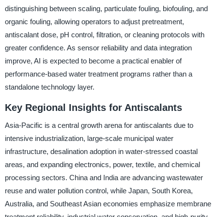
distinguishing between scaling, particulate fouling, biofouling, and
organic fouling, allowing operators to adjust pretreatment,
antiscalant dose, pH control, filtration, or cleaning protocols with
greater confidence. As sensor reliability and data integration
improve, AI is expected to become a practical enabler of
performance-based water treatment programs rather than a
standalone technology layer.
Key Regional Insights for Antiscalants
Asia-Pacific is a central growth arena for antiscalants due to
intensive industrialization, large-scale municipal water
infrastructure, desalination adoption in water-stressed coastal
areas, and expanding electronics, power, textile, and chemical
processing sectors. China and India are advancing wastewater
reuse and water pollution control, while Japan, South Korea,
Australia, and Southeast Asian economies emphasize membrane
treatment reliability, industrial water conservation, and high-purity