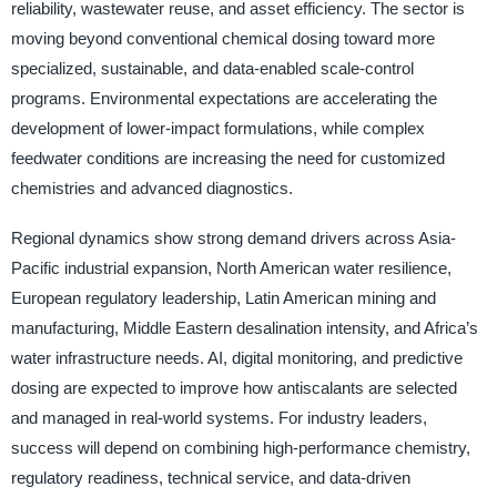
reliability, wastewater reuse, and asset efficiency. The sector is
moving beyond conventional chemical dosing toward more
specialized, sustainable, and data-enabled scale-control
programs. Environmental expectations are accelerating the
development of lower-impact formulations, while complex
feedwater conditions are increasing the need for customized
chemistries and advanced diagnostics.
Regional dynamics show strong demand drivers across Asia-
Pacific industrial expansion, North American water resilience,
European regulatory leadership, Latin American mining and
manufacturing, Middle Eastern desalination intensity, and Africa’s
water infrastructure needs. AI, digital monitoring, and predictive
dosing are expected to improve how antiscalants are selected
and managed in real-world systems. For industry leaders,
success will depend on combining high-performance chemistry,
regulatory readiness, technical service, and data-driven