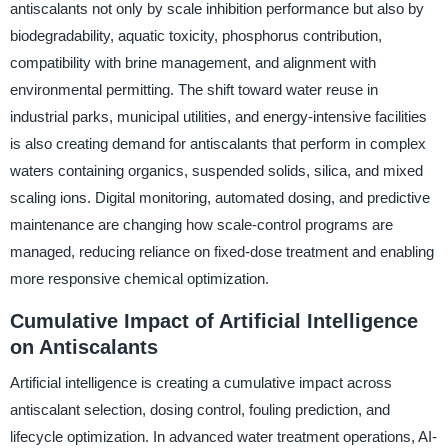
antiscalants not only by scale inhibition performance but also by
biodegradability, aquatic toxicity, phosphorus contribution,
compatibility with brine management, and alignment with
environmental permitting. The shift toward water reuse in
industrial parks, municipal utilities, and energy-intensive facilities
is also creating demand for antiscalants that perform in complex
waters containing organics, suspended solids, silica, and mixed
scaling ions. Digital monitoring, automated dosing, and predictive
maintenance are changing how scale-control programs are
managed, reducing reliance on fixed-dose treatment and enabling
more responsive chemical optimization.
Cumulative Impact of Artificial Intelligence
on Antiscalants
Artificial intelligence is creating a cumulative impact across
antiscalant selection, dosing control, fouling prediction, and
lifecycle optimization. In advanced water treatment operations, AI-