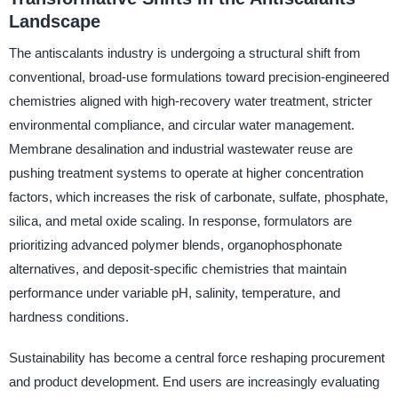
Landscape
The antiscalants industry is undergoing a structural shift from
conventional, broad-use formulations toward precision-engineered
chemistries aligned with high-recovery water treatment, stricter
environmental compliance, and circular water management.
Membrane desalination and industrial wastewater reuse are
pushing treatment systems to operate at higher concentration
factors, which increases the risk of carbonate, sulfate, phosphate,
silica, and metal oxide scaling. In response, formulators are
prioritizing advanced polymer blends, organophosphonate
alternatives, and deposit-specific chemistries that maintain
performance under variable pH, salinity, temperature, and
hardness conditions.
Sustainability has become a central force reshaping procurement
and product development. End users are increasingly evaluating