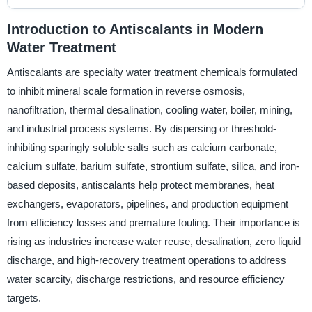
Introduction to Antiscalants in Modern
Water Treatment
Antiscalants are specialty water treatment chemicals formulated
to inhibit mineral scale formation in reverse osmosis,
nanofiltration, thermal desalination, cooling water, boiler, mining,
and industrial process systems. By dispersing or threshold-
inhibiting sparingly soluble salts such as calcium carbonate,
calcium sulfate, barium sulfate, strontium sulfate, silica, and iron-
based deposits, antiscalants help protect membranes, heat
exchangers, evaporators, pipelines, and production equipment
from efficiency losses and premature fouling. Their importance is
rising as industries increase water reuse, desalination, zero liquid
discharge, and high-recovery treatment operations to address
water scarcity, discharge restrictions, and resource efficiency
targets.