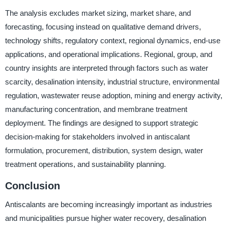
The analysis excludes market sizing, market share, and
forecasting, focusing instead on qualitative demand drivers,
technology shifts, regulatory context, regional dynamics, end-use
applications, and operational implications. Regional, group, and
country insights are interpreted through factors such as water
scarcity, desalination intensity, industrial structure, environmental
regulation, wastewater reuse adoption, mining and energy activity,
manufacturing concentration, and membrane treatment
deployment. The findings are designed to support strategic
decision-making for stakeholders involved in antiscalant
formulation, procurement, distribution, system design, water
treatment operations, and sustainability planning.
Conclusion
Antiscalants are becoming increasingly important as industries
and municipalities pursue higher water recovery, desalination