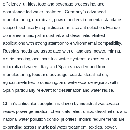
efficiency, utilities, food and beverage processing, and
compliance-led water treatment. Germany’s advanced
manufacturing, chemicals, power, and environmental standards
support technically sophisticated antiscalant selection. France
combines municipal, industrial, and desalination-linked
applications with strong attention to environmental compatibility.
Russia’s needs are associated with oil and gas, power, mining,
district heating, and industrial water systems exposed to
mineralized waters. Italy and Spain show demand from
manufacturing, food and beverage, coastal desalination,
agriculture-linked processing, and water-scarce regions, with
Spain particularly relevant for desalination and water reuse.
China’s antiscalant adoption is driven by industrial wastewater
reuse, power generation, chemicals, electronics, desalination, and
national water pollution control priorities. India’s requirements are
expanding across municipal water treatment, textiles, power,