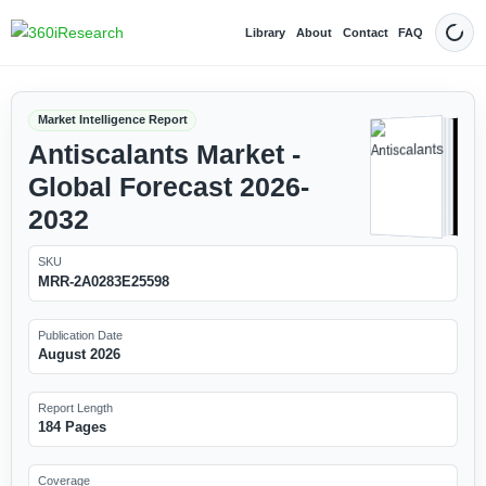
Library
About
Contact
FAQ
Dark
Market Intelligence Report
Antiscalants Market -
Global Forecast 2026-
2032
SKU
MRR-2A0283E25598
Publication Date
August 2026
Report Length
184 Pages
Coverage