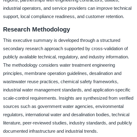
industrial operators, and service providers can improve technical
support, local compliance readiness, and customer retention.
Research Methodology
This executive summary is developed through a structured
secondary research approach supported by cross-validation of
publicly available technical, regulatory, and industry information.
The methodology considers water treatment engineering
principles, membrane operation guidelines, desalination and
wastewater reuse practices, chemical safety frameworks,
industrial water management standards, and application-specific
scale-control requirements. Insights are synthesized from verified
sources such as government water agencies, environmental
regulators, international water and desalination bodies, technical
literature, peer-reviewed studies, industry standards, and publicly
documented infrastructure and industrial trends.