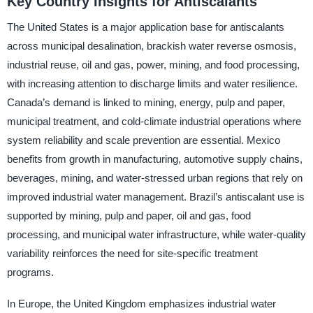
Key Country Insights for Antiscalants
The United States is a major application base for antiscalants
across municipal desalination, brackish water reverse osmosis,
industrial reuse, oil and gas, power, mining, and food processing,
with increasing attention to discharge limits and water resilience.
Canada’s demand is linked to mining, energy, pulp and paper,
municipal treatment, and cold-climate industrial operations where
system reliability and scale prevention are essential. Mexico
benefits from growth in manufacturing, automotive supply chains,
beverages, mining, and water-stressed urban regions that rely on
improved industrial water management. Brazil’s antiscalant use is
supported by mining, pulp and paper, oil and gas, food
processing, and municipal water infrastructure, while water-quality
variability reinforces the need for site-specific treatment
programs.
In Europe, the United Kingdom emphasizes industrial water