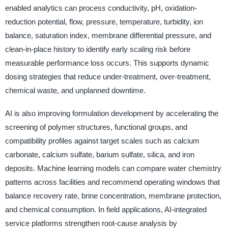
enabled analytics can process conductivity, pH, oxidation-
reduction potential, flow, pressure, temperature, turbidity, ion
balance, saturation index, membrane differential pressure, and
clean-in-place history to identify early scaling risk before
measurable performance loss occurs. This supports dynamic
dosing strategies that reduce under-treatment, over-treatment,
chemical waste, and unplanned downtime.
AI is also improving formulation development by accelerating the
screening of polymer structures, functional groups, and
compatibility profiles against target scales such as calcium
carbonate, calcium sulfate, barium sulfate, silica, and iron
deposits. Machine learning models can compare water chemistry
patterns across facilities and recommend operating windows that
balance recovery rate, brine concentration, membrane protection,
and chemical consumption. In field applications, AI-integrated
service platforms strengthen root-cause analysis by