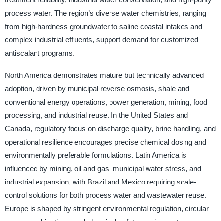
process water. The region’s diverse water chemistries, ranging
from high-hardness groundwater to saline coastal intakes and
complex industrial effluents, support demand for customized
antiscalant programs.
North America demonstrates mature but technically advanced
adoption, driven by municipal reverse osmosis, shale and
conventional energy operations, power generation, mining, food
processing, and industrial reuse. In the United States and
Canada, regulatory focus on discharge quality, brine handling, and
operational resilience encourages precise chemical dosing and
environmentally preferable formulations. Latin America is
influenced by mining, oil and gas, municipal water stress, and
industrial expansion, with Brazil and Mexico requiring scale-
control solutions for both process water and wastewater reuse.
Europe is shaped by stringent environmental regulation, circular