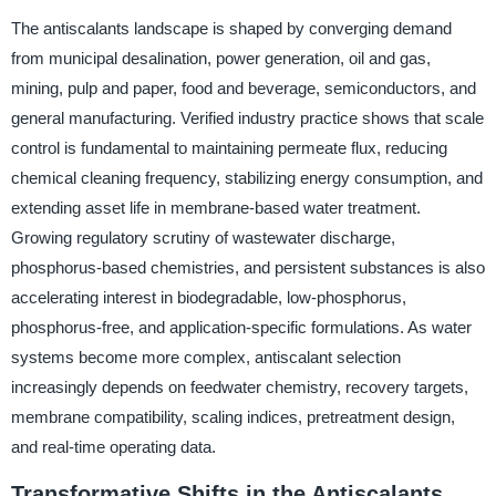
The antiscalants landscape is shaped by converging demand
from municipal desalination, power generation, oil and gas,
mining, pulp and paper, food and beverage, semiconductors, and
general manufacturing. Verified industry practice shows that scale
control is fundamental to maintaining permeate flux, reducing
chemical cleaning frequency, stabilizing energy consumption, and
extending asset life in membrane-based water treatment.
Growing regulatory scrutiny of wastewater discharge,
phosphorus-based chemistries, and persistent substances is also
accelerating interest in biodegradable, low-phosphorus,
phosphorus-free, and application-specific formulations. As water
systems become more complex, antiscalant selection
increasingly depends on feedwater chemistry, recovery targets,
membrane compatibility, scaling indices, pretreatment design,
and real-time operating data.
Transformative Shifts in the Antiscalants