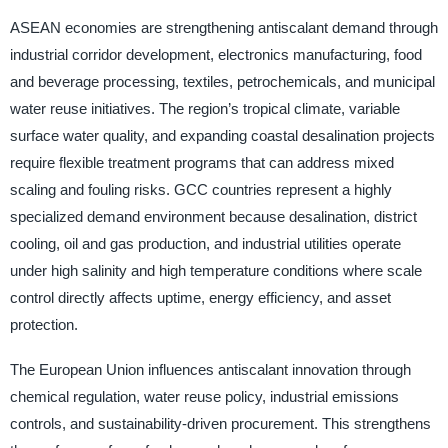
ASEAN economies are strengthening antiscalant demand through
industrial corridor development, electronics manufacturing, food
and beverage processing, textiles, petrochemicals, and municipal
water reuse initiatives. The region’s tropical climate, variable
surface water quality, and expanding coastal desalination projects
require flexible treatment programs that can address mixed
scaling and fouling risks. GCC countries represent a highly
specialized demand environment because desalination, district
cooling, oil and gas production, and industrial utilities operate
under high salinity and high temperature conditions where scale
control directly affects uptime, energy efficiency, and asset
protection.
The European Union influences antiscalant innovation through
chemical regulation, water reuse policy, industrial emissions
controls, and sustainability-driven procurement. This strengthens