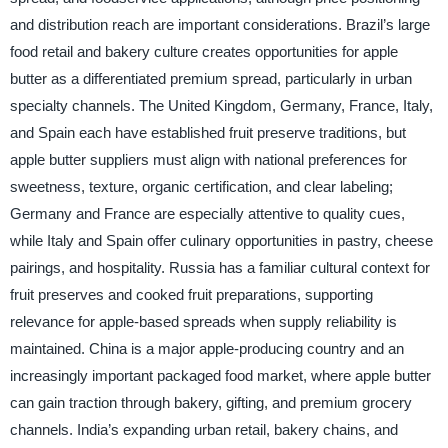
and distribution reach are important considerations. Brazil’s large
food retail and bakery culture creates opportunities for apple
butter as a differentiated premium spread, particularly in urban
specialty channels. The United Kingdom, Germany, France, Italy,
and Spain each have established fruit preserve traditions, but
apple butter suppliers must align with national preferences for
sweetness, texture, organic certification, and clear labeling;
Germany and France are especially attentive to quality cues,
while Italy and Spain offer culinary opportunities in pastry, cheese
pairings, and hospitality. Russia has a familiar cultural context for
fruit preserves and cooked fruit preparations, supporting
relevance for apple-based spreads when supply reliability is
maintained. China is a major apple-producing country and an
increasingly important packaged food market, where apple butter
can gain traction through bakery, gifting, and premium grocery
channels. India’s expanding urban retail, bakery chains, and