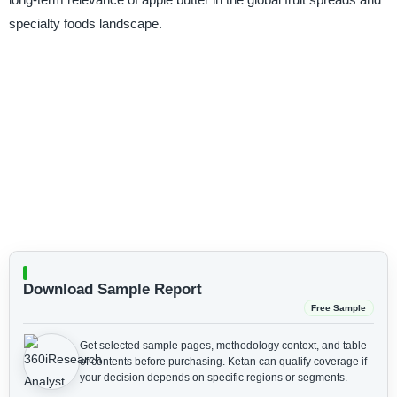
specialty foods landscape.
Download Sample Report
Free Sample
Get selected sample pages, methodology context, and table
of contents before purchasing.
Ketan can qualify coverage if
your decision depends on specific regions or segments.