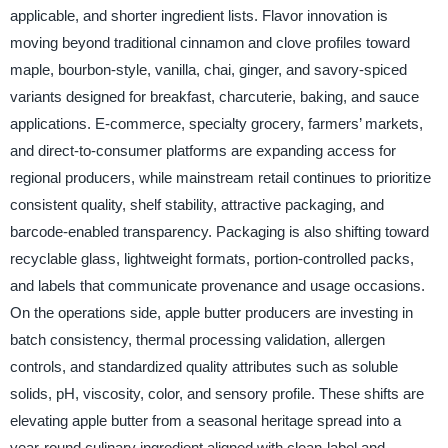
applicable, and shorter ingredient lists. Flavor innovation is
moving beyond traditional cinnamon and clove profiles toward
maple, bourbon-style, vanilla, chai, ginger, and savory-spiced
variants designed for breakfast, charcuterie, baking, and sauce
applications. E-commerce, specialty grocery, farmers’ markets,
and direct-to-consumer platforms are expanding access for
regional producers, while mainstream retail continues to prioritize
consistent quality, shelf stability, attractive packaging, and
barcode-enabled transparency. Packaging is also shifting toward
recyclable glass, lightweight formats, portion-controlled packs,
and labels that communicate provenance and usage occasions.
On the operations side, apple butter producers are investing in
batch consistency, thermal processing validation, allergen
controls, and standardized quality attributes such as soluble
solids, pH, viscosity, color, and sensory profile. These shifts are
elevating apple butter from a seasonal heritage spread into a
year-round culinary ingredient aligned with clean-label and