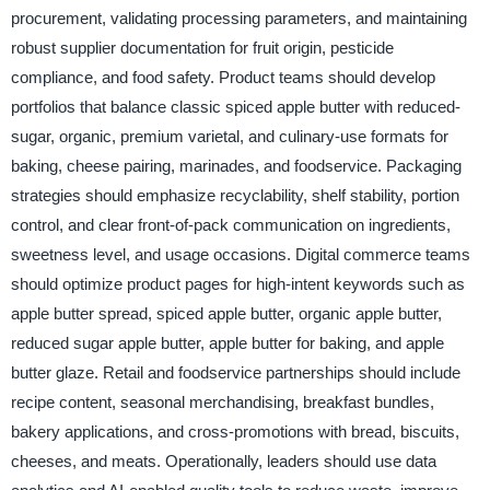
procurement, validating processing parameters, and maintaining
robust supplier documentation for fruit origin, pesticide
compliance, and food safety. Product teams should develop
portfolios that balance classic spiced apple butter with reduced-
sugar, organic, premium varietal, and culinary-use formats for
baking, cheese pairing, marinades, and foodservice. Packaging
strategies should emphasize recyclability, shelf stability, portion
control, and clear front-of-pack communication on ingredients,
sweetness level, and usage occasions. Digital commerce teams
should optimize product pages for high-intent keywords such as
apple butter spread, spiced apple butter, organic apple butter,
reduced sugar apple butter, apple butter for baking, and apple
butter glaze. Retail and foodservice partnerships should include
recipe content, seasonal merchandising, breakfast bundles,
bakery applications, and cross-promotions with bread, biscuits,
cheeses, and meats. Operationally, leaders should use data