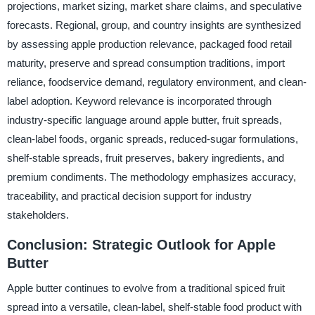
projections, market sizing, market share claims, and speculative
forecasts. Regional, group, and country insights are synthesized
by assessing apple production relevance, packaged food retail
maturity, preserve and spread consumption traditions, import
reliance, foodservice demand, regulatory environment, and clean-
label adoption. Keyword relevance is incorporated through
industry-specific language around apple butter, fruit spreads,
clean-label foods, organic spreads, reduced-sugar formulations,
shelf-stable spreads, fruit preserves, bakery ingredients, and
premium condiments. The methodology emphasizes accuracy,
traceability, and practical decision support for industry
stakeholders.
Conclusion: Strategic Outlook for Apple
Butter
Apple butter continues to evolve from a traditional spiced fruit
spread into a versatile, clean-label, shelf-stable food product with