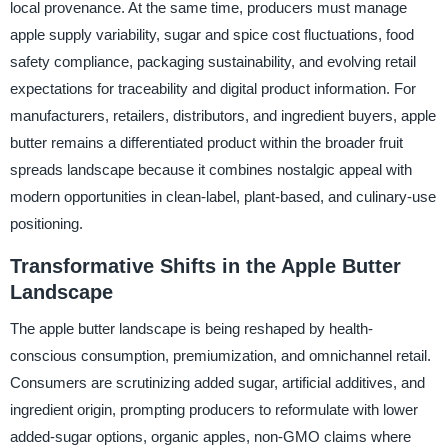
local provenance. At the same time, producers must manage
apple supply variability, sugar and spice cost fluctuations, food
safety compliance, packaging sustainability, and evolving retail
expectations for traceability and digital product information. For
manufacturers, retailers, distributors, and ingredient buyers, apple
butter remains a differentiated product within the broader fruit
spreads landscape because it combines nostalgic appeal with
modern opportunities in clean-label, plant-based, and culinary-use
positioning.
Transformative Shifts in the Apple Butter
Landscape
The apple butter landscape is being reshaped by health-
conscious consumption, premiumization, and omnichannel retail.
Consumers are scrutinizing added sugar, artificial additives, and
ingredient origin, prompting producers to reformulate with lower
added-sugar options, organic apples, non-GMO claims where