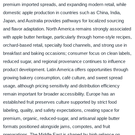
premium imported spreads, and expanding modern retail, while
domestic apple production in countries such as China, India,
Japan, and Australia provides pathways for localized sourcing
and flavor adaptation. North America remains strongly associated
with apple butter heritage, particularly through home-style recipes,
orchard-based retail, specialty food channels, and strong use in
breakfast and baking occasions; consumer focus on clean labels,
reduced sugar, and regional provenance continues to influence
product development. Latin America offers opportunities through
growing bakery consumption, café culture, and sweet spread
usage, although pricing sensitivity and distribution efficiency
remain important for broader accessibility. Europe has an
established fruit preserves culture supported by strict food
labeling, quality, and safety expectations, creating space for
premium, organic, reduced-sugar, and artisanal apple butter
formats positioned alongside jams, compotes, and fruit
preparations. The Middle East is shaped by high reliance on