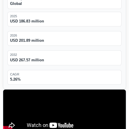
Global
2025
USD 186.83 million
2026
USD 201.89 million
2032
USD 267.57 million
CAGR
5.26%