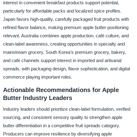
interest in convenient breakfast products support potential,
particularly for affordable packs and localized spice profiles.
Japan favors high-quality, carefully packaged fruit products with
refined flavor balance, making premium apple butter positioning
relevant. Australia combines apple production, café culture, and
clean-label awareness, creating opportunities in specialty and
mainstream grocery. South Korea’s premium grocery, bakery,
and café channels support interest in imported and artisanal
spreads, with packaging design, flavor sophistication, and digital
commerce playing important roles.
Actionable Recommendations for Apple
Butter Industry Leaders
Industry leaders should prioritize clean-label formulation, verified
sourcing, and consistent sensory quality to strengthen apple
butter differentiation in a competitive fruit spreads category.
Producers can improve resilience by diversifying apple