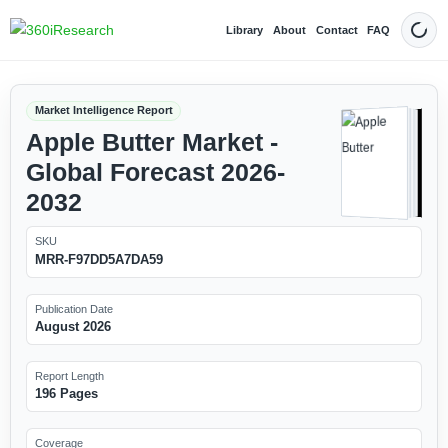
Library
About
Contact
FAQ
Dark
Market Intelligence Report
Apple Butter Market -
Global Forecast 2026-
2032
SKU
MRR-F97DD5A7DA59
Publication Date
August 2026
Report Length
196 Pages
Coverage