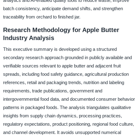
analytics and AI-enabled quality tools to reduce waste, improve
batch consistency, anticipate demand shifts, and strengthen
traceability from orchard to finished jar.
Research Methodology for Apple Butter
Industry Analysis
This executive summary is developed using a structured
secondary research approach grounded in publicly available and
verifiable sources relevant to apple butter and adjacent fruit
spreads, including food safety guidance, agricultural production
references, retail and packaging trends, nutrition and labeling
requirements, trade publications, government and
intergovernmental food data, and documented consumer behavior
patterns in packaged foods. The analysis triangulates qualitative
insights from supply chain dynamics, processing practices,
regulatory expectations, product positioning, regional food culture,
and channel development. It avoids unsupported numerical