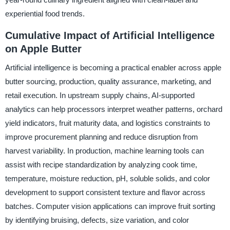
experiential food trends.
Cumulative Impact of Artificial Intelligence
on Apple Butter
Artificial intelligence is becoming a practical enabler across apple
butter sourcing, production, quality assurance, marketing, and
retail execution. In upstream supply chains, AI-supported
analytics can help processors interpret weather patterns, orchard
yield indicators, fruit maturity data, and logistics constraints to
improve procurement planning and reduce disruption from
harvest variability. In production, machine learning tools can
assist with recipe standardization by analyzing cook time,
temperature, moisture reduction, pH, soluble solids, and color
development to support consistent texture and flavor across
batches. Computer vision applications can improve fruit sorting
by identifying bruising, defects, size variation, and color