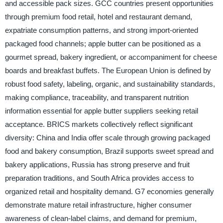
and accessible pack sizes. GCC countries present opportunities
through premium food retail, hotel and restaurant demand,
expatriate consumption patterns, and strong import-oriented
packaged food channels; apple butter can be positioned as a
gourmet spread, bakery ingredient, or accompaniment for cheese
boards and breakfast buffets. The European Union is defined by
robust food safety, labeling, organic, and sustainability standards,
making compliance, traceability, and transparent nutrition
information essential for apple butter suppliers seeking retail
acceptance. BRICS markets collectively reflect significant
diversity: China and India offer scale through growing packaged
food and bakery consumption, Brazil supports sweet spread and
bakery applications, Russia has strong preserve and fruit
preparation traditions, and South Africa provides access to
organized retail and hospitality demand. G7 economies generally
demonstrate mature retail infrastructure, higher consumer
awareness of clean-label claims, and demand for premium,