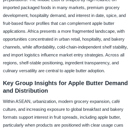
imported packaged foods in many markets, premium grocery
development, hospitality demand, and interest in date, spice, and
fruit-based flavor profiles that can complement apple butter
applications. Africa presents a more fragmented landscape, with
opportunities concentrated in urban retail, hospitality, and bakery
channels, while affordability, cold-chain-independent shelf stability,
and import logistics influence market entry strategies. Across all
regions, shelf-stable positioning, ingredient transparency, and
culinary versatility are central to apple butter adoption.
Key Group Insights for Apple Butter Demand
and Distribution
Within ASEAN, urbanization, modern grocery expansion, café
culture, and increasing exposure to global breakfast and bakery
formats support interest in fruit spreads, including apple butter,
particularly when products are positioned with clear usage cues