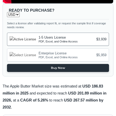
READY TO PURCHASE?
Select a license after validating report fit, or request the sample first if coverage
needs review.
1-5 Users License
$3,939
PDF, Excel, and Online Access
Enterprise License
$5,959
PDF, Excel, and Online Access
Buy Now
The Apple Butter Market size was estimated at
USD 186.83
million in 2025
and expected to reach
USD 201.89 million in
2026,
at a
CAGR of 5.26%
to reach
USD 267.57 million by
2032
.