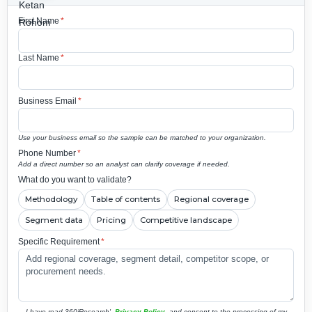
First Name
*
Last Name
*
Business Email
*
Use your business email so the sample can be matched to your organization.
Phone Number
*
Add a direct number so an analyst can clarify coverage if needed.
What do you want to validate?
Methodology
Table of contents
Regional coverage
Segment data
Pricing
Competitive landscape
Specific Requirement
*
I have read 360iResearch'
Privacy Policy
and consent to the processing of my