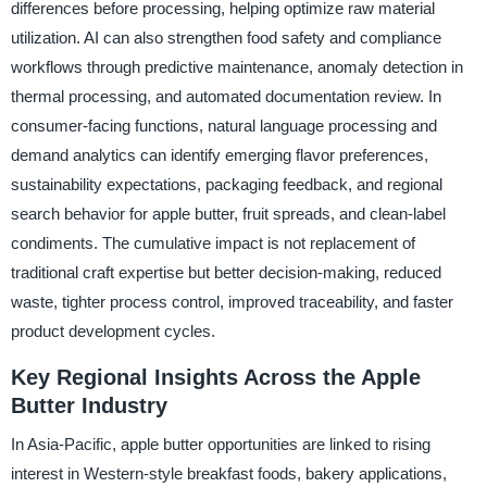
differences before processing, helping optimize raw material
utilization. AI can also strengthen food safety and compliance
workflows through predictive maintenance, anomaly detection in
thermal processing, and automated documentation review. In
consumer-facing functions, natural language processing and
demand analytics can identify emerging flavor preferences,
sustainability expectations, packaging feedback, and regional
search behavior for apple butter, fruit spreads, and clean-label
condiments. The cumulative impact is not replacement of
traditional craft expertise but better decision-making, reduced
waste, tighter process control, improved traceability, and faster
product development cycles.
Key Regional Insights Across the Apple
Butter Industry
In Asia-Pacific, apple butter opportunities are linked to rising
interest in Western-style breakfast foods, bakery applications,