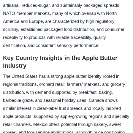
artisanal, reduced-sugar, and sustainably packaged spreads.
NATO member markets, many of which overlap with North
America and Europe, are characterized by high regulatory
scrutiny, established packaged food distribution, and consumer
receptivity to products with reliable traceability, quality
certification, and consistent sensory performance.
Key Country Insights in the Apple Butter
Industry
The United States has a strong apple butter identity rooted in
regional traditions, orchard retail, farmers’ markets, and grocery
distribution, with demand supported by breakfast, baking,
barbecue glaze, and seasonal holiday uses. Canada shows
similar interest in clean-label fruit spreads and locally inspired
apple products, supported by apple-growing regions and specialty
retail channels. Mexico offers potential through bakery, sweet
spread, and foodservice applications, although price positioning