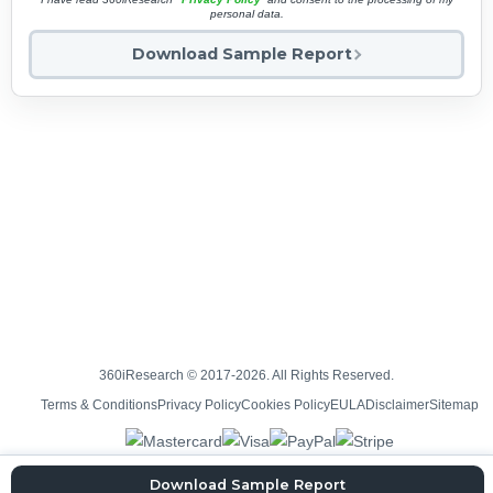
personal data.
Download Sample Report
360iResearch © 2017-2026. All Rights Reserved.
Terms & Conditions
Privacy Policy
Cookies Policy
EULA
Disclaimer
Sitemap
Download Sample Report