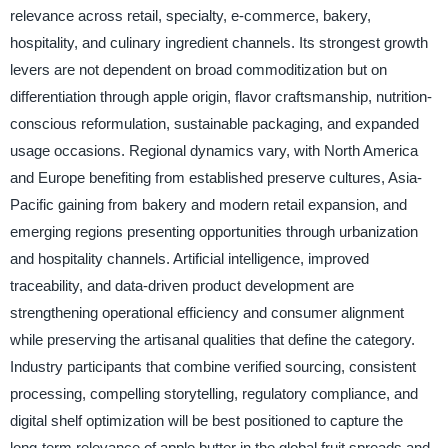
relevance across retail, specialty, e-commerce, bakery,
hospitality, and culinary ingredient channels. Its strongest growth
levers are not dependent on broad commoditization but on
differentiation through apple origin, flavor craftsmanship, nutrition-
conscious reformulation, sustainable packaging, and expanded
usage occasions. Regional dynamics vary, with North America
and Europe benefiting from established preserve cultures, Asia-
Pacific gaining from bakery and modern retail expansion, and
emerging regions presenting opportunities through urbanization
and hospitality channels. Artificial intelligence, improved
traceability, and data-driven product development are
strengthening operational efficiency and consumer alignment
while preserving the artisanal qualities that define the category.
Industry participants that combine verified sourcing, consistent
processing, compelling storytelling, regulatory compliance, and
digital shelf optimization will be best positioned to capture the
long-term relevance of apple butter in the global fruit spreads and