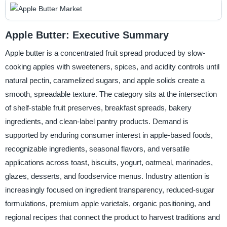
Apple Butter: Executive Summary
Apple butter is a concentrated fruit spread produced by slow-
cooking apples with sweeteners, spices, and acidity controls until
natural pectin, caramelized sugars, and apple solids create a
smooth, spreadable texture. The category sits at the intersection
of shelf-stable fruit preserves, breakfast spreads, bakery
ingredients, and clean-label pantry products. Demand is
supported by enduring consumer interest in apple-based foods,
recognizable ingredients, seasonal flavors, and versatile
applications across toast, biscuits, yogurt, oatmeal, marinades,
glazes, desserts, and foodservice menus. Industry attention is
increasingly focused on ingredient transparency, reduced-sugar
formulations, premium apple varietals, organic positioning, and
regional recipes that connect the product to harvest traditions and