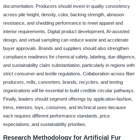
documentation. Producers should invest in quality consistency
across pile height, density, color, backing strength, abrasion
resistance, and shedding performance to meet apparel and
interior requirements. Digital product development, AI-assisted
design, and virtual sampling can reduce waste and accelerate
buyer approvals. Brands and suppliers should also strengthen
compliance readiness for chemical safety, labeling, due diligence,
and sustainability claim substantiation, particularly in regions with
strict consumer and textile regulations. Collaboration across fiber
producers, mills, converters, brands, recyclers, and testing
organizations will be essential to build credible circular pathways.
Finally, leaders should segment offerings by application-fashion,
trims, interiors, toys, costumes, and technical uses-because
each requires different performance standards, price
expectations, and sustainability priorities.
Research Methodology for Artificial Fur