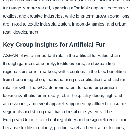
fur usage is more varied, spanning affordable apparel, decorative
textiles, and creative industries, while long-term growth conditions
are linked to textile industrialization, import dynamics, and urban
retail development.
Key Group Insights for Artificial Fur
ASEAN plays an important role in the artificial fur value chain
through garment assembly, textile exports, and expanding
regional consumer markets, with countries in the bloc benefiting
from trade integration, manufacturing diversification, and fashion
retail growth. The GCC demonstrates demand for premium-
looking synthetic fur in luxury retail, hospitality décor, high-end
accessories, and event apparel, supported by affluent consumer
segments and strong mall-based retail ecosystems. The
European Union is a critical regulatory and design reference point
because textile circularity, product safety, chemical restrictions,