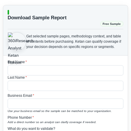
Download Sample Report
Free Sample
Get selected sample pages, methodology context, and table
of contents before purchasing.
Ketan can qualify coverage if
your decision depends on specific regions or segments.
First Name
*
Last Name
*
Business Email
*
Use your business email so the sample can be matched to your organization.
Phone Number
*
Add a direct number so an analyst can clarify coverage if needed.
What do you want to validate?