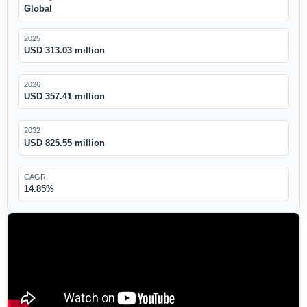
Global
2025
USD 313.03 million
2026
USD 357.41 million
2032
USD 825.55 million
CAGR
14.85%