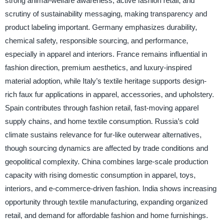
strong animal-welfare awareness, active fashion retail, and
scrutiny of sustainability messaging, making transparency and
product labeling important. Germany emphasizes durability,
chemical safety, responsible sourcing, and performance,
especially in apparel and interiors. France remains influential in
fashion direction, premium aesthetics, and luxury-inspired
material adoption, while Italy’s textile heritage supports design-
rich faux fur applications in apparel, accessories, and upholstery.
Spain contributes through fashion retail, fast-moving apparel
supply chains, and home textile consumption. Russia’s cold
climate sustains relevance for fur-like outerwear alternatives,
though sourcing dynamics are affected by trade conditions and
geopolitical complexity. China combines large-scale production
capacity with rising domestic consumption in apparel, toys,
interiors, and e-commerce-driven fashion. India shows increasing
opportunity through textile manufacturing, expanding organized
retail, and demand for affordable fashion and home furnishings.