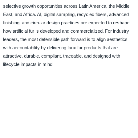
selective growth opportunities across Latin America, the Middle
East, and Africa. AI, digital sampling, recycled fibers, advanced
finishing, and circular design practices are expected to reshape
how artificial fur is developed and commercialized. For industry
leaders, the most defensible path forward is to align aesthetics
with accountability by delivering faux fur products that are
attractive, durable, compliant, traceable, and designed with
lifecycle impacts in mind.