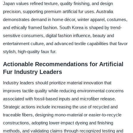
Japan values refined texture, quality finishing, and design
precision, supporting premium artificial fur uses. Australia
demonstrates demand in home décor, winter apparel, costumes,
and ethically framed fashion. South Korea is shaped by trend-
sensitive consumers, digital fashion influence, beauty and
entertainment culture, and advanced textile capabilities that favor
stylish, high-quality faux fur.
Actionable Recommendations for Artificial
Fur Industry Leaders
Industry leaders should prioritize material innovation that
improves tactile quality while reducing environmental concerns
associated with fossil-based inputs and microfiber release.
Strategic actions include increasing the use of recycled and
traceable fibers, designing mono-material or easier-to-recycle
constructions, adopting lower-impact dyeing and finishing
methods, and validating claims through recognized testing and