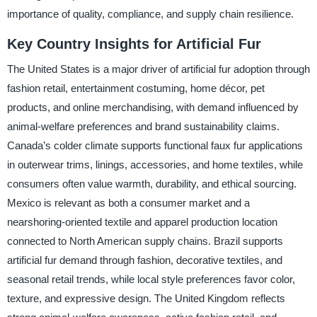
importance of quality, compliance, and supply chain resilience.
Key Country Insights for Artificial Fur
The United States is a major driver of artificial fur adoption through
fashion retail, entertainment costuming, home décor, pet
products, and online merchandising, with demand influenced by
animal-welfare preferences and brand sustainability claims.
Canada’s colder climate supports functional faux fur applications
in outerwear trims, linings, accessories, and home textiles, while
consumers often value warmth, durability, and ethical sourcing.
Mexico is relevant as both a consumer market and a
nearshoring-oriented textile and apparel production location
connected to North American supply chains. Brazil supports
artificial fur demand through fashion, decorative textiles, and
seasonal retail trends, while local style preferences favor color,
texture, and expressive design. The United Kingdom reflects