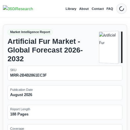
Library
About
Contact
FAQ
Dark
Market Intelligence Report
Artificial Fur Market -
Global Forecast 2026-
2032
SKU
MRR-2B4B2861EC3F
Publication Date
August 2026
Report Length
188 Pages
Coverage