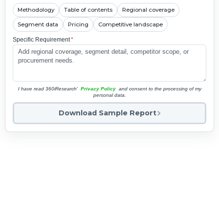
Methodology
Table of contents
Regional coverage
Segment data
Pricing
Competitive landscape
Specific Requirement
*
I have read 360iResearch'
Privacy Policy
and consent to the processing of my
personal data.
Download Sample Report