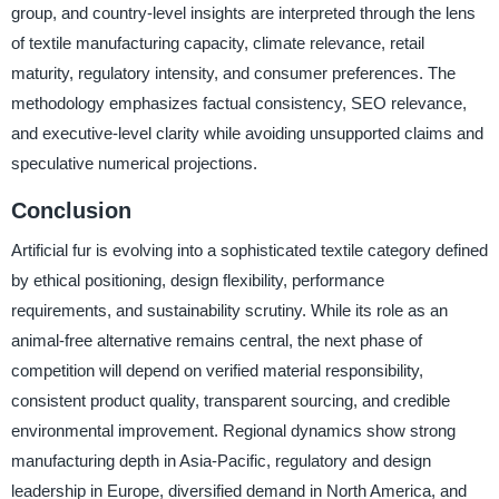
group, and country-level insights are interpreted through the lens
of textile manufacturing capacity, climate relevance, retail
maturity, regulatory intensity, and consumer preferences. The
methodology emphasizes factual consistency, SEO relevance,
and executive-level clarity while avoiding unsupported claims and
speculative numerical projections.
Conclusion
Artificial fur is evolving into a sophisticated textile category defined
by ethical positioning, design flexibility, performance
requirements, and sustainability scrutiny. While its role as an
animal-free alternative remains central, the next phase of
competition will depend on verified material responsibility,
consistent product quality, transparent sourcing, and credible
environmental improvement. Regional dynamics show strong
manufacturing depth in Asia-Pacific, regulatory and design
leadership in Europe, diversified demand in North America, and