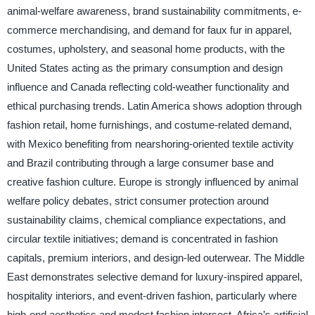
animal-welfare awareness, brand sustainability commitments, e-
commerce merchandising, and demand for faux fur in apparel,
costumes, upholstery, and seasonal home products, with the
United States acting as the primary consumption and design
influence and Canada reflecting cold-weather functionality and
ethical purchasing trends. Latin America shows adoption through
fashion retail, home furnishings, and costume-related demand,
with Mexico benefiting from nearshoring-oriented textile activity
and Brazil contributing through a large consumer base and
creative fashion culture. Europe is strongly influenced by animal
welfare policy debates, strict consumer protection around
sustainability claims, chemical compliance expectations, and
circular textile initiatives; demand is concentrated in fashion
capitals, premium interiors, and design-led outerwear. The Middle
East demonstrates selective demand for luxury-inspired apparel,
hospitality interiors, and event-driven fashion, particularly where
high-end aesthetics and modest fashion intersect. Africa’s artificial