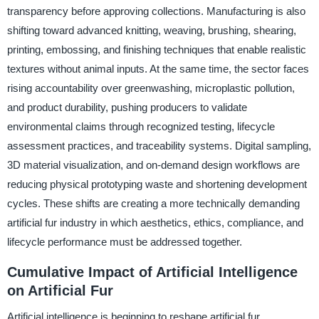
transparency before approving collections. Manufacturing is also
shifting toward advanced knitting, weaving, brushing, shearing,
printing, embossing, and finishing techniques that enable realistic
textures without animal inputs. At the same time, the sector faces
rising accountability over greenwashing, microplastic pollution,
and product durability, pushing producers to validate
environmental claims through recognized testing, lifecycle
assessment practices, and traceability systems. Digital sampling,
3D material visualization, and on-demand design workflows are
reducing physical prototyping waste and shortening development
cycles. These shifts are creating a more technically demanding
artificial fur industry in which aesthetics, ethics, compliance, and
lifecycle performance must be addressed together.
Cumulative Impact of Artificial Intelligence
on Artificial Fur
Artificial intelligence is beginning to reshape artificial fur