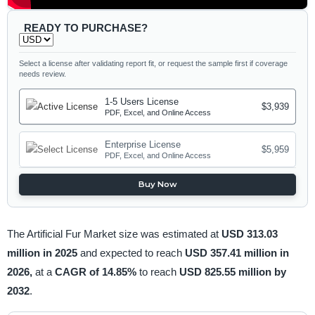
READY TO PURCHASE?
Select a license after validating report fit, or request the sample first if coverage
needs review.
1-5 Users License
$3,939
PDF, Excel, and Online Access
Enterprise License
$5,959
PDF, Excel, and Online Access
Buy Now
The Artificial Fur Market size was estimated at
USD 313.03
million in 2025
and expected to reach
USD 357.41 million in
2026,
at a
CAGR of 14.85%
to reach
USD 825.55 million by
2032
.