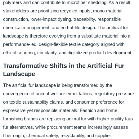
polymers and can contribute to microfiber shedding. As a result,
stakeholders are prioritizing recycled inputs, mono-material
construction, lower-impact dyeing, traceability, responsible
chemical management, and end-of-life design. The artificial fur
landscape is therefore evolving from a substitute material into a
performance-led, design-flexible textile category aligned with
ethical sourcing, circularity, and digitalized product development.
Transformative Shifts in the Artificial Fur
Landscape
The artificial fur landscape is being transformed by the
convergence of animal-welfare expectations, regulatory pressure
on textile sustainability claims, and consumer preference for
expressive yet responsible materials. Fashion and home
furnishing brands are replacing animal fur with higher-quality faux
fur alternatives, while procurement teams increasingly assess
fiber origin, chemical safety, recyclability, and supplier