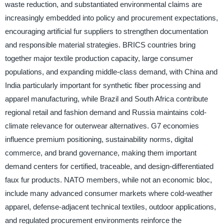
waste reduction, and substantiated environmental claims are
increasingly embedded into policy and procurement expectations,
encouraging artificial fur suppliers to strengthen documentation
and responsible material strategies. BRICS countries bring
together major textile production capacity, large consumer
populations, and expanding middle-class demand, with China and
India particularly important for synthetic fiber processing and
apparel manufacturing, while Brazil and South Africa contribute
regional retail and fashion demand and Russia maintains cold-
climate relevance for outerwear alternatives. G7 economies
influence premium positioning, sustainability norms, digital
commerce, and brand governance, making them important
demand centers for certified, traceable, and design-differentiated
faux fur products. NATO members, while not an economic bloc,
include many advanced consumer markets where cold-weather
apparel, defense-adjacent technical textiles, outdoor applications,
and regulated procurement environments reinforce the