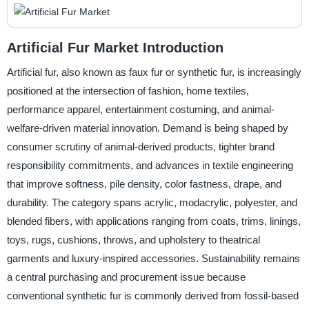
Artificial Fur Market Introduction
Artificial fur, also known as faux fur or synthetic fur, is increasingly
positioned at the intersection of fashion, home textiles,
performance apparel, entertainment costuming, and animal-
welfare-driven material innovation. Demand is being shaped by
consumer scrutiny of animal-derived products, tighter brand
responsibility commitments, and advances in textile engineering
that improve softness, pile density, color fastness, drape, and
durability. The category spans acrylic, modacrylic, polyester, and
blended fibers, with applications ranging from coats, trims, linings,
toys, rugs, cushions, throws, and upholstery to theatrical
garments and luxury-inspired accessories. Sustainability remains
a central purchasing and procurement issue because
conventional synthetic fur is commonly derived from fossil-based