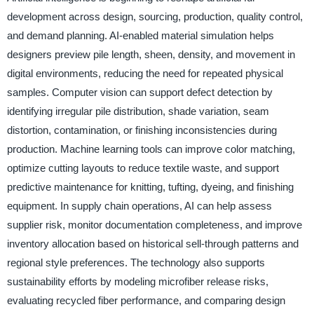
development across design, sourcing, production, quality control,
and demand planning. AI-enabled material simulation helps
designers preview pile length, sheen, density, and movement in
digital environments, reducing the need for repeated physical
samples. Computer vision can support defect detection by
identifying irregular pile distribution, shade variation, seam
distortion, contamination, or finishing inconsistencies during
production. Machine learning tools can improve color matching,
optimize cutting layouts to reduce textile waste, and support
predictive maintenance for knitting, tufting, dyeing, and finishing
equipment. In supply chain operations, AI can help assess
supplier risk, monitor documentation completeness, and improve
inventory allocation based on historical sell-through patterns and
regional style preferences. The technology also supports
sustainability efforts by modeling microfiber release risks,
evaluating recycled fiber performance, and comparing design