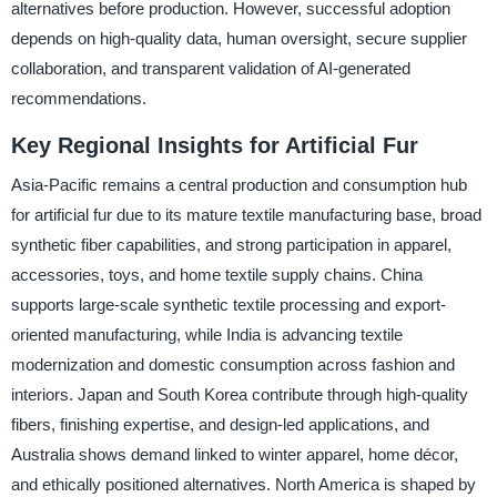
alternatives before production. However, successful adoption
depends on high-quality data, human oversight, secure supplier
collaboration, and transparent validation of AI-generated
recommendations.
Key Regional Insights for Artificial Fur
Asia-Pacific remains a central production and consumption hub
for artificial fur due to its mature textile manufacturing base, broad
synthetic fiber capabilities, and strong participation in apparel,
accessories, toys, and home textile supply chains. China
supports large-scale synthetic textile processing and export-
oriented manufacturing, while India is advancing textile
modernization and domestic consumption across fashion and
interiors. Japan and South Korea contribute through high-quality
fibers, finishing expertise, and design-led applications, and
Australia shows demand linked to winter apparel, home décor,
and ethically positioned alternatives. North America is shaped by