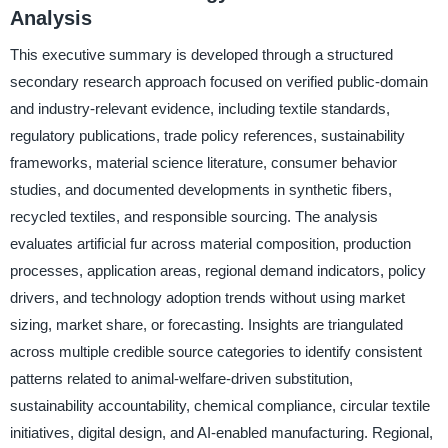
Analysis
This executive summary is developed through a structured
secondary research approach focused on verified public-domain
and industry-relevant evidence, including textile standards,
regulatory publications, trade policy references, sustainability
frameworks, material science literature, consumer behavior
studies, and documented developments in synthetic fibers,
recycled textiles, and responsible sourcing. The analysis
evaluates artificial fur across material composition, production
processes, application areas, regional demand indicators, policy
drivers, and technology adoption trends without using market
sizing, market share, or forecasting. Insights are triangulated
across multiple credible source categories to identify consistent
patterns related to animal-welfare-driven substitution,
sustainability accountability, chemical compliance, circular textile
initiatives, digital design, and AI-enabled manufacturing. Regional,