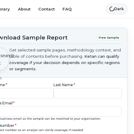
brary
About
Contact
FAQ
Dark
nload Sample Report
Free Sample
Get selected sample pages, methodology context, and
table of contents before purchasing.
Ketan can qualify
coverage if your decision depends on specific regions
or segments.
ame
*
Last Name
*
s Email
*
business email so the sample can be matched to your organization.
Number
*
ect number so an analyst can clarify coverage if needed.