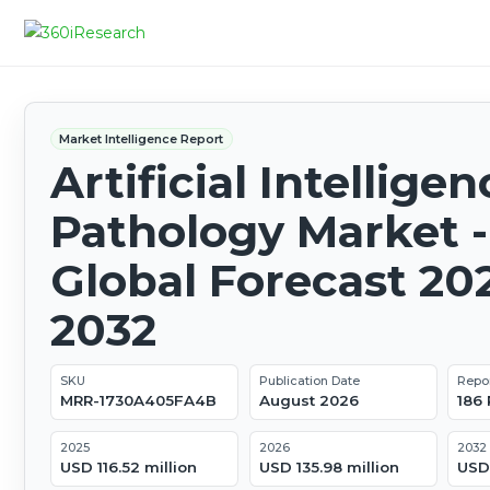
Market Intelligence Report
Artificial Intelligen
Pathology Market -
Global Forecast 20
2032
SKU
Publication Date
Repo
MRR-1730A405FA4B
August 2026
186
2025
2026
2032
USD 116.52 million
USD 135.98 million
USD 