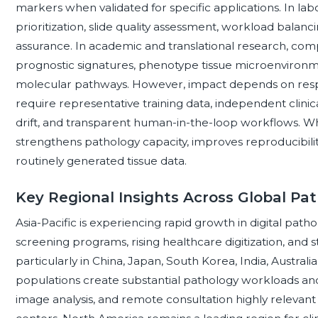
markers when validated for specific applications. In lab
prioritization, slide quality assessment, workload balanc
assurance. In academic and translational research, com
prognostic signatures, phenotype tissue microenvironm
molecular pathways. However, impact depends on resp
require representative training data, independent clinic
drift, and transparent human-in-the-loop workflows. W
strengthens pathology capacity, improves reproducibilit
routinely generated tissue data.
Key Regional Insights Across Global Pa
Asia-Pacific is experiencing rapid growth in digital pa
screening programs, rising healthcare digitization, and s
particularly in China, Japan, South Korea, India, Australi
populations create substantial pathology workloads and
image analysis, and remote consultation highly relevan