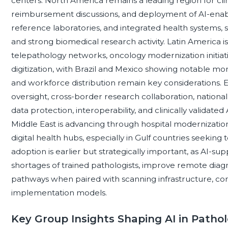
centers. North America remains a leading region for cli
reimbursement discussions, and deployment of AI-enab
reference laboratories, and integrated health systems, 
and strong biomedical research activity. Latin America i
telepathology networks, oncology modernization initiati
digitization, with Brazil and Mexico showing notable mo
and workforce distribution remain key considerations. 
oversight, cross-border research collaboration, national
data protection, interoperability, and clinically validate
Middle East is advancing through hospital modernization,
digital health hubs, especially in Gulf countries seeking to
adoption is earlier but strategically important, as AI-s
shortages of trained pathologists, improve remote diag
pathways when paired with scanning infrastructure, conne
implementation models.
Key Group Insights Shaping AI in Patho