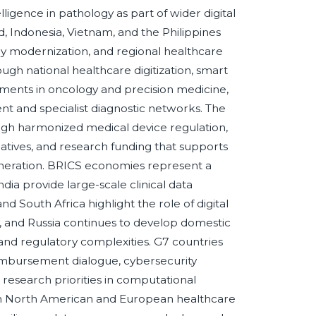
lligence in pathology as part of wider digital
d, Indonesia, Vietnam, and the Philippines
ry modernization, and regional healthcare
gh national healthcare digitization, smart
tments in oncology and precision medicine,
nt and specialist diagnostic networks. The
ugh harmonized medical device regulation,
iatives, and research funding that supports
 generation. BRICS economies represent a
dia provide large-scale clinical data
d South Africa highlight the role of digital
y, and Russia continues to develop domestic
 and regulatory complexities. G7 countries
 reimbursement dialogue, cybersecurity
research priorities in computational
h North American and European healthcare