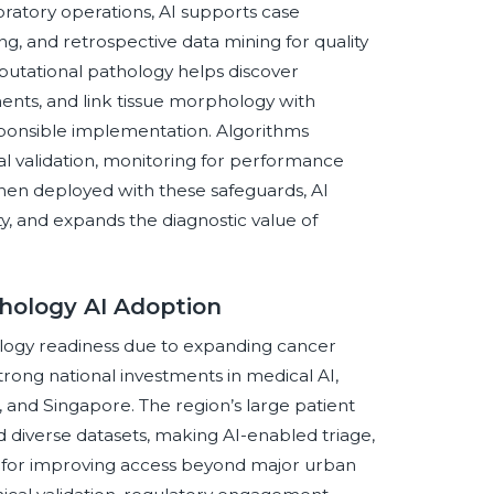
oratory operations, AI supports case
ing, and retrospective data mining for quality
putational pathology helps discover
ents, and link tissue morphology with
onsible implementation. Algorithms
al validation, monitoring for performance
hen deployed with these safeguards, AI
y, and expands the diagnostic value of
thology AI Adoption
thology readiness due to expanding cancer
trong national investments in medical AI,
a, and Singapore. The region’s large patient
 diverse datasets, making AI-enabled triage,
t for improving access beyond major urban