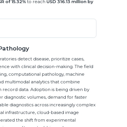
R of 15.32%
to reach
USD 316.13 million by
n Pathology
ratories detect disease, prioritize cases,
nce with clinical decision-making. The field
aging, computational pathology, machine
and multimodal analytics that combine
h record data. Adoption is being driven by
er diagnostic volumes, demand for faster
able diagnostics across increasingly complex
l infrastructure, cloud-based image
erated the shift from experimental