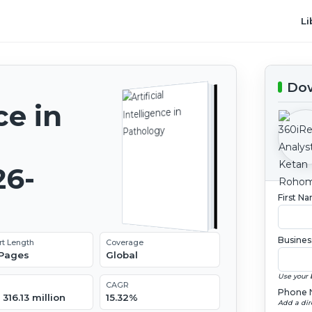
Li
Dow
ce in
26-
First N
Busines
rt Length
Coverage
 Pages
Global
Use your 
CAGR
Phone 
316.13 million
15.32%
Add a dir