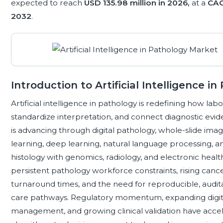
expected to reach
USD 135.98 million in 2026,
at a
CAG
2032
.
Introduction to Artificial Intelligence i
Artificial intelligence in pathology is redefining how labo
standardize interpretation, and connect diagnostic evide
is advancing through digital pathology, whole-slide im
learning, deep learning, natural language processing, 
histology with genomics, radiology, and electronic healt
persistent pathology workforce constraints, rising canc
turnaround times, and the need for reproducible, audit
care pathways. Regulatory momentum, expanding digita
management, and growing clinical validation have accel