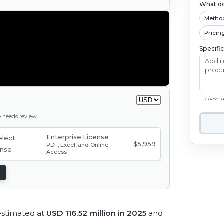
What do
Metho
Pricin
Specifi
I have 
ge needs review.
Enterprise License
$5,959
PDF, Excel, and Online
Access
 estimated at
USD 116.52 million in 2025
and