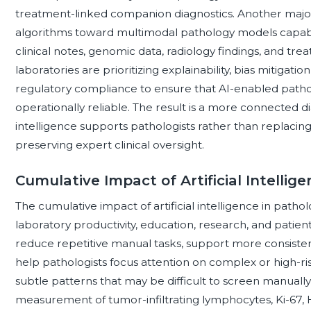
treatment-linked companion diagnostics. Another majo
algorithms toward multimodal pathology models capable
clinical notes, genomic data, radiology findings, and t
laboratories are prioritizing explainability, bias mitigat
regulatory compliance to ensure that AI-enabled patholo
operationally reliable. The result is a more connected d
intelligence supports pathologists rather than replacin
preserving expert clinical oversight.
Cumulative Impact of Artificial Intellig
The cumulative impact of artificial intelligence in pathol
laboratory productivity, education, research, and patient
reduce repetitive manual tasks, support more consistent 
help pathologists focus attention on complex or high-risk
subtle patterns that may be difficult to screen manually
measurement of tumor-infiltrating lymphocytes, Ki-67, H