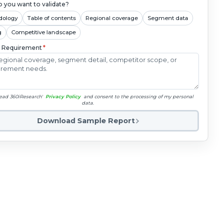
 you want to validate?
dology
Table of contents
Regional coverage
Segment data
g
Competitive landscape
c Requirement
*
read 360iResearch'
Privacy Policy
and consent to the processing of my personal
data.
Download Sample Report