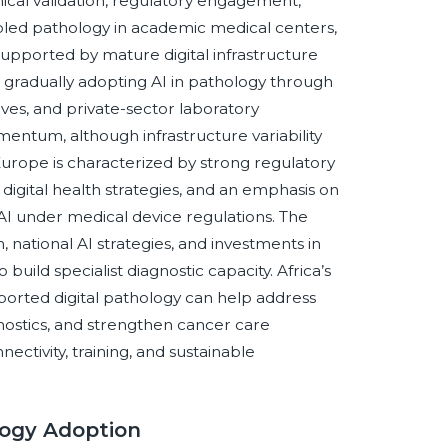
nical validation, regulatory engagement,
led pathology in academic medical centers,
supported by mature digital infrastructure
s gradually adopting AI in pathology through
ves, and private-sector laboratory
mentum, although infrastructure variability
Europe is characterized by strong regulatory
 digital health strategies, and an emphasis on
d AI under medical device regulations. The
 national AI strategies, and investments in
 build specialist diagnostic capacity. Africa’s
upported digital pathology can help address
nostics, and strengthen cancer care
ctivity, training, and sustainable
logy Adoption