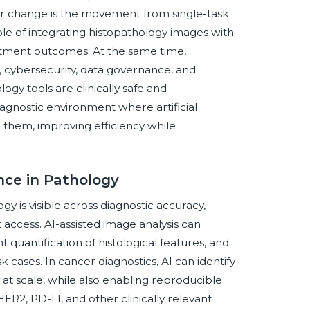
r change is the movement from single-task
 of integrating histopathology images with
reatment outcomes. At the same time,
ion, cybersecurity, data governance, and
gy tools are clinically safe and
iagnostic environment where artificial
g them, improving efficiency while
ence in Pathology
ogy is visible across diagnostic accuracy,
 access. AI-assisted image analysis can
quantification of histological features, and
 cases. In cancer diagnostics, AI can identify
 at scale, while also enabling reproducible
ER2, PD-L1, and other clinically relevant