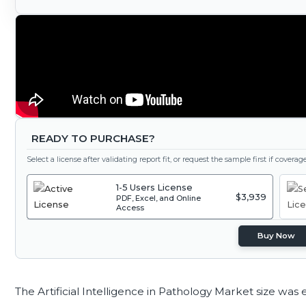
READY TO PURCHASE?
Select a license after validating report fit, or request the sample first if covera
1-5 Users License
$3,939
PDF, Excel, and Online
Access
Buy Now
The Artificial Intelligence in Pathology Market size was