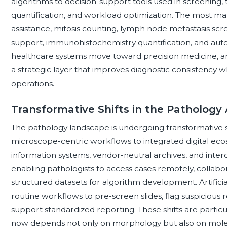
algorithms to decision-support tools used in screening, t
quantification, and workload optimization. The most ma
assistance, mitosis counting, lymph node metastasis sc
support, immunohistochemistry quantification, and auto
healthcare systems move toward precision medicine, arti
a strategic layer that improves diagnostic consistency w
operations.
Transformative Shifts in the Pathology
The pathology landscape is undergoing transformative shi
microscope-centric workflows to integrated digital eco
information systems, vendor-neutral archives, and in
enabling pathologists to access cases remotely, collabo
structured datasets for algorithm development. Artificia
routine workflows to pre-screen slides, flag suspicious r
support standardized reporting. These shifts are partic
now depends not only on morphology but also on molec