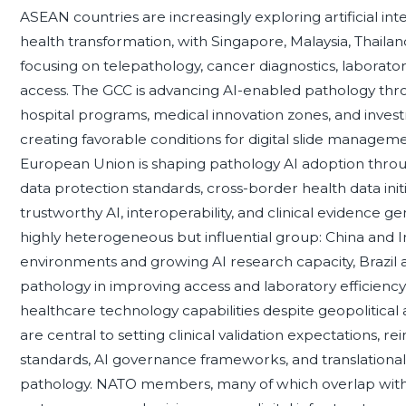
ASEAN countries are increasingly exploring artificial inte
health transformation, with Singapore, Malaysia, Thailan
focusing on telepathology, cancer diagnostics, laborato
access. The GCC is advancing AI-enabled pathology throu
hospital programs, medical innovation zones, and inves
creating favorable conditions for digital slide manageme
European Union is shaping pathology AI adoption thro
data protection standards, cross-border health data init
trustworthy AI, interoperability, and clinical evidence
highly heterogeneous but influential group: China and In
environments and growing AI research capacity, Brazil an
pathology in improving access and laboratory efficienc
healthcare technology capabilities despite geopolitical
are central to setting clinical validation expectations,
standards, AI governance frameworks, and translational 
pathology. NATO members, many of which overlap wit