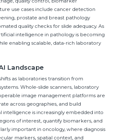
riage, quality control, biomarker
ture use cases include cancer detection
reening, prostate and breast pathology
mated quality checks for slide adequacy. As
ficial intelligence in pathology is becoming
hile enabling scalable, data-rich laboratory
 AI Landscape
fts as laboratories transition from
systems. Whole-slide scanners, laboratory
teroperable image management platforms are
rate across geographies, and build
l intelligence is increasingly embedded into
egions of interest, quantify biomarkers, and
ularly important in oncology, where diagnosis
ular markers, spatial context, and