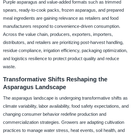
Purple asparagus and value-added formats such as trimmed
spears, ready-to-cook packs, frozen asparagus, and prepared
meal ingredients are gaining relevance as retailers and food
manufacturers respond to convenience-driven consumption.
Across the value chain, producers, exporters, importers,
distributors, and retailers are prioritizing post-harvest handling,
residue compliance, irrigation efficiency, packaging optimization,
and logistics resilience to protect product quality and reduce
waste.
Transformative Shifts Reshaping the
Asparagus Landscape
The asparagus landscape is undergoing transformative shifts as
climate variability, labor availability, food safety expectations, and
changing consumer behavior redefine production and
commercialization strategies. Growers are adapting cultivation
practices to manage water stress, heat events, soil health, and