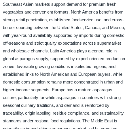
Southeast Asian markets support demand for premium fresh
vegetables and convenient formats. North America benefits from
strong retail penetration, established foodservice use, and cross-
border sourcing between the United States, Canada, and Mexico,
with year-round availability supported by imports during domestic
off-seasons and strict quality expectations across supermarket
and wholesale channels. Latin America plays a central role in
global asparagus supply, supported by export-oriented production
zones, favorable growing conditions in selected regions, and
established links to North American and European buyers, while
domestic consumption remains more concentrated in urban and
higher-income segments. Europe has a mature asparagus
culture, particularly for white asparagus in countries with strong
seasonal culinary traditions, and demand is reinforced by
traceability, origin labeling, residue compliance, and sustainability
standards under regional food regulations. The Middle East is
primarily an import-driven asparagus market, led by premium