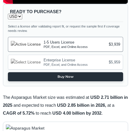
READY TO PURCHASE?
Select a license after validating report fit, or request the sample first if coverage
needs review.
1-5 Users License
$3,939
PDF, Excel, and Online Access
Enterprise License
$5,959
PDF, Excel, and Online Access
Buy Now
The Asparagus Market size was estimated at
USD 2.71 billion in
2025
and expected to reach
USD 2.85 billion in 2026,
at a
CAGR of 5.72%
to reach
USD 4.00 billion by 2032
.