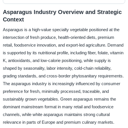
Asparagus Industry Overview and Strategic
Context
Asparagus is a high-value specialty vegetable positioned at the
intersection of fresh produce, health-oriented diets, premium
retail, foodservice innovation, and export-led agriculture. Demand
is supported by its nutritional profile, including fiber, folate, vitamin
K, antioxidants, and low-calorie positioning, while supply is
shaped by seasonality, labor intensity, cold-chain reliability,
grading standards, and cross-border phytosanitary requirements.
The asparagus industry is increasingly influenced by consumer
preference for fresh, minimally processed, traceable, and
sustainably grown vegetables. Green asparagus remains the
dominant mainstream format in many retail and foodservice
channels, while white asparagus maintains strong cultural
relevance in parts of Europe and premium culinary markets.