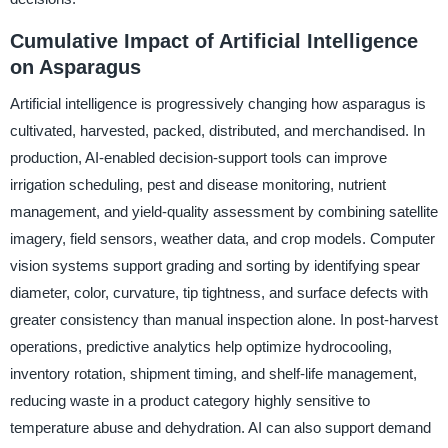
Cumulative Impact of Artificial Intelligence
on Asparagus
Artificial intelligence is progressively changing how asparagus is
cultivated, harvested, packed, distributed, and merchandised. In
production, AI-enabled decision-support tools can improve
irrigation scheduling, pest and disease monitoring, nutrient
management, and yield-quality assessment by combining satellite
imagery, field sensors, weather data, and crop models. Computer
vision systems support grading and sorting by identifying spear
diameter, color, curvature, tip tightness, and surface defects with
greater consistency than manual inspection alone. In post-harvest
operations, predictive analytics help optimize hydrocooling,
inventory rotation, shipment timing, and shelf-life management,
reducing waste in a product category highly sensitive to
temperature abuse and dehydration. AI can also support demand