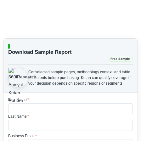
Download Sample Report
Free Sample
Get selected sample pages, methodology context, and table
of contents before purchasing.
Ketan can qualify coverage if
your decision depends on specific regions or segments.
First Name
*
Last Name
*
Business Email
*