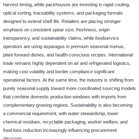
harvest timing, while packhouses are investing in rapid cooling,
optical sorting, traceability systems, and packaging formats
designed to extend shelf life. Retailers are placing stronger
emphasis on consistent spear size, freshness, origin
transparency, and sustainability claims, while foodservice
operators are using asparagus in premium seasonal menus,
plant-forward dishes, and health-conscious recipes. International
trade remains highly dependent on air and refrigerated logistics,
making cost volatility and border compliance significant
operational factors. At the same time, the industry is shifting from
purely seasonal supply toward more coordinated sourcing models
that combine domestic production windows with imports from
complementary growing regions. Sustainability is also becoming
a commercial requirement, with water stewardship, lower
chemical residues, recyclable packaging, worker welfare, and
food-loss reduction increasingly influencing procurement
decisions.