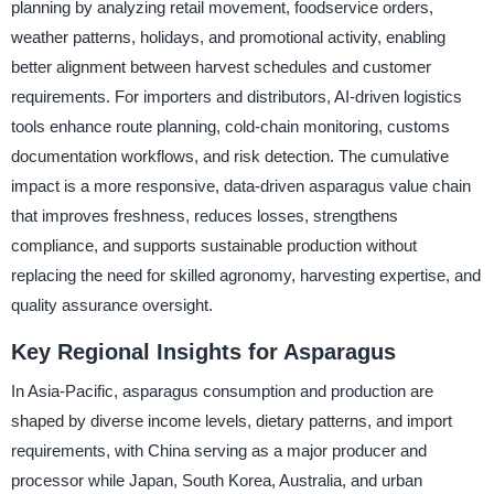
planning by analyzing retail movement, foodservice orders,
weather patterns, holidays, and promotional activity, enabling
better alignment between harvest schedules and customer
requirements. For importers and distributors, AI-driven logistics
tools enhance route planning, cold-chain monitoring, customs
documentation workflows, and risk detection. The cumulative
impact is a more responsive, data-driven asparagus value chain
that improves freshness, reduces losses, strengthens
compliance, and supports sustainable production without
replacing the need for skilled agronomy, harvesting expertise, and
quality assurance oversight.
Key Regional Insights for Asparagus
In Asia-Pacific, asparagus consumption and production are
shaped by diverse income levels, dietary patterns, and import
requirements, with China serving as a major producer and
processor while Japan, South Korea, Australia, and urban