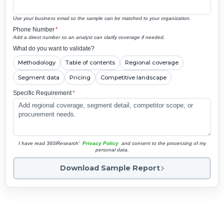
Use your business email so the sample can be matched to your organization.
Phone Number
*
Add a direct number so an analyst can clarify coverage if needed.
What do you want to validate?
Methodology
Table of contents
Regional coverage
Segment data
Pricing
Competitive landscape
Specific Requirement
*
I have read 360iResearch'
Privacy Policy
and consent to the processing of my
personal data.
Download Sample Report