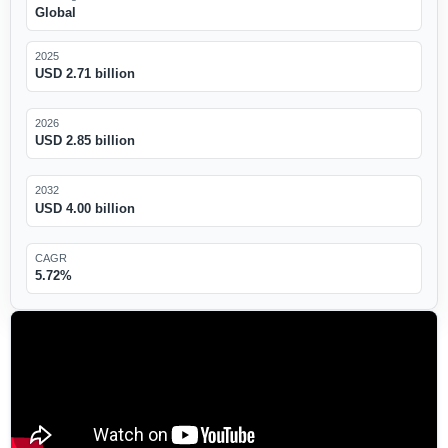
Global
2025
USD 2.71 billion
2026
USD 2.85 billion
2032
USD 4.00 billion
CAGR
5.72%