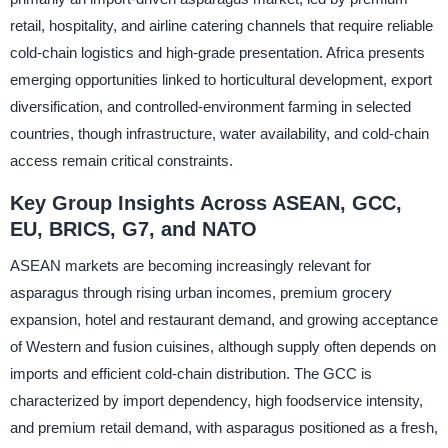
retail, hospitality, and airline catering channels that require reliable
cold-chain logistics and high-grade presentation. Africa presents
emerging opportunities linked to horticultural development, export
diversification, and controlled-environment farming in selected
countries, though infrastructure, water availability, and cold-chain
access remain critical constraints.
Key Group Insights Across ASEAN, GCC,
EU, BRICS, G7, and NATO
ASEAN markets are becoming increasingly relevant for
asparagus through rising urban incomes, premium grocery
expansion, hotel and restaurant demand, and growing acceptance
of Western and fusion cuisines, although supply often depends on
imports and efficient cold-chain distribution. The GCC is
characterized by import dependency, high foodservice intensity,
and premium retail demand, with asparagus positioned as a fresh,