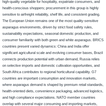
high-quality vegetable for hospitality, expatriate consumers, and
health-conscious shoppers; procurement in this group is highly
sensitive to airfreight reliability, shelf life, and consistent grading.
The European Union remains one of the most quality-sensitive
asparagus environments, driven by strict food safety rules,
sustainability expectations, seasonal domestic production, and
consumer familiarity with both green and white asparagus. BRICS
countries present varied dynamics: China and India offer
significant agricultural scale and evolving consumer bases, Brazil
connects production potential with urban demand, Russia relies
on selective imports and domestic cultivation opportunities, and
South Africa contributes to regional horticultural capability. G7
countries are important consumption and innovation markets,
where asparagus demand is shaped by premium retail standards,
health-oriented diets, convenience packaging, advanced logistics,
and high compliance expectations. NATO member countries
overlap with several major consuming and importing markets,