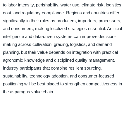
to labor intensity, perishability, water use, climate risk, logistics
cost, and regulatory compliance. Regions and countries differ
significantly in their roles as producers, importers, processors,
and consumers, making localized strategies essential. Artificial
intelligence and data-driven systems can improve decision-
making across cultivation, grading, logistics, and demand
planning, but their value depends on integration with practical
agronomic knowledge and disciplined quality management.
Industry participants that combine resilient sourcing,
sustainability, technology adoption, and consumer-focused
positioning will be best placed to strengthen competitiveness in
the asparagus value chain.