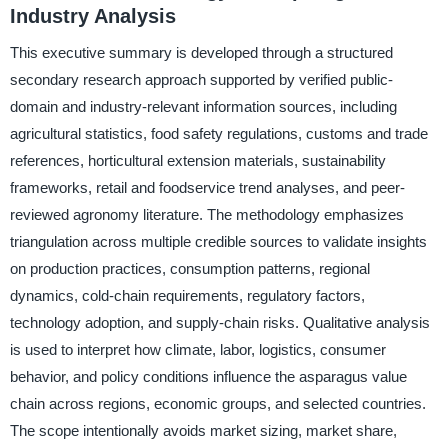
Industry Analysis
This executive summary is developed through a structured
secondary research approach supported by verified public-
domain and industry-relevant information sources, including
agricultural statistics, food safety regulations, customs and trade
references, horticultural extension materials, sustainability
frameworks, retail and foodservice trend analyses, and peer-
reviewed agronomy literature. The methodology emphasizes
triangulation across multiple credible sources to validate insights
on production practices, consumption patterns, regional
dynamics, cold-chain requirements, regulatory factors,
technology adoption, and supply-chain risks. Qualitative analysis
is used to interpret how climate, labor, logistics, consumer
behavior, and policy conditions influence the asparagus value
chain across regions, economic groups, and selected countries.
The scope intentionally avoids market sizing, market share,