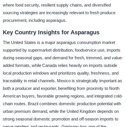
where food security, resilient supply chains, and diversified
sourcing strategies are increasingly relevant to fresh produce
procurement, including asparagus.
Key Country Insights for Asparagus
The United States is a major asparagus consumption market
supported by supermarket distribution, foodservice use, imports
during seasonal gaps, and demand for fresh, trimmed, and value-
added formats, while Canada relies heavily on imports outside
local production windows and prioritizes quality, freshness, and
traceability in retail channels. Mexico is strategically important as
both a producer and exporter, benefiting from proximity to North
American buyers, favorable growing regions, and integrated cold-
chain routes. Brazil combines domestic production potential with
urban premium demand, while the United Kingdom depends on
strong seasonal domestic promotion and off-season imports to
serve retailers and restaurants. Germany has one of the