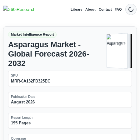
Library
About
Contact
FAQ
Dark
Market Intelligence Report
Asparagus Market -
Global Forecast 2026-
2032
SKU
MRR-6A132FD325EC
Publication Date
August 2026
Report Length
195 Pages
Coverage