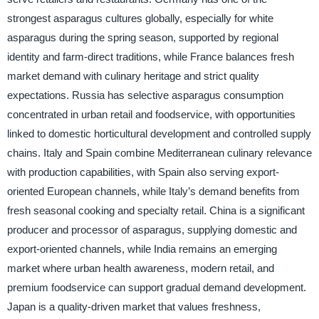
strongest asparagus cultures globally, especially for white
asparagus during the spring season, supported by regional
identity and farm-direct traditions, while France balances fresh
market demand with culinary heritage and strict quality
expectations. Russia has selective asparagus consumption
concentrated in urban retail and foodservice, with opportunities
linked to domestic horticultural development and controlled supply
chains. Italy and Spain combine Mediterranean culinary relevance
with production capabilities, with Spain also serving export-
oriented European channels, while Italy’s demand benefits from
fresh seasonal cooking and specialty retail. China is a significant
producer and processor of asparagus, supplying domestic and
export-oriented channels, while India remains an emerging
market where urban health awareness, modern retail, and
premium foodservice can support gradual demand development.
Japan is a quality-driven market that values freshness,