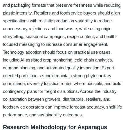
and packaging formats that preserve freshness while reducing
plastic intensity. Retailers and foodservice buyers should align
specifications with realistic production variability to reduce
unnecessary rejections and food waste, while using origin
storytelling, seasonal campaigns, recipe content, and health-
focused messaging to increase consumer engagement.
Technology adoption should focus on practical use cases,
including AI-assisted crop monitoring, cold-chain analytics,
demand planning, and automated quality inspection. Export-
oriented participants should maintain strong phytosanitary
compliance, diversify logistics routes where possible, and build
contingency plans for freight disruptions. Across the industry,
collaboration between growers, distributors, retailers, and
foodservice operators can improve forecast accuracy, shelf-life
performance, and sustainability outcomes.
Research Methodology for Asparagus