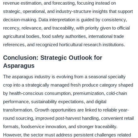
revenue estimation, and forecasting, focusing instead on
strategic, operational, and industry-structure insights that support
decision-making. Data interpretation is guided by consistency,
recency, relevance, and traceability, with priority given to official
agricultural bodies, food safety authorities, international trade
references, and recognized horticultural research institutions.
Conclusion: Strategic Outlook for
Asparagus
The asparagus industry is evolving from a seasonal specialty
crop into a strategically managed fresh produce category shaped
by health-conscious consumption, premiumization, cold-chain
performance, sustainability expectations, and digital
transformation. Growth opportunities are linked to reliable year-
round sourcing, improved post-harvest handling, convenient retail
formats, foodservice innovation, and stronger traceability.
However, the sector must address persistent challenges related