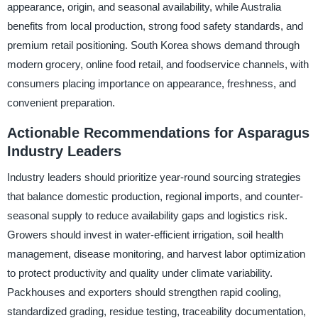
appearance, origin, and seasonal availability, while Australia
benefits from local production, strong food safety standards, and
premium retail positioning. South Korea shows demand through
modern grocery, online food retail, and foodservice channels, with
consumers placing importance on appearance, freshness, and
convenient preparation.
Actionable Recommendations for Asparagus
Industry Leaders
Industry leaders should prioritize year-round sourcing strategies
that balance domestic production, regional imports, and counter-
seasonal supply to reduce availability gaps and logistics risk.
Growers should invest in water-efficient irrigation, soil health
management, disease monitoring, and harvest labor optimization
to protect productivity and quality under climate variability.
Packhouses and exporters should strengthen rapid cooling,
standardized grading, residue testing, traceability documentation,