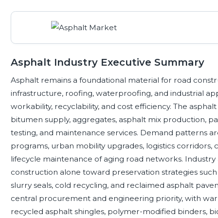
Asphalt Industry Executive Summary
Asphalt remains a foundational material for road constr
infrastructure, roofing, waterproofing, and industrial ap
workability, recyclability, and cost efficiency. The asphal
bitumen supply, aggregates, asphalt mix production, pav
testing, and maintenance services. Demand patterns are 
programs, urban mobility upgrades, logistics corridors, 
lifecycle maintenance of aging road networks. Industry a
construction alone toward preservation strategies such a
slurry seals, cold recycling, and reclaimed asphalt pav
central procurement and engineering priority, with wa
recycled asphalt shingles, polymer-modified binders, bi