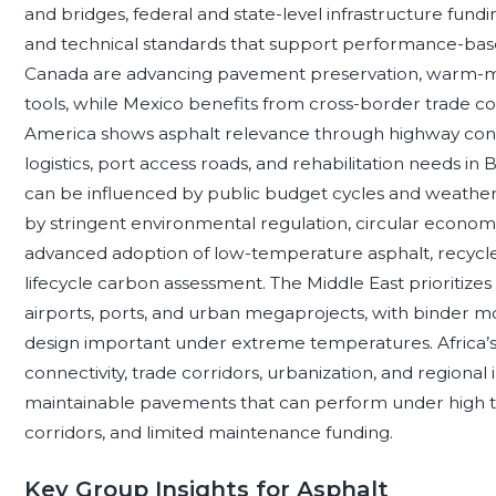
and bridges, federal and state-level infrastructure fund
and technical standards that support performance-base
Canada are advancing pavement preservation, warm-mix a
tools, while Mexico benefits from cross-border trade cor
America shows asphalt relevance through highway conce
logistics, port access roads, and rehabilitation needs in
can be influenced by public budget cycles and weather
by stringent environmental regulation, circular econom
advanced adoption of low-temperature asphalt, recycled
lifecycle carbon assessment. The Middle East prioritize
airports, ports, and urban megaprojects, with binder m
design important under extreme temperatures. Africa’s
connectivity, trade corridors, urbanization, and regional 
maintainable pavements that can perform under high tem
corridors, and limited maintenance funding.
Key Group Insights for Asphalt