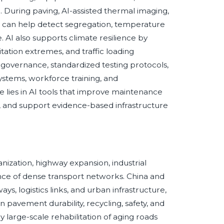
 During paving, AI-assisted thermal imaging,
n can help detect segregation, temperature
e. AI also supports climate resilience by
ation extremes, and traffic loading
governance, standardized testing protocols,
stems, workforce training, and
 lies in AI tools that improve maintenance
 and support evidence-based infrastructure
banization, highway expansion, industrial
ce of dense transport networks. China and
s, logistics links, and urban infrastructure,
 pavement durability, recycling, safety, and
large-scale rehabilitation of aging roads