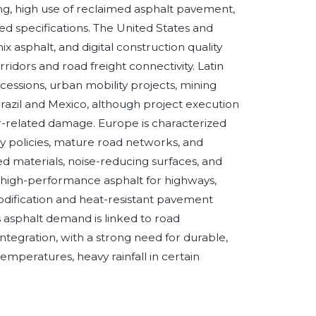
ing, high use of reclaimed asphalt pavement,
d specifications. The United States and
sphalt, and digital construction quality
ridors and road freight connectivity. Latin
ssions, urban mobility projects, mining
 Brazil and Mexico, although project execution
-related damage. Europe is characterized
y policies, mature road networks, and
 materials, noise-reducing surfaces, and
s high-performance asphalt for highways,
odification and heat-resistant pavement
 asphalt demand is linked to road
integration, with a strong need for durable,
peratures, heavy rainfall in certain