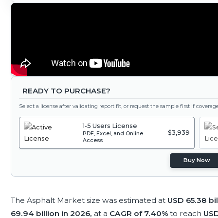
READY TO PURCHASE?
Select a license after validating report fit, or request the sample first if covera
1-5 Users License
$3,939
PDF, Excel, and Online
Access
Buy Now
The Asphalt Market size was estimated at
USD 65.38 bil
69.94 billion in 2026,
at a
CAGR of 7.40%
to reach
USD