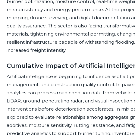
burner optimization, moisture control, real-time weigh
mix consistency and energy performance. At the project
mapping, drone surveying, and digital documentation ar
quality assurance. The sector is also facing transforma
materials, tightening environmental permitting, changin
resilient infrastructure capable of withstanding floodin
increased freight intensity.
Cumulative Impact of Artificial Intellig
Artificial intelligence is beginning to influence asphalt
management, and construction quality control. In pa
analytics can process road condition data from vehicle-
LiDAR, ground-penetrating radar, and visual inspection 
interventions before deterioration accelerates. In mix 
explored to evaluate relationships among aggregate gra
additives, moisture sensitivity, rutting resistance, and 
predictive analytics to support burner tuning, invento