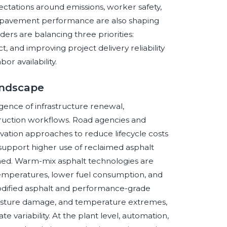
pectations around emissions, worker safety,
nd pavement performance are also shaping
ders are balancing three priorities:
 and improving project delivery reliability
or availability.
andscape
ence of infrastructure renewal,
struction workflows. Road agencies and
ation approaches to reduce lifecycle costs
o support higher use of reclaimed asphalt
ed. Warm-mix asphalt technologies are
emperatures, lower fuel consumption, and
odified asphalt and performance-grade
moisture damage, and temperature extremes,
te variability. At the plant level, automation,