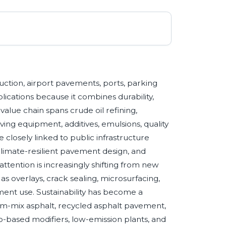
uction, airport pavements, ports, parking
plications because it combines durability,
t value chain spans crude oil refining,
ing equipment, additives, emulsions, quality
closely linked to public infrastructure
climate-resilient pavement design, and
ttention is increasingly shifting from new
s overlays, crack sealing, microsurfacing,
ement use. Sustainability has become a
rm-mix asphalt, recycled asphalt pavement,
o-based modifiers, low-emission plants, and