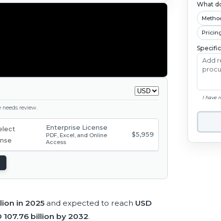
What do
Metho
Pricin
Specifi
I have 
ge needs review.
Enterprise License
$5,959
PDF, Excel, and Online
Access
lion in 2025
and expected to reach
USD
 107.76 billion by 2032
.