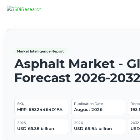
Market Intelligence Report
Asphalt Market - G
Forecast 2026-203
SKU
Publication Date
Repo
MRR-69324464D1FA
August 2026
193
2025
2026
2032
USD 65.38 billion
USD 69.94 billion
USD 