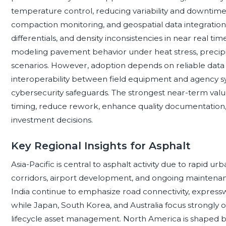
temperature control, reducing variability and downtime.
compaction monitoring, and geospatial data integratio
differentials, and density inconsistencies in near real tim
modeling pavement behavior under heat stress, precipit
scenarios. However, adoption depends on reliable data 
interoperability between field equipment and agency sy
cybersecurity safeguards. The strongest near-term value
timing, reduce rework, enhance quality documentation,
investment decisions.
Key Regional Insights for Asphalt
Asia-Pacific is central to asphalt activity due to rapid ur
corridors, airport development, and ongoing maintenan
India continue to emphasize road connectivity, expressway
while Japan, South Korea, and Australia focus strongly on
lifecycle asset management. North America is shaped by 