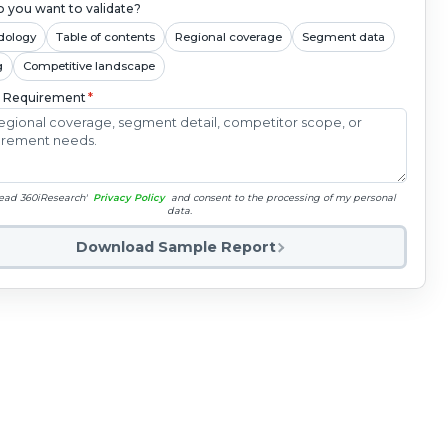
 you want to validate?
dology
Table of contents
Regional coverage
Segment data
g
Competitive landscape
c Requirement
*
read 360iResearch'
Privacy Policy
and consent to the processing of my personal
data.
Download Sample Report