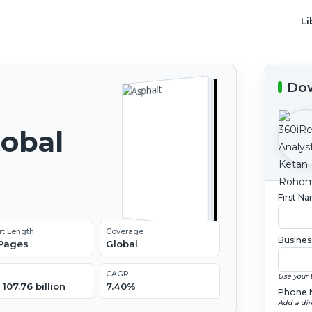
Li
Dow
lobal
2
First N
rt Length
Coverage
Busines
 Pages
Global
CAGR
Use your 
107.76 billion
7.40%
Phone 
Add a dir