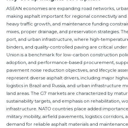
ASEAN economies are expanding road networks, urban tra
making asphalt important for regional connectivity and su
heavy traffic growth, and maintenance funding constrain
mixes, proper drainage, and preservation strategies. T
port, and urban infrastructure, where high-temperature
binders, and quality-controlled paving are critical und
Union is a benchmark for low-carbon construction policy
adoption, and performance-based procurement, suppor
pavement noise reduction objectives, and lifecycle as
represent diverse asphalt drivers, including major high
logistics in Brazil and Russia, and urban infrastructure
land areas. The G7 markets are characterized by mature 
sustainability targets, and emphasis on rehabilitation, wor
infrastructure. NATO countries place added importance 
military mobility, airfield pavements, logistics corridors, 
demand for reliable asphalt materials and maintenance 