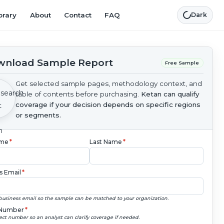
brary
About
Contact
FAQ
Dark
nload Sample Report
Free Sample
Get selected sample pages, methodology context, and
table of contents before purchasing.
Ketan can qualify
coverage if your decision depends on specific regions
or segments.
ame
*
Last Name
*
s Email
*
business email so the sample can be matched to your organization.
Number
*
ect number so an analyst can clarify coverage if needed.