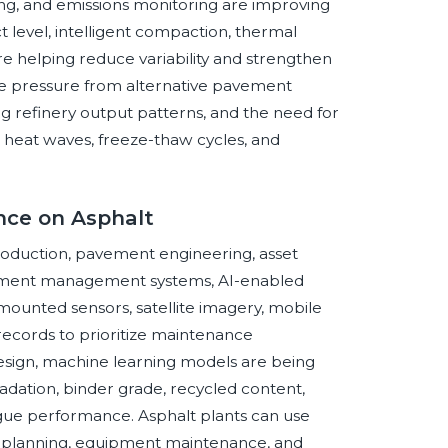
ing, and emissions monitoring are improving
 level, intelligent compaction, thermal
e helping reduce variability and strengthen
tive pressure from alternative pavement
g refinery output patterns, and the need for
g, heat waves, freeze-thaw cycles, and
ence on Asphalt
 production, pavement engineering, asset
vement management systems, AI-enabled
mounted sensors, satellite imagery, mobile
records to prioritize maintenance
design, machine learning models are being
dation, binder grade, recycled content,
fatigue performance. Asphalt plants can use
ry planning, equipment maintenance, and