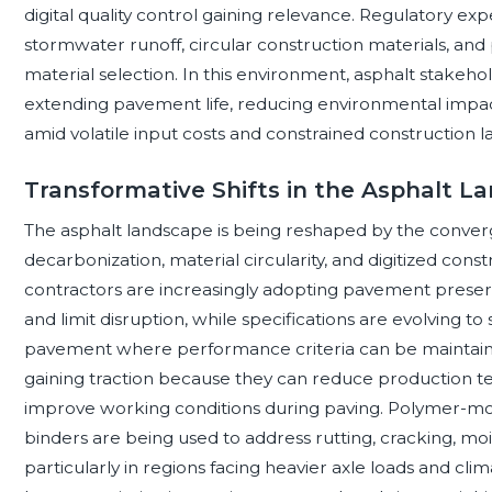
digital quality control gaining relevance. Regulatory ex
stormwater runoff, circular construction materials, a
material selection. In this environment, asphalt stakehol
extending pavement life, reducing environmental impact,
amid volatile input costs and constrained construction lab
Transformative Shifts in the Asphalt L
The asphalt landscape is being reshaped by the converg
decarbonization, material circularity, and digitized con
contractors are increasingly adopting pavement preserv
and limit disruption, while specifications are evolving t
pavement where performance criteria can be maintain
gaining traction because they can reduce production t
improve working conditions during paving. Polymer-m
binders are being used to address rutting, cracking, 
particularly in regions facing heavier axle loads and clima