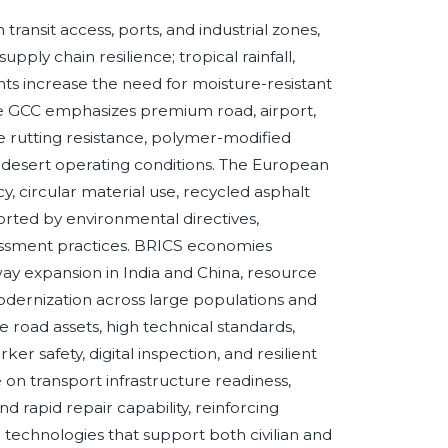
nsit access, ports, and industrial zones,
pply chain resilience; tropical rainfall,
ts increase the need for moisture-resistant
he GCC emphasizes premium road, airport,
 rutting resistance, polymer-modified
er desert operating conditions. The European
, circular material use, recycled asphalt
ted by environmental directives,
sessment practices. BRICS economies
way expansion in India and China, resource
 modernization across large populations and
road assets, high technical standards,
ker safety, digital inspection, and resilient
on transport infrastructure readiness,
and rapid repair capability, reinforcing
technologies that support both civilian and