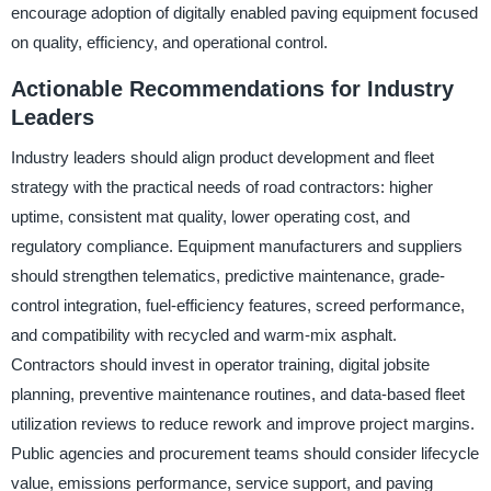
encourage adoption of digitally enabled paving equipment focused
on quality, efficiency, and operational control.
Actionable Recommendations for Industry
Leaders
Industry leaders should align product development and fleet
strategy with the practical needs of road contractors: higher
uptime, consistent mat quality, lower operating cost, and
regulatory compliance. Equipment manufacturers and suppliers
should strengthen telematics, predictive maintenance, grade-
control integration, fuel-efficiency features, screed performance,
and compatibility with recycled and warm-mix asphalt.
Contractors should invest in operator training, digital jobsite
planning, preventive maintenance routines, and data-based fleet
utilization reviews to reduce rework and improve project margins.
Public agencies and procurement teams should consider lifecycle
value, emissions performance, service support, and paving