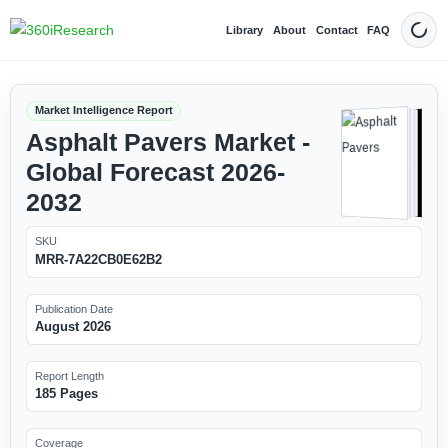
Library
About
Contact
FAQ
Dark
Market Intelligence Report
Asphalt Pavers Market -
Global Forecast 2026-
2032
SKU
MRR-7A22CB0E62B2
Publication Date
August 2026
Report Length
185 Pages
Coverage