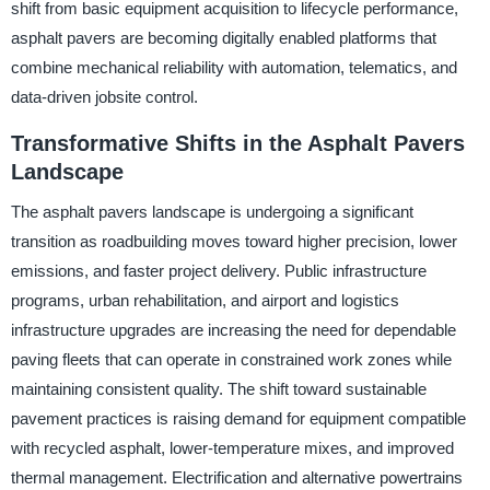
shift from basic equipment acquisition to lifecycle performance,
asphalt pavers are becoming digitally enabled platforms that
combine mechanical reliability with automation, telematics, and
data-driven jobsite control.
Transformative Shifts in the Asphalt Pavers
Landscape
The asphalt pavers landscape is undergoing a significant
transition as roadbuilding moves toward higher precision, lower
emissions, and faster project delivery. Public infrastructure
programs, urban rehabilitation, and airport and logistics
infrastructure upgrades are increasing the need for dependable
paving fleets that can operate in constrained work zones while
maintaining consistent quality. The shift toward sustainable
pavement practices is raising demand for equipment compatible
with recycled asphalt, lower-temperature mixes, and improved
thermal management. Electrification and alternative powertrains