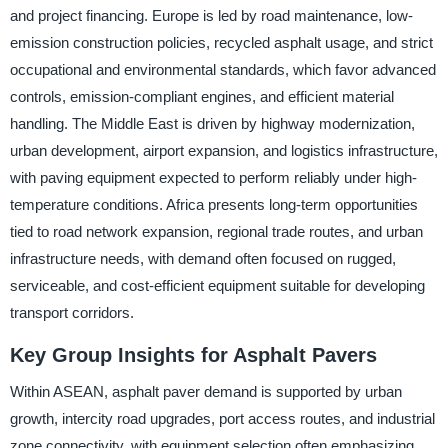
and project financing. Europe is led by road maintenance, low-
emission construction policies, recycled asphalt usage, and strict
occupational and environmental standards, which favor advanced
controls, emission-compliant engines, and efficient material
handling. The Middle East is driven by highway modernization,
urban development, airport expansion, and logistics infrastructure,
with paving equipment expected to perform reliably under high-
temperature conditions. Africa presents long-term opportunities
tied to road network expansion, regional trade routes, and urban
infrastructure needs, with demand often focused on rugged,
serviceable, and cost-efficient equipment suitable for developing
transport corridors.
Key Group Insights for Asphalt Pavers
Within ASEAN, asphalt paver demand is supported by urban
growth, intercity road upgrades, port access routes, and industrial
zone connectivity, with equipment selection often emphasizing