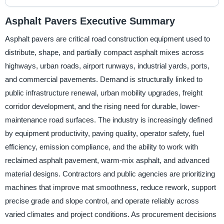
Asphalt Pavers Executive Summary
Asphalt pavers are critical road construction equipment used to
distribute, shape, and partially compact asphalt mixes across
highways, urban roads, airport runways, industrial yards, ports,
and commercial pavements. Demand is structurally linked to
public infrastructure renewal, urban mobility upgrades, freight
corridor development, and the rising need for durable, lower-
maintenance road surfaces. The industry is increasingly defined
by equipment productivity, paving quality, operator safety, fuel
efficiency, emission compliance, and the ability to work with
reclaimed asphalt pavement, warm-mix asphalt, and advanced
material designs. Contractors and public agencies are prioritizing
machines that improve mat smoothness, reduce rework, support
precise grade and slope control, and operate reliably across
varied climates and project conditions. As procurement decisions