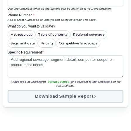
Use your business email so the sample can be matched to your organization.
Phone Number
*
Add a direct number so an analyst can clarify coverage if needed.
What do you want to validate?
Methodology
Table of contents
Regional coverage
Segment data
Pricing
Competitive landscape
Specific Requirement
*
I have read 360iResearch'
Privacy Policy
and consent to the processing of my
personal data.
Download Sample Report