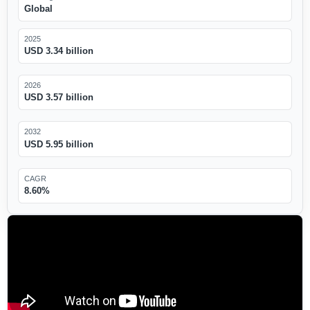
Global
2025
USD 3.34 billion
2026
USD 3.57 billion
2032
USD 5.95 billion
CAGR
8.60%