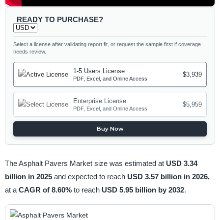
READY TO PURCHASE?
Select a license after validating report fit, or request the sample first if coverage
needs review.
1-5 Users License
$3,939
PDF, Excel, and Online Access
Enterprise License
$5,959
PDF, Excel, and Online Access
Buy Now
The Asphalt Pavers Market size was estimated at
USD 3.34
billion in 2025
and expected to reach
USD 3.57 billion in 2026,
at a
CAGR of 8.60%
to reach
USD 5.95 billion by 2032
.