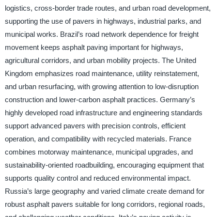
logistics, cross-border trade routes, and urban road development,
supporting the use of pavers in highways, industrial parks, and
municipal works. Brazil’s road network dependence for freight
movement keeps asphalt paving important for highways,
agricultural corridors, and urban mobility projects. The United
Kingdom emphasizes road maintenance, utility reinstatement,
and urban resurfacing, with growing attention to low-disruption
construction and lower-carbon asphalt practices. Germany’s
highly developed road infrastructure and engineering standards
support advanced pavers with precision controls, efficient
operation, and compatibility with recycled materials. France
combines motorway maintenance, municipal upgrades, and
sustainability-oriented roadbuilding, encouraging equipment that
supports quality control and reduced environmental impact.
Russia’s large geography and varied climate create demand for
robust asphalt pavers suitable for long corridors, regional roads,