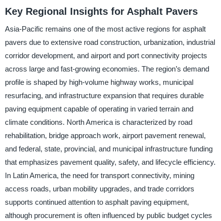
Key Regional Insights for Asphalt Pavers
Asia-Pacific remains one of the most active regions for asphalt
pavers due to extensive road construction, urbanization, industrial
corridor development, and airport and port connectivity projects
across large and fast-growing economies. The region’s demand
profile is shaped by high-volume highway works, municipal
resurfacing, and infrastructure expansion that requires durable
paving equipment capable of operating in varied terrain and
climate conditions. North America is characterized by road
rehabilitation, bridge approach work, airport pavement renewal,
and federal, state, provincial, and municipal infrastructure funding
that emphasizes pavement quality, safety, and lifecycle efficiency.
In Latin America, the need for transport connectivity, mining
access roads, urban mobility upgrades, and trade corridors
supports continued attention to asphalt paving equipment,
although procurement is often influenced by public budget cycles