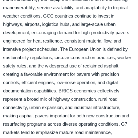
maneuverability, service availability, and adaptability to tropical
weather conditions. GCC countries continue to invest in
highways, airports, logistics hubs, and large-scale urban
development, encouraging demand for high-productivity pavers
engineered for heat resilience, consistent material flow, and
intensive project schedules. The European Union is defined by
sustainability regulations, circular construction practices, worker
safety rules, and the widespread use of reclaimed asphalt,
creating a favorable environment for pavers with precision
controls, efficient engines, low-noise operation, and digital
documentation capabilities. BRICS economies collectively
represent a broad mix of highway construction, rural road
connectivity, urban expansion, and industrial infrastructure,
making asphalt pavers important for both new construction and
resurfacing programs across diverse operating conditions. G7
markets tend to emphasize mature road maintenance,