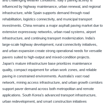
and challenging weather conditions. Italy’s paving activity is
influenced by highway maintenance, urban renewal, and regional
infrastructure, while Spain supports demand through road
rehabilitation, logistics connectivity, and municipal transport
investments. China remains a major asphalt paving market due to
extensive expressway networks, urban road systems, airport
infrastructure, and continuing transport modernization. India’s
large-scale highway development, rural connectivity initiatives,
and urban expansion create strong operational needs for versatile
pavers suited to high-output and mixed-condition projects.
Japan’s mature infrastructure base prioritizes maintenance
quality, compact equipment for urban work zones, and reliable
paving in constrained environments. Australia’s vast road
network, mining access infrastructure, and urban growth corridors
support paver demand across both metropolitan and remote
applications. South Korea’s advanced transport infrastructure,
urban redevelopment, and smart construction initiatives