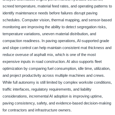
screed temperature, material feed rates, and operating patterns to
identify maintenance needs before failures disrupt paving
schedules. Computer vision, thermal mapping, and sensor-based
monitoring are improving the ability to detect segregation risks,
temperature variations, uneven material distribution, and
compaction readiness. In paving operations, AI-supported grade
and slope control can help maintain consistent mat thickness and
reduce overuse of asphalt mix, which is one of the most
expensive inputs in road construction. AI also supports fleet
optimization by comparing fuel consumption, idle time, utilization,
and project productivity across multiple machines and crews.
While full autonomy is still limited by complex worksite conditions,
traffic interfaces, regulatory requirements, and liability
considerations, incremental AI adoption is improving uptime,
paving consistency, safety, and evidence-based decision-making
for contractors and infrastructure owners.