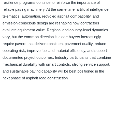
resilience programs continue to reinforce the importance of
reliable paving machinery. At the same time, artificial intelligence,
telematics, automation, recycled asphalt compatibility, and
emission-conscious design are reshaping how contractors
evaluate equipment value. Regional and country-level dynamics
vary, but the common direction is clear: buyers increasingly
require pavers that deliver consistent pavement quality, reduce
operating risk, improve fuel and material efficiency, and support
documented project outcomes. Industry participants that combine
mechanical durability with smart controls, strong service support,
and sustainable paving capability will be best positioned in the
next phase of asphalt road construction.