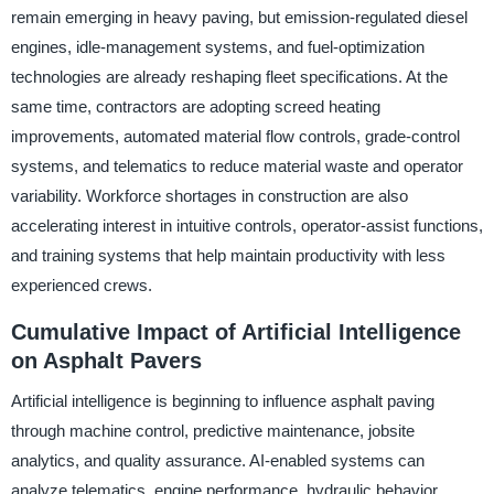
remain emerging in heavy paving, but emission-regulated diesel
engines, idle-management systems, and fuel-optimization
technologies are already reshaping fleet specifications. At the
same time, contractors are adopting screed heating
improvements, automated material flow controls, grade-control
systems, and telematics to reduce material waste and operator
variability. Workforce shortages in construction are also
accelerating interest in intuitive controls, operator-assist functions,
and training systems that help maintain productivity with less
experienced crews.
Cumulative Impact of Artificial Intelligence
on Asphalt Pavers
Artificial intelligence is beginning to influence asphalt paving
through machine control, predictive maintenance, jobsite
analytics, and quality assurance. AI-enabled systems can
analyze telematics, engine performance, hydraulic behavior,