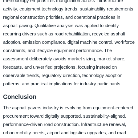
methodology emphasizes triangulation across infrastructure
activity, equipment technology trends, sustainability requirements,
regional construction priorities, and operational practices in
asphalt paving. Qualitative analysis was applied to identify
recurring drivers such as road rehabilitation, recycled asphalt
adoption, emission compliance, digital machine control, workforce
constraints, and lifecycle equipment performance. The
assessment deliberately avoids market sizing, market share,
forecasts, and unverified projections, focusing instead on
observable trends, regulatory direction, technology adoption
patterns, and practical implications for industry participants.
Conclusion
The asphalt pavers industry is evolving from equipment-centered
procurement toward digitally supported, sustainability-aligned,
performance-driven road construction. Infrastructure renewal,
urban mobility needs, airport and logistics upgrades, and road