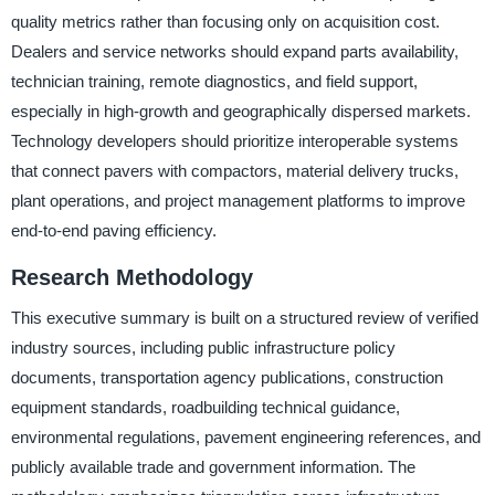
quality metrics rather than focusing only on acquisition cost.
Dealers and service networks should expand parts availability,
technician training, remote diagnostics, and field support,
especially in high-growth and geographically dispersed markets.
Technology developers should prioritize interoperable systems
that connect pavers with compactors, material delivery trucks,
plant operations, and project management platforms to improve
end-to-end paving efficiency.
Research Methodology
This executive summary is built on a structured review of verified
industry sources, including public infrastructure policy
documents, transportation agency publications, construction
equipment standards, roadbuilding technical guidance,
environmental regulations, pavement engineering references, and
publicly available trade and government information. The