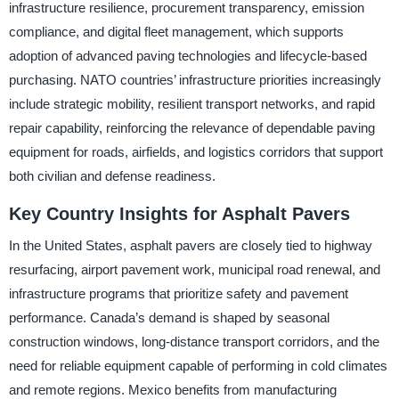
infrastructure resilience, procurement transparency, emission
compliance, and digital fleet management, which supports
adoption of advanced paving technologies and lifecycle-based
purchasing. NATO countries’ infrastructure priorities increasingly
include strategic mobility, resilient transport networks, and rapid
repair capability, reinforcing the relevance of dependable paving
equipment for roads, airfields, and logistics corridors that support
both civilian and defense readiness.
Key Country Insights for Asphalt Pavers
In the United States, asphalt pavers are closely tied to highway
resurfacing, airport pavement work, municipal road renewal, and
infrastructure programs that prioritize safety and pavement
performance. Canada’s demand is shaped by seasonal
construction windows, long-distance transport corridors, and the
need for reliable equipment capable of performing in cold climates
and remote regions. Mexico benefits from manufacturing