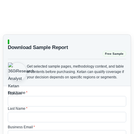
Download Sample Report
Free Sample
Get selected sample pages, methodology context, and table
of contents before purchasing.
Ketan can qualify coverage if
your decision depends on specific regions or segments.
First Name
*
Last Name
*
Business Email
*