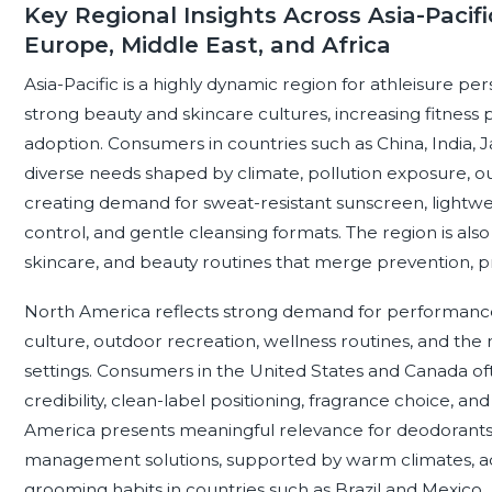
Key Regional Insights Across Asia-Pacifi
Europe, Middle East, and Africa
Asia-Pacific is a highly dynamic region for athleisure p
strong beauty and skincare cultures, increasing fitness 
adoption. Consumers in countries such as China, India, 
diverse needs shaped by climate, pollution exposure, ou
creating demand for sweat-resistant sunscreen, lightwe
control, and gentle cleansing formats. The region is also 
skincare, and beauty routines that merge prevention, p
North America reflects strong demand for performance
culture, outdoor recreation, wellness routines, and the
settings. Consumers in the United States and Canada of
credibility, clean-label positioning, fragrance choice, and
America presents meaningful relevance for deodorants,
management solutions, supported by warm climates, acti
grooming habits in countries such as Brazil and Mexico.