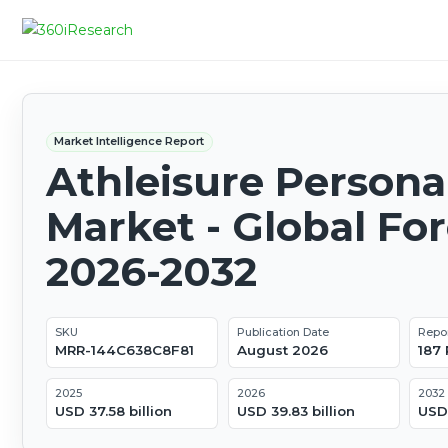
Market Intelligence Report
Athleisure Persona
Market - Global Fo
2026-2032
SKU
Publication Date
Repo
MRR-144C638C8F81
August 2026
187
2025
2026
2032
USD 37.58 billion
USD 39.83 billion
USD 