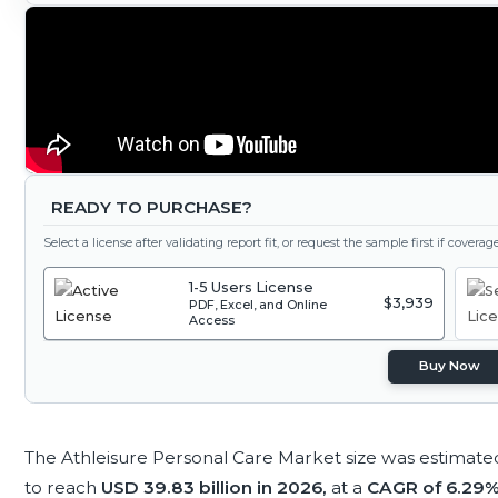
READY TO PURCHASE?
Select a license after validating report fit, or request the sample first if covera
1-5 Users License
$3,939
PDF, Excel, and Online
Access
Buy Now
The Athleisure Personal Care Market size was estimate
to reach
USD 39.83 billion in 2026,
at a
CAGR of 6.29