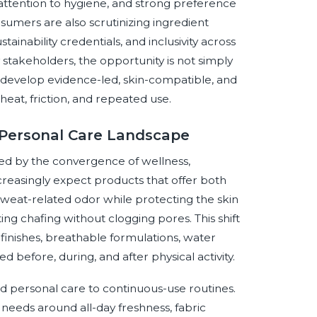
attention to hygiene, and strong preference
sumers are also scrutinizing ingredient
tainability credentials, and inclusivity across
ry stakeholders, the opportunity is not simply
o develop evidence-led, skin-compatible, and
heat, friction, and repeated use.
e Personal Care Landscape
ped by the convergence of wellness,
reasingly expect products that offer both
sweat-related odor while protecting the skin
ng chafing without clogging pores. This shift
 finishes, breathable formulations, water
d before, during, and after physical activity.
d personal care to continuous-use routines.
eeds around all-day freshness, fabric