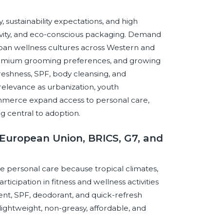
, sustainability expectations, and high
ivity, and eco-conscious packaging. Demand
urban wellness cultures across Western and
premium grooming preferences, and growing
reshness, SPF, body cleansing, and
relevance as urbanization, youth
ommerce expand access to personal care,
g central to adoption.
European Union, BRICS, G7, and
e personal care because tropical climates,
cipation in fitness and wellness activities
nt, SPF, deodorant, and quick-refresh
ightweight, non-greasy, affordable, and