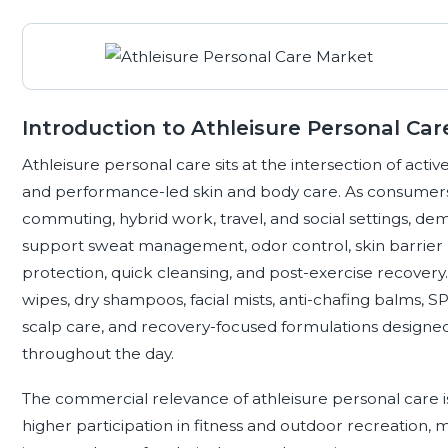
Introduction to Athleisure Personal Car
Athleisure personal care sits at the intersection of active
and performance-led skin and body care. As consumer
commuting, hybrid work, travel, and social settings, dem
support sweat management, odor control, skin barrier p
protection, quick cleansing, and post-exercise recover
wipes, dry shampoos, facial mists, anti-chafing balms, S
scalp care, and recovery-focused formulations design
throughout the day.
The commercial relevance of athleisure personal care is
higher participation in fitness and outdoor recreation,