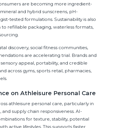
 consumers are becoming more ingredient-
 mineral and hybrid sunscreens, pH-
t-tested formulations. Sustainability is also
to refillable packaging, waterless formats,
sourcing.
al discovery, social fitness communities,
ndations are accelerating trial. Brands and
sensory appeal, portability, and credible
nd across gyms, sports retail, pharmacies,
els.
ence on Athleisure Personal Care
ross athleisure personal care, particularly in
, and supply chain responsiveness. AI-
binations for texture, stability, potential
th active lifestyles. This supports faster