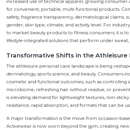
increased use of technical apparel, growing consumer 
for convenient, portable, multi-functional products. Con
safety, fragrance transparency, dermatological claims, sus
gender, skin type, climate, and activity level. For indust
to market beauty products to fitness consumers; it is t
lifestyle-integrated solutions that perform under sweat, 
Transformative Shifts in the Athleisur
The athleisure personal care landscape is being resha
dermatology, sports science, and beauty. Consumers inc
cosmetic and functional outcomes, such as controlling 
microbiome, refreshing hair without residue, or preventi
is elevating demand for lightweight textures, non-sticky
resistance, rapid absorption, and formats that can be use
A major transformation is the move from occasion-base
Activewear is now worn beyond the gym, creating new n