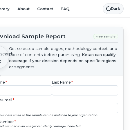
brary
About
Contact
FAQ
Dark
nload Sample Report
Free Sample
Get selected sample pages, methodology context, and
table of contents before purchasing.
Ketan can qualify
coverage if your decision depends on specific regions
or segments.
ame
*
Last Name
*
s Email
*
business email so the sample can be matched to your organization.
Number
*
ect number so an analyst can clarify coverage if needed.