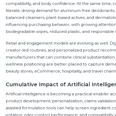
compatibility, and body confidence. At the same time,
literate, driving demand for aluminum-free deodorants,
balanced cleansers, plant-based actives, and dermatologis
influencing purchasing behavior, with growing attention 
biodegradable wipes, reduced plastic, and responsible 
Retail and engagement models are evolving as well. Digit
creator-led routines, and personalized product recomme
manufacturers that can combine clinical substantiation, 
wellness positioning are better placed to capture dema
beauty stores, eCommerce, hospitality, and travel chann
Cumulative Impact of Artificial Intellig
Artificial intelligence is becoming a practical enabler ac
product development, personalization, claims validation
assisted formulation tools can help screen ingredient com
irritation, odor-control performance, and compatibility wi