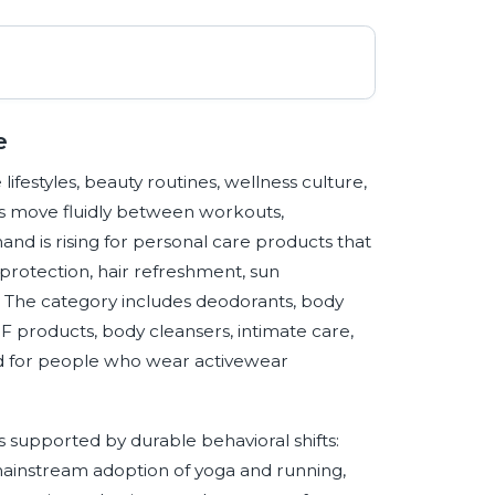
e
 lifestyles, beauty routines, wellness culture,
s move fluidly between workouts,
and is rising for personal care products that
rotection, hair refreshment, sun
y. The category includes deodorants, body
PF products, body cleansers, intimate care,
ed for people who wear activewear
 supported by durable behavioral shifts:
 mainstream adoption of yoga and running,