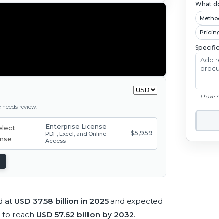
What do
Metho
Pricin
Specifi
I have 
ge needs review.
Enterprise License
$5,959
PDF, Excel, and Online
Access
d at
USD 37.58 billion in 2025
and expected
%
to reach
USD 57.62 billion by 2032
.