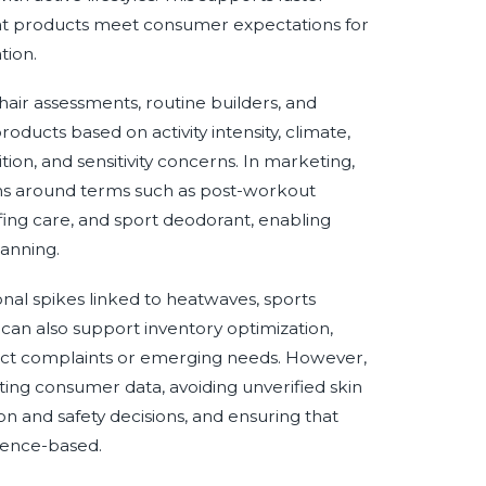
hat products meet consumer expectations for
tion.
 hair assessments, routine builders, and
cts based on activity intensity, climate,
tion, and sensitivity concerns. In marketing,
rns around terms such as post-workout
fing care, and sport deodorant, enabling
anning.
nal spikes linked to heatwaves, sports
 can also support inventory optimization,
oduct complaints or emerging needs. However,
ing consumer data, avoiding unverified skin
n and safety decisions, and ensuring that
idence-based.