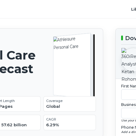
Li
Dow
l Care
recast
First N
rt Length
Coverage
Busines
 Pages
Global
CAGR
Use your 
57.62 billion
6.29%
Phone 
Add a dir