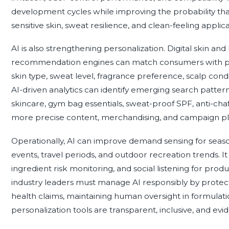
development cycles while improving the probability t
sensitive skin, sweat resilience, and clean-feeling applica
AI is also strengthening personalization. Digital skin and
recommendation engines can match consumers with produ
skin type, sweat level, fragrance preference, scalp condi
AI-driven analytics can identify emerging search patte
skincare, gym bag essentials, sweat-proof SPF, anti-cha
more precise content, merchandising, and campaign pl
Operationally, AI can improve demand sensing for seaso
events, travel periods, and outdoor recreation trends. It
ingredient risk monitoring, and social listening for pr
industry leaders must manage AI responsibly by protect
health claims, maintaining human oversight in formulatio
personalization tools are transparent, inclusive, and ev