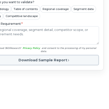
 you want to validate?
dology
Table of contents
Regional coverage
Segment data
g
Competitive landscape
c Requirement
*
read 360iResearch'
Privacy Policy
and consent to the processing of my personal
data.
Download Sample Report