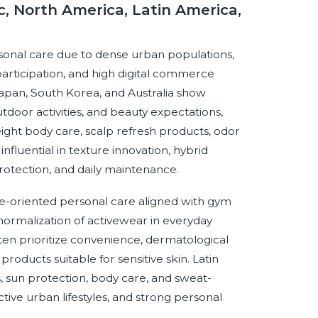
c, North America, Latin America,
ersonal care due to dense urban populations,
participation, and high digital commerce
Japan, South Korea, and Australia show
tdoor activities, and beauty expectations,
ight body care, scalp refresh products, odor
influential in texture innovation, hybrid
rotection, and daily maintenance.
-oriented personal care aligned with gym
 normalization of activewear in everyday
ten prioritize convenience, dermatological
 products suitable for sensitive skin. Latin
 sun protection, body care, and sweat-
ve urban lifestyles, and strong personal