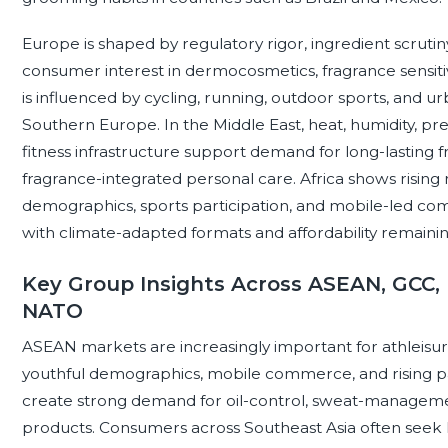
Europe is shaped by regulatory rigor, ingredient scrutiny
consumer interest in dermocosmetics, fragrance sensit
is influenced by cycling, running, outdoor sports, and 
Southern Europe. In the Middle East, heat, humidity, 
fitness infrastructure support demand for long-lasting f
fragrance-integrated personal care. Africa shows rising 
demographics, sports participation, and mobile-led c
with climate-adapted formats and affordability remainin
Key Group Insights Across ASEAN, GCC, 
NATO
ASEAN markets are increasingly important for athleisur
youthful demographics, mobile commerce, and rising parti
create strong demand for oil-control, sweat-manageme
products. Consumers across Southeast Asia often seek l