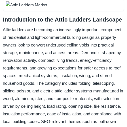
Introduction to the Attic Ladders Landscape
Attic ladders are becoming an increasingly important component
of residential and light-commercial building design as property
owners look to convert underused ceiling voids into practical
storage, maintenance, and access areas. Demand is shaped by
renovation activity, compact living trends, energy-efficiency
requirements, and growing expectations for safer access to roof
spaces, mechanical systems, insulation, wiring, and stored
household goods. The category includes folding, telescoping,
sliding, scissor, and electric attic ladder systems manufactured in
wood, aluminum, steel, and composite materials, with selection
driven by ceiling height, load rating, opening size, fire resistance,
insulation performance, ease of installation, and compliance with
local building codes. SEO-relevant themes such as pull-down