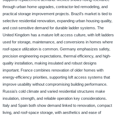
through urban home upgrades, contractor-led remodeling, and
practical storage improvement projects. Brazil’s market is tied to
selective residential renovation, expanding urban housing quality,
and cost-sensitive demand for durable ladder systems. The
United Kingdom has a mature loft access culture, with loft ladders
used for storage, maintenance, and conversions in homes where
roof-space utilization is common. Germany emphasizes safety,
precision engineering expectations, thermal efficiency, and high-
quality installation, making insulated and robust designs
important. France combines renovation of older homes with
energy-efficiency priorities, supporting loft access systems that
improve usability without compromising building performance.
Russia’s cold climate and varied residential structures make
insulation, strength, and reliable operation key considerations.
Italy and Spain both show demand linked to renovation, compact
living, and roof-space storage, with aesthetics and ease of