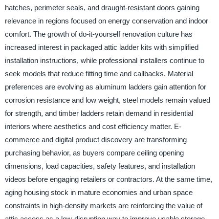
hatches, perimeter seals, and draught-resistant doors gaining
relevance in regions focused on energy conservation and indoor
comfort. The growth of do-it-yourself renovation culture has
increased interest in packaged attic ladder kits with simplified
installation instructions, while professional installers continue to
seek models that reduce fitting time and callbacks. Material
preferences are evolving as aluminum ladders gain attention for
corrosion resistance and low weight, steel models remain valued
for strength, and timber ladders retain demand in residential
interiors where aesthetics and cost efficiency matter. E-
commerce and digital product discovery are transforming
purchasing behavior, as buyers compare ceiling opening
dimensions, load capacities, safety features, and installation
videos before engaging retailers or contractors. At the same time,
aging housing stock in mature economies and urban space
constraints in high-density markets are reinforcing the value of
attic access as a low-disruption way to improve usable storage