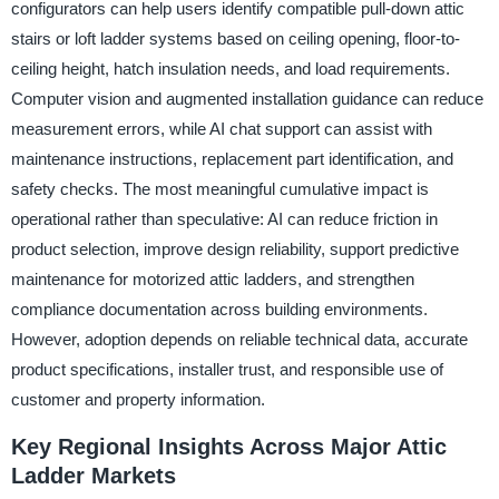
configurators can help users identify compatible pull-down attic
stairs or loft ladder systems based on ceiling opening, floor-to-
ceiling height, hatch insulation needs, and load requirements.
Computer vision and augmented installation guidance can reduce
measurement errors, while AI chat support can assist with
maintenance instructions, replacement part identification, and
safety checks. The most meaningful cumulative impact is
operational rather than speculative: AI can reduce friction in
product selection, improve design reliability, support predictive
maintenance for motorized attic ladders, and strengthen
compliance documentation across building environments.
However, adoption depends on reliable technical data, accurate
product specifications, installer trust, and responsible use of
customer and property information.
Key Regional Insights Across Major Attic
Ladder Markets