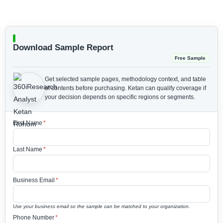
Download Sample Report
Free Sample
Get selected sample pages, methodology context, and table
of contents before purchasing.
Ketan can qualify coverage if
your decision depends on specific regions or segments.
First Name
*
Last Name
*
Business Email
*
Use your business email so the sample can be matched to your organization.
Phone Number
*