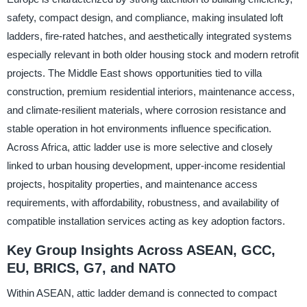
safety, compact design, and compliance, making insulated loft
ladders, fire-rated hatches, and aesthetically integrated systems
especially relevant in both older housing stock and modern retrofit
projects. The Middle East shows opportunities tied to villa
construction, premium residential interiors, maintenance access,
and climate-resilient materials, where corrosion resistance and
stable operation in hot environments influence specification.
Across Africa, attic ladder use is more selective and closely
linked to urban housing development, upper-income residential
projects, hospitality properties, and maintenance access
requirements, with affordability, robustness, and availability of
compatible installation services acting as key adoption factors.
Key Group Insights Across ASEAN, GCC,
EU, BRICS, G7, and NATO
Within ASEAN, attic ladder demand is connected to compact