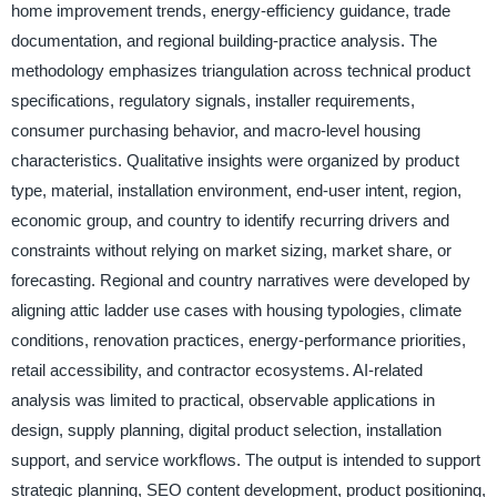
home improvement trends, energy-efficiency guidance, trade
documentation, and regional building-practice analysis. The
methodology emphasizes triangulation across technical product
specifications, regulatory signals, installer requirements,
consumer purchasing behavior, and macro-level housing
characteristics. Qualitative insights were organized by product
type, material, installation environment, end-user intent, region,
economic group, and country to identify recurring drivers and
constraints without relying on market sizing, market share, or
forecasting. Regional and country narratives were developed by
aligning attic ladder use cases with housing typologies, climate
conditions, renovation practices, energy-performance priorities,
retail accessibility, and contractor ecosystems. AI-related
analysis was limited to practical, observable applications in
design, supply planning, digital product selection, installation
support, and service workflows. The output is intended to support
strategic planning, SEO content development, product positioning,