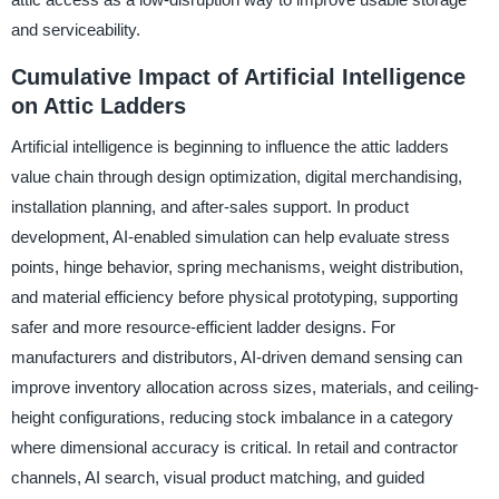
and serviceability.
Cumulative Impact of Artificial Intelligence
on Attic Ladders
Artificial intelligence is beginning to influence the attic ladders
value chain through design optimization, digital merchandising,
installation planning, and after-sales support. In product
development, AI-enabled simulation can help evaluate stress
points, hinge behavior, spring mechanisms, weight distribution,
and material efficiency before physical prototyping, supporting
safer and more resource-efficient ladder designs. For
manufacturers and distributors, AI-driven demand sensing can
improve inventory allocation across sizes, materials, and ceiling-
height configurations, reducing stock imbalance in a category
where dimensional accuracy is critical. In retail and contractor
channels, AI search, visual product matching, and guided