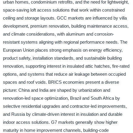
urban homes, condominium retrofits, and the need for lightweight,
space-saving loft access solutions that work within constrained
ceiling and storage layouts. GCC markets are influenced by villa
development, premium renovation, building maintenance access,
and climate considerations, with aluminum and corrosion-
resistant systems aligning with regional performance needs. The
European Union places strong emphasis on energy efficiency,
product safety, installation standards, and sustainable building
renovation, supporting interest in insulated attic hatches, fire-rated
options, and systems that reduce air leakage between occupied
spaces and roof voids. BRICS economies present a diverse
picture: China and India are shaped by urbanization and
renovation-led space optimization, Brazil and South Africa by
selective residential upgrades and contractor-led improvements,
and Russia by climate-driven interest in insulation and durable
indoor access solutions. G7 markets generally show higher
maturity in home improvement channels, building-code