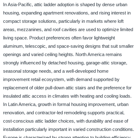
In Asia-Pacific, attic ladder adoption is shaped by dense urban
housing, expanding apartment renovations, and rising interest in
compact storage solutions, particularly in markets where loft
areas, mezzanines, and roof cavities are used to optimize limited
living space. Product preferences often favor lightweight
aluminum, telescopic, and space-saving designs that suit smaller
openings and varied ceiling heights. North America remains
strongly influenced by detached housing, garage-attic storage,
seasonal storage needs, and a well-developed home
improvement retail ecosystem, with demand supported by
replacement of older pull-down attic stairs and the preference for
insulated attic access in climates with heating and cooling loads.
In Latin America, growth in formal housing improvement, urban
renovation, and contractor-led remodeling supports practical,
cost-conscious attic ladder choices, with durability and ease of
installation particularly important in varied construction conditions.
Europe is characterized by strong attention to building efficiency,