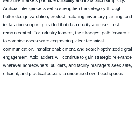
sensitive markets prioritize durability and installation simplicity.
Artificial intelligence is set to strengthen the category through
better design validation, product matching, inventory planning, and
installation support, provided that data quality and user trust
remain central. For industry leaders, the strongest path forward is
to combine code-aware engineering, clear technical
communication, installer enablement, and search-optimized digital
engagement. Attic ladders will continue to gain strategic relevance
wherever homeowners, builders, and facility managers seek safe,
efficient, and practical access to underused overhead spaces.