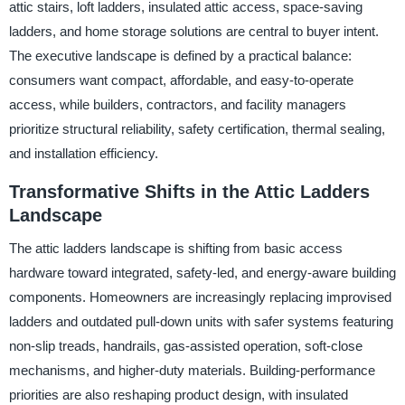
attic stairs, loft ladders, insulated attic access, space-saving
ladders, and home storage solutions are central to buyer intent.
The executive landscape is defined by a practical balance:
consumers want compact, affordable, and easy-to-operate
access, while builders, contractors, and facility managers
prioritize structural reliability, safety certification, thermal sealing,
and installation efficiency.
Transformative Shifts in the Attic Ladders
Landscape
The attic ladders landscape is shifting from basic access
hardware toward integrated, safety-led, and energy-aware building
components. Homeowners are increasingly replacing improvised
ladders and outdated pull-down units with safer systems featuring
non-slip treads, handrails, gas-assisted operation, soft-close
mechanisms, and higher-duty materials. Building-performance
priorities are also reshaping product design, with insulated