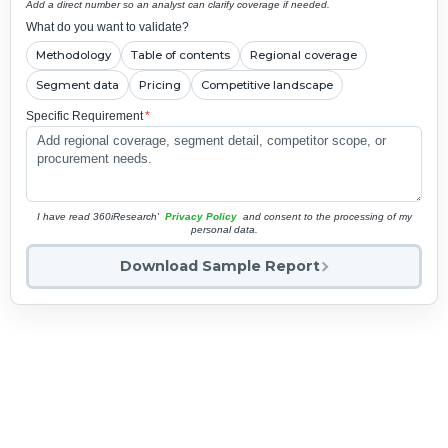
Add a direct number so an analyst can clarify coverage if needed.
What do you want to validate?
Methodology
Table of contents
Regional coverage
Segment data
Pricing
Competitive landscape
Specific Requirement
*
I have read 360iResearch'
Privacy Policy
and consent to the processing of my
personal data.
Download Sample Report