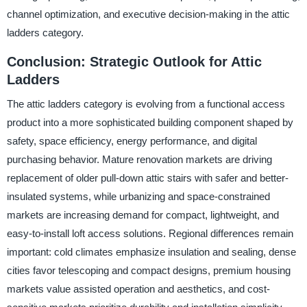
channel optimization, and executive decision-making in the attic
ladders category.
Conclusion: Strategic Outlook for Attic
Ladders
The attic ladders category is evolving from a functional access
product into a more sophisticated building component shaped by
safety, space efficiency, energy performance, and digital
purchasing behavior. Mature renovation markets are driving
replacement of older pull-down attic stairs with safer and better-
insulated systems, while urbanizing and space-constrained
markets are increasing demand for compact, lightweight, and
easy-to-install loft access solutions. Regional differences remain
important: cold climates emphasize insulation and sealing, dense
cities favor telescoping and compact designs, premium housing
markets value assisted operation and aesthetics, and cost-