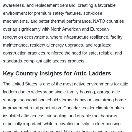
awareness, and replacement demand, creating a favorable
environment for premium safety features, soft-close
mechanisms, and better thermal performance. NATO countries
overlap significantly with North American and European
renovation ecosystems, where infrastructure resilience, facility
maintenance, residential energy upgrades, and regulated
construction practices reinforce the need for safe, reliable, and
standards-compliant attic access products.
Key Country Insights for Attic Ladders
The United States is one of the most active environments for attic
ladders due to widespread single-family housing, garage-attic
storage, seasonal household storage behavior, and strong home
improvement retail penetration. Canada’s colder climate makes
insulated attic access, air sealing, and durable mechanisms
especially important, while renovation activity in older housing
supports replacement demand. Mexico shows rising relevance