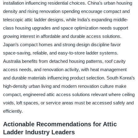
installation influencing residential choices. China’s urban housing
density and rising renovation spending encourage compact and
telescopic attic ladder designs, while India’s expanding middle-
class housing upgrades and space optimization needs support
growing interest in affordable and durable access solutions.
Japan’s compact homes and strong design discipline favor
space-saving, reliable, and easy-to-store ladder systems.
Australia benefits from detached housing patterns, roof cavity
access needs, and renovation activity, with heat management
and durable materials influencing product selection. South Korea’s
high-density urban living and modern renovation culture make
compact, engineered attic access solutions relevant where ceiling
voids, loft spaces, or service areas must be accessed safely and
efficiently.
Actionable Recommendations for Attic
Ladder Industry Leaders