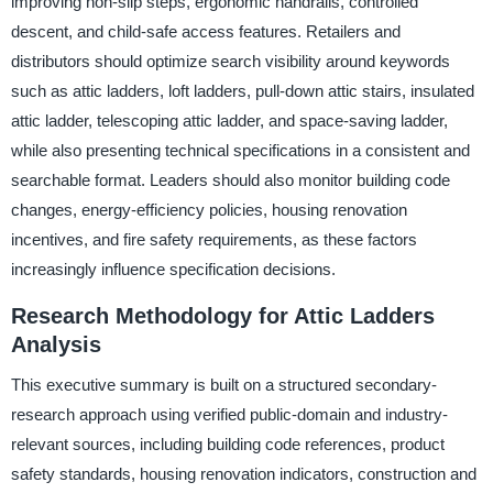
improving non-slip steps, ergonomic handrails, controlled
descent, and child-safe access features. Retailers and
distributors should optimize search visibility around keywords
such as attic ladders, loft ladders, pull-down attic stairs, insulated
attic ladder, telescoping attic ladder, and space-saving ladder,
while also presenting technical specifications in a consistent and
searchable format. Leaders should also monitor building code
changes, energy-efficiency policies, housing renovation
incentives, and fire safety requirements, as these factors
increasingly influence specification decisions.
Research Methodology for Attic Ladders
Analysis
This executive summary is built on a structured secondary-
research approach using verified public-domain and industry-
relevant sources, including building code references, product
safety standards, housing renovation indicators, construction and