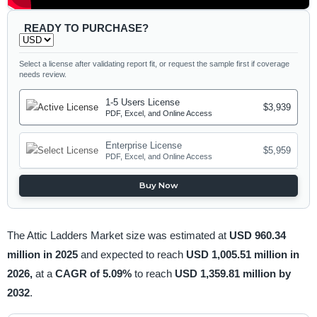
READY TO PURCHASE?
Select a license after validating report fit, or request the sample first if coverage
needs review.
1-5 Users License
$3,939
PDF, Excel, and Online Access
Enterprise License
$5,959
PDF, Excel, and Online Access
Buy Now
The Attic Ladders Market size was estimated at
USD 960.34
million in 2025
and expected to reach
USD 1,005.51 million in
2026,
at a
CAGR of 5.09%
to reach
USD 1,359.81 million by
2032
.