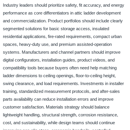
Industry leaders should prioritize safety, fit accuracy, and energy
performance as core differentiators in attic ladder development
and commercialization. Product portfolios should include clearly
segmented solutions for basic storage access, insulated
residential applications, fire-rated requirements, compact urban
spaces, heavy-duty use, and premium assisted-operation
systems. Manufacturers and channel partners should improve
digital configurators, installation guides, product videos, and
compatibility tools because buyers often need help matching
ladder dimensions to ceiling openings, floor-to-ceiling height,
swing clearance, and load requirements. Investments in installer
training, standardized measurement protocols, and after-sales
parts availability can reduce installation errors and improve
customer satisfaction. Materials strategy should balance
lightweight handling, structural strength, corrosion resistance,
cost, and sustainability, while design teams should continue