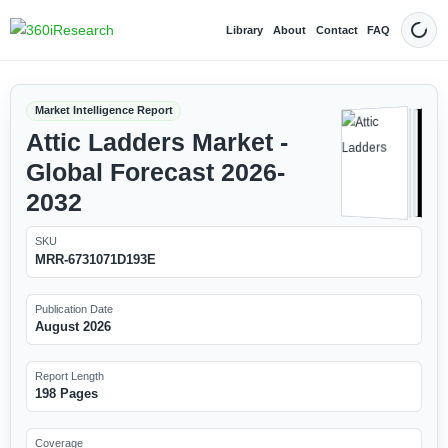
Library
About
Contact
FAQ
Dark
Market Intelligence Report
Attic Ladders Market -
Global Forecast 2026-
2032
SKU
MRR-6731071D193E
Publication Date
August 2026
Report Length
198 Pages
Coverage