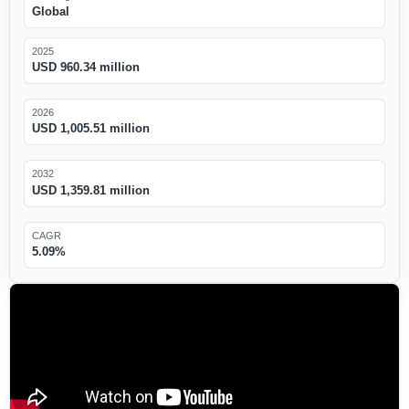
Global
2025
USD 960.34 million
2026
USD 1,005.51 million
2032
USD 1,359.81 million
CAGR
5.09%