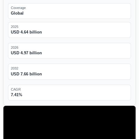
Coverage
Global
2025
USD 4.64 billion
2026
USD 4.97 billion
2032
USD 7.66 billion
CAGR
7.41%