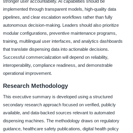
stronger user accountability. AI capabilities should be
implemented through transparent models, high-quality data
pipelines, and clear escalation workflows rather than fully
autonomous decision-making. Leaders should also prioritize
modular configurations, preventive maintenance programs,
training, multilingual user interfaces, and analytics dashboards
that translate dispensing data into actionable decisions.
Successful commercialization will depend on reliability,
interoperability, compliance readiness, and demonstrable
operational improvement.
Research Methodology
This executive summary is developed using a structured
secondary research approach focused on verified, publicly
available, and data-backed sources relevant to automated
dispensing machines. The methodology draws on regulatory
guidance, healthcare safety publications, digital health policy