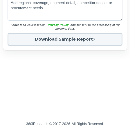
I have read 360iResearch'
Privacy Policy
and consent to the processing of my
personal data.
Download Sample Report
360iResearch © 2017-2026. All Rights Reserved.