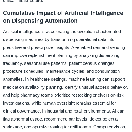
critical infrastructure.
Cumulative Impact of Artificial Intelligence
on Dispensing Automation
Artificial intelligence is accelerating the evolution of automated
dispensing machines by transforming operational data into
predictive and prescriptive insights. AI-enabled demand sensing
can improve replenishment planning by analyzing dispensing
frequency, seasonal use patterns, patient census changes,
procedure schedules, maintenance cycles, and consumption
anomalies. In healthcare settings, machine learning can support
medication availability planning, identify unusual access behavior,
and help pharmacy teams prioritize restocking or diversion-risk
investigations, while human oversight remains essential for
clinical governance. In industrial and retail environments, AI can
flag abnormal usage, recommend par levels, detect potential
shrinkage, and optimize routing for refill teams. Computer vision,