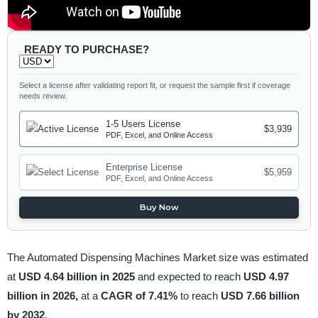
READY TO PURCHASE?
Select a license after validating report fit, or request the sample first if coverage
needs review.
1-5 Users License
$3,939
PDF, Excel, and Online Access
Enterprise License
$5,959
PDF, Excel, and Online Access
Buy Now
The Automated Dispensing Machines Market size was estimated
at
USD 4.64 billion in 2025
and expected to reach
USD 4.97
billion in 2026,
at a
CAGR of 7.41%
to reach
USD 7.66 billion
by 2032
.