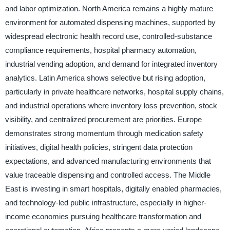
and labor optimization. North America remains a highly mature
environment for automated dispensing machines, supported by
widespread electronic health record use, controlled-substance
compliance requirements, hospital pharmacy automation,
industrial vending adoption, and demand for integrated inventory
analytics. Latin America shows selective but rising adoption,
particularly in private healthcare networks, hospital supply chains,
and industrial operations where inventory loss prevention, stock
visibility, and centralized procurement are priorities. Europe
demonstrates strong momentum through medication safety
initiatives, digital health policies, stringent data protection
expectations, and advanced manufacturing environments that
value traceable dispensing and controlled access. The Middle
East is investing in smart hospitals, digitally enabled pharmacies,
and technology-led public infrastructure, especially in higher-
income economies pursuing healthcare transformation and