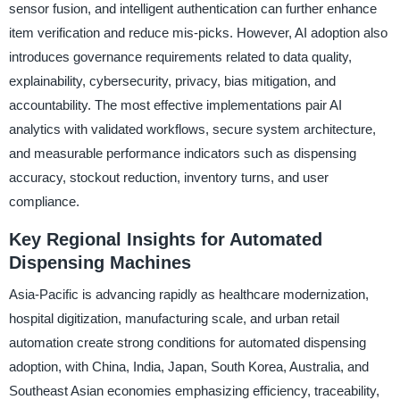
sensor fusion, and intelligent authentication can further enhance
item verification and reduce mis-picks. However, AI adoption also
introduces governance requirements related to data quality,
explainability, cybersecurity, privacy, bias mitigation, and
accountability. The most effective implementations pair AI
analytics with validated workflows, secure system architecture,
and measurable performance indicators such as dispensing
accuracy, stockout reduction, inventory turns, and user
compliance.
Key Regional Insights for Automated
Dispensing Machines
Asia-Pacific is advancing rapidly as healthcare modernization,
hospital digitization, manufacturing scale, and urban retail
automation create strong conditions for automated dispensing
adoption, with China, India, Japan, South Korea, Australia, and
Southeast Asian economies emphasizing efficiency, traceability,