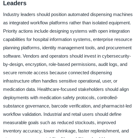
Leaders
Industry leaders should position automated dispensing machines
as integrated workflow platforms rather than isolated equipment.
Priority actions include designing systems with open integration
capabilities for hospital information systems, enterprise resource
planning platforms, identity management tools, and procurement
software. Vendors and operators should invest in cybersecurity-
by-design, encryption, role-based permissions, audit logs, and
secure remote access because connected dispensing
infrastructure often handles sensitive operational, user, or
medication data. Healthcare-focused stakeholders should align
deployments with medication safety protocols, controlled-
substance governance, barcode verification, and pharmacist-led
workflow validation. Industrial and retail users should define
measurable goals such as reduced stockouts, improved
inventory accuracy, lower shrinkage, faster replenishment, and