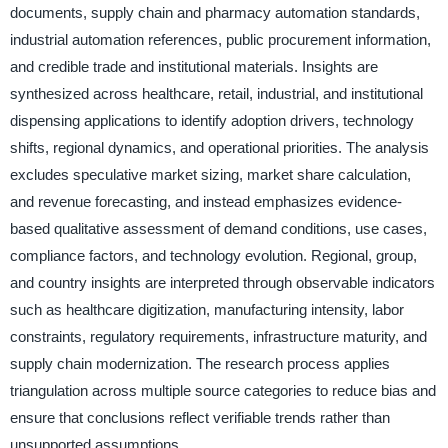
documents, supply chain and pharmacy automation standards,
industrial automation references, public procurement information,
and credible trade and institutional materials. Insights are
synthesized across healthcare, retail, industrial, and institutional
dispensing applications to identify adoption drivers, technology
shifts, regional dynamics, and operational priorities. The analysis
excludes speculative market sizing, market share calculation,
and revenue forecasting, and instead emphasizes evidence-
based qualitative assessment of demand conditions, use cases,
compliance factors, and technology evolution. Regional, group,
and country insights are interpreted through observable indicators
such as healthcare digitization, manufacturing intensity, labor
constraints, regulatory requirements, infrastructure maturity, and
supply chain modernization. The research process applies
triangulation across multiple source categories to reduce bias and
ensure that conclusions reflect verifiable trends rather than
unsupported assumptions.