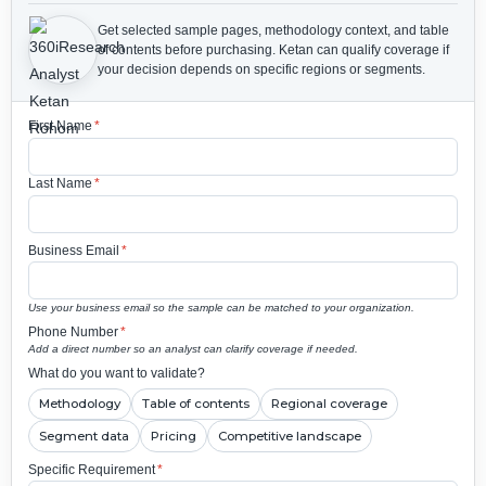
Get selected sample pages, methodology context, and table
of contents before purchasing.
Ketan can qualify coverage if
your decision depends on specific regions or segments.
First Name
*
Last Name
*
Business Email
*
Use your business email so the sample can be matched to your organization.
Phone Number
*
Add a direct number so an analyst can clarify coverage if needed.
What do you want to validate?
Methodology
Table of contents
Regional coverage
Segment data
Pricing
Competitive landscape
Specific Requirement
*