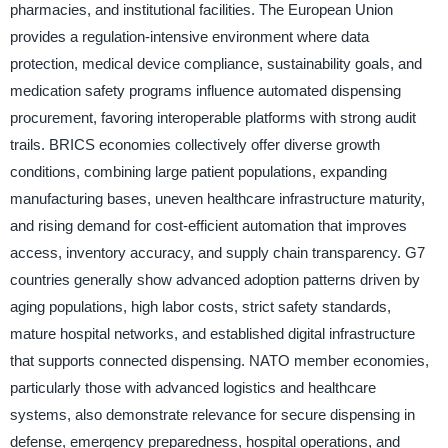
pharmacies, and institutional facilities. The European Union
provides a regulation-intensive environment where data
protection, medical device compliance, sustainability goals, and
medication safety programs influence automated dispensing
procurement, favoring interoperable platforms with strong audit
trails. BRICS economies collectively offer diverse growth
conditions, combining large patient populations, expanding
manufacturing bases, uneven healthcare infrastructure maturity,
and rising demand for cost-efficient automation that improves
access, inventory accuracy, and supply chain transparency. G7
countries generally show advanced adoption patterns driven by
aging populations, high labor costs, strict safety standards,
mature hospital networks, and established digital infrastructure
that supports connected dispensing. NATO member economies,
particularly those with advanced logistics and healthcare
systems, also demonstrate relevance for secure dispensing in
defense, emergency preparedness, hospital operations, and