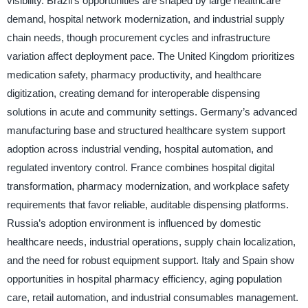
visibility. Brazil’s opportunities are shaped by large healthcare
demand, hospital network modernization, and industrial supply
chain needs, though procurement cycles and infrastructure
variation affect deployment pace. The United Kingdom prioritizes
medication safety, pharmacy productivity, and healthcare
digitization, creating demand for interoperable dispensing
solutions in acute and community settings. Germany’s advanced
manufacturing base and structured healthcare system support
adoption across industrial vending, hospital automation, and
regulated inventory control. France combines hospital digital
transformation, pharmacy modernization, and workplace safety
requirements that favor reliable, auditable dispensing platforms.
Russia’s adoption environment is influenced by domestic
healthcare needs, industrial operations, supply chain localization,
and the need for robust equipment support. Italy and Spain show
opportunities in hospital pharmacy efficiency, aging population
care, retail automation, and industrial consumables management.