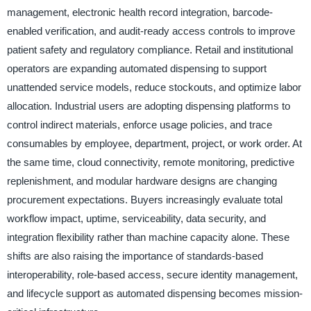
management, electronic health record integration, barcode-
enabled verification, and audit-ready access controls to improve
patient safety and regulatory compliance. Retail and institutional
operators are expanding automated dispensing to support
unattended service models, reduce stockouts, and optimize labor
allocation. Industrial users are adopting dispensing platforms to
control indirect materials, enforce usage policies, and trace
consumables by employee, department, project, or work order. At
the same time, cloud connectivity, remote monitoring, predictive
replenishment, and modular hardware designs are changing
procurement expectations. Buyers increasingly evaluate total
workflow impact, uptime, serviceability, data security, and
integration flexibility rather than machine capacity alone. These
shifts are also raising the importance of standards-based
interoperability, role-based access, secure identity management,
and lifecycle support as automated dispensing becomes mission-