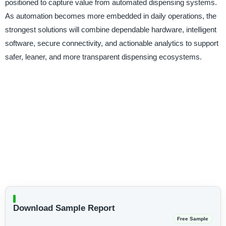
positioned to capture value from automated dispensing systems.
As automation becomes more embedded in daily operations, the
strongest solutions will combine dependable hardware, intelligent
software, secure connectivity, and actionable analytics to support
safer, leaner, and more transparent dispensing ecosystems.
Download Sample Report
Free Sample