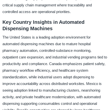
critical supply chain management where traceability and
controlled access are operational priorities.
Key Country Insights in Automated
Dispensing Machines
The United States is a leading adoption environment for
automated dispensing machines due to mature hospital
pharmacy automation, controlled-substance monitoring,
outpatient care expansion, and industrial vending programs tied to
productivity and compliance. Canada emphasizes patient safety,
pharmacy workflow efficiency, and healthcare system
standardization, while industrial users adopt dispensing to
improve accountability across distributed worksites. Mexico is
seeing adoption linked to manufacturing clusters, nearshoring
activity, and private healthcare modernization, with automated
dispensing supporting consumables control and operational