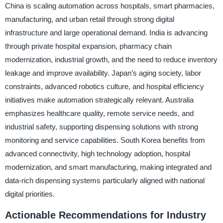
China is scaling automation across hospitals, smart pharmacies,
manufacturing, and urban retail through strong digital
infrastructure and large operational demand. India is advancing
through private hospital expansion, pharmacy chain
modernization, industrial growth, and the need to reduce inventory
leakage and improve availability. Japan’s aging society, labor
constraints, advanced robotics culture, and hospital efficiency
initiatives make automation strategically relevant. Australia
emphasizes healthcare quality, remote service needs, and
industrial safety, supporting dispensing solutions with strong
monitoring and service capabilities. South Korea benefits from
advanced connectivity, high technology adoption, hospital
modernization, and smart manufacturing, making integrated and
data-rich dispensing systems particularly aligned with national
digital priorities.
Actionable Recommendations for Industry