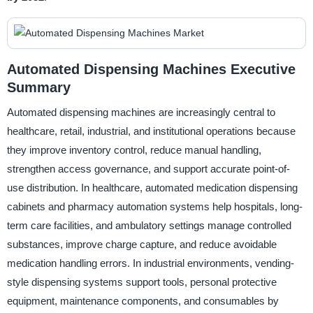
Automated Dispensing Machines Executive
Summary
Automated dispensing machines are increasingly central to
healthcare, retail, industrial, and institutional operations because
they improve inventory control, reduce manual handling,
strengthen access governance, and support accurate point-of-
use distribution. In healthcare, automated medication dispensing
cabinets and pharmacy automation systems help hospitals, long-
term care facilities, and ambulatory settings manage controlled
substances, improve charge capture, and reduce avoidable
medication handling errors. In industrial environments, vending-
style dispensing systems support tools, personal protective
equipment, maintenance components, and consumables by