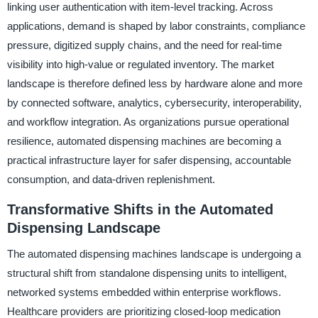
linking user authentication with item-level tracking. Across
applications, demand is shaped by labor constraints, compliance
pressure, digitized supply chains, and the need for real-time
visibility into high-value or regulated inventory. The market
landscape is therefore defined less by hardware alone and more
by connected software, analytics, cybersecurity, interoperability,
and workflow integration. As organizations pursue operational
resilience, automated dispensing machines are becoming a
practical infrastructure layer for safer dispensing, accountable
consumption, and data-driven replenishment.
Transformative Shifts in the Automated
Dispensing Landscape
The automated dispensing machines landscape is undergoing a
structural shift from standalone dispensing units to intelligent,
networked systems embedded within enterprise workflows.
Healthcare providers are prioritizing closed-loop medication