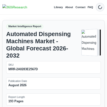
Library
About
Contact
FAQ
Dark
Market Intelligence Report
Automated Dispensing
Machines Market -
Global Forecast 2026-
2032
SKU
MRR-2A0283E2567D
Publication Date
August 2026
Report Length
193 Pages