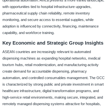
operational automation. Africa presents a more varied landscape,
with opportunities tied to hospital infrastructure upgrades,
pharmaceutical supply chain reliability, remote inventory
monitoring, and secure access to essential supplies, while
adoption is influenced by connectivity, financing, maintenance
capability, and workforce training.
Key Economic and Strategic Group Insights
ASEAN countries are increasingly relevant to automated
dispensing machines as expanding hospital networks, medical
tourism hubs, retail modernization, and manufacturing activity
create demand for accountable dispensing, pharmacy
automation, and controlled consumables management. The GCC
is characterized by strong public and private investment in smart
healthcare infrastructure, digital transformation programs, and
high-service retail environments, making secure, integrated, and
remotely managed dispensing systems attractive for hospitals,