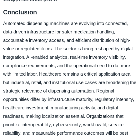
Conclusion
Automated dispensing machines are evolving into connected,
data-driven infrastructure for safer medication handling,
accountable inventory access, and efficient distribution of high-
value or regulated items. The sector is being reshaped by digital
integration, AI-enabled analytics, real-time inventory visibility,
compliance requirements, and the operational need to do more
with limited labor. Healthcare remains a critical application area,
but industrial, retail, and institutional use cases are broadening the
strategic relevance of dispensing automation. Regional
opportunities differ by infrastructure maturity, regulatory intensity,
healthcare investment, manufacturing activity, and digital
readiness, making localization essential. Organizations that
prioritize interoperability, cybersecurity, workflow fit, service
reliability, and measurable performance outcomes will be best