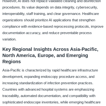
However, AI does not replace validated cleaning and disinfection
procedures. Its value depends on data integrity, cybersecurity,
interoperability, staff training, and clear governance. Healthcare
organizations should prioritize AI applications that strengthen
compliance with evidence-based reprocessing protocols, improve
documentation accuracy, and reduce preventable process
variation.
Key Regional Insights Across Asia-Pacific,
North America, Europe, and Emerging
Regions
Asia-Pacific is characterized by rapid healthcare infrastructure
development, expanding endoscopy procedure access, and
increasing standardization of infection prevention practices.
Countries with advanced hospital systems are emphasizing
traceability, automated documentation, and compatibility with
sophisticated endoscope inventories, while emerging healthcare