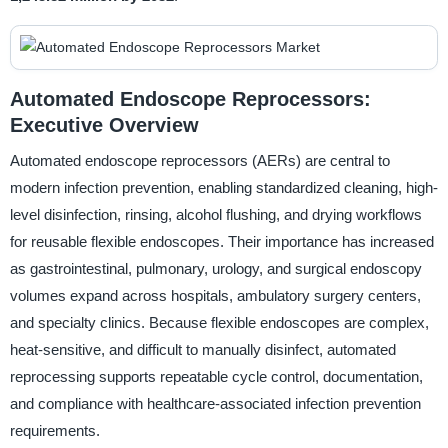
Automated Endoscope Reprocessors:
Executive Overview
Automated endoscope reprocessors (AERs) are central to
modern infection prevention, enabling standardized cleaning, high-
level disinfection, rinsing, alcohol flushing, and drying workflows
for reusable flexible endoscopes. Their importance has increased
as gastrointestinal, pulmonary, urology, and surgical endoscopy
volumes expand across hospitals, ambulatory surgery centers,
and specialty clinics. Because flexible endoscopes are complex,
heat-sensitive, and difficult to manually disinfect, automated
reprocessing supports repeatable cycle control, documentation,
and compliance with healthcare-associated infection prevention
requirements.