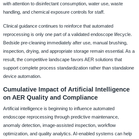
with attention to disinfectant consumption, water use, waste
handling, and chemical exposure controls for staff.
Clinical guidance continues to reinforce that automated
reprocessing is only one part of a validated endoscope lifecycle.
Bedside pre-cleaning immediately after use, manual brushing,
inspection, drying, and appropriate storage remain essential. As a
result, the competitive landscape favors AER solutions that
support complete process standardization rather than standalone
device automation.
Cumulative Impact of Artificial Intelligence
on AER Quality and Compliance
Artificial intelligence is beginning to influence automated
endoscope reprocessing through predictive maintenance,
anomaly detection, image-assisted inspection, workflow
optimization, and quality analytics. AI-enabled systems can help