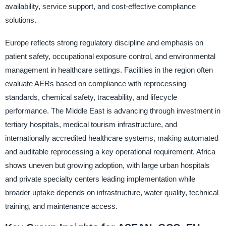
availability, service support, and cost-effective compliance
solutions.
Europe reflects strong regulatory discipline and emphasis on
patient safety, occupational exposure control, and environmental
management in healthcare settings. Facilities in the region often
evaluate AERs based on compliance with reprocessing
standards, chemical safety, traceability, and lifecycle
performance. The Middle East is advancing through investment in
tertiary hospitals, medical tourism infrastructure, and
internationally accredited healthcare systems, making automated
and auditable reprocessing a key operational requirement. Africa
shows uneven but growing adoption, with large urban hospitals
and private specialty centers leading implementation while
broader uptake depends on infrastructure, water quality, technical
training, and maintenance access.