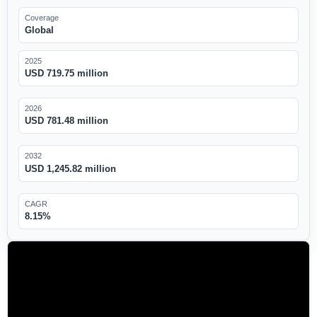
Coverage
Global
2025
USD 719.75 million
2026
USD 781.48 million
2032
USD 1,245.82 million
CAGR
8.15%