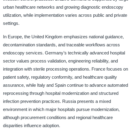
urban healthcare networks and growing diagnostic endoscopy
utilization, while implementation varies across public and private
settings.
In Europe, the United Kingdom emphasizes national guidance,
decontamination standards, and traceable workflows across
endoscopy services. Germany’s technically advanced hospital
sector values process validation, engineering reliability, and
integration with sterile processing operations. France focuses on
patient safety, regulatory conformity, and healthcare quality
assurance, while Italy and Spain continue to advance automated
reprocessing through hospital modernization and structured
infection prevention practices. Russia presents a mixed
environment in which major hospitals pursue modernization,
although procurement conditions and regional healthcare
disparities influence adoption.