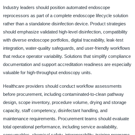
Industry leaders should position automated endoscope
reprocessors as part of a complete endoscope lifecycle solution
rather than a standalone disinfection device. Product strategies
should emphasize validated high-level disinfection, compatibility
with diverse endoscope portfolios, digital traceability, leak-test
integration, water-quality safeguards, and user-friendly workflows
that reduce operator variability. Solutions that simplify compliance
documentation and support accreditation readiness are especially
valuable for high-throughput endoscopy units.
Healthcare providers should conduct workflow assessments
before procurement, including contaminated-to-clean pathway
design, scope inventory, procedure volume, drying and storage
capacity, staff competency, disinfectant handling, and
maintenance requirements. Procurement teams should evaluate
total operational performance, including service availability,
consumables, chemical safety, interoperability, training programs,