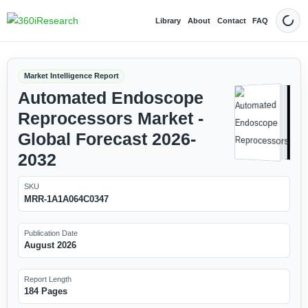
Library
About
Contact
FAQ
Dark
Market Intelligence Report
Automated Endoscope
Reprocessors Market -
Global Forecast 2026-
2032
SKU
MRR-1A1A064C0347
Publication Date
August 2026
Report Length
184 Pages