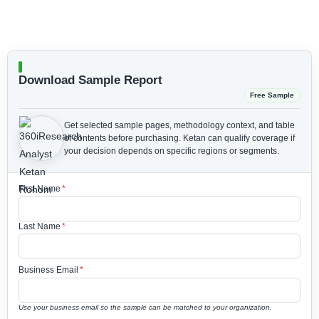
Download Sample Report
Free Sample
Get selected sample pages, methodology context, and table
of contents before purchasing.
Ketan can qualify coverage if
your decision depends on specific regions or segments.
First Name
*
Last Name
*
Business Email
*
Use your business email so the sample can be matched to your organization.