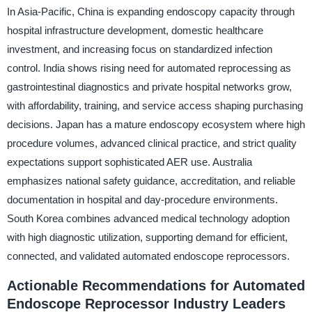
In Asia-Pacific, China is expanding endoscopy capacity through
hospital infrastructure development, domestic healthcare
investment, and increasing focus on standardized infection
control. India shows rising need for automated reprocessing as
gastrointestinal diagnostics and private hospital networks grow,
with affordability, training, and service access shaping purchasing
decisions. Japan has a mature endoscopy ecosystem where high
procedure volumes, advanced clinical practice, and strict quality
expectations support sophisticated AER use. Australia
emphasizes national safety guidance, accreditation, and reliable
documentation in hospital and day-procedure environments.
South Korea combines advanced medical technology adoption
with high diagnostic utilization, supporting demand for efficient,
connected, and validated automated endoscope reprocessors.
Actionable Recommendations for Automated
Endoscope Reprocessor Industry Leaders