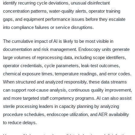
identify recurring cycle deviations, unusual disinfectant
concentration patterns, water-quality alerts, operator training
gaps, and equipment performance issues before they escalate
into compliance failures or service disruptions.
The cumulative impact of AI is likely to be most visible in
documentation and risk management. Endoscopy units generate
large volumes of reprocessing data, including scope identifiers,
operator credentials, cycle parameters, leak-test outcomes,
chemical exposure times, temperature readings, and error codes.
When structured and analyzed responsibly, these data streams
can support root-cause analysis, continuous quality improvement,
and more targeted staff competency programs. AI can also assist
sterile processing leaders in capacity planning by analyzing
procedure schedules, endoscope utilization, and AER availability
to reduce delays.