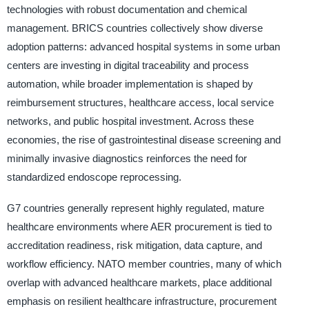
technologies with robust documentation and chemical
management. BRICS countries collectively show diverse
adoption patterns: advanced hospital systems in some urban
centers are investing in digital traceability and process
automation, while broader implementation is shaped by
reimbursement structures, healthcare access, local service
networks, and public hospital investment. Across these
economies, the rise of gastrointestinal disease screening and
minimally invasive diagnostics reinforces the need for
standardized endoscope reprocessing.
G7 countries generally represent highly regulated, mature
healthcare environments where AER procurement is tied to
accreditation readiness, risk mitigation, data capture, and
workflow efficiency. NATO member countries, many of which
overlap with advanced healthcare markets, place additional
emphasis on resilient healthcare infrastructure, procurement