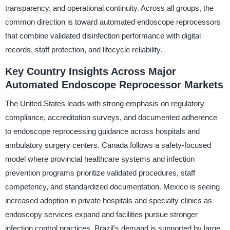
transparency, and operational continuity. Across all groups, the
common direction is toward automated endoscope reprocessors
that combine validated disinfection performance with digital
records, staff protection, and lifecycle reliability.
Key Country Insights Across Major
Automated Endoscope Reprocessor Markets
The United States leads with strong emphasis on regulatory
compliance, accreditation surveys, and documented adherence
to endoscope reprocessing guidance across hospitals and
ambulatory surgery centers. Canada follows a safety-focused
model where provincial healthcare systems and infection
prevention programs prioritize validated procedures, staff
competency, and standardized documentation. Mexico is seeing
increased adoption in private hospitals and specialty clinics as
endoscopy services expand and facilities pursue stronger
infection control practices. Brazil’s demand is supported by large