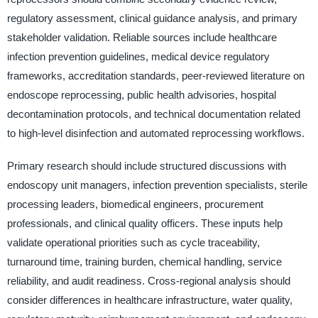
regulatory assessment, clinical guidance analysis, and primary
stakeholder validation. Reliable sources include healthcare
infection prevention guidelines, medical device regulatory
frameworks, accreditation standards, peer-reviewed literature on
endoscope reprocessing, public health advisories, hospital
decontamination protocols, and technical documentation related
to high-level disinfection and automated reprocessing workflows.
Primary research should include structured discussions with
endoscopy unit managers, infection prevention specialists, sterile
processing leaders, biomedical engineers, procurement
professionals, and clinical quality officers. These inputs help
validate operational priorities such as cycle traceability,
turnaround time, training burden, chemical handling, service
reliability, and audit readiness. Cross-regional analysis should
consider differences in healthcare infrastructure, water quality,