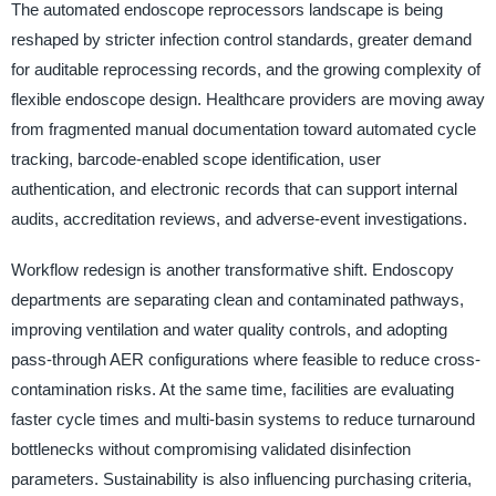
The automated endoscope reprocessors landscape is being
reshaped by stricter infection control standards, greater demand
for auditable reprocessing records, and the growing complexity of
flexible endoscope design. Healthcare providers are moving away
from fragmented manual documentation toward automated cycle
tracking, barcode-enabled scope identification, user
authentication, and electronic records that can support internal
audits, accreditation reviews, and adverse-event investigations.
Workflow redesign is another transformative shift. Endoscopy
departments are separating clean and contaminated pathways,
improving ventilation and water quality controls, and adopting
pass-through AER configurations where feasible to reduce cross-
contamination risks. At the same time, facilities are evaluating
faster cycle times and multi-basin systems to reduce turnaround
bottlenecks without compromising validated disinfection
parameters. Sustainability is also influencing purchasing criteria,