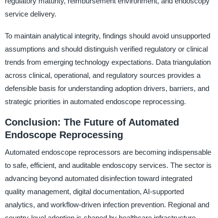
regulatory maturity, reimbursement environment, and endoscopy
service delivery.
To maintain analytical integrity, findings should avoid unsupported
assumptions and should distinguish verified regulatory or clinical
trends from emerging technology expectations. Data triangulation
across clinical, operational, and regulatory sources provides a
defensible basis for understanding adoption drivers, barriers, and
strategic priorities in automated endoscope reprocessing.
Conclusion: The Future of Automated
Endoscope Reprocessing
Automated endoscope reprocessors are becoming indispensable
to safe, efficient, and auditable endoscopy services. The sector is
advancing beyond automated disinfection toward integrated
quality management, digital documentation, AI-supported
analytics, and workflow-driven infection prevention. Regional and
country-level adoption is shaped by healthcare infrastructure,