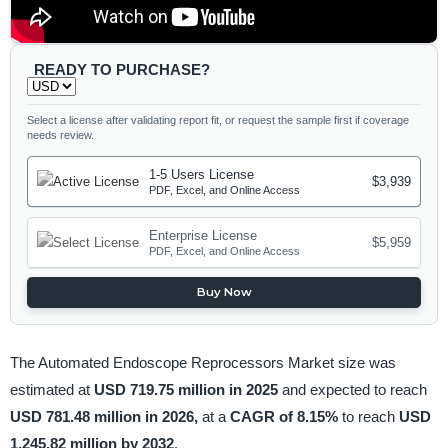
READY TO PURCHASE?
Select a license after validating report fit, or request the sample first if coverage
needs review.
1-5 Users License
$3,939
PDF, Excel, and Online Access
Enterprise License
$5,959
PDF, Excel, and Online Access
Buy Now
The Automated Endoscope Reprocessors Market size was
estimated at
USD 719.75 million in 2025
and expected to reach
USD 781.48 million in 2026,
at a
CAGR of 8.15%
to reach
USD
1,245.82 million by 2032
.