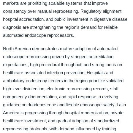
markets are prioritizing scalable systems that improve
consistency over manual reprocessing. Regulatory alignment,
hospital accreditation, and public investment in digestive disease
diagnosis are strengthening the region’s demand for reliable
automated endoscope reprocessors.
North America demonstrates mature adoption of automated
endoscope reprocessing driven by stringent accreditation
expectations, high procedural throughput, and strong focus on
healthcare-associated infection prevention. Hospitals and
ambulatory endoscopy centers in the region prioritize validated
high-level disinfection, electronic reprocessing records, staff
competency documentation, and rapid response to evolving
guidance on duodenoscope and flexible endoscope safety. Latin
America is progressing through hospital modernization, private
healthcare investment, and gradual adoption of standardized
reprocessing protocols, with demand influenced by training