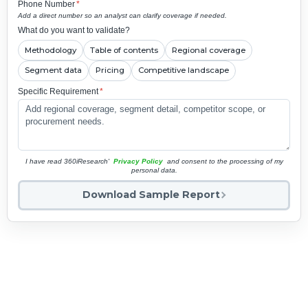
Phone Number
*
Add a direct number so an analyst can clarify coverage if needed.
What do you want to validate?
Methodology
Table of contents
Regional coverage
Segment data
Pricing
Competitive landscape
Specific Requirement
*
I have read 360iResearch'
Privacy Policy
and consent to the processing of my
personal data.
Download Sample Report