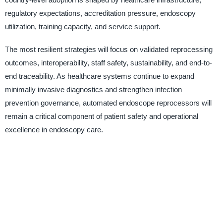
regulatory expectations, accreditation pressure, endoscopy
utilization, training capacity, and service support.
The most resilient strategies will focus on validated reprocessing
outcomes, interoperability, staff safety, sustainability, and end-to-
end traceability. As healthcare systems continue to expand
minimally invasive diagnostics and strengthen infection
prevention governance, automated endoscope reprocessors will
remain a critical component of patient safety and operational
excellence in endoscopy care.