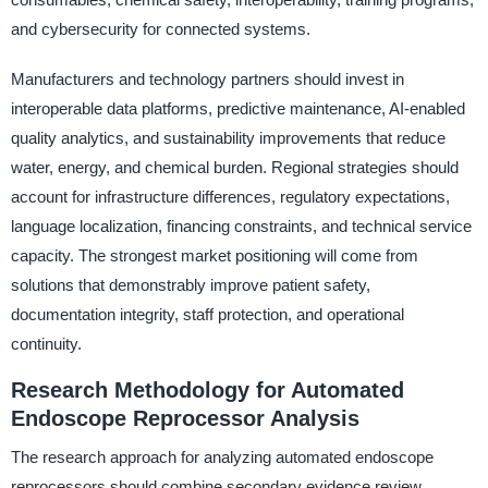
and cybersecurity for connected systems.
Manufacturers and technology partners should invest in
interoperable data platforms, predictive maintenance, AI-enabled
quality analytics, and sustainability improvements that reduce
water, energy, and chemical burden. Regional strategies should
account for infrastructure differences, regulatory expectations,
language localization, financing constraints, and technical service
capacity. The strongest market positioning will come from
solutions that demonstrably improve patient safety,
documentation integrity, staff protection, and operational
continuity.
Research Methodology for Automated
Endoscope Reprocessor Analysis
The research approach for analyzing automated endoscope
reprocessors should combine secondary evidence review,