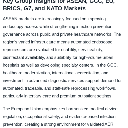
Key Group Insights for ASEAN, GCC, EU,
BRICS, G7, and NATO Markets
ASEAN markets are increasingly focused on improving
endoscopy access while strengthening infection prevention
governance across public and private healthcare networks. The
region’s varied infrastructure means automated endoscope
reprocessors are evaluated for usability, serviceability,
disinfectant availability, and suitability for high-volume urban
hospitals as well as developing specialty centers. In the GCC,
healthcare modernization, international accreditation, and
investment in advanced diagnostic services support demand for
automated, traceable, and staff-safe reprocessing workflows,
particularly in tertiary care and premium outpatient settings.
The European Union emphasizes harmonized medical device
regulation, occupational safety, and evidence-based infection
prevention, creating a strong environment for validated AER