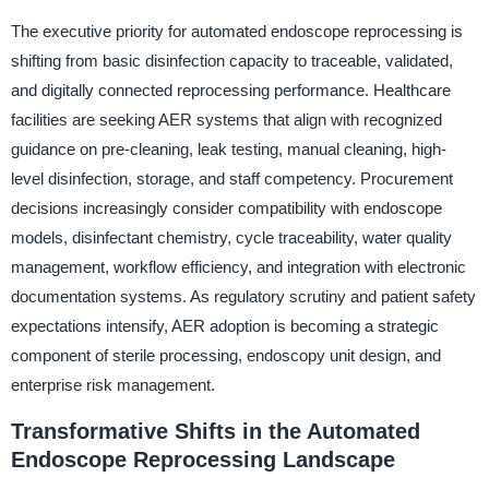
The executive priority for automated endoscope reprocessing is
shifting from basic disinfection capacity to traceable, validated,
and digitally connected reprocessing performance. Healthcare
facilities are seeking AER systems that align with recognized
guidance on pre-cleaning, leak testing, manual cleaning, high-
level disinfection, storage, and staff competency. Procurement
decisions increasingly consider compatibility with endoscope
models, disinfectant chemistry, cycle traceability, water quality
management, workflow efficiency, and integration with electronic
documentation systems. As regulatory scrutiny and patient safety
expectations intensify, AER adoption is becoming a strategic
component of sterile processing, endoscopy unit design, and
enterprise risk management.
Transformative Shifts in the Automated
Endoscope Reprocessing Landscape