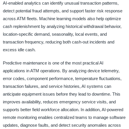
AI-enabled analytics can identify unusual transaction patterns,
detect potential fraud attempts, and support faster risk response
across ATM fleets. Machine learning models also help optimize
cash replenishment by analyzing historical withdrawal behavior,
location-specific demand, seasonality, local events, and
transaction frequency, reducing both cash-out incidents and
excess idle cash.
Predictive maintenance is one of the most practical AI
applications in ATM operations. By analyzing device telemetry,
error codes, component performance, temperature fluctuations,
transaction failures, and service histories, AI systems can
anticipate equipment issues before they lead to downtime. This
improves availability, reduces emergency service visits, and
supports better field workforce allocation. In addition, AI-powered
remote monitoring enables centralized teams to manage software
updates, diagnose faults, and detect security anomalies across