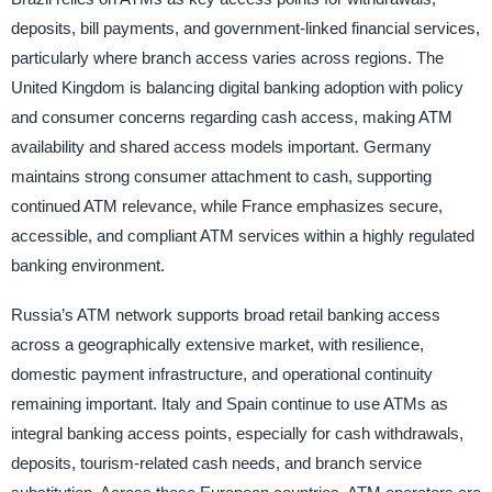
deposits, bill payments, and government-linked financial services,
particularly where branch access varies across regions. The
United Kingdom is balancing digital banking adoption with policy
and consumer concerns regarding cash access, making ATM
availability and shared access models important. Germany
maintains strong consumer attachment to cash, supporting
continued ATM relevance, while France emphasizes secure,
accessible, and compliant ATM services within a highly regulated
banking environment.
Russia’s ATM network supports broad retail banking access
across a geographically extensive market, with resilience,
domestic payment infrastructure, and operational continuity
remaining important. Italy and Spain continue to use ATMs as
integral banking access points, especially for cash withdrawals,
deposits, tourism-related cash needs, and branch service