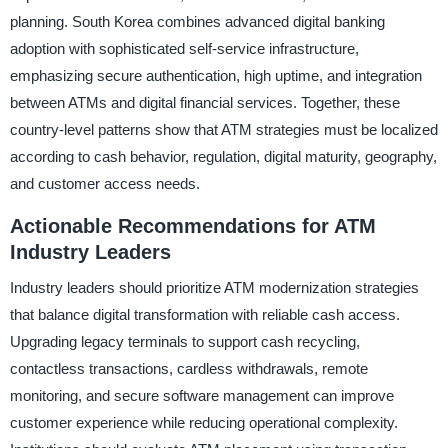
planning. South Korea combines advanced digital banking
adoption with sophisticated self-service infrastructure,
emphasizing secure authentication, high uptime, and integration
between ATMs and digital financial services. Together, these
country-level patterns show that ATM strategies must be localized
according to cash behavior, regulation, digital maturity, geography,
and customer access needs.
Actionable Recommendations for ATM
Industry Leaders
Industry leaders should prioritize ATM modernization strategies
that balance digital transformation with reliable cash access.
Upgrading legacy terminals to support cash recycling,
contactless transactions, cardless withdrawals, remote
monitoring, and secure software management can improve
customer experience while reducing operational complexity.