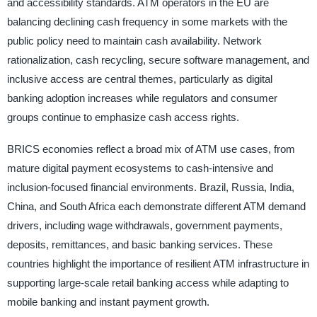
and accessibility standards. ATM operators in the EU are
balancing declining cash frequency in some markets with the
public policy need to maintain cash availability. Network
rationalization, cash recycling, secure software management, and
inclusive access are central themes, particularly as digital
banking adoption increases while regulators and consumer
groups continue to emphasize cash access rights.
BRICS economies reflect a broad mix of ATM use cases, from
mature digital payment ecosystems to cash-intensive and
inclusion-focused financial environments. Brazil, Russia, India,
China, and South Africa each demonstrate different ATM demand
drivers, including wage withdrawals, government payments,
deposits, remittances, and basic banking services. These
countries highlight the importance of resilient ATM infrastructure in
supporting large-scale retail banking access while adapting to
mobile banking and instant payment growth.