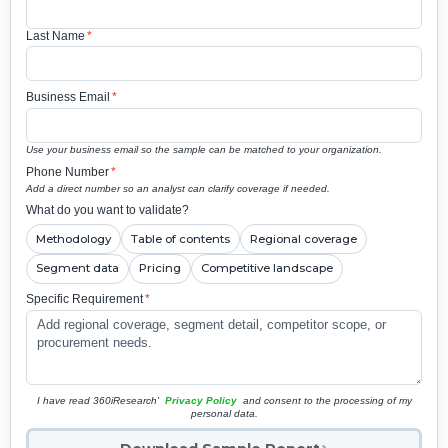
Last Name
*
Business Email
*
Use your business email so the sample can be matched to your organization.
Phone Number
*
Add a direct number so an analyst can clarify coverage if needed.
What do you want to validate?
Methodology
Table of contents
Regional coverage
Segment data
Pricing
Competitive landscape
Specific Requirement
*
I have read 360iResearch'
Privacy Policy
and consent to the processing of my
personal data.