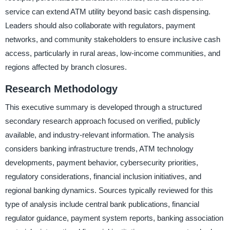
service can extend ATM utility beyond basic cash dispensing.
Leaders should also collaborate with regulators, payment
networks, and community stakeholders to ensure inclusive cash
access, particularly in rural areas, low-income communities, and
regions affected by branch closures.
Research Methodology
This executive summary is developed through a structured
secondary research approach focused on verified, publicly
available, and industry-relevant information. The analysis
considers banking infrastructure trends, ATM technology
developments, payment behavior, cybersecurity priorities,
regulatory considerations, financial inclusion initiatives, and
regional banking dynamics. Sources typically reviewed for this
type of analysis include central bank publications, financial
regulator guidance, payment system reports, banking association