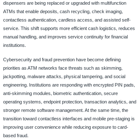
dispensers are being replaced or upgraded with multifunction
ATMs that enable deposits, cash recycling, check imaging,
contactless authentication, cardless access, and assisted self-
service. This shift supports more efficient cash logistics, reduces
manual handling, and improves service continuity for financial
institutions.
Cybersecurity and fraud prevention have become defining
priorities as ATM networks face threats such as skimming,
jackpotting, malware attacks, physical tampering, and social
engineering. Institutions are responding with encrypted PIN pads,
anti-skimming modules, biometric authentication, secure
operating systems, endpoint protection, transaction analytics, and
stronger remote software management. At the same time, the
transition toward contactless interfaces and mobile pre-staging is
improving user convenience while reducing exposure to card-
based fraud.