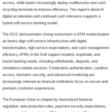
access, while banks increasingly deploy multifunction and cash
recycling terminals to improve efficiency. The region’s blend of
digital acceleration and continued cash relevance supports a
hybrid self-service banking model.
The GCC demonstrates strong momentum in ATM modernization
as banks align self-service infrastructure with digital
transformation, high service expectations, and cash management
efficiency. ATMs in the Gulf support resident, expatriate, and
tourist banking needs, including withdrawals, deposits, and
remittance-related services. Contactless authentication, cardless
access, biometric security, and advanced monitoring are
increasingly relevant as financial institutions focus on secure and
premium customer experiences.
The European Union is shaped by harmonized financial
regulation, data protection rules, payment security expectations,