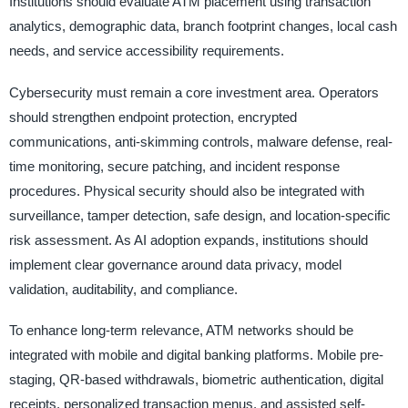
Institutions should evaluate ATM placement using transaction
analytics, demographic data, branch footprint changes, local cash
needs, and service accessibility requirements.
Cybersecurity must remain a core investment area. Operators
should strengthen endpoint protection, encrypted
communications, anti-skimming controls, malware defense, real-
time monitoring, secure patching, and incident response
procedures. Physical security should also be integrated with
surveillance, tamper detection, safe design, and location-specific
risk assessment. As AI adoption expands, institutions should
implement clear governance around data privacy, model
validation, auditability, and compliance.
To enhance long-term relevance, ATM networks should be
integrated with mobile and digital banking platforms. Mobile pre-
staging, QR-based withdrawals, biometric authentication, digital
receipts, personalized transaction menus, and assisted self-