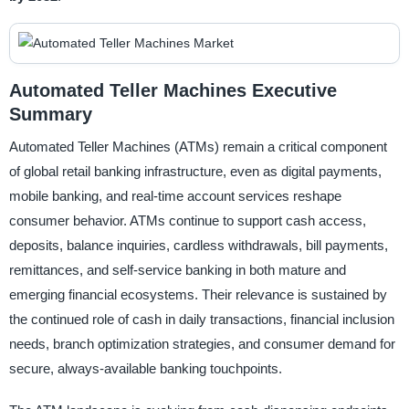
Automated Teller Machines Executive
Summary
Automated Teller Machines (ATMs) remain a critical component
of global retail banking infrastructure, even as digital payments,
mobile banking, and real-time account services reshape
consumer behavior. ATMs continue to support cash access,
deposits, balance inquiries, cardless withdrawals, bill payments,
remittances, and self-service banking in both mature and
emerging financial ecosystems. Their relevance is sustained by
the continued role of cash in daily transactions, financial inclusion
needs, branch optimization strategies, and consumer demand for
secure, always-available banking touchpoints.