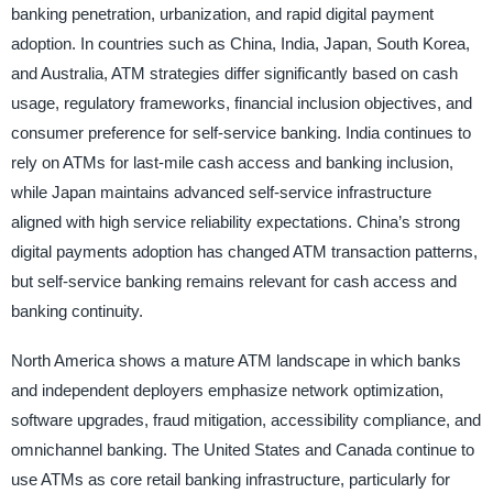
banking penetration, urbanization, and rapid digital payment
adoption. In countries such as China, India, Japan, South Korea,
and Australia, ATM strategies differ significantly based on cash
usage, regulatory frameworks, financial inclusion objectives, and
consumer preference for self-service banking. India continues to
rely on ATMs for last-mile cash access and banking inclusion,
while Japan maintains advanced self-service infrastructure
aligned with high service reliability expectations. China’s strong
digital payments adoption has changed ATM transaction patterns,
but self-service banking remains relevant for cash access and
banking continuity.
North America shows a mature ATM landscape in which banks
and independent deployers emphasize network optimization,
software upgrades, fraud mitigation, accessibility compliance, and
omnichannel banking. The United States and Canada continue to
use ATMs as core retail banking infrastructure, particularly for