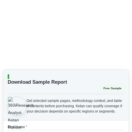
Download Sample Report
Free Sample
Get selected sample pages, methodology context, and table
of contents before purchasing.
Ketan can qualify coverage if
your decision depends on specific regions or segments.
First Name
*