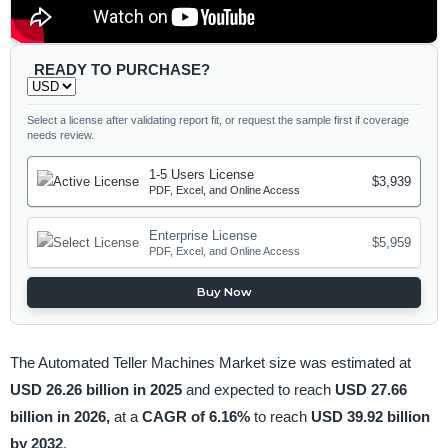
READY TO PURCHASE?
Select a license after validating report fit, or request the sample first if coverage
needs review.
1-5 Users License
$3,939
PDF, Excel, and Online Access
Enterprise License
$5,959
PDF, Excel, and Online Access
Buy Now
The Automated Teller Machines Market size was estimated at
USD 26.26 billion in 2025
and expected to reach
USD 27.66
billion in 2026,
at a
CAGR of 6.16%
to reach
USD 39.92 billion
by 2032
.