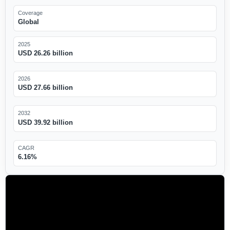
Coverage
Global
2025
USD 26.26 billion
2026
USD 27.66 billion
2032
USD 39.92 billion
CAGR
6.16%