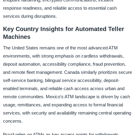
response readiness, and reliable access to essential cash
services during disruptions.
Key Country Insights for Automated Teller
Machines
The United States remains one of the most advanced ATM
environments, with strong emphasis on cardless withdrawals,
deposit automation, accessibility compliance, fraud prevention,
and remote fleet management. Canada similarly prioritizes secure
self-service banking, bilingual service accessibility, deposit-
enabled terminals, and reliable cash access across urban and
remote communities. Mexico’s ATM landscape is driven by cash
usage, remittances, and expanding access to formal financial
services, with security and availability remaining central operating
concerns.
Brazil relies on ATMs as key access points for withdrawals,