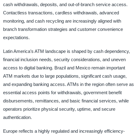
cash withdrawals, deposits, and out-of-branch service access.
Contactless transactions, cardless withdrawals, advanced
monitoring, and cash recycling are increasingly aligned with
branch transformation strategies and customer convenience
expectations.
Latin America’s ATM landscape is shaped by cash dependency,
financial inclusion needs, security considerations, and uneven
access to digital banking. Brazil and Mexico remain important
ATM markets due to large populations, significant cash usage,
and expanding banking access. ATMs in the region often serve as
essential access points for withdrawals, government benefit
disbursements, remittances, and basic financial services, while
operators prioritize physical security, uptime, and secure
authentication.
Europe reflects a highly regulated and increasingly efficiency-