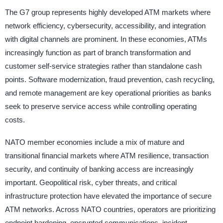
The G7 group represents highly developed ATM markets where
network efficiency, cybersecurity, accessibility, and integration
with digital channels are prominent. In these economies, ATMs
increasingly function as part of branch transformation and
customer self-service strategies rather than standalone cash
points. Software modernization, fraud prevention, cash recycling,
and remote management are key operational priorities as banks
seek to preserve service access while controlling operating
costs.
NATO member economies include a mix of mature and
transitional financial markets where ATM resilience, transaction
security, and continuity of banking access are increasingly
important. Geopolitical risk, cyber threats, and critical
infrastructure protection have elevated the importance of secure
ATM networks. Across NATO countries, operators are prioritizing
endpoint hardening, encrypted communications, incident