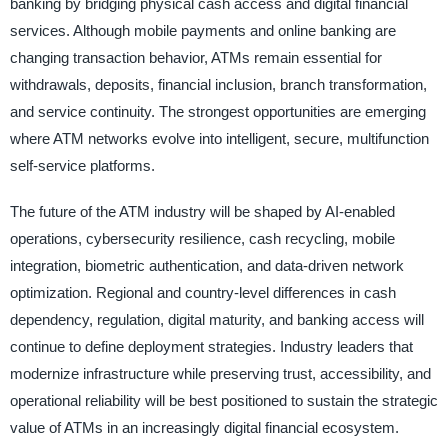
banking by bridging physical cash access and digital financial
services. Although mobile payments and online banking are
changing transaction behavior, ATMs remain essential for
withdrawals, deposits, financial inclusion, branch transformation,
and service continuity. The strongest opportunities are emerging
where ATM networks evolve into intelligent, secure, multifunction
self-service platforms.
The future of the ATM industry will be shaped by AI-enabled
operations, cybersecurity resilience, cash recycling, mobile
integration, biometric authentication, and data-driven network
optimization. Regional and country-level differences in cash
dependency, regulation, digital maturity, and banking access will
continue to define deployment strategies. Industry leaders that
modernize infrastructure while preserving trust, accessibility, and
operational reliability will be best positioned to sustain the strategic
value of ATMs in an increasingly digital financial ecosystem.