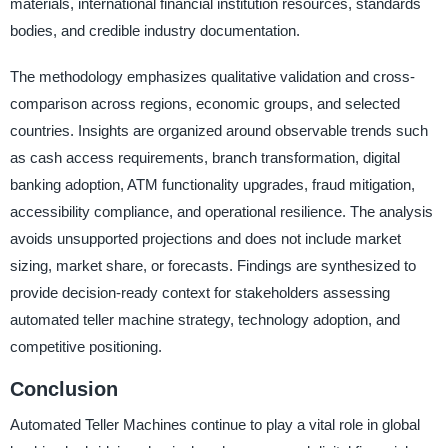
materials, international financial institution resources, standards
bodies, and credible industry documentation.
The methodology emphasizes qualitative validation and cross-
comparison across regions, economic groups, and selected
countries. Insights are organized around observable trends such
as cash access requirements, branch transformation, digital
banking adoption, ATM functionality upgrades, fraud mitigation,
accessibility compliance, and operational resilience. The analysis
avoids unsupported projections and does not include market
sizing, market share, or forecasts. Findings are synthesized to
provide decision-ready context for stakeholders assessing
automated teller machine strategy, technology adoption, and
competitive positioning.
Conclusion
Automated Teller Machines continue to play a vital role in global