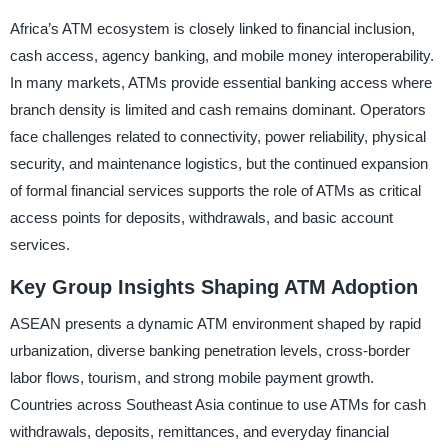
Africa’s ATM ecosystem is closely linked to financial inclusion,
cash access, agency banking, and mobile money interoperability.
In many markets, ATMs provide essential banking access where
branch density is limited and cash remains dominant. Operators
face challenges related to connectivity, power reliability, physical
security, and maintenance logistics, but the continued expansion
of formal financial services supports the role of ATMs as critical
access points for deposits, withdrawals, and basic account
services.
Key Group Insights Shaping ATM Adoption
ASEAN presents a dynamic ATM environment shaped by rapid
urbanization, diverse banking penetration levels, cross-border
labor flows, tourism, and strong mobile payment growth.
Countries across Southeast Asia continue to use ATMs for cash
withdrawals, deposits, remittances, and everyday financial