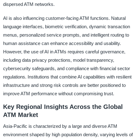
dispersed ATM networks.
AI is also influencing customer-facing ATM functions. Natural
language interfaces, biometric verification, dynamic transaction
menus, personalized service prompts, and intelligent routing to
human assistance can enhance accessibility and usability.
However, the use of AI in ATMs requires careful governance,
including data privacy protections, model transparency,
cybersecurity safeguards, and compliance with financial sector
regulations. Institutions that combine AI capabilities with resilient
infrastructure and strong risk controls are better positioned to
improve ATM performance without compromising trust.
Key Regional Insights Across the Global
ATM Market
Asia-Pacific is characterized by a large and diverse ATM
environment shaped by high population density, varying levels of