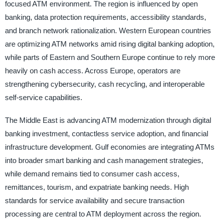
focused ATM environment. The region is influenced by open
banking, data protection requirements, accessibility standards,
and branch network rationalization. Western European countries
are optimizing ATM networks amid rising digital banking adoption,
while parts of Eastern and Southern Europe continue to rely more
heavily on cash access. Across Europe, operators are
strengthening cybersecurity, cash recycling, and interoperable
self-service capabilities.
The Middle East is advancing ATM modernization through digital
banking investment, contactless service adoption, and financial
infrastructure development. Gulf economies are integrating ATMs
into broader smart banking and cash management strategies,
while demand remains tied to consumer cash access,
remittances, tourism, and expatriate banking needs. High
standards for service availability and secure transaction
processing are central to ATM deployment across the region.