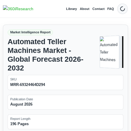
Library
About
Contact
FAQ
Dark
Market Intelligence Report
Automated Teller
Machines Market -
Global Forecast 2026-
2032
SKU
MRR-69324464D294
Publication Date
August 2026
Report Length
196 Pages