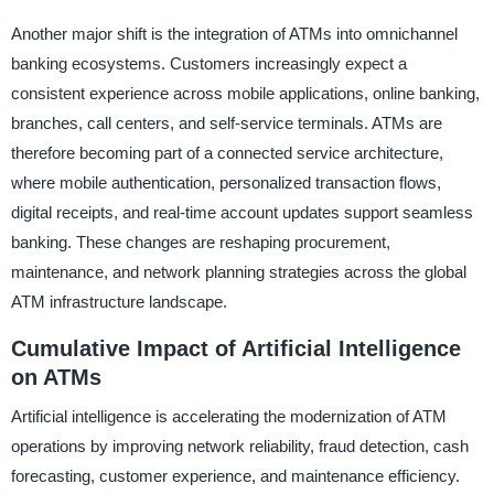
Another major shift is the integration of ATMs into omnichannel
banking ecosystems. Customers increasingly expect a
consistent experience across mobile applications, online banking,
branches, call centers, and self-service terminals. ATMs are
therefore becoming part of a connected service architecture,
where mobile authentication, personalized transaction flows,
digital receipts, and real-time account updates support seamless
banking. These changes are reshaping procurement,
maintenance, and network planning strategies across the global
ATM infrastructure landscape.
Cumulative Impact of Artificial Intelligence
on ATMs
Artificial intelligence is accelerating the modernization of ATM
operations by improving network reliability, fraud detection, cash
forecasting, customer experience, and maintenance efficiency.