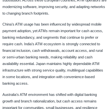
substitution. Across these European countries, ATM operators are
modernizing software, improving security, and adapting networks
to changing branch footprints.
China’s ATM usage has been influenced by widespread mobile
payment adoption, yet ATMs remain important for cash access,
banking redundancy, and segments that continue to prefer or
require cash. India’s ATM ecosystem is strongly connected to
financial inclusion, cash withdrawals, account access, and rural
or semi-urban banking needs, making reliability and cash
availability essential. Japan maintains highly dependable ATM
infrastructure with strong service quality, multilingual capabilities
in some locations, and integration with convenience-based
banking access.
Australia’s ATM environment has shifted with digital banking
growth and branch rationalization, but cash access remains
important for communities, small businesses, and resilience