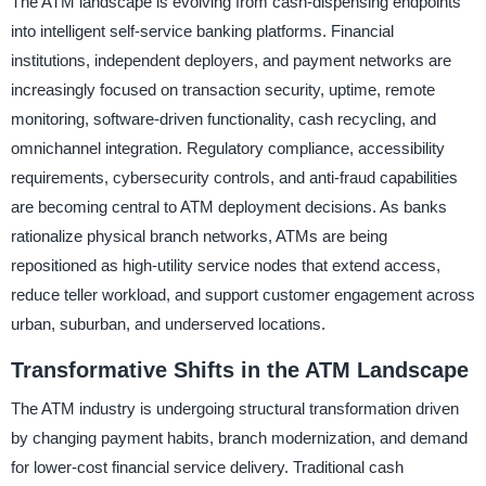
The ATM landscape is evolving from cash-dispensing endpoints
into intelligent self-service banking platforms. Financial
institutions, independent deployers, and payment networks are
increasingly focused on transaction security, uptime, remote
monitoring, software-driven functionality, cash recycling, and
omnichannel integration. Regulatory compliance, accessibility
requirements, cybersecurity controls, and anti-fraud capabilities
are becoming central to ATM deployment decisions. As banks
rationalize physical branch networks, ATMs are being
repositioned as high-utility service nodes that extend access,
reduce teller workload, and support customer engagement across
urban, suburban, and underserved locations.
Transformative Shifts in the ATM Landscape
The ATM industry is undergoing structural transformation driven
by changing payment habits, branch modernization, and demand
for lower-cost financial service delivery. Traditional cash