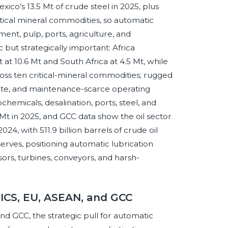
xico’s 13.5 Mt of crude steel in 2025, plus
ritical mineral commodities, so automatic
ment, pulp, ports, agriculture, and
 but strategically important: Africa
 at 10.6 Mt and South Africa at 4.5 Mt, while
cross ten critical-mineral commodities; rugged
mote, and maintenance-scarce operating
ochemicals, desalination, ports, steel, and
Mt in 2025, and GCC data show the oil sector
24, with 511.9 billion barrels of crude oil
serves, positioning automatic lubrication
sors, turbines, conveyors, and harsh-
RICS, EU, ASEAN, and GCC
d GCC, the strategic pull for automatic