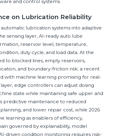
tware and control systems.
nce on Lubrication Reliability
ng automatic lubrication systems into adaptive
the sensing layer, AI-ready auto lube
irmation, reservoir level, temperature,
ondition, duty cycle, and load data. At the
ked to blocked lines, empty reservoirs,
cation, and boundary-friction risk; a recent
d with machine learning promising for real-
 layer, edge controllers can adjust dosing
chine state while maintaining safe upper and
nks predictive maintenance to reduced
lanning, and lower repair cost, while 2026
 learning as enablers of efficiency,
ain governed by explainability, model
AI-driven condition monitoring requires risk-