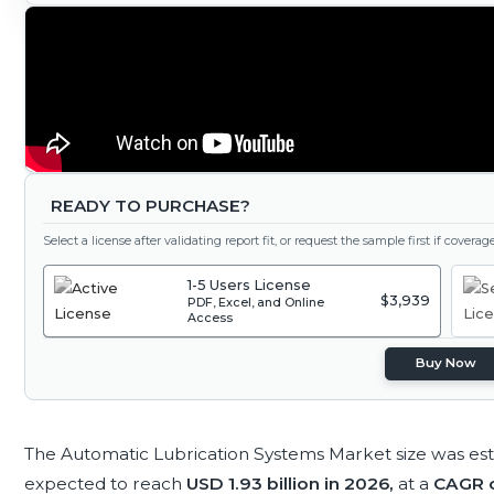
READY TO PURCHASE?
Select a license after validating report fit, or request the sample first if covera
1-5 Users License
$3,939
PDF, Excel, and Online
Access
Buy Now
The Automatic Lubrication Systems Market size was es
expected to reach
USD 1.93 billion in 2026,
at a
CAGR o