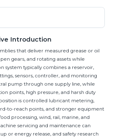
ve Introduction
semblies that deliver measured grease or oil
 open gears, and rotating assets while
n system typically combines a reservoir,
ittings, sensors, controller, and monitoring
ntral pump through one supply line, while
tion points, high pressure, and harsh duty
osition is controlled lubricant metering,
ard-to-reach points, and stronger equipment
 food processing, wind, rail, marine, and
 machine servicing and maintenance can
up or energy release, and safety research