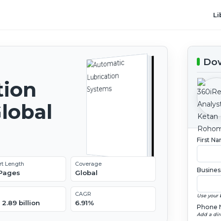
Li
Dow
tion
lobal
2
First N
rt Length
Coverage
Busines
 Pages
Global
CAGR
Use your 
2.89 billion
6.91%
Phone 
Add a dir