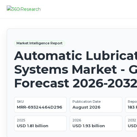
Market Intelligence Report
Automatic Lubrica
Systems Market - G
Forecast 2026-203
SKU
Publication Date
Repo
MRR-69324464D296
August 2026
183
2025
2026
2032
USD 1.81 billion
USD 1.93 billion
USD 