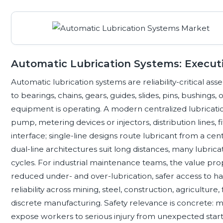
Automatic Lubrication Systems: Executi
Automatic lubrication systems are reliability-critical as
to bearings, chains, gears, guides, slides, pins, bushings,
equipment is operating. A modern centralized lubricatio
pump, metering devices or injectors, distribution lines, f
interface; single-line designs route lubricant from a ce
dual-line architectures suit long distances, many lubrica
cycles. For industrial maintenance teams, the value prop
reduced under- and over-lubrication, safer access to h
reliability across mining, steel, construction, agriculture,
discrete manufacturing. Safety relevance is concrete:
expose workers to serious injury from unexpected start