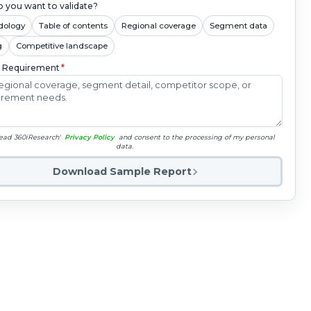
 you want to validate?
dology
Table of contents
Regional coverage
Segment data
g
Competitive landscape
c Requirement
*
read 360iResearch'
Privacy Policy
and consent to the processing of my personal
data.
Download Sample Report