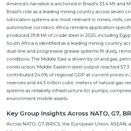
America’s narrative is anchored in Brazil’s 33.4 Mt and Me
Brazil’s role as a leading mining country across seven c
lubrication systems are most relevant in mines, mills, ce
automotive corridors. Africa remains application-specific
produced 29.8 Mt of crude steel in 2025, including Egypt
South Africa is identified as a leading mining country a
dual-line and progressive grease systems fit dusty, re
conditions. The Middle East is driven by oil and gas, petr
construction; Middle Eastern steel output reached 57.3 
contributed 24.0% of regional GDP at current prices in 20
reserves and 44.3 trillion cubic meters of natural gas re
systems as reliability infrastructure for pumps, compres
environment mobile assets.
Key Group Insights Across NATO, G7, B
Across NATO, G7, BRICS, the European Union, ASEAN, an