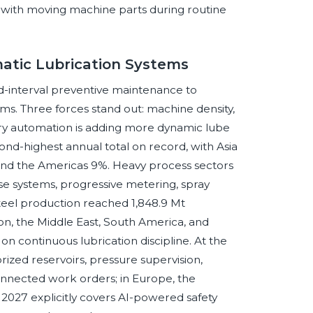
with moving machine parts during routine
atic Lubrication Systems
ed-interval preventive maintenance to
ms. Three forces stand out: machine density,
ory automation is adding more dynamic lube
nd-highest annual total on record, with Asia
nd the Americas 9%. Heavy process sectors
ease systems, progressive metering, spray
steel production reached 1,848.9 Mt
n, the Middle East, South America, and
 on continuous lubrication discipline. At the
ized reservoirs, pressure supervision,
onnected work orders; in Europe, the
2027 explicitly covers AI-powered safety