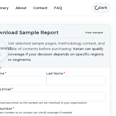
brary
About
Contact
FAQ
Dark
nload Sample Report
Free Sample
Get selected sample pages, methodology context, and
table of contents before purchasing.
Ketan can qualify
coverage if your decision depends on specific regions
or segments.
ame
*
Last Name
*
s Email
*
business email so the sample can be matched to your organization.
Number
*
ect number so an analyst can clarify coverage if needed.