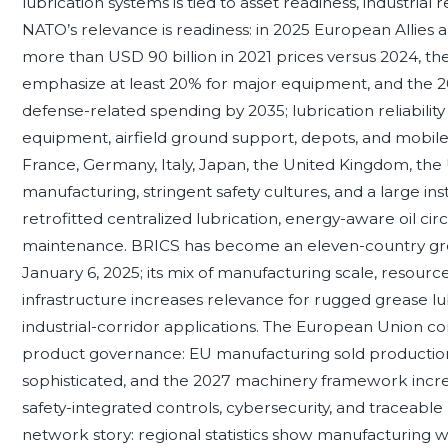
lubrication systems is tied to asset readiness, industrial 
NATO’s relevance is readiness: in 2025 European Allies
more than USD 90 billion in 2021 prices versus 2024, t
emphasize at least 20% for major equipment, and the 
defense-related spending by 2035; lubrication reliabilit
equipment, airfield ground support, depots, and mobile
France, Germany, Italy, Japan, the United Kingdom, the
manufacturing, stringent safety cultures, and a large ins
retrofitted centralized lubrication, energy-aware oil circ
maintenance. BRICS has become an eleven-country group
January 6, 2025; its mix of manufacturing scale, resourc
infrastructure increases relevance for rugged grease lu
industrial-corridor applications. The European Union co
product governance: EU manufacturing sold production 
sophisticated, and the 2027 machinery framework incr
safety-integrated controls, cybersecurity, and traceabl
network story: regional statistics show manufacturing wa