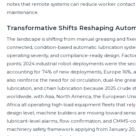
notes that remote systems can reduce worker contact 
maintenance.
Transformative Shifts Reshaping Autom
The landscape is shifting from manual greasing and fix
connected, condition-based automatic lubrication syste
operating severity, and compliance-ready design. Fact
points; 2024 industrial robot deployments were the seco
accounting for 74% of new deployments, Europe 16%, a
also reinforce the need for oil circulation, dual-line gr
lubrication, and chain lubrication because 2025 crude 
worldwide, with Asia, North America, the European Unio
Africa all operating high-load equipment fleets that rely
design level, machine builders are moving toward sensor
lubricant-level alarms, flow confirmation, and CMMS-c
machinery safety framework applying from January 20, 