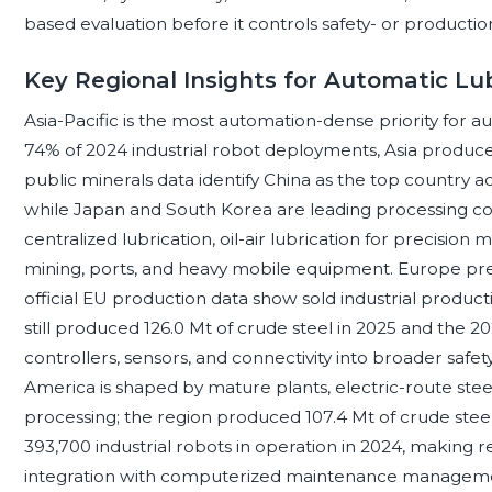
based evaluation before it controls safety- or production-
Key Regional Insights for Automatic Lu
Asia-Pacific is the most automation-dense priority for a
74% of 2024 industrial robot deployments, Asia produced
public minerals data identify China as the top country a
while Japan and South Korea are leading processing cou
centralized lubrication, oil-air lubrication for precision
mining, ports, and heavy mobile equipment. Europe pre
official EU production data show sold industrial product
still produced 126.0 Mt of crude steel in 2025 and the 
controllers, sensors, and connectivity into broader safe
America is shaped by mature plants, electric-route steel
processing; the region produced 107.4 Mt of crude stee
393,700 industrial robots in operation in 2024, making r
integration with computerized maintenance management