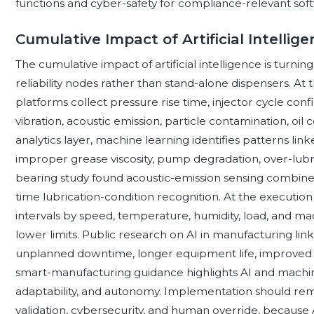
functions and cyber-safety for compliance-relevant sof
Cumulative Impact of Artificial Intellige
The cumulative impact of artificial intelligence is turni
reliability nodes rather than stand-alone dispensers. At 
platforms collect pressure rise time, injector cycle conf
vibration, acoustic emission, particle contamination, oil c
analytics layer, machine learning identifies patterns lin
improper grease viscosity, pump degradation, over-lubri
bearing study found acoustic-emission sensing combine
time lubrication-condition recognition. At the execution
intervals by speed, temperature, humidity, load, and ma
lower limits. Public research on AI in manufacturing li
unplanned downtime, longer equipment life, improved p
smart-manufacturing guidance highlights AI and machine
adaptability, and autonomy. Implementation should rem
validation, cybersecurity, and human override, because 