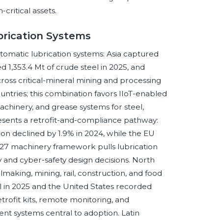
critical assets.
brication Systems
utomatic lubrication systems: Asia captured
 1,353.4 Mt of crude steel in 2025, and
cross critical-mineral mining and processing
ntries; this combination favors IIoT-enabled
 machinery, and grease systems for steel,
sents a retrofit-and-compliance pathway:
ion declined by 1.9% in 2024, while the EU
2027 machinery framework pulls lubrication
ty and cyber-safety design decisions. North
making, mining, rail, construction, and food
l in 2025 and the United States recorded
etrofit kits, remote monitoring, and
 systems central to adoption. Latin