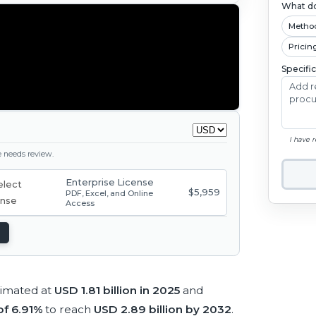
What do
Metho
Pricin
Specifi
I have 
ge needs review.
Enterprise License
$5,959
PDF, Excel, and Online
Access
timated at
USD 1.81 billion in 2025
and
f 6.91%
to reach
USD 2.89 billion by 2032
.