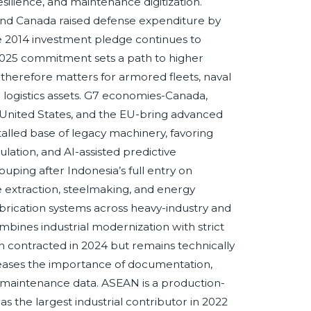
resilience, and maintenance digitization.
 and Canada raised defense expenditure by
he 2014 investment pledge continues to
2025 commitment sets a path to higher
y therefore matters for armored fleets, naval
 logistics assets. G7 economies-Canada,
 United States, and the EU-bring advanced
talled base of legacy machinery, favoring
ulation, and AI-assisted predictive
ing after Indonesia’s full entry on
e extraction, steelmaking, and energy
brication systems across heavy-industry and
mbines industrial modernization with strict
contracted in 2024 but remains technically
eases the importance of documentation,
e maintenance data. ASEAN is a production-
s the largest industrial contributor in 2022